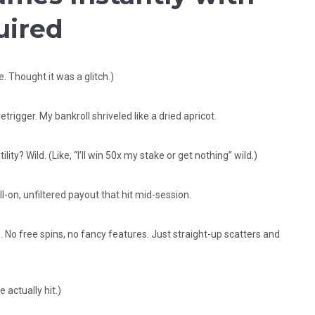
uired
e. Thought it was a glitch.)
etrigger. My bankroll shriveled like a dried apricot.
ility? Wild. (Like, “I’ll win 50x my stake or get nothing” wild.)
ll-on, unfiltered payout that hit mid-session.
s. No free spins, no fancy features. Just straight-up scatters and
 actually hit.)