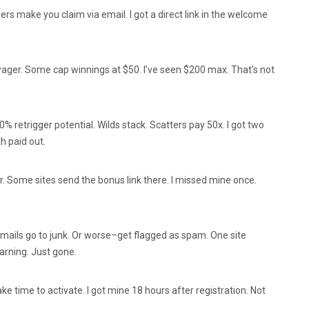
ers make you claim via email. I got a direct link in the welcome
ager. Some cap winnings at $50. I’ve seen $200 max. That’s not
00% retrigger potential. Wilds stack. Scatters pay 50x. I got two
h paid out.
er. Some sites send the bonus link there. I missed mine once.
emails go to junk. Or worse–get flagged as spam. One site
arning. Just gone.
e time to activate. I got mine 18 hours after registration. Not