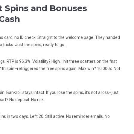
t Spins and Bonuses
 Cash
 no card, no ID check. Straight to the welcome page. They handed
 tricks. Just the spins, ready to go.
 RTP is 96.3%. Volatility? High. I hit three scatters on the first
4th spin–retriggered the free spins again. Max win? 10,000x. Not
pin. Bankroll stays intact. If you lose the spins, it’s not a loss–just
part? No deposit. No risk.
ns in two days. Left 20. Still active. No reminder emails. No