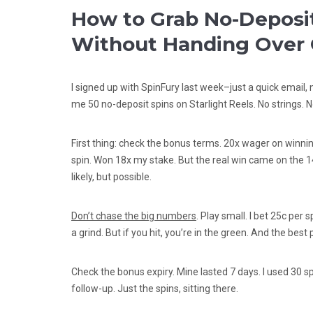
How to Grab No-Deposi
Without Handing Over
I signed up with SpinFury last week–just a quick email,
me 50 no-deposit spins on Starlight Reels. No strings. No
First thing: check the bonus terms. 20x wager on winnings.
spin. Won 18x my stake. But the real win came on the 1
likely, but possible.
Don’t chase the big numbers
. Play small. I bet 25c per s
a grind. But if you hit, you’re in the green. And the best 
Check the bonus expiry. Mine lasted 7 days. I used 30 spi
follow-up. Just the spins, sitting there.