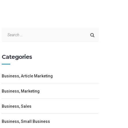
Categories
Business, Article Marketing
Business, Marketing
Business, Sales
Business, Small Business