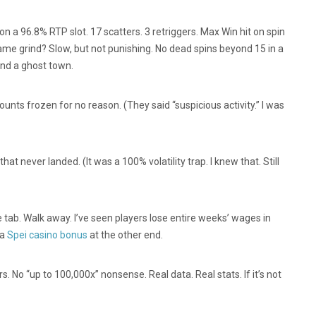
st on a 96.8% RTP slot. 17 scatters. 3 retriggers. Max Win hit on spin
game grind? Slow, but not punishing. No dead spins beyond 15 in a
nd a ghost town.
counts frozen for no reason. (They said “suspicious activity.” I was
 that never landed. (It was a 100% volatility trap. I knew that. Still
e tab. Walk away. I’ve seen players lose entire weeks’ wages in
 a
Spei casino bonus
at the other end.
. No “up to 100,000x” nonsense. Real data. Real stats. If it’s not