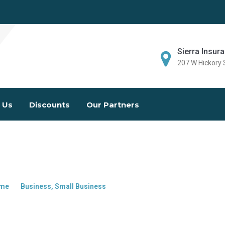
Sierra Insur
207 W Hickory 
 Us
Discounts
Our Partners
AD FREE CASINO GAME
me
»
Business, Small Business
»
Download Free Casino Games N