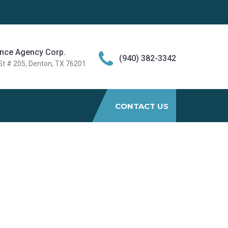
ance Agency Corp.
(940) 382-3342
St # 205, Denton, TX 76201
CONTACT US
S NOW.2
ow.2