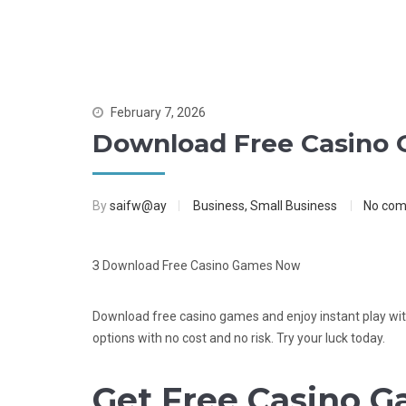
February 7, 2026
Download Free Casino
By
saifw@ay
Business, Small Business
No co
З Download Free Casino Games Now
Download free casino games and
enjoy instant play wit
options with no cost and no risk. Try your luck today.
Get Free Casino G