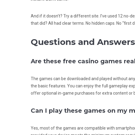
And if it doesn’t? Try a different site. I’ve used 12 no-
that did? All had clear terms. No hidden caps. No “first
Questions and Answers
Are these free casino games rea
The games can be downloaded and played without any c
the basic features. You can enjoy the full gameplay 
offer optional in-game purchases for extra content or
Can I play these games on my m
Yes, most of the games are compatible with smartphon