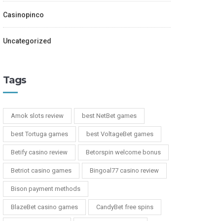
Casinopinco
Uncategorized
Tags
Amok slots review
best NetBet games
best Tortuga games
best VoltageBet games
Betify casino review
Betorspin welcome bonus
Betriot casino games
Bingoal77 casino review
Bison payment methods
BlazeBet casino games
CandyBet free spins