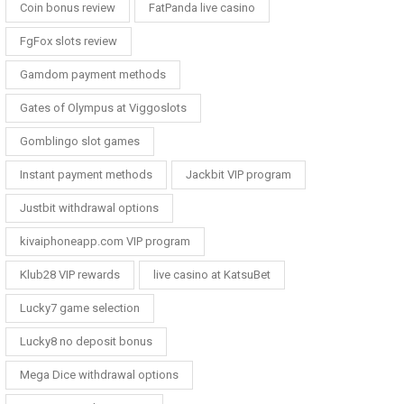
Coin bonus review
FatPanda live casino
FgFox slots review
Gamdom payment methods
Gates of Olympus at Viggoslots
Gomblingo slot games
Instant payment methods
Jackbit VIP program
Justbit withdrawal options
kivaiphoneapp.com VIP program
Klub28 VIP rewards
live casino at KatsuBet
Lucky7 game selection
Lucky8 no deposit bonus
Mega Dice withdrawal options