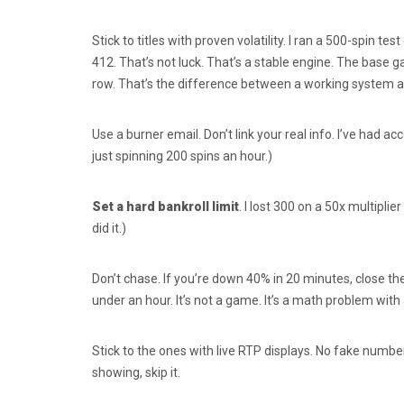
Stick to titles with proven volatility. I ran a 500-spin te
412. That’s not luck. That’s a stable engine. The base 
row. That’s the difference between a working system a
Use a burner email. Don’t link your real info. I’ve had ac
just spinning 200 spins an hour.)
Set a hard bankroll limit
. I lost 300 on a 50x multiplier
did it.)
Don’t chase. If you’re down 40% in 20 minutes, close th
under an hour. It’s not a game. It’s a math problem with
Stick to the ones with live RTP displays. No fake numbers
showing, skip it.