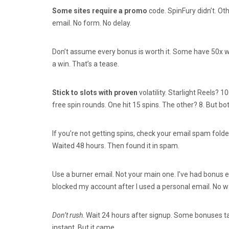
Some sites require a promo
code. SpinFury didn’t. Oth
email. No form. No delay.
Don’t assume every bonus is worth it. Some have 50x w
a win. That’s a tease.
Stick to slots with proven
volatility. Starlight Reels? 1
free spin rounds. One hit 15 spins. The other? 8. But bot
If you’re not getting spins, check your email spam fold
Waited 48 hours. Then found it in spam.
Use a burner email. Not your main one. I’ve had bonus 
blocked my account after I used a personal email. No w
Don’t rush
. Wait 24 hours after signup. Some bonuses tak
instant. But it came.