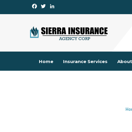
F
T
L
a
w
i
c
i
n
e
t
k
b
t
e
o
e
d
o
r
I
k
n
Home
Insurance Services
About
DOWNLO
Ho