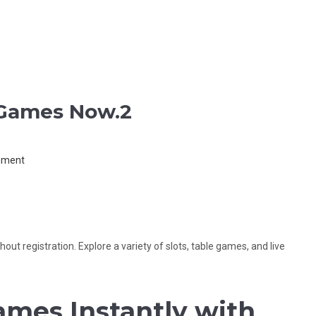
 Games Now.2
mment
hout registration. Explore a variety of slots, table games, and live
ames Instantly with