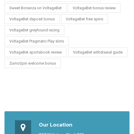
Sweet Bonanza on VoltageBet
VoltageBet bonus review
VoltageBet deposit bonus
VoltageBet free spins
VoltageBet greyhound racing
VoltageBet Pragmatic Play slots
VoltageBet sportsbook review
VoltageBet withdrawal guide
ZumoSpin welcome bonus
Our Location