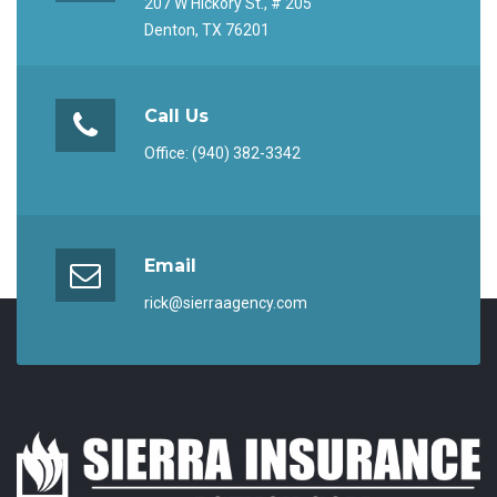
207 W Hickory St., # 205
Denton, TX 76201
Call Us
Office:
(940) 382-3342
Email
rick@sierraagency.com