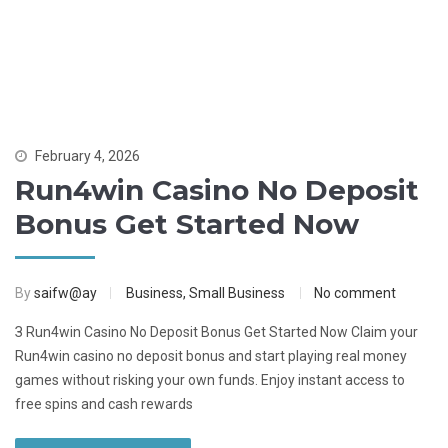
February 4, 2026
Run4win Casino No Deposit
Bonus Get Started Now
By
saifw@ay
Business, Small Business
No comment
З Run4win Casino No Deposit Bonus Get Started Now Claim your
Run4win casino no deposit bonus and start playing real money
games without risking your own funds. Enjoy instant access to
free spins and cash rewards