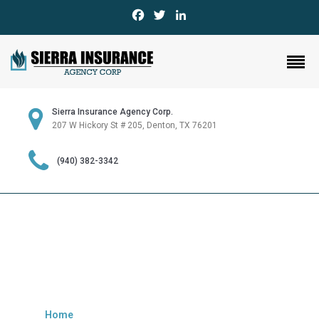
F
T
L
a
w
i
c
i
n
e
t
k
b
t
e
o
e
d
o
r
I
Sierra Insurance Agency Corp.
k
n
207 W Hickory St # 205, Denton, TX 76201
(940) 382-3342
BETORSPIN
WELCOME BONUS
Home
»
Posts tagged Betorspin welcome bonus