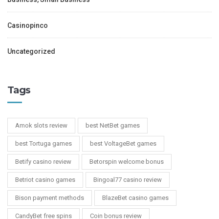
Casinopinco
Uncategorized
Tags
Amok slots review
best NetBet games
best Tortuga games
best VoltageBet games
Betify casino review
Betorspin welcome bonus
Betriot casino games
Bingoal77 casino review
Bison payment methods
BlazeBet casino games
CandyBet free spins
Coin bonus review