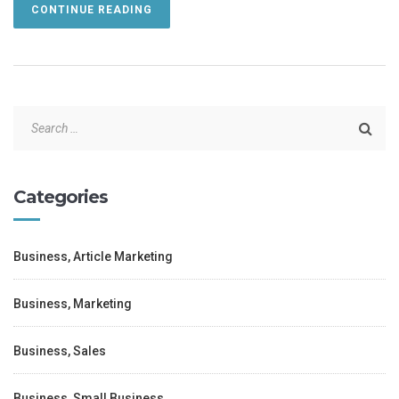
CONTINUE READING
Categories
Business, Article Marketing
Business, Marketing
Business, Sales
Business, Small Business