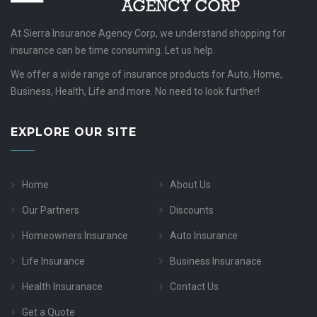
At Sierra Insurance Agency Corp, we understand shopping for
insurance can be time consuming. Let us help.
We offer a wide range of insurance products for Auto, Home,
Business, Health, Life and more. No need to look further!
EXPLORE OUR SITE
Home
About Us
Our Partners
Discounts
Homeowners Insurance
Auto Insurance
Life Insurance
Business Insuranace
Health Insuranace
Contact Us
Get a Quote