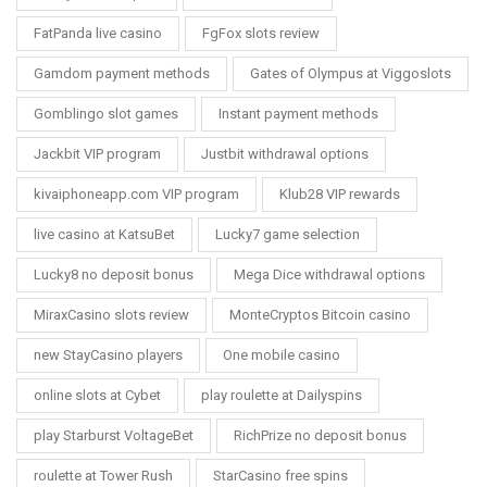
FatPanda live casino
FgFox slots review
Gamdom payment methods
Gates of Olympus at Viggoslots
Gomblingo slot games
Instant payment methods
Jackbit VIP program
Justbit withdrawal options
kivaiphoneapp.com VIP program
Klub28 VIP rewards
live casino at KatsuBet
Lucky7 game selection
Lucky8 no deposit bonus
Mega Dice withdrawal options
MiraxCasino slots review
MonteCryptos Bitcoin casino
new StayCasino players
One mobile casino
online slots at Cybet
play roulette at Dailyspins
play Starburst VoltageBet
RichPrize no deposit bonus
roulette at Tower Rush
StarCasino free spins