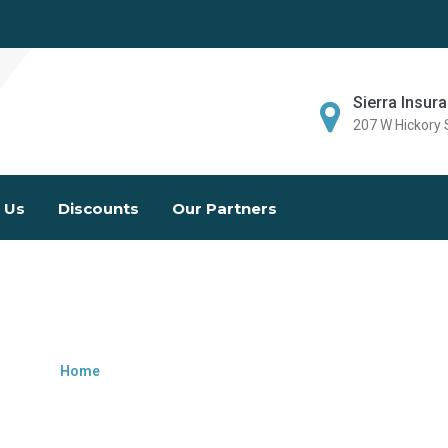
Sierra Insur
207 W Hickory 
 Us
Discounts
Our Partners
BUSINESS, MARKETING
Home
»
Archive by category Business, Marketing