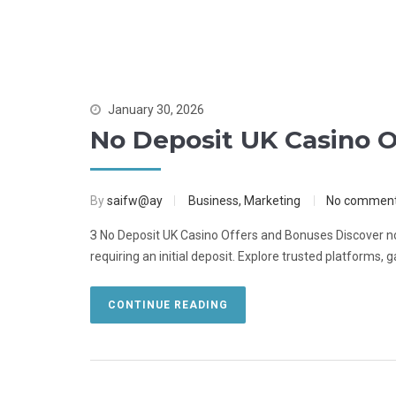
January 30, 2026
No Deposit UK Casino 
By
saifw@ay
Business, Marketing
No commen
З No Deposit UK Casino Offers and Bonuses Discover no
requiring an initial deposit. Explore trusted platforms,
CONTINUE READING