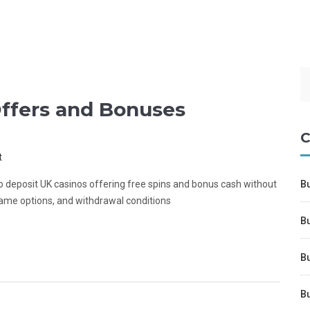
Offers and Bonuses
C
t
 deposit UK casinos offering free spins and bonus cash without
Bu
 game options, and withdrawal conditions
Bu
Bu
B