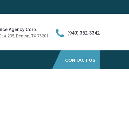
ance Agency Corp.
(940) 382-3342
St # 205, Denton, TX 76201
CONTACT US