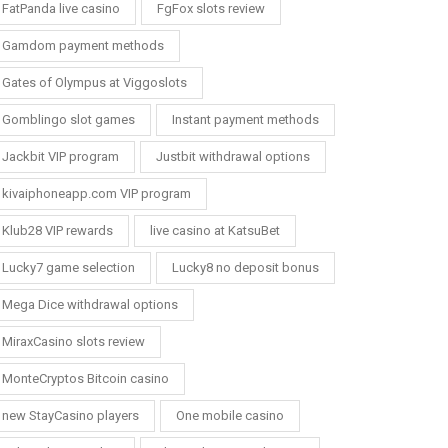
FatPanda live casino
FgFox slots review
Gamdom payment methods
Gates of Olympus at Viggoslots
Gomblingo slot games
Instant payment methods
Jackbit VIP program
Justbit withdrawal options
kivaiphoneapp.com VIP program
Klub28 VIP rewards
live casino at KatsuBet
Lucky7 game selection
Lucky8 no deposit bonus
Mega Dice withdrawal options
MiraxCasino slots review
MonteCryptos Bitcoin casino
new StayCasino players
One mobile casino