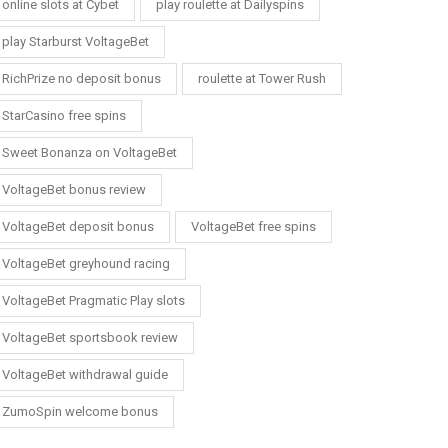
online slots at Cybet
play roulette at Dailyspins
play Starburst VoltageBet
RichPrize no deposit bonus
roulette at Tower Rush
StarCasino free spins
Sweet Bonanza on VoltageBet
VoltageBet bonus review
VoltageBet deposit bonus
VoltageBet free spins
VoltageBet greyhound racing
VoltageBet Pragmatic Play slots
VoltageBet sportsbook review
VoltageBet withdrawal guide
ZumoSpin welcome bonus