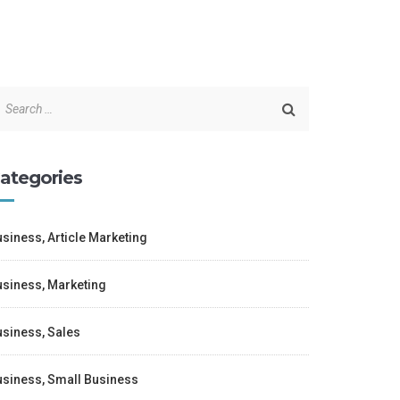
ategories
siness, Article Marketing
siness, Marketing
siness, Sales
usiness, Small Business