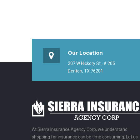
Our Location
207 W Hickory St., # 205
Denton, TX 76201
At Sierra Insurance Agency Corp, we understand
shopping for insurance can be time consuming. Let us