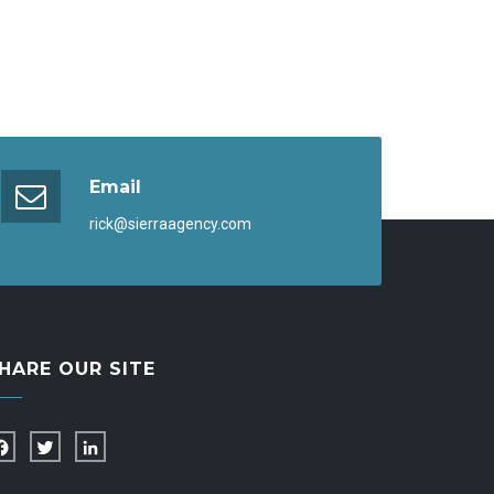
Email
rick@sierraagency.com
HARE OUR SITE
Fa
T
Li
ce
wi
nk
bo
tte
ed