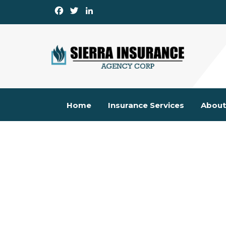
F
T
L
a
w
i
c
i
n
e
t
k
b
t
e
o
e
d
o
r
I
k
n
Home
Insurance Services
About