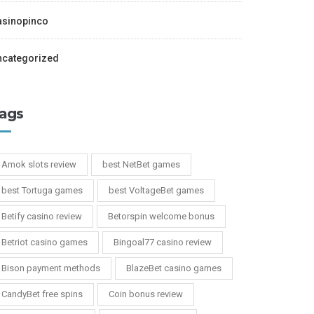
asinopinco
ncategorized
ags
Amok slots review
best NetBet games
best Tortuga games
best VoltageBet games
Betify casino review
Betorspin welcome bonus
Betriot casino games
Bingoal77 casino review
Bison payment methods
BlazeBet casino games
CandyBet free spins
Coin bonus review