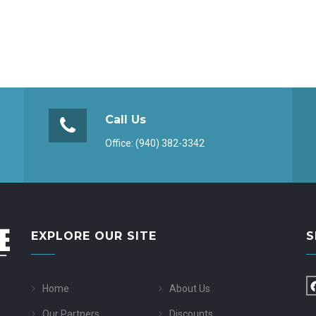
Call Us
Office:
(940) 382-3342
EXPLORE OUR SITE
S
Home
About Us
Our Partners
Discounts