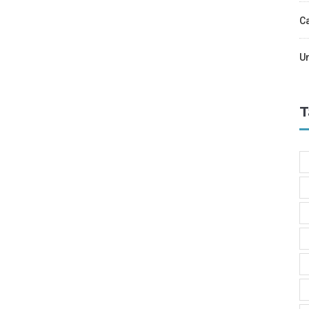
C
U
T