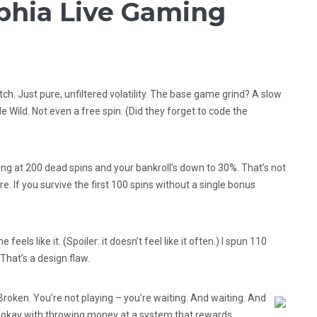
lphia Live Gaming
litch. Just pure, unfiltered volatility. The base game grind? A slow
le Wild. Not even a free spin. (Did they forget to code the
ring at 200 dead spins and your bankroll’s down to 30%. That’s not
e. If you survive the first 100 spins without a single bonus
eels like it. (Spoiler: it doesn’t feel like it often.) I spun 110
That’s a design flaw.
roken. You’re not playing – you’re waiting. And waiting. And
ou’re okay with throwing money at a system that rewards