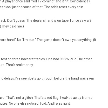
or. A player once said “red 17 coming” and it hit. Coincidence?
 bet black just because of that. The odds reset every spin.
back. Don’t guess. The dealer’s hand is on tape. I once saw a 3-
. (They paid me.)
ne more hand.” No “I’m due.” The game doesn’t owe you anything. (It
nd test on three baccarat tables. One had 98.2% RTP. The other
rs. That’s real money.
d delays. I’ve seen bets go through before the hand was even
eave. That’s not a glitch. That’s a red flag. I walked away from a
tes. No one else noticed. I did. And I was right.