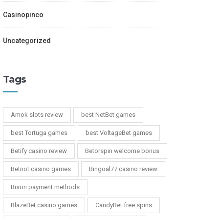
Casinopinco
Uncategorized
Tags
Amok slots review
best NetBet games
best Tortuga games
best VoltageBet games
Betify casino review
Betorspin welcome bonus
Betriot casino games
Bingoal77 casino review
Bison payment methods
BlazeBet casino games
CandyBet free spins