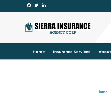
F
T
L
a
w
i
c
i
n
e
t
k
b
t
e
o
e
d
o
r
I
k
n
Home
Insurance Services
About
CASINO AT PH
Home