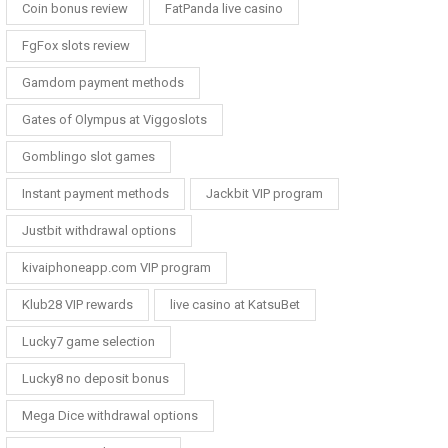
Coin bonus review
FatPanda live casino
FgFox slots review
Gamdom payment methods
Gates of Olympus at Viggoslots
Gomblingo slot games
Instant payment methods
Jackbit VIP program
Justbit withdrawal options
kivaiphoneapp.com VIP program
Klub28 VIP rewards
live casino at KatsuBet
Lucky7 game selection
Lucky8 no deposit bonus
Mega Dice withdrawal options