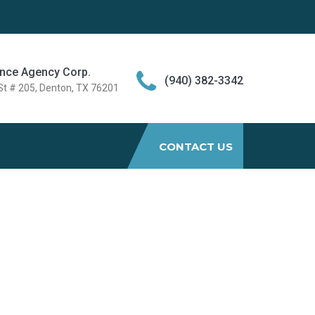
ance Agency Corp.
(940) 382-3342
St # 205, Denton, TX 76201
CONTACT US
NG EXPERIENCE
xperience