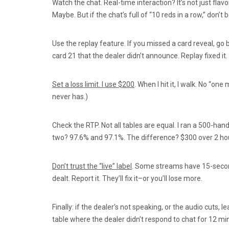
Watch the chat. Real-time interaction? It’s not just flav
Maybe. But if the chat’s full of “10 reds in a row,” don’t
Use the replay feature. If you missed a card reveal, go 
card 21 that the dealer didn’t announce. Replay fixed it
Set a loss limit. I use $200
. When I hit it, I walk. No “o
never has.)
Check the RTP. Not all tables are equal. I ran a 500-ha
two? 97.6% and 97.1%. The difference? $300 over 2 hou
Don’t trust the “live” label
. Some streams have 15-secon
dealt. Report it. They’ll fix it–or you’ll lose more.
Finally: if the dealer’s not speaking, or the audio cuts, l
table where the dealer didn’t respond to chat for 12 minu