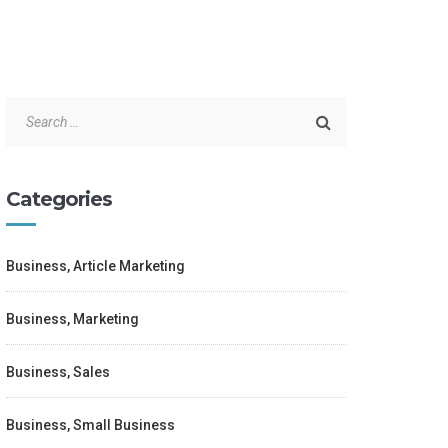
Categories
Business, Article Marketing
Business, Marketing
Business, Sales
Business, Small Business