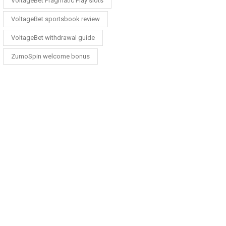
VoltageBet Pragmatic Play slots
VoltageBet sportsbook review
VoltageBet withdrawal guide
ZumoSpin welcome bonus