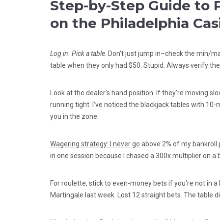
Step-by-Step Guide to 
on the Philadelphia Cas
Log in. Pick a table
. Don’t just jump in–check the min/max
table when they only had $50. Stupid. Always verify the 
Look at the dealer’s hand position. If they’re moving slow
running tight. I’ve noticed the blackjack tables with 10
you in the zone.
Wagering strategy: I never go
above 2% of my bankroll pe
in one session because I chased a 300x multiplier on a b
For roulette, stick to even-money bets if you’re not in a
Martingale last week. Lost 12 straight bets. The table didn