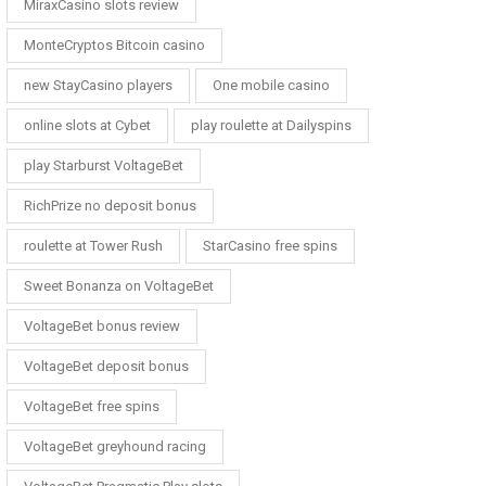
MiraxCasino slots review
MonteCryptos Bitcoin casino
new StayCasino players
One mobile casino
online slots at Cybet
play roulette at Dailyspins
play Starburst VoltageBet
RichPrize no deposit bonus
roulette at Tower Rush
StarCasino free spins
Sweet Bonanza on VoltageBet
VoltageBet bonus review
VoltageBet deposit bonus
VoltageBet free spins
VoltageBet greyhound racing