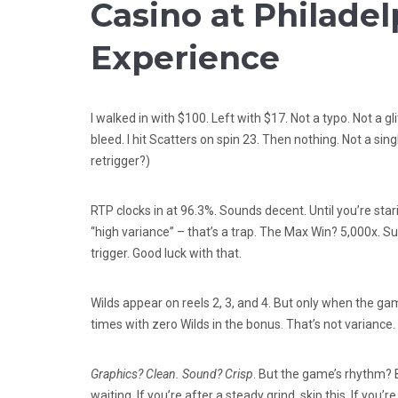
Casino at Philade
Experience
I walked in with $100
. Left with $17. Not a typo. Not a g
bleed. I hit Scatters on spin 23. Then nothing. Not a sing
retrigger?)
RTP clocks in at 96.3%. Sounds decent. Until you’re sta
“high variance” – that’s a trap. The Max Win? 5,000x. Sur
trigger. Good luck with that.
Wilds appear on reels 2, 3, and 4. But only when the game f
times with zero Wilds in the bonus. That’s not variance. 
Graphics? Clean. Sound? Crisp
. But the game’s rhythm? B
waiting. If you’re after a steady grind, skip this. If y