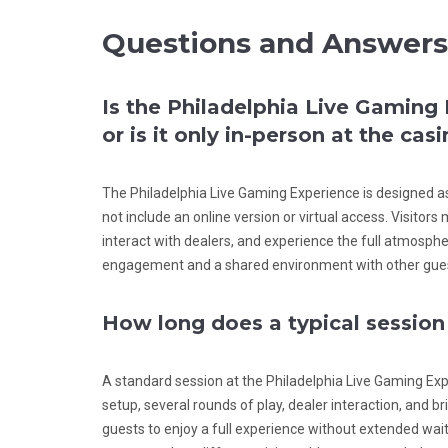
Questions and Answers
Is the Philadelphia Live Gaming 
or is it only in-person at the cas
The Philadelphia Live Gaming Experience is designed as 
not include an online version or virtual access. Visitors
interact with dealers, and experience the full atmosphe
engagement and a shared environment with other guests
How long does a typical session
A standard session at the Philadelphia Live Gaming Exp
setup, several rounds of play, dealer interaction, and 
guests to enjoy a full experience without extended wai