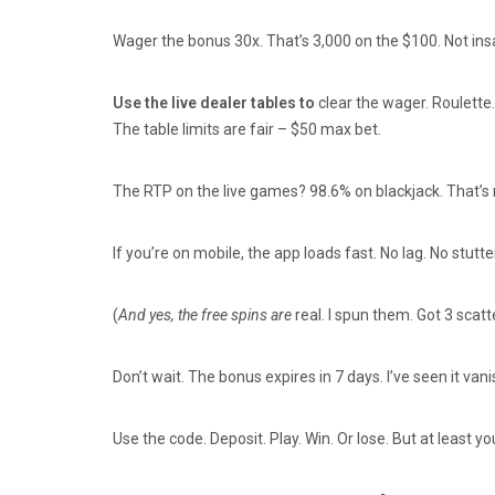
Wager the bonus 30x. That’s 3,000 on the $100. Not insane
Use the live dealer tables to
clear the wager. Roulette.
The table limits are fair – $50 max bet.
The RTP on the live games? 98.6% on blackjack. That’s n
If you’re on mobile, the app loads fast. No lag. No stutte
(
And yes, the free spins are
real. I spun them. Got 3 scat
Don’t wait. The bonus expires in 7 days. I’ve seen it vanis
Use the code. Deposit. Play. Win. Or lose. But at least yo