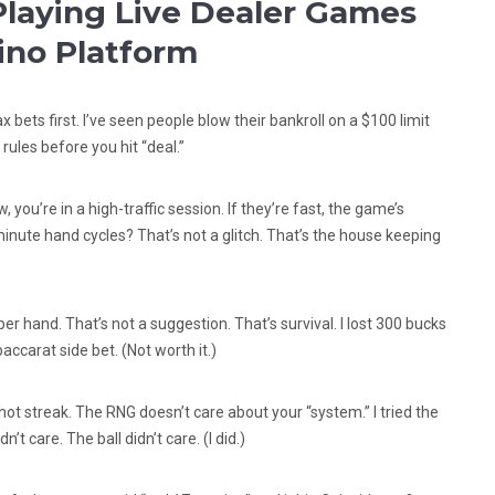
Playing Live Dealer Games
ino Platform
 bets first. I’ve seen people blow their bankroll on a $100 limit
rules before you hit “deal.”
, you’re in a high-traffic session. If they’re fast, the game’s
-minute hand cycles? That’s not a glitch. That’s the house keeping
r hand. That’s not a suggestion. That’s survival. I lost 300 bucks
accarat side bet. (Not worth it.)
 hot streak. The RNG doesn’t care about your “system.” I tried the
’t care. The ball didn’t care. (I did.)