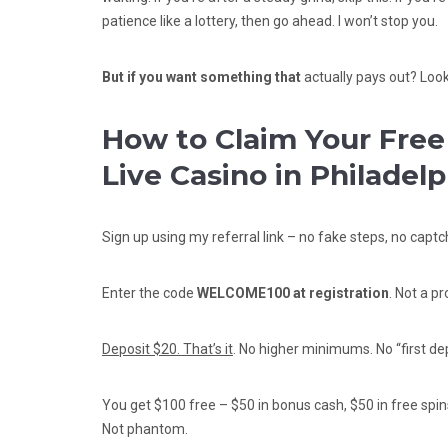
patience like a lottery, then go ahead. I won’t stop you.
But if you want something that
actually pays out? Look
How to Claim Your Fre
Live Casino in Philadelp
Sign up using my referral link – no fake steps, no captch
Enter the code
WELCOME100
at registration
. Not a pr
Deposit $20. That’s it
. No higher minimums. No “first dep
You get $100 free – $50 in bonus cash, $50 in free spins
Not phantom.