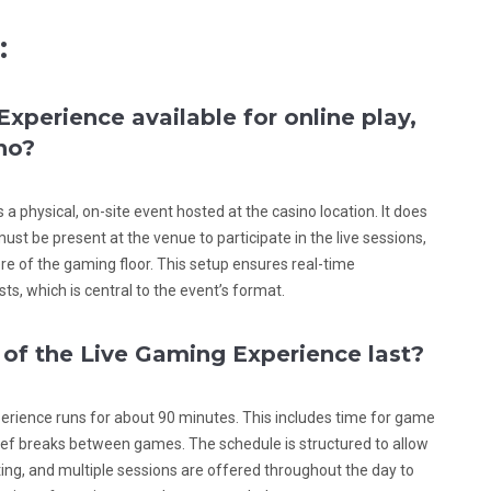
:
Experience available for online play,
ino?
a physical, on-site event hosted at the casino location. It does
 must be present at the venue to participate in the live sessions,
re of the gaming floor. This setup ensures real-time
, which is central to the event’s format.
 of the Live Gaming Experience last?
erience runs for about 90 minutes. This includes time for game
brief breaks between games. The schedule is structured to allow
ting, and multiple sessions are offered throughout the day to