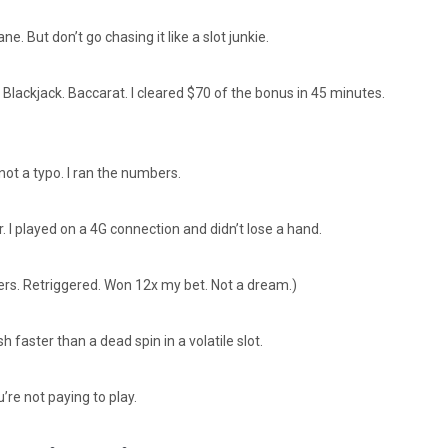
. But don’t go chasing it like a slot junkie.
 Blackjack. Baccarat. I cleared $70 of the bonus in 45 minutes.
ot a typo. I ran the numbers.
r. I played on a 4G connection and didn’t lose a hand.
ters. Retriggered. Won 12x my bet. Not a dream.)
h faster than a dead spin in a volatile slot.
u’re not paying to play.