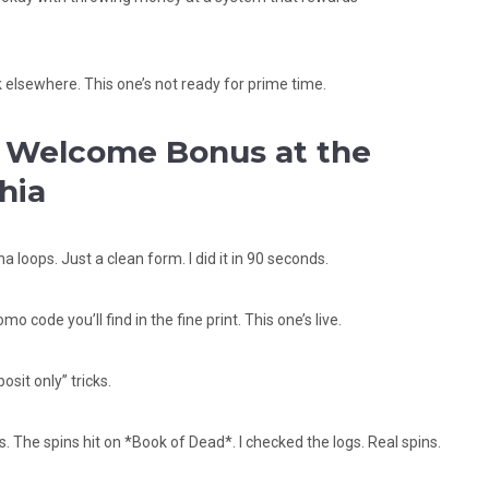
 elsewhere. This one’s not ready for prime time.
e Welcome Bonus at the
hia
a loops. Just a clean form. I did it in 90 seconds.
omo code you’ll find in the fine print. This one’s live.
osit only” tricks.
. The spins hit on *Book of Dead*. I checked the logs. Real spins.