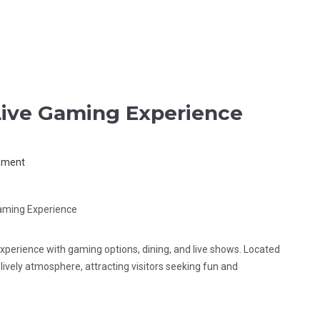
 Live Gaming Experience
mment
Gaming Experience
experience with gaming options, dining, and live shows. Located
 lively atmosphere, attracting visitors seeking fun and