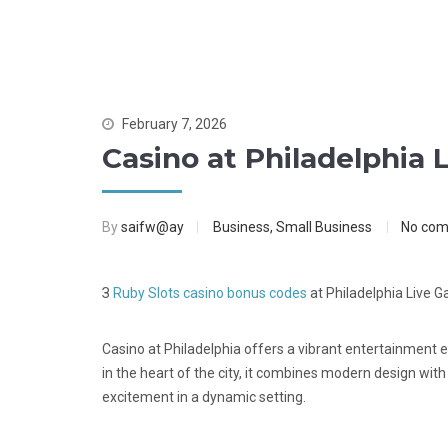
February 7, 2026
Casino at Philadelphia
By
saifw@ay
Business, Small Business
No co
З
Ruby Slots casino bonus codes
at Philadelphia Live 
Casino at Philadelphia offers a vibrant entertainment 
in the heart of the city, it combines modern design with
excitement in a dynamic setting.