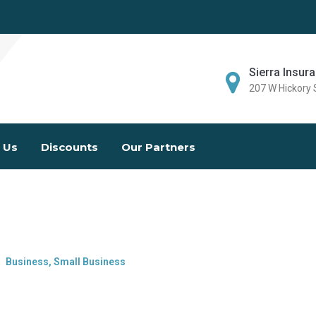
Sierra Insur
207 W Hickory 
 Us
Discounts
Our Partners
ILADELPHIA LIVE GAMI
»
Business, Small Business
»
Casino at Philadelphia Live Gaming E