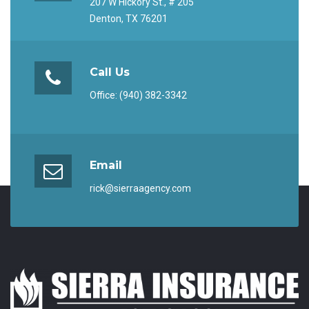
207 W Hickory St., # 205
Denton, TX 76201
Call Us
Office:
(940) 382-3342
Email
rick@sierraagency.com