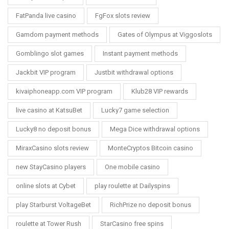
FatPanda live casino
FgFox slots review
Gamdom payment methods
Gates of Olympus at Viggoslots
Gomblingo slot games
Instant payment methods
Jackbit VIP program
Justbit withdrawal options
kivaiphoneapp.com VIP program
Klub28 VIP rewards
live casino at KatsuBet
Lucky7 game selection
Lucky8 no deposit bonus
Mega Dice withdrawal options
MiraxCasino slots review
MonteCryptos Bitcoin casino
new StayCasino players
One mobile casino
online slots at Cybet
play roulette at Dailyspins
play Starburst VoltageBet
RichPrize no deposit bonus
roulette at Tower Rush
StarCasino free spins