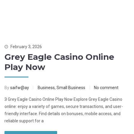
February 3, 2026
Grey Eagle Casino Online
Play Now
By
saifw@ay
Business, Small Business
No comment
З Grey Eagle Casino Online Play Now Explore Grey Eagle Casino
online: enjoy a variety of games, secure transactions, and user-
friendly interface. Find details on bonuses, mobile access, and
reliable support for a