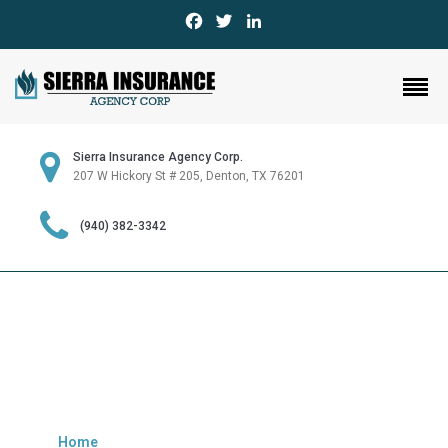
F
T
L
a
w
i
c
i
n
e
t
k
b
t
e
o
e
d
o
r
I
Sierra Insurance Agency Corp.
k
n
207 W Hickory St # 205, Denton, TX 76201
(940) 382-3342
RICHPRIZE NO
DEPOSIT BONUS
Home
»
Posts tagged RichPrize no deposit bonus