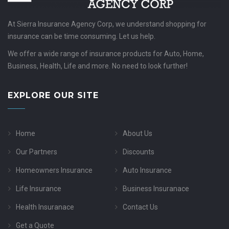
At Sierra Insurance Agency Corp, we understand shopping for
insurance can be time consuming. Let us help.
We offer a wide range of insurance products for Auto, Home,
Business, Health, Life and more. No need to look further!
EXPLORE OUR SITE
Home
About Us
Our Partners
Discounts
Homeowners Insurance
Auto Insurance
Life Insurance
Business Insuranace
Health Insuranace
Contact Us
Get a Quote