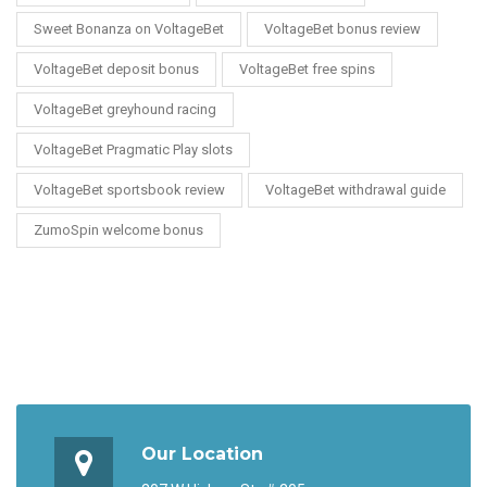
Sweet Bonanza on VoltageBet
VoltageBet bonus review
VoltageBet deposit bonus
VoltageBet free spins
VoltageBet greyhound racing
VoltageBet Pragmatic Play slots
VoltageBet sportsbook review
VoltageBet withdrawal guide
ZumoSpin welcome bonus
Our Location