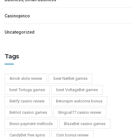
Casinopinco
Uncategorized
Tags
Amok slots review
best NetBet games
best Tortuga games
best VoltageBet games
Betify casino review
Betorspin welcome bonus
Betriot casino games
Bingoal77 casino review
Bison payment methods
BlazeBet casino games
CandyBet free spins
Coin bonus review