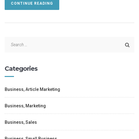
CONTINUE READING
Categories
Business, Article Marketing
Business, Marketing
Business, Sales
Business, Small Business