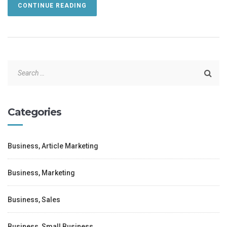
CONTINUE READING
Categories
Business, Article Marketing
Business, Marketing
Business, Sales
Business, Small Business