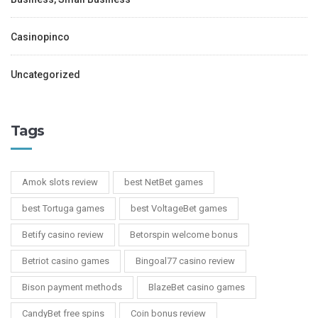
Casinopinco
Uncategorized
Tags
Amok slots review
best NetBet games
best Tortuga games
best VoltageBet games
Betify casino review
Betorspin welcome bonus
Betriot casino games
Bingoal77 casino review
Bison payment methods
BlazeBet casino games
CandyBet free spins
Coin bonus review