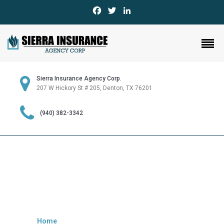
F
T
L
a
w
i
c
i
n
e
t
k
b
t
e
o
e
d
o
r
I
Sierra Insurance Agency Corp.
k
n
207 W Hickory St # 205, Denton, TX 76201
(940) 382-3342
ROULETTE AT TOWER
RUSH
Home
»
Posts tagged roulette at Tower Rush