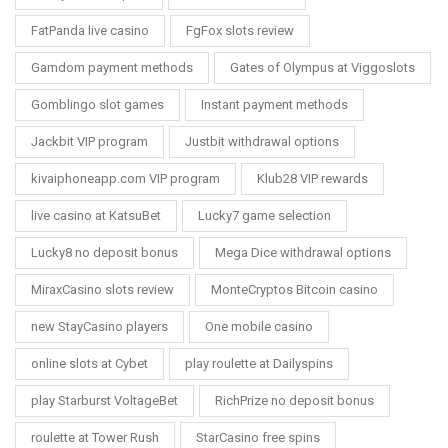
FatPanda live casino
FgFox slots review
Gamdom payment methods
Gates of Olympus at Viggoslots
Gomblingo slot games
Instant payment methods
Jackbit VIP program
Justbit withdrawal options
kivaiphoneapp.com VIP program
Klub28 VIP rewards
live casino at KatsuBet
Lucky7 game selection
Lucky8 no deposit bonus
Mega Dice withdrawal options
MiraxCasino slots review
MonteCryptos Bitcoin casino
new StayCasino players
One mobile casino
online slots at Cybet
play roulette at Dailyspins
play Starburst VoltageBet
RichPrize no deposit bonus
roulette at Tower Rush
StarCasino free spins