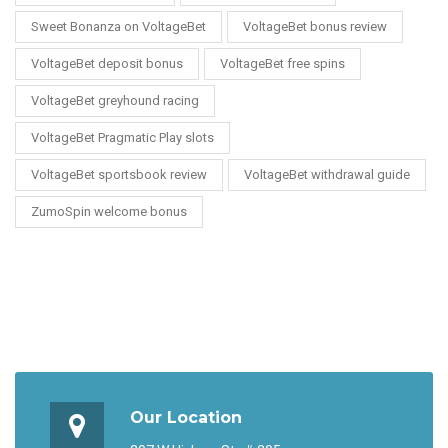
Sweet Bonanza on VoltageBet
VoltageBet bonus review
VoltageBet deposit bonus
VoltageBet free spins
VoltageBet greyhound racing
VoltageBet Pragmatic Play slots
VoltageBet sportsbook review
VoltageBet withdrawal guide
ZumoSpin welcome bonus
Our Location