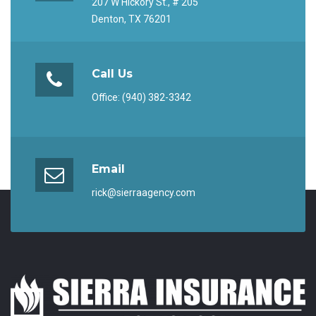
207 W Hickory St., # 205
Denton, TX 76201
Call Us
Office:
(940) 382-3342
Email
rick@sierraagency.com