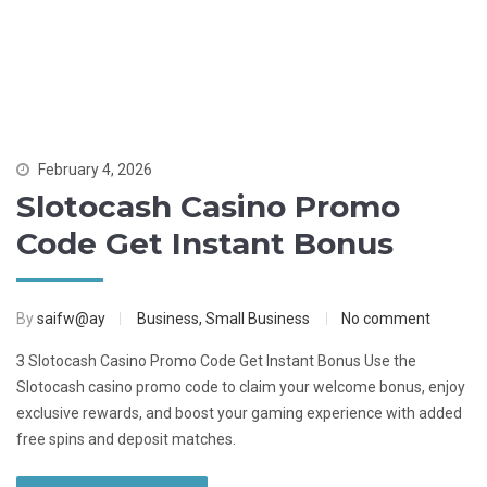
February 4, 2026
Slotocash Casino Promo
Code Get Instant Bonus
By
saifw@ay
Business, Small Business
No comment
З Slotocash Casino Promo Code Get Instant Bonus Use the
Slotocash casino promo code to claim your welcome bonus, enjoy
exclusive rewards, and boost your gaming experience with added
free spins and deposit matches.