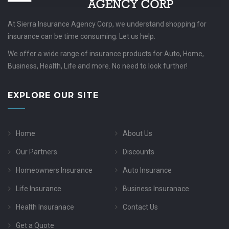
At Sierra Insurance Agency Corp, we understand shopping for
insurance can be time consuming. Let us help.
We offer a wide range of insurance products for Auto, Home,
Business, Health, Life and more. No need to look further!
EXPLORE OUR SITE
Home
About Us
Our Partners
Discounts
Homeowners Insurance
Auto Insurance
Life Insurance
Business Insuranace
Health Insuranace
Contact Us
Get a Quote