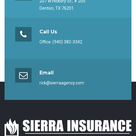
207 W Hickory St., # 205
Denton, TX 76201
Call Us
Office:
(940) 382-3342
Email
rick@sierraagency.com