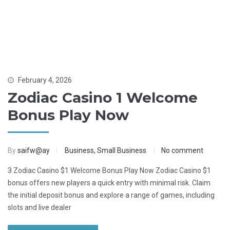
February 4, 2026
Zodiac Casino 1 Welcome
Bonus Play Now
By
saifw@ay
Business, Small Business
No comment
З Zodiac Casino $1 Welcome Bonus Play Now Zodiac Casino $1
bonus offers new players a quick entry with minimal risk. Claim
the initial deposit bonus and explore a range of games, including
slots and live dealer