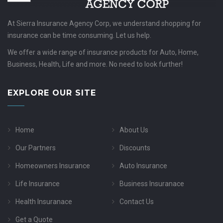
At Sierra Insurance Agency Corp, we understand shopping for
insurance can be time consuming. Let us help.
We offer a wide range of insurance products for Auto, Home,
Business, Health, Life and more. No need to look further!
EXPLORE OUR SITE
Home
About Us
Our Partners
Discounts
Homeowners Insurance
Auto Insurance
Life Insurance
Business Insuranace
Health Insuranace
Contact Us
Get a Quote