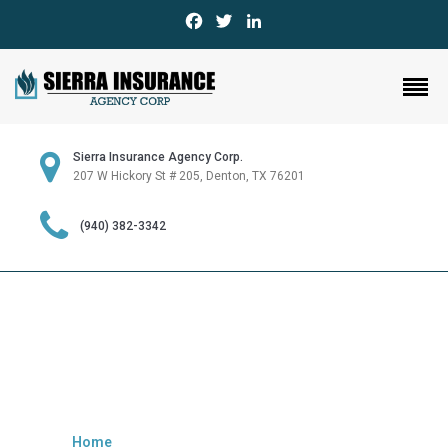
F
T
L
a
w
i
c
i
n
e
t
k
b
t
e
o
e
d
o
r
I
Sierra Insurance Agency Corp.
k
n
207 W Hickory St # 205, Denton, TX 76201
(940) 382-3342
LUCKY7 GAME
SELECTION
Home
»
Posts tagged Lucky7 game selection