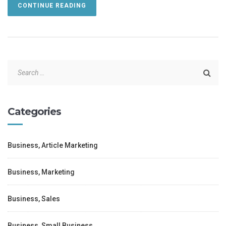
CONTINUE READING
Categories
Business, Article Marketing
Business, Marketing
Business, Sales
Business, Small Business