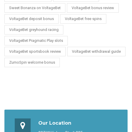
Sweet Bonanza on VoltageBet
VoltageBet bonus review
VoltageBet deposit bonus
VoltageBet free spins
VoltageBet greyhound racing
VoltageBet Pragmatic Play slots
VoltageBet sportsbook review
VoltageBet withdrawal guide
ZumoSpin welcome bonus
Our Location