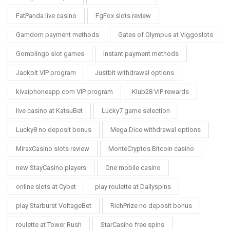
FatPanda live casino
FgFox slots review
Gamdom payment methods
Gates of Olympus at Viggoslots
Gomblingo slot games
Instant payment methods
Jackbit VIP program
Justbit withdrawal options
kivaiphoneapp.com VIP program
Klub28 VIP rewards
live casino at KatsuBet
Lucky7 game selection
Lucky8 no deposit bonus
Mega Dice withdrawal options
MiraxCasino slots review
MonteCryptos Bitcoin casino
new StayCasino players
One mobile casino
online slots at Cybet
play roulette at Dailyspins
play Starburst VoltageBet
RichPrize no deposit bonus
roulette at Tower Rush
StarCasino free spins