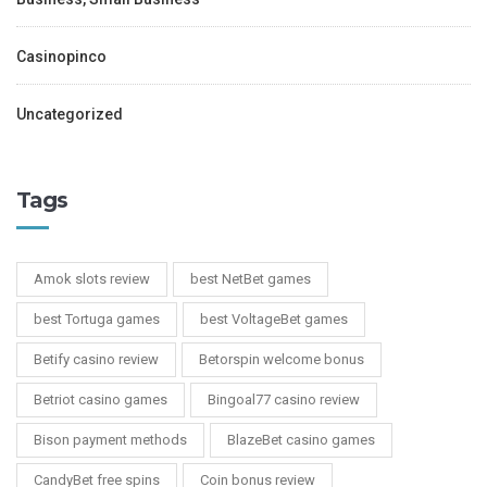
Casinopinco
Uncategorized
Tags
Amok slots review
best NetBet games
best Tortuga games
best VoltageBet games
Betify casino review
Betorspin welcome bonus
Betriot casino games
Bingoal77 casino review
Bison payment methods
BlazeBet casino games
CandyBet free spins
Coin bonus review