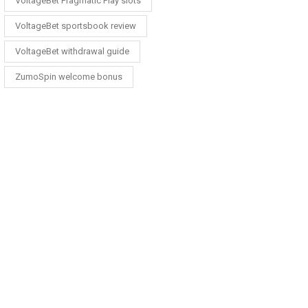
VoltageBet Pragmatic Play slots
VoltageBet sportsbook review
VoltageBet withdrawal guide
ZumoSpin welcome bonus