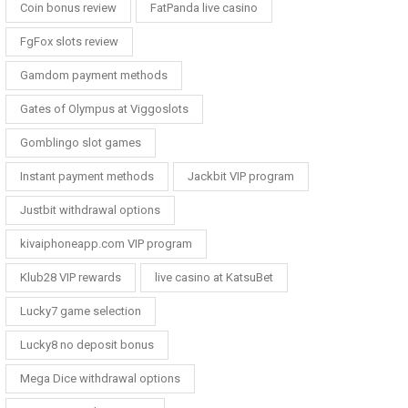
Coin bonus review
FatPanda live casino
FgFox slots review
Gamdom payment methods
Gates of Olympus at Viggoslots
Gomblingo slot games
Instant payment methods
Jackbit VIP program
Justbit withdrawal options
kivaiphoneapp.com VIP program
Klub28 VIP rewards
live casino at KatsuBet
Lucky7 game selection
Lucky8 no deposit bonus
Mega Dice withdrawal options