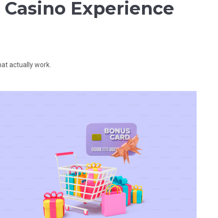
 Casino Experience
hat actually work.