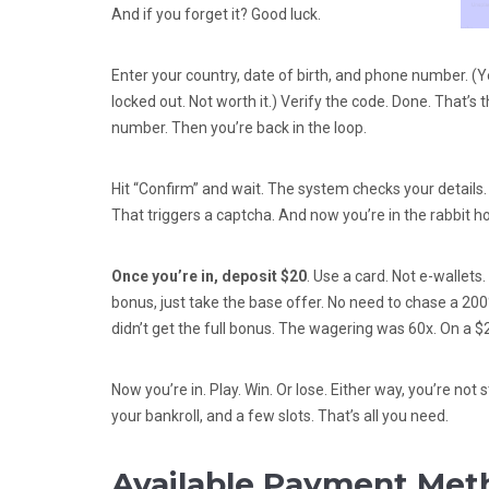
And if you forget it? Good luck.
Enter your country, date of birth, and phone number. (Yes
locked out. Not worth it.) Verify the code. Done. That’s 
number. Then you’re back in the loop.
Hit “Confirm” and wait. The system checks your details. Us
That triggers a captcha. And now you’re in the rabbit hole
Once you’re in, deposit $20
. Use a card. Not e-wallets
bonus, just take the base offer. No need to chase a 200% 
didn’t get the full bonus. The wagering was 60x. On a $20 
Now you’re in. Play. Win. Or lose. Either way, you’re not
your bankroll, and a few slots. That’s all you need.
Available Payment Met