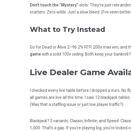
Don’t touch the “Mystery”
slots. They’re just rebrande
scatters. Zero wilds. Just a slow bleed. (I’ve seen bette
What to Try Instead
Go for
Dead or Alive 2
–96.2% RTP, 200x max win, and th
game
with a solid 100x ceiling
. Both keep your bankroll 
Live Dealer Game Availa
I checked every live table before I dropped a euro. No fl
all games are live all the time. I saw 12 blackjack table
(Was that a staffing issue or just low player traffic?)
Blackjack? 3 variants: Classic, Infinite, and Speed. Cla
1,000. That’s a gap. If you’re playing big, you’re locked 