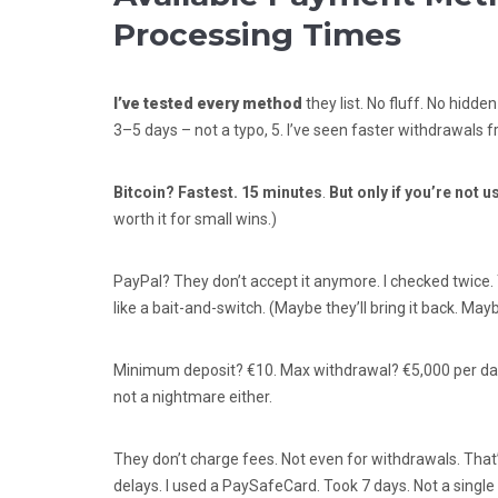
Processing Times
I’ve tested every method
they list. No fluff. No hidde
3–5 days – not a typo, 5. I’ve seen faster withdrawals 
Bitcoin? Fastest. 15 minutes
.
But only if you’re not u
worth it for small wins.)
PayPal? They don’t accept it anymore. I checked twice. T
like a bait-and-switch. (Maybe they’ll bring it back. May
Minimum deposit? €10. Max withdrawal? €5,000 per day. I 
not a nightmare either.
They don’t charge fees. Not even for withdrawals. That’s
delays. I used a PaySafeCard. Took 7 days. Not a single w