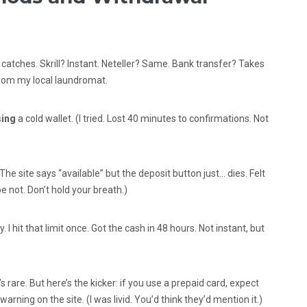
n catches. Skrill? Instant. Neteller? Same. Bank transfer? Takes
from my local laundromat.
sing
a cold wallet. (I tried. Lost 40 minutes to confirmations. Not
he site says “available” but the deposit button just… dies. Felt
be not. Don’t hold your breath.)
hit that limit once. Got the cash in 48 hours. Not instant, but
 rare. But here’s the kicker: if you use a prepaid card, expect
arning on the site. (I was livid. You’d think they’d mention it.)