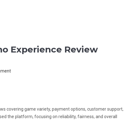
no Experience Review
mment
ews covering game variety, payment options, customer support,
d the platform, focusing on reliability, fairness, and overall