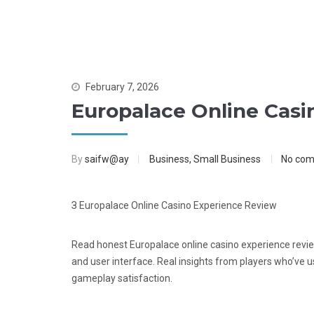
February 7, 2026
Europalace Online Casi
By
saifw@ay
Business, Small Business
No co
З Europalace Online Casino Experience Review
Read honest Europalace online casino experience revi
and user interface. Real insights from players who’ve use
gameplay satisfaction.