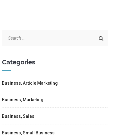
Categories
Business, Article Marketing
Business, Marketing
Business, Sales
Business, Small Business