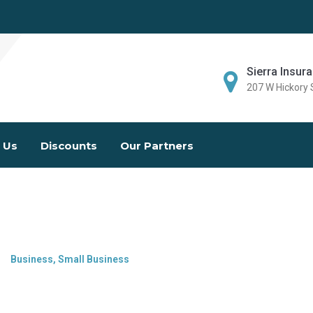
Sierra Insur
207 W Hickory 
 Us
Discounts
Our Partners
ONLINE CASINO EXPER
»
Business, Small Business
»
Europalace Online Casino Experienc