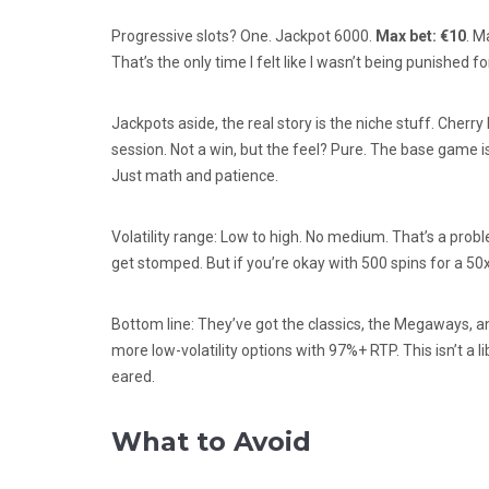
Progressive slots? One.
Jackpot 6000
.
Max bet: €10
. M
That’s the only time I felt like I wasn’t being punished fo
Jackpots aside, the real story is the niche stuff.
Cherry
session. Not a win, but the feel? Pure. The base game is
Just math and patience.
Volatility range: Low to high. No medium. That’s a proble
get stomped. But if you’re okay with 500 spins for a 50x,
Bottom line: They’ve got the classics, the Megaways, an
more low-volatility options with 97%+ RTP. This isn’t a li
eared.
What to Avoid