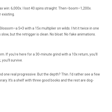
ax win: 6,000x. I lost 40 spins straight. Then–boom–1,200x.
r existing.
 Blossom
–a 5×3 with a 15x multiplier on wilds. I hit it twice in one
 slow, but the retrigger is clean. No bloat. No fake animations.
m. If you’re here for a 30-minute grind with a 10x return, you’ll
 you’ll survive.
d one real progressive. But the depth? Thin. I’d rather see a few
brary. It’s a shelf with three good books and the rest are dog-