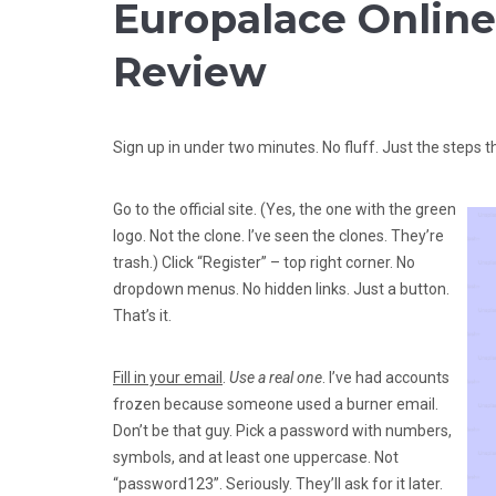
Europalace Online
Review
Sign up in under two minutes. No fluff. Just the steps t
Go to the official site. (Yes, the one with the green
logo. Not the clone. I’ve seen the clones. They’re
trash.) Click “Register” – top right corner. No
dropdown menus. No hidden links. Just a button.
That’s it.
Fill in your email
.
Use a real one
. I’ve had accounts
frozen because someone used a burner email.
Don’t be that guy. Pick a password with numbers,
symbols, and at least one uppercase. Not
“password123”. Seriously. They’ll ask for it later.