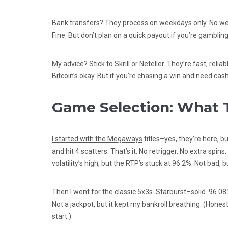
Bank transfers
?
They process on weekdays only
. No w
Fine. But don’t plan on a quick payout if you’re gamblin
My advice? Stick to Skrill or Neteller. They’re fast, reliab
Bitcoin’s okay. But if you’re chasing a win and need cas
Game Selection: What T
I started with the Megaways
titles–yes, they’re here, bu
and hit 4 scatters. That’s it. No retrigger. No extra spin
volatility’s high, but the RTP’s stuck at 96.2%. Not bad, b
Then I went for the classic 5x3s.
Starburst
–solid. 96.08
Not a jackpot, but it kept my bankroll breathing. (Honestl
start.)