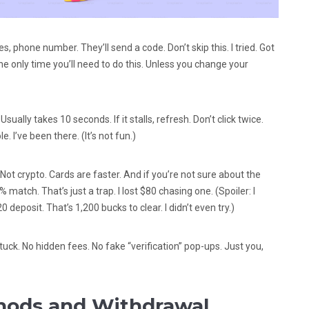
, phone number. They’ll send a code. Don’t skip this. I tried. Got
the only time you’ll need to do this. Unless you change your
ually takes 10 seconds. If it stalls, refresh. Don’t click twice.
. I’ve been there. (It’s not fun.)
. Not crypto. Cards are faster. And if you’re not sure about the
match. That’s just a trap. I lost $80 chasing one. (Spoiler: I
deposit. That’s 1,200 bucks to clear. I didn’t even try.)
 stuck. No hidden fees. No fake “verification” pop-ups. Just you,
hods and Withdrawal