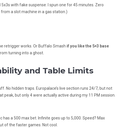
d 5x3s with fake suspense. I spun one for 45 minutes. Zero
r from a slot machine in a gas station.)
e retrigger works. Or
Buffalo Smash
if you like the 5×3 base
from turning into a ghost.
bility and Table Limits
uff. No hidden traps. Europalace’s live section runs 24/7, but not
s at peak, but only 4 were actually active during my 11 PM session.
ssic has a 500 max bet. Infinite goes up to 5,000. Speed? Max
out of the faster games. Not cool.