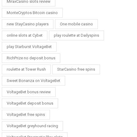
MiraxCasino slots review
MonteCryptos Bitcoin casino
new StayCasino players
One mobile casino
online slots at Cybet
play roulette at Dailyspins
play Starburst VoltageBet
RichPrize no deposit bonus
roulette at Tower Rush
StarCasino free spins
Sweet Bonanza on VoltageBet
VoltageBet bonus review
VoltageBet deposit bonus
VoltageBet free spins
VoltageBet greyhound racing