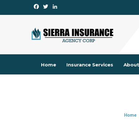
F
T
L
a
w
i
c
i
n
e
t
k
b
t
e
o
e
d
o
r
I
k
n
Home
Insurance Services
About
EUROPALACE 
Home