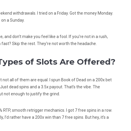
eekend withdrawals. I tried on a Friday. Got the money Monday.
g on a Sunday.
le, and don’t make you feel like a fool. If you’re not in a rush,
h fast? Skip the rest. They’re not worth the headache.
ypes of Slots Are Offered?
t not all of them are equal. I spun
Book of Dead
on a 200x bet
s. Just dead spins and a 3.5x payout. That’s the vibe. The
ut not enough to justify the grind.
% RTP, smooth retrigger mechanics. I got 7 free spins in a row.
y, I’d rather have a 200x win than 7 free spins. But hey, it’s a