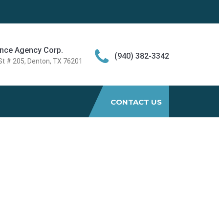
ance Agency Corp.
(940) 382-3342
St # 205, Denton, TX 76201
CONTACT US
IENCE REVIEW
e Review