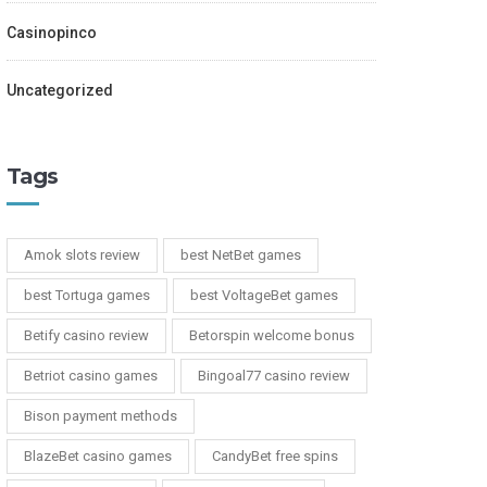
Casinopinco
Uncategorized
Tags
Amok slots review
best NetBet games
best Tortuga games
best VoltageBet games
Betify casino review
Betorspin welcome bonus
Betriot casino games
Bingoal77 casino review
Bison payment methods
BlazeBet casino games
CandyBet free spins