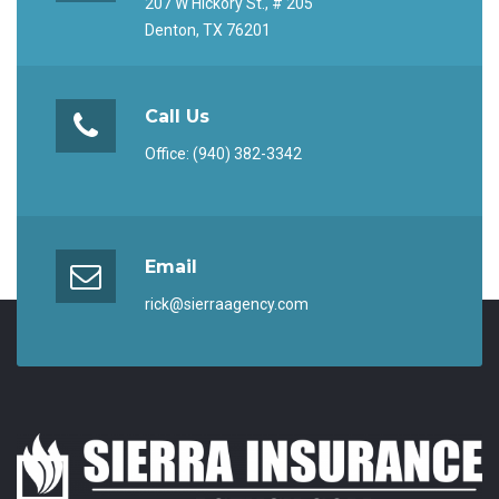
207 W Hickory St., # 205
Denton, TX 76201
Call Us
Office:
(940) 382-3342
Email
rick@sierraagency.com