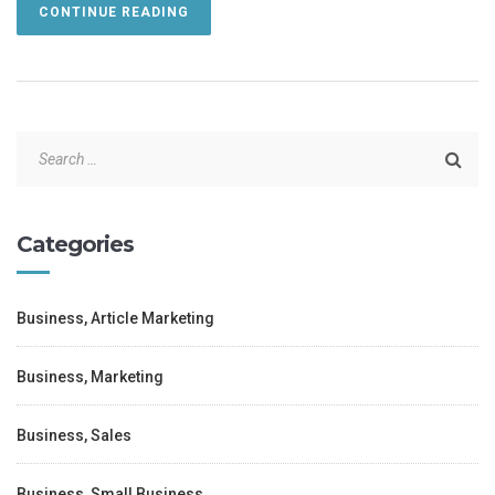
CONTINUE READING
Categories
Business, Article Marketing
Business, Marketing
Business, Sales
Business, Small Business