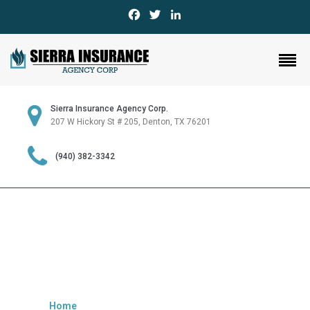
F
T
L
a
w
i
c
i
n
e
t
k
b
t
e
o
e
d
o
r
I
Sierra Insurance Agency Corp.
k
n
207 W Hickory St # 205, Denton, TX 76201
(940) 382-3342
BEST VOLTAGEBET
GAMES
Home
»
Posts tagged best VoltageBet games