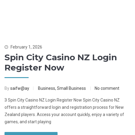
February 1, 2026
Spin City Casino NZ Login
Register Now
By
saifw@ay
Business, Small Business
No comment
З Spin City Casino NZ Login Register Now Spin City Casino NZ
offers a straightforward login and registration process for New
Zealand players. Access your account quickly, enjoy a variety of
games, and start playing