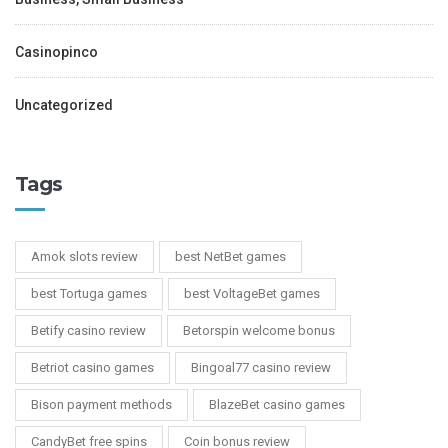
Casinopinco
Uncategorized
Tags
Amok slots review
best NetBet games
best Tortuga games
best VoltageBet games
Betify casino review
Betorspin welcome bonus
Betriot casino games
Bingoal77 casino review
Bison payment methods
BlazeBet casino games
CandyBet free spins
Coin bonus review