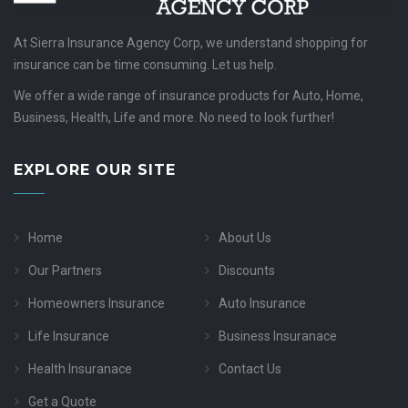
At Sierra Insurance Agency Corp, we understand shopping for
insurance can be time consuming. Let us help.
We offer a wide range of insurance products for Auto, Home,
Business, Health, Life and more. No need to look further!
EXPLORE OUR SITE
Home
About Us
Our Partners
Discounts
Homeowners Insurance
Auto Insurance
Life Insurance
Business Insuranace
Health Insuranace
Contact Us
Get a Quote