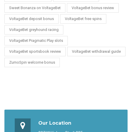
Sweet Bonanza on VoltageBet
VoltageBet bonus review
VoltageBet deposit bonus
VoltageBet free spins
VoltageBet greyhound racing
VoltageBet Pragmatic Play slots
VoltageBet sportsbook review
VoltageBet withdrawal guide
ZumoSpin welcome bonus
Our Location