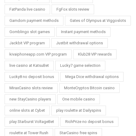
FatPanda live casino
FgFox slots review
Gamdom payment methods
Gates of Olympus at Viggoslots
Gomblingo slot games
Instant payment methods
Jackbit VIP program
Justbit withdrawal options
kivaiphoneapp.com VIP program
Klub28 VIP rewards
live casino at KatsuBet
Lucky7 game selection
Lucky8 no deposit bonus
Mega Dice withdrawal options
MiraxCasino slots review
MonteCryptos Bitcoin casino
new StayCasino players
One mobile casino
online slots at Cybet
play roulette at Dailyspins
play Starburst VoltageBet
RichPrize no deposit bonus
roulette at Tower Rush
StarCasino free spins