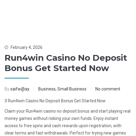
February 4, 2026
Run4win Casino No Deposit
Bonus Get Started Now
By
saifw@ay
Business, Small Business
No comment
З Run4win Casino No Deposit Bonus Get Started Now
Claim your Run4win casino no deposit bonus and start playing real
money games without risking your own funds. Enjoy instant
access to free spins and cash rewards upon registration, with
clear terms and fast withdrawals. Perfect for trying new games