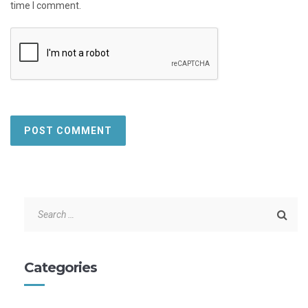
time I comment.
Categories