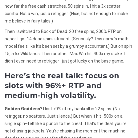
how far the free cash stretches. 50 spins in, I hit a 3x scatter
combo. Not a win, just a retrigger. (Nice, but not enough to make
me believe in fairy tales.)
Then I switched to Book of Dead. 20 free spins, 200% RTP on
paper. I got 14 dead spins straight. (Seriously? This game’s math
model feels like it’s been set by a grumpy accountant.) But on spin
15, a 5x Wild lands. Then another. Max Win hit. 400x my stake. I
didn’t even need to retrigger–just got lucky on the base game.
Here’s the real talk: focus on
slots with 96%+ RTP and
medium-high volatility.
Golden Goddess
? I lost 70% of my bankroll in 22 spins. (No
retrigger, no scatters. Just silence.) But when it hit–500x on a
single spin–felt like a punch to the chest. That’s the deal: you’re
not chasing jackpots. You’re chasing the moment the machine