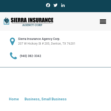
F
T
L
a
w
i
c
i
n
e
t
k
b
t
e
o
e
d
o
r
I
Sierra Insurance Agency Corp.
k
n
207 W Hickory St # 205, Denton, TX 76201
(940) 382-3342
RUN4WIN CASINO NO DEPOSIT BONUS GET
STARTED NOW
Home
»
Business, Small Business
»
Run4win Casino No
Deposit Bonus Get Started Now