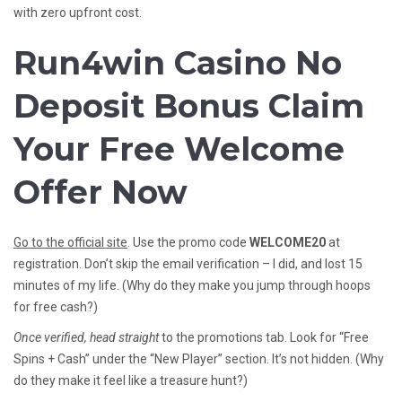
with zero upfront cost.
Run4win Casino No
Deposit Bonus Claim
Your Free Welcome
Offer Now
Go to the official site
. Use the promo code
WELCOME20
at
registration. Don’t skip the email verification – I did, and lost 15
minutes of my life. (Why do they make you jump through hoops
for free cash?)
Once verified, head straight
to the promotions tab. Look for “Free
Spins + Cash” under the “New Player” section. It’s not hidden. (Why
do they make it feel like a treasure hunt?)