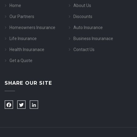
Home
About Us
Our Partners
Discounts
Homeowners Insurance
Auto Insurance
Life Insurance
Business Insuranace
Health Insuranace
Contact Us
Get a Quote
SHARE OUR SITE
Fa
T
Li
ce
wi
nk
bo
tte
ed
ok
r
In