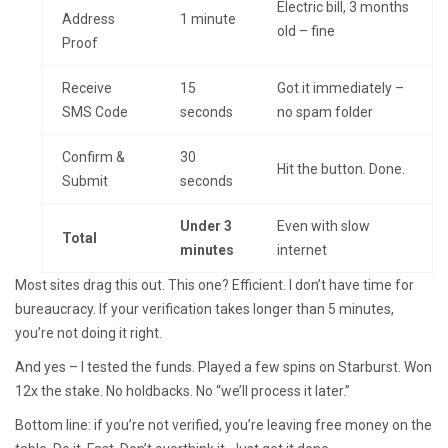
Electric bill, 3 months
Address
1 minute
old – fine
Proof
Receive
15
Got it immediately –
SMS Code
seconds
no spam folder
Confirm &
30
Hit the button. Done.
Submit
seconds
Under 3
Even with slow
Total
minutes
internet
Most sites drag this out. This one? Efficient. I don’t have time for
bureaucracy. If your verification takes longer than 5 minutes,
you’re not doing it right.
And yes – I tested the funds. Played a few spins on Starburst. Won
12x the stake. No holdbacks. No “we’ll process it later.”
Bottom line: if you’re not verified, you’re leaving free money on the