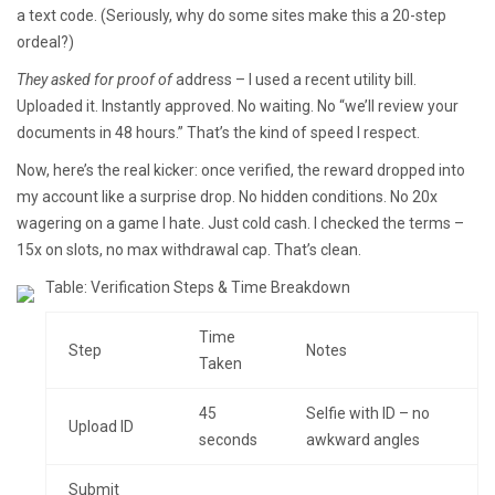
a text code. (Seriously, why do some sites make this a 20-step
ordeal?)
They asked for proof of
address – I used a recent utility bill.
Uploaded it. Instantly approved. No waiting. No “we’ll review your
documents in 48 hours.” That’s the kind of speed I respect.
Now, here’s the real kicker: once verified, the reward dropped into
my account like a surprise drop. No hidden conditions. No 20x
wagering on a game I hate. Just cold cash. I checked the terms –
15x on slots, no max withdrawal cap. That’s clean.
Table: Verification Steps & Time Breakdown
Time
Step
Notes
Taken
45
Selfie with ID – no
Upload ID
seconds
awkward angles
Submit