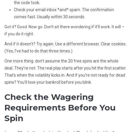
the code took.
Check your email inbox *and* spam. The confirmation
comes fast. Usually within 30 seconds.
Got it? Good. Now go. Don’t sit there wondering if it’ll work. It will –
if you do it right.
And if it doesn’t? Try again. Use a different browser. Clear cookies.
(Yes, I’ve had to do that three times.)
One more thing: don’t assume the 20 free spins are the whole
deal. They’re not. The real play starts after you hit the first scatter.
That’s when the volatility kicks in. And if you’re not ready for dead
spins? You’ll lose your bankroll before you blink.
Check the Wagering
Requirements Before You
Spin