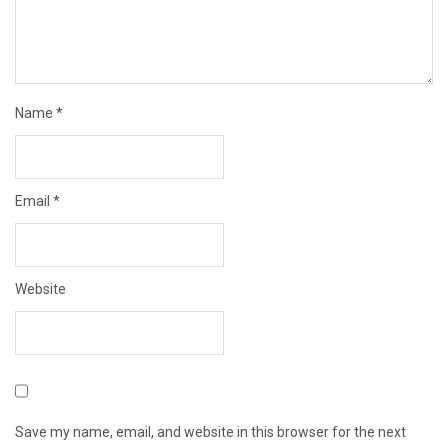
Name
*
Email
*
Website
Save my name, email, and website in this browser for the next