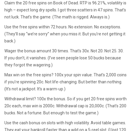
Claim the 20 free spins on
Book of Dead
. RTP is 96.21%, volatility is
high – expect long dry spells. I got three scatters in 47 spins. That’s
not luck. That’s the game. (The math is rigged. Always is.)
Use the free spins within 72 hours. No extension. No exceptions.
(They’ll say “we’re sorry” when you miss it. But you’re not getting it
back.)
Wager the bonus amount 30 times. That’s 30x. Not 20. Not 25. 30.
If you don’t, it vanishes. (I’ve seen people lose 50 bucks because
they forgot the wagering.)
Max win on the free spins? 100x your spin value. That’s 2,000 coins
if you’re spinning 20c. Not life-changing. But better than nothing.
(It’s not a jackpot. It’s a warm-up.)
Withdrawal limit
? 100x the bonus. So if you get 20 free spins worth
20c each, max win is 2000c. Withdrawal cap is 20,000c. (That’s 200
bucks. Not a fortune. But enough to test the game.)
Use the cash bonus on slots with high volatility. Avoid table games.
They eat your bankroll faster than a wild on a 5-reel slot. (I lost 120