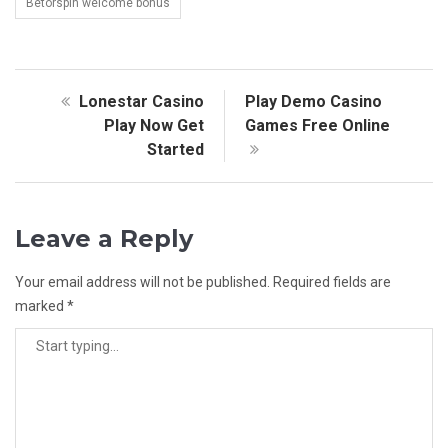
Betorspin welcome bonus
Lonestar Casino
Play Demo Casino
Play Now Get
Games Free Online
Started
Leave a Reply
Your email address will not be published.
Required fields are
marked
*