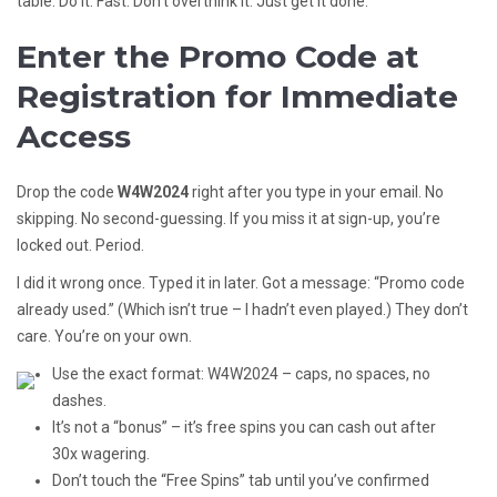
table. Do it. Fast. Don’t overthink it. Just get it done.
Enter the Promo Code at
Registration for Immediate
Access
Drop the code
W4W2024
right after you type in your email. No
skipping. No second-guessing. If you miss it at sign-up, you’re
locked out. Period.
I did it wrong once. Typed it in later. Got a message: “Promo code
already used.” (Which isn’t true – I hadn’t even played.) They don’t
care. You’re on your own.
Use the exact format: W4W2024 – caps, no spaces, no
dashes.
It’s not a “bonus” – it’s free spins you can cash out after
30x wagering.
Don’t touch the “Free Spins” tab until you’ve confirmed