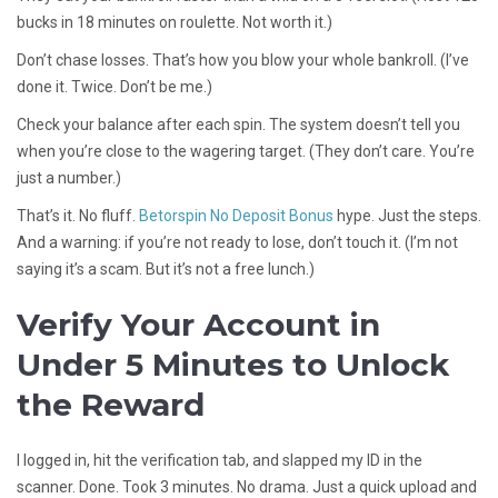
bucks in 18 minutes on roulette. Not worth it.)
Don’t chase losses. That’s how you blow your whole bankroll. (I’ve
done it. Twice. Don’t be me.)
Check your balance after each spin. The system doesn’t tell you
when you’re close to the wagering target. (They don’t care. You’re
just a number.)
That’s it. No fluff.
Betorspin No Deposit Bonus
hype. Just the steps.
And a warning: if you’re not ready to lose, don’t touch it. (I’m not
saying it’s a scam. But it’s not a free lunch.)
Verify Your Account in
Under 5 Minutes to Unlock
the Reward
I logged in, hit the verification tab, and slapped my ID in the
scanner. Done. Took 3 minutes. No drama. Just a quick upload and