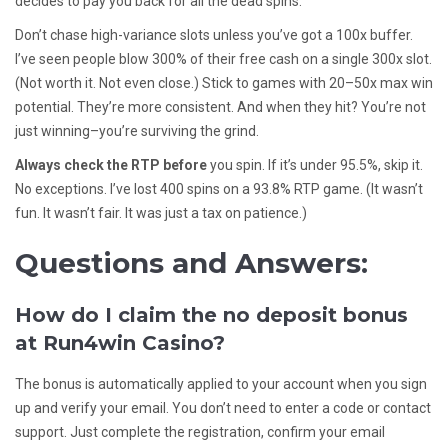
decides to pay you back for all the dead spins.
Don’t chase high-variance slots unless you’ve got a 100x buffer.
I’ve seen people blow 300% of their free cash on a single 300x slot.
(Not worth it. Not even close.) Stick to games with 20–50x max win
potential. They’re more consistent. And when they hit? You’re not
just winning–you’re surviving the grind.
Always check the RTP before
you spin. If it’s under 95.5%, skip it.
No exceptions. I’ve lost 400 spins on a 93.8% RTP game. (It wasn’t
fun. It wasn’t fair. It was just a tax on patience.)
Questions and Answers:
How do I claim the no deposit bonus
at Run4win Casino?
The bonus is automatically applied to your account when you sign
up and verify your email. You don’t need to enter a code or contact
support. Just complete the registration, confirm your email