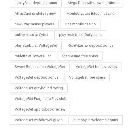
Lucky8 no deposit bonus
Mega Dice withdrawal options
MiraxCasino slots review
MonteCryptos Bitcoin casino
new StayCasino players
One mobile casino
online slots at Cybet
play roulette at Dailyspins
play Starburst VoltageBet
RichPrize no deposit bonus
roulette at Tower Rush
StarCasino free spins
Sweet Bonanza on VoltageBet
VoltageBet bonus review
VoltageBet deposit bonus
VoltageBet free spins
VoltageBet greyhound racing
VoltageBet Pragmatic Play slots
VoltageBet sportsbook review
VoltageBet withdrawal guide
ZumoSpin welcome bonus