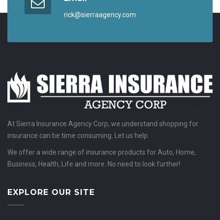
rick@sierraagency.com
At Sierra Insurance Agency Corp, we understand shopping for
insurance can be time consuming. Let us help.
We offer a wide range of insurance products for Auto, Home,
Business, Health, Life and more. No need to look further!
EXPLORE OUR SITE