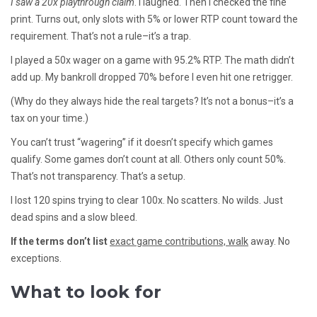
I saw a 20x playthrough claim
. I laughed. Then I checked the fine
print. Turns out, only slots with 5% or lower RTP count toward the
requirement. That’s not a rule–it’s a trap.
I played a 50x wager on a game with 95.2% RTP. The math didn’t
add up. My bankroll dropped 70% before I even hit one retrigger.
(Why do they always hide the real targets? It’s not a bonus–it’s a
tax on your time.)
You can’t trust “wagering” if it doesn’t specify which games
qualify. Some games don’t count at all. Others only count 50%.
That’s not transparency. That’s a setup.
I lost 120 spins trying to clear 100x. No scatters. No wilds. Just
dead spins and a slow bleed.
If the terms don’t list
exact game contributions, walk
away. No
exceptions.
What to look for