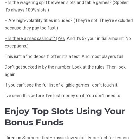
– Is the wagering split between slots and table games? (Spoiler:
it’s always 100% slots.)
– Are high-volatility titles included? (They’re not. They’re excluded
because they pay too fast.)
– Is there a max cashout? (Yes
. And it’s 5x your initial amount. No
exceptions.)
This isn’t a “no deposit” offer. It’s a test. And most players fail.
Don’t get sucked in by the
number. Look at the rules. Then look
again.
If you can’t see the full list of eligible games–don’t touch it.
I’ve seen this before. I’ve lost money on it. You don’t need to.
Enjoy Top Slots Using Your
Bonus Funds
I fired up Starburst first–classic, low volatility, perfect for testing