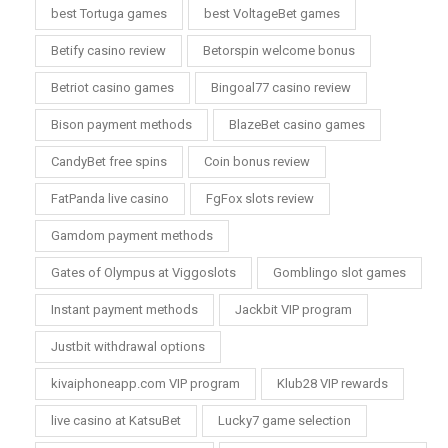
best Tortuga games
best VoltageBet games
Betify casino review
Betorspin welcome bonus
Betriot casino games
Bingoal77 casino review
Bison payment methods
BlazeBet casino games
CandyBet free spins
Coin bonus review
FatPanda live casino
FgFox slots review
Gamdom payment methods
Gates of Olympus at Viggoslots
Gomblingo slot games
Instant payment methods
Jackbit VIP program
Justbit withdrawal options
kivaiphoneapp.com VIP program
Klub28 VIP rewards
live casino at KatsuBet
Lucky7 game selection