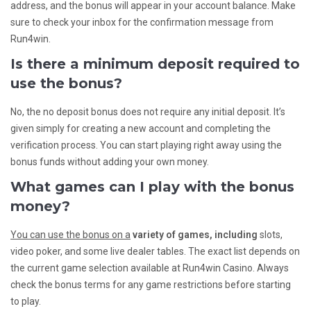
address, and the bonus will appear in your account balance. Make
sure to check your inbox for the confirmation message from
Run4win.
Is there a minimum deposit required to
use the bonus?
No, the no deposit bonus does not require any initial deposit. It’s
given simply for creating a new account and completing the
verification process. You can start playing right away using the
bonus funds without adding your own money.
What games can I play with the bonus
money?
You can use the bonus on a
variety of games, including
slots,
video poker, and some live dealer tables. The exact list depends on
the current game selection available at Run4win Casino. Always
check the bonus terms for any game restrictions before starting
to play.