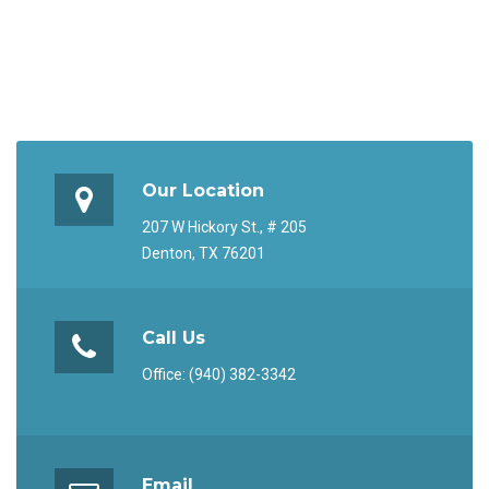
Our Location
207 W Hickory St., # 205
Denton, TX 76201
Call Us
Office:
(940) 382-3342
Email