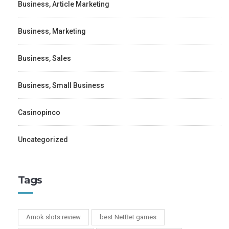
Business, Article Marketing
Business, Marketing
Business, Sales
Business, Small Business
Casinopinco
Uncategorized
Tags
Amok slots review
best NetBet games