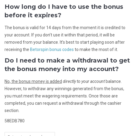
How long do I have to use the bonus
before it expires?
The bonus is valid for 14 days from the moment it is credited to
your account. If you don’t use it within that period, it will be
removed from your balance. It’s best to start playing soon after
receiving the
Betorspin bonus codes
to make the most of it.
Do I need to make a withdrawal to get
the bonus money into my account?
No, the bonus money is added
directly to your account
balance.
However, to withdraw any winnings generated from the bonus,
you must meet the wagering requirements. Once those are
completed, you can request a withdrawal through the cashier
section.
58EDB780