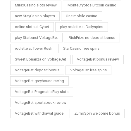
MiraxCasino slots review
MonteCryptos Bitcoin casino
new StayCasino players
One mobile casino
online slots at Cybet
play roulette at Dailyspins
play Starburst VoltageBet
RichPrize no deposit bonus
roulette at Tower Rush
StarCasino free spins
Sweet Bonanza on VoltageBet
VoltageBet bonus review
VoltageBet deposit bonus
VoltageBet free spins
VoltageBet greyhound racing
VoltageBet Pragmatic Play slots
VoltageBet sportsbook review
VoltageBet withdrawal guide
ZumoSpin welcome bonus