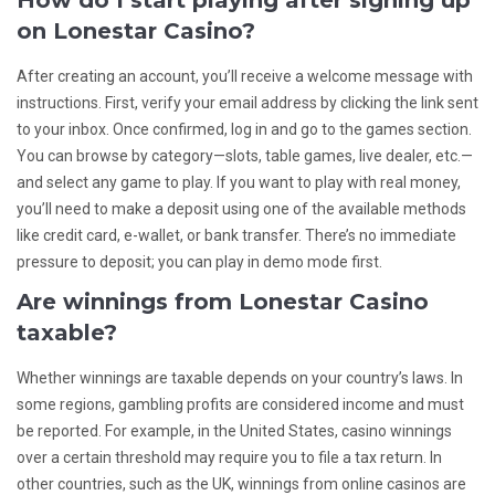
How do I start playing after signing up
on Lonestar Casino?
After creating an account, you’ll receive a welcome message with
instructions. First, verify your email address by clicking the link sent
to your inbox. Once confirmed, log in and go to the games section.
You can browse by category—slots, table games, live dealer, etc.—
and select any game to play. If you want to play with real money,
you’ll need to make a deposit using one of the available methods
like credit card, e-wallet, or bank transfer. There’s no immediate
pressure to deposit; you can play in demo mode first.
Are winnings from Lonestar Casino
taxable?
Whether winnings are taxable depends on your country’s laws. In
some regions, gambling profits are considered income and must
be reported. For example, in the United States, casino winnings
over a certain threshold may require you to file a tax return. In
other countries, such as the UK, winnings from online casinos are