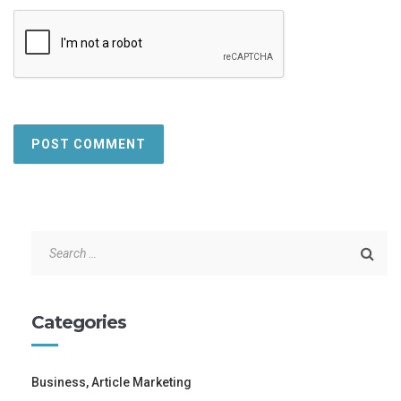
Categories
Business, Article Marketing