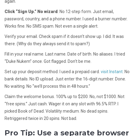
again.
Click “Sign Up.” No wizard
. No 12-step form. Just email,
password, country, and a phone number. I used a burner number.
Works fine. No SMS spam. Not even a single alert.
Verify your email. Check spam if it doesn’t show up. I did. It was
there. (Why do they always send it to spam?)
Fill in your real name. Last name. Date of birth. No aliases. I tried
“Duke Nukem” once. Got flagged. Don’t be me.
Set up your deposit method. I used a prepaid card.
visit Instant
. No
bank details. No ID upload. Just enter the 16-digit number. Done.
No waiting. No “we’ll process this in 48 hours.”
Claim the welcome bonus. 100% up to $200. No, not $1000. Not
“free spins.” Just cash. Wager it on any slot with 96.5% RTP. I
picked Book of Dead. Volatility medium. No dead spins.
Retriggered twice in 20 spins. Not bad.
Pro Tip: Use a separate browser