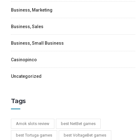
Business, Marketing
Business, Sales
Business, Small Business
Casinopinco
Uncategorized
Tags
Amok slots review
best NetBet games
best Tortuga games
best VoltageBet games