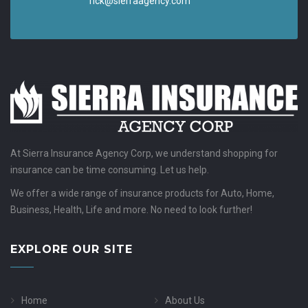
rick@sierraagency.com
At Sierra Insurance Agency Corp, we understand shopping for
insurance can be time consuming. Let us help.
We offer a wide range of insurance products for Auto, Home,
Business, Health, Life and more. No need to look further!
EXPLORE OUR SITE
Home
About Us