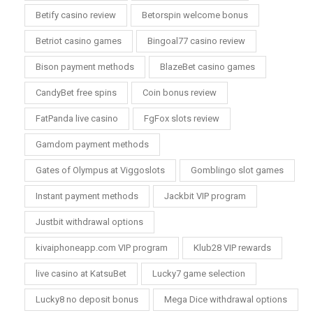
Betify casino review
Betorspin welcome bonus
Betriot casino games
Bingoal77 casino review
Bison payment methods
BlazeBet casino games
CandyBet free spins
Coin bonus review
FatPanda live casino
FgFox slots review
Gamdom payment methods
Gates of Olympus at Viggoslots
Gomblingo slot games
Instant payment methods
Jackbit VIP program
Justbit withdrawal options
kivaiphoneapp.com VIP program
Klub28 VIP rewards
live casino at KatsuBet
Lucky7 game selection
Lucky8 no deposit bonus
Mega Dice withdrawal options