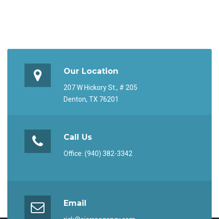
Our Location
207 W Hickory St., # 205
Denton, TX 76201
Call Us
Office:
(940) 382-3342
Email