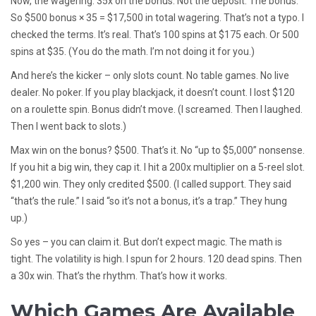
Now, the wagering: 35x on the bonus. Not the deposit. The bonus.
So $500 bonus × 35 = $17,500 in total wagering. That’s not a typo. I
checked the terms. It’s real. That’s 100 spins at $175 each. Or 500
spins at $35. (You do the math. I’m not doing it for you.)
And here’s the kicker – only slots count. No table games. No live
dealer. No poker. If you play blackjack, it doesn’t count. I lost $120
on a roulette spin. Bonus didn’t move. (I screamed. Then I laughed.
Then I went back to slots.)
Max win on the bonus? $500. That’s it. No “up to $5,000” nonsense.
If you hit a big win, they cap it. I hit a 200x multiplier on a 5-reel slot.
$1,200 win. They only credited $500. (I called support. They said
“that’s the rule.” I said “so it’s not a bonus, it’s a trap.” They hung
up.)
So yes – you can claim it. But don’t expect magic. The math is
tight. The volatility is high. I spun for 2 hours. 120 dead spins. Then
a 30x win. That’s the rhythm. That’s how it works.
Which Games Are Available