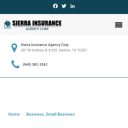
F
T
L
a
w
i
c
i
n
e
t
k
b
t
e
o
e
d
o
r
I
Sierra Insurance Agency Corp.
k
n
207 W Hickory St # 205, Denton, TX 76201
(940) 382-3342
LONESTAR CASINO PLAY NOW GET
STARTED
Home
»
Business, Small Business
»
Lonestar Casino Play
Now Get Started