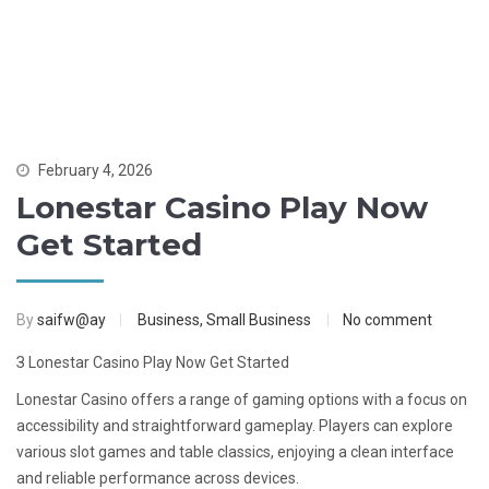
February 4, 2026
Lonestar Casino Play Now
Get Started
By
saifw@ay
Business, Small Business
No comment
З Lonestar Casino Play Now Get Started
Lonestar Casino offers a range of gaming options with a focus on
accessibility and straightforward gameplay. Players can explore
various slot games and table classics, enjoying a clean interface
and reliable performance across devices.