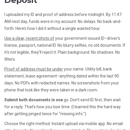
Deposit
I uploaded my ID and proof of address before midnight. By 11:47
AM next day, funds were in my account. No delays. No back-and-
forth. Here’s how I did it without a single wasted hour.
Use a clear, recent photo of
your government-issued ID–driver’s
license, passport, national ID. No blurry selfies, no old documents. If
it’s not legible, they’ll reject it. Plain background. No shadows. No
filters.
Proof of address must be under
your name. Utility bill, bank
statement, lease agreement–anything dated within the last 90
days. No PDFs with redacted names. No screenshots from your
phone that look like they were taken in a dark room.
Submit both documents in one
go. Don’t send ID first, then wait
for a reply. That’s how you lose time. (I learned this the hard way
after getting pinged twice for “missing info.”)
Choose the right method: Instant upload via mobile app. No email