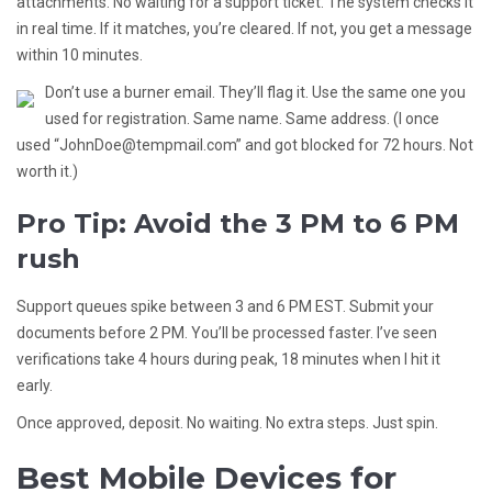
attachments. No waiting for a support ticket. The system checks it
in real time. If it matches, you’re cleared. If not, you get a message
within 10 minutes.
Don’t use a burner email. They’ll flag it. Use the same one you
used for registration. Same name. Same address. (I once
used “JohnDoe@tempmail.com” and got blocked for 72 hours. Not
worth it.)
Pro Tip: Avoid the 3 PM to 6 PM
rush
Support queues spike between 3 and 6 PM EST. Submit your
documents before 2 PM. You’ll be processed faster. I’ve seen
verifications take 4 hours during peak, 18 minutes when I hit it
early.
Once approved, deposit. No waiting. No extra steps. Just spin.
Best Mobile Devices for