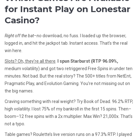
for Instant Play on Lonestar
Casino?
Right off the bat–no
download, no fuss. I loaded up the browser,
logged in, and hit the jackpot tab. Instant access. That’s the real
win here.
Slots? Oh, they’re all there
.
I spun Starburst (RTP 96.09%,
medium volatility) and got two retriggered Free Spins in under ten
minutes. Not bad. But the real story? The 500+ titles from NetEnt,
Pragmatic Play, and Evolution Gaming. You’re not missing out on
the big names.
Craving something with real weight? Try Book of Dead. 96.2% RTP,
high volatility. I lost 75% of my bankroll in the first 15 spins. Then–
boom–12 free spins with a 2x multiplier. Max Win? 21,000x. That’s
not a typo.
Table games? Roulette’s live version runs on a 97.3% RTP. I played