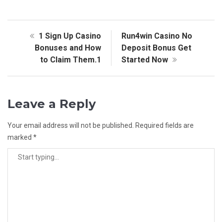
1 Sign Up Casino
Run4win Casino No
Bonuses and How
Deposit Bonus Get
to Claim Them.1
Started Now
Leave a Reply
Your email address will not be published.
Required fields are
marked
*