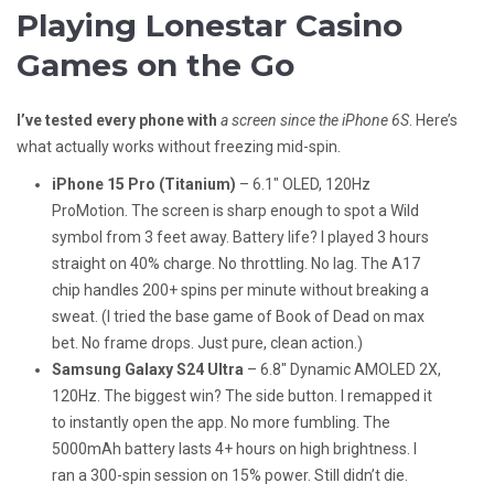
Playing Lonestar Casino
Games on the Go
I’ve tested every phone with
a screen since the iPhone 6S
. Here’s
what actually works without freezing mid-spin.
iPhone 15 Pro (Titanium)
– 6.1″ OLED, 120Hz
ProMotion. The screen is sharp enough to spot a Wild
symbol from 3 feet away. Battery life? I played 3 hours
straight on 40% charge. No throttling. No lag. The A17
chip handles 200+ spins per minute without breaking a
sweat. (I tried the base game of Book of Dead on max
bet. No frame drops. Just pure, clean action.)
Samsung Galaxy S24 Ultra
– 6.8″ Dynamic AMOLED 2X,
120Hz. The biggest win? The side button. I remapped it
to instantly open the app. No more fumbling. The
5000mAh battery lasts 4+ hours on high brightness. I
ran a 300-spin session on 15% power. Still didn’t die.