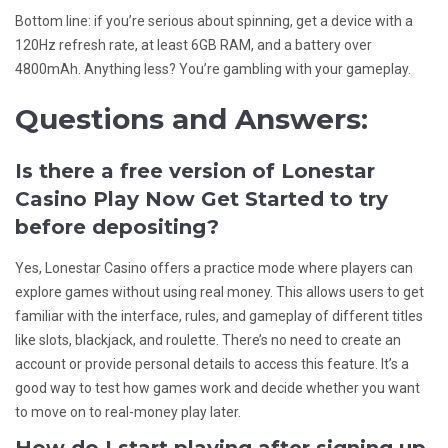
Bottom line: if you’re serious about spinning, get a device with a
120Hz refresh rate, at least 6GB RAM, and a battery over
4800mAh. Anything less? You’re gambling with your gameplay.
Questions and Answers:
Is there a free version of Lonestar
Casino Play Now Get Started to try
before depositing?
Yes, Lonestar Casino offers a practice mode where players can
explore games without using real money. This allows users to get
familiar with the interface, rules, and gameplay of different titles
like slots, blackjack, and roulette. There’s no need to create an
account or provide personal details to access this feature. It’s a
good way to test how games work and decide whether you want
to move on to real-money play later.