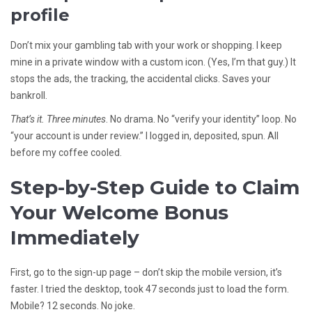
profile
Don’t mix your gambling tab with your work or shopping. I keep
mine in a private window with a custom icon. (Yes, I’m that guy.) It
stops the ads, the tracking, the accidental clicks. Saves your
bankroll.
That’s it. Three minutes
. No drama. No “verify your identity” loop. No
“your account is under review.” I logged in, deposited, spun. All
before my coffee cooled.
Step-by-Step Guide to Claim
Your Welcome Bonus
Immediately
First, go to the sign-up page – don’t skip the mobile version, it’s
faster. I tried the desktop, took 47 seconds just to load the form.
Mobile? 12 seconds. No joke.