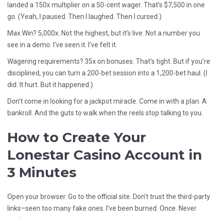
landed a 150x multiplier on a 50-cent wager. That’s $7,500 in one
go. (Yeah, I paused. Then I laughed. Then I cursed.)
Max Win? 5,000x. Not the highest, but it’s live. Not a number you
see in a demo. I’ve seen it. I’ve felt it.
Wagering requirements? 35x on bonuses. That’s tight. But if you’re
disciplined, you can turn a 200-bet session into a 1,200-bet haul. (I
did. It hurt. But it happened.)
Don’t come in looking for a jackpot miracle. Come in with a plan. A
bankroll. And the guts to walk when the reels stop talking to you.
How to Create Your
Lonestar Casino Account in
3 Minutes
Open your browser. Go to the official site. Don’t trust the third-party
links–seen too many fake ones. I’ve been burned. Once. Never