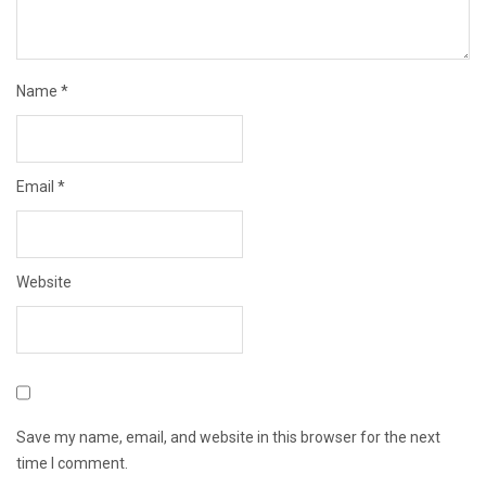
Name
*
Email
*
Website
Save my name, email, and website in this browser for the next
time I comment.