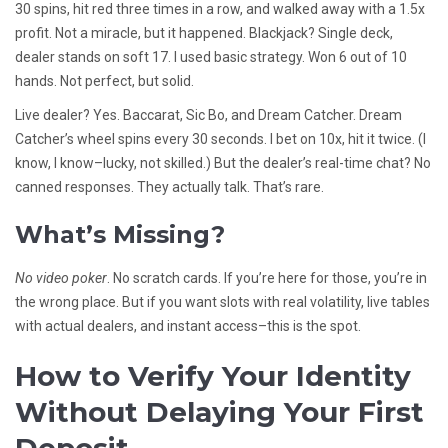
30 spins, hit red three times in a row, and walked away with a 1.5x
profit. Not a miracle, but it happened. Blackjack? Single deck,
dealer stands on soft 17. I used basic strategy. Won 6 out of 10
hands. Not perfect, but solid.
Live dealer? Yes. Baccarat, Sic Bo, and Dream Catcher. Dream
Catcher’s wheel spins every 30 seconds. I bet on 10x, hit it twice. (I
know, I know–lucky, not skilled.) But the dealer’s real-time chat? No
canned responses. They actually talk. That’s rare.
What’s Missing?
No video poker
. No scratch cards. If you’re here for those, you’re in
the wrong place. But if you want slots with real volatility, live tables
with actual dealers, and instant access–this is the spot.
How to Verify Your Identity
Without Delaying Your First