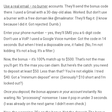
Use a real email – no burner
accounts. They’ll send the bonus code
there. I used a Gmail with a 30-day-old alias. Worked. But don’t use
a burner with a free domain like @mailinator. They’ll flag it. (I know
because I did it. Got rejected. Dumb.)
Enter your phone number – yes, they’ll SMS you a 6-digit code.
Don’t use a VoIP. I used a Google Voice number. Got the code in 14
seconds. But when I tried a disposable one, it failed. (No, I’m not
kidding. It’s not a bug. It’s a filter.)
Now, the bonus – it’s 100% match up to $500. That’s not the max
you’ll get. It’s the max you can claim. But here’s the catch: you need
to deposit at least $50. Less than that? You’re not eligible. I tried
$40. Got a “minimum deposit” error. (Seriously? $10 short and I’m
locked out?)
Once you deposit, the bonus
appears in your account
instantly. No
waiting. No “processing” nonsense. I saw it pop in under 3 seconds.
(I was already on the next game. I didn’t even check.)