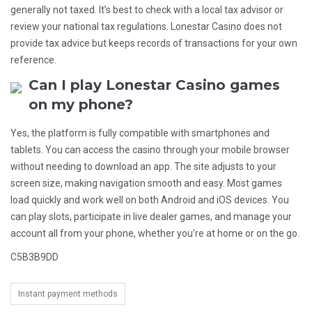
generally not taxed. It’s best to check with a local tax advisor or
review your national tax regulations. Lonestar Casino does not
provide tax advice but keeps records of transactions for your own
reference.
Can I play Lonestar Casino games
on my phone?
Yes, the platform is fully compatible with smartphones and
tablets. You can access the casino through your mobile browser
without needing to download an app. The site adjusts to your
screen size, making navigation smooth and easy. Most games
load quickly and work well on both Android and iOS devices. You
can play slots, participate in live dealer games, and manage your
account all from your phone, whether you’re at home or on the go.
C5B3B9DD
Instant payment methods