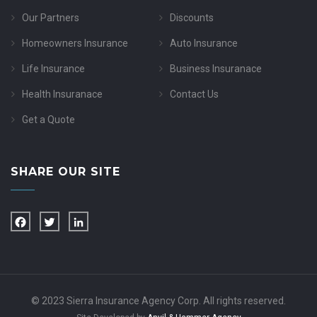
Our Partners
Discounts
Homeowners Insurance
Auto Insurance
Life Insurance
Business Insuranace
Health Insuranace
Contact Us
Get a Quote
SHARE OUR SITE
Fa
T
Li
ce
wi
nk
bo
tte
ed
ok
r
In
© 2023 Sierra Insurance Agency Corp. All rights reserved.