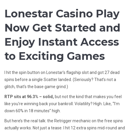
Lonestar Casino Play
Now Get Started and
Enjoy Instant Access
to Exciting Games
I hit the spin button on Lonestar’s flagship slot and got 27 dead
spins before a single Scatter landed. (Seriously? That’s not a
glitch, that’s the base game grind.)
RTP sits at 96.3% – solid,
but not the kind that makes you feel
like you’re winning back your bankroll. Volatility? High. Like, “I’m
down 60% in 18 minutes” high.
But here’s the real talk: the Retrigger mechanic on the free spins
actually works. Not just a tease. I hit 12 extra spins mid-round and