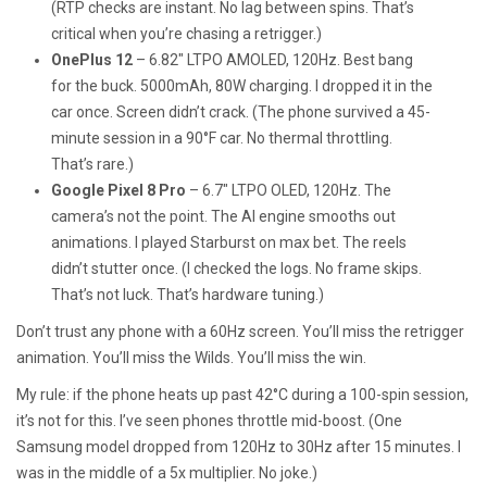
(RTP checks are instant. No lag between spins. That’s
critical when you’re chasing a retrigger.)
OnePlus 12
– 6.82″ LTPO AMOLED, 120Hz. Best bang
for the buck. 5000mAh, 80W charging. I dropped it in the
car once. Screen didn’t crack. (The phone survived a 45-
minute session in a 90°F car. No thermal throttling.
That’s rare.)
Google Pixel 8 Pro
– 6.7″ LTPO OLED, 120Hz. The
camera’s not the point. The AI engine smooths out
animations. I played Starburst on max bet. The reels
didn’t stutter once. (I checked the logs. No frame skips.
That’s not luck. That’s hardware tuning.)
Don’t trust any phone with a 60Hz screen. You’ll miss the retrigger
animation. You’ll miss the Wilds. You’ll miss the win.
My rule: if the phone heats up past 42°C during a 100-spin session,
it’s not for this. I’ve seen phones throttle mid-boost. (One
Samsung model dropped from 120Hz to 30Hz after 15 minutes. I
was in the middle of a 5x multiplier. No joke.)