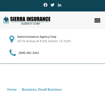
F
T
L
a
w
i
c
i
n
e
t
k
b
t
e
o
e
d
o
r
I
Sierra Insurance Agency Corp.
k
n
207 W Hickory St # 205, Denton, TX 76201
(940) 382-3342
ONTARIO CASINO SITES OVERVIEW
Home
»
Business, Small Business
»
Ontario Casino Sites
Overview