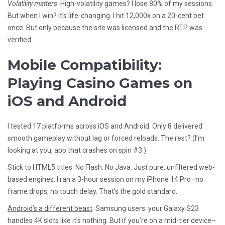
Volatility matters
. High-volatility games? I lose 80% of my sessions.
But when I win? It’s life-changing. I hit 12,000x on a 20-cent bet
once. But only because the site was licensed and the RTP was
verified.
Mobile Compatibility:
Playing Casino Games on
iOS and Android
I tested 17 platforms across iOS and Android. Only 8 delivered
smooth gameplay without lag or forced reloads. The rest? (I’m
looking at you, app that crashes on spin #3.)
Stick to HTML5 titles. No Flash. No Java. Just pure, unfiltered web-
based engines. I ran a 3-hour session on my iPhone 14 Pro–no
frame drops, no touch delay. That’s the gold standard.
Android’s a different beast
. Samsung users: your Galaxy S23
handles 4K slots like it’s nothing. But if you’re on a mid-tier device–