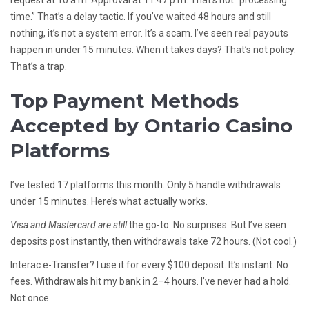
request at 10 a.m. Approval at 11:47 p.m. That’s not “processing
time.” That’s a delay tactic. If you’ve waited 48 hours and still
nothing, it’s not a system error. It’s a scam. I’ve seen real payouts
happen in under 15 minutes. When it takes days? That’s not policy.
That’s a trap.
Top Payment Methods
Accepted by Ontario Casino
Platforms
I’ve tested 17 platforms this month. Only 5 handle withdrawals
under 15 minutes. Here’s what actually works.
Visa and Mastercard are still
the go-to. No surprises. But I’ve seen
deposits post instantly, then withdrawals take 72 hours. (Not cool.)
Interac e-Transfer? I use it for every $100 deposit. It’s instant. No
fees. Withdrawals hit my bank in 2–4 hours. I’ve never had a hold.
Not once.