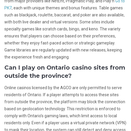
from major providers like NetEnt, Pragmatic Play, and Play’n
Go to
PK7
, each with unique themes and bonus features. Table games
such as blackjack, roulette, baccarat, and poker are also available,
with both live dealer and virtual versions. Some sites include
specialty games like scratch cards, bingo, and keno. The variety
ensures that players can choose based on their preferences,
whether they enjoy fast-paced action or strategic gameplay.
Game libraries are regularly updated with new releases, keeping
the experience fresh and engaging.
Can I play on Ontario casino sites from
outside the province?
Online casinos licensed by the AGCO are only permitted to serve
residents of Ontario. If a player attempts to access these sites
from outside the province, the platform may block the connection
based on geolocation technology. This restriction is enforced to
comply with Ontario’s gaming laws, which limit access to local
residents only. Even if a player uses a virtual private network (VPN)
to mask their location, the system can still detect and deny access.