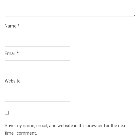
Name
*
Email
*
Website
Save my name, email, and website in this browser for the next
time I comment.