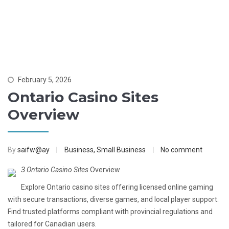
February 5, 2026
Ontario Casino Sites
Overview
By
saifw@ay
Business, Small Business
No comment
З Ontario Casino Sites
Overview
Explore Ontario casino sites offering licensed online gaming
with secure transactions, diverse games, and local player support.
Find trusted platforms compliant with provincial regulations and
tailored for Canadian users.