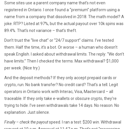
Some sites use a parent company name that’s not even
registered in Ontario. I once found a “premium” platform using a
name from a company that dissolved in 2018. The math model? A
joke. RTP? Listed at 97%, but the actual payout over 10k spins was
89.4%. That’s not variance – that’s theft.
Don’t trust the “live chat” or “24/7 support” claims. I’ve tested
them. Half the time, it’s a bot. Or worse – a human who doesn’t
speak English. I asked about withdrawal limits. The reply: “We don’t
have limits.” Then I checked the terms. Max withdrawal? $1,000
per week. (Nice try.)
And the deposit methods? If they only accept prepaid cards or
crypto, run. No bank transfer? No credit card? That’s a tell. Legit
operators in Ontario work with Interac, Visa, Mastercard – all
traceable. If they only take e-wallets or obscure crypto, they’re
trying to hide. I’ve seen withdrawals take 14 days. No reason. No
explanation. Just silence.
Finally – check the payout
speed. I ran a test: $200 win. Withdrawal