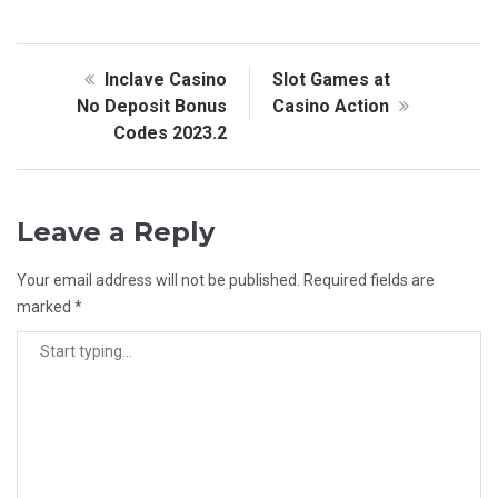
Inclave Casino
Slot Games at
No Deposit Bonus
Casino Action
Codes 2023.2
Leave a Reply
Your email address will not be published.
Required fields are
marked
*