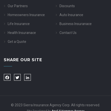
Our Partners
Discounts
Homeowners Insurance
Auto Insurance
Life Insurance
Business Insuranace
Health Insuranace
Contact Us
Get a Quote
SHARE OUR SITE
Fa
T
Li
ce
wi
nk
bo
tte
ed
ok
r
In
© 2023 Sierra Insurance Agency Corp. All rights reserved.
Site Developed by
Anvil & Hammer Agency