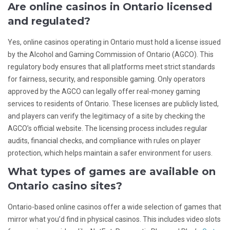
Are online casinos in Ontario licensed
and regulated?
Yes, online casinos operating in Ontario must hold a license issued
by the Alcohol and Gaming Commission of Ontario (AGCO). This
regulatory body ensures that all platforms meet strict standards
for fairness, security, and responsible gaming. Only operators
approved by the AGCO can legally offer real-money gaming
services to residents of Ontario. These licenses are publicly listed,
and players can verify the legitimacy of a site by checking the
AGCO’s official website. The licensing process includes regular
audits, financial checks, and compliance with rules on player
protection, which helps maintain a safer environment for users.
What types of games are available on
Ontario casino sites?
Ontario-based online casinos offer a wide selection of games that
mirror what you’d find in physical casinos. This includes video slots