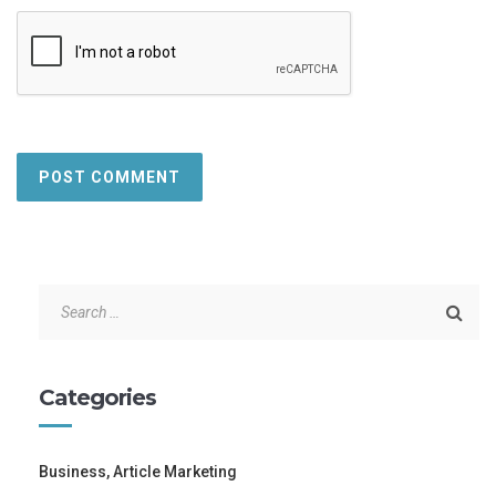
Categories
Business, Article Marketing