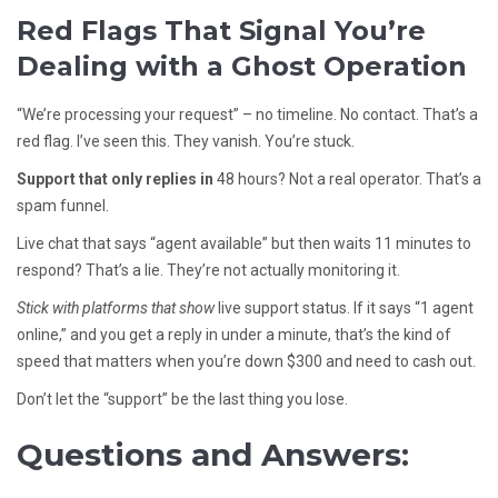
Red Flags That Signal You’re
Dealing with a Ghost Operation
“We’re processing your request” – no timeline. No contact. That’s a
red flag. I’ve seen this. They vanish. You’re stuck.
Support that only replies in
48 hours? Not a real operator. That’s a
spam funnel.
Live chat that says “agent available” but then waits 11 minutes to
respond? That’s a lie. They’re not actually monitoring it.
Stick with platforms that show
live support status. If it says “1 agent
online,” and you get a reply in under a minute, that’s the kind of
speed that matters when you’re down $300 and need to cash out.
Don’t let the “support” be the last thing you lose.
Questions and Answers: