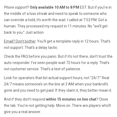
Phone support
?
Only available 10 AM to 8 PM
EST. But if you’re in
the middle of a loss streak and need to speak to someone who
can override a hold, it’s worth the wait. I called at 7:53 PM. Got a
human. They processed my request in 11 minutes. No “we’ll get
back to you.” Just action.
Email? Don’t bother
. You’ll get a template reply in 12 hours. That’s
not support. That’s a delay tactic.
Check the FAQ before you panic. But if it’s not there, don’t trust the
auto-responder. I’ve seen people wait 72 hours for a reply. That’s
not customer service. That’s a test of patience.
Look for operators that list actual support hours, not “24/7.” Real
24/7 means someone’s on the line at 3 AM when your bankroll’s
gone and you need to get paid. If they claim it, they better mean it.
And if they don’t respond
within 15 minutes on live chat
? Close
the tab. You’re not getting help. Move on. There are players who’ll
give you a real answer.