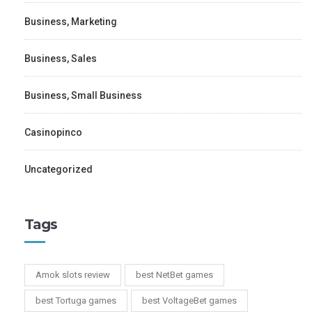
Business, Marketing
Business, Sales
Business, Small Business
Casinopinco
Uncategorized
Tags
Amok slots review
best NetBet games
best Tortuga games
best VoltageBet games