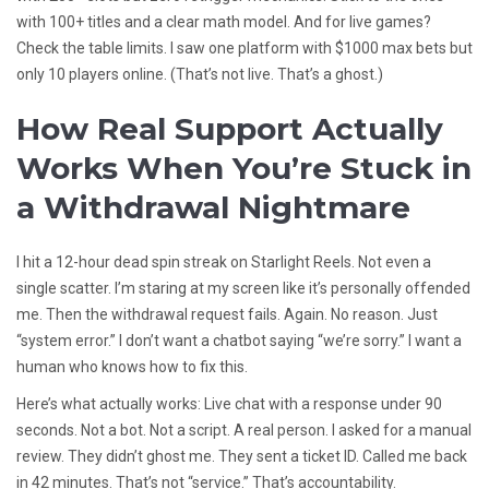
with 100+ titles and a clear math model. And for live games?
Check the table limits. I saw one platform with $1000 max bets but
only 10 players online. (That’s not live. That’s a ghost.)
How Real Support Actually
Works When You’re Stuck in
a Withdrawal Nightmare
I hit a 12-hour dead spin streak on Starlight Reels. Not even a
single scatter. I’m staring at my screen like it’s personally offended
me. Then the withdrawal request fails. Again. No reason. Just
“system error.” I don’t want a chatbot saying “we’re sorry.” I want a
human who knows how to fix this.
Here’s what actually works: Live chat with a response under 90
seconds. Not a bot. Not a script. A real person. I asked for a manual
review. They didn’t ghost me. They sent a ticket ID. Called me back
in 42 minutes. That’s not “service.” That’s accountability.