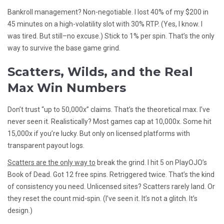
Bankroll management? Non-negotiable. I lost 40% of my $200 in
45 minutes on a high-volatility slot with 30% RTP. (Yes, I know. I
was tired. But still–no excuse.) Stick to 1% per spin. That’s the only
way to survive the base game grind.
Scatters, Wilds, and the Real
Max Win Numbers
Don’t trust “up to 50,000x” claims. That’s the theoretical max. I’ve
never seen it. Realistically? Most games cap at 10,000x. Some hit
15,000x if you’re lucky. But only on licensed platforms with
transparent payout logs.
Scatters are the only way to
break the grind. I hit 5 on PlayOJO’s
Book of Dead. Got 12 free spins. Retriggered twice. That’s the kind
of consistency you need. Unlicensed sites? Scatters rarely land. Or
they reset the count mid-spin. (I’ve seen it. It’s not a glitch. It’s
design.)