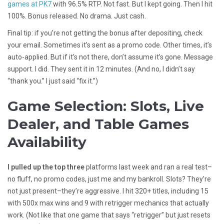
games at PK7
with 96.5% RTP. Not fast. But I kept going. Then I hit
100%. Bonus released. No drama. Just cash.
Final tip: if you’re not getting the bonus after depositing, check
your email. Sometimes it’s sent as a promo code. Other times, it’s
auto-applied. But if it’s not there, don’t assume it’s gone. Message
support. I did. They sent it in 12 minutes. (And no, I didn’t say
“thank you.” I just said “fix it.”)
Game Selection: Slots, Live
Dealer, and Table Games
Availability
I pulled up the top three
platforms last week and ran a real test–
no fluff, no promo codes, just me and my bankroll. Slots? They’re
not just present–they’re aggressive. I hit 320+ titles, including 15
with 500x max wins and 9 with retrigger mechanics that actually
work. (Not like that one game that says “retrigger” but just resets