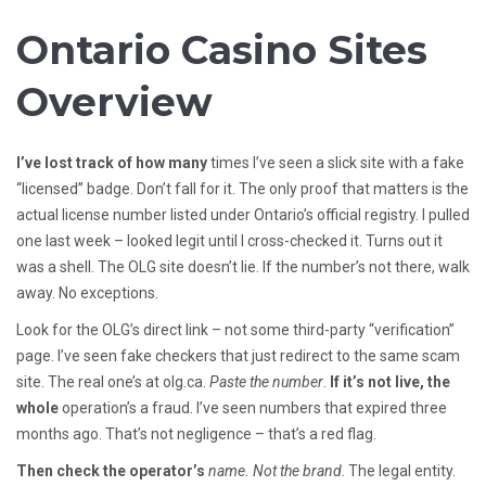
Ontario Casino Sites
Overview
I’ve lost track of how many
times I’ve seen a slick site with a fake
“licensed” badge. Don’t fall for it. The only proof that matters is the
actual license number listed under Ontario’s official registry. I pulled
one last week – looked legit until I cross-checked it. Turns out it
was a shell. The OLG site doesn’t lie. If the number’s not there, walk
away. No exceptions.
Look for the OLG’s direct link – not some third-party “verification”
page. I’ve seen fake checkers that just redirect to the same scam
site. The real one’s at
olg.ca
.
Paste the number
.
If it’s not live, the
whole
operation’s a fraud. I’ve seen numbers that expired three
months ago. That’s not negligence – that’s a red flag.
Then check the operator’s
name. Not the brand
. The legal entity.