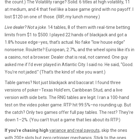
the count.) The Volatility range? Solid. 6 titles at high volatility, 11
at medium, and 4 that feel like a base game grind with no payoff. I
lost $120 on one of those. (RIP, my lunch money.)
Live dealer? Not a joke
. 14 tables, 8 of them with real-time betting
limits from $1 to $500. I played 22 hands of blackjack and got a
1.8% house edge–yes, that’s actual. No fake “low house edge”
nonsense. Roulette? European, 2.7%, and the wheel spins like it’s in
a casino, not a browser. Dealer chat is real, not canned. One guy
asked me if I’d ever played in Atlantic City. I said no. He said, “Good.
You’re not jaded.” (That’s the kind of vibe you want.)
Table games? Not just blackjack and baccarat. I found three
versions of poker–Texas Hold’em, Caribbean Stud, and a live
version with side bets. The RNG tables are legit. I ran a 100-hand
test on the video poker game. RTP hit 99.5%–no rounding up. But
the catch? Only two games offer full pay tables. The rest? They’re
down 1–2%. (You can’t trust a game that lies about its RTP.)
If you’re chasing high
variance and real payouts,
skip the ones
with 200+ slots but zero retrigger mechanics. Stick to the ones