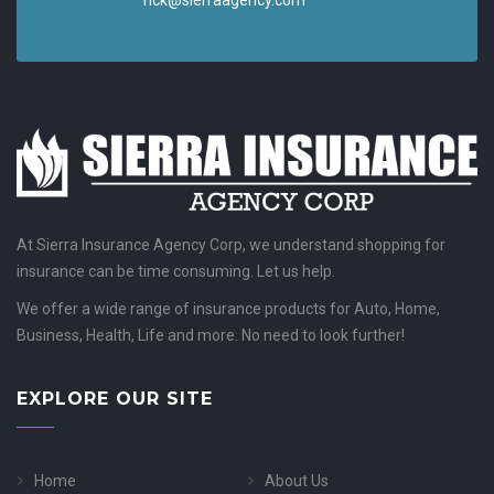
rick@sierraagency.com
At Sierra Insurance Agency Corp, we understand shopping for
insurance can be time consuming. Let us help.
We offer a wide range of insurance products for Auto, Home,
Business, Health, Life and more. No need to look further!
EXPLORE OUR SITE
Home
About Us