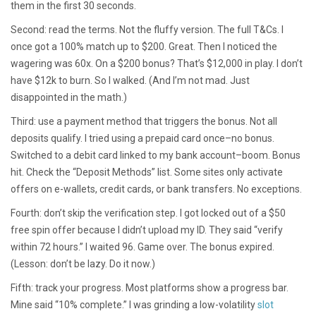
them in the first 30 seconds.
Second: read the terms. Not the fluffy version. The full T&Cs. I
once got a 100% match up to $200. Great. Then I noticed the
wagering was 60x. On a $200 bonus? That’s $12,000 in play. I don’t
have $12k to burn. So I walked. (And I’m not mad. Just
disappointed in the math.)
Third: use a payment method that triggers the bonus. Not all
deposits qualify. I tried using a prepaid card once–no bonus.
Switched to a debit card linked to my bank account–boom. Bonus
hit. Check the “Deposit Methods” list. Some sites only activate
offers on e-wallets, credit cards, or bank transfers. No exceptions.
Fourth: don’t skip the verification step. I got locked out of a $50
free spin offer because I didn’t upload my ID. They said “verify
within 72 hours.” I waited 96. Game over. The bonus expired.
(Lesson: don’t be lazy. Do it now.)
Fifth: track your progress. Most platforms show a progress bar.
Mine said “10% complete.” I was grinding a low-volatility
slot