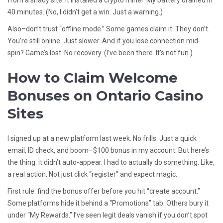
from a shady site. It installed a crypto miner. My battery drained in
40 minutes. (No, I didn’t get a win. Just a warning.)
Also–don’t trust “offline mode.” Some games claim it. They don’t.
You’re still online. Just slower. And if you lose connection mid-
spin? Game’s lost. No recovery. (I’ve been there. It’s not fun.)
How to Claim Welcome
Bonuses on Ontario Casino
Sites
I signed up at a new platform last week. No frills. Just a quick
email, ID check, and boom–$100 bonus in my account. But here’s
the thing: it didn’t auto-appear. I had to actually do something. Like,
a real action. Not just click “register” and expect magic.
First rule: find the bonus offer before you hit “create account.”
Some platforms hide it behind a “Promotions” tab. Others bury it
under “My Rewards.” I’ve seen legit deals vanish if you don’t spot