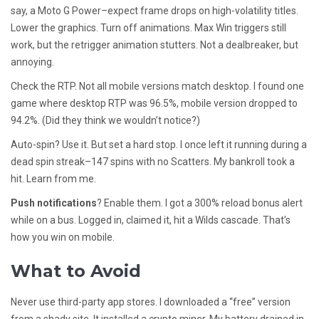
say, a Moto G Power–expect frame drops on high-volatility titles.
Lower the graphics. Turn off animations. Max Win triggers still
work, but the retrigger animation stutters. Not a dealbreaker, but
annoying.
Check the RTP. Not all mobile versions match desktop. I found one
game where desktop RTP was 96.5%, mobile version dropped to
94.2%. (Did they think we wouldn’t notice?)
Auto-spin? Use it. But set a hard stop. I once left it running during a
dead spin streak–147 spins with no Scatters. My bankroll took a
hit. Learn from me.
Push notifications
? Enable them. I got a 300% reload bonus alert
while on a bus. Logged in, claimed it, hit a Wilds cascade. That’s
how you win on mobile.
What to Avoid
Never use third-party app stores. I downloaded a “free” version