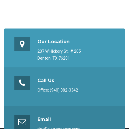
Our Location
207 W Hickory St., # 205
Denton, TX 76201
Call Us
Office:
(940) 382-3342
Email