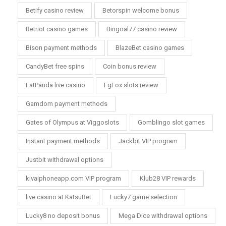
Betify casino review
Betorspin welcome bonus
Betriot casino games
Bingoal77 casino review
Bison payment methods
BlazeBet casino games
CandyBet free spins
Coin bonus review
FatPanda live casino
FgFox slots review
Gamdom payment methods
Gates of Olympus at Viggoslots
Gomblingo slot games
Instant payment methods
Jackbit VIP program
Justbit withdrawal options
kivaiphoneapp.com VIP program
Klub28 VIP rewards
live casino at KatsuBet
Lucky7 game selection
Lucky8 no deposit bonus
Mega Dice withdrawal options