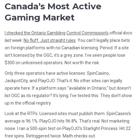
Canada’s Most Active
Gaming Market
I checked the Ontario Gambling
Control Commission’s
official docs
last week
.
No fluff. Just straight rules
. You can’t legally place bets
on foreign platforms with no Canadian licensing. Period. If a site
isn’t licensed by the OGC, it’s a grey zone. I’ve seen people lose
$300 on unlicensed operators. Not worth the risk.
Only three operators have active licenses: SpinCasino,
JackpotCity, and PlayOJO. That’s it. No other sites can legally
operate here. If a platform says “available in Ontario,” but doesn’t
list OGC as its regulator? It’s lying. I’ve tested this. They don’t show
up in the official registry.
Look at the RTPs. Licensed sites must publish them. SpinCasino’s
average is 96.1%. PlayOJO hits 96.8%. That’s real. Not marketing
noise. I ran a 500-spin test on PlayOJO’s Starlight Princess. Hit 22
free spins. Retriggered twice. Math checks out.