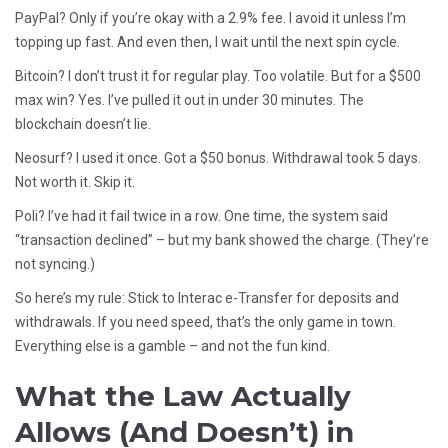
PayPal? Only if you’re okay with a 2.9% fee. I avoid it unless I’m
topping up fast. And even then, I wait until the next spin cycle.
Bitcoin? I don’t trust it for regular play. Too volatile. But for a $500
max win? Yes. I’ve pulled it out in under 30 minutes. The
blockchain doesn’t lie.
Neosurf? I used it once. Got a $50 bonus. Withdrawal took 5 days.
Not worth it. Skip it.
Poli? I’ve had it fail twice in a row. One time, the system said
“transaction declined” – but my bank showed the charge. (They’re
not syncing.)
So here’s my rule: Stick to Interac e-Transfer for deposits and
withdrawals. If you need speed, that’s the only game in town.
Everything else is a gamble – and not the fun kind.
What the Law Actually
Allows (And Doesn’t) in