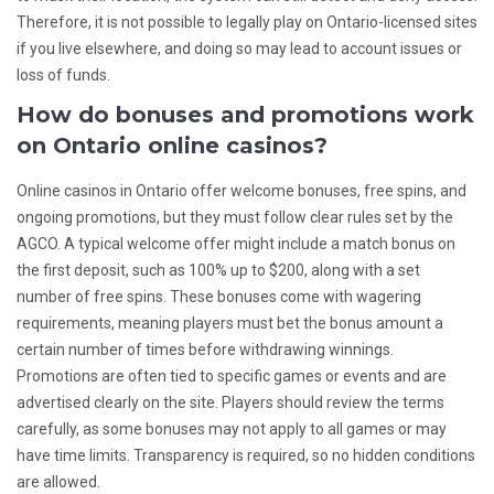
Therefore, it is not possible to legally play on Ontario-licensed sites
if you live elsewhere, and doing so may lead to account issues or
loss of funds.
How do bonuses and promotions work
on Ontario online casinos?
Online casinos in Ontario offer welcome bonuses, free spins, and
ongoing promotions, but they must follow clear rules set by the
AGCO. A typical welcome offer might include a match bonus on
the first deposit, such as 100% up to $200, along with a set
number of free spins. These bonuses come with wagering
requirements, meaning players must bet the bonus amount a
certain number of times before withdrawing winnings.
Promotions are often tied to specific games or events and are
advertised clearly on the site. Players should review the terms
carefully, as some bonuses may not apply to all games or may
have time limits. Transparency is required, so no hidden conditions
are allowed.