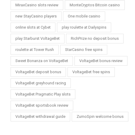
MiraxCasino slots review
MonteCryptos Bitcoin casino
new StayCasino players
One mobile casino
online slots at Cybet
play roulette at Dailyspins
play Starburst VoltageBet
RichPrize no deposit bonus
roulette at Tower Rush
StarCasino free spins
Sweet Bonanza on VoltageBet
VoltageBet bonus review
VoltageBet deposit bonus
VoltageBet free spins
VoltageBet greyhound racing
VoltageBet Pragmatic Play slots
VoltageBet sportsbook review
VoltageBet withdrawal guide
ZumoSpin welcome bonus