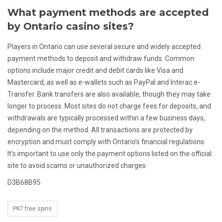
What payment methods are accepted
by Ontario casino sites?
Players in Ontario can use several secure and widely accepted
payment methods to deposit and withdraw funds. Common
options include major credit and debit cards like Visa and
Mastercard, as well as e-wallets such as PayPal and Interac e-
Transfer. Bank transfers are also available, though they may take
longer to process. Most sites do not charge fees for deposits, and
withdrawals are typically processed within a few business days,
depending on the method. All transactions are protected by
encryption and must comply with Ontario’s financial regulations.
It’s important to use only the payment options listed on the official
site to avoid scams or unauthorized charges.
D3B68B95
PK7 free spins