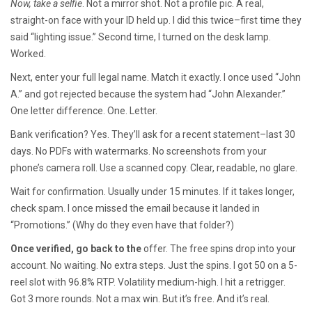
Now, take a selfie
. Not a mirror shot. Not a profile pic. A real,
straight-on face with your ID held up. I did this twice–first time they
said “lighting issue.” Second time, I turned on the desk lamp.
Worked.
Next, enter your full legal name. Match it exactly. I once used “John
A.” and got rejected because the system had “John Alexander.”
One letter difference. One. Letter.
Bank verification? Yes. They’ll ask for a recent statement–last 30
days. No PDFs with watermarks. No screenshots from your
phone’s camera roll. Use a scanned copy. Clear, readable, no glare.
Wait for confirmation. Usually under 15 minutes. If it takes longer,
check spam. I once missed the email because it landed in
“Promotions.” (Why do they even have that folder?)
Once verified, go back to the
offer. The free spins drop into your
account. No waiting. No extra steps. Just the spins. I got 50 on a 5-
reel slot with 96.8% RTP. Volatility medium-high. I hit a retrigger.
Got 3 more rounds. Not a max win. But it’s free. And it’s real.