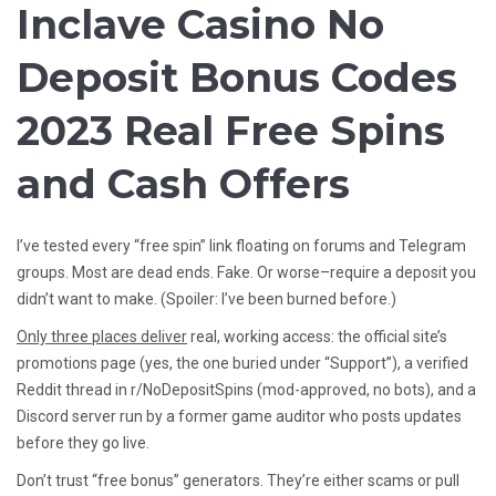
Inclave Casino No
Deposit Bonus Codes
2023 Real Free Spins
and Cash Offers
I’ve tested every “free spin” link floating on forums and Telegram
groups. Most are dead ends. Fake. Or worse–require a deposit you
didn’t want to make. (Spoiler: I’ve been burned before.)
Only three places deliver
real, working access: the official site’s
promotions page (yes, the one buried under “Support”), a verified
Reddit thread in r/NoDepositSpins (mod-approved, no bots), and a
Discord server run by a former game auditor who posts updates
before they go live.
Don’t trust “free bonus” generators. They’re either scams or pull