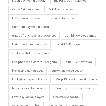
Bison payment methods
BlazeBet casino games
CandyBet free spins
Coin bonus review
FatPanda live casino
FgFox slots review
Gamdom payment methods
Gates of Olympus at Viggoslots
Gomblingo slot games
Instant payment methods
Jackbit VIP program
Justbit withdrawal options
kivaiphoneapp.com VIP program
Klub28 VIP rewards
live casino at KatsuBet
Lucky7 game selection
Lucky8 no deposit bonus
Mega Dice withdrawal options
MiraxCasino slots review
MonteCryptos Bitcoin casino
new StayCasino players
One mobile casino
online slots at Cybet
play roulette at Dailyspins