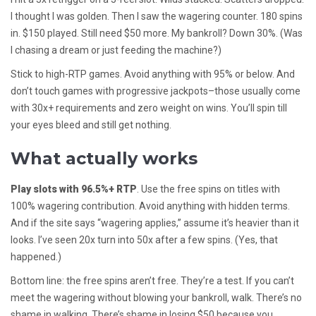
I thought I was golden. Then I saw the wagering counter. 180 spins
in. $150 played. Still need $50 more. My bankroll? Down 30%. (Was
I chasing a dream or just feeding the machine?)
Stick to high-RTP games. Avoid anything with 95% or below. And
don’t touch games with progressive jackpots–those usually come
with 30x+ requirements and zero weight on wins. You’ll spin till
your eyes bleed and still get nothing.
What actually works
Play slots with 96.5%+ RTP
. Use the free spins on titles with
100% wagering contribution. Avoid anything with hidden terms.
And if the site says “wagering applies,” assume it’s heavier than it
looks. I’ve seen 20x turn into 50x after a few spins. (Yes, that
happened.)
Bottom line: the free spins aren’t free. They’re a test. If you can’t
meet the wagering without blowing your bankroll, walk. There’s no
shame in walking. There’s shame in losing $50 because you