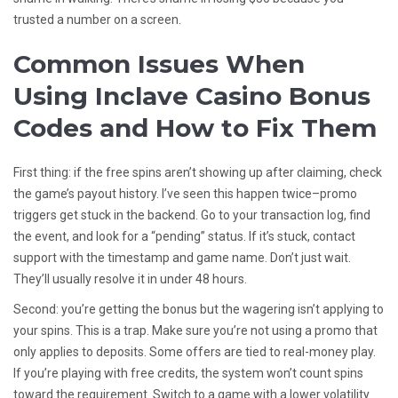
trusted a number on a screen.
Common Issues When
Using Inclave Casino Bonus
Codes and How to Fix Them
First thing: if the free spins aren’t showing up after claiming, check
the game’s payout history. I’ve seen this happen twice–promo
triggers get stuck in the backend. Go to your transaction log, find
the event, and look for a “pending” status. If it’s stuck, contact
support with the timestamp and game name. Don’t just wait.
They’ll usually resolve it in under 48 hours.
Second: you’re getting the bonus but the wagering isn’t applying to
your spins. This is a trap. Make sure you’re not using a promo that
only applies to deposits. Some offers are tied to real-money play.
If you’re playing with free credits, the system won’t count spins
toward the requirement. Switch to a game with a lower volatility