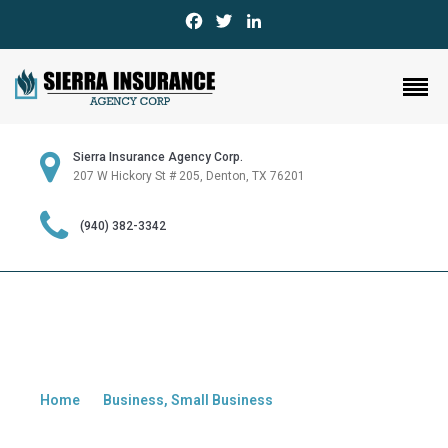
F
T
L
a
w
i
c
i
n
e
t
k
b
t
e
o
e
d
o
r
I
Sierra Insurance Agency Corp.
k
n
207 W Hickory St # 205, Denton, TX 76201
(940) 382-3342
INCLAVE CASINO NO DEPOSIT BONUS
CODES 2023.2
Home
»
Business, Small Business
»
Inclave Casino No
Deposit Bonus Codes 2023.2