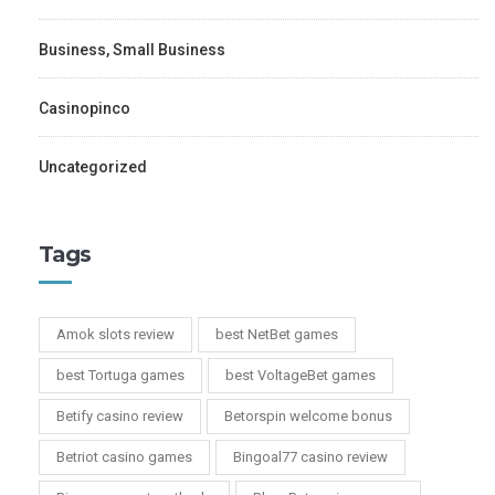
Business, Small Business
Casinopinco
Uncategorized
Tags
Amok slots review
best NetBet games
best Tortuga games
best VoltageBet games
Betify casino review
Betorspin welcome bonus
Betriot casino games
Bingoal77 casino review