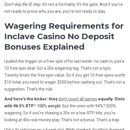
Don’t skip the ID step
. It’s not a formality. It’s the gate. And if you’re
not ready to prove who you are, you’re not ready to play.
Wagering Requirements for
Inclave Casino No Deposit
Bonuses Explained
I pulled the trigger on a free spin offer last week–no cash in, just a
10 free spin deal. Got a 20x wagering tag. That’s not a typo.
Twenty times the free spin value. So if you get 10 free spins worth
$10 total, you need to wager $200 before cashing out. That’s not a
suggestion. That’s the rule.
And here’s the kicker: they
don’t count all games
equally. Slots
with 96.5% RTP
?
100% weight
. But the ones with 94%? 200%
wagering. So if you’re chasing a 20x on a low-RTP title, you’re
looking at 40x real money play. That’s not a bonus. That’s a trap.
I hit a 3x retrigger on a 5-reel slot. Wilds stacked. Scatters dropped.