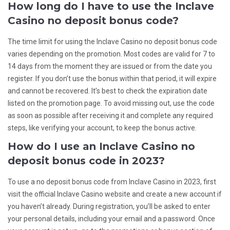
How long do I have to use the Inclave
Casino no deposit bonus code?
The time limit for using the Inclave Casino no deposit bonus code
varies depending on the promotion. Most codes are valid for 7 to
14 days from the moment they are issued or from the date you
register. If you don’t use the bonus within that period, it will expire
and cannot be recovered. It’s best to check the expiration date
listed on the promotion page. To avoid missing out, use the code
as soon as possible after receiving it and complete any required
steps, like verifying your account, to keep the bonus active.
How do I use an Inclave Casino no
deposit bonus code in 2023?
To use a no deposit bonus code from Inclave Casino in 2023, first
visit the official Inclave Casino website and create a new account if
you haven’t already. During registration, you’ll be asked to enter
your personal details, including your email and a password. Once