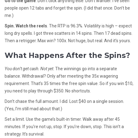
Go to the game
. Don’t click anything else. Don’t wander. I’ve seen
people open 12 tabs and forget the spin. (I did that once. Don’t be
me.)
Spin. Watch the reels
. The RTP is 96.3%. Volatility is high – expect
long dry spells. I got three scatters in 14 spins. Then 17 dead spins.
Then a retrigger. Max win? 100x. Not huge, but real. And it’s yours.
What Happens After the Spins?
You don’t get cash. Not yet
. The winnings go into a separate
balance. Withdrawal? Only after meeting the 35x wagering
requirement. That’s 35 times the free spin value. So if you win $10,
you need to play through $350. No shortcuts.
Don’t chase the full amount. I did. Lost $40 on a single session.
(Yes, I’m still mad about that.)
Set a limit. Use the game’s built-in timer. Walk away after 45
minutes. If you’re not up, stop. If you’re down, stop. This isn’t a
strategy. It’s survival.