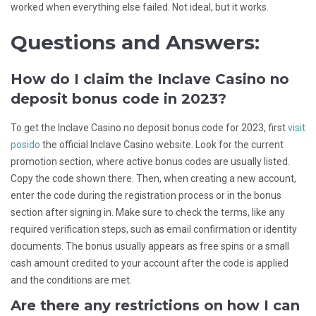
worked when everything else failed. Not ideal, but it works.
Questions and Answers:
How do I claim the Inclave Casino no
deposit bonus code in 2023?
To get the Inclave Casino no deposit bonus code for 2023, first
visit
posido
the official Inclave Casino website. Look for the current
promotion section, where active bonus codes are usually listed.
Copy the code shown there. Then, when creating a new account,
enter the code during the registration process or in the bonus
section after signing in. Make sure to check the terms, like any
required verification steps, such as email confirmation or identity
documents. The bonus usually appears as free spins or a small
cash amount credited to your account after the code is applied
and the conditions are met.
Are there any restrictions on how I can