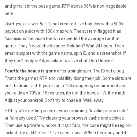
and grind it in the base game. RTP above 96% is non-negotiable
here.
Third: you hit a win, but
it’s not credited. I’ve had this with a 500x
payout on a slot with 100x max win. The system flagged it as
“suspicious” because the win exceeded the average for that
game. They freeze the balance. Solution? Wait 24 hours. Then
email support with the game name, spin ID, and a screenshot. If
they don’t reply in 48, escalate to a live chat. Don’t leave it.
Fourth: the bonus is gone
after a single spin. That’s not a bug.
That’s the game’s RTP and volatility doing their job. Some slots are
built to drain fast. If you’re on a 100x wagering requirement and
you’re down 70% in 15 minutes, it’s not the bonus–it’s the math.
Adjust your bankroll. Don’t try to chase it. Walk away.
Fifth: you’re getting an error when claiming. “Invalid promo code”
or “already used.” Try clearing your browser cache and cookies.
Then use a private window. If it still fails, the code might be region-
locked. Try a different IP. I’ve used a local VPN in Germany and it