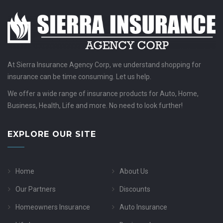
At Sierra Insurance Agency Corp, we understand shopping for
insurance can be time consuming. Let us help.
We offer a wide range of insurance products for Auto, Home,
Business, Health, Life and more. No need to look further!
EXPLORE OUR SITE
Home
About Us
Our Partners
Discounts
Homeowners Insurance
Auto Insurance