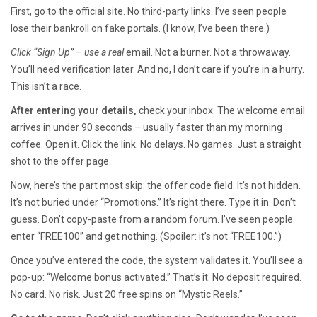
First, go to the official site. No third-party links. I’ve seen people
lose their bankroll on fake portals. (I know, I’ve been there.)
Click “Sign Up” – use a real
email. Not a burner. Not a throwaway.
You’ll need verification later. And no, I don’t care if you’re in a hurry.
This isn’t a race.
After entering your details,
check your inbox. The welcome email
arrives in under 90 seconds – usually faster than my morning
coffee. Open it. Click the link. No delays. No games. Just a straight
shot to the offer page.
Now, here’s the part most skip: the offer code field. It’s not hidden.
It’s not buried under “Promotions.” It’s right there. Type it in. Don’t
guess. Don’t copy-paste from a random forum. I’ve seen people
enter “FREE100” and get nothing. (Spoiler: it’s not “FREE100.”)
Once you’ve entered the code, the system validates it. You’ll see a
pop-up: “Welcome bonus activated.” That’s it. No deposit required.
No card. No risk. Just 20 free spins on “Mystic Reels.”