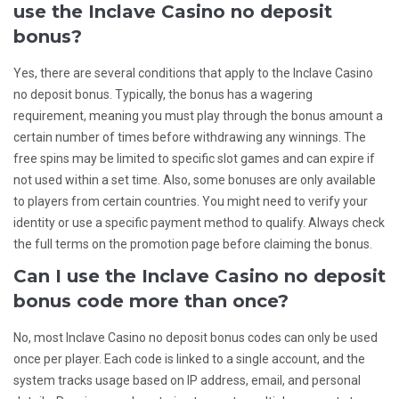
use the Inclave Casino no deposit
bonus?
Yes, there are several conditions that apply to the Inclave Casino
no deposit bonus. Typically, the bonus has a wagering
requirement, meaning you must play through the bonus amount a
certain number of times before withdrawing any winnings. The
free spins may be limited to specific slot games and can expire if
not used within a set time. Also, some bonuses are only available
to players from certain countries. You might need to verify your
identity or use a specific payment method to qualify. Always check
the full terms on the promotion page before claiming the bonus.
Can I use the Inclave Casino no deposit
bonus code more than once?
No, most Inclave Casino no deposit bonus codes can only be used
once per player. Each code is linked to a single account, and the
system tracks usage based on IP address, email, and personal