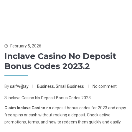
February 5, 2026
Inclave Casino No Deposit
Bonus Codes 2023.2
By
saifw@ay
Business, Small Business
No comment
З Inclave Casino No Deposit Bonus Codes 2023
Claim Inclave Casino no
deposit bonus codes for 2023 and enjoy
free spins or cash without making a deposit. Check active
promotions, terms, and how to redeem them quickly and easily.