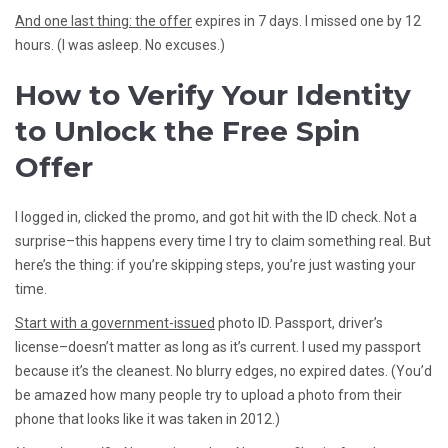
And one last thing: the offer
expires in 7 days. I missed one by 12
hours. (I was asleep. No excuses.)
How to Verify Your Identity
to Unlock the Free Spin
Offer
I logged in, clicked the promo, and got hit with the ID check. Not a
surprise–this happens every time I try to claim something real. But
here’s the thing: if you’re skipping steps, you’re just wasting your
time.
Start with a government-issued
photo ID. Passport, driver’s
license–doesn’t matter as long as it’s current. I used my passport
because it’s the cleanest. No blurry edges, no expired dates. (You’d
be amazed how many people try to upload a photo from their
phone that looks like it was taken in 2012.)