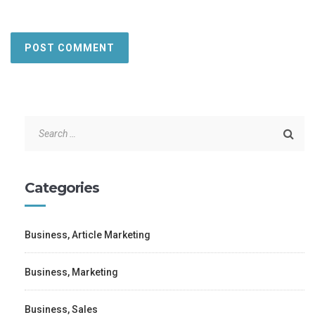
Categories
Business, Article Marketing
Business, Marketing
Business, Sales