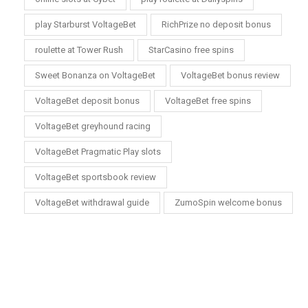
play Starburst VoltageBet
RichPrize no deposit bonus
roulette at Tower Rush
StarCasino free spins
Sweet Bonanza on VoltageBet
VoltageBet bonus review
VoltageBet deposit bonus
VoltageBet free spins
VoltageBet greyhound racing
VoltageBet Pragmatic Play slots
VoltageBet sportsbook review
VoltageBet withdrawal guide
ZumoSpin welcome bonus