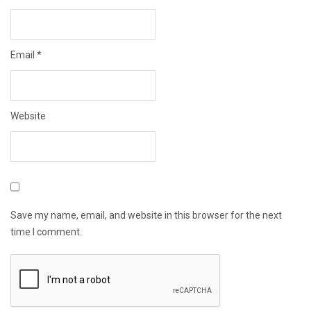
Email
*
Website
Save my name, email, and website in this browser for the next
time I comment.