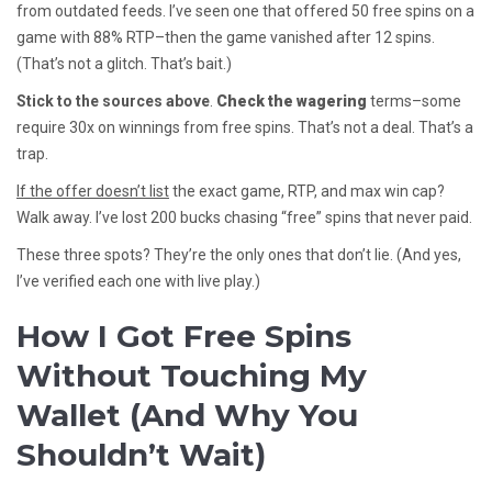
from outdated feeds. I’ve seen one that offered 50 free spins on a
game with 88% RTP–then the game vanished after 12 spins.
(That’s not a glitch. That’s bait.)
Stick to the sources above
.
Check the wagering
terms–some
require 30x on winnings from free spins. That’s not a deal. That’s a
trap.
If the offer doesn’t list
the exact game, RTP, and max
win cap?
Walk away. I’ve lost 200 bucks chasing “free” spins that never paid.
These three spots? They’re the only ones that don’t lie. (And yes,
I’ve verified each one with live play.)
How I Got Free Spins
Without Touching My
Wallet (And Why You
Shouldn’t Wait)