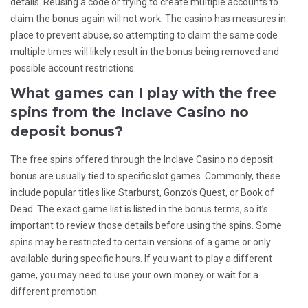
details. Reusing a code or trying to create multiple accounts to
claim the bonus again will not work. The casino has measures in
place to prevent abuse, so attempting to claim the same code
multiple times will likely result in the bonus being removed and
possible account restrictions.
What games can I play with the free
spins from the Inclave Casino no
deposit bonus?
The free spins offered through the Inclave Casino no deposit
bonus are usually tied to specific slot games. Commonly, these
include popular titles like Starburst, Gonzo’s Quest, or Book of
Dead. The exact game list is listed in the bonus terms, so it’s
important to review those details before using the spins. Some
spins may be restricted to certain versions of a game or only
available during specific hours. If you want to play a different
game, you may need to use your own money or wait for a
different promotion.