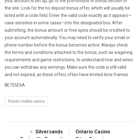
your account is set up, go to the promotions or bonus section of
the site. Look for the no deposit bonus offer, which will usually be
listed with a code field. Enter the valid code exactly as it appears—
case-sensitive in some cases—into the designated box. After
submitting, the bonus amount or free spins should be credited to
your account automatically. You may need to verify your email or
phone number before the bonus becomes active. Always check
the terms and conditions attached to the bonus, such as wagering
requirements and game restrictions, to understand how and when
you can withdraw any winnings. Make sure the code is still valid
and not expired, as these offers often have limited time frames.
8E755E6A
Posido mobile casino
Silversands
Ontario Casino