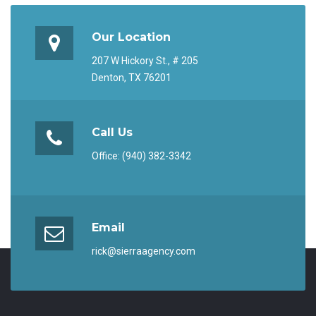
Our Location
207 W Hickory St., # 205
Denton, TX 76201
Call Us
Office:
(940) 382-3342
Email
rick@sierraagency.com