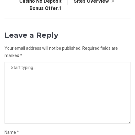
Casino No Deposit
Sites Overview
Bonus Offer.1
Leave a Reply
Your email address will not be published.
Required fields are
marked
*
Name
*