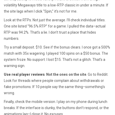
volatility Megaways title to a low-RTP classic in under a minute. If
the site lags when I click “Spin,” it’s not for me.
Look at the RTPs. Not just the average. I’ll check individual titles.
One site listed “96.5% RTP” for a game. I pulled the data–actual
RTP was 94.2%. That’s a lie. I don’t trust a place that hides
numbers.
Try a small deposit. $10. See if the bonus clears. I once got a 500%
match with 35x wagering. I played 100 spins on a $50 bonus. The
system froze. No support. I lost $15. That’s not a glitch. That’s a
warning sign.
Use real player reviews
.
Not the ones on the site
. Go to Reddit.
Look for threads where people complain about withdrawals or
fake promotions. If 10 people say the same thing–something’s
wrong.
Finally, check the mobile version. I play on my phone during lunch
breaks. If the interface is clunky, the buttons don’t respond, or the
animations lag–I close it. No excuses.