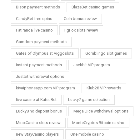
Bison payment methods
BlazeBet casino games
CandyBet free spins
Coin bonus review
FatPanda live casino
FgFox slots review
Gamdom payment methods
Gates of Olympus at Viggoslots
Gomblingo slot games
Instant payment methods
Jackbit VIP program
Justbit withdrawal options
kivaiphoneapp.com VIP program
Klub28 VIP rewards
live casino at KatsuBet
Lucky7 game selection
Lucky8 no deposit bonus
Mega Dice withdrawal options
MiraxCasino slots review
MonteCryptos Bitcoin casino
new StayCasino players
One mobile casino