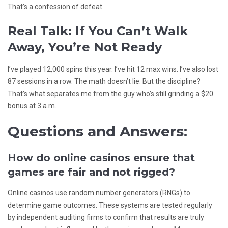
That’s a confession of defeat.
Real Talk: If You Can’t Walk
Away, You’re Not Ready
I’ve played 12,000 spins this year. I’ve hit 12 max wins. I’ve also lost
87 sessions in a row. The math doesn’t lie. But the discipline?
That’s what separates me from the guy who’s still grinding a $20
bonus at 3 a.m.
Questions and Answers:
How do online casinos ensure that
games are fair and not rigged?
Online casinos use random number generators (RNGs) to
determine game outcomes. These systems are tested regularly
by independent auditing firms to confirm that results are truly