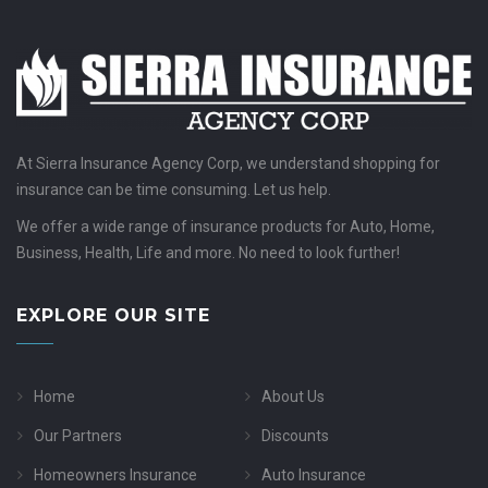
At Sierra Insurance Agency Corp, we understand shopping for
insurance can be time consuming. Let us help.
We offer a wide range of insurance products for Auto, Home,
Business, Health, Life and more. No need to look further!
EXPLORE OUR SITE
Home
About Us
Our Partners
Discounts
Homeowners Insurance
Auto Insurance