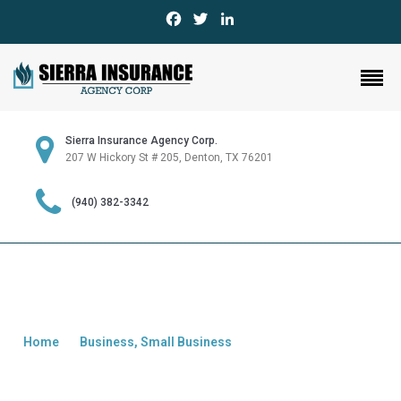
F
T
L
a
w
i
c
i
n
e
t
k
b
t
e
o
e
d
o
r
I
Sierra Insurance Agency Corp.
k
n
207 W Hickory St # 205, Denton, TX 76201
(940) 382-3342
ONLINE CASINO GAMING EXPERIENCE.13
Home
»
Business, Small Business
»
Online Casino Gaming
Experience.13