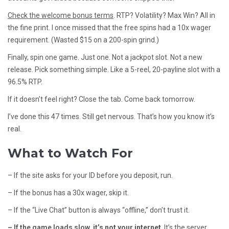
Check the welcome bonus terms
. RTP? Volatility? Max Win? All in
the fine print. I once missed that the free spins had a 10x wager
requirement. (Wasted $15 on a 200-spin grind.)
Finally, spin one game. Just one. Not a jackpot slot. Not a new
release. Pick something simple. Like a 5-reel, 20-payline slot with a
96.5% RTP.
If it doesn’t feel right? Close the tab. Come back tomorrow.
I’ve done this 47 times. Still get nervous. That’s how you know it’s
real.
What to Watch For
– If the site asks for your ID
before you deposit, run.
– If the bonus has a 30x wager, skip it.
– If the “Live Chat” button is always “offline,” don’t trust it.
– If the game loads slow,
it’s not your internet
. It’s the server.