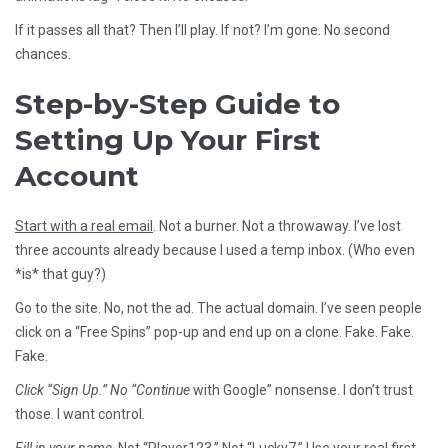
If it passes all that? Then I’ll play. If not? I’m gone. No second
chances.
Step-by-Step Guide to
Setting Up Your First
Account
Start with a real email
. Not a burner. Not a throwaway. I’ve lost
three accounts already because I used a temp inbox. (Who even
*is* that guy?)
Go to the site. No, not the ad. The actual domain. I’ve seen people
click on a “Free Spins” pop-up and end up on a clone. Fake. Fake.
Fake.
Click “Sign Up.” No “Continue
with Google” nonsense. I don’t trust
those. I want control.