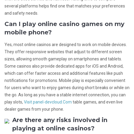
several platforms helps find one that matches your preferences
and safety needs.
Can I play online casino games on my
mobile phone?
Yes, most online casinos are designed to work on mobile devices.
They offer responsive websites that adjust to different screen
sizes, allowing smooth gameplay on smartphones and tablets.
Some casinos also provide dedicated apps for iOS and Android,
which can offer faster access and additional features like push
notifications for promotions. Mobile play is especially convenient
for users who want to enjoy games during short breaks or while on
the go. As long as you have a stable internet connection, you can
play slots,
Visit panel-devcloud.Com
table games, and even live
dealer games from your phone.
Are there any risks involved in
playing at online casinos?