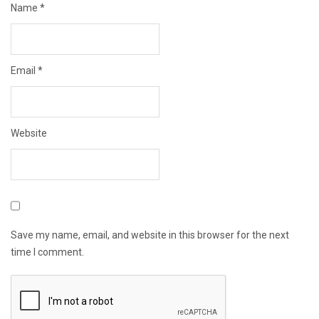
Name
*
Email
*
Website
Save my name, email, and website in this browser for the next
time I comment.