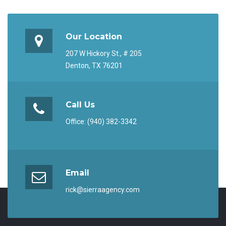
Our Location
207 W Hickory St., # 205
Denton, TX 76201
Call Us
Office:
(940) 382-3342
Email
rick@sierraagency.com