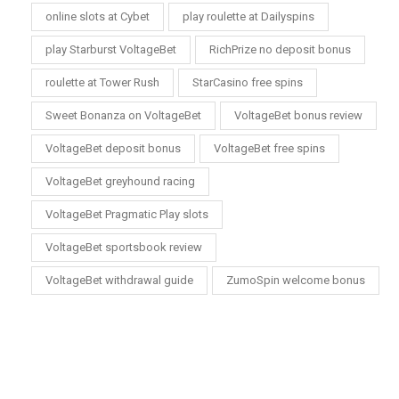
online slots at Cybet
play roulette at Dailyspins
play Starburst VoltageBet
RichPrize no deposit bonus
roulette at Tower Rush
StarCasino free spins
Sweet Bonanza on VoltageBet
VoltageBet bonus review
VoltageBet deposit bonus
VoltageBet free spins
VoltageBet greyhound racing
VoltageBet Pragmatic Play slots
VoltageBet sportsbook review
VoltageBet withdrawal guide
ZumoSpin welcome bonus