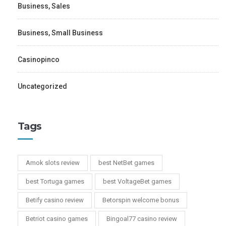
Business, Sales
Business, Small Business
Casinopinco
Uncategorized
Tags
Amok slots review
best NetBet games
best Tortuga games
best VoltageBet games
Betify casino review
Betorspin welcome bonus
Betriot casino games
Bingoal77 casino review