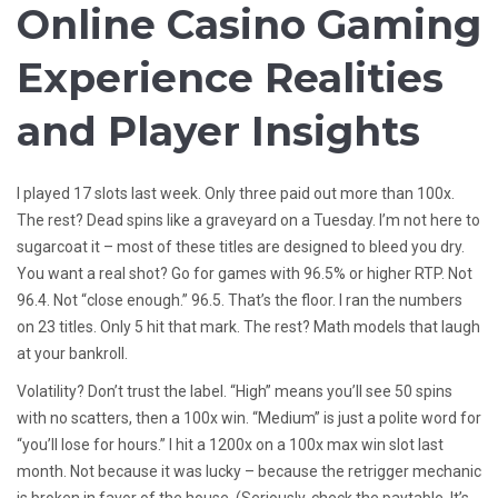
Online Casino Gaming
Experience Realities
and Player Insights
I played 17 slots last week. Only three paid out more than 100x.
The rest? Dead spins like a graveyard on a Tuesday. I’m not here to
sugarcoat it – most of these titles are designed to bleed you dry.
You want a real shot? Go for games with 96.5% or higher RTP. Not
96.4. Not “close enough.” 96.5. That’s the floor. I ran the numbers
on 23 titles. Only 5 hit that mark. The rest? Math models that laugh
at your bankroll.
Volatility? Don’t trust the label. “High” means you’ll see 50 spins
with no scatters, then a 100x win. “Medium” is just a polite word for
“you’ll lose for hours.” I hit a 1200x on a 100x max win slot last
month. Not because it was lucky – because the retrigger mechanic