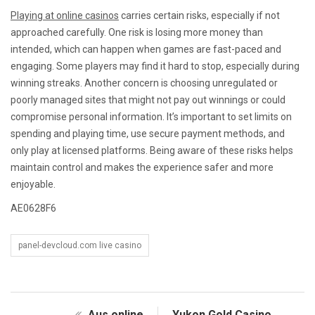
Playing at online casinos
carries certain risks, especially if not
approached carefully. One risk is losing more money than
intended, which can happen when games are fast-paced and
engaging. Some players may find it hard to stop, especially during
winning streaks. Another concern is choosing unregulated or
poorly managed sites that might not pay out winnings or could
compromise personal information. It’s important to set limits on
spending and playing time, use secure payment methods, and
only play at licensed platforms. Being aware of these risks helps
maintain control and makes the experience safer and more
enjoyable.
AE0628F6
panel-devcloud.com live casino
Aus online
Yukon Gold Casino