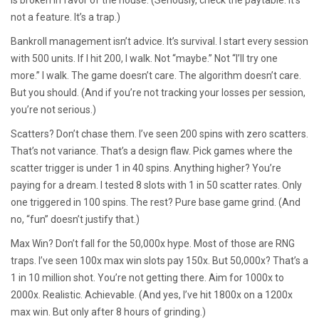
is broken in favor of the house. (Seriously, check the paytable. It’s
not a feature. It’s a trap.)
Bankroll management isn’t advice. It’s survival. I start every session
with 500 units. If I hit 200, I walk. Not “maybe.” Not “I’ll try one
more.” I walk. The game doesn’t care. The algorithm doesn’t care.
But you should. (And if you’re not tracking your losses per session,
you’re not serious.)
Scatters? Don’t chase them. I’ve seen 200 spins with zero scatters.
That’s not variance. That’s a design flaw. Pick games where the
scatter trigger is under 1 in 40 spins. Anything higher? You’re
paying for a dream. I tested 8 slots with 1 in 50 scatter rates. Only
one triggered in 100 spins. The rest? Pure base game grind. (And
no, “fun” doesn’t justify that.)
Max Win? Don’t fall for the 50,000x hype. Most of those are RNG
traps. I’ve seen 100x max win slots pay 150x. But 50,000x? That’s a
1 in 10 million shot. You’re not getting there. Aim for 1000x to
2000x. Realistic. Achievable. (And yes, I’ve hit 1800x on a 1200x
max win. But only after 8 hours of grinding.)