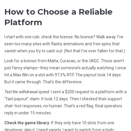
How to Choose a Reliable
Platform
I start with one rule: check the license. No license? Walk away. I’ve
seen too many sites with flashy animations and free spins that
vanish when you try to cash out. (Not that I’ve ever fallen for that.)
Look for a license from Malta, Curacao, or the UKGC. Those aren’t
just fancy stamps–they mean someone’s actually watching. I once
hit a Max Win on a slot with 97.5% RTP. The payout took 14 days.
But it came through. That’s the difference.
Test the withdrawal speed
. I sent a $200 request to a platform with a
“fast payout” claim. It took 12 days. Then I checked their support
chat–bot responses, no human. That’s a red flag. Real operators
reply in under 15 minutes.
Check the game library
. If they only have 10 slots from one
developer, skip it. I need variety. I want to switch from a high-