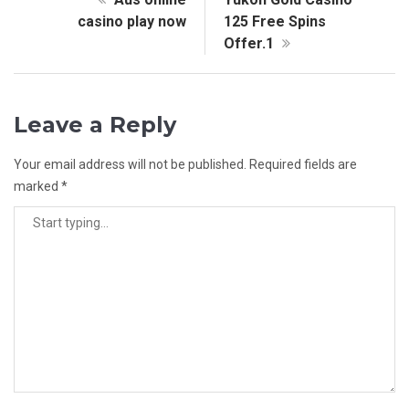
casino play now
125 Free Spins
Offer.1
Leave a Reply
Your email address will not be published.
Required fields are
marked
*