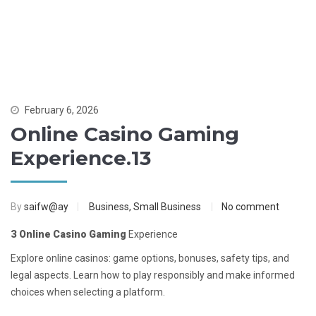
February 6, 2026
Online Casino Gaming
Experience.13
By
saifw@ay
Business, Small Business
No comment
З Online Casino Gaming
Experience
Explore online casinos: game options, bonuses, safety tips, and
legal aspects. Learn how to play responsibly and make informed
choices when selecting a platform.