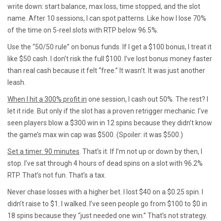
write down: start balance, max loss, time stopped, and the slot
name. After 10 sessions, I can spot patterns. Like how I lose 70%
of the time on 5-reel slots with RTP below 96.5%.
Use the “50/50 rule” on bonus funds. If I get a $100 bonus, I treat it
like $50 cash. I don’t risk the full $100. I’ve lost bonus money faster
than real cash because it felt “free.” It wasn’t. It was just another
leash.
When I hit a 300% profit in
one session, I cash out 50%. The rest? I
let it ride. But only if the slot has a proven retrigger mechanic. I’ve
seen players blow a $300 win in 12 spins because they didn’t know
the game’s max win cap was $500. (Spoiler: it was $500.)
Set a timer. 90 minutes
. That’s it. If I’m not up or down by then, I
stop. I’ve sat through 4 hours of dead spins on a slot with 96.2%
RTP. That’s not fun. That’s a tax.
Never chase losses with a higher bet. I lost $40 on a $0.25 spin. I
didn’t raise to $1. I walked. I’ve seen people go from $100 to $0 in
18 spins because they “just needed one win.” That’s not strategy.