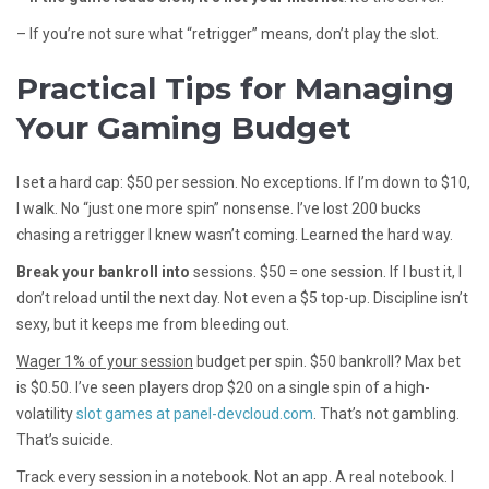
– If you’re not sure what “retrigger” means, don’t play the slot.
Practical Tips for Managing
Your Gaming Budget
I set a hard cap: $50 per session. No exceptions. If I’m down to $10,
I walk. No “just one more spin” nonsense. I’ve lost 200 bucks
chasing a retrigger I knew wasn’t coming. Learned the hard way.
Break your bankroll into
sessions. $50 = one session. If I bust it, I
don’t reload until the next day. Not even a $5 top-up. Discipline isn’t
sexy, but it keeps me from bleeding out.
Wager 1% of your session
budget per spin. $50 bankroll? Max bet
is $0.50. I’ve seen players drop $20 on a single spin of a high-
volatility
slot games at panel-devcloud.com
. That’s not gambling.
That’s suicide.
Track every session in a notebook. Not an app. A real notebook. I