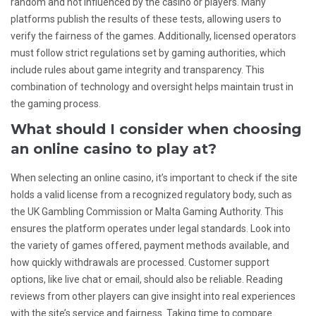
random and not influenced by the casino or players. Many
platforms publish the results of these tests, allowing users to
verify the fairness of the games. Additionally, licensed operators
must follow strict regulations set by gaming authorities, which
include rules about game integrity and transparency. This
combination of technology and oversight helps maintain trust in
the gaming process.
What should I consider when choosing
an online casino to play at?
When selecting an online casino, it’s important to check if the site
holds a valid license from a recognized regulatory body, such as
the UK Gambling Commission or Malta Gaming Authority. This
ensures the platform operates under legal standards. Look into
the variety of games offered, payment methods available, and
how quickly withdrawals are processed. Customer support
options, like live chat or email, should also be reliable. Reading
reviews from other players can give insight into real experiences
with the site’s service and fairness. Taking time to compare