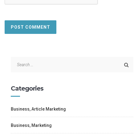
Categories
Business, Article Marketing
Business, Marketing