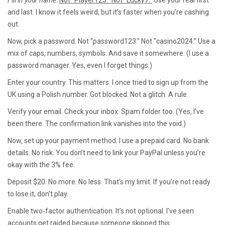
Fill in your name
.
Not “Player123.” Not “Lucky7.”
Use your real first
and last. I know it feels weird, but it’s faster when you’re cashing
out.
Now, pick a password. Not “password123.” Not “casino2024.” Use a
mix of caps, numbers, symbols. And save it somewhere. (I use a
password manager. Yes, even I forget things.)
Enter your country
. This matters. I once tried to sign up from the
UK using a Polish number. Got blocked. Not a glitch. A rule.
Verify your email. Check your inbox. Spam folder too. (Yes, I’ve
been there. The confirmation link vanishes into the void.)
Now, set up your payment method. I use a prepaid card. No bank
details. No risk. You don’t need to link your PayPal unless you’re
okay with the 3% fee.
Deposit $20. No more. No less. That’s my limit. If you’re not ready
to lose it, don’t play.
Enable two-factor authentication. It’s not optional. I’ve seen
accounts get raided because someone skipped this.