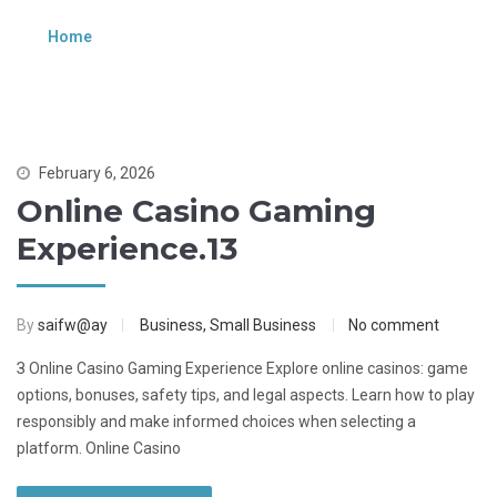
CASINO
Home
»
Posts tagged panel-devcloud.com live casino
February 6, 2026
Online Casino Gaming
Experience.13
By
saifw@ay
Business, Small Business
No comment
З Online Casino Gaming Experience Explore online casinos: game
options, bonuses, safety tips, and legal aspects. Learn how to play
responsibly and make informed choices when selecting a
platform. Online Casino