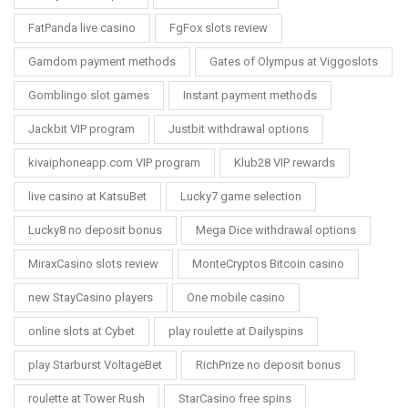
FatPanda live casino
FgFox slots review
Gamdom payment methods
Gates of Olympus at Viggoslots
Gomblingo slot games
Instant payment methods
Jackbit VIP program
Justbit withdrawal options
kivaiphoneapp.com VIP program
Klub28 VIP rewards
live casino at KatsuBet
Lucky7 game selection
Lucky8 no deposit bonus
Mega Dice withdrawal options
MiraxCasino slots review
MonteCryptos Bitcoin casino
new StayCasino players
One mobile casino
online slots at Cybet
play roulette at Dailyspins
play Starburst VoltageBet
RichPrize no deposit bonus
roulette at Tower Rush
StarCasino free spins