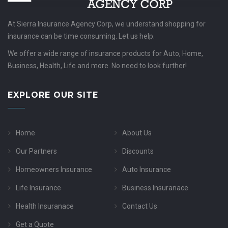
At Sierra Insurance Agency Corp, we understand shopping for
insurance can be time consuming. Let us help.
We offer a wide range of insurance products for Auto, Home,
Business, Health, Life and more. No need to look further!
EXPLORE OUR SITE
Home
About Us
Our Partners
Discounts
Homeowners Insurance
Auto Insurance
Life Insurance
Business Insuranace
Health Insuranace
Contact Us
Get a Quote