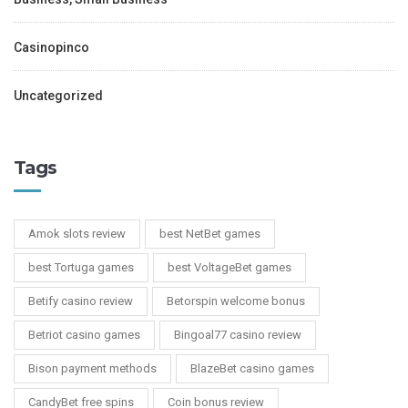
Casinopinco
Uncategorized
Tags
Amok slots review
best NetBet games
best Tortuga games
best VoltageBet games
Betify casino review
Betorspin welcome bonus
Betriot casino games
Bingoal77 casino review
Bison payment methods
BlazeBet casino games
CandyBet free spins
Coin bonus review