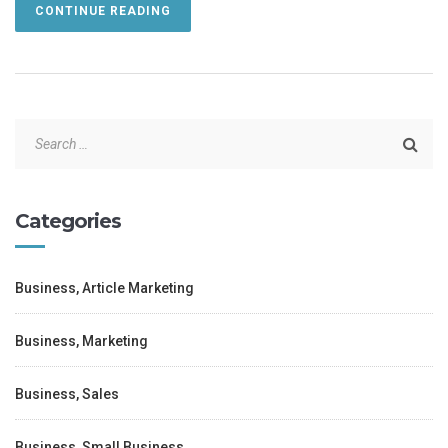
CONTINUE READING
Categories
Business, Article Marketing
Business, Marketing
Business, Sales
Business, Small Business