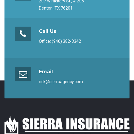
207 W Hickory St., # 205
Denton, TX 76201
Call Us
Office:
(940) 382-3342
Email
rick@sierraagency.com