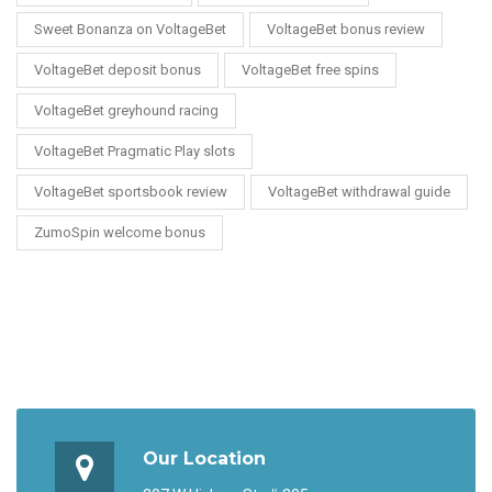
Sweet Bonanza on VoltageBet
VoltageBet bonus review
VoltageBet deposit bonus
VoltageBet free spins
VoltageBet greyhound racing
VoltageBet Pragmatic Play slots
VoltageBet sportsbook review
VoltageBet withdrawal guide
ZumoSpin welcome bonus
Our Location