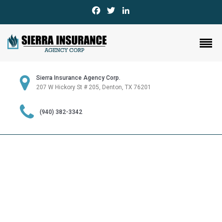
F
T
L
a
w
i
c
i
n
e
t
k
b
t
e
o
e
d
o
r
I
Sierra Insurance Agency Corp.
k
n
207 W Hickory St # 205, Denton, TX 76201
(940) 382-3342
PANEL-
DEVCLOUD.COM LIVE