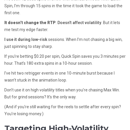
Spin, I’m through 15 spins in the time it took the game to load the
first one.
It doesn’t change the RTP
.
Doesn’t affect volatility
.
But it lets
me test my edge
faster.
I use it during low-risk
sessions. When I’m not chasing a big win,
just spinning to stay sharp.
If you’re betting $0.20 per spin, Quick Spin saves you 3 minutes per
hour. That’s 180 extra spins in a 10-hour session.
I’ve hit two retrigger events in one 10-minute burst because I
wasn’t stuck in the animation loop.
Don’t use it on high volatility titles when you’re chasing Max Win.
But for grind sessions? It’s the only way.
(And if you’re still waiting for the reels to settle after every spin?
You’re losing money.)
Targeting High-Volatility