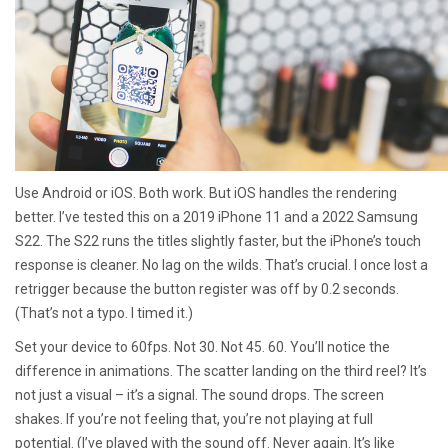
Use Android or iOS. Both work
. But iOS handles the rendering
better. I’ve tested this on a 2019 iPhone 11 and a 2022 Samsung
S22. The S22 runs the titles slightly faster, but the iPhone’s touch
response is cleaner. No lag on the wilds. That’s crucial. I once lost a
retrigger because the button register was off by 0.2 seconds.
(That’s not a typo. I timed it.)
Set your device to 60fps. Not 30. Not 45. 60. You’ll notice the
difference in animations. The scatter landing on the third reel? It’s
not just a visual – it’s a signal. The sound drops. The screen
shakes. If you’re not feeling that, you’re not playing at full
potential. (I’ve played with the sound off. Never again. It’s like