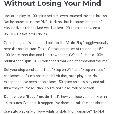
Without Losing Your Mind
I set auto play to 100 spins before I even touched the spin button.
Not because I trust the RNG–fuck no–but because I’m tired of
clicking like a robot. (And yes, I’ve lost 120 spins in a row on a
96.5% RTP slot. Still. I do it.)
Open the game’s settings. Look for the “Auto Play” toggle–usually
near the spin button. Tap it. Set your number of rounds. I go 50–
100. More than that and I start sweating. (What if it hits a 100x
multiplier on spin 101? I don’t need that kind of emotional trauma.)
Set your stop conditions. I use “Stop on Win” and “Stop on Loss.” I
cap losses at 3x my base bet. If I hit that, auto play dies. No
exceptions. I’ve seen people lose 150 spins on auto play and still
think they’re “close.” Nah. You’re not close. You’re broken.
Don’t enable “Rebet” mode
. That’s how you lose your bankroll in
14 minutes. I’ve seen it happen. I’ve done it. (I still feel the shame.)
Use auto play only on low-volatility slots. High variance? No. Not