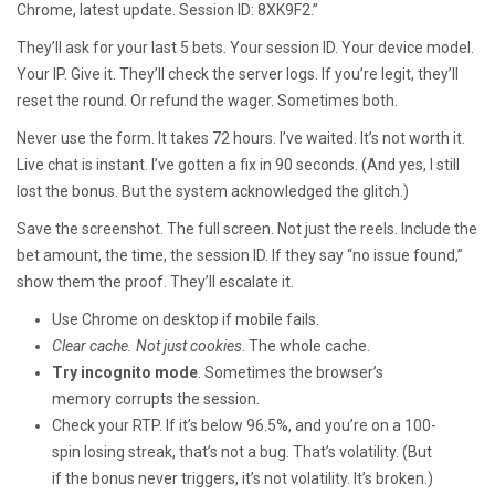
Chrome, latest update. Session ID: 8XK9F2.”
They’ll ask for your last 5 bets. Your session ID. Your device model.
Your IP. Give it. They’ll check the server logs. If you’re legit, they’ll
reset the round. Or refund the wager. Sometimes both.
Never use the form. It takes 72 hours. I’ve waited. It’s not worth it.
Live chat is instant. I’ve gotten a fix in 90 seconds. (And yes, I still
lost the bonus. But the system acknowledged the glitch.)
Save the screenshot. The full screen. Not just the reels. Include the
bet amount, the time, the session ID. If they say “no issue found,”
show them the proof. They’ll escalate it.
Use Chrome on desktop if mobile fails.
Clear cache. Not just cookies
. The whole cache.
Try incognito mode
. Sometimes the browser’s
memory corrupts the session.
Check your RTP. If it’s below 96.5%, and you’re on a 100-
spin losing streak, that’s not a bug. That’s volatility. (But
if the bonus never triggers, it’s not volatility. It’s broken.)