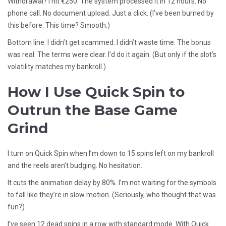
Withdrawal? I hit €250. The system processed it in 12 hours. No
phone call. No document upload. Just a click. (I’ve been burned by
this before. This time? Smooth.)
Bottom line: I didn’t get scammed. I didn’t waste time. The bonus
was real. The terms were clear. I’d do it again. (But only if the slot’s
volatility matches my bankroll.)
How I Use Quick Spin to
Outrun the Base Game
Grind
I turn on Quick Spin when I’m down to 15 spins left on my bankroll
and the reels aren’t budging. No hesitation.
It cuts the animation delay by 80%. I’m not waiting for the symbols
to fall like they’re in slow motion. (Seriously, who thought that was
fun?)
I’ve seen 12 dead spins in a row with standard mode. With Quick