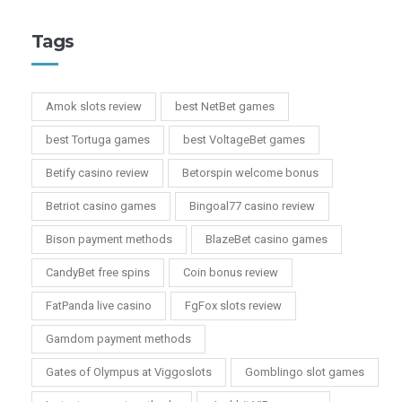
Tags
Amok slots review
best NetBet games
best Tortuga games
best VoltageBet games
Betify casino review
Betorspin welcome bonus
Betriot casino games
Bingoal77 casino review
Bison payment methods
BlazeBet casino games
CandyBet free spins
Coin bonus review
FatPanda live casino
FgFox slots review
Gamdom payment methods
Gates of Olympus at Viggoslots
Gomblingo slot games