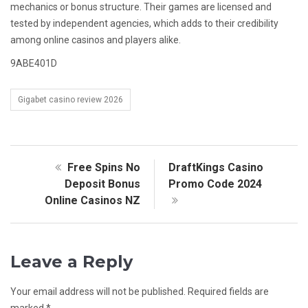
mechanics or bonus structure. Their games are licensed and
tested by independent agencies, which adds to their credibility
among online casinos and players alike.
9ABE401D
Gigabet casino review 2026
Free Spins No
DraftKings Casino
Deposit Bonus
Promo Code 2024
Online Casinos NZ
Leave a Reply
Your email address will not be published.
Required fields are