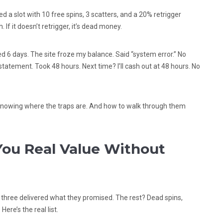
d a slot with 10 free spins, 3 scatters, and a 20% retrigger
 If it doesn’t retrigger, it’s dead money.
ed 6 days. The site froze my balance. Said “system error.” No
statement. Took 48 hours. Next time? I’ll cash out at 48 hours. No
ut knowing where the traps are. And how to walk through them
You Real Value Without
ly three delivered what they promised. The rest? Dead spins,
ere’s the real list.