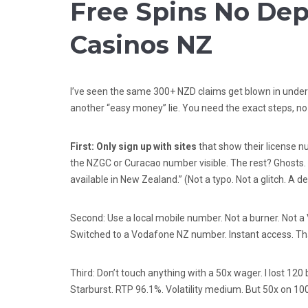
Free Spins No Dep
Casinos NZ
I’ve seen the same 300+ NZD claims get blown in under 
another “easy money” lie. You need the exact steps, no 
First: Only sign up with sites
that show their license n
the NZGC or Curacao number visible. The rest? Ghosts. I 
available in New Zealand.” (Not a typo. Not a glitch. A de
Second: Use a local mobile number. Not a burner. Not a V
Switched to a Vodafone NZ number. Instant access. That
Third: Don’t touch anything with a 50x wager. I lost 12
Starburst. RTP 96.1%. Volatility medium. But 50x on 100