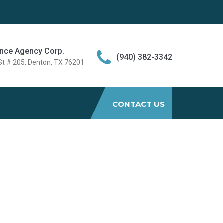
ance Agency Corp.
(940) 382-3342
St # 205, Denton, TX 76201
CONTACT US
NE CASINOS NZ
Casinos NZ