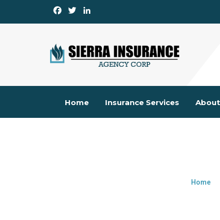
F
T
L
a
w
i
c
i
n
e
t
k
b
t
e
o
e
d
o
r
I
k
n
Home
Insurance Services
About
FREE SPINS N
Home
»