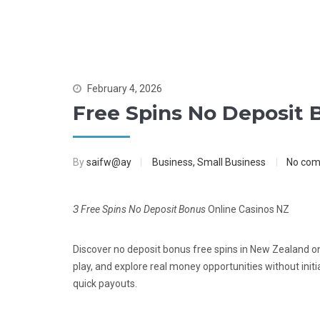
February 4, 2026
Free Spins No Deposit 
By
saifw@ay
Business, Small Business
No co
З Free Spins No Deposit Bonus
Online Casinos NZ
Discover no deposit bonus free spins in New Zealand onl
play, and explore real money opportunities without init
quick payouts.