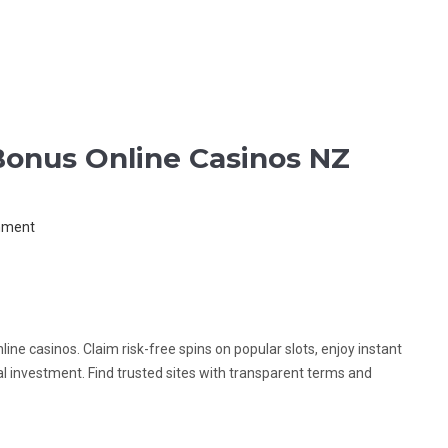
Bonus Online Casinos NZ
mment
ine casinos. Claim risk-free spins on popular slots, enjoy instant
ial investment. Find trusted sites with transparent terms and