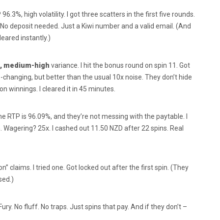
%, high volatility. I got three scatters in the first five rounds.
. No deposit needed. Just a Kiwi number and a valid email. (And
leared instantly.)
, medium-high
variance. I hit the bonus round on spin 11. Got
fe-changing, but better than the usual 10x noise. They don’t hide
 winnings. I cleared it in 45 minutes.
 the RTP is 96.09%, and they’re not messing with the paytable. I
 Wagering? 25x. I cashed out 11.50 NZD after 22 spins. Real
” claims. I tried one. Got locked out after the first spin. (They
sed.)
ry. No fluff. No traps. Just spins that pay. And if they don’t –