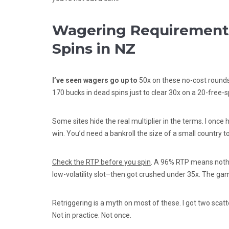
Wagering Requirements 
Spins in NZ
I’ve seen wagers go up to
50x on these no-cost rounds. 
170 bucks in dead spins just to clear 30x on a 20-free-s
Some sites hide the real multiplier in the terms. I once 
win. You’d need a bankroll the size of a small country t
Check the RTP before you spin
. A 96% RTP means nothin
low-volatility slot–then got crushed under 35x. The game 
Retriggering is a myth on most of these. I got two scatte
Not in practice. Not once.