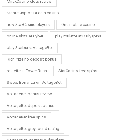
MiraxCasino slots review
MonteCryptos Bitcoin casino
new StayCasino players
One mobile casino
online slots at Cybet
play roulette at Dailyspins
play Starburst VoltageBet
RichPrize no deposit bonus
roulette at Tower Rush
StarCasino free spins
Sweet Bonanza on VoltageBet
VoltageBet bonus review
VoltageBet deposit bonus
VoltageBet free spins
VoltageBet greyhound racing