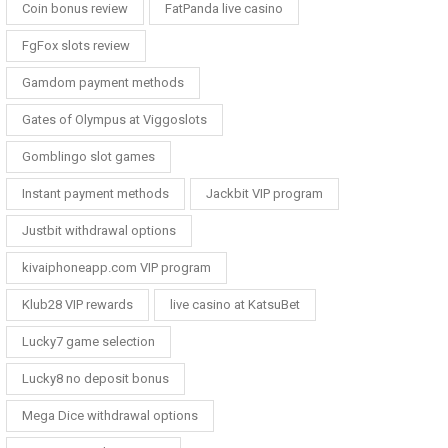
Coin bonus review
FatPanda live casino
FgFox slots review
Gamdom payment methods
Gates of Olympus at Viggoslots
Gomblingo slot games
Instant payment methods
Jackbit VIP program
Justbit withdrawal options
kivaiphoneapp.com VIP program
Klub28 VIP rewards
live casino at KatsuBet
Lucky7 game selection
Lucky8 no deposit bonus
Mega Dice withdrawal options