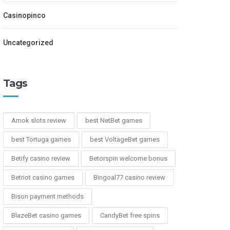
Casinopinco
Uncategorized
Tags
Amok slots review
best NetBet games
best Tortuga games
best VoltageBet games
Betify casino review
Betorspin welcome bonus
Betriot casino games
Bingoal77 casino review
Bison payment methods
BlazeBet casino games
CandyBet free spins