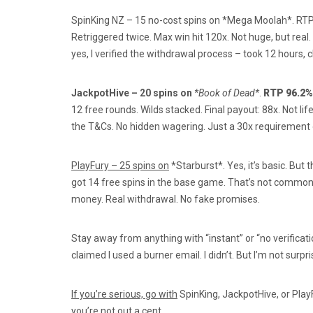
SpinKing NZ – 15 no-cost spins on *Mega Moolah*. RTP 96.3
Retriggered twice. Max win hit 120x. Not huge, but real
yes, I verified the withdrawal process – took 12 hours, c
JackpotHive – 20 spins on
*Book of Dead*
.
RTP 96.2%
12 free rounds. Wilds stacked. Final payout: 88x. Not li
the T&Cs. No hidden wagering. Just a 30x requirement on
PlayFury – 25 spins on
*Starburst*. Yes, it’s basic. But
got 14 free spins in the base game. That’s not common.
money. Real withdrawal. No fake promises.
Stay away from anything with “instant” or “no verification
claimed I used a burner email. I didn’t. But I’m not surpri
If you’re serious, go with
SpinKing, JackpotHive, or PlayFu
you’re not out a cent.