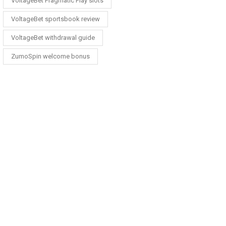
VoltageBet Pragmatic Play slots
VoltageBet sportsbook review
VoltageBet withdrawal guide
ZumoSpin welcome bonus