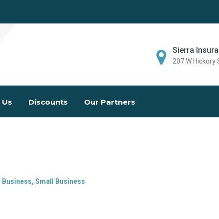
Sierra Insur
207 W Hickory 
 Us
Discounts
Our Partners
O DEPOSIT BONUS ONLI
Business, Small Business
»
Free Spins No Deposit Bonus Online 