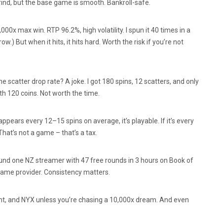
 grind, but the base game is smooth. Bankroll-safe.
000x max win. RTP 96.2%, high volatility. I spun it 40 times in a
w.) But when it hits, it hits hard. Worth the risk if you’re not
e scatter drop rate? A joke. I got 180 spins, 12 scatters, and only
th 120 coins. Not worth the time.
ppears every 12–15 spins on average, it’s playable. If it’s every
 That’s not a game – that’s a tax.
found one NZ streamer with 47 free rounds in 3 hours on Book of
same provider. Consistency matters.
int, and NYX unless you’re chasing a 10,000x dream. And even