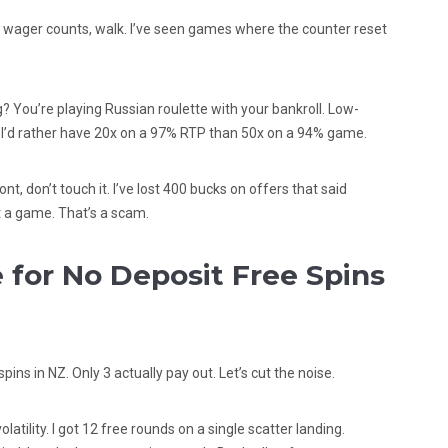
ive wager counts, walk. I’ve seen games where the counter reset
ng? You’re playing Russian roulette with your bankroll. Low-
um. I’d rather have 20x on a 97% RTP than 50x on a 94% game.
ont, don’t touch it. I’ve lost 400 bucks on offers that said
t a game. That’s a scam.
e for No Deposit Free Spins
pins in NZ. Only 3 actually pay out. Let’s cut the noise.
tility. I got 12 free rounds on a single scatter landing.