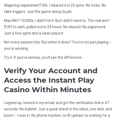
Wagering requirement? 30x
. I cleared it in 22 spins. No tricks. No
fake triggers. Just the game doing its job.
Max Win? 10,000x. I didn’t hit it. But I didn’t need to. The real win?
$187 in cash, pulled out in 24 hours. No deposit. No paperwork.
Just a few spins and a clean payout.
Not every session hits. But when it does? You’re not just playing –
you’re winning.
Try it. If you’re serious, you’ll see the difference.
Verify Your Account and
Access the Instant Play
Casino Within Minutes
I signed up, tossed in my email, and got the verification link in 47
seconds. No bullshit. Just a quick check in the inbox, one click, and
boom – I was in. No phone number, no ID upload, no waiting for a