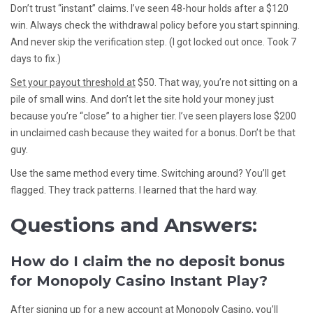
Don’t trust “instant” claims. I’ve seen 48-hour holds after a $120
win. Always check the withdrawal policy before you start spinning.
And never skip the verification step. (I got locked out once. Took 7
days to fix.)
Set your payout threshold at
$50. That way, you’re not sitting on a
pile of small wins. And don’t let the site hold your money just
because you’re “close” to a higher tier. I’ve seen players lose $200
in unclaimed cash because they waited for a bonus. Don’t be that
guy.
Use the same method every time. Switching around? You’ll get
flagged. They track patterns. I learned that the hard way.
Questions and Answers:
How do I claim the no deposit bonus
for Monopoly Casino Instant Play?
After signing up for a new account at Monopoly Casino, you’ll