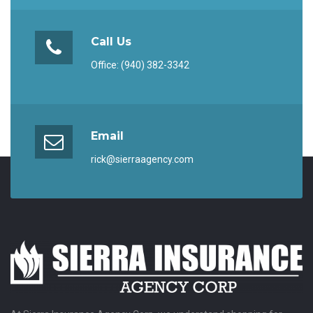
Call Us
Office:
(940) 382-3342
Email
rick@sierraagency.com