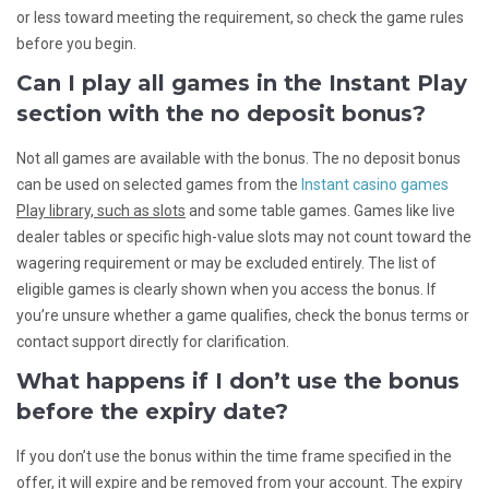
or less toward meeting the requirement, so check the game rules
before you begin.
Can I play all games in the Instant Play
section with the no deposit bonus?
Not all games are available with the bonus. The no deposit bonus
can be used on selected games from the
Instant casino games
Play library, such as slots
and some table games. Games like live
dealer tables or specific high-value slots may not count toward the
wagering requirement or may be excluded entirely. The list of
eligible games is clearly shown when you access the bonus. If
you’re unsure whether a game qualifies, check the bonus terms or
contact support directly for clarification.
What happens if I don’t use the bonus
before the expiry date?
If you don’t use the bonus within the time frame specified in the
offer, it will expire and be removed from your account. The expiry