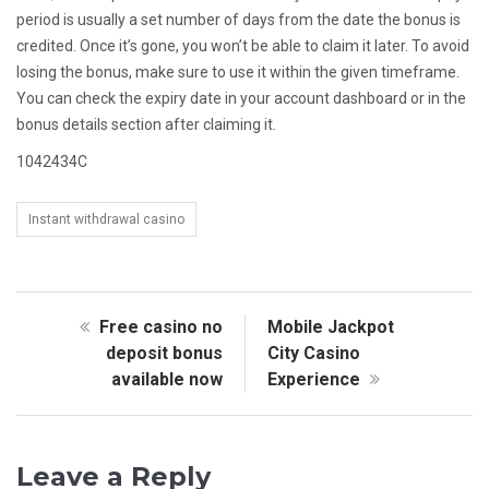
period is usually a set number of days from the date the bonus is
credited. Once it’s gone, you won’t be able to claim it later. To avoid
losing the bonus, make sure to use it within the given timeframe.
You can check the expiry date in your account dashboard or in the
bonus details section after claiming it.
1042434C
Instant withdrawal casino
Free casino no
Mobile Jackpot
deposit bonus
City Casino
available now
Experience
Leave a Reply