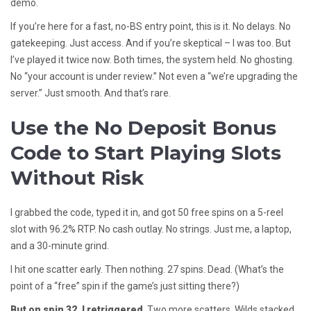
demo.
If you’re here for a fast, no-BS entry point, this is it. No delays. No
gatekeeping. Just access. And if you’re skeptical – I was too. But
I’ve played it twice now. Both times, the system held. No ghosting.
No “your account is under review.” Not even a “we’re upgrading the
server.” Just smooth. And that’s rare.
Use the No Deposit Bonus
Code to Start Playing Slots
Without Risk
I grabbed the code, typed it in, and got 50 free spins on a 5-reel
slot with 96.2% RTP. No cash outlay. No strings. Just me, a laptop,
and a 30-minute grind.
I hit one scatter early. Then nothing. 27 spins. Dead. (What’s the
point of a “free” spin if the game’s just sitting there?)
But on spin 32, I retriggered
. Two more scatters. Wilds stacked.