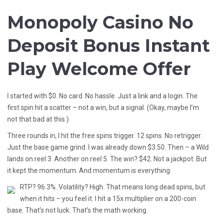
Monopoly Casino No
Deposit Bonus Instant
Play Welcome Offer
I started with $0. No card. No hassle. Just a link and a login. The
first spin hit a scatter – not a win, but a signal. (Okay, maybe I’m
not that bad at this.)
Three rounds in, I hit the free spins trigger. 12 spins. No retrigger.
Just the base game grind. I was already down $3.50. Then – a Wild
lands on reel 3. Another on reel 5. The win? $42. Not a jackpot. But
it kept the momentum. And momentum is everything.
RTP? 96.3%. Volatility? High. That means long dead spins, but
when it hits – you feel it. I hit a 15x multiplier on a 200-coin
base. That’s not luck. That’s the math working.