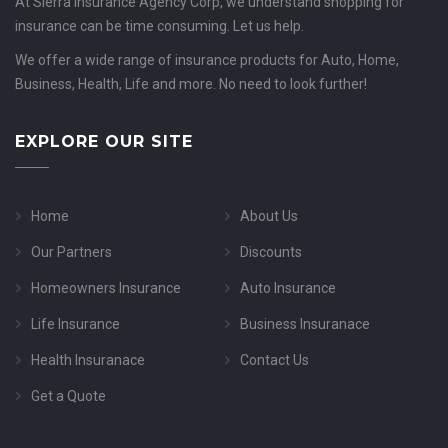
At Sierra Insurance Agency Corp, we understand shopping for
insurance can be time consuming. Let us help.
We offer a wide range of insurance products for Auto, Home,
Business, Health, Life and more. No need to look further!
EXPLORE OUR SITE
Home
About Us
Our Partners
Discounts
Homeowners Insurance
Auto Insurance
Life Insurance
Business Insuranace
Health Insuranace
Contact Us
Get a Quote