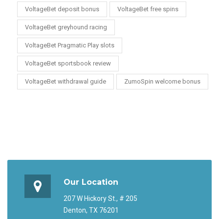
VoltageBet deposit bonus
VoltageBet free spins
VoltageBet greyhound racing
VoltageBet Pragmatic Play slots
VoltageBet sportsbook review
VoltageBet withdrawal guide
ZumoSpin welcome bonus
Our Location
207 W Hickory St., # 205
Denton, TX 76201