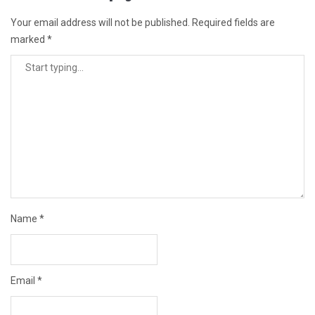
Your email address will not be published.
Required fields are
marked
*
Name
*
Email
*