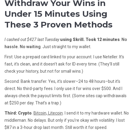
Withdraw Your Wins in
Under 15 Minutes Using
These 3 Proven Methods
I cashed out $427 last Tuesday
using Skrill. Took 12 minutes
.
No
hassle. No waiting
. Just straight to my wallet.
First: Use a prepaid card linked to your account. I use Neteller. It’s
fast, it’s clean, and it doesn’t ask for ID every time. (They’ll still
check your history, but not for small wins.)
Second: Bank transfer. Yes, it’s slower–24 to 48 hours–but it’s
direct. No third-party fees. I only use it for wins over $500. And I
always check the payout limits first. (Some sites cap withdrawals
at $250 per day. That’s a trap.)
Third: Crypto
.
Bitcoin, Litecoin
. I send it to my hardware wallet. No
middleman. No delays. But only if you’re okay with volatility. I lost
$87 in a 3-hour drop last month. Still worth it for speed.