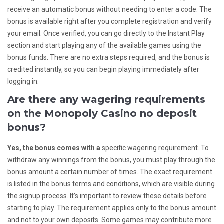
receive an automatic bonus without needing to enter a code. The
bonus is available right after you complete registration and verify
your email. Once verified, you can go directly to the Instant Play
section and start playing any of the available games using the
bonus funds. There are no extra steps required, and the bonus is
credited instantly, so you can begin playing immediately after
logging in.
Are there any wagering requirements
on the Monopoly Casino no deposit
bonus?
Yes, the bonus comes with a
specific wagering requirement
. To
withdraw any winnings from the bonus, you must play through the
bonus amount a certain number of times. The exact requirement
is listed in the bonus terms and conditions, which are visible during
the signup process. It’s important to review these details before
starting to play. The requirement applies only to the bonus amount
and not to your own deposits. Some games may contribute more