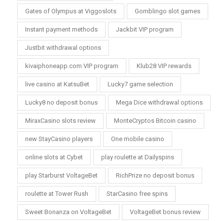
Gates of Olympus at Viggoslots
Gomblingo slot games
Instant payment methods
Jackbit VIP program
Justbit withdrawal options
kivaiphoneapp.com VIP program
Klub28 VIP rewards
live casino at KatsuBet
Lucky7 game selection
Lucky8 no deposit bonus
Mega Dice withdrawal options
MiraxCasino slots review
MonteCryptos Bitcoin casino
new StayCasino players
One mobile casino
online slots at Cybet
play roulette at Dailyspins
play Starburst VoltageBet
RichPrize no deposit bonus
roulette at Tower Rush
StarCasino free spins
Sweet Bonanza on VoltageBet
VoltageBet bonus review