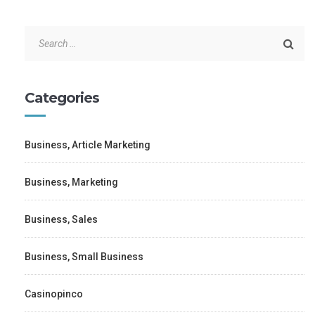
Categories
Business, Article Marketing
Business, Marketing
Business, Sales
Business, Small Business
Casinopinco