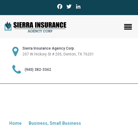
F
T
L
a
w
i
c
i
n
e
t
k
b
t
e
o
e
d
o
r
I
Sierra Insurance Agency Corp.
k
n
207 W Hickory St # 205, Denton, TX 76201
(940) 382-3342
MONOPOLY CASINO NO DEPOSIT BONUS
INSTANT PLAY.1
Home
»
Business, Small Business
»
Monopoly Casino No
Deposit Bonus Instant Play.1