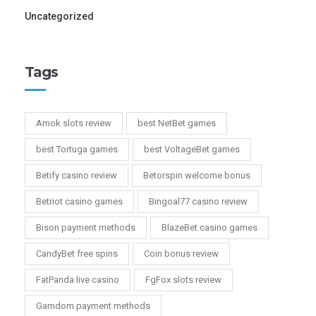
Uncategorized
Tags
Amok slots review
best NetBet games
best Tortuga games
best VoltageBet games
Betify casino review
Betorspin welcome bonus
Betriot casino games
Bingoal77 casino review
Bison payment methods
BlazeBet casino games
CandyBet free spins
Coin bonus review
FatPanda live casino
FgFox slots review
Gamdom payment methods