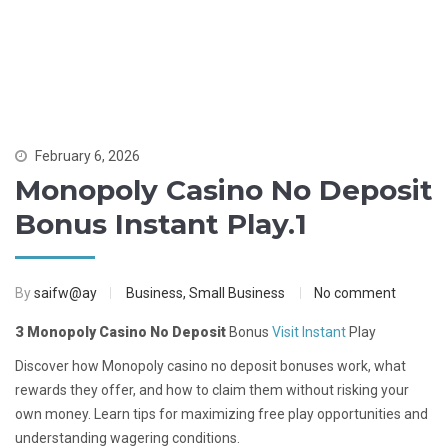
February 6, 2026
Monopoly Casino No Deposit
Bonus Instant Play.1
By
saifw@ay
Business, Small Business
No comment
З Monopoly Casino No Deposit
Bonus
Visit Instant
Play
Discover how Monopoly casino no deposit bonuses work, what
rewards they offer, and how to claim them without risking your
own money. Learn tips for maximizing free play opportunities and
understanding wagering conditions.