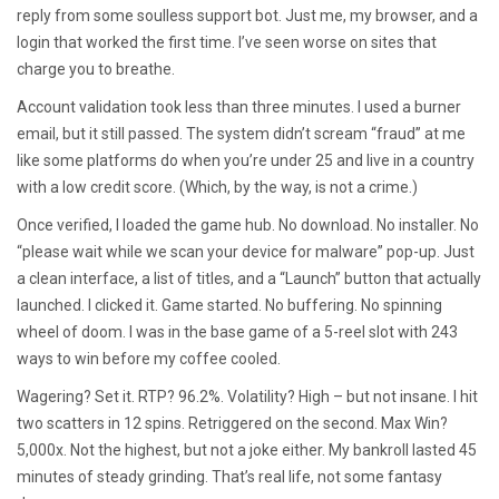
reply from some soulless support bot. Just me, my browser, and a
login that worked the first time. I’ve seen worse on sites that
charge you to breathe.
Account validation took less than three minutes. I used a burner
email, but it still passed. The system didn’t scream “fraud” at me
like some platforms do when you’re under 25 and live in a country
with a low credit score. (Which, by the way, is not a crime.)
Once verified, I loaded the game hub. No download. No installer. No
“please wait while we scan your device for malware” pop-up. Just
a clean interface, a list of titles, and a “Launch” button that actually
launched. I clicked it. Game started. No buffering. No spinning
wheel of doom. I was in the base game of a 5-reel slot with 243
ways to win before my coffee cooled.
Wagering? Set it. RTP? 96.2%. Volatility? High – but not insane. I hit
two scatters in 12 spins. Retriggered on the second. Max Win?
5,000x. Not the highest, but not a joke either. My bankroll lasted 45
minutes of steady grinding. That’s real life, not some fantasy