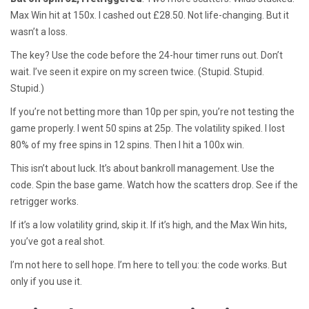
Max Win hit at 150x. I cashed out £28.50. Not life-changing. But it
wasn’t a loss.
The key? Use the code before the 24-hour timer runs out. Don’t
wait. I’ve seen it expire on my screen twice. (Stupid. Stupid.
Stupid.)
If you’re not betting more than 10p per spin, you’re not testing the
game properly. I went 50 spins at 25p. The volatility spiked. I lost
80% of my free spins in 12 spins. Then I hit a 100x win.
This isn’t about luck. It’s about bankroll management. Use the
code. Spin the base game. Watch how the scatters drop. See if the
retrigger works.
If it’s a low volatility grind, skip it. If it’s high, and the Max Win hits,
you’ve got a real shot.
I’m not here to sell hope. I’m here to tell you: the code works. But
only if you use it.