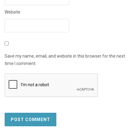
Website
Save my name, email, and website in this browser for the next
time I comment.