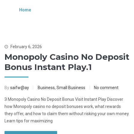
CASINO
Home
»
Posts tagged Instant withdrawal casino
February 6, 2026
Monopoly Casino No Deposit
Bonus Instant Play.1
By
saifw@ay
Business, Small Business
No comment
З Monopoly Casino No Deposit Bonus Visit Instant Play Discover
how Monopoly casino no deposit bonuses work, what rewards
they offer, and how to claim them without risking your own money.
Learn tips for maximizing