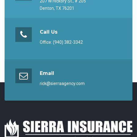
207 W Hickory St., # 205
Denton, TX 76201
Call Us
Office:
(940) 382-3342
Email
rick@sierraagency.com