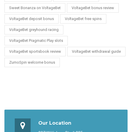
Sweet Bonanza on VoltageBet
VoltageBet bonus review
VoltageBet deposit bonus
VoltageBet free spins
VoltageBet greyhound racing
VoltageBet Pragmatic Play slots
VoltageBet sportsbook review
VoltageBet withdrawal guide
ZumoSpin welcome bonus
Our Location