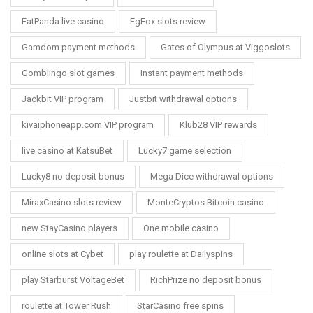
FatPanda live casino
FgFox slots review
Gamdom payment methods
Gates of Olympus at Viggoslots
Gomblingo slot games
Instant payment methods
Jackbit VIP program
Justbit withdrawal options
kivaiphoneapp.com VIP program
Klub28 VIP rewards
live casino at KatsuBet
Lucky7 game selection
Lucky8 no deposit bonus
Mega Dice withdrawal options
MiraxCasino slots review
MonteCryptos Bitcoin casino
new StayCasino players
One mobile casino
online slots at Cybet
play roulette at Dailyspins
play Starburst VoltageBet
RichPrize no deposit bonus
roulette at Tower Rush
StarCasino free spins