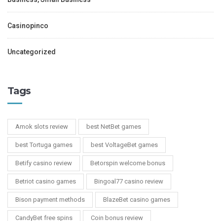
Casinopinco
Uncategorized
Tags
Amok slots review
best NetBet games
best Tortuga games
best VoltageBet games
Betify casino review
Betorspin welcome bonus
Betriot casino games
Bingoal77 casino review
Bison payment methods
BlazeBet casino games
CandyBet free spins
Coin bonus review