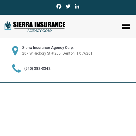
F
T
L
a
w
i
c
i
n
e
t
k
b
t
e
o
e
d
o
r
I
Sierra Insurance Agency Corp.
k
n
207 W Hickory St # 205, Denton, TX 76201
(940) 382-3342
INSTANT
WITHDRAWAL