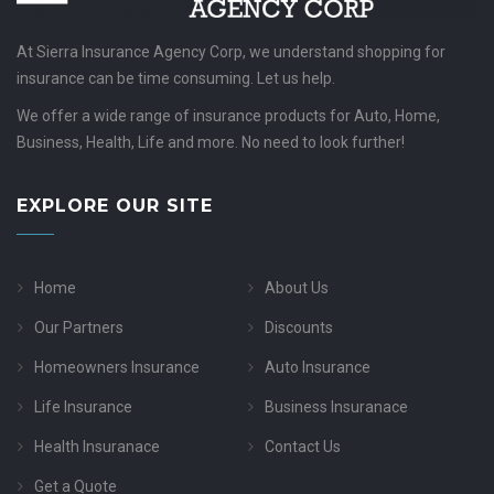
At Sierra Insurance Agency Corp, we understand shopping for
insurance can be time consuming. Let us help.
We offer a wide range of insurance products for Auto, Home,
Business, Health, Life and more. No need to look further!
EXPLORE OUR SITE
Home
About Us
Our Partners
Discounts
Homeowners Insurance
Auto Insurance
Life Insurance
Business Insuranace
Health Insuranace
Contact Us
Get a Quote