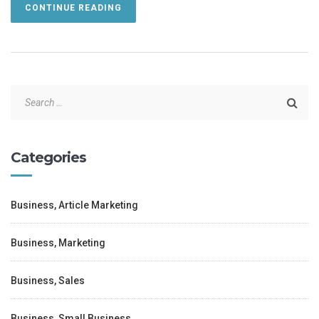
CONTINUE READING
Categories
Business, Article Marketing
Business, Marketing
Business, Sales
Business, Small Business