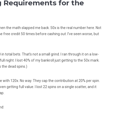
 Requirements for the
–then the math slapped me back. 50x is the real number here. Not
the free credit 50 times before cashing out. I’ve seen worse, but
n total bets. That’s not a small grind. I ran through it on a low-
 full night. I lost 40% of my bankroll just getting to the 50x mark.
s the dead spins.)
itle with 120x. No way. They cap the contribution at 20% per spin.
n getting full value. I lost 22 spins on a single scatter, and it
ap.
nd: