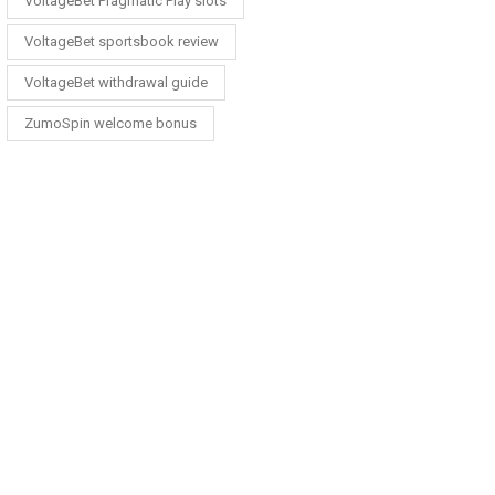
VoltageBet Pragmatic Play slots
VoltageBet sportsbook review
VoltageBet withdrawal guide
ZumoSpin welcome bonus