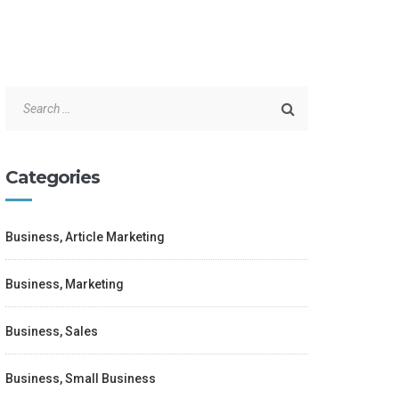
Categories
Business, Article Marketing
Business, Marketing
Business, Sales
Business, Small Business