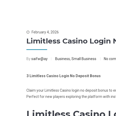
February 4, 2026
Limitless Casino Login
By
saifw@ay
Business, Small Business
No co
З Limitless Casino Login No
Deposit Bonus
Claim your Limitless Casino login no deposit bonus to 
Perfect for new players exploring the platform with in
Limitless Casino 