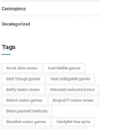
Casinopinco
Uncategorized
Tags
Amok slots review
best NetBet games
best Tortuga games
best VoltageBet games
Betify casino review
Betorspin welcome bonus
Betriot casino games
Bingoal77 casino review
Bison payment methods
BlazeBet casino games
CandyBet free spins