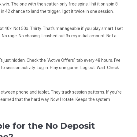
win. The one with the scatter-only free spins. I hit it on spin 8.
n 42 chance to land the trigger. I got it twice in one session.
s not 40x. Not 50x. Thirty. That’s manageable if you play smart. I set
walk. No rage. No chasing. I cashed out 3x my initial amount. Not a
t’s just hidden. Check the “Active Offers” tab every 48 hours. I’ve
d to session activity. Log in. Play one game. Log out. Wait. Check
 between phone and tablet. They track session patterns. If you’re
I learned that the hard way. Now I rotate. Keeps the system
le for the No Deposit
no?