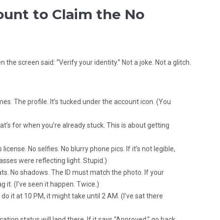
ount to Claim the No
n the screen said: “Verify your identity.” Not a joke. Not a glitch.
mes. The profile. It’s tucked under the account icon. (You
That’s for when you’re already stuck. This is about getting
license. No selfies. No blurry phone pics. If it’s not legible,
lasses were reflecting light. Stupid.)
hats. No shadows. The ID must match the photo. If your
g it. (I’ve seen it happen. Twice.)
u do it at 10 PM, it might take until 2 AM. (I’ve sat there
ication status will land there. If it says “Approved,” go back