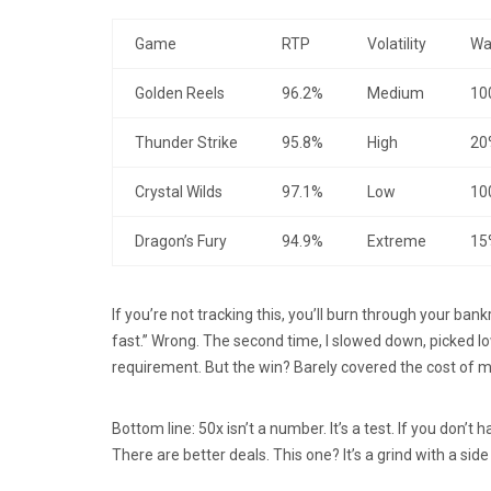
Game
RTP
Volatility
Wa
Golden Reels
96.2%
Medium
10
Thunder Strike
95.8%
High
20
Crystal Wilds
97.1%
Low
10
Dragon’s Fury
94.9%
Extreme
15
If you’re not tracking this, you’ll burn through your bankrol
fast.” Wrong. The second time, I slowed down, picked lo
requirement. But the win? Barely covered the cost of m
Bottom line: 50x isn’t a number. It’s a test. If you don’t 
There are better deals. This one? It’s a grind with a si