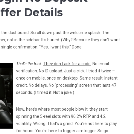
fer Details
e at the dashboard. Scroll down past the welcome splash. The
er, not in the sidebar. It’s buried. (Why? Because they don’t want
a single confirmation: “Yes, I want this.” Done.
That’s the trick
.
They don’t ask for a code
. No email
verification. No ID upload. Just a click. I tried it twice –
once on mobile, once on desktop. Same result. Instant
credit. No delays. No “processing” screen that lasts 47
seconds. (I timed it. Not a joke.)
Now, here’s where most people blow it: they start
spinning the 5-reel slots with 96.2% RTP and 4.2
volatility. Wrong. That’s a grind. You’re not here to play
for hours. You’re here to trigger a retrigger. So go