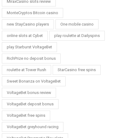
MiraxCasino slots review
MonteCryptos Bitcoin casino
new StayCasino players
One mobile casino
online slots at Cybet
play roulette at Dailyspins
play Starburst VoltageBet
RichPrize no deposit bonus
roulette at Tower Rush
StarCasino free spins
Sweet Bonanza on VoltageBet
VoltageBet bonus review
VoltageBet deposit bonus
VoltageBet free spins
VoltageBet greyhound racing