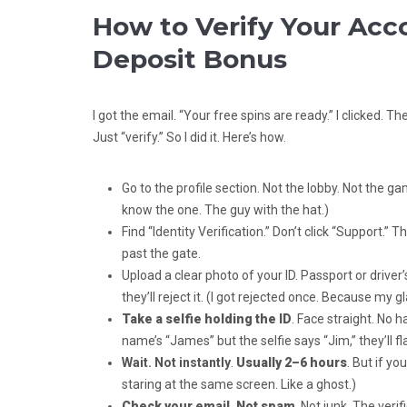
How to Verify Your Acc
Deposit Bonus
I got the email. “Your free spins are ready.” I clicked. The
Just “verify.” So I did it. Here’s how.
Go to the profile section. Not the lobby. Not the ga
know the one. The guy with the hat.)
Find “Identity Verification.” Don’t click “Support.” 
past the gate.
Upload a clear photo of your ID. Passport or driver’s 
they’ll reject it. (I got rejected once. Because my g
Take a selfie holding the ID
. Face straight. No 
name’s “James” but the selfie says “Jim,” they’ll fla
Wait. Not instantly
.
Usually 2–6 hours
. But if yo
staring at the same screen. Like a ghost.)
Check your email. Not spam
. Not junk. The verif