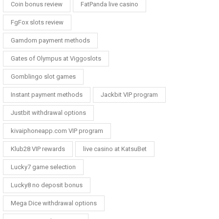
Coin bonus review
FatPanda live casino
FgFox slots review
Gamdom payment methods
Gates of Olympus at Viggoslots
Gomblingo slot games
Instant payment methods
Jackbit VIP program
Justbit withdrawal options
kivaiphoneapp.com VIP program
Klub28 VIP rewards
live casino at KatsuBet
Lucky7 game selection
Lucky8 no deposit bonus
Mega Dice withdrawal options