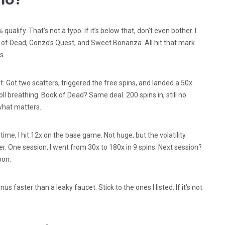
ualify. That’s not a typo. If it’s below that, don’t even bother. I
ok of Dead, Gonzo’s Quest, and Sweet Bonanza. All hit that mark.
s.
t. Got two scatters, triggered the free spins, and landed a 50x
ll breathing. Book of Dead? Same deal. 200 spins in, still no
 what matters.
ime, I hit 12x on the base game. Not huge, but the volatility
er. One session, I went from 30x to 180x in 9 spins. Next session?
pon.
s faster than a leaky faucet. Stick to the ones I listed. If it’s not