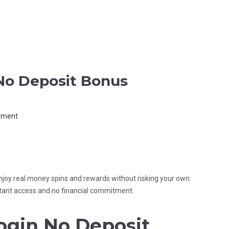
 No Deposit Bonus
mment
enjoy real money spins and rewards without risking your own.
stant access and no financial commitment.
Login No Deposit