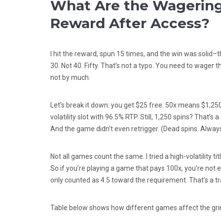
What Are the Wagering
Reward After Access?
I hit the reward, spun 15 times, and the win was solid
30. Not 40. Fifty. That’s not a typo. You need to wager 
not by much.
Let’s break it down: you get $25 free. 50x means $1,250 i
volatility slot with 96.5% RTP. Still, 1,250 spins? That’s a
And the game didn’t even retrigger. (Dead spins. Alway
Not all games count the same. I tried a high-volatility t
So if you’re playing a game that pays 100x, you’re not eve
only counted as 4.5 toward the requirement. That’s a tr
Table below shows how different games affect the gri