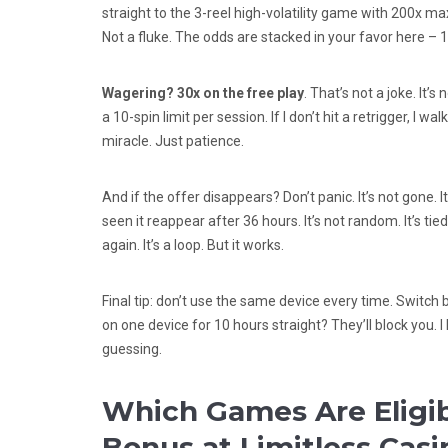
straight to the 3-reel high-volatility game with 200x max 
Not a fluke. The odds are stacked in your favor here – 1 i
Wagering? 30x on the free play
. That’s not a joke. It’
a 10-spin limit per session. If I don’t hit a retrigger, I 
miracle. Just patience.
And if the offer disappears? Don’t panic. It’s not gone. I
seen it reappear after 36 hours. It’s not random. It’s tie
again. It’s a loop. But it works.
Final tip: don’t use the same device every time. Switch
on one device for 10 hours straight? They’ll block you. 
guessing.
Which Games Are Eligib
Bonus at Limitless Casi