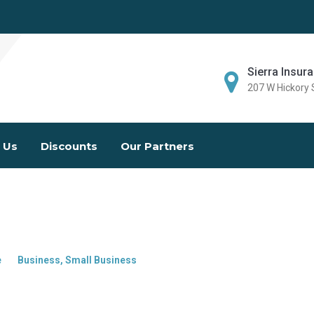
Sierra Insur
207 W Hickory 
 Us
Discounts
Our Partners
 CASINO LOGIN NO DEP
e
»
Business, Small Business
»
Limitless Casino Login No Deposi