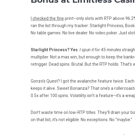
I checked the fine
print–only slots with RTP above 96.2% q
ran the list through my tracker: Starlight Princess, Bo
No table games. No live dealer. No video poker. Just slot
Starlight Princess? Yes
.
I spun it for 45 minutes
straigh
multiplier. Not a max win, but enough to keep the bankro
retrigger. Dead spins. Brutal. But the RTP holds. That’s
Gonzo’s Quest? I got the avalanche feature twice. Each t
keeps it alive. Sweet Bonanza? That one’s a rollercoast
0.5x after 100 spins. Volatility isn’t a feature–it’s a wea
Don’t waste time on low-RTP titles. They’ll drain your bonu
on that list, it’s not eligible. No exceptions. No “maybe.”