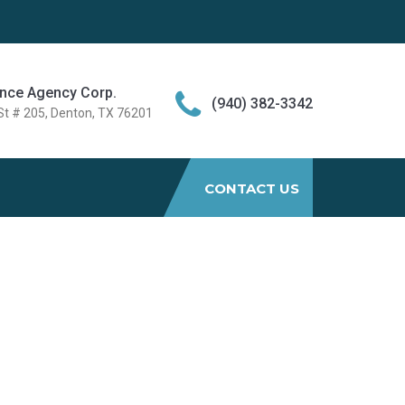
ance Agency Corp.
(940) 382-3342
St # 205, Denton, TX 76201
CONTACT US
OSIT BONUS
t Bonus