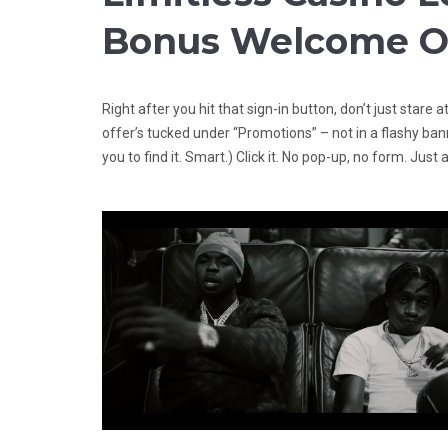
Bonus Welcome Of
Right after you hit that sign-in button, don’t just star
offer’s tucked under “Promotions” – not in a flashy bann
you to find it. Smart.) Click it. No pop-up, no form. Just 