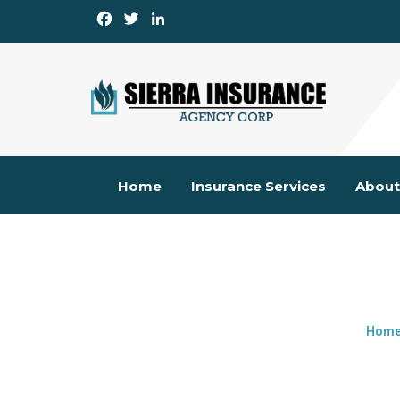
F
T
L
a
w
i
c
i
n
e
t
k
b
t
e
o
e
d
o
r
I
k
n
Home
Insurance Services
About
LIMITLESS
Hom