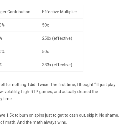
ger Contribution
Effective Multiplier
0%
50x
%
250x (effective)
0%
50x
%
333x (effective)
l for nothing. I did. Twice. The first time, I thought “I’ll just play
w-volatility, high-RTP games, and actually cleared the
y time.
have 1.5k to burn on spins just to get to cash out, skip it. No shame.
de of math. And the math always wins.