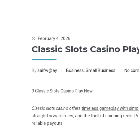
February 4, 2026
Classic Slots Casino Pl
By
saifw@ay
Business, Small Business
No co
З Classic Slots Casino Play Now
Classic slots casino offers
timeless gameplay with simp
straightforward rules, and the thrill of spinning reels.
reliable payouts.