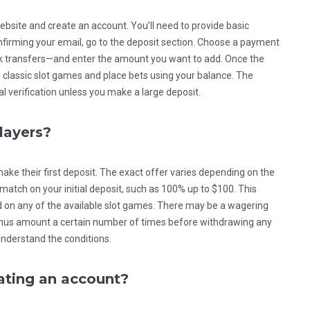
l website and create an account. You’ll need to provide basic
onfirming your email, go to the deposit section. Choose a payment
nk transfers—and enter the amount you want to add. Once the
e classic slot games and place bets using your balance. The
l verification unless you make a large deposit.
layers?
e their first deposit. The exact offer varies depending on the
 match on your initial deposit, such as 100% up to $100. This
 on any of the available slot games. There may be a wagering
onus amount a certain number of times before withdrawing any
nderstand the conditions.
ating an account?