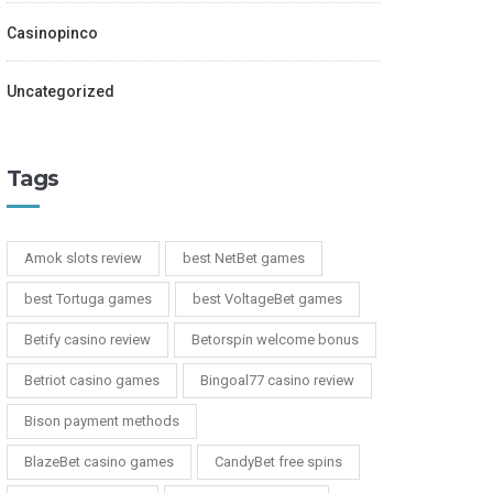
Casinopinco
Uncategorized
Tags
Amok slots review
best NetBet games
best Tortuga games
best VoltageBet games
Betify casino review
Betorspin welcome bonus
Betriot casino games
Bingoal77 casino review
Bison payment methods
BlazeBet casino games
CandyBet free spins