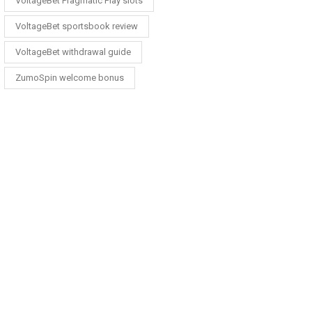
VoltageBet Pragmatic Play slots
VoltageBet sportsbook review
VoltageBet withdrawal guide
ZumoSpin welcome bonus