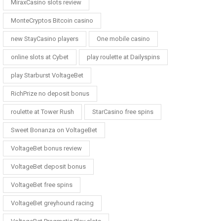
MiraxCasino slots review
MonteCryptos Bitcoin casino
new StayCasino players
One mobile casino
online slots at Cybet
play roulette at Dailyspins
play Starburst VoltageBet
RichPrize no deposit bonus
roulette at Tower Rush
StarCasino free spins
Sweet Bonanza on VoltageBet
VoltageBet bonus review
VoltageBet deposit bonus
VoltageBet free spins
VoltageBet greyhound racing