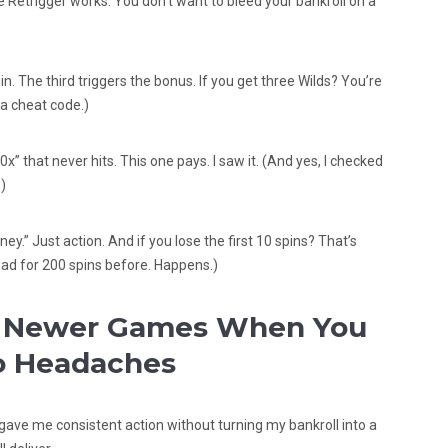
e Retrigger works. You don’t want to bleed your bankroll on a
 in. The third triggers the bonus. If you get three Wilds? You’re
e a cheat code.)
0x” that never hits. This one pays. I saw it. (And yes, I checked
)
ney.” Just action. And if you lose the first 10 spins? That’s
 dead for 200 spins before. Happens.)
at Newer Games When You
ro Headaches
e gave me consistent action without turning my bankroll into a