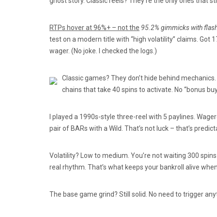
ghost story. Classic reels? They’re the only ones that stil
RTPs hover at 96%+ – not the
95.2% gimmicks with flas
test on a modern title with “high volatility” claims. Got 
wager. (No joke. I checked the logs.)
Classic games? They don’t hide behind mechanics.
chains that take 40 spins to activate. No “bonus buy
I played a 1990s-style three-reel with 5 paylines. Wagered
pair of BARs with a Wild. That’s not luck – that’s predic
Volatility? Low to medium. You’re not waiting 300 spins 
real rhythm. That’s what keeps your bankroll alive whe
The base game grind? Still solid. No need to trigger anyth