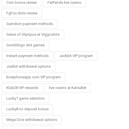
Coin bonus review
FatPanda live casino
FgFox slots review
Gamdom payment methods
Gates of Olympus at Viggoslots
Gomblingo slot games
Instant payment methods
Jackbit VIP program
Justbit withdrawal options
kivaiphoneapp.com VIP program
Klub28 VIP rewards
live casino at KatsuBet
Lucky7 game selection
Lucky8 no deposit bonus
Mega Dice withdrawal options