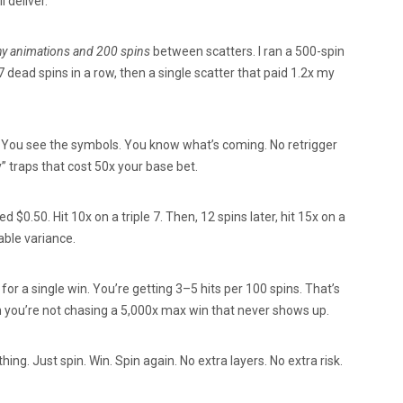
l deliver.
hy
animations and 200 spins
between scatters. I ran a 500-spin
17 dead spins in a row, then a single scatter that paid 1.2x my
 You see the symbols. You know what’s coming. No retrigger
” traps that cost 50x your base bet.
 $0.50. Hit 10x on a triple 7. Then, 12 spins later, hit 15x on a
table variance.
for a single win. You’re getting 3–5 hits per 100 spins. That’s
n you’re not chasing a 5,000x max win that never shows up.
ing. Just spin. Win. Spin again. No extra layers. No extra risk.