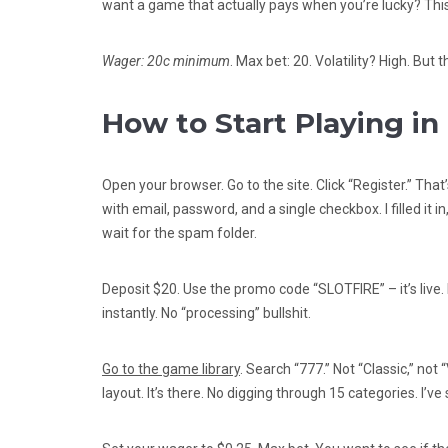
want a game that actually pays when you’re lucky? This i
Wager: 20c minimum
. Max bet: 20. Volatility? High. But t
How to Start Playing i
Open your browser. Go to the site. Click “Register.” That’
with email, password, and a single checkbox. I filled it 
wait for the spam folder.
Deposit $20. Use the promo code “SLOTFIRE” – it’s live.
instantly. No “processing” bullshit.
Go to the game library
. Search “777.” Not “Classic,” not
layout. It’s there. No digging through 15 categories. I’v