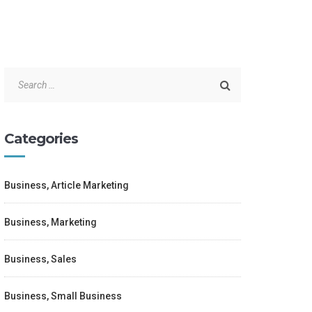
Categories
Business, Article Marketing
Business, Marketing
Business, Sales
Business, Small Business