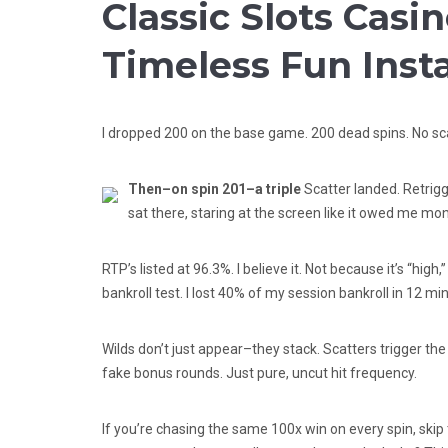
Classic Slots Casi
Timeless Fun Inst
I dropped 200 on the base game. 200 dead spins. No scat
Then–on spin 201–a triple
Scatter landed. Retrigge
sat there, staring at the screen like it owed me mo
RTP’s listed at 96.3%. I believe it. Not because it’s “high,” 
bankroll test. I lost 40% of my session bankroll in 12 m
Wilds don’t just appear–they stack. Scatters trigger th
fake bonus rounds. Just pure, uncut hit frequency.
If you’re chasing the same 100x win on every spin, skip 