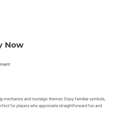
ay Now
mment
le
mechanics and nostalgic themes
. Enjoy familiar symbols,
 Perfect for players who appreciate straightforward fun and