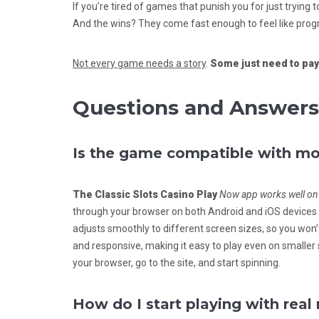
If you’re tired of games that punish you for just trying t
And the wins? They come fast enough to feel like prog
Not every game needs a story
.
Some just need to pay
Questions and Answers
Is the game compatible with mo
The Classic Slots Casino Play
Now app works well on
through your browser on both Android and iOS devices 
adjusts smoothly to different screen sizes, so you won’
and responsive, making it easy to play even on smaller 
your browser, go to the site, and start spinning.
How do I start playing with rea