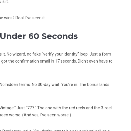
s it.
he wins? Real. I’ve seen it.
n Under 60 Seconds
s it. No wizard, no fake “verify your identity” loop. Just a form
in, got the confirmation email in 17 seconds. Didn’t even have to
 No hidden terms. No 30-day wait. You’re in. The bonus lands
 “Vintage.” Just “777.” The one with the red reels and the 3-reel
e seen worse. (And yes, I’ve seen worse.)