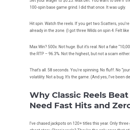
Set your wager to $0.25. Max bet. You want to see if th
100-spin base game grind. I did that once. It was ugly.
Hit spin. Watch the reels. If you get two Scatters, you’re
already in the zone. (I got three Wilds on spin 4. Felt lik
Max Win? 500x. Not huge. But it’s real. Not a fake “10,00
the RTP – 96.3%. Not the highest, but not a scam either.
That’s all. 58 seconds. You’re spinning. No fluff. No “jour
volatility. Not a bug. It’s the game. (And yes, I’ve been
Why Classic Reels Be
Need Fast Hits and Ze
I’ve chased jackpots on 120+ titles this year. Only thre