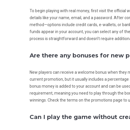
To begin playing with real money, first visit the officia
details like your name, email, and a password. After c
method—options include credit cards, e-wallets, or ba
funds appear in your account, you can select any of th
process is straightforward and doesn’t require additiona
Are there any bonuses for new p
New players can receive a welcome bonus when they mak
current promotion, but it usually includes a percentage
bonus money is added to your account and can be used
requirement, meaning you need to play through the b
winnings. Check the terms on the promotions page to u
Can I play the game without cre