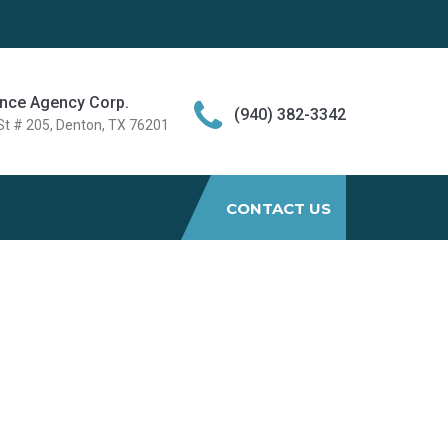
ance Agency Corp.
(940) 382-3342
St # 205, Denton, TX 76201
CONTACT US
Y NOW
w