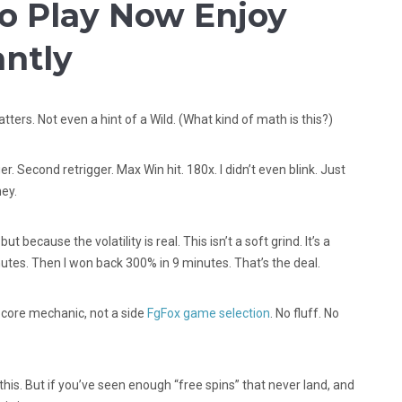
no Play Now Enjoy
antly
ters. Not even a hint of a Wild. (What kind of math is this?)
r. Second retrigger. Max Win hit. 180x. I didn’t even blink. Just
ney.
but because the volatility is real. This isn’t a soft grind. It’s a
inutes. Then I won back 300% in 9 minutes. That’s the deal.
e core mechanic, not a side
FgFox game selection
. No fluff. No
this. But if you’ve seen enough “free spins” that never land, and