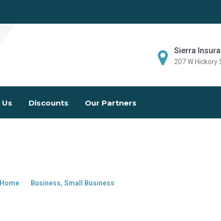
Sierra Insur
207 W Hickory 
 Us
Discounts
Our Partners
SIC SLOTS CASINO PLA
Home
»
Business, Small Business
»
Classic Slots Casino Play No