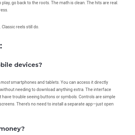
o play, go back to the roots. The math is clean. The hits are real.
ress.
. Classic reels still do.
:
bile devices?
 most
smartphones and tablets. You can access it directly
without needing to download anything extra. The interface
t have trouble seeing buttons or symbols. Controls are simple
screens. There’s no need to install a separate app—just open
l money?