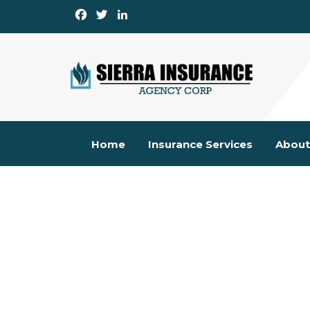
F
T
L
a
w
i
c
i
n
e
t
k
b
t
e
o
e
d
o
r
I
k
n
Home
Insurance Services
About
CLAS