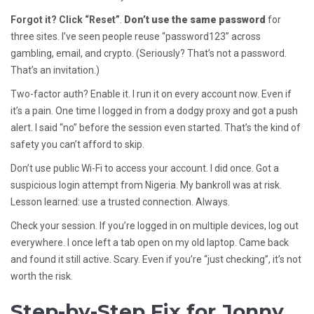
Forgot it? Click “Reset”
.
Don’t use the same password
for
three sites. I’ve seen people reuse “password123” across
gambling, email, and crypto. (Seriously? That’s not a password.
That’s an invitation.)
Two-factor auth? Enable it. I run it on every account now. Even if
it’s a pain. One time I logged in from a dodgy proxy and got a push
alert. I said “no” before the session even started. That’s the kind of
safety you can’t afford to skip.
Don’t use public Wi-Fi to access your account. I did once. Got a
suspicious login attempt from Nigeria. My bankroll was at risk.
Lesson learned: use a trusted connection. Always.
Check your session. If you’re logged in on multiple devices, log out
everywhere. I once left a tab open on my old laptop. Came back
and found it still active. Scary. Even if you’re “just checking”, it’s not
worth the risk.
Step-by-Step Fix for Jonny