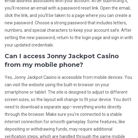
email address associated with your account. After submitting it,
you’ll receive an email with a password reset link. Open the email,
click the link, and you’ll be taken to a page where you can create a
new password. Choose a strong password that includes letters,
numbers, and special characters to keep your account safe. After
setting the new password, return to the login page and sign in with
your updated credentials.
Can I access Jonny Jackpot Casino
from my mobile phone?
Yes, Jonny Jackpot Casino is accessible from mobile devices. You
can visit the website using the built-in browser on your
smartphone or tablet. The site is designed to adjust to different
screen sizes, so the layout will change to fit your device. You don’t
need to download a separate app—everything works directly
through the browser. Make sure you’re connected to a stable
internet connection for smooth gameplay. Some features, like
depositing or withdrawing funds, may require additional
verification steps, which are handled through the same mobile