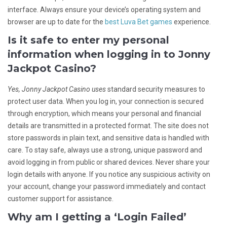
interface. Always ensure your device’s operating system and
browser are up to date for the
best Luva Bet games
experience.
Is it safe to enter my personal
information when logging in to Jonny
Jackpot Casino?
Yes, Jonny Jackpot Casino uses
standard security measures to
protect user data. When you log in, your connection is secured
through encryption, which means your personal and financial
details are transmitted in a protected format. The site does not
store passwords in plain text, and sensitive data is handled with
care. To stay safe, always use a strong, unique password and
avoid logging in from public or shared devices. Never share your
login details with anyone. If you notice any suspicious activity on
your account, change your password immediately and contact
customer support for assistance.
Why am I getting a ‘Login Failed’