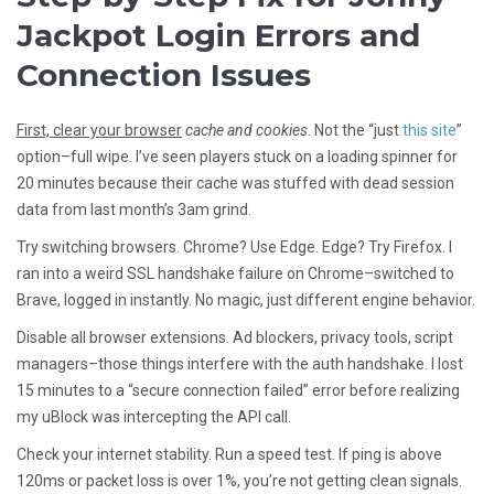
Jackpot Login Errors and
Connection Issues
First, clear your browser
cache and cookies
. Not the “just
this site
”
option–full wipe. I’ve seen players stuck on a loading spinner for
20 minutes because their cache was stuffed with dead session
data from last month’s 3am grind.
Try switching browsers. Chrome? Use Edge. Edge? Try Firefox. I
ran into a weird SSL handshake failure on Chrome–switched to
Brave, logged in instantly. No magic, just different engine behavior.
Disable all browser extensions. Ad blockers, privacy tools, script
managers–those things interfere with the auth handshake. I lost
15 minutes to a “secure connection failed” error before realizing
my uBlock was intercepting the API call.
Check your internet stability. Run a speed test. If ping is above
120ms or packet loss is over 1%, you’re not getting clean signals.