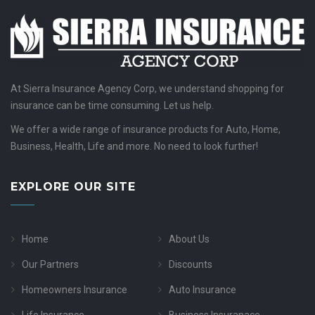
At Sierra Insurance Agency Corp, we understand shopping for
insurance can be time consuming. Let us help.
We offer a wide range of insurance products for Auto, Home,
Business, Health, Life and more. No need to look further!
EXPLORE OUR SITE
Home
About Us
Our Partners
Discounts
Homeowners Insurance
Auto Insurance
Life Insurance
Business Insuranace