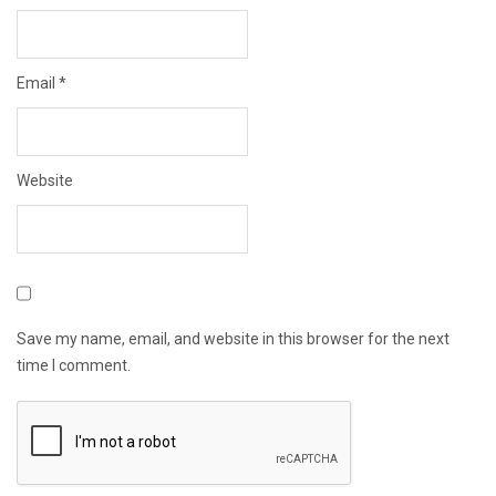
Email
*
Website
Save my name, email, and website in this browser for the next
time I comment.