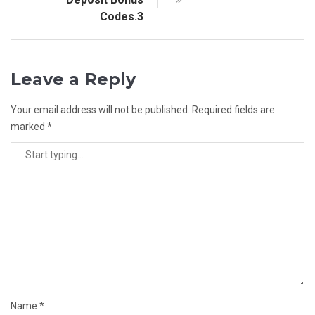
Codes.3
Leave a Reply
Your email address will not be published.
Required fields are
marked
*
Name
*