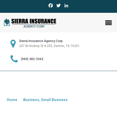
F
T
L
a
w
i
c
i
n
e
t
k
b
t
e
o
e
d
o
r
I
Sierra Insurance Agency Corp.
k
n
207 W Hickory St # 205, Denton, TX 76201
(940) 382-3342
JONNY JACKPOT CASINO LOGIN GUIDE
Home
»
Business, Small Business
»
Jonny Jackpot Casino
Login Guide