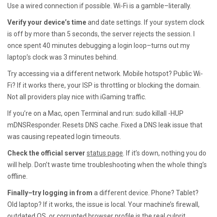
Use a wired connection if possible. Wi-Fi is a gamble–literally.
Verify your device’s time
and date settings. If your system clock
is off by more than 5 seconds, the server rejects the session. I
once spent 40 minutes debugging a login loop–turns out my
laptop’s clock was 3 minutes behind.
Try accessing via a different network. Mobile hotspot? Public Wi-
Fi? If it works there, your ISP is throttling or blocking the domain.
Not all providers play nice with iGaming traffic.
If you’re on a Mac, open Terminal and run:
sudo killall -HUP
mDNSResponder
. Resets DNS cache. Fixed a DNS leak issue that
was causing repeated login timeouts.
Check the official server
status page
. If it’s down, nothing you do
will help. Don’t waste time troubleshooting when the whole thing’s
offline.
Finally–try logging in from
a different device. Phone? Tablet?
Old laptop? If it works, the issue is local. Your machine’s firewall,
outdated OS, or corrupted browser profile is the real culprit.