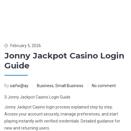
February 5, 2026
Jonny Jackpot Casino Login
Guide
By
saifw@ay
Business, Small Business
No comment
З Jonny Jackpot Casino Login Guide
Jonny Jackpot Casino login process explained step by step.
Access your account securely, manage preferences, and start
playing instantly with verified credentials. Detailed guidance for
new and returning users.