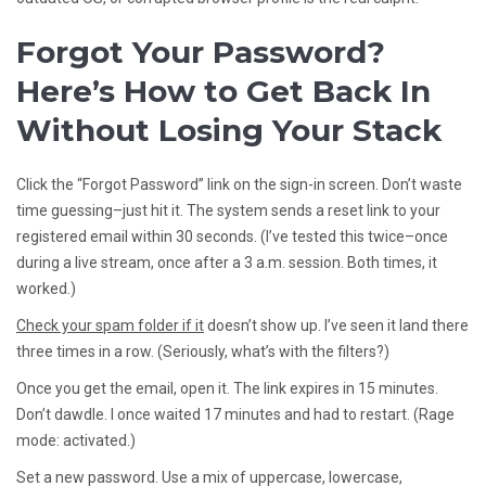
Forgot Your Password?
Here’s How to Get Back In
Without Losing Your Stack
Click the “Forgot Password” link on the sign-in screen. Don’t waste
time guessing–just hit it. The system sends a reset link to your
registered email within 30 seconds. (I’ve tested this twice–once
during a live stream, once after a 3 a.m. session. Both times, it
worked.)
Check your spam folder if it
doesn’t show up. I’ve seen it land there
three times in a row. (Seriously, what’s with the filters?)
Once you get the email, open it. The link expires in 15 minutes.
Don’t dawdle. I once waited 17 minutes and had to restart. (Rage
mode: activated.)
Set a new password. Use a mix of uppercase, lowercase,