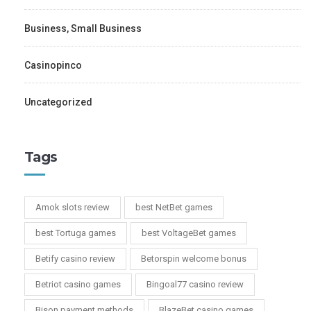
Business, Small Business
Casinopinco
Uncategorized
Tags
Amok slots review
best NetBet games
best Tortuga games
best VoltageBet games
Betify casino review
Betorspin welcome bonus
Betriot casino games
Bingoal77 casino review
Bison payment methods
BlazeBet casino games