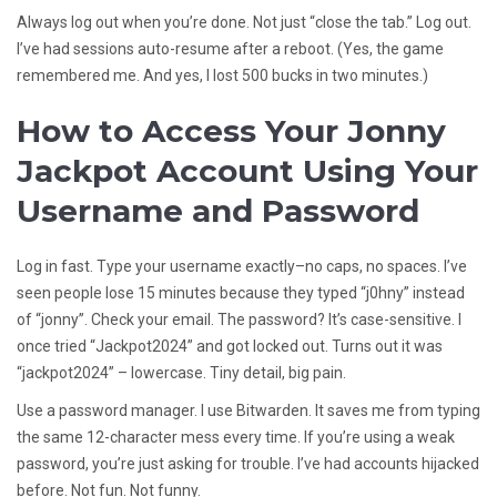
Always log out when you’re done. Not just “close the tab.” Log out.
I’ve had sessions auto-resume after a reboot. (Yes, the game
remembered me. And yes, I lost 500 bucks in two minutes.)
How to Access Your Jonny
Jackpot Account Using Your
Username and Password
Log in fast. Type your username exactly–no caps, no spaces. I’ve
seen people lose 15 minutes because they typed “j0hny” instead
of “jonny”. Check your email. The password? It’s case-sensitive. I
once tried “Jackpot2024” and got locked out. Turns out it was
“jackpot2024” – lowercase. Tiny detail, big pain.
Use a password manager. I use Bitwarden. It saves me from typing
the same 12-character mess every time. If you’re using a weak
password, you’re just asking for trouble. I’ve had accounts hijacked
before. Not fun. Not funny.