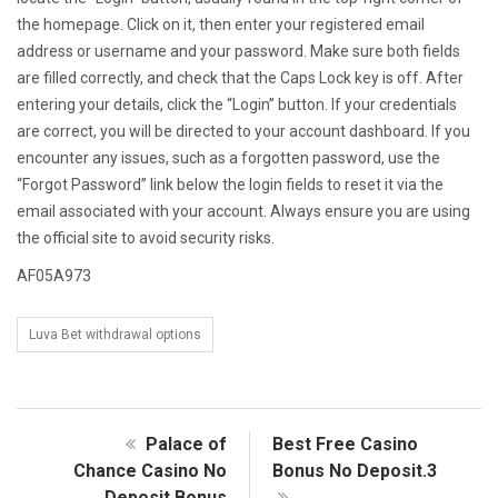
the homepage. Click on it, then enter your registered email
address or username and your password. Make sure both fields
are filled correctly, and check that the Caps Lock key is off. After
entering your details, click the “Login” button. If your credentials
are correct, you will be directed to your account dashboard. If you
encounter any issues, such as a forgotten password, use the
“Forgot Password” link below the login fields to reset it via the
email associated with your account. Always ensure you are using
the official site to avoid security risks.
AF05A973
Luva Bet withdrawal options
Palace of
Best Free Casino
Chance Casino No
Bonus No Deposit.3
Deposit Bonus