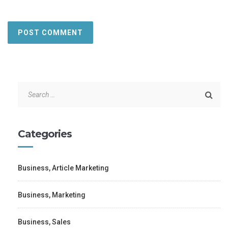
Categories
Business, Article Marketing
Business, Marketing
Business, Sales