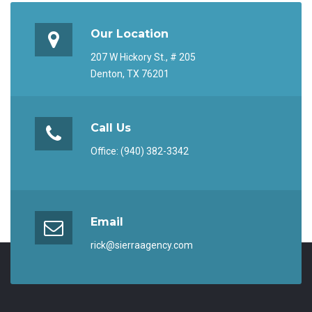
Our Location
207 W Hickory St., # 205
Denton, TX 76201
Call Us
Office:
(940) 382-3342
Email
rick@sierraagency.com