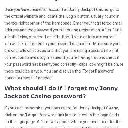
Once you have created an
account at Jonny Jackpot Casino, go to
the official website and locate the ‘Login’ button, usually found in
the top-right corner of the homepage. Enter your registered email
address and the password you set during registration. After filling
in both fields, click the ‘Log In’ button. If your details are correct,
you will be redirected to your account dashboard. Make sure your
browser allows cookies and that you are using a secure internet
connection to avoid login issues. If you’re having trouble, check if
your password has been typed correctly—caps lock might be on, or
there could be a typo. You can also use the ‘Forgot Password’
option to reset it if needed.
What should I do if I forget my Jonny
Jackpot Casino password?
If you can’t remember your password for Jonny Jackpot Casino,
click on the ‘Forgot Password’ link located next to the login fields
on the login page. A form will appear where you need to enter the