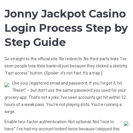
Jonny Jackpot Casino
Login Process Step by
Step Guide
Go straight to the official site. No redirects. No third-party links. I’ve
seen people lose their bankroll just because they clicked a sketchy
“fast access” button. (Spoiler: it’s not fast. It’s a trap.)
Use your registered email and password. If you forgot it, hit
“Reset” – but don’t use the same password you used for your
grocery app. That’s not a joke. I’ve seen accounts get hit within 12
hours of a weak pass. You’re not playing slots. You’re running a
siege.
Enable two-factor authentication. Not optional. Not “nice to
have.” I’ve had my account locked twice because I skipped this.