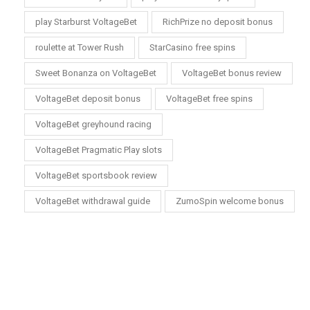
play Starburst VoltageBet
RichPrize no deposit bonus
roulette at Tower Rush
StarCasino free spins
Sweet Bonanza on VoltageBet
VoltageBet bonus review
VoltageBet deposit bonus
VoltageBet free spins
VoltageBet greyhound racing
VoltageBet Pragmatic Play slots
VoltageBet sportsbook review
VoltageBet withdrawal guide
ZumoSpin welcome bonus