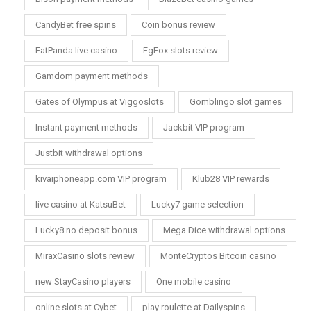
CandyBet free spins
Coin bonus review
FatPanda live casino
FgFox slots review
Gamdom payment methods
Gates of Olympus at Viggoslots
Gomblingo slot games
Instant payment methods
Jackbit VIP program
Justbit withdrawal options
kivaiphoneapp.com VIP program
Klub28 VIP rewards
live casino at KatsuBet
Lucky7 game selection
Lucky8 no deposit bonus
Mega Dice withdrawal options
MiraxCasino slots review
MonteCryptos Bitcoin casino
new StayCasino players
One mobile casino
online slots at Cybet
play roulette at Dailyspins