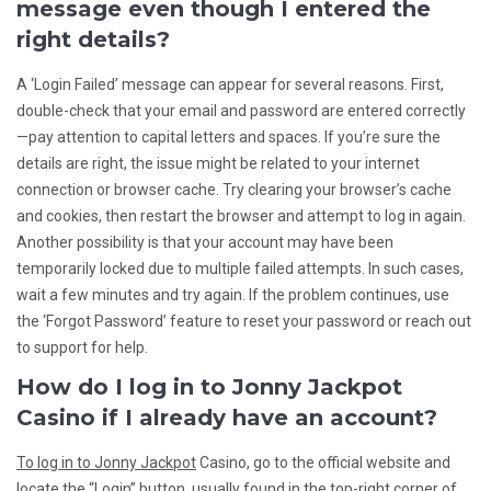
message even though I entered the
right details?
A ‘Login Failed’ message can
appear for several reasons. First,
double-check that your email and password are entered correctly
—pay attention to capital letters and spaces. If you’re sure the
details are right, the issue might be related to your internet
connection or browser cache. Try clearing your browser’s cache
and cookies, then restart the browser and attempt to log in again.
Another possibility is that your account may have been
temporarily locked due to multiple failed attempts. In such cases,
wait a few minutes and try again. If the problem continues, use
the ‘Forgot Password’ feature to reset your password or reach out
to support for help.
How do I log in to Jonny Jackpot
Casino if I already have an account?
To log in to Jonny Jackpot
Casino, go to the official website and
locate the “Login” button, usually found in the top-right corner of