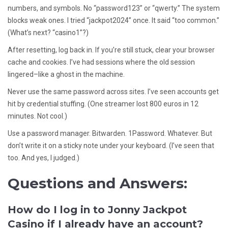
numbers, and symbols. No “password123” or “qwerty.” The system
blocks weak ones. I tried “jackpot2024” once. It said “too common.”
(What’s next? “casino1”?)
After resetting, log back in. If you’re still stuck, clear your browser
cache and cookies. I’ve had sessions where the old session
lingered–like a ghost in the machine.
Never use the same password across sites. I’ve seen accounts get
hit by credential stuffing. (One streamer lost 800 euros in 12
minutes. Not cool.)
Use a password manager. Bitwarden. 1Password. Whatever. But
don’t write it on a sticky note under your keyboard. (I’ve seen that
too. And yes, I judged.)
Questions and Answers:
How do I log in to Jonny Jackpot
Casino if I already have an account?