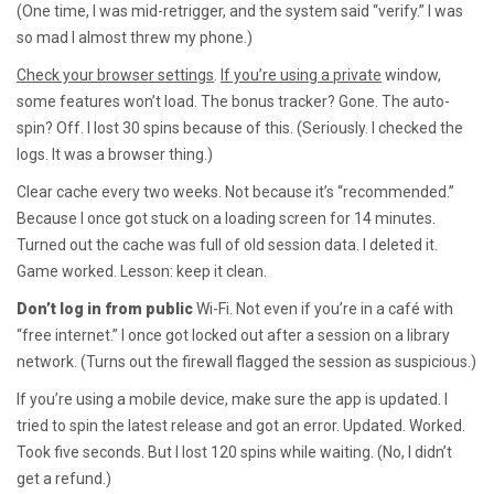
(One time, I was mid-retrigger, and the system said “verify.” I was
so mad I almost threw my phone.)
Check your browser settings
.
If you’re using a private
window,
some features won’t load. The bonus tracker? Gone. The auto-
spin? Off. I lost 30 spins because of this. (Seriously. I checked the
logs. It was a browser thing.)
Clear cache every two weeks. Not because it’s “recommended.”
Because I once got stuck on a loading screen for 14 minutes.
Turned out the cache was full of old session data. I deleted it.
Game worked. Lesson: keep it clean.
Don’t log in from public
Wi-Fi. Not even if you’re in a café with
“free internet.” I once got locked out after a session on a library
network. (Turns out the firewall flagged the session as suspicious.)
If you’re using a mobile device, make sure the app is updated. I
tried to spin the latest release and got an error. Updated. Worked.
Took five seconds. But I lost 120 spins while waiting. (No, I didn’t
get a refund.)