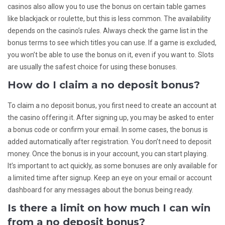
casinos also allow you to use the bonus on certain table games
like blackjack or roulette, but this is less common. The availability
depends on the casino’s rules. Always check the game list in the
bonus terms to see which titles you can use. If a game is excluded,
you won’t be able to use the bonus on it, even if you want to. Slots
are usually the safest choice for using these bonuses.
How do I claim a no deposit bonus?
To claim a no deposit bonus, you first need to create an account at
the casino offering it. After signing up, you may be asked to enter
a bonus code or confirm your email. In some cases, the bonus is
added automatically after registration. You don’t need to deposit
money. Once the bonus is in your account, you can start playing.
It’s important to act quickly, as some bonuses are only available for
a limited time after signup. Keep an eye on your email or account
dashboard for any messages about the bonus being ready.
Is there a limit on how much I can win
from a no deposit bonus?