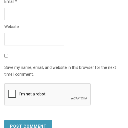
Email
*
Website
Save my name, email, and website in this browser for the next
time I comment.