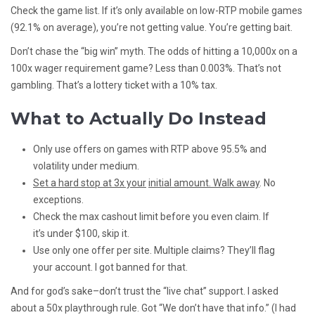
Check the game list. If it’s only available on low-RTP mobile games
(92.1% on average), you’re not getting value. You’re getting bait.
Don’t chase the “big win” myth. The odds of hitting a 10,000x on a
100x wager requirement game? Less than 0.003%. That’s not
gambling. That’s a lottery ticket with a 10% tax.
What to Actually Do Instead
Only use offers on games with RTP above 95.5% and
volatility under medium.
Set a hard stop at 3x your
initial amount. Walk away
. No
exceptions.
Check the max cashout limit before you even claim. If
it’s under $100, skip it.
Use only one offer per site. Multiple claims? They’ll flag
your account. I got banned for that.
And for god’s sake–don’t trust the “live chat” support. I asked
about a 50x playthrough rule. Got “We don’t have that info.” (I had