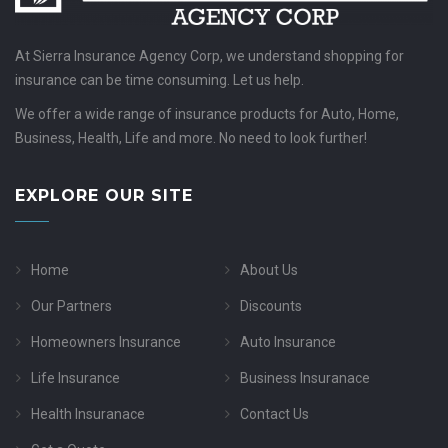
At Sierra Insurance Agency Corp, we understand shopping for
insurance can be time consuming. Let us help.
We offer a wide range of insurance products for Auto, Home,
Business, Health, Life and more. No need to look further!
EXPLORE OUR SITE
Home
About Us
Our Partners
Discounts
Homeowners Insurance
Auto Insurance
Life Insurance
Business Insuranace
Health Insuranace
Contact Us