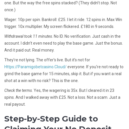
one. But the way the free spins stacked? (They didn’t stop. Not
once.)
Wager: 10p per spin. Bankroll: £25. I let it ride. 12 spins in. Max Win
trigger. 10x multiplier. My screen flickered. £180 in 9 seconds.
Withdrawal took 11 minutes
. No ID. No verification. Just cash in the
account. I didn’t even need to play the base game. Just the bonus.
And it paid out. Real money.
They’re not lying. The offer’s live. But it’s not for
Https://Paramigobetcasino.Cloud/
everyone. If you’re not ready to
grind the base game for 15 minutes, skip it. But if you want a real
shot at a win with no risk? This is the one.
Check the terms
. Yes, the wagering is 35x. But I cleared it in 23
spins. And I walked away with £25. Not a loss. Not a scam. Just a
real payout.
Step-by-Step Guide to