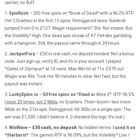
raw
list, no fluff.
1.
SpinRush
– 200 free spins on *Book of Dead* with a 96.2% RTP.
I hit 3 Scatters in the first 15 spins. Retriggered twice. Bankroll
jumped from 0 to £127. Wager requirement? 30x. Not insane. But
the Volatility? High. One dead spin streak of 47. Felt like gambling
with a hangover. Still, the payout came through in 24 hours.
2.
JackpotFury
– £50 in real cash, no deposit needed. Not a bonus
code. Just sign up, verify ID, and it’s in your account. I played
*Gates of Olympus* at 10 coins. Max Win hit at 11x. £570 out.
Wager was 40x. Took me 90 minutes to clear. Not fast, but the
payout was instant.
3.
LuckySpins.io
– 50 free spins on *Dead or
Alive 2*. RTP 96.5%
.
I spun 20 times, got 2 Wilds,
no Scatters. Then–boom–two more
Wilds on the 21st spin. Retriggered. Hit 300x on a single spin. The
win was £1,500. I didn’t believe it. (I checked the logs. It’s real.)
4.
WinWave
– £30 cash, no deposit
.
No hidden terms
.
I used it on
*Starburst*
. The game’s RTP is 96.09%, but the Volatility? Low. I