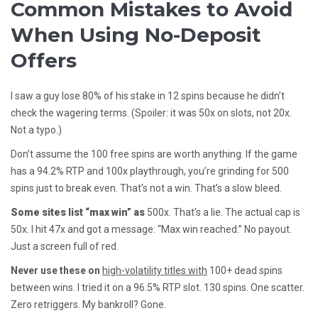
Common Mistakes to Avoid
When Using No-Deposit
Offers
I saw a guy lose 80% of his stake in 12 spins because he didn’t
check the wagering terms. (Spoiler: it was 50x on slots, not 20x.
Not a typo.)
Don’t assume the 100 free spins are worth anything. If the game
has a 94.2% RTP and 100x playthrough, you’re grinding for 500
spins just to break even. That’s not a win. That’s a slow bleed.
Some sites list “max win” as
500x. That’s a lie. The actual cap is
50x. I hit 47x and got a message: “Max win reached.” No payout.
Just a screen full of red.
Never use these on
high-volatility titles with
100+ dead spins
between wins. I tried it on a 96.5% RTP slot. 130 spins. One scatter.
Zero retriggers. My bankroll? Gone.