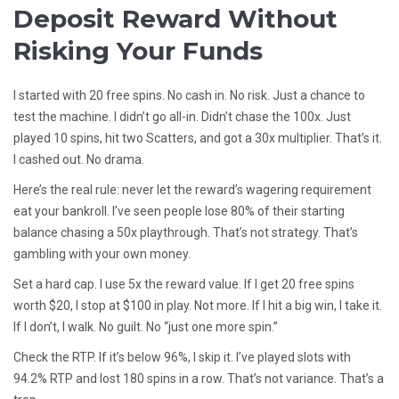
Deposit Reward Without
Risking Your Funds
I started with 20 free spins. No cash in. No risk. Just a chance to
test the machine. I didn’t go all-in. Didn’t chase the 100x. Just
played 10 spins, hit two Scatters, and got a 30x multiplier. That’s it.
I cashed out. No drama.
Here’s the real rule: never let the reward’s wagering requirement
eat your bankroll. I’ve seen people lose 80% of their starting
balance chasing a 50x playthrough. That’s not strategy. That’s
gambling with your own money.
Set a hard cap. I use 5x the reward value. If I get 20 free spins
worth $20, I stop at $100 in play. Not more. If I hit a big win, I take it.
If I don’t, I walk. No guilt. No “just one more spin.”
Check the RTP. If it’s below 96%, I skip it. I’ve played slots with
94.2% RTP and lost 180 spins in a row. That’s not variance. That’s a