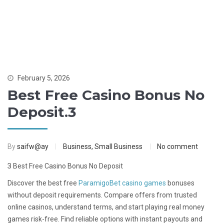
February 5, 2026
Best Free Casino Bonus No
Deposit.3
By
saifw@ay
Business, Small Business
No comment
З Best Free Casino Bonus No Deposit
Discover the best free
ParamigoBet casino games
bonuses
without deposit requirements. Compare offers from trusted
online casinos, understand terms, and start playing real money
games risk-free. Find reliable options with instant payouts and