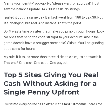
“verify your identity” pop-up. No “please wait for approval.” I just
saw the balance update. 147.30 in cash. No strings.
I pulled it out the same day. Bankroll went from 180 to 327.30. Not
life-changing. But real. And instant. That’s the point.
Don’t waste time on sites that make you jump through hoops. Look
for ones that send the code straight to your account. And if the
game doesn’t have a retrigger mechanic? Skip it. You’ll be grinding
dead spins for hours.
My rule: if it takes more than three clicks to claim, it’s not worth it.
This one? One click. One code. One payout.
Top 5 Sites Giving You Real
Cash Without Asking for a
Single Penny Upfront
I’ve tested every no-fee
cash offer in the last 18
months–here’s the