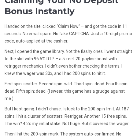
Claiming Your No Deposit
Bonus Instantly
I landed on the site, clicked “Claim Now” – and got the code in 11
seconds. No email spam. No fake CAPTCHA. Just a 10-digit promo
code, auto-applied at the cashier.
Next, I opened the game library. Not the flashy ones. I went straight
to the slot with 96.5% RTP – a 5-reel, 20-payline beast with
retrigger mechanics. I didn’t even bother checking the terms. I
knew the wager was 30x, and I had 200 spins to hit it.
First spin: scatter. Second spin: wild. Third spin: dead. Fourth spin:
dead. Fifth spin: dead. (I swear, this game has a grudge against
me.)
But I kept going
. I didn’t chase. I stuck to the 200-spin limit. At 187
spins, I hit a cluster of scatters. Retrigger. Another 15 free spins.
The win? 4.2x my initial stake. Not huge. But it covered the wager.
Then I hit the 200-spin mark. The system auto-confirmed. No