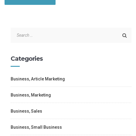
Categories
Business, Article Marketing
Business, Marketing
Business, Sales
Business, Small Business