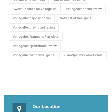
Sweet Bonanza on VoltageBet
VoltageBet bonus review
VoltageBet deposit bonus
VoltageBet free spins
VoltageBet greyhound racing
VoltageBet Pragmatic Play slots
VoltageBet sportsbook review
VoltageBet withdrawal guide
ZumoSpin welcome bonus
Our Location