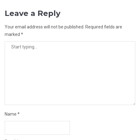
Leave a Reply
Your email address will not be published.
Required fields are
marked
*
Name
*