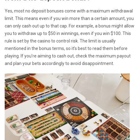
Yes, most no deposit bonuses come with a maximum withdrawal
limit. This means even if you win more than a certain amount, you
can only cash out up to that cap. For example, a bonus might allow
you to withdraw up to $50 in winnings, even if you win $100. This
rule is set by the casino to control risk. The limit is usually
mentioned in the bonus terms, so it’s best to read them before
playing. If you’re aiming to cash out, check the maximum payout
and plan your bets accordingly to avoid disappointment.