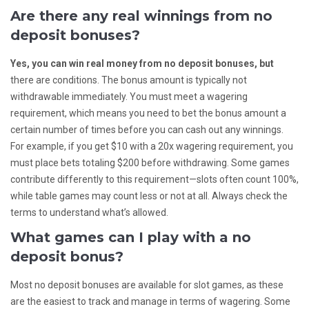
Are there any real winnings from no
deposit bonuses?
Yes, you can win real money
from no deposit bonuses, but
there are conditions. The bonus amount is typically not
withdrawable immediately. You must meet a wagering
requirement, which means you need to bet the bonus amount a
certain number of times before you can cash out any winnings.
For example, if you get $10 with a 20x wagering requirement, you
must place bets totaling $200 before withdrawing. Some games
contribute differently to this requirement—slots often count 100%,
while table games may count less or not at all. Always check the
terms to understand what’s allowed.
What games can I play with a no
deposit bonus?
Most no deposit bonuses are available for slot games, as these
are the easiest to track and manage in terms of wagering. Some