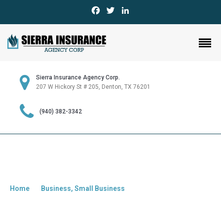
F
T
L
a
w
i
c
i
n
e
t
k
b
t
e
o
e
d
o
r
I
Sierra Insurance Agency Corp.
k
n
207 W Hickory St # 205, Denton, TX 76201
(940) 382-3342
BEST FREE CASINO BONUS NO DEPOSIT.3
Home
»
Business, Small Business
»
Best Free Casino Bonus
No Deposit.3