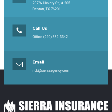
207 W Hickory St., # 205
Denton, TX 76201
Call Us
Office:
(940) 382-3342
Email
rick@sierraagency.com