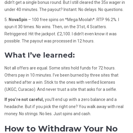
didn’t get a single bonus round. But I still cleared the 35x wager in
under 40 minutes. The payout? Instant. No delays. No questions.
5.
NovaSpin
– 100 free spins on *Mega Moolah*. RTP 96.2%. I
spun it 30 times. No wins. Then, on the 31st, 4 Scatters.
Retriggered. Hit the jackpot. £2,100. I didn’t even know it was
possible. The payout was processed in 12 hours.
What I’ve learned:
Not all offers are equal. Some sites hold funds for 72 hours.
Others pay in 10 minutes. I’ve been burned by three sites that
vanished after a win. Stick to the ones with verified licenses
(UKGC, Curacao). And never trust a site that asks for a selfie.
If you’re not careful,
you’ll end up with a zero balance and a
headache. But if you pick the right one? You walk away with real
money. No strings. No lies. Just spins and cash.
How to Withdraw Your No