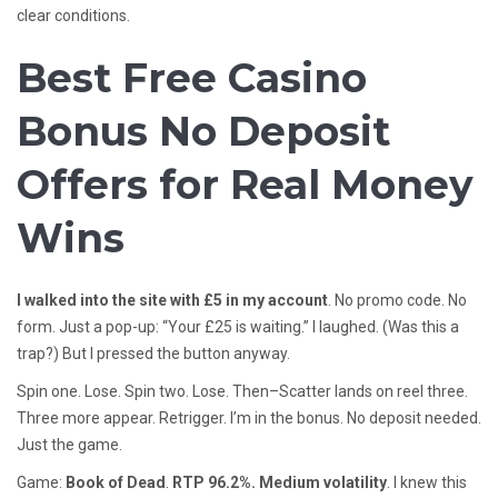
clear conditions.
Best Free Casino
Bonus No Deposit
Offers for Real Money
Wins
I walked into the site with
£5 in my account
. No promo code. No
form. Just a pop-up: “Your £25 is waiting.” I laughed. (Was this a
trap?) But I pressed the button anyway.
Spin one. Lose. Spin two. Lose. Then–Scatter lands on reel three.
Three more appear. Retrigger. I’m in the bonus. No deposit needed.
Just the game.
Game:
Book of Dead
.
RTP 96.2%. Medium volatility
. I knew this