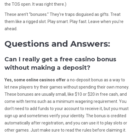
the TOS open. It was right there.)
These aren’t “bonuses.” They’re traps disguised as gifts. Treat
them like a rigged slot. Play smart. Play fast. Leave when you’re
ahead.
Questions and Answers:
Can I really get a free casino bonus
without making a deposit?
Yes, some online casinos offer
a no-deposit bonus as a way to
let new players try their games without spending their own money.
These bonuses are usually small, like $10 or $20 in free cash, and
come with terms such as a minimum wagering requirement. You
don’t need to add funds to your account to receive it, but you must
sign up and sometimes verify your identity. The bonus is credited
automatically after registration, and you can use it to play slots or
other games. Just make sure to read the rules before claiming it.