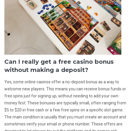
Can I really get a free casino bonus
without making a deposit?
Yes, some online casinos offer a no-deposit bonus as a way to
welcome new players. This means you can receive bonus funds or
free spins just for signing up, without needing to add your own
money first. These bonuses are typically small, often ranging from
$5 to $20 in free cash or a few free spins on a specific slot game.
The main condition is usually that you must create an account and
sometimes verify your email or phone number. These offers are