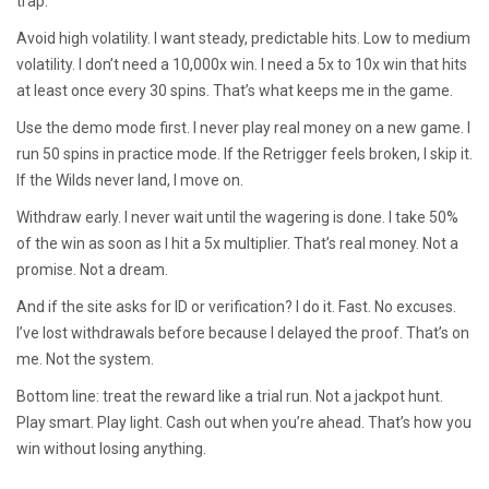
trap.
Avoid high volatility. I want steady, predictable hits. Low to medium
volatility. I don’t need a 10,000x win. I need a 5x to 10x win that hits
at least once every 30 spins. That’s what keeps me in the game.
Use the demo mode first. I never play real money on a new game. I
run 50 spins in practice mode. If the Retrigger feels broken, I skip it.
If the Wilds never land, I move on.
Withdraw early. I never wait until the wagering is done. I take 50%
of the win as soon as I hit a 5x multiplier. That’s real money. Not a
promise. Not a dream.
And if the site asks for ID or verification? I do it. Fast. No excuses.
I’ve lost withdrawals before because I delayed the proof. That’s on
me. Not the system.
Bottom line: treat the reward like a trial run. Not a jackpot hunt.
Play smart. Play light. Cash out when you’re ahead. That’s how you
win without losing anything.