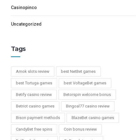
Casinopinco
Uncategorized
Tags
Amok slots review
best NetBet games
best Tortuga games
best VoltageBet games
Betify casino review
Betorspin welcome bonus
Betriot casino games
Bingoal77 casino review
Bison payment methods
BlazeBet casino games
CandyBet free spins
Coin bonus review