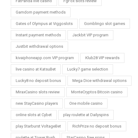
FatPanda live casino
FgFox slots review
Gamdom payment methods
Gates of Olympus at Viggoslots
Gomblingo slot games
Instant payment methods
Jackbit VIP program
Justbit withdrawal options
kivaiphoneapp.com VIP program
Klub28 VIP rewards
live casino at KatsuBet
Lucky7 game selection
Lucky8 no deposit bonus
Mega Dice withdrawal options
MiraxCasino slots review
MonteCryptos Bitcoin casino
new StayCasino players
One mobile casino
online slots at Cybet
play roulette at Dailyspins
play Starburst VoltageBet
RichPrize no deposit bonus
roulette at Tower Rush
StarCasino free spins