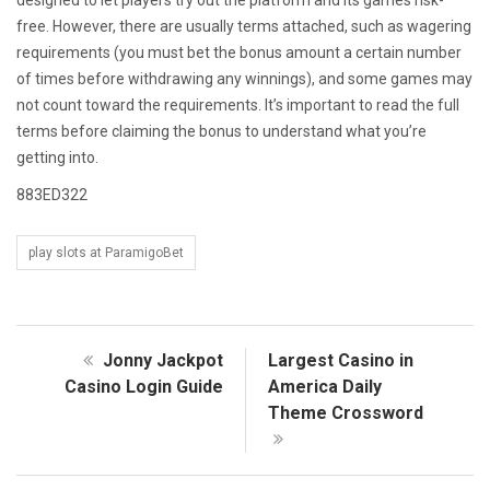
designed to let players try out the platform and its games risk-
free. However, there are usually terms attached, such as wagering
requirements (you must bet the bonus amount a certain number
of times before withdrawing any winnings), and some games may
not count toward the requirements. It’s important to read the full
terms before claiming the bonus to understand what you’re
getting into.
883ED322
play slots at ParamigoBet
Jonny Jackpot
Largest Casino in
Casino Login Guide
America Daily
Theme Crossword