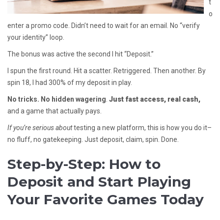
t
o
enter a promo code. Didn’t need to wait for an email. No “verify
your identity” loop.
The bonus was active the second I hit “Deposit.”
I spun the first round. Hit a scatter. Retriggered. Then another. By
spin 18, I had 300% of my deposit in play.
No tricks. No hidden wagering
.
Just fast access, real cash,
and a game that actually pays.
If you’re serious about
testing a new platform, this is how you do it–
no fluff, no gatekeeping. Just deposit, claim, spin. Done.
Step-by-Step: How to
Deposit and Start Playing
Your Favorite Games Today