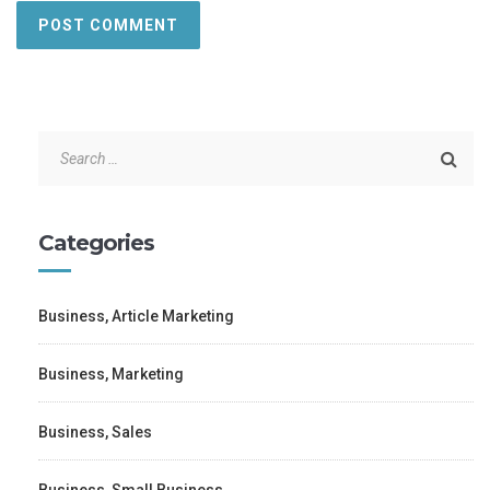
Categories
Business, Article Marketing
Business, Marketing
Business, Sales