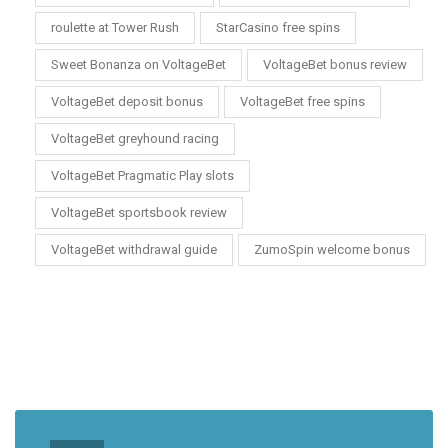
roulette at Tower Rush
StarCasino free spins
Sweet Bonanza on VoltageBet
VoltageBet bonus review
VoltageBet deposit bonus
VoltageBet free spins
VoltageBet greyhound racing
VoltageBet Pragmatic Play slots
VoltageBet sportsbook review
VoltageBet withdrawal guide
ZumoSpin welcome bonus