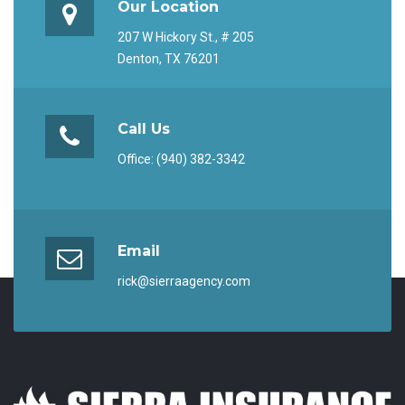
Our Location
207 W Hickory St., # 205
Denton, TX 76201
Call Us
Office:
(940) 382-3342
Email
rick@sierraagency.com