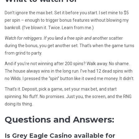
Don’t ignore the max bet. Set it before you start. I set mine to $5
per spin – enough to trigger bonus features without blowing my
bankroll. (I’ve blown it. Twice. Learn from me.)
Watch for retriggers
.
If you land a free spin and
another scatter
during the bonus, you get another set. That’s when the game turns
from grind to party.
And if you’re not winning after 200 spins? Walk away. No shame.
The house always wins in the long run. I’ve had 12 dead spins with
no Wilds. I pressed the “spin” button like it owed me money. It didn’t.
That’s it. Deposit, pick a game, set your max bet, and start
spinning. No fluff. No promises. Just you, the screen, and the RNG
doing its thing.
Questions and Answers:
Is Grey Eagle Casino available for