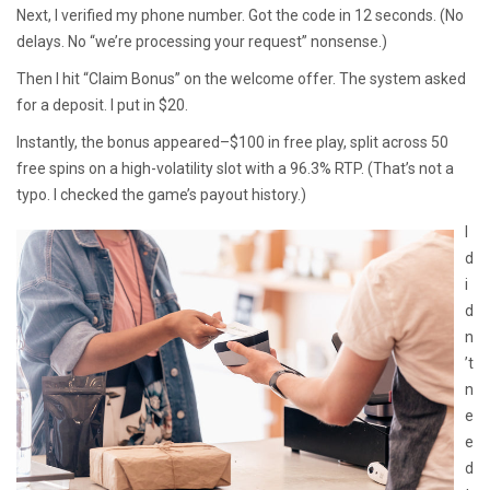
Next, I verified my phone number. Got the code in 12 seconds. (No
delays. No “we’re processing your request” nonsense.)
Then I hit “Claim Bonus” on the welcome offer. The system asked
for a deposit. I put in $20.
Instantly, the bonus appeared–$100 in free play, split across 50
free spins on a high-volatility slot with a 96.3% RTP. (That’s not a
typo. I checked the game’s payout history.)
I
d
i
d
n
’t
n
e
e
d