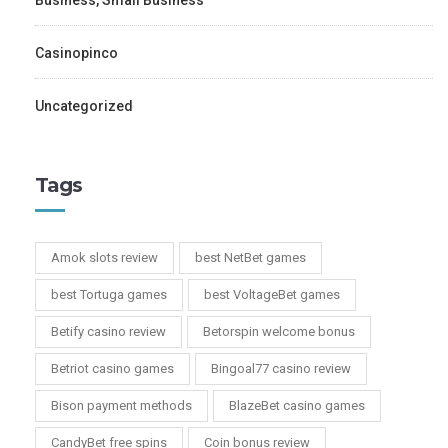
Business, Small Business
Casinopinco
Uncategorized
Tags
Amok slots review
best NetBet games
best Tortuga games
best VoltageBet games
Betify casino review
Betorspin welcome bonus
Betriot casino games
Bingoal77 casino review
Bison payment methods
BlazeBet casino games
CandyBet free spins
Coin bonus review