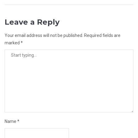
Leave a Reply
Your email address will not be published.
Required fields are
marked
*
Name
*