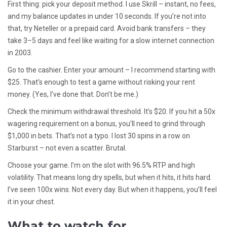
First thing: pick your deposit method. I use Skrill – instant, no fees,
and my balance updates in under 10 seconds. If you’re not into
that, try Neteller or a prepaid card. Avoid bank transfers – they
take 3–5 days and feel like waiting for a slow internet connection
in 2003.
Go to the cashier. Enter your amount – I recommend starting with
$25. That’s enough to test a game without risking your rent
money. (Yes, I’ve done that. Don’t be me.)
Check the minimum withdrawal threshold. It’s $20. If you hit a 50x
wagering requirement on a bonus, you’ll need to grind through
$1,000 in bets. That’s not a typo. I lost 30 spins in a row on
Starburst – not even a scatter. Brutal.
Choose your game. I’m on the slot with 96.5% RTP and high
volatility. That means long dry spells, but when it hits, it hits hard.
I’ve seen 100x wins. Not every day. But when it happens, you’ll feel
it in your chest.
What to watch for