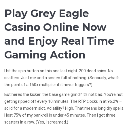
Play Grey Eagle
Casino Online Now
and Enjoy Real Time
Gaming Action
I hit the spin button on this one last night. 200 dead spins. No
scatters. Just me and a screen full of nothing. (Seriously, what’s
the point of a 150x multiplier if it never triggers?)
But here’s the kicker: the base game grind? It’s not bad. You’re not
getting ripped off every 10 minutes. The RTP clocks in at 96.2% –
solid for a modern slot. Volatility? High. That means long dry spells.
I lost 75% of my bankroll in under 45 minutes. Then I got three
scatters in a row. (Yes, I screamed.)