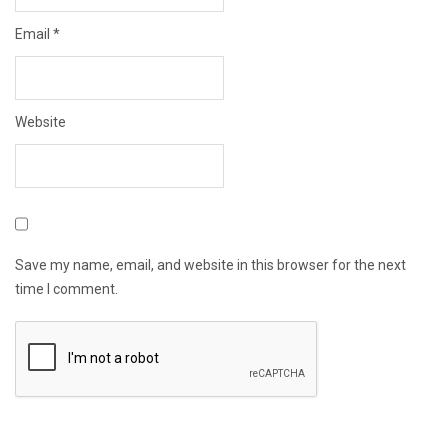
Email
*
Website
Save my name, email, and website in this browser for the next
time I comment.