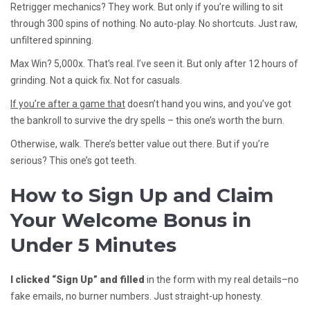
Retrigger mechanics? They work. But only if you’re willing to sit
through 300 spins of nothing. No auto-play. No shortcuts. Just raw,
unfiltered spinning.
Max Win? 5,000x. That’s real. I’ve seen it. But only after 12 hours of
grinding. Not a quick fix. Not for casuals.
If you’re after a game that
doesn’t hand you wins, and you’ve got
the bankroll to survive the dry spells – this one’s worth the burn.
Otherwise, walk. There’s better value out there. But if you’re
serious? This one’s got teeth.
How to Sign Up and Claim
Your Welcome Bonus in
Under 5 Minutes
I clicked “Sign Up” and filled
in the form with my real details–no
fake emails, no burner numbers. Just straight-up honesty.