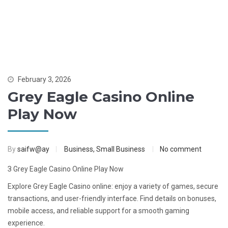
February 3, 2026
Grey Eagle Casino Online
Play Now
By
saifw@ay
Business, Small Business
No comment
З Grey Eagle Casino Online Play Now
Explore Grey Eagle Casino online: enjoy a variety of games, secure
transactions, and user-friendly interface. Find details on bonuses,
mobile access, and reliable support for a smooth gaming
experience.