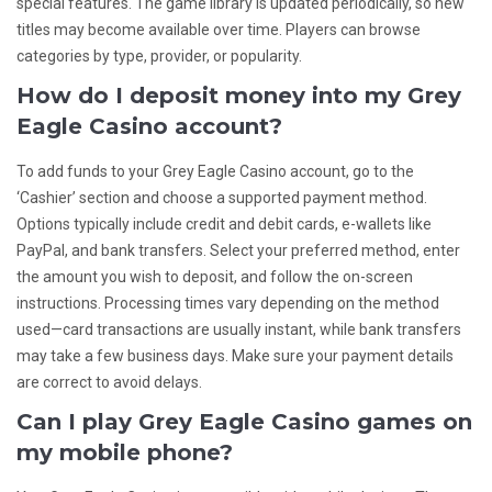
special features. The game library is updated periodically, so new
titles may become available over time. Players can browse
categories by type, provider, or popularity.
How do I deposit money into my Grey
Eagle Casino account?
To add funds to your Grey Eagle Casino account, go to the
‘Cashier’ section and choose a supported payment method.
Options typically include credit and debit cards, e-wallets like
PayPal, and bank transfers. Select your preferred method, enter
the amount you wish to deposit, and follow the on-screen
instructions. Processing times vary depending on the method
used—card transactions are usually instant, while bank transfers
may take a few business days. Make sure your payment details
are correct to avoid delays.
Can I play Grey Eagle Casino games on
my mobile phone?