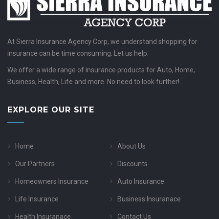
At Sierra Insurance Agency Corp, we understand shopping for
insurance can be time consuming. Let us help.
We offer a wide range of insurance products for Auto, Home,
Business, Health, Life and more. No need to look further!
EXPLORE OUR SITE
Home
About Us
Our Partners
Discounts
Homeowners Insurance
Auto Insurance
Life Insurance
Business Insuranace
Health Insuranace
Contact Us