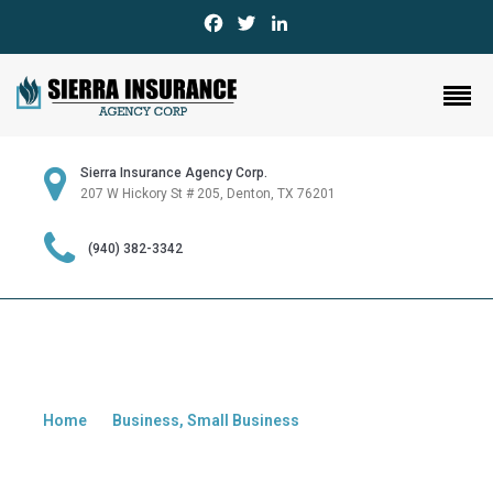
F
T
L
a
w
i
c
i
n
e
t
k
b
t
e
o
e
d
o
r
I
Sierra Insurance Agency Corp.
k
n
207 W Hickory St # 205, Denton, TX 76201
(940) 382-3342
GREY EAGLE CASINO ONLINE PLAY NOW
Home
»
Business, Small Business
»
Grey Eagle Casino
Online Play Now