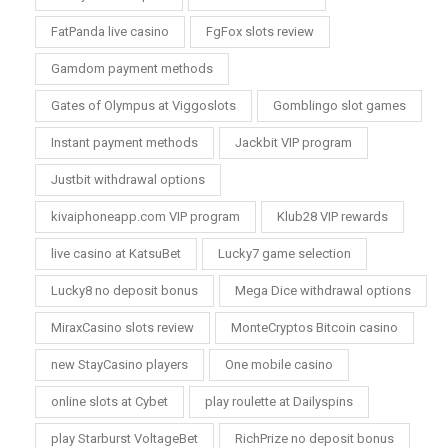
FatPanda live casino
FgFox slots review
Gamdom payment methods
Gates of Olympus at Viggoslots
Gomblingo slot games
Instant payment methods
Jackbit VIP program
Justbit withdrawal options
kivaiphoneapp.com VIP program
Klub28 VIP rewards
live casino at KatsuBet
Lucky7 game selection
Lucky8 no deposit bonus
Mega Dice withdrawal options
MiraxCasino slots review
MonteCryptos Bitcoin casino
new StayCasino players
One mobile casino
online slots at Cybet
play roulette at Dailyspins
play Starburst VoltageBet
RichPrize no deposit bonus