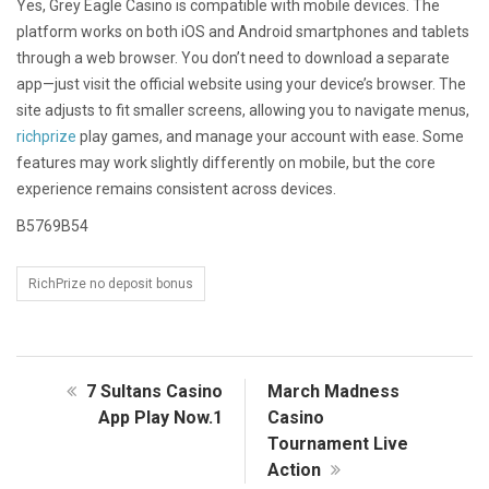
Yes, Grey Eagle Casino is compatible with mobile devices. The
platform works on both iOS and Android smartphones and tablets
through a web browser. You don’t need to download a separate
app—just visit the official website using your device’s browser. The
site adjusts to fit smaller screens, allowing you to navigate menus,
richprize
play games, and manage your account with ease. Some
features may work slightly differently on mobile, but the core
experience remains consistent across devices.
B5769B54
RichPrize no deposit bonus
7 Sultans Casino
March Madness
App Play Now.1
Casino
Tournament Live
Action