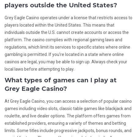
players outside the United States?
Grey Eagle Casino operates under a license that restricts access to
players located within the United States. This means that
individuals outside the U.S. cannot create accounts or access the
platform. The casino complies with regional gaming laws and
regulations, which limit its services to specific states where online
gambling is permitted. If you’re located in a state where online
casinos are legal, you may be able to sign up. Always check your
local laws before attempting to play.
What types of games can I play at
Grey Eagle Casino?
At Grey Eagle Casino, you can access a selection of popular casino
games including video slots, classic table games like blackjack and
roulette, and live dealer options. The platform offers games from
established providers, ensuring a variety of themes and betting
limits. Some titles include progressive jackpots, bonus rounds, and