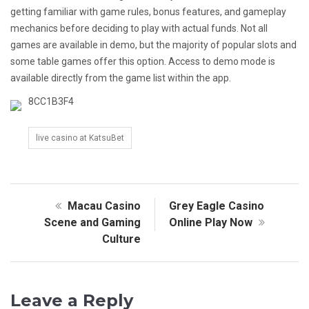
getting familiar with game rules, bonus features, and gameplay
mechanics before deciding to play with actual funds. Not all
games are available in demo, but the majority of popular slots and
some table games offer this option. Access to demo mode is
available directly from the game list within the app.
8CC1B3F4
live casino at KatsuBet
Macau Casino
Grey Eagle Casino
Scene and Gaming
Online Play Now
Culture
Leave a Reply