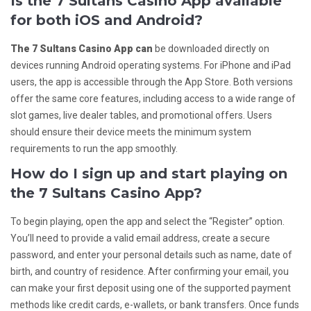
Is the 7 Sultans Casino App available
for both iOS and Android?
The 7 Sultans Casino App can
be downloaded directly on
devices running Android operating systems. For iPhone and iPad
users, the app is accessible through the App Store. Both versions
offer the same core features, including access to a wide range of
slot games, live dealer tables, and promotional offers. Users
should ensure their device meets the minimum system
requirements to run the app smoothly.
How do I sign up and start playing on
the 7 Sultans Casino App?
To begin playing, open the app and select the “Register” option.
You’ll need to provide a valid email address, create a secure
password, and enter your personal details such as name, date of
birth, and country of residence. After confirming your email, you
can make your first deposit using one of the supported payment
methods like credit cards, e-wallets, or bank transfers. Once funds