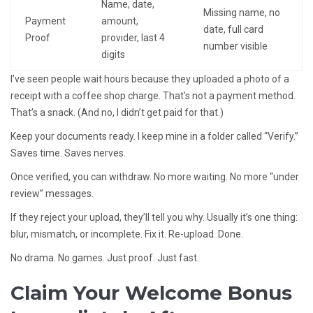
Name, date,
Missing name, no
Payment
amount,
date, full card
Proof
provider, last 4
number visible
digits
I’ve seen people wait hours because they uploaded a photo of a
receipt with a coffee shop charge. That’s not a payment method.
That’s a snack. (And no, I didn’t get paid for that.)
Keep your documents ready
. I keep mine in a folder called “Verify.”
Saves time. Saves nerves.
Once verified, you can withdraw. No more waiting. No more “under
review” messages.
If they reject your upload, they’ll tell you why. Usually it’s one thing:
blur, mismatch, or incomplete. Fix it. Re-upload. Done.
No drama. No games. Just proof. Just fast.
Claim Your Welcome Bonus