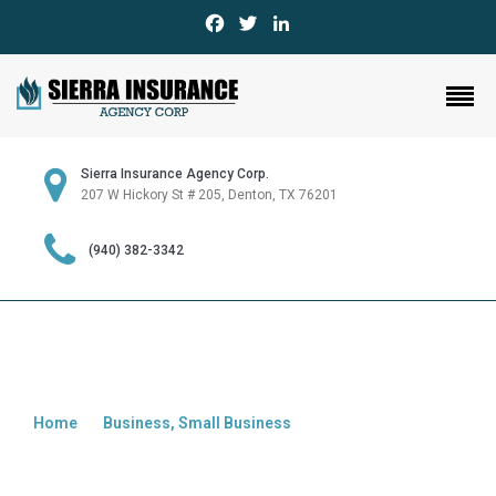
F
T
L
a
w
i
c
i
n
e
t
k
b
t
e
o
e
d
o
r
I
Sierra Insurance Agency Corp.
k
n
207 W Hickory St # 205, Denton, TX 76201
(940) 382-3342
7 SULTANS CASINO APP PLAY NOW.1
Home
»
Business, Small Business
»
7 Sultans Casino App
Play Now.1