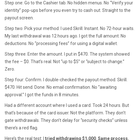
Step one: Go to the Cashier
tab. No hidden menus. No “Verify your
identity” pop-ups before you even try to cash out. Straight to the
payout screen.
Step two: Pick your method. I used Skrill. Instant. No 72-hour waits.
My last withdrawal was 12 hours ago. I got the full amount. No
deductions. No “processing fees” for using a digital wallet.
Step three: Enter the amount. I put in $470. The system showed
the fee – $0. That’s real. Not “up to $5” or “subject to change.”
Zero.
Step four: Confirm. I double-checked the payout method. Skrill.
$470. Hit send. Done. No email confirmation. No “awaiting
approval.” I got the funds in 8 minutes.
Had a different account where I used a card. Took 24 hours. But
that’s because of the card issuer. Not the platform. They don’t
gate withdrawals. They don’t delay for “security checks” unless
there’s a red flag.
Here’s the real test: I
tried withdrawing $1,000
.
Same process.