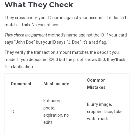
What They Check
They cross-check your ID name against your account. If it doesn’t
match, it fails. No exceptions.
They check the payment
method’s name against the ID. If your card
says “John Doe” but your ID says “J. Doe,” it’s a red flag.
They verify the transaction amount matches the deposit you
made. If you deposited $200 but the proof shows $50, they’ll ask
for clarification.
Common
Document
Must Include
Mistakes
Full name,
Blurry image,
photo,
ID
cropped face, fake
expiration, no
watermark
edits