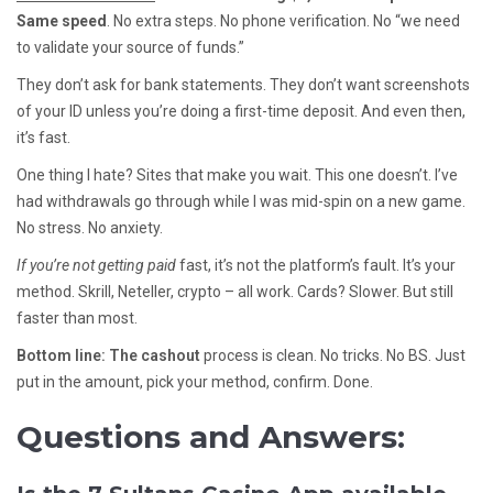
Same speed
. No extra steps. No phone verification. No “we need
to validate your source of funds.”
They don’t ask for bank statements. They don’t want screenshots
of your ID unless you’re doing a first-time deposit. And even then,
it’s fast.
One thing I hate? Sites that make you wait. This one doesn’t. I’ve
had withdrawals go through while I was mid-spin on a new game.
No stress. No anxiety.
If you’re not getting paid
fast, it’s not the platform’s fault. It’s your
method. Skrill, Neteller, crypto – all work. Cards? Slower. But still
faster than most.
Bottom line: The cashout
process is clean. No tricks. No BS. Just
put in the amount, pick your method, confirm. Done.
Questions and Answers: