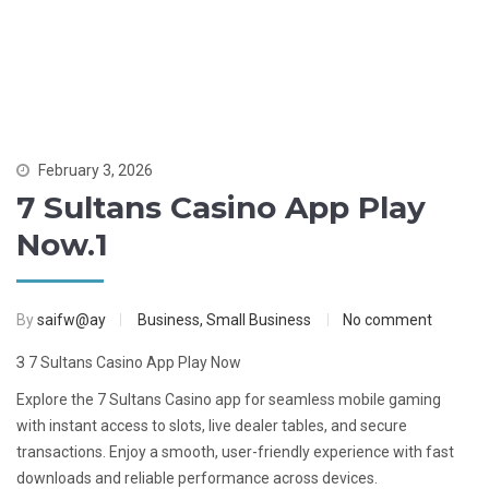
February 3, 2026
7 Sultans Casino App Play
Now.1
By
saifw@ay
Business, Small Business
No comment
З 7 Sultans Casino App Play Now
Explore the 7 Sultans Casino app for seamless mobile gaming
with instant access to slots, live dealer tables, and secure
transactions. Enjoy a smooth, user-friendly experience with fast
downloads and reliable performance across devices.