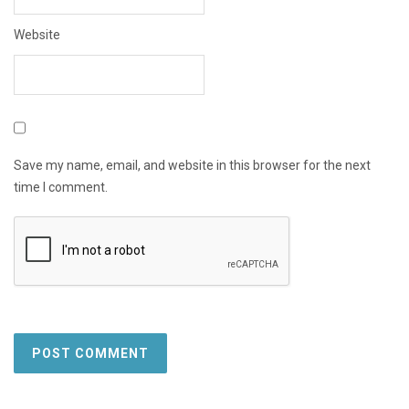
Website
Save my name, email, and website in this browser for the next
time I comment.