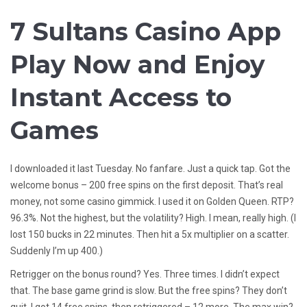
7 Sultans Casino App
Play Now and Enjoy
Instant Access to
Games
I downloaded it last Tuesday. No fanfare. Just a quick tap. Got the
welcome bonus – 200 free spins on the first deposit. That’s real
money, not some casino gimmick. I used it on Golden Queen. RTP?
96.3%. Not the highest, but the volatility? High. I mean, really high. (I
lost 150 bucks in 22 minutes. Then hit a 5x multiplier on a scatter.
Suddenly I’m up 400.)
Retrigger on the bonus round? Yes. Three times. I didn’t expect
that. The base game grind is slow. But the free spins? They don’t