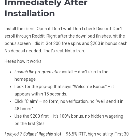
Immediately After
Installation
Install the client. Open it. Don’t wait. Don’t check Discord. Don’t
scroll through Reddit. Right after the download finishes, hit the
bonus screen. I did it. Got 200 free spins and $200 in bonus cash.
No deposit needed. That’s real. Not a trap.
Here’s how it works:
Launch the program after
install – don’t skip to the
homepage.
Look for the pop-up that says “Welcome Bonus” – it
appears within 15 seconds.
Click “Claim” – no form, no verification, no “we’ll send it in
48 hours.”
Use the $200 first – it’s 100% bonus, no hidden wagering
on the first $50.
I played 7 Sultans’ flagship
slot – 96.5% RTP, high volatility. First 30