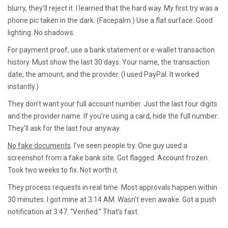
blurry, they’ll reject it. I learned that the hard way. My first try was a
phone pic taken in the dark. (Facepalm.) Use a flat surface. Good
lighting. No shadows.
For payment proof, use a bank statement or e-wallet transaction
history. Must show the last 30 days. Your name, the transaction
date, the amount, and the provider. (I used PayPal. It worked
instantly.)
They don’t want your full account number. Just the last four digits
and the provider name. If you’re using a card, hide the full number.
They’ll ask for the last four anyway.
No fake documents
. I’ve seen people try. One guy used a
screenshot from a fake bank site. Got flagged. Account frozen.
Took two weeks to fix. Not worth it.
They process requests in real time. Most approvals happen within
30 minutes. I got mine at 3:14 AM. Wasn’t even awake. Got a push
notification at 3:47. “Verified.” That’s fast.