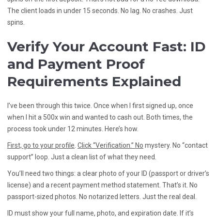
The client loads in under 15 seconds. No lag. No crashes. Just
spins.
Verify Your Account Fast: ID
and Payment Proof
Requirements Explained
I’ve been through this twice. Once when I first signed up, once
when I hit a 500x win and wanted to cash out. Both times, the
process took under 12 minutes. Here’s how.
First, go to your profile
.
Click “Verification.” No
mystery. No “contact
support” loop. Just a clean list of what they need.
You’ll need two things: a clear photo of your ID (passport or driver’s
license) and a recent payment method statement. That’s it. No
passport-sized photos. No notarized letters. Just the real deal.
ID must show your full name, photo, and expiration date. If it’s