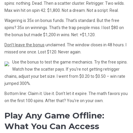
spins: nothing. Dead. Then a scatter cluster. Retrigger. Two wilds.
Max win hit on spin 42. $1,800. Not a dream. Not a script. Real.
Wagering is 35x on bonus funds. That’s standard. But the free
spins? 35x on winnings. That’s the trap people miss. I lost $80 on
the bonus but made $1,200 in wins. Net: +$1,120.
Don’t leave the bonus
unclaimed. The window closes in 48 hours. I
missed one once. Lost $120. Never again.
Use the bonus to test the game mechanics. Try the free spins.
Watch how the scatter pays. If you’re not getting retrigger
chains, adjust your bet size. I went from $0.20 to $0.50 – win rate
jumped 300%.
Bottom line: Claim it. Use it. Don’t let it expire. The math favors you
on the first 100 spins. After that? You’re on your own.
Play Any Game Offline:
What You Can Access