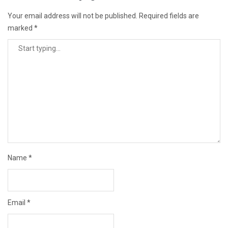
Your email address will not be published.
Required fields are
marked
*
Name
*
Email
*