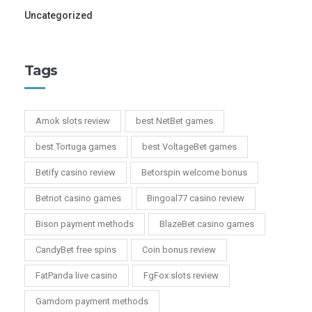
Uncategorized
Tags
Amok slots review
best NetBet games
best Tortuga games
best VoltageBet games
Betify casino review
Betorspin welcome bonus
Betriot casino games
Bingoal77 casino review
Bison payment methods
BlazeBet casino games
CandyBet free spins
Coin bonus review
FatPanda live casino
FgFox slots review
Gamdom payment methods