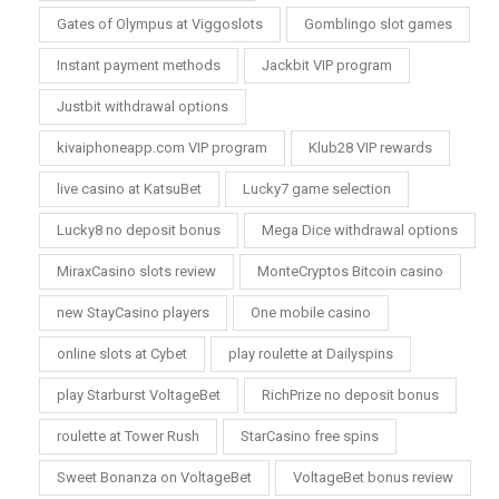
Gates of Olympus at Viggoslots
Gomblingo slot games
Instant payment methods
Jackbit VIP program
Justbit withdrawal options
kivaiphoneapp.com VIP program
Klub28 VIP rewards
live casino at KatsuBet
Lucky7 game selection
Lucky8 no deposit bonus
Mega Dice withdrawal options
MiraxCasino slots review
MonteCryptos Bitcoin casino
new StayCasino players
One mobile casino
online slots at Cybet
play roulette at Dailyspins
play Starburst VoltageBet
RichPrize no deposit bonus
roulette at Tower Rush
StarCasino free spins
Sweet Bonanza on VoltageBet
VoltageBet bonus review