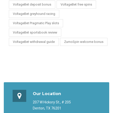
VoltageBet deposit bonus
VoltageBet free spins
VoltageBet greyhound racing
VoltageBet Pragmatic Play slots
VoltageBet sportsbook review
VoltageBet withdrawal guide
ZumoSpin welcome bonus
Our Location
207 W Hickory St., # 205
Denton, TX 76201