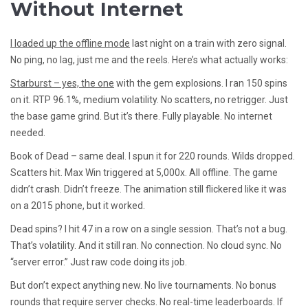
Without Internet
I loaded up the offline mode
last night on a train with zero signal.
No ping, no lag, just me and the reels. Here’s what actually works:
Starburst – yes, the one
with the gem explosions. I ran 150 spins
on it. RTP 96.1%, medium volatility. No scatters, no retrigger. Just
the base game grind. But it’s there. Fully playable. No internet
needed.
Book of Dead – same deal. I spun it for 220 rounds. Wilds dropped.
Scatters hit. Max Win triggered at 5,000x. All offline. The game
didn’t crash. Didn’t freeze. The animation still flickered like it was
on a 2015 phone, but it worked.
Dead spins? I hit 47 in a row on a single session. That’s not a bug.
That’s volatility. And it still ran. No connection. No cloud sync. No
“server error.” Just raw code doing its job.
But don’t expect anything new. No live tournaments. No bonus
rounds that require server checks. No real-time leaderboards. If