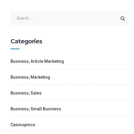
Categories
Business, Article Marketing
Business, Marketing
Business, Sales
Business, Small Business
Casinopinco