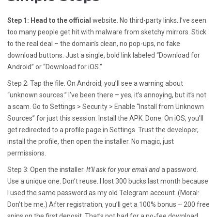
Step 1: Head to the official
website. No third-party links. I’ve seen
too many people get hit with malware from sketchy mirrors. Stick
to the real deal – the domain’s clean, no pop-ups, no fake
download buttons. Just a single, bold link labeled “Download for
Android” or “Download for iOS.”
Step 2: Tap the file. On Android, you’ll see a warning about
“unknown sources.” I’ve been there – yes, it’s annoying, but it’s not
a scam. Go to Settings > Security > Enable “Install from Unknown
Sources” for just this session. Install the APK. Done. On iOS, you’ll
get redirected to a profile page in Settings. Trust the developer,
install the profile, then open the installer. No magic, just
permissions.
Step 3: Open the installer
.
It’ll ask for your email and
a password.
Use a unique one. Don’t reuse. I lost 300 bucks last month because
I used the same password as my old Telegram account. (Moral:
Don’t be me.) After registration, you’ll get a 100% bonus – 200 free
spins on the first deposit. That’s not bad for a no-fee download.