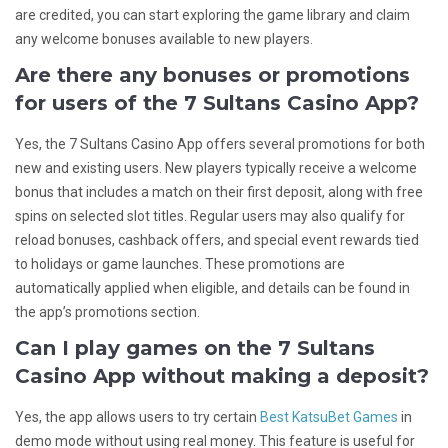
are credited, you can start exploring the game library and claim
any welcome bonuses available to new players.
Are there any bonuses or promotions
for users of the 7 Sultans Casino App?
Yes, the 7 Sultans Casino App offers several promotions for both
new and existing users. New players typically receive a welcome
bonus that includes a match on their first deposit, along with free
spins on selected slot titles. Regular users may also qualify for
reload bonuses, cashback offers, and special event rewards tied
to holidays or game launches. These promotions are
automatically applied when eligible, and details can be found in
the app’s promotions section.
Can I play games on the 7 Sultans
Casino App without making a deposit?
Yes, the app allows users to try certain
Best KatsuBet Games
in
demo mode without using real money. This feature is useful for