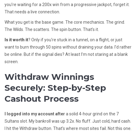
you’re waiting for a 200x win from a progressive jackpot, forget it.
That needs a live connection.
What you get is the base game. The core mechanics. The grind.
The Wilds. The scatters. The spin button. That’s it.
Is it worth it
? Only if you’re stuck in a tunnel, on a flight, or just
want to burn through 50 spins without draining your data. I’d rather
be online. But if the signal dies? At least I’m not staring at a blank
screen.
Withdraw Winnings
Securely: Step-by-Step
Cashout Process
I logged into my account after
a solid 4-hour grind on the 7
Sultans slot. My bankroll was up 3.2x. No fluff. Just cold, hard cash.
I hit the Withdraw button. That’s where most sites fail. Not this one.