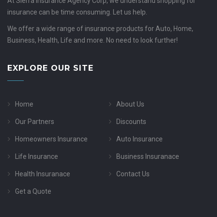
At Sierra Insurance Agency Corp, we understand shopping for
insurance can be time consuming. Let us help.
We offer a wide range of insurance products for Auto, Home,
Business, Health, Life and more. No need to look further!
EXPLORE OUR SITE
Home
About Us
Our Partners
Discounts
Homeowners Insurance
Auto Insurance
Life Insurance
Business Insuranace
Health Insuranace
Contact Us
Get a Quote