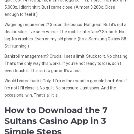
quit. I got 14 free spins, then retriggered – 12 more. The max win?
5,000x. I didn’t hit it. But I came close. (Almost 3,200x. Close
enough to feel it.)
Wagering requirement? 35x on the bonus. Not great. But it’s not a
dealbreaker. I’ve seen worse. The mobile interface? Smooth. No
lag. No crashes. Even on my old phone. (It’s a Samsung Galaxy S8.
Still running.)
Bankroll management? Crucial
. I set a limit. Stuck to it. No chasing.
That’s the only way this works. If you’re not ready to lose, don’t
even touch it. This isn’t a game. It’s a test.
Would I come back? Only if I’m in the mood to gamble hard. And if
I’m not? I’ll close it. No guilt. No pressure. Just spins. And the
occasional win. That’s all it is.
How to Download the 7
Sultans Casino App in 3
Simple Steps