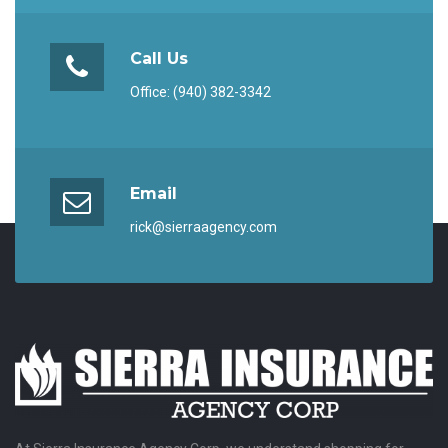
Call Us
Office:
(940) 382-3342
Email
rick@sierraagency.com