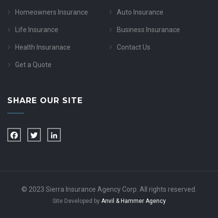
Homeowners Insurance
Auto Insurance
Life Insurance
Business Insuranace
Health Insuranace
Contact Us
Get a Quote
SHARE OUR SITE
Fa
T
Li
ce
wi
nk
bo
tte
ed
ok
r
In
© 2023 Sierra Insurance Agency Corp. All rights reserved.
Site Developed by
Anvil & Hammer Agency