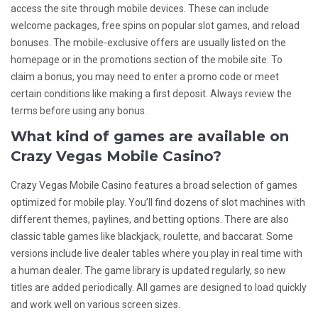
access the site through mobile devices. These can include
welcome packages, free spins on popular slot games, and reload
bonuses. The mobile-exclusive offers are usually listed on the
homepage or in the promotions section of the mobile site. To
claim a bonus, you may need to enter a promo code or meet
certain conditions like making a first deposit. Always review the
terms before using any bonus.
What kind of games are available on
Crazy Vegas Mobile Casino?
Crazy Vegas Mobile Casino features a broad selection of games
optimized for mobile play. You’ll find dozens of slot machines with
different themes, paylines, and betting options. There are also
classic table games like blackjack, roulette, and baccarat. Some
versions include live dealer tables where you play in real time with
a human dealer. The game library is updated regularly, so new
titles are added periodically. All games are designed to load quickly
and work well on various screen sizes.