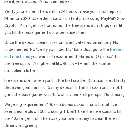
see it, your account’s not verified yet.
Verify your email. Then, within 24 hours, make your first deposit.
Minimum $20. Use a debit card – instant processing. PayPal? Slow.
Crypto? You’ll get the bonus, but the free spins don’t trigger until
you hit the base game. I know because I tried.
Once the deposit clears, the bonus activates automatically. No
code needed. No “verify your identity” loop. Just go to the
NetBet
slot machines
you want – I recommend “Gates of Olympus” for
the free spins. It’s high volatility, 96.5% RTP, and the scatter
multiplier hits hard.
Free spins start when you hit the first scatter. Don’t just spin blindly.
Set a win goal. I aim for 5x my deposit. If I hit it, I cash out. If not, I
grind the base game with 10% of my bankroll per spin. No chasing.
Wagering requirement
?
40x on bonus funds
. That’s brutal. I’ve
seen people blow $500 chasing it. Don’t. Use the free spins to hit
the 40x target first. Then use your own money to clear the rest.
Smart, not greedy.