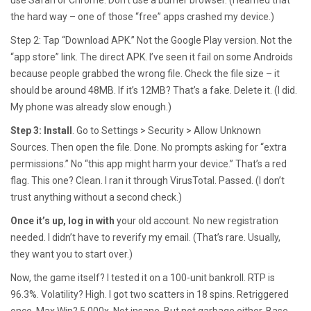
use Safari or Chrome. Don’t use a burner browser. (I learned that
the hard way – one of those “free” apps crashed my device.)
Step 2: Tap “Download APK.” Not the Google Play version. Not the
“app store” link. The direct APK. I’ve seen it fail on some Androids
because people grabbed the wrong file. Check the file size – it
should be around 48MB. If it’s 12MB? That’s a fake. Delete it. (I did.
My phone was already slow enough.)
Step 3: Install
.
Go to Settings > Security >
Allow Unknown
Sources. Then open the file. Done. No prompts asking for “extra
permissions.” No “this app might harm your device.” That’s a red
flag. This one? Clean. I ran it through VirusTotal. Passed. (I don’t
trust anything without a second check.)
Once it’s up, log in with
your old account. No new registration
needed. I didn’t have to reverify my email. (That’s rare. Usually,
they want you to start over.)
Now, the game itself? I tested it on a 100-unit bankroll. RTP is
96.3%. Volatility? High. I got two scatters in 18 spins. Retriggered