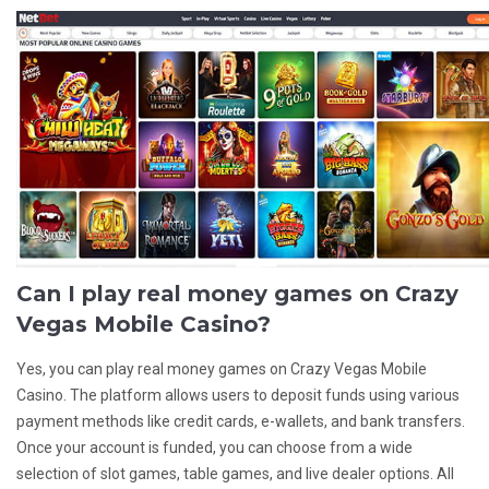
Can I play real money games on Crazy
Vegas Mobile Casino?
Yes, you can play real money games on Crazy Vegas Mobile
Casino. The platform allows users to deposit funds using various
payment methods like credit cards, e-wallets, and bank transfers.
Once your account is funded, you can choose from a wide
selection of slot games, table games, and live dealer options. All