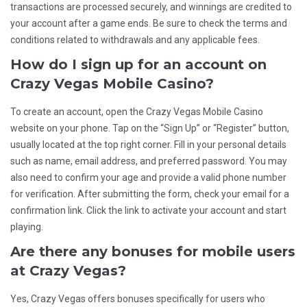
transactions are processed securely, and winnings are credited to
your account after a game ends. Be sure to check the terms and
conditions related to withdrawals and any applicable fees.
How do I sign up for an account on
Crazy Vegas Mobile Casino?
To create an account, open the Crazy Vegas Mobile Casino
website on your phone. Tap on the “Sign Up” or “Register” button,
usually located at the top right corner. Fill in your personal details
such as name, email address, and preferred password. You may
also need to confirm your age and provide a valid phone number
for verification. After submitting the form, check your email for a
confirmation link. Click the link to activate your account and start
playing.
Are there any bonuses for mobile users
at Crazy Vegas?
Yes, Crazy Vegas offers bonuses specifically for users who