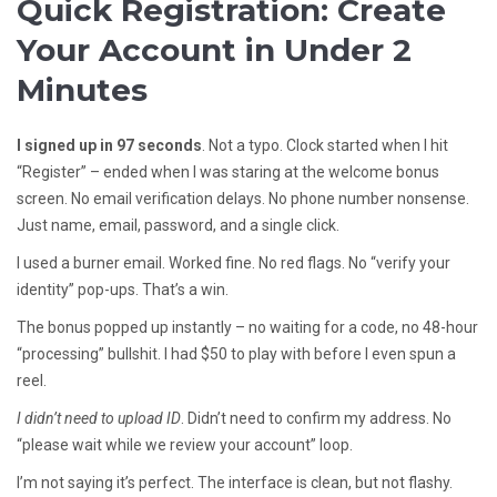
Quick Registration: Create
Your Account in Under 2
Minutes
I signed up in 97 seconds
. Not a typo. Clock started when I hit
“Register” – ended when I was staring at the welcome bonus
screen. No email verification delays. No phone number nonsense.
Just name, email, password, and a single click.
I used a burner email. Worked fine. No red flags. No “verify your
identity” pop-ups. That’s a win.
The bonus popped up instantly – no waiting for a code, no 48-hour
“processing” bullshit. I had $50 to play with before I even spun a
reel.
I didn’t need to upload ID
. Didn’t need to confirm my address. No
“please wait while we review your account” loop.
I’m not saying it’s perfect. The interface is clean, but not flashy.