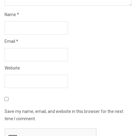
Name
*
Email
*
Website
Save my name, email, and website in this browser for the next
time I comment.