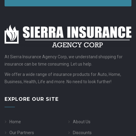
At Sierra Insurance Agency Corp, we understand shopping for
insurance can be time consuming. Let us help.
We offer a wide range of insurance products for Auto, Home,
Business, Health, Life and more. No need to look further!
EXPLORE OUR SITE
Home
About Us
Our Partners
Discounts