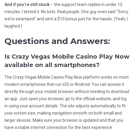
And if you’re still stuck
– the support team replies in under 12
minutes. I tested it. No bots. Real people. One guy even said “Sorry,
we’re swamped” and sent a $10 bonus just for the hassle. (Yeah, I
laughed.)
Questions and Answers:
Is Crazy Vegas Mobile Casino Play Now
available on all smartphones?
The Crazy Vegas Mobile Casino Play Now platform works on most
modern smartphones that run iOS or Android. You can access it
directly through your mobile browser without needing to download
an app. Just open your browser, go to the official website, and log
in using your account details. The site adjusts automatically to fit
your screen size, making navigation smooth on both small and
larger devices. Make sure your browser is updated and that you
have a stable internet connection for the best experience.