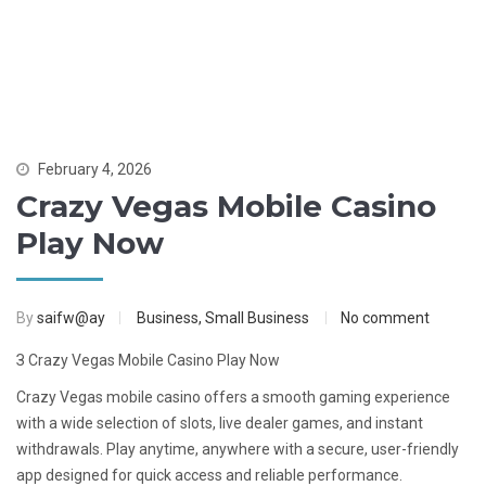
February 4, 2026
Crazy Vegas Mobile Casino
Play Now
By
saifw@ay
Business, Small Business
No comment
З Crazy Vegas Mobile Casino Play Now
Crazy Vegas mobile casino offers a smooth gaming experience
with a wide selection of slots, live dealer games, and instant
withdrawals. Play anytime, anywhere with a secure, user-friendly
app designed for quick access and reliable performance.