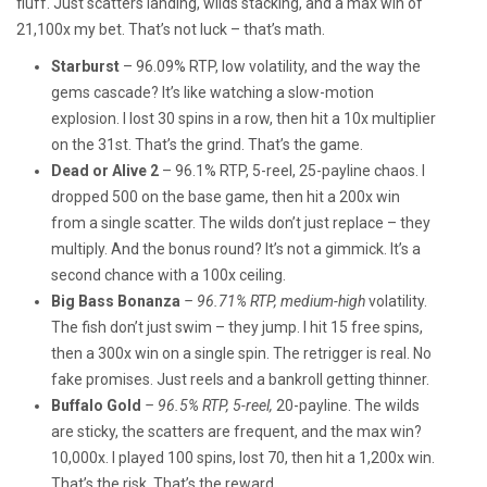
fluff. Just scatters landing, wilds stacking, and a max win of
21,100x my bet. That’s not luck – that’s math.
Starburst
– 96.09% RTP, low volatility, and the way the
gems cascade? It’s like watching a slow-motion
explosion. I lost 30 spins in a row, then hit a 10x multiplier
on the 31st. That’s the grind. That’s the game.
Dead or Alive 2
– 96.1% RTP, 5-reel, 25-payline chaos. I
dropped 500 on the base game, then hit a 200x win
from a single scatter. The wilds don’t just replace – they
multiply. And the bonus round? It’s not a gimmick. It’s a
second chance with a 100x ceiling.
Big Bass Bonanza
– 96.71% RTP, medium-high
volatility.
The fish don’t just swim – they jump. I hit 15 free spins,
then a 300x win on a single spin. The retrigger is real. No
fake promises. Just reels and a bankroll getting thinner.
Buffalo Gold
– 96.5% RTP, 5-reel,
20-payline. The wilds
are sticky, the scatters are frequent, and the max win?
10,000x. I played 100 spins, lost 70, then hit a 1,200x win.
That’s the risk. That’s the reward.