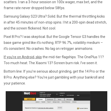
scatters. I ran a 3-hour session on 100x wager, max bet, and the
frame rate never dropped below 58fps.
Samsung Galaxy S23 Ultra? Solid. But the thermal throttling kicks
in after 45 minutes of non-stop spins. I hit a 200-spin dead stretch,
and the screen flickered. Not cool.
Pixel 8 Pro? I was skeptical. But the Google Tensor G3 handles the
base game grind like it’s nothing. RTP 96.7%, volatility medium –
it’s consistent. No crashes. No lag on retrigger animations.
If you’re on Android, skip
the mid-tier flagships. The OnePlus 11?
Too much heat. The Xiaomi 13? Screen burn risk. I’ve seen it.
Bottom line: If you’re serious about grinding, get the 14 Pro or the
8 Pro. Anything else? You’re just gambling with your bankroll and
your patience.