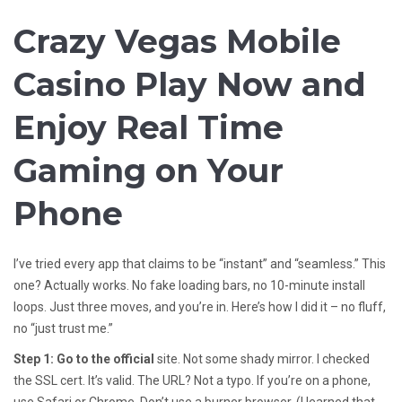
Crazy Vegas Mobile
Casino Play Now and
Enjoy Real Time
Gaming on Your
Phone
I’ve tried every app that claims to be “instant” and “seamless.” This
one? Actually works. No fake loading bars, no 10-minute install
loops. Just three moves, and you’re in. Here’s how I did it – no fluff,
no “just trust me.”
Step 1: Go to the official
site. Not some shady mirror. I checked
the SSL cert. It’s valid. The URL? Not a typo. If you’re on a phone,