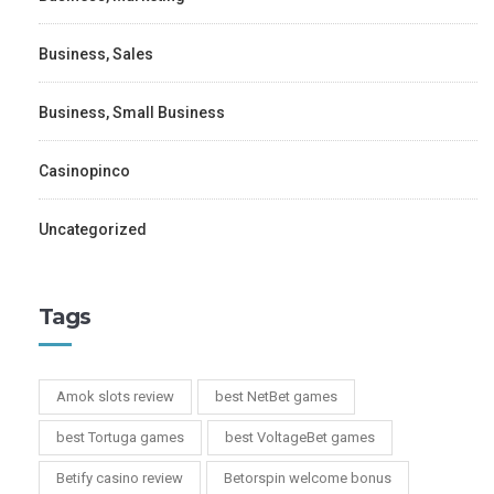
Business, Sales
Business, Small Business
Casinopinco
Uncategorized
Tags
Amok slots review
best NetBet games
best Tortuga games
best VoltageBet games
Betify casino review
Betorspin welcome bonus