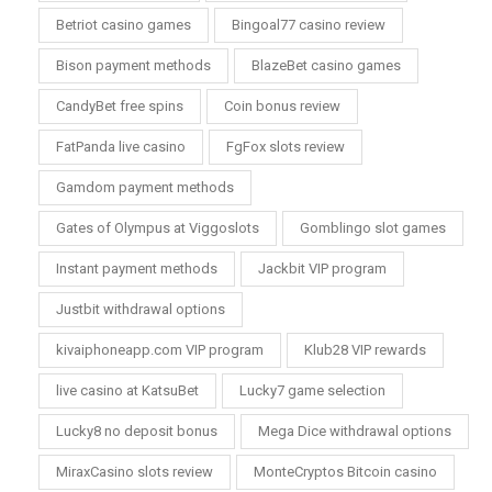
Betriot casino games
Bingoal77 casino review
Bison payment methods
BlazeBet casino games
CandyBet free spins
Coin bonus review
FatPanda live casino
FgFox slots review
Gamdom payment methods
Gates of Olympus at Viggoslots
Gomblingo slot games
Instant payment methods
Jackbit VIP program
Justbit withdrawal options
kivaiphoneapp.com VIP program
Klub28 VIP rewards
live casino at KatsuBet
Lucky7 game selection
Lucky8 no deposit bonus
Mega Dice withdrawal options
MiraxCasino slots review
MonteCryptos Bitcoin casino