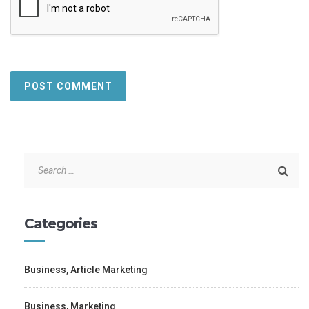
Categories
Business, Article Marketing
Business, Marketing