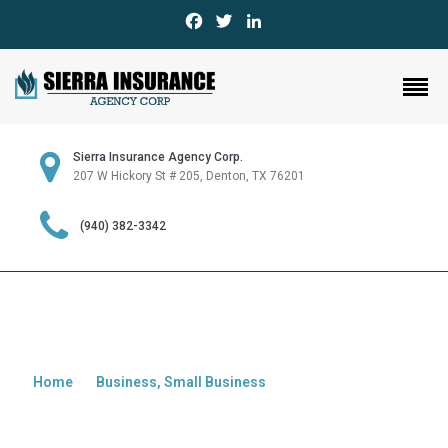
F
T
L
a
w
i
c
i
n
e
t
k
b
t
e
o
e
d
o
r
I
Sierra Insurance Agency Corp.
k
n
207 W Hickory St # 205, Denton, TX 76201
(940) 382-3342
CRAZY VEGAS MOBILE CASINO PLAY NOW
Home
»
Business, Small Business
»
Crazy Vegas Mobile
Casino Play Now