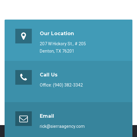
Our Location
207 W Hickory St., # 205
Denton, TX 76201
Call Us
Office:
(940) 382-3342
Email
rick@sierraagency.com