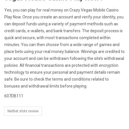
Yes, you can play for real money on Crazy Vegas Mobile Casino
Play Now. Once you create an account and verify your identity, you
can deposit funds using a variety of payment methods such as
credit cards, e-wallets, and bank transfers. The deposit process is
quick and secure, with most transactions completed within
minutes. You can then choose from a wide range of games and
place bets using your real money balance. Winnings are credited to
your account and can be withdrawn following the site’s withdrawal
policies. All financial transactions are protected with encryption
technology to ensure your personal and payment details remain
safe. Be sure to check the terms and conditions related to
bonuses and withdrawal limits before playing.
607DB111
NetBet slots review