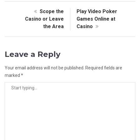
Scope the
Play Video Poker
Casino or Leave
Games Online at
the Area
Casino
Leave a Reply
Your email address will not be published.
Required fields are
marked
*