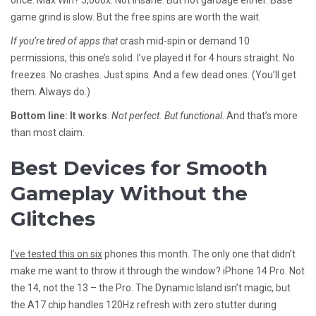
once. Max Win? 5,000x. Not insane. But not garbage either. Base
game grind is slow. But the free spins are worth the wait.
If you’re tired of apps that
crash mid-spin or demand 10
permissions, this one’s solid. I’ve played it for 4 hours straight. No
freezes. No crashes. Just spins. And a few dead ones. (You’ll get
them. Always do.)
Bottom line: It works
.
Not perfect. But functional
. And that’s more
than most claim.
Best Devices for Smooth
Gameplay Without the
Glitches
I’ve tested this on six
phones this month. The only one that didn’t
make me want to throw it through the window? iPhone 14 Pro. Not
the 14, not the 13 – the Pro. The Dynamic Island isn’t magic, but
the A17 chip handles 120Hz refresh with zero stutter during