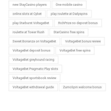
new StayCasino players
One mobile casino
online slots at Cybet
play roulette at Dailyspins
play Starburst VoltageBet
RichPrize no deposit bonus
roulette at Tower Rush
StarCasino free spins
Sweet Bonanza on VoltageBet
VoltageBet bonus review
VoltageBet deposit bonus
VoltageBet free spins
VoltageBet greyhound racing
VoltageBet Pragmatic Play slots
VoltageBet sportsbook review
VoltageBet withdrawal guide
ZumoSpin welcome bonus