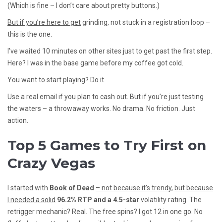
(Which is fine – I don’t care about pretty buttons.)
But if you’re here to get
grinding, not stuck in a registration loop –
this is the one.
I’ve waited 10 minutes on other sites just to get past the first step.
Here? I was in the base game before my coffee got cold.
You want to start playing? Do it.
Use a real email if you plan to cash out. But if you’re just testing
the waters – a throwaway works. No drama. No friction. Just
action.
Top 5 Games to Try First on
Crazy Vegas
I started with
Book of Dead
– not because it’s trendy,
but because
I needed a solid
96.2% RTP and a 4.5-star
volatility rating. The
retrigger mechanic? Real. The free spins? I got 12 in one go. No