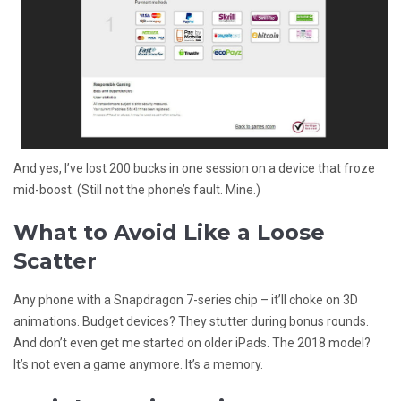
And yes, I’ve lost 200 bucks in one session on a device that froze
mid-boost. (Still not the phone’s fault. Mine.)
What to Avoid Like a Loose
Scatter
Any phone with a Snapdragon 7-series chip – it’ll choke on 3D
animations. Budget devices? They stutter during bonus rounds.
And don’t even get me started on older iPads. The 2018 model?
It’s not even a game anymore. It’s a memory.