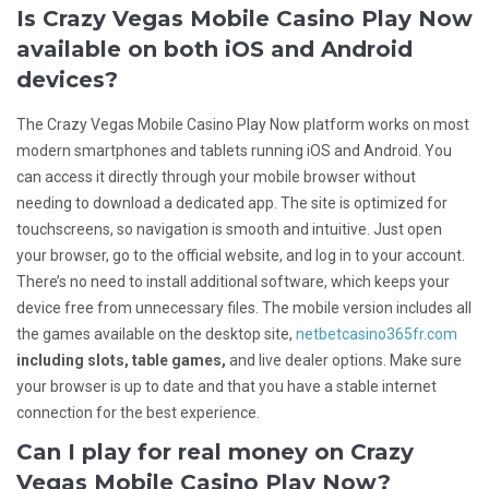
Is Crazy Vegas Mobile Casino Play Now
available on both iOS and Android
devices?
The Crazy Vegas Mobile Casino Play Now platform works on most
modern smartphones and tablets running iOS and Android. You
can access it directly through your mobile browser without
needing to download a dedicated app. The site is optimized for
touchscreens, so navigation is smooth and intuitive. Just open
your browser, go to the official website, and log in to your account.
There’s no need to install additional software, which keeps your
device free from unnecessary files. The mobile version includes all
the games available on the desktop site,
netbetcasino365fr.com
including slots, table games,
and live dealer options. Make sure
your browser is up to date and that you have a stable internet
connection for the best experience.
Can I play for real money on Crazy
Vegas Mobile Casino Play Now?