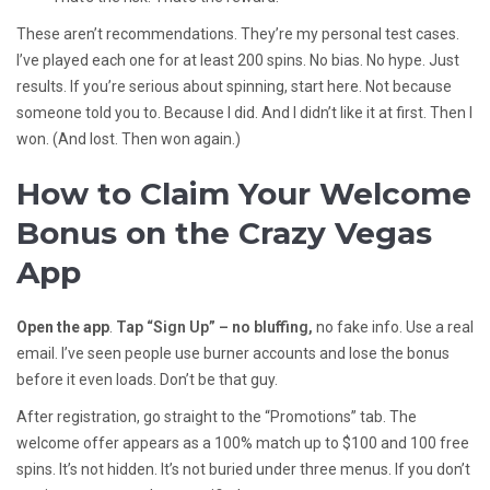
These aren’t recommendations. They’re my personal test cases.
I’ve played each one for at least 200 spins. No bias. No hype. Just
results. If you’re serious about spinning, start here. Not because
someone told you to. Because I did. And I didn’t like it at first. Then I
won. (And lost. Then won again.)
How to Claim Your Welcome
Bonus on the Crazy Vegas
App
Open the app
.
Tap “Sign Up” – no bluffing,
no fake info. Use a real
email. I’ve seen people use burner accounts and lose the bonus
before it even loads. Don’t be that guy.
After registration, go straight to the “Promotions” tab. The
welcome offer appears as a 100% match up to $100 and 100 free
spins. It’s not hidden. It’s not buried under three menus. If you don’t