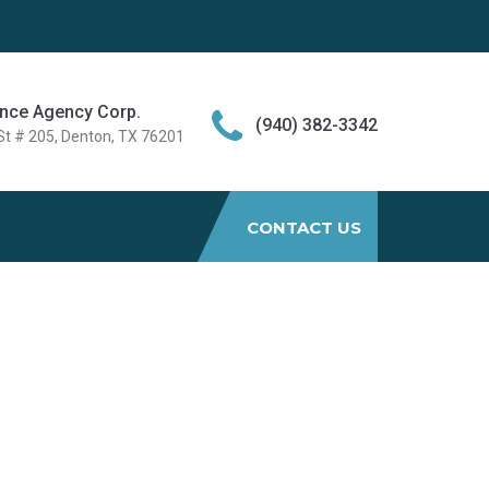
ance Agency Corp.
(940) 382-3342
St # 205, Denton, TX 76201
CONTACT US