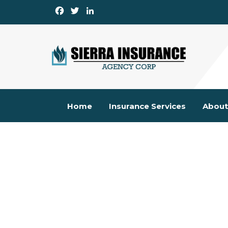
F
T
L
a
w
i
c
i
n
e
t
k
b
t
e
o
e
d
o
r
I
k
n
Home
Insurance Services
About