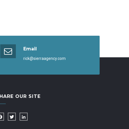
Email
rick@sierraagency.com
HARE OUR SITE
Fa
T
Li
ce
wi
nk
bo
tte
ed