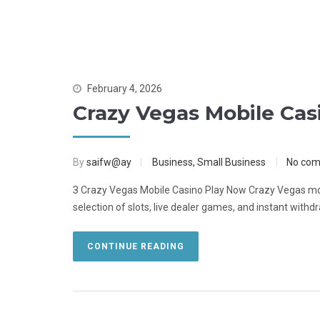
February 4, 2026
Crazy Vegas Mobile Cas
By
saifw@ay
Business, Small Business
No co
З Crazy Vegas Mobile Casino Play Now Crazy Vegas mo
selection of slots, live dealer games, and instant with
CONTINUE READING