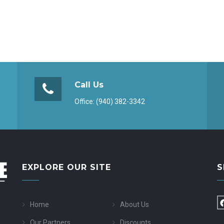
Call Us
Office:
(940) 382-3342
EXPLORE OUR SITE
S
Home
About Us
Our Partners
Discounts