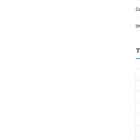
C
U
T