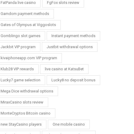
FatPanda live casino
FgFox slots review
Gamdom payment methods
Gates of Olympus at Viggoslots
Gomblingo slot games
Instant payment methods
Jackbit VIP program
Justbit withdrawal options
kivaiphoneapp.com VIP program
Klub28 VIP rewards
live casino at KatsuBet
Lucky7 game selection
Lucky8 no deposit bonus
Mega Dice withdrawal options
MiraxCasino slots review
MonteCryptos Bitcoin casino
new StayCasino players
One mobile casino