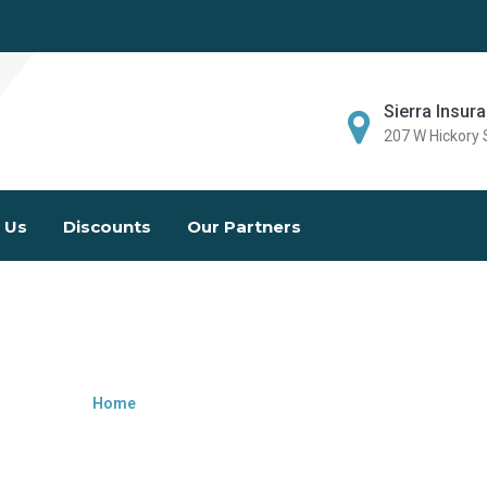
Sierra Insur
207 W Hickory 
 Us
Discounts
Our Partners
NETBET SLOTS REVIEW
Home
»
Posts tagged NetBet slots review