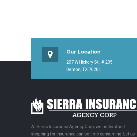
Our Location
207 W Hickory St., # 205
Denton, TX 76201
At Sierra Insurance Agency Corp, we understand
shopping for insurance can be time consuming. Let us