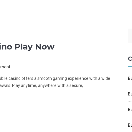
ino Play Now
C
mment
bile casino offers a smooth gaming experience with a wide
Bu
drawals. Play anytime, anywhere with a secure,
Bu
Bu
B