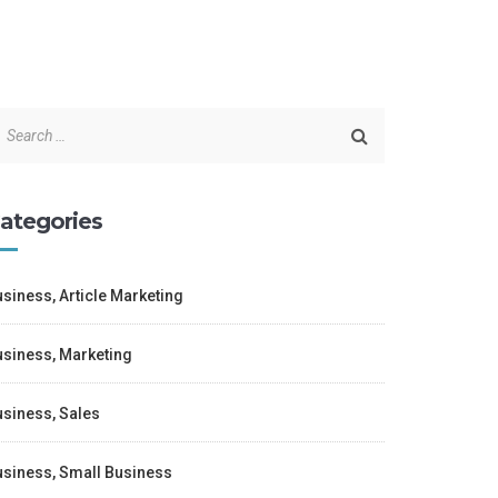
ategories
siness, Article Marketing
siness, Marketing
siness, Sales
usiness, Small Business