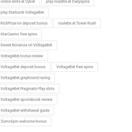
online slots at Cybet
play roulette at Dailyspins
play Starburst VoltageBet
RichPrize no deposit bonus
roulette at Tower Rush
StarCasino free spins
Sweet Bonanza on VoltageBet
VoltageBet bonus review
VoltageBet deposit bonus
VoltageBet free spins
VoltageBet greyhound racing
VoltageBet Pragmatic Play slots
VoltageBet sportsbook review
VoltageBet withdrawal guide
ZumoSpin welcome bonus