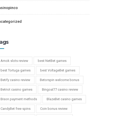
asinopinco
ncategorized
ags
Amok slots review
best NetBet games
best Tortuga games
best VoltageBet games
Betify casino review
Betorspin welcome bonus
Betriot casino games
Bingoal77 casino review
Bison payment methods
BlazeBet casino games
CandyBet free spins
Coin bonus review