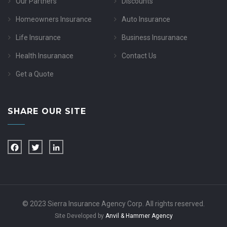
Our Partners
Discounts
Homeowners Insurance
Auto Insurance
Life Insurance
Business Insuranace
Health Insuranace
Contact Us
Get a Quote
SHARE OUR SITE
Fa
T
Li
ce
wi
nk
bo
tte
ed
ok
r
In
© 2023 Sierra Insurance Agency Corp. All rights reserved.
Site Developed by
Anvil & Hammer Agency