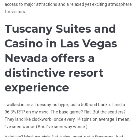
access to major attractions and a relaxed yet exciting atmosphere
for visitors.
Tuscany Suites and
Casino in Las Vegas
Nevada offers a
distinctive resort
experience
I walked in on a Tuesday, no hype, just a 500-unit bankroll and a
96.3% RTP on my mind. The base game? Flat. But the scatters?
They land like clockwork–once every 14 spins on average. I mean,
I’ve seen worse. (And I’ve seen way worse.)