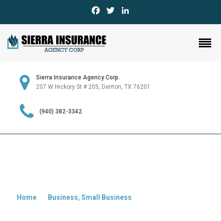
F
T
L
a
w
i
c
i
n
e
t
k
b
t
e
o
e
d
o
r
I
Sierra Insurance Agency Corp.
k
n
207 W Hickory St # 205, Denton, TX 76201
(940) 382-3342
TUSCANY SUITES AND CASINO LAS VEGAS
NEVADA
Home
»
Business, Small Business
»
Tuscany Suites and
Casino Las Vegas Nevada