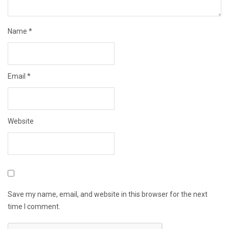
Name
*
Email
*
Website
Save my name, email, and website in this browser for the next
time I comment.