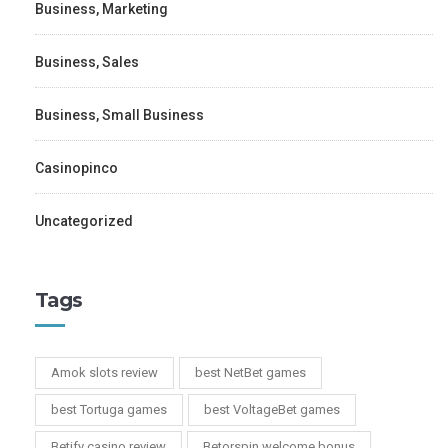
Business, Marketing
Business, Sales
Business, Small Business
Casinopinco
Uncategorized
Tags
Amok slots review
best NetBet games
best Tortuga games
best VoltageBet games
Betify casino review
Betorspin welcome bonus