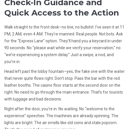
Check-In Guidance and
Quick Access to the Action
Walk straight to the front desk–no line, no bullshit. I’ve seen it at 11
PM, 2 AM, even 4 AM. They’re manned. Real people. Not bots. Ask
for the “Express Lane” option. They’ll hand you a keycard in under
90 seconds. No “please wait while we verify your reservation,” no
“we’re experiencing a system delay.” Just a swipe, a nod, and
you’re in.
Head left past the lobby fountain–yes, the fake one with the water
that never quite flows right. Don’t stop. Pass the bar with the red
leather booths. The casino floor starts at the second door on the
right. No need to go through the main entrance. That’s for tourists
with luggage and bad decisions.
Right after the door, you’re in. No waiting. No “welcome to the
experience” speeches. The machines are already spinning. The
lights are bright. The air smells like old coins and stale popcorn.