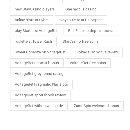
new StayCasino players
One mobile casino
online slots at Cybet
play roulette at Dailyspins
play Starburst VoltageBet
RichPrize no deposit bonus
roulette at Tower Rush
StarCasino free spins
Sweet Bonanza on VoltageBet
VoltageBet bonus review
VoltageBet deposit bonus
VoltageBet free spins
VoltageBet greyhound racing
VoltageBet Pragmatic Play slots
VoltageBet sportsbook review
VoltageBet withdrawal guide
ZumoSpin welcome bonus