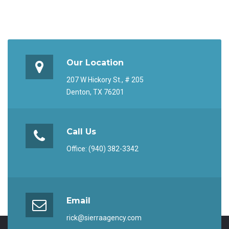
Our Location
207 W Hickory St., # 205
Denton, TX 76201
Call Us
Office:
(940) 382-3342
Email
rick@sierraagency.com