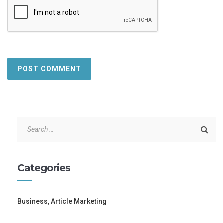
Categories
Business, Article Marketing