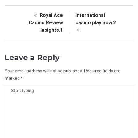
Royal Ace
International
Casino Review
casino play now.2
Insights.1
Leave a Reply
Your email address will not be published.
Required fields are
marked
*