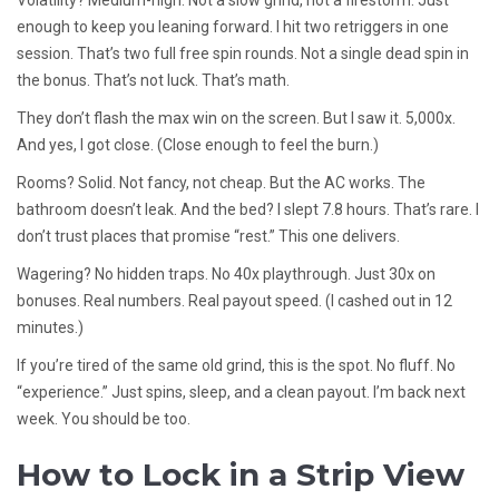
Volatility? Medium-high. Not a slow grind, not a firestorm. Just
enough to keep you leaning forward. I hit two retriggers in one
session. That’s two full free spin rounds. Not a single dead spin in
the bonus. That’s not luck. That’s math.
They don’t flash the max win on the screen. But I saw it. 5,000x.
And yes, I got close. (Close enough to feel the burn.)
Rooms? Solid. Not fancy, not cheap. But the AC works. The
bathroom doesn’t leak. And the bed? I slept 7.8 hours. That’s rare. I
don’t trust places that promise “rest.” This one delivers.
Wagering? No hidden traps. No 40x playthrough. Just 30x on
bonuses. Real numbers. Real payout speed. (I cashed out in 12
minutes.)
If you’re tired of the same old grind, this is the spot. No fluff. No
“experience.” Just spins, sleep, and a clean payout. I’m back next
week. You should be too.
How to Lock in a Strip View