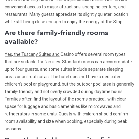
convenient access to major attractions, shopping centers, and
restaurants. Many guests appreciate its slightly quieter location
while still being close enough to enjoy the energy of the Strip.
Are there family-friendly rooms
available?
Yes, the Tuscany Suites and
Casino offers several room types
that are suitable for families. Standard rooms can accommodate
up to four guests, and some suites include separate sleeping
areas or pull-out sofas. The hotel does not have a dedicated
children’s pool or playground, but the outdoor pool area is generally
family-friendly and not overly crowded during daytime hours.
Families often find the layout of the rooms practical, with clear
space for luggage and basic amenities like microwaves and
refrigerators in some units. Guests with children should confirm
room availability and size when booking, especially during peak
seasons.