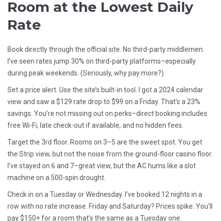
Room at the Lowest Daily
Rate
Book directly through the official site. No third-party middlemen.
I’ve seen rates jump 30% on third-party platforms–especially
during peak weekends. (Seriously, why pay more?)
Set a price alert. Use the site’s built-in tool. I got a 2024 calendar
view and saw a $129 rate drop to $99 on a Friday. That’s a 23%
savings. You’re not missing out on perks–direct booking includes
free Wi-Fi, late check-out if available, and no hidden fees.
Target the 3rd floor. Rooms on 3–5 are the sweet spot. You get
the Strip view, but not the noise from the ground-floor casino floor.
I’ve stayed on 6 and 7–great view, but the AC hums like a slot
machine on a 500-spin drought.
Check in on a Tuesday or Wednesday. I’ve booked 12 nights in a
row with no rate increase. Friday and Saturday? Prices spike. You’ll
pay $150+ for a room that’s the same as a Tuesday one.