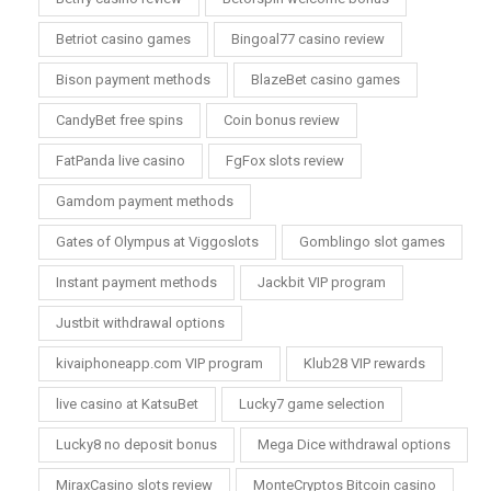
Betriot casino games
Bingoal77 casino review
Bison payment methods
BlazeBet casino games
CandyBet free spins
Coin bonus review
FatPanda live casino
FgFox slots review
Gamdom payment methods
Gates of Olympus at Viggoslots
Gomblingo slot games
Instant payment methods
Jackbit VIP program
Justbit withdrawal options
kivaiphoneapp.com VIP program
Klub28 VIP rewards
live casino at KatsuBet
Lucky7 game selection
Lucky8 no deposit bonus
Mega Dice withdrawal options
MiraxCasino slots review
MonteCryptos Bitcoin casino