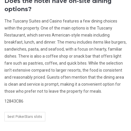
Does the hotel have on-site dining
options?
The Tuscany Suites and Casino features a few dining choices
within the property. One of the main options is the Tuscany
Restaurant, which serves American-style meals including
breakfast, lunch, and dinner. The menu includes items like burgers,
sandwiches, pasta, and seafood, with a focus on hearty, familiar
dishes. There is also a coffee shop or snack bar that offers light
fare such as pastries, coffee, and quick bites. While the selection
isn’t extensive compared to larger resorts, the food is consistent
and reasonably priced. Guests often mention that the dining area
is clean and service is prompt, making it a convenient option for
those who prefer not to leave the property for meals.
12843C86
best PokerStars slots