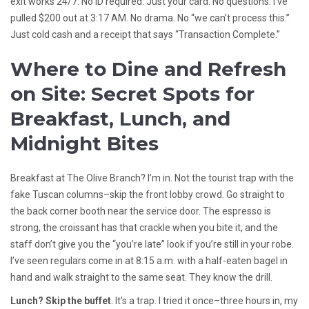
exit works 24/7. No ID required. Just your card. No questions. I’ve
pulled $200 out at 3:17 AM. No drama. No “we can’t process this.”
Just cold cash and a receipt that says “Transaction Complete.”
Where to Dine and Refresh
on Site: Secret Spots for
Breakfast, Lunch, and
Midnight Bites
Breakfast at The Olive Branch? I’m in. Not the tourist trap with the
fake Tuscan columns–skip the front lobby crowd. Go straight to
the back corner booth near the service door. The espresso is
strong, the croissant has that crackle when you bite it, and the
staff don’t give you the “you’re late” look if you’re still in your robe.
I’ve seen regulars come in at 8:15 a.m. with a half-eaten bagel in
hand and walk straight to the same seat. They know the drill.
Lunch? Skip the buffet
. It’s a trap. I tried it once–three hours in, my