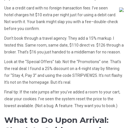
Use a credit card with no
foreign transaction fees
. I’ve seen
hotel charges hit $10 extra per night just for using a debit card.
Not worth it. Your bank might slap you with a fee–double-check
before you confirm.
Don’t book through a travel agency. They add a 15% markup. I
tested this. Same room, same date, $110 direct vs. $126 through a
broker. That’s $16 you just handed to a middleman for no reason.
Look at the “Special Offers” tab. Not the “Promotions” one. That’s
the real deal. I found a 25% discount on a 4-night stay by filtering
for “Stay 4, Pay 3” and using the code
STRIPVIEW25
. It’s not flashy.
It’s not on the homepage. But it’s real.
Final tip: If the rate jumps after you’ve added a room to your cart,
clear your cookies. I’ve seen the system reset the price to the
lowest available. (Not a bug. A feature. They want you to book.)
What to Do Upon Arrival: