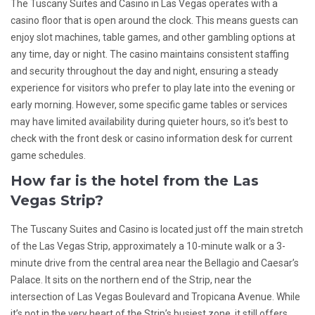
The Tuscany Suites and Casino in Las Vegas operates with a
casino floor that is open around the clock. This means guests can
enjoy slot machines, table games, and other gambling options at
any time, day or night. The casino maintains consistent staffing
and security throughout the day and night, ensuring a steady
experience for visitors who prefer to play late into the evening or
early morning. However, some specific game tables or services
may have limited availability during quieter hours, so it’s best to
check with the front desk or casino information desk for current
game schedules.
How far is the hotel from the Las
Vegas Strip?
The Tuscany Suites and Casino is located just off the main stretch
of the Las Vegas Strip, approximately a 10-minute walk or a 3-
minute drive from the central area near the Bellagio and Caesar’s
Palace. It sits on the northern end of the Strip, near the
intersection of Las Vegas Boulevard and Tropicana Avenue. While
it’s not in the very heart of the Strip’s busiest zone, it still offers