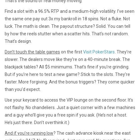
That’s the sound of real money moving.
Find a slot with a 96.5% RTP and a medium-high volatility. I’ve seen
the same one pay out 3x my bankroll in 18 spins. Not a fluke. Not
luck. The math is clean. The payout structure? Solid. You can tell
by how the reels stutter when a scatter hits. That’s not random.
That’s design.
Don’t touch the table games
on the first
Visit PokerStars
. They’re
slower. The dealers move like they’re on a 40-minute break. The
blackjack tables? All $5 minimums. That’s fine if you’re grinding.
But if you’re here to test a new game? Stick to the slots. They’re
faster. More forgiving. And the bonus triggers? They come quicker
than you’d expect.
Use your keycard to access the VIP lounge on the second floor. It’s
not flashy. No chandeliers. Just a quiet corner with a few machines
and a guy who’ll give you a free spin if you ask. (He’s not a host.
He’s just there. Don’t overthink it.)
And if you’re running low
? The cash advance kiosk near the east