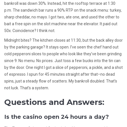
bankroll was down 30%. Instead, hit the rooftop terrace at 1:30
p.m. The sandwich bar runs a 90% RTP on the snack menu: turkey,
sharp cheddar, no mayo. I got two, ate one, and used the other to
bait a free spin on the slot machine near the elevator. It paid out
50x. Coincidence? I think not.
Midnight bites? The kitchen closes at 11:30, but the back alley door
by the parking garage? It stays open. I’ve seen the chef hand out
cold pepperoni slices to people who look like they’ve been grinding
since 9. No menu. No prices. Just toss a few bucks into the tin can
by the door. One night I got a slice of pepperoni, a pickle, and a shot
of espresso. I spun for 45 minutes straight after that–no dead
spins, just a steady flow of scatters. My bankroll doubled. That’s
not luck. That’s a system.
Questions and Answers:
Is the casino open 24 hours a day?