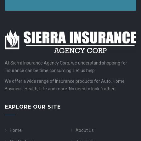
At Sierra Insurance Agency Corp, we understand shopping for
insurance can be time consuming. Let us help.
We offer a wide range of insurance products for Auto, Home,
Business, Health, Life and more. No need to look further!
EXPLORE OUR SITE
Home
About Us