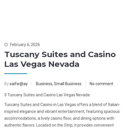
February 6, 2026
Tuscany Suites and Casino
Las Vegas Nevada
By
saifw@ay
Business, Small Business
No comment
З Tuscany Suites and Casino Las Vegas Nevada
Tuscany Suites and Casino in Las Vegas offers a blend of Italian-
inspired elegance and vibrant entertainment, featuring spacious
accommodations, a lively casino floor, and dining options with
authentic flavors. Located on the Strip, it provides convenient