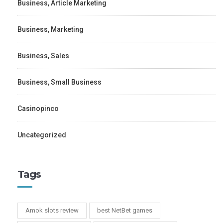
Business, Article Marketing
Business, Marketing
Business, Sales
Business, Small Business
Casinopinco
Uncategorized
Tags
Amok slots review
best NetBet games