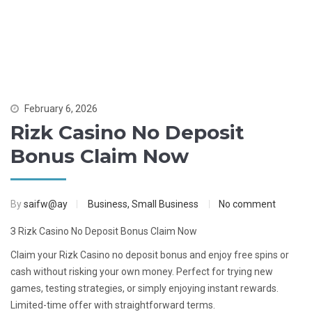
February 6, 2026
Rizk Casino No Deposit
Bonus Claim Now
By
saifw@ay
Business, Small Business
No comment
З Rizk Casino No Deposit Bonus Claim Now
Claim your Rizk Casino no deposit bonus and enjoy free spins or
cash without risking your own money. Perfect for trying new
games, testing strategies, or simply enjoying instant rewards.
Limited-time offer with straightforward terms.