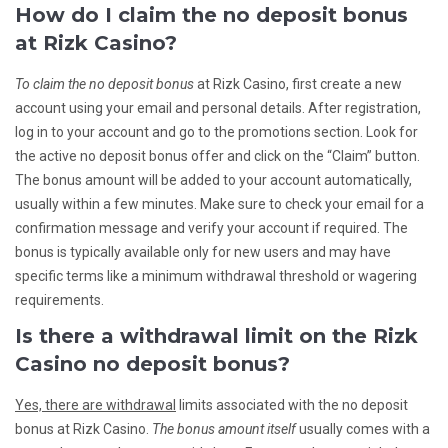
How do I claim the no deposit bonus
at Rizk Casino?
To claim the no deposit bonus
at Rizk Casino, first create a new
account using your email and personal details. After registration,
log in to your account and go to the promotions section. Look for
the active no deposit bonus offer and click on the “Claim” button.
The bonus amount will be added to your account automatically,
usually within a few minutes. Make sure to check your email for a
confirmation message and verify your account if required. The
bonus is typically available only for new users and may have
specific terms like a minimum withdrawal threshold or wagering
requirements.
Is there a withdrawal limit on the Rizk
Casino no deposit bonus?
Yes, there are withdrawal
limits associated with the no
deposit
bonus at Rizk Casino
.
The bonus amount itself
usually comes with a