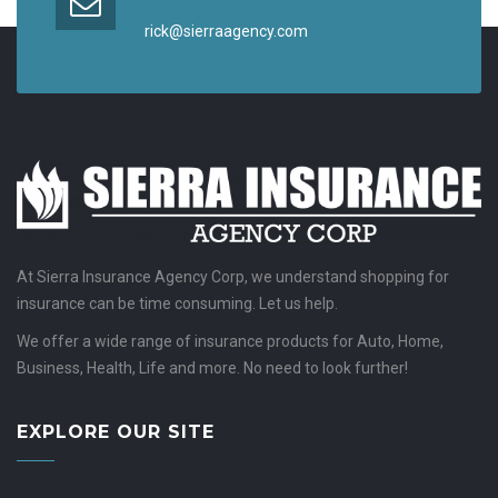
rick@sierraagency.com
At Sierra Insurance Agency Corp, we understand shopping for
insurance can be time consuming. Let us help.
We offer a wide range of insurance products for Auto, Home,
Business, Health, Life and more. No need to look further!
EXPLORE OUR SITE