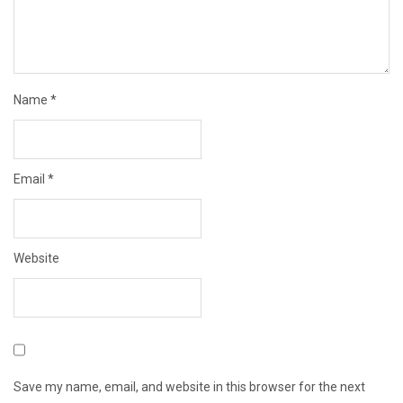
Name
*
Email
*
Website
Save my name, email, and website in this browser for the next