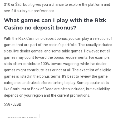
$10 or $20, but it gives you a chance to explore the platform and
see if it suits your preferences.
What games can I play with the Rizk
Casino no deposit bonus?
With the Rizk Casino no deposit bonus, you can play a selection of
games that are part of the casino’s portfolio. This usually includes
slots, live dealer games, and some table games. However, not all
games may count toward the bonus requirements. For example,
slots often contribute 100% toward wagering, while live dealer
games might contribute less or not at all. The exact list of eligible
games is listed in the bonus terms. It’s best to review the game
categories and rules before starting to play. Some popular slots
like Starburst or Book of Dead are often included, but availability
depends on your region and the current promotions.
55875EBB