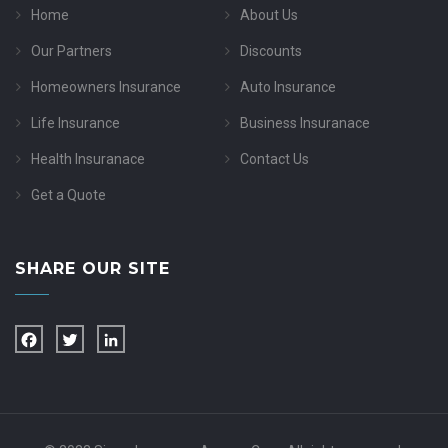
Home
About Us
Our Partners
Discounts
Homeowners Insurance
Auto Insurance
Life Insurance
Business Insuranace
Health Insuranace
Contact Us
Get a Quote
SHARE OUR SITE
Fa
T
Li
ce
wi
nk
bo
tte
ed
ok
r
In