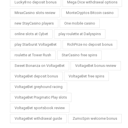
Lucky8 no deposit bonus
Mega Dice withdrawal options
MiraxCasino slots review
MonteCryptos Bitcoin casino
new StayCasino players
One mobile casino
online slots at Cybet
play roulette at Dailyspins
play Starburst VoltageBet
RichPrize no deposit bonus
roulette at Tower Rush
StarCasino free spins
Sweet Bonanza on VoltageBet
VoltageBet bonus review
VoltageBet deposit bonus
VoltageBet free spins
VoltageBet greyhound racing
VoltageBet Pragmatic Play slots
VoltageBet sportsbook review
VoltageBet withdrawal guide
ZumoSpin welcome bonus