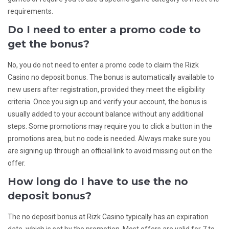
requirements.
Do I need to enter a promo code to
get the bonus?
No, you do not need to enter a promo code to claim the Rizk
Casino no deposit bonus. The bonus is automatically available to
new users after registration, provided they meet the eligibility
criteria. Once you sign up and verify your account, the bonus is
usually added to your account balance without any additional
steps. Some promotions may require you to click a button in the
promotions area, but no code is needed. Always make sure you
are signing up through an official link to avoid missing out on the
offer.
How long do I have to use the no
deposit bonus?
The no deposit bonus at Rizk Casino typically has an expiration
date, which is set by the promotion. Most offers are valid for 7 to