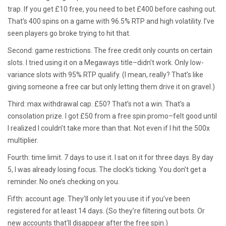
trap. If you get £10 free, you need to bet £400 before cashing out.
That’s 400 spins on a game with 96.5% RTP and high volatility. I’ve
seen players go broke trying to hit that.
Second: game restrictions. The free credit only counts on certain
slots. I tried using it on a Megaways title–didn’t work. Only low-
variance slots with 95% RTP qualify. (I mean, really? That’s like
giving someone a free car but only letting them drive it on gravel.)
Third: max withdrawal cap. £50? That’s not a win. That’s a
consolation prize. I got £50 from a free spin promo–felt good until
I realized I couldn’t take more than that. Not even if I hit the 500x
multiplier.
Fourth: time limit. 7 days to use it. I sat on it for three days. By day
5, I was already losing focus. The clock’s ticking. You don’t get a
reminder. No one’s checking on you.
Fifth: account age. They’ll only let you use it if you’ve been
registered for at least 14 days. (So they’re filtering out bots. Or
new accounts that’ll disappear after the free spin.)