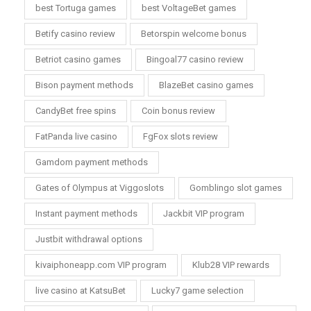
best Tortuga games
best VoltageBet games
Betify casino review
Betorspin welcome bonus
Betriot casino games
Bingoal77 casino review
Bison payment methods
BlazeBet casino games
CandyBet free spins
Coin bonus review
FatPanda live casino
FgFox slots review
Gamdom payment methods
Gates of Olympus at Viggoslots
Gomblingo slot games
Instant payment methods
Jackbit VIP program
Justbit withdrawal options
kivaiphoneapp.com VIP program
Klub28 VIP rewards
live casino at KatsuBet
Lucky7 game selection