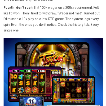
Fourth: don’t rush
. I hit 100x wager on a 200x requirement. Felt
like I’d won. Then I tried to withdraw. “Wager not met.” Turned out
I’d missed a 10x play on a low-RTP game. The system logs every
spin. Even the ones you don’t notice. Check the history tab. Every
single one.