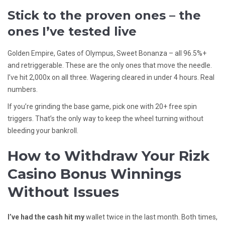
Stick to the proven ones – the
ones I’ve tested live
Golden Empire, Gates of Olympus, Sweet Bonanza – all 96.5%+
and retriggerable. These are the only ones that move the needle.
I’ve hit 2,000x on all three. Wagering cleared in under 4 hours. Real
numbers.
If you’re grinding the base game, pick one with 20+ free spin
triggers. That’s the only way to keep the wheel turning without
bleeding your bankroll.
How to Withdraw Your Rizk
Casino Bonus Winnings
Without Issues
I’ve had the cash hit my
wallet twice in the last month. Both times,