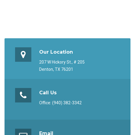
Our Location
207 W Hickory St., # 205
Denton, TX 76201
Call Us
Office:
(940) 382-3342
Email