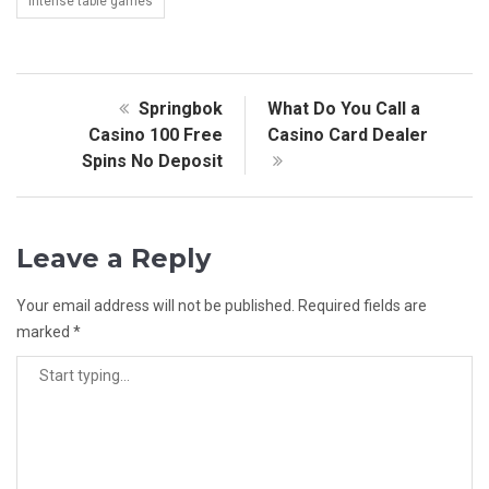
Intense table games
Springbok
What Do You Call a
Casino 100 Free
Casino Card Dealer
Spins No Deposit
Leave a Reply
Your email address will not be published.
Required fields are
marked
*