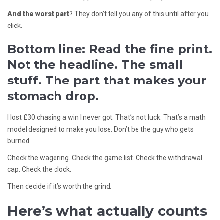
And the worst part
? They don’t tell you any of this until after you
click.
Bottom line: Read the fine print.
Not the headline. The small
stuff. The part that makes your
stomach drop.
I lost £30 chasing a win I never got. That’s not luck. That’s a math
model designed to make you lose. Don’t be the guy who gets
burned.
Check the wagering. Check the game list. Check the withdrawal
cap. Check the clock.
Then decide if it’s worth the grind.
Here’s what actually counts