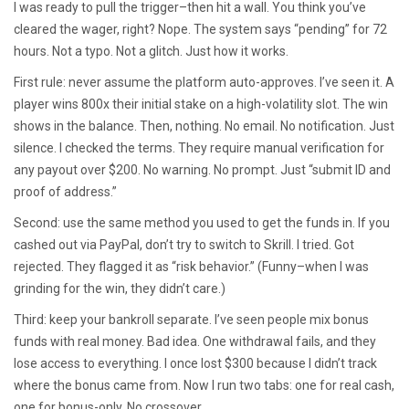
I was ready to pull the trigger–then hit a wall. You think you’ve
cleared the wager, right? Nope. The system says “pending” for 72
hours. Not a typo. Not a glitch. Just how it works.
First rule: never assume the platform auto-approves. I’ve seen it. A
player wins 800x their initial stake on a high-volatility slot. The win
shows in the balance. Then, nothing. No email. No notification. Just
silence. I checked the terms. They require manual verification for
any payout over $200. No warning. No prompt. Just “submit ID and
proof of address.”
Second: use the same method you used to get the funds in. If you
cashed out via PayPal, don’t try to switch to Skrill. I tried. Got
rejected. They flagged it as “risk behavior.” (Funny–when I was
grinding for the win, they didn’t care.)
Third: keep your bankroll separate. I’ve seen people mix bonus
funds with real money. Bad idea. One withdrawal fails, and they
lose access to everything. I once lost $300 because I didn’t track
where the bonus came from. Now I run two tabs: one for real cash,
one for bonus-only. No crossover.