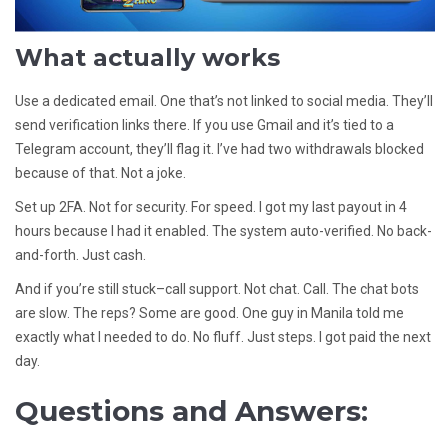
What actually works
Use a dedicated email. One that’s not linked to social media. They’ll
send verification links there. If you use Gmail and it’s tied to a
Telegram account, they’ll flag it. I’ve had two withdrawals blocked
because of that. Not a joke.
Set up 2FA. Not for security. For speed. I got my last payout in 4
hours because I had it enabled. The system auto-verified. No back-
and-forth. Just cash.
And if you’re still stuck–call support. Not chat. Call. The chat bots
are slow. The reps? Some are good. One guy in Manila told me
exactly what I needed to do. No fluff. Just steps. I got paid the next
day.
Questions and Answers: