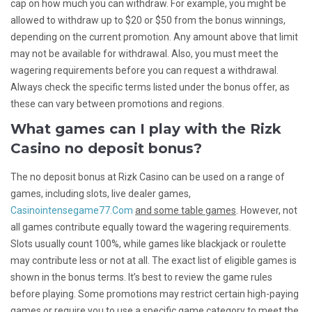
cap on how much you can withdraw. For example, you might be
allowed to withdraw up to $20 or $50 from the bonus winnings,
depending on the current promotion. Any amount above that limit
may not be available for withdrawal. Also, you must meet the
wagering requirements before you can request a withdrawal.
Always check the specific terms listed under the bonus offer, as
these can vary between promotions and regions.
What games can I play with the Rizk
Casino no deposit bonus?
The no deposit bonus at Rizk Casino can be used on a range of
games, including slots, live dealer games,
Casinointensegame77.Com
and some table games
. However, not
all games contribute equally toward the wagering requirements.
Slots usually count 100%, while games like blackjack or roulette
may contribute less or not at all. The exact list of eligible games is
shown in the bonus terms. It’s best to review the game rules
before playing. Some promotions may restrict certain high-paying
games or require you to use a specific game category to meet the