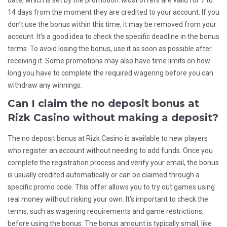
14 days from the moment they are credited to your account. If you
don’t use the bonus within this time, it may be removed from your
account. It’s a good idea to check the specific deadline in the bonus
terms. To avoid losing the bonus, use it as soon as possible after
receiving it. Some promotions may also have time limits on how
long you have to complete the required wagering before you can
withdraw any winnings.
Can I claim the no deposit bonus at
Rizk Casino without making a deposit?
The no deposit bonus at Rizk Casino is available to new players
who register an account without needing to add funds. Once you
complete the registration process and verify your email, the bonus
is usually credited automatically or can be claimed through a
specific promo code. This offer allows you to try out games using
real money without risking your own. It’s important to check the
terms, such as wagering requirements and game restrictions,
before using the bonus. The bonus amount is typically small, like