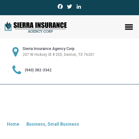
F
T
L
a
w
i
c
i
n
e
t
k
b
t
e
o
e
d
o
r
I
Sierra Insurance Agency Corp.
k
n
207 W Hickory St # 205, Denton, TX 76201
(940) 382-3342
RIZK CASINO NO DEPOSIT BONUS CLAIM
NOW
Home
»
Business, Small Business
»
Rizk Casino No Deposit
Bonus Claim Now