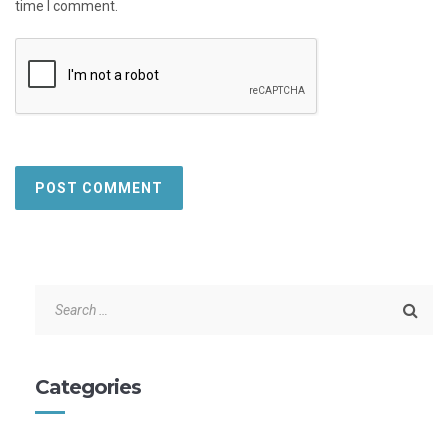
time I comment.
Categories