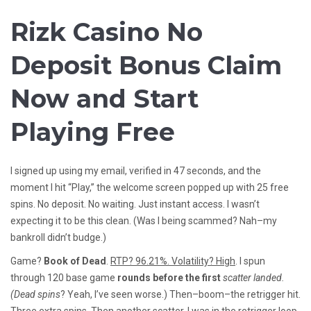
Rizk Casino No
Deposit Bonus Claim
Now and Start
Playing Free
I signed up using my email, verified in 47 seconds, and the
moment I hit “Play,” the welcome screen popped up with 25 free
spins. No deposit. No waiting. Just instant access. I wasn’t
expecting it to be this clean. (Was I being scammed? Nah–my
bankroll didn’t budge.)
Game?
Book of Dead
.
RTP? 96.21%. Volatility? High
.
I spun
through 120 base game
rounds before the first
scatter landed.
(Dead spins
? Yeah, I’ve seen worse.) Then–boom–the retrigger hit.