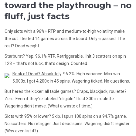
toward the playthrough – no
fluff, just facts
Only slots with a 96%+ RTP and medium-to-high volatility make
the cut. I tested 14 games across the board. Only 6 passed. The
rest? Dead weight.
Starburst? Yep. 96.1% RTP. Retriggerable. I hit 3 scatters on spin
128 – that’s not luck, that’s design. Counted.
Book of Dead? Absolutely
. 96.2%. High variance. Max win
5,000x. I got 4,200x in 45 spins. Wagering ticked. No questions.
But here’s the kicker: all table games? Craps, blackjack, roulette?
Zero. Even if they’re labeled “eligible.” I lost 300 in roulette.
Wagering didn’t move. (What a waste of time.)
Slots with 95% or lower? Skip. I spun 100 spins on a 94.7% game.
No scatters. No retrigger. Just dead spins. Wagering didn’t register.
(Why even list it?)