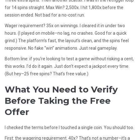
Three extra spins. Then another scatter. I was in the retrigger loop
for 14 spins straight. Max Win? 2,500x. I hit 1,800x before the
session ended. Not bad for a no-cost run.
Wager requirement? 35x on winnings. I cleared it in under two
hours. (I played on mobile–no lag, no crashes. Good for a quick
grind.) The platform’s fast, the layout’s clean, and the spins feel
responsive. No fake “win” animations. Just real gameplay.
Bottom line: if you’re looking to test a game without risking a cent,
this works. I’d do it again. Just don’t expect a jackpot every time.
(But hey–25 free spins? That’s free value.)
What You Need to Verify
Before Taking the Free
Offer
I checked the terms before I touched a single coin. You should too.
First: the wagering requirement. 40x? That’s not a number–it’s a