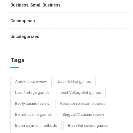
Business, Small Business
Casinopinco
Uncategorized
Tags
Amok slots review
best NetBet games
best Tortuga games
best VoltageBet games
Betify casino review
Betorspin welcome bonus
Betriot casino games
Bingoal77 casino review
Bison payment methods
BlazeBet casino games