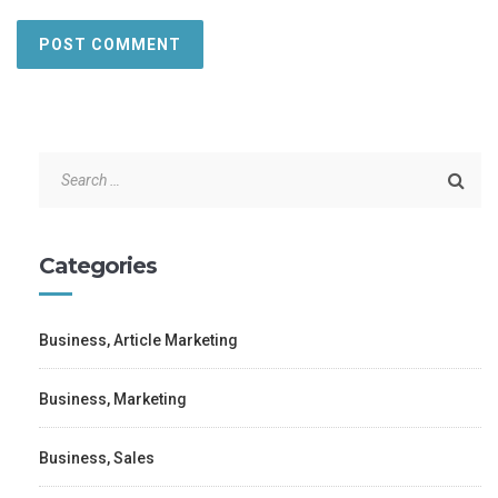
Categories
Business, Article Marketing
Business, Marketing
Business, Sales