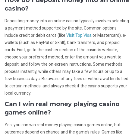
How do I deposit money into an online
casino?
Depositing money into an online casino typically involves selecting
a payment method supported by the site. Common options
include credit or debit cards (like
Visit Top Visa
or Mastercard), e-
wallets (such as PayPal or Skrill), bank transfers, and prepaid
cards. First, go to the cashier section of the casino’s website,
choose your preferred method, enter the amount you want to
deposit, and follow the on-screen instructions. Some methods
process instantly, while others may take a few hours or up to a
few business days. Be aware of any fees or withdrawal limits tied
to certain methods, and always check if the casino supports your
local currency.
Can I win real money playing casino
games online?
Yes, you can win real money playing casino games online, but
outcomes depend on chance and the game’s rules. Games like