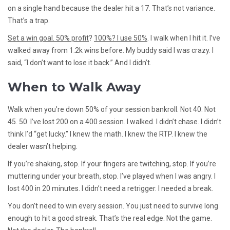
on a single hand because the dealer hit a 17. That’s not variance.
That’s a trap.
Set a win goal. 50% profit
?
100%? I use 50%
. I walk when I hit it. I’ve
walked away from 1.2k wins before. My buddy said I was crazy. I
said, “I don’t want to lose it back.” And I didn’t.
When to Walk Away
Walk when you’re down 50% of
your session bankroll. Not 40. Not
45. 50. I’ve lost 200 on a 400 session. I walked. I didn’t chase. I didn’t
think I’d “get lucky.” I knew the math. I knew the RTP. I knew the
dealer wasn’t helping.
If you’re shaking, stop. If your fingers are twitching, stop. If you’re
muttering under your breath, stop. I’ve played when I was angry. I
lost 400 in 20 minutes. I didn’t need a retrigger. I needed a break.
You don’t need to win every session. You just need to survive long
enough to hit a good streak. That’s the real edge. Not the game.