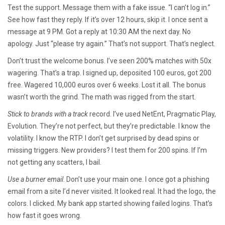
Test the support. Message them with a fake issue. “I can’t log in.”
See how fast they reply. If it’s over 12 hours, skip it. I once sent a
message at 9 PM. Got a reply at 10:30 AM the next day. No
apology. Just “please try again.” That’s not support. That’s neglect.
Don’t trust the welcome bonus. I’ve seen 200% matches with 50x
wagering. That’s a trap. I signed up, deposited 100 euros, got 200
free. Wagered 10,000 euros over 6 weeks. Lost it all. The bonus
wasn’t worth the grind. The math was rigged from the start.
Stick to brands with a track
record. I’ve used NetEnt, Pragmatic Play,
Evolution. They’re not perfect, but they’re predictable. I know the
volatility. I know the RTP. I don’t get surprised by dead spins or
missing triggers. New providers? I test them for 200 spins. If I’m
not getting any scatters, I bail.
Use a burner email
. Don’t use your main one. I once got a phishing
email from a site I’d never visited. It looked real. It had the logo, the
colors. I clicked. My bank app started showing failed logins. That’s
how fast it goes wrong.