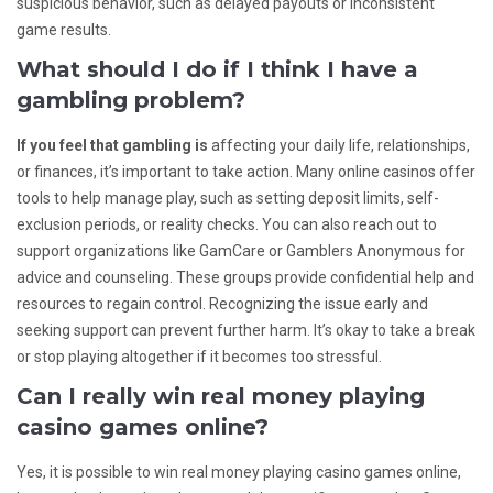
suspicious behavior, such as delayed payouts or inconsistent
game results.
What should I do if I think I have a
gambling problem?
If you feel that gambling is
affecting your daily life, relationships,
or finances, it’s important to take action. Many online casinos offer
tools to help manage play, such as setting deposit limits, self-
exclusion periods, or reality checks. You can also reach out to
support organizations like GamCare or Gamblers Anonymous for
advice and counseling. These groups provide confidential help and
resources to regain control. Recognizing the issue early and
seeking support can prevent further harm. It’s okay to take a break
or stop playing altogether if it becomes too stressful.
Can I really win real money playing
casino games online?
Yes, it is possible to win real money playing casino games online,