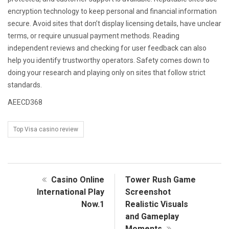
encryption technology to keep personal and financial information
secure. Avoid sites that don’t display licensing details, have unclear
terms, or require unusual payment methods. Reading
independent reviews and checking for user feedback can also
help you identify trustworthy operators. Safety comes down to
doing your research and playing only on sites that follow strict
standards.
AEECD368
Top Visa casino review
Casino Online
Tower Rush Game
International Play
Screenshot
Now.1
Realistic Visuals
and Gameplay
Moments