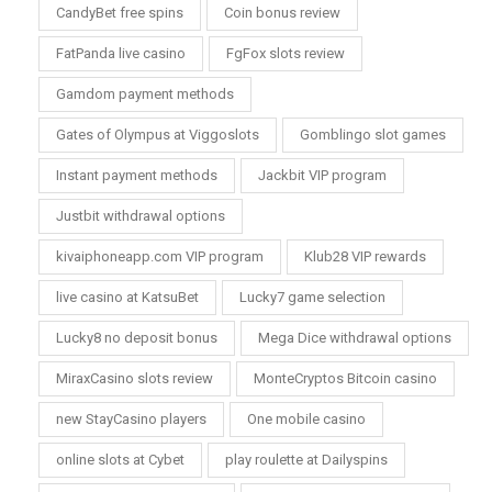
CandyBet free spins
Coin bonus review
FatPanda live casino
FgFox slots review
Gamdom payment methods
Gates of Olympus at Viggoslots
Gomblingo slot games
Instant payment methods
Jackbit VIP program
Justbit withdrawal options
kivaiphoneapp.com VIP program
Klub28 VIP rewards
live casino at KatsuBet
Lucky7 game selection
Lucky8 no deposit bonus
Mega Dice withdrawal options
MiraxCasino slots review
MonteCryptos Bitcoin casino
new StayCasino players
One mobile casino
online slots at Cybet
play roulette at Dailyspins