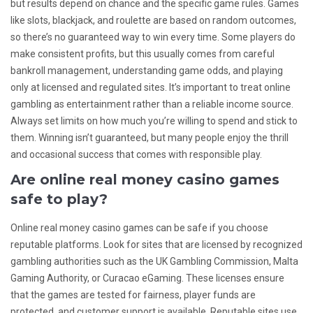
but results depend on chance and the specific game rules. Games
like slots, blackjack, and roulette are based on random outcomes,
so there’s no guaranteed way to win every time. Some players do
make consistent profits, but this usually comes from careful
bankroll management, understanding game odds, and playing
only at licensed and regulated sites. It’s important to treat online
gambling as entertainment rather than a reliable income source.
Always set limits on how much you’re willing to spend and stick to
them. Winning isn’t guaranteed, but many people enjoy the thrill
and occasional success that comes with responsible play.
Are online real money casino games
safe to play?
Online real money casino games can be safe if you choose
reputable platforms. Look for sites that are licensed by recognized
gambling authorities such as the UK Gambling Commission, Malta
Gaming Authority, or Curacao eGaming. These licenses ensure
that the games are tested for fairness, player funds are
protected, and customer support is available. Reputable sites use