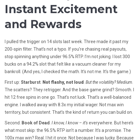
Instant Excitement
and Rewards
I pulled the trigger on 14 slots last week. Three made it past my
200-spin filter. That’s not a typo. If you’re chasing real payouts,
stop spinning anything under 96.5% RTP. I’m not joking. I lost 300
bucks on a 94.2% slot that felt like a vacuum cleaner for my
bankroll. (And yes, I checked the math. It’s not me. It’s the game.)
First up:
Starburst
.
Not flashy, not loud
.
But the volatility? Medium
.
The scatters? They retrigger. And the base game grind? Smooth. I
hit 12 free spins in one go. That’s not luck. That’s a well-balanced
engine. I walked away with 8.3x my initial wager. Not max win
territory, but consistent. That’s the kind of return you can build on.
Second:
Book of Dead
.
I know, I know – it’s
everywhere. But here’s
what most skip: the 96.5% RTP isn’t a number. It’s a promise. The
100x max win? Real. I hit it once. Not because I was lucky. Because