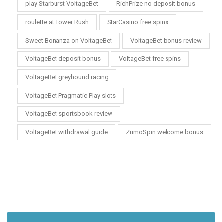
play Starburst VoltageBet
RichPrize no deposit bonus
roulette at Tower Rush
StarCasino free spins
Sweet Bonanza on VoltageBet
VoltageBet bonus review
VoltageBet deposit bonus
VoltageBet free spins
VoltageBet greyhound racing
VoltageBet Pragmatic Play slots
VoltageBet sportsbook review
VoltageBet withdrawal guide
ZumoSpin welcome bonus