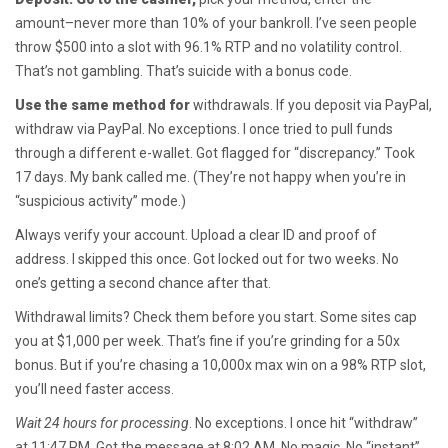
amount–never more than 10% of your bankroll. I’ve seen people
throw $500 into a slot with 96.1% RTP and no volatility control.
That’s not gambling. That’s suicide with a bonus code.
Use the same method for
withdrawals. If you deposit via PayPal,
withdraw via PayPal. No exceptions. I once tried to pull funds
through a different e-wallet. Got flagged for “discrepancy.” Took
17 days. My bank called me. (They’re not happy when you’re in
“suspicious activity” mode.)
Always verify your account. Upload a clear ID and proof of
address. I skipped this once. Got locked out for two weeks. No
one’s getting a second chance after that.
Withdrawal limits? Check them before you start. Some sites cap
you at $1,000 per week. That’s fine if you’re grinding for a 50x
bonus. But if you’re chasing a 10,000x max win on a 98% RTP slot,
you’ll need faster access.
Wait 24 hours for processing
. No exceptions. I once hit “withdraw”
at 11:47 PM. Got the message at 8:02 AM. No magic. No “instant”