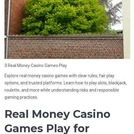
З Real Money Casino Games Play
Explore real money casino games with clear rules, fair play
options, and trusted platforms. Learn how to play slots, blackjack,
roulette, and more while understanding risks and responsible
gaming practices.
Real Money Casino
Games Play for