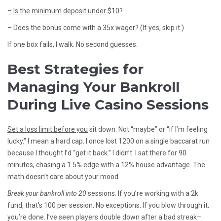
– Is the minimum deposit under
$10?
– Does the bonus come with a 35x wager? (If yes, skip it.)
If one box fails, I walk. No second guesses.
Best Strategies for
Managing Your Bankroll
During Live Casino Sessions
Set a loss limit before you
sit down. Not “maybe” or “if I’m feeling
lucky.” I mean a hard cap. I once lost 1200 on a single baccarat run
because I thought I’d “get it back.” I didn’t. I sat there for 90
minutes, chasing a 1.5% edge with a 12% house advantage. The
math doesn’t care about your mood.
Break your bankroll into 20
sessions. If you’re working with a 2k
fund, that’s 100 per session. No exceptions. If you blow through it,
you’re done. I’ve seen players double down after a bad streak–