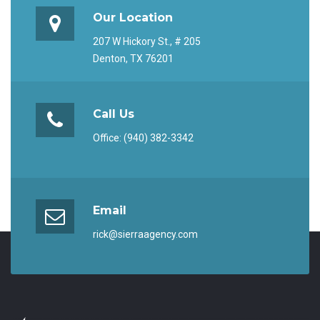
Our Location
207 W Hickory St., # 205
Denton, TX 76201
Call Us
Office:
(940) 382-3342
Email
rick@sierraagency.com