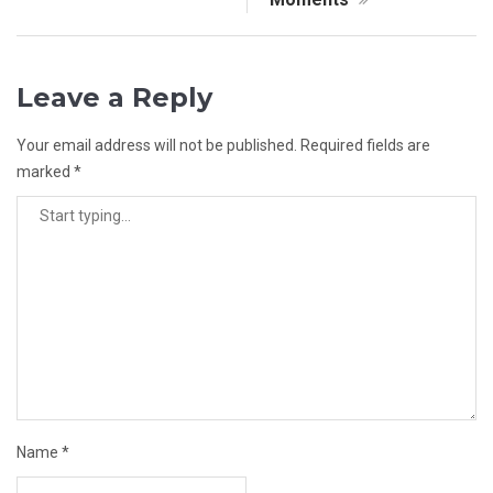
Leave a Reply
Your email address will not be published.
Required fields are
marked
*
Name
*