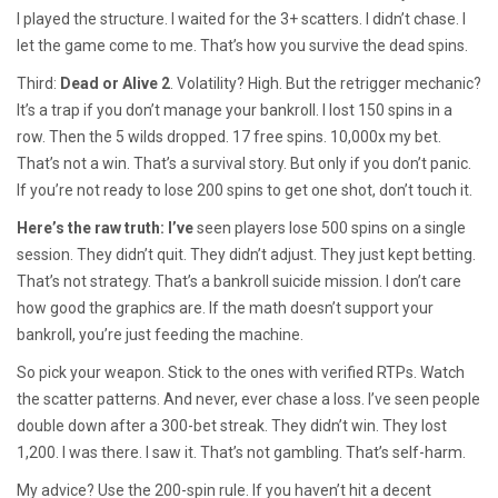
I played the structure. I waited for the 3+ scatters. I didn’t chase. I
let the game come to me. That’s how you survive the dead spins.
Third:
Dead or Alive 2
. Volatility? High. But the retrigger mechanic?
It’s a trap if you don’t manage your bankroll. I lost 150 spins in a
row. Then the 5 wilds dropped. 17 free spins. 10,000x my bet.
That’s not a win. That’s a survival story. But only if you don’t panic.
If you’re not ready to lose 200 spins to get one shot, don’t touch it.
Here’s the raw truth: I’ve
seen players lose 500 spins on a single
session. They didn’t quit. They didn’t adjust. They just kept betting.
That’s not strategy. That’s a bankroll suicide mission. I don’t care
how good the graphics are. If the math doesn’t support your
bankroll, you’re just feeding the machine.
So pick your weapon. Stick to the ones with verified RTPs. Watch
the scatter patterns. And never, ever chase a loss. I’ve seen people
double down after a 300-bet streak. They didn’t win. They lost
1,200. I was there. I saw it. That’s not gambling. That’s self-harm.
My advice? Use the 200-spin rule. If you haven’t hit a decent