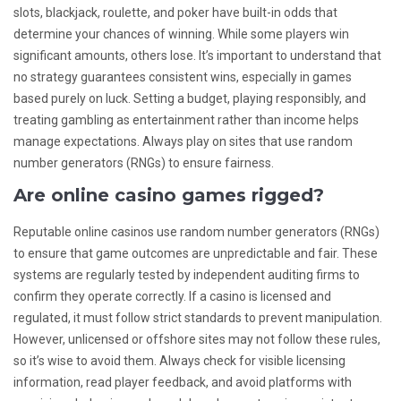
slots, blackjack, roulette, and poker have built-in odds that
determine your chances of winning. While some players win
significant amounts, others lose. It’s important to understand that
no strategy guarantees consistent wins, especially in games
based purely on luck. Setting a budget, playing responsibly, and
treating gambling as entertainment rather than income helps
manage expectations. Always play on sites that use random
number generators (RNGs) to ensure fairness.
Are online casino games rigged?
Reputable online casinos use random number generators (RNGs)
to ensure that game outcomes are unpredictable and fair. These
systems are regularly tested by independent auditing firms to
confirm they operate correctly. If a casino is licensed and
regulated, it must follow strict standards to prevent manipulation.
However, unlicensed or offshore sites may not follow these rules,
so it’s wise to avoid them. Always check for visible licensing
information, read player feedback, and avoid platforms with