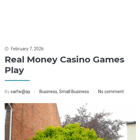
February 7, 2026
Real Money Casino Games
Play
By
saifw@ay
Business, Small Business
No comment