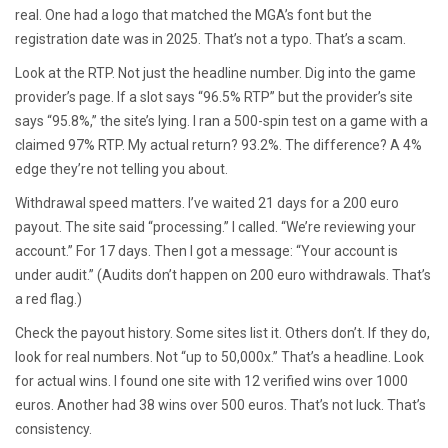
real. One had a logo that matched the MGA’s font but the
registration date was in 2025. That’s not a typo. That’s a scam.
Look at the RTP. Not just the headline number. Dig into the game
provider’s page. If a slot says “96.5% RTP” but the provider’s site
says “95.8%,” the site’s lying. I ran a 500-spin test on a game with a
claimed 97% RTP. My actual return? 93.2%. The difference? A 4%
edge they’re not telling you about.
Withdrawal speed matters. I’ve waited 21 days for a 200 euro
payout. The site said “processing.” I called. “We’re reviewing your
account.” For 17 days. Then I got a message: “Your account is
under audit.” (Audits don’t happen on 200 euro withdrawals. That’s
a red flag.)
Check the payout history. Some sites list it. Others don’t. If they do,
look for real numbers. Not “up to 50,000x.” That’s a headline. Look
for actual wins. I found one site with 12 verified wins over 1000
euros. Another had 38 wins over 500 euros. That’s not luck. That’s
consistency.