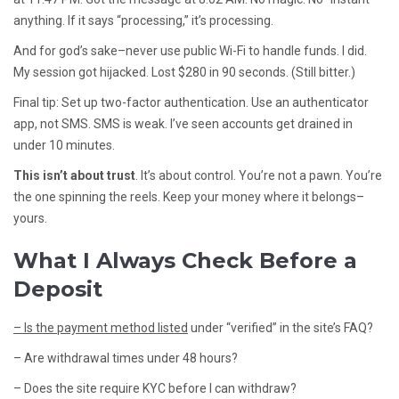
anything. If it says “processing,” it’s processing.
And for god’s sake–never use public Wi-Fi to handle funds. I did.
My session got hijacked. Lost $280 in 90 seconds. (Still bitter.)
Final tip: Set up two-factor authentication. Use an authenticator
app, not SMS. SMS is weak. I’ve seen accounts get drained in
under 10 minutes.
This isn’t about trust
. It’s about control. You’re not a pawn. You’re
the one spinning the reels. Keep your money where it belongs–
yours.
What I Always Check Before a
Deposit
– Is the payment method listed
under “verified” in the site’s FAQ?
– Are withdrawal times under 48 hours?
– Does the site require KYC before I can withdraw?