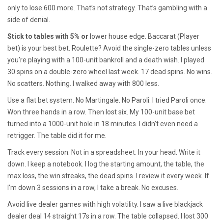
only to lose 600 more. That’s not strategy. That’s gambling with a
side of denial.
Stick to tables with 5% or
lower house edge. Baccarat (Player
bet) is your best bet. Roulette? Avoid the single-zero tables unless
you’re playing with a 100-unit bankroll and a death wish. I played
30 spins on a double-zero wheel last week. 17 dead spins. No wins.
No scatters. Nothing. I walked away with 800 less.
Use a flat bet system. No Martingale. No Paroli. I tried Paroli once.
Won three hands in a row. Then lost six. My 100-unit base bet
turned into a 1000-unit hole in 18 minutes. I didn’t even need a
retrigger. The table did it for me.
Track every session. Not in a spreadsheet. In your head. Write it
down. I keep a notebook. I log the starting amount, the table, the
max loss, the win streaks, the dead spins. I review it every week. If
I’m down 3 sessions in a row, I take a break. No excuses.
Avoid live dealer games with high volatility. I saw a live blackjack
dealer deal 14 straight 17s in a row. The table collapsed. I lost 300