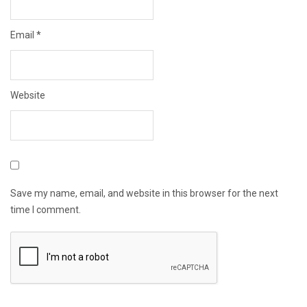
Email
*
Website
Save my name, email, and website in this browser for the next
time I comment.