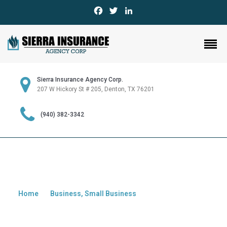
F
T
L
a
w
i
c
i
n
e
t
k
b
t
e
o
e
d
o
r
I
Sierra Insurance Agency Corp.
k
n
207 W Hickory St # 205, Denton, TX 76201
(940) 382-3342
REAL MONEY CASINO GAMES PLAY
Home
»
Business, Small Business
»
Real Money Casino
Games Play