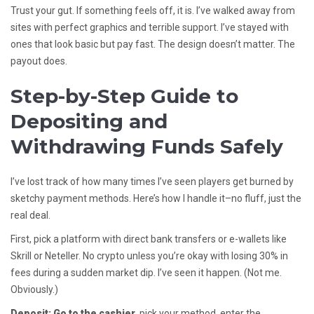
Trust your gut. If something feels off, it is. I’ve walked away from
sites with perfect graphics and terrible support. I’ve stayed with
ones that look basic but pay fast. The design doesn’t matter. The
payout does.
Step-by-Step Guide to
Depositing and
Withdrawing Funds Safely
I’ve lost track of how many times I’ve seen players get burned by
sketchy payment methods. Here’s how I handle it–no fluff, just the
real deal.
First, pick a platform with direct bank transfers or e-wallets like
Skrill or Neteller. No crypto unless you’re okay with losing 30% in
fees during a sudden market dip. I’ve seen it happen. (Not me.
Obviously.)
Deposit: Go to the cashier,
pick your method, enter the