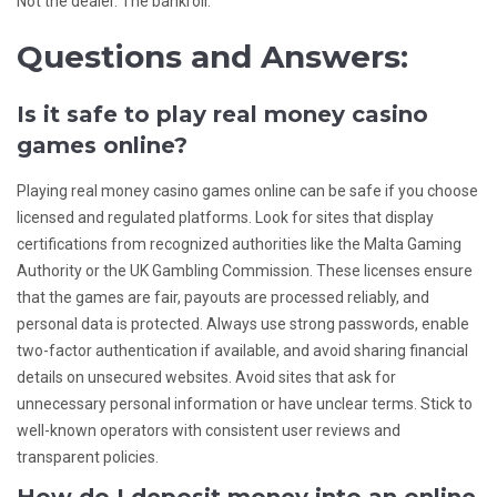
Not the dealer. The bankroll.
Questions and Answers:
Is it safe to play real money casino
games online?
Playing real money casino games online can be safe if you choose
licensed and regulated platforms. Look for sites that display
certifications from recognized authorities like the Malta Gaming
Authority or the UK Gambling Commission. These licenses ensure
that the games are fair, payouts are processed reliably, and
personal data is protected. Always use strong passwords, enable
two-factor authentication if available, and avoid sharing financial
details on unsecured websites. Avoid sites that ask for
unnecessary personal information or have unclear terms. Stick to
well-known operators with consistent user reviews and
transparent policies.