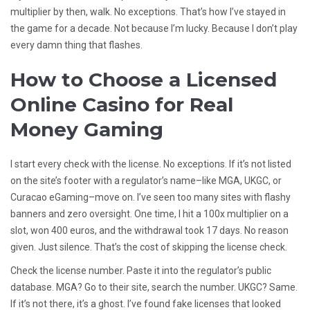
multiplier by then, walk. No exceptions. That’s how I’ve stayed in
the game for a decade. Not because I’m lucky. Because I don’t play
every damn thing that flashes.
How to Choose a Licensed
Online Casino for Real
Money Gaming
I start every check with the license. No exceptions. If it’s not listed
on the site’s footer with a regulator’s name–like MGA, UKGC, or
Curacao eGaming–move on. I’ve seen too many sites with flashy
banners and zero oversight. One time, I hit a 100x multiplier on a
slot, won 400 euros, and the withdrawal took 17 days. No reason
given. Just silence. That’s the cost of skipping the license check.
Check the license number. Paste it into the regulator’s public
database. MGA? Go to their site, search the number. UKGC? Same.
If it’s not there, it’s a ghost. I’ve found fake licenses that looked