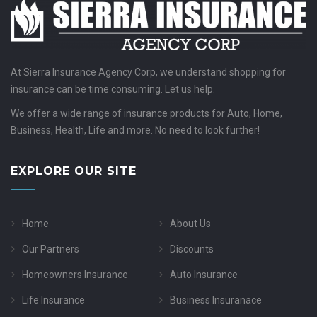
At Sierra Insurance Agency Corp, we understand shopping for
insurance can be time consuming. Let us help.
We offer a wide range of insurance products for Auto, Home,
Business, Health, Life and more. No need to look further!
EXPLORE OUR SITE
Home
About Us
Our Partners
Discounts
Homeowners Insurance
Auto Insurance
Life Insurance
Business Insuranace