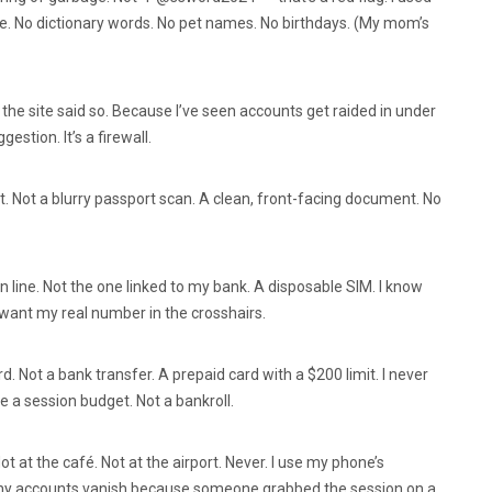
. No dictionary words. No pet names. No birthdays. (My mom’s
 the site said so. Because I’ve seen accounts get raided in under
gestion. It’s a firewall.
 cat. Not a blurry passport scan. A clean, front-facing document. No
 line. Not the one linked to my bank. A disposable SIM. I know
t want my real number in the crosshairs.
d. Not a bank transfer. A prepaid card with a $200 limit. I never
ke a session budget. Not a bankroll.
ot at the café. Not at the airport. Never. I use my phone’s
 many accounts vanish because someone grabbed the session on a