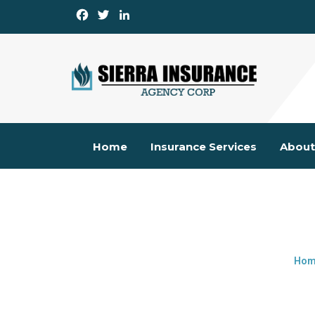
F
T
L
a
w
i
c
i
n
e
t
k
b
t
e
o
e
d
o
r
I
k
n
Home
Insurance Services
About
ONLINE G
Hom