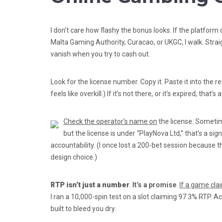
I don’t care how flashy the bonus looks. If the platform 
Malta Gaming Authority, Curacao, or UKGC, I walk. Straig
vanish when you try to cash out.
Look for the license number. Copy it. Paste it into the reg
feels like overkill.) If it’s not there, or it’s expired, tha
Check the operator’s name on
the license. Sometim
but the license is under “PlayNova Ltd,” that’s a si
accountability. (I once lost a 200-bet session because 
design choice.)
RTP isn’t just a number
.
It’s a promise
.
If a game cla
I ran a 10,000-spin test on a slot claiming 97.3% RTP. A
built to bleed you dry.