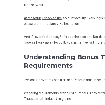
free network.
After setup, I checked the
account activity. Every login.
password. Immediately. No hesitation.
And if I ever feel uneasy? I freeze the account. Not del
lingers? I walk away. No guilt. No shame. I’ve lost more 
Understanding Bonus 
Requirements
I’ve lost 120% of my bankroll on a “500% bonus” because I
Wagering requirements aren’t just numbers. They’re trap
That’s a math-induced migraine.