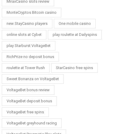
MiraxCasino slots review
MonteCryptos Bitcoin casino
new StayCasino players
One mobile casino
online slots at Cybet
play roulette at Dailyspins
play Starburst VoltageBet
RichPrize no deposit bonus
roulette at Tower Rush
StarCasino free spins
Sweet Bonanza on VoltageBet
VoltageBet bonus review
VoltageBet deposit bonus
VoltageBet free spins
VoltageBet greyhound racing