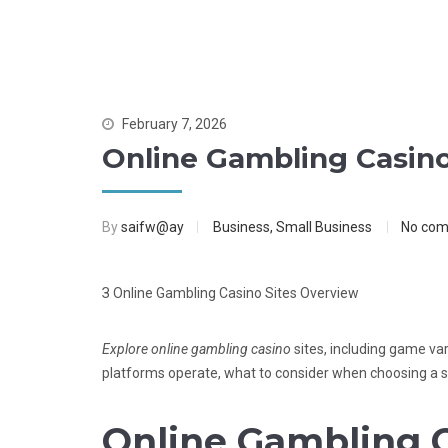
February 7, 2026
Online Gambling Casino
By
saifw@ay
Business, Small Business
No co
З Online Gambling Casino
Sites Overview
Explore online gambling casino
sites, including game va
platforms operate, what to consider when choosing a sit
Online Gambling C