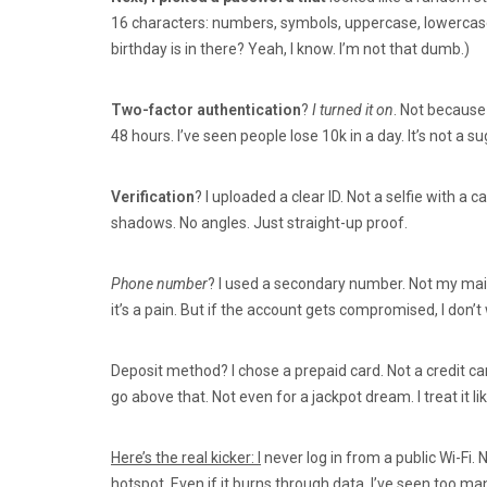
16 characters: numbers, symbols, uppercase, lowercase
birthday is in there? Yeah, I know. I’m not that dumb.)
Two-factor authentication
?
I turned it on
. Not because
48 hours. I’ve seen people lose 10k in a day. It’s not a sug
Verification
? I uploaded a clear ID. Not a selfie with a
shadows. No angles. Just straight-up proof.
Phone number
? I used a secondary number. Not my main
it’s a pain. But if the account gets compromised, I don’
Deposit method? I chose a prepaid card. Not a credit car
go above that. Not even for a jackpot dream. I treat it li
Here’s the real kicker: I
never log in from a public Wi-Fi. N
hotspot. Even if it burns through data. I’ve seen too