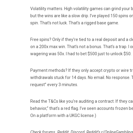
Volatility matters. High volatility games can grind your ba
but the wins are like a slow drip. I’ve played 150 spins o
spin. That’s not luck. That’s a rigged base game.
Free spins? Only if they’re tied to a real deposit and a
on a 200x max win. That’s not a bonus. That’s a trap. I o
wagering was 50x. I had to bet $500 just to unlock $50.
Payment methods? If they only accept crypto or wire tra
withdrawals stuck for 14 days. No email. No response. 
request” every 3 minutes.
Read the T&Cs like you’re auditing a contract. If they 
behavior,” that’s a red flag. I’ve seen accounts froze
On a platform with a UKGC license.)
Check forums. Reddit. Discord
.
Reddit’s r/OnlineGambling