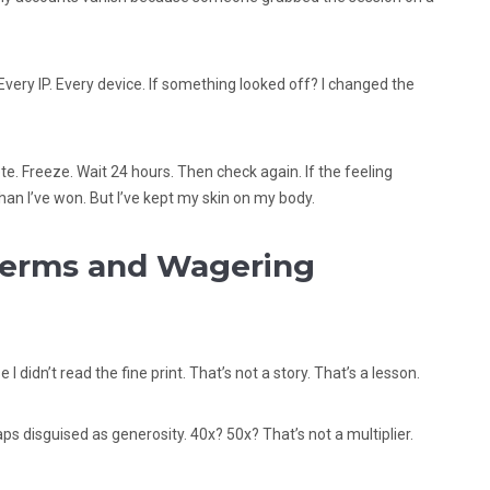
 Every IP. Every device. If something looked off? I changed the
ete. Freeze. Wait 24 hours. Then check again. If the feeling
than I’ve won. But I’ve kept my skin on my body.
Terms and Wagering
 didn’t read the fine print. That’s not a story. That’s a lesson.
s disguised as generosity. 40x? 50x? That’s not a multiplier.