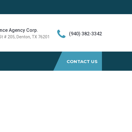
ance Agency Corp.
(940) 382-3342
St # 205, Denton, TX 76201
CONTACT US
 OVERVIEW
erview