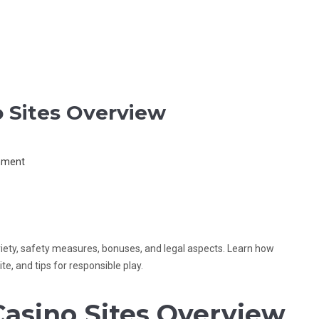
 Sites Overview
mment
riety, safety measures, bonuses, and legal aspects. Learn how
e, and tips for responsible play.
asino Sites Overview