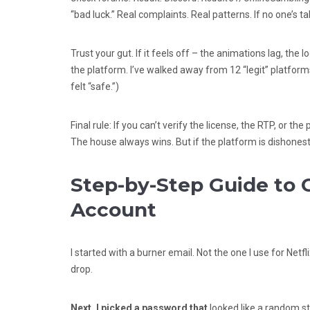
“bad luck.” Real complaints. Real patterns. If no one’s ta
Trust your gut. If it feels off – the animations lag, the lo
the platform. I’ve walked away from 12 “legit” platfor
felt “safe.”)
Final rule: If you can’t verify the license, the RTP, or th
The house always wins. But if the platform is dishonest
Step-by-Step Guide to 
Account
I started with a burner email
. Not the one I use for Netfl
drop.
Next, I picked a password that
looked like a random st