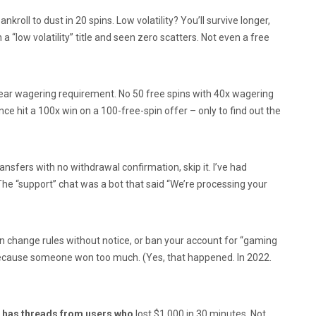
nkroll to dust in 20 spins. Low volatility? You’ll survive longer,
n a “low volatility” title and seen zero scatters. Not even a free
 clear wagering requirement. No 50 free spins with 40x wagering
nce hit a 100x win on a 100-free-spin offer – only to find out the
nsfers with no withdrawal confirmation, skip it. I’ve had
The “support” chat was a bot that said “We’re processing your
can change rules without notice, or ban your account for “gaming
n because someone won too much. (Yes, that happened. In 2022.
has threads from users who
lost $1,000 in 30 minutes. Not