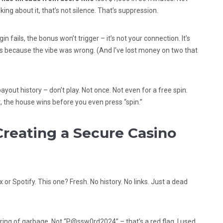
lking about it, that’s not silence. That’s suppression.
gin fails, the bonus won’t trigger – it’s not your connection. It’s
ms because the vibe was wrong. (And I’ve lost money on two that
e payout history – don’t play. Not once. Not even for a free spin.
, the house wins before you even press “spin.”
Creating a Secure Casino
ix or Spotify. This one? Fresh. No history. No links. Just a dead
ring of garbage. Not “P@ssw0rd2024” – that’s a red flag. I used