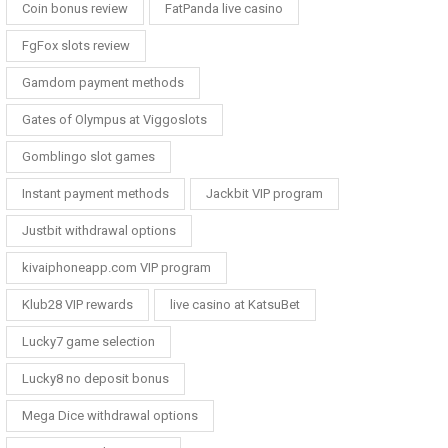
Coin bonus review
FatPanda live casino
FgFox slots review
Gamdom payment methods
Gates of Olympus at Viggoslots
Gomblingo slot games
Instant payment methods
Jackbit VIP program
Justbit withdrawal options
kivaiphoneapp.com VIP program
Klub28 VIP rewards
live casino at KatsuBet
Lucky7 game selection
Lucky8 no deposit bonus
Mega Dice withdrawal options