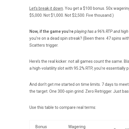
Let’s break it down
. You get a $100 bonus. 50x wagerin
$5,000. Not $1,000. Not $2,500. Five thousand.)
Now, if the game you’re
playing has a 96% RTP and high
you’re on a dead spin streak? (Been there. 47 spins with
Scatters trigger.
Here’s the real kicker: not all games count the same. B
a high-volatility slot with 95.2% RTP, you’re essentially p
And don’t get me started on time limits. 7 days to meet 
the target. One 300-spin grind. Zero Retrigger. Just bas
Use this table to compare real terms:
Bonus
Wagering