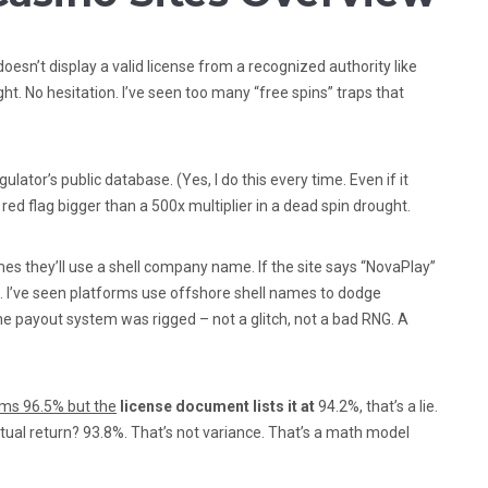
doesn’t display a valid license from a recognized authority like
ht. No hesitation. I’ve seen too many “free spins” traps that
ulator’s public database. (Yes, I do this every time. Even if it
t’s a red flag bigger than a 500x multiplier in a dead spin drought.
es they’ll use a shell company name. If the site says “NovaPlay”
gn. I’ve seen platforms use offshore shell names to dodge
the payout system was rigged – not a glitch, not a bad RNG. A
ims 96.5% but the
license document lists it at
94.2%, that’s a lie.
ctual return? 93.8%. That’s not variance. That’s a math model