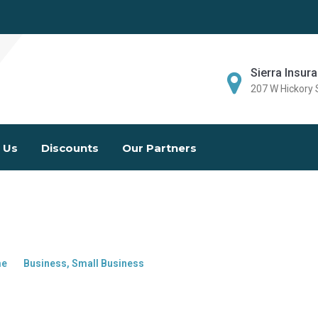
Sierra Insur
207 W Hickory 
 Us
Discounts
Our Partners
AMBLING CASINO SITES
e
»
Business, Small Business
»
Online Gambling Casino Sites Ov