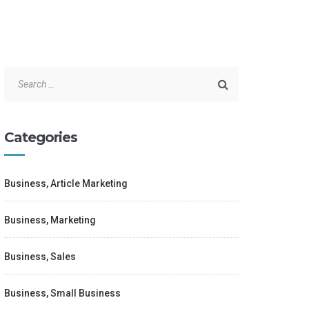
Categories
Business, Article Marketing
Business, Marketing
Business, Sales
Business, Small Business