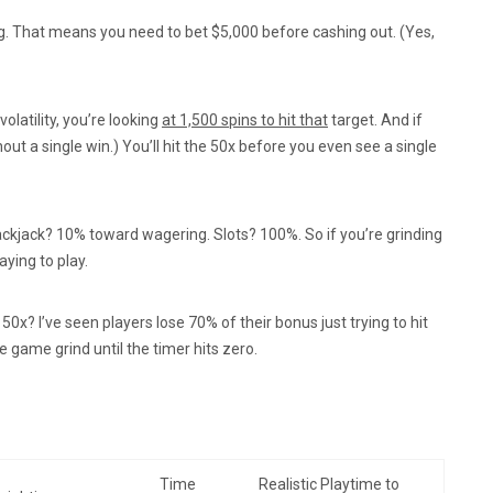
g. That means you need to bet $5,000 before cashing out. (Yes,
volatility, you’re looking
at 1,500 spins to hit that
target. And if
out a single win.) You’ll hit the 50x before you even see a single
lackjack? 10% toward wagering. Slots? 100%. So if you’re grinding
aying to play.
50x? I’ve seen players lose 70% of their bonus just trying to hit
e game grind until the timer hits zero.
Time
Realistic Playtime to