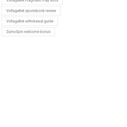
VoltageBet Pragmatic Play slots
VoltageBet sportsbook review
VoltageBet withdrawal guide
ZumoSpin welcome bonus