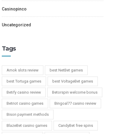
Casinopinco
Uncategorized
Tags
Amok slots review
best NetBet games
best Tortuga games
best VoltageBet games
Betify casino review
Betorspin welcome bonus
Betriot casino games
Bingoal77 casino review
Bison payment methods
BlazeBet casino games
CandyBet free spins