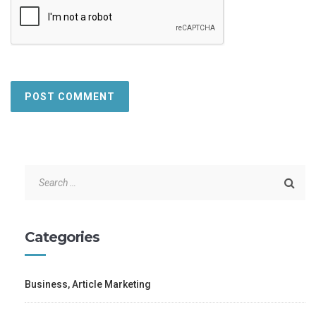
Categories
Business, Article Marketing