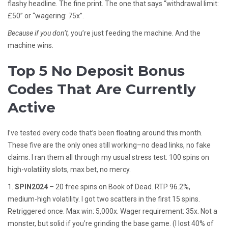
flashy headline. The fine print. The one that says “withdrawal limit:
£50” or “wagering: 75x”.
Because if you don’t,
you’re just feeding the machine. And the
machine wins.
Top 5 No Deposit Bonus
Codes That Are Currently
Active
I’ve tested every code that’s been floating around this month.
These five are the only ones still working–no dead links, no fake
claims. I ran them all through my usual stress test: 100 spins on
high-volatility slots, max bet, no mercy.
1.
SPIN2024
– 20 free spins on
Book of Dead
. RTP 96.2%,
medium-high volatility. I got two scatters in the first 15 spins.
Retriggered once. Max win: 5,000x. Wager requirement: 35x. Not a
monster, but solid if you’re grinding the base game. (I lost 40% of