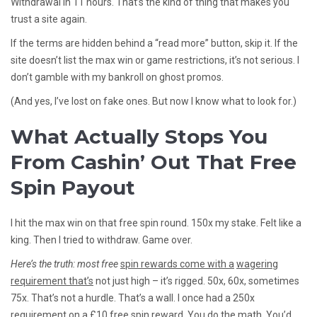
Withdrawal in 11 hours. That’s the kind of thing that makes you
trust a site again.
If the terms are hidden behind a “read more” button, skip it. If the
site doesn’t list the max win or game restrictions, it’s not serious. I
don’t gamble with my bankroll on ghost promos.
(And yes, I’ve lost on fake ones. But now I know what to look for.)
What Actually Stops You
From Cashin’ Out That Free
Spin Payout
I hit the max win on that free spin round. 150x my stake. Felt like a
king. Then I tried to withdraw. Game over.
Here’s the truth: most free
spin rewards come with a
wagering
requirement that’s
not just high – it’s rigged. 50x, 60x, sometimes
75x. That’s not a hurdle. That’s a wall. I once had a 250x
requirement on a £10 free spin reward. You do the math. You’d