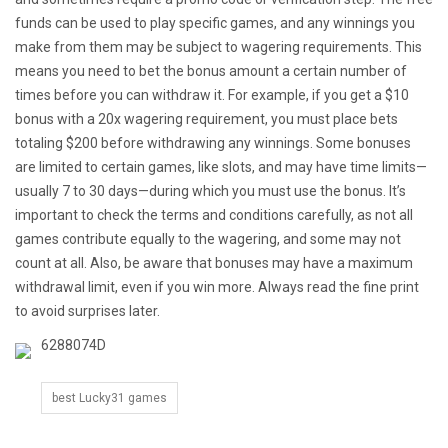
funds can be used to play specific games, and any winnings you
make from them may be subject to wagering requirements. This
means you need to bet the bonus amount a certain number of
times before you can withdraw it. For example, if you get a $10
bonus with a 20x wagering requirement, you must place bets
totaling $200 before withdrawing any winnings. Some bonuses
are limited to certain games, like slots, and may have time limits—
usually 7 to 30 days—during which you must use the bonus. It’s
important to check the terms and conditions carefully, as not all
games contribute equally to the wagering, and some may not
count at all. Also, be aware that bonuses may have a maximum
withdrawal limit, even if you win more. Always read the fine print
to avoid surprises later.
6288074D
best Lucky31 games