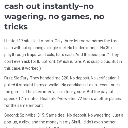
cash out instantly–no
wagering, no games, no
tricks
I tested 17 sites last month. Only three let me withdraw the free
cash without spinning a single reel. No hidden strings. No 30x
playthrough traps. Just cold, hard cash. And the best part? They
don’t even ask for ID upfront. (Which is rare. And suspicious. But in
this case, it worked.)
First: SlotFury. They handed me $20. No deposit. No verification. I
pulled it straight to my e-wallet. No conditions. I didn’t even touch
the games. The site’s interface is clunky, sure. But the payout
speed? 12 minutes. Real talk: I’ve waited 72 hours at other places
for the same amount.
Second: SpinVibe. $15. Same deal. No deposit. No wagering. Just a
pop-up, a click, and the money hit my Skrill. I didn’t even bother