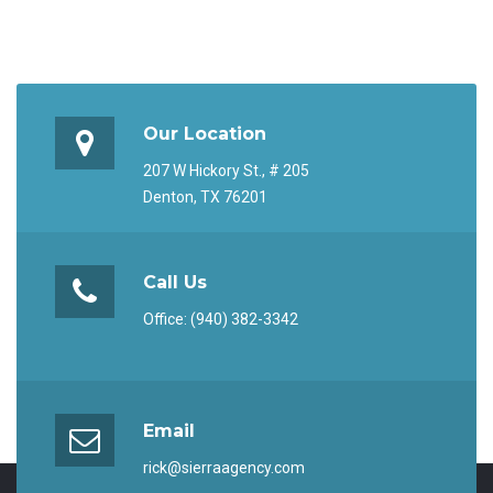
Our Location
207 W Hickory St., # 205
Denton, TX 76201
Call Us
Office:
(940) 382-3342
Email
rick@sierraagency.com