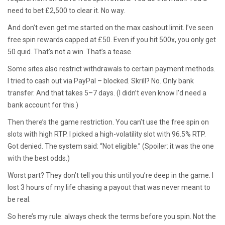
need to bet £2,500 to clear it. No way.
And don’t even get me started on the max cashout limit. I’ve seen
free spin rewards capped at £50. Even if you hit 500x, you only get
50 quid. That’s not a win. That’s a tease.
Some sites also restrict withdrawals to certain payment methods.
I tried to cash out via PayPal – blocked. Skrill? No. Only bank
transfer. And that takes 5–7 days. (I didn’t even know I’d need a
bank account for this.)
Then there’s the game
restriction. You can’t use the free spin on
slots with high RTP. I picked a high-volatility slot with 96.5% RTP.
Got denied. The system said: “Not eligible.” (Spoiler: it was the one
with the best odds.)
Worst part? They don’t tell you this until you’re deep in the game. I
lost 3 hours of my life chasing a payout that was never meant to
be real.
So here’s my rule: always check the terms before you spin. Not the