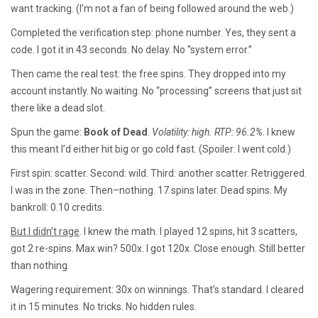
want tracking. (I’m not a fan of being followed around the web.)
Completed the verification step: phone number. Yes, they sent a
code. I got it in 43 seconds. No delay. No “system error.”
Then came the real test: the free spins. They dropped into my
account instantly. No waiting. No “processing” screens that just sit
there like a dead slot.
Spun the game:
Book of Dead
.
Volatility: high. RTP: 96.2%
. I knew
this meant I’d either hit big or go cold fast. (Spoiler: I went cold.)
First spin: scatter. Second: wild. Third: another scatter. Retriggered.
I was in the zone. Then–nothing. 17 spins later. Dead spins. My
bankroll: 0.10 credits.
But I didn’t rage
. I knew the math. I played 12 spins, hit 3 scatters,
got 2 re-spins. Max win? 500x. I got 120x. Close enough. Still better
than nothing.
Wagering requirement: 30x on winnings. That’s standard. I cleared
it in 15 minutes. No tricks. No hidden rules.