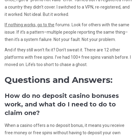
a country they didn’t cover. I switched to a VPN, re-registered, and
it worked. Not ideal. But it worked.
If nothing works, go to the
forums. Look for others with the same
issue. If it’s a pattern–multiple people reporting the same thing–
then it’s a system failure. Not your fault. Not your problem.
And if they still won’t fix it? Don’t sweat it. There are 12 other
platforms with free spins. I’ve had 100+ free spins vanish before. I
moved on. Life’s too short to chase a ghost.
Questions and Answers:
How do no deposit casino bonuses
work, and what do I need to do to
claim one?
When a casino offers a no deposit bonus, it means you receive
free money or free spins without having to deposit your own