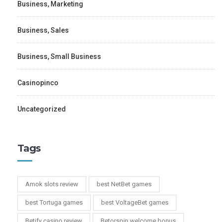
Business, Marketing
Business, Sales
Business, Small Business
Casinopinco
Uncategorized
Tags
Amok slots review
best NetBet games
best Tortuga games
best VoltageBet games
Betify casino review
Betorspin welcome bonus