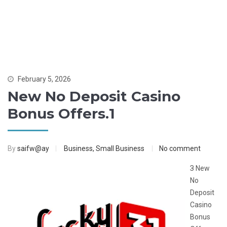
February 5, 2026
New No Deposit Casino
Bonus Offers.1
By
saifw@ay
Business, Small Business
No comment
З New
No
Deposit
Casino
Bonus