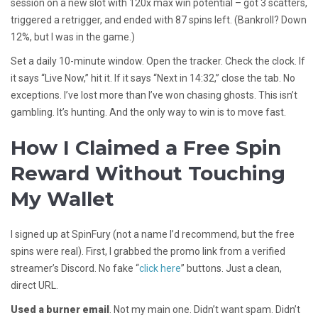
session on a new slot with 120x max win potential – got 3 scatters,
triggered a retrigger, and ended with 87 spins left. (Bankroll? Down
12%, but I was in the game.)
Set a daily 10-minute window. Open the tracker. Check the clock. If
it says “Live Now,” hit it. If it says “Next in 14:32,” close the tab. No
exceptions. I’ve lost more than I’ve won chasing ghosts. This isn’t
gambling. It’s hunting. And the only way to win is to move fast.
How I Claimed a Free Spin
Reward Without Touching
My Wallet
I signed up at SpinFury (not a name I’d recommend, but the free
spins were real). First, I grabbed the promo link from a verified
streamer’s Discord. No fake “
click here
” buttons. Just a clean,
direct URL.
Used a burner email
. Not my main one. Didn’t want spam. Didn’t