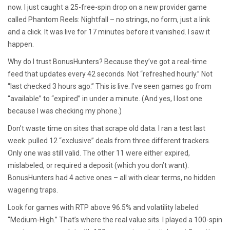
now. I just caught a 25-free-spin drop on a new provider game
called
Phantom Reels: Nightfall
– no strings, no form, just a link
and a click. It was live for 17 minutes before it vanished. I saw it
happen.
Why do I trust BonusHunters? Because they’ve got a real-time
feed that updates every 42 seconds. Not “refreshed hourly.” Not
“last checked 3 hours ago.” This is live. I’ve seen games go from
“available” to “expired” in under a minute. (And yes, I lost one
because I was checking my phone.)
Don’t waste time on sites that scrape old data. I ran a test last
week: pulled 12 “exclusive” deals from three different trackers.
Only one was still valid. The other 11 were either expired,
mislabeled, or required a deposit (which you don’t want).
BonusHunters had 4 active ones – all with clear terms, no hidden
wagering traps.
Look for games with RTP above 96.5% and volatility labeled
“Medium-High.” That’s where the real value sits. I played a 100-spin