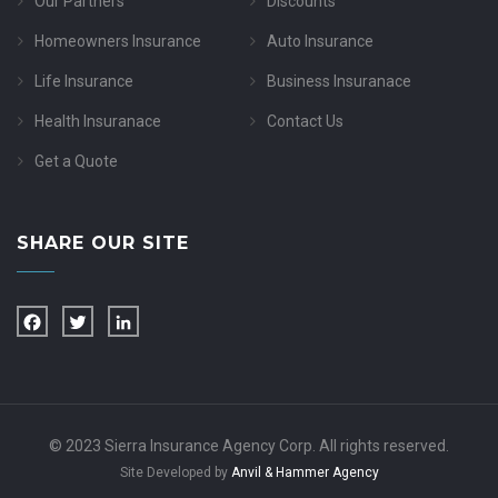
Our Partners
Discounts
Homeowners Insurance
Auto Insurance
Life Insurance
Business Insuranace
Health Insuranace
Contact Us
Get a Quote
SHARE OUR SITE
Fa
T
Li
ce
wi
nk
bo
tte
ed
ok
r
In
© 2023 Sierra Insurance Agency Corp. All rights reserved.
Site Developed by
Anvil & Hammer Agency