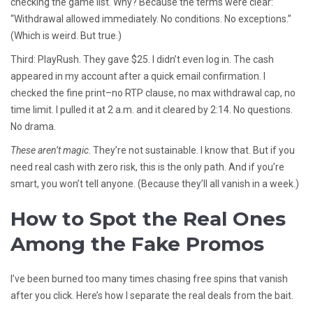
checking the game list. Why? Because the terms were clear:
“Withdrawal allowed immediately. No conditions. No exceptions.”
(Which is weird. But true.)
Third: PlayRush. They gave $25. I didn’t even log in. The cash
appeared in my account after a quick email confirmation. I
checked the fine print–no RTP clause, no max withdrawal cap, no
time limit. I pulled it at 2 a.m. and it cleared by 2:14. No questions.
No drama.
These aren’t magic
. They’re not sustainable. I know that. But if you
need real cash with zero risk, this is the only path. And if you’re
smart, you won’t tell anyone. (Because they’ll all vanish in a week.)
How to Spot the Real Ones
Among the Fake Promos
I’ve been burned too many times chasing free spins that vanish
after you click. Here’s how I separate the real deals from the bait.