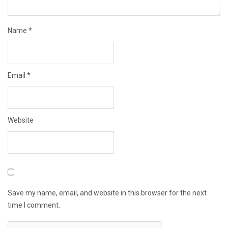
Name
*
Email
*
Website
Save my name, email, and website in this browser for the next
time I comment.