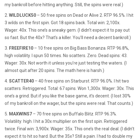
my bankroll before hitting anything. Still, the spins were real.)
2.
WILDLUCK50
– 50 free spins on
Dead or Alive 2
. RTP 96.5%. I hit
3 wilds on the first spin. Got 18 spins back. Total win: 2,100x.
Wager: 40x. This one’s a sneaky gem. (I didn’t expect it to pay out
so fast. But the 40x? That’s a killer. You’ll need a decent bankroll.)
3.
FREEFIRE10
– 10 free spins on
Big Bass Bonanza
. RTP 96.8%,
high volatility. I spun 50 times. No scatters. Zero. Dead spins: 43.
Wager: 30x. Not worth it unless you’re just testing the waters. (I
almost quit after 20 spins. The math here is harsh.)
4.
SCATTER40
– 40 free spins on
Starburst
. RTP 96.0%. I hit two
scatters. Retriggered. Total: 67 spins. Won 1,300x. Wager: 30x. This
one’s a grind. But if you like the base game, it’s decent. (I lost 30%
of my bankroll on the wager, but the spins were real. That counts.)
5.
MAXWINS7
– 70 free spins on
Buffalo Blitz
. RTP 96.3%.
Volatility: high. I hit a 30x multiplier on the first spin. Retriggered
twice. Final win: 3,900x. Wager: 35x. This one’s the real deal. (I didn’t
expect it to hit so hard. But the 35x? Still a pain. I had to double my