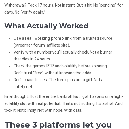
Withdrawal? Took 17 hours. Not instant. But it hit. No “pending” for
days. No “verify again.”
What Actually Worked
Use a real, working promo link
from a trusted source
(streamer, forum, affiliate site).
Verify with a number you’ll actually check. Not a burner
that dies in 24 hours.
Check the game’s RTP and
volatility before spinning.
Don’t trust “free” without knowing the odds.
Don’t chase losses. The free spins are a gift. Not a
safety net.
Final thought: I lost the entire bankroll. But I got 15 spins on a high-
volatility slot with real potential. That’s not nothing. It’s a shot. And I
took it. Not blindly. Not with hope. With data.
These 3 platforms let you