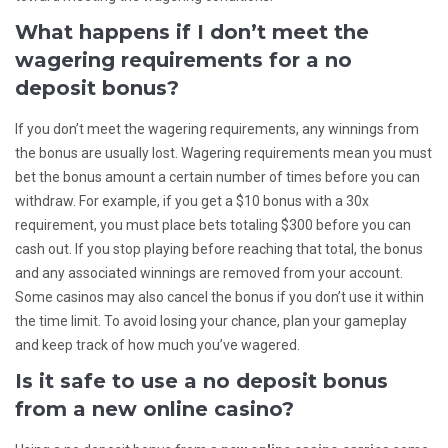
What happens if I don’t meet the
wagering requirements for a no
deposit bonus?
If you don’t meet the wagering requirements, any winnings from
the bonus are usually lost. Wagering requirements mean you must
bet the bonus amount a certain number of times before you can
withdraw. For example, if you get a $10 bonus with a 30x
requirement, you must place bets totaling $300 before you can
cash out. If you stop playing before reaching that total, the bonus
and any associated winnings are removed from your account.
Some casinos may also cancel the bonus if you don’t use it within
the time limit. To avoid losing your chance, plan your gameplay
and keep track of how much you’ve wagered.
Is it safe to use a no deposit bonus
from a new online casino?