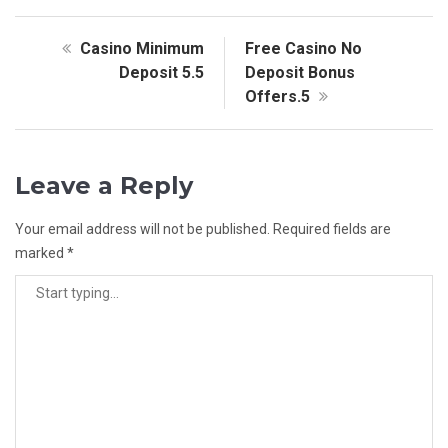
Casino Minimum
Free Casino No
Deposit 5.5
Deposit Bonus
Offers.5
Leave a Reply
Your email address will not be published.
Required fields are
marked
*