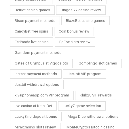
Betriot casino games
Bingoal77 casino review
Bison payment methods
BlazeBet casino games
CandyBet free spins
Coin bonus review
FatPanda live casino
FgFox slots review
Gamdom payment methods
Gates of Olympus at Viggoslots
Gomblingo slot games
Instant payment methods
Jackbit VIP program
Justbit withdrawal options
kivaiphoneapp.com VIP program
Klub28 VIP rewards
live casino at KatsuBet
Lucky7 game selection
Lucky8 no deposit bonus
Mega Dice withdrawal options
MiraxCasino slots review
MonteCryptos Bitcoin casino