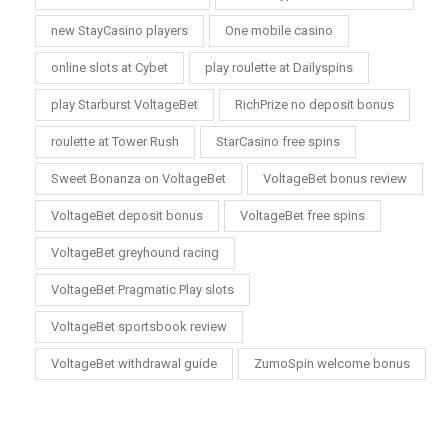
new StayCasino players
One mobile casino
online slots at Cybet
play roulette at Dailyspins
play Starburst VoltageBet
RichPrize no deposit bonus
roulette at Tower Rush
StarCasino free spins
Sweet Bonanza on VoltageBet
VoltageBet bonus review
VoltageBet deposit bonus
VoltageBet free spins
VoltageBet greyhound racing
VoltageBet Pragmatic Play slots
VoltageBet sportsbook review
VoltageBet withdrawal guide
ZumoSpin welcome bonus