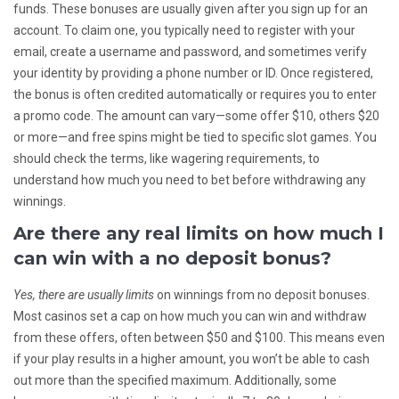
funds. These bonuses are usually given after you sign up for an
account. To claim one, you typically need to register with your
email, create a username and password, and sometimes verify
your identity by providing a phone number or ID. Once registered,
the bonus is often credited automatically or requires you to enter
a promo code. The amount can vary—some offer $10, others $20
or more—and free spins might be tied to specific slot games. You
should check the terms, like wagering requirements, to
understand how much you need to bet before withdrawing any
winnings.
Are there any real limits on how much I
can win with a no deposit bonus?
Yes, there are usually limits
on winnings from no deposit bonuses.
Most casinos set a cap on how much you can win and withdraw
from these offers, often between $50 and $100. This means even
if your play results in a higher amount, you won’t be able to cash
out more than the specified maximum. Additionally, some