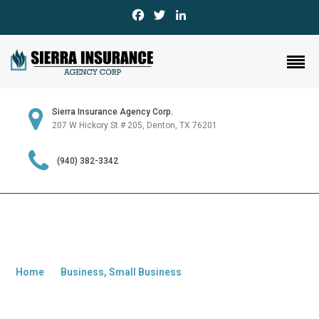
F
T
L
a
w
i
c
i
n
e
t
k
b
t
e
o
e
d
o
r
I
Sierra Insurance Agency Corp.
k
n
207 W Hickory St # 205, Denton, TX 76201
(940) 382-3342
NEW NO DEPOSIT CASINO BONUS OFFERS.1
Home
»
Business, Small Business
»
New No Deposit Casino
Bonus Offers.1