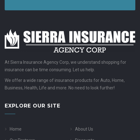
At Sierra Insurance Agency Corp, we understand shopping for
insurance can be time consuming. Let us help.
We offer a wide range of insurance products for Auto, Home,
Business, Health, Life and more. No need to look further!
EXPLORE OUR SITE
Home
About Us