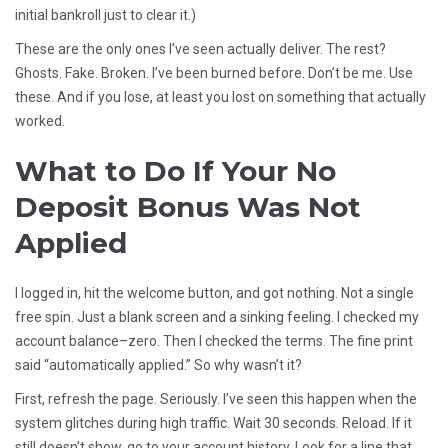
initial bankroll just to clear it.)
These are the only ones I’ve seen actually deliver. The rest?
Ghosts. Fake. Broken. I’ve been burned before. Don’t be me. Use
these. And if you lose, at least you lost on something that actually
worked.
What to Do If Your No
Deposit Bonus Was Not
Applied
I logged in, hit the welcome button, and got nothing. Not a single
free spin. Just a blank screen and a sinking feeling. I checked my
account balance–zero. Then I checked the terms. The fine print
said “automatically applied.” So why wasn’t it?
First, refresh the page. Seriously. I’ve seen this happen when the
system glitches during high traffic. Wait 30 seconds. Reload. If it
still doesn’t show, go to your account history. Look for a line that