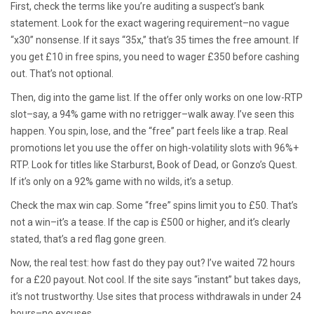
First, check the terms like you’re auditing a suspect’s bank
statement. Look for the exact wagering requirement–no vague
“x30” nonsense. If it says “35x,” that’s 35 times the free amount. If
you get £10 in free spins, you need to wager £350 before cashing
out. That’s not optional.
Then, dig into the game list. If the offer only works on one low-RTP
slot–say, a 94% game with no retrigger–walk away. I’ve seen this
happen. You spin, lose, and the “free” part feels like a trap. Real
promotions let you use the offer on high-volatility slots with 96%+
RTP. Look for titles like Starburst, Book of Dead, or Gonzo’s Quest.
If it’s only on a 92% game with no wilds, it’s a setup.
Check the max win cap. Some “free” spins limit you to £50. That’s
not a win–it’s a tease. If the cap is £500 or higher, and it’s clearly
stated, that’s a red flag gone green.
Now, the real test: how fast do they pay out? I’ve waited 72 hours
for a £20 payout. Not cool. If the site says “instant” but takes days,
it’s not trustworthy. Use sites that process withdrawals in under 24
hours–no excuses.