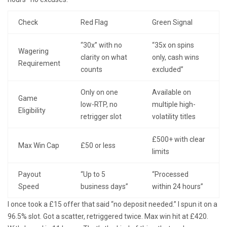
Check
Red Flag
Green Signal
“30x” with no
“35x on spins
Wagering
clarity on what
only, cash wins
Requirement
counts
excluded”
Only on one
Available on
Game
low-RTP, no
multiple high-
Eligibility
retrigger slot
volatility titles
£500+ with clear
Max Win Cap
£50 or less
limits
Payout
“Up to 5
“Processed
Speed
business days”
within 24 hours”
I once took a £15 offer that said “no deposit needed.” I spun it on a
96.5% slot. Got a scatter, retriggered twice. Max win hit at £420.