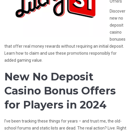
Offers
Discover
new no
deposit
casino
bonuses
that offer real money rewards without requiring an initial deposit.
Learn how to claim and use these promotions responsibly for
added gaming value.
New No Deposit
Casino Bonus Offers
for Players in 2024
I’ve been tracking these things for years – and trust me, the old-
school forums and static lists are dead. The real action? Live. Right