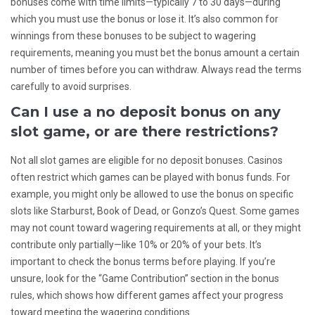
bonuses come with time limits—typically 7 to 30 days—during
which you must use the bonus or lose it. It’s also common for
winnings from these bonuses to be subject to wagering
requirements, meaning you must bet the bonus amount a certain
number of times before you can withdraw. Always read the terms
carefully to avoid surprises.
Can I use a no deposit bonus on any
slot game, or are there restrictions?
Not all slot games are eligible for no deposit bonuses. Casinos
often restrict which games can be played with bonus funds. For
example, you might only be allowed to use the bonus on specific
slots like Starburst, Book of Dead, or Gonzo’s Quest. Some games
may not count toward wagering requirements at all, or they might
contribute only partially—like 10% or 20% of your bets. It’s
important to check the bonus terms before playing. If you’re
unsure, look for the “Game Contribution” section in the bonus
rules, which shows how different games affect your progress
toward meeting the wagering conditions.