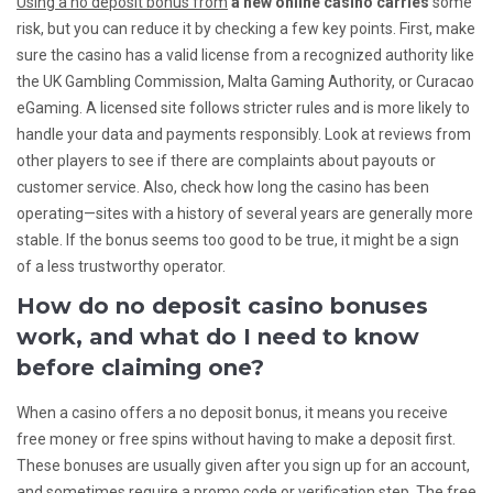
Using a no deposit bonus from
a new online casino carries
some
risk, but you can reduce it by checking a few key points. First, make
sure the casino has a valid license from a recognized authority like
the UK Gambling Commission, Malta Gaming Authority, or Curacao
eGaming. A licensed site follows stricter rules and is more likely to
handle your data and payments responsibly. Look at reviews from
other players to see if there are complaints about payouts or
customer service. Also, check how long the casino has been
operating—sites with a history of several years are generally more
stable. If the bonus seems too good to be true, it might be a sign
of a less trustworthy operator.
How do no deposit casino bonuses
work, and what do I need to know
before claiming one?
When a casino offers a no deposit bonus, it means you receive
free money or free spins without having to make a deposit first.
These bonuses are usually given after you sign up for an account,
and sometimes require a promo code or verification step. The free