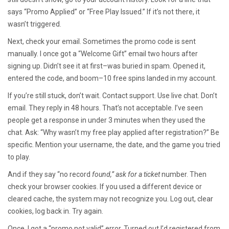
says “Promo Applied” or “Free Play Issued.” If it’s not there, it
wasn’t triggered.
Next, check your email. Sometimes the promo code is sent
manually. I once got a “Welcome Gift” email two hours after
signing up. Didn’t see it at first–was buried in spam. Opened it,
entered the code, and boom–10 free spins landed in my account.
If you’re still stuck, don’t wait. Contact support. Use live chat. Don’t
email. They reply in 48 hours. That’s not acceptable. I’ve seen
people get a response in under 3 minutes when they used the
chat. Ask: “Why wasn’t my free play applied after registration?” Be
specific. Mention your username, the date, and the game you tried
to play.
And if they say “no record
found,” ask for a ticket
number. Then
check your browser cookies. If you used a different device or
cleared cache, the system may not recognize you. Log out, clear
cookies, log back in. Try again.
Once, I got a “promo not valid” error. Turned out I’d registered from