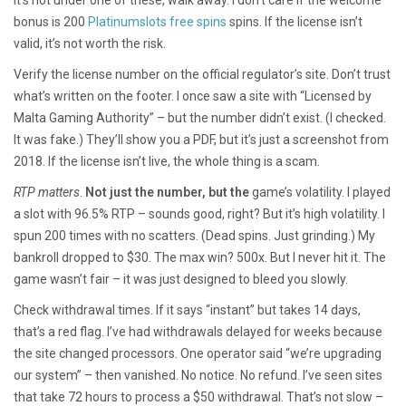
it’s not under one of these, walk away. I don’t care if the welcome
bonus is 200
Platinumslots free spins
spins. If the license isn’t
valid, it’s not worth the risk.
Verify the license number on the official regulator’s site. Don’t trust
what’s written on the footer. I once saw a site with “Licensed by
Malta Gaming Authority” – but the number didn’t exist. (I checked.
It was fake.) They’ll show you a PDF, but it’s just a screenshot from
2018. If the license isn’t live, the whole thing is a scam.
RTP matters
.
Not just the number, but the
game’s volatility. I played
a slot with 96.5% RTP – sounds good, right? But it’s high volatility. I
spun 200 times with no scatters. (Dead spins. Just grinding.) My
bankroll dropped to $30. The max win? 500x. But I never hit it. The
game wasn’t fair – it was just designed to bleed you slowly.
Check withdrawal times. If it says “instant” but takes 14 days,
that’s a red flag. I’ve had withdrawals delayed for weeks because
the site changed processors. One operator said “we’re upgrading
our system” – then vanished. No notice. No refund. I’ve seen sites
that take 72 hours to process a $50 withdrawal. That’s not slow –