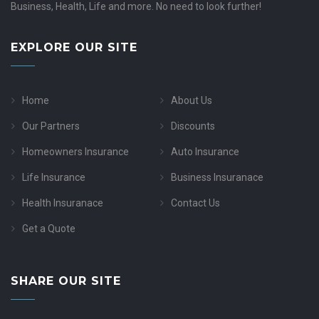
Business, Health, Life and more. No need to look further!
EXPLORE OUR SITE
Home
About Us
Our Partners
Discounts
Homeowners Insurance
Auto Insurance
Life Insurance
Business Insuranace
Health Insuranace
Contact Us
Get a Quote
SHARE OUR SITE