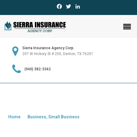
F
T
L
a
w
i
c
i
n
e
t
k
b
t
e
o
e
d
o
r
I
Sierra Insurance Agency Corp.
k
n
207 W Hickory St # 205, Denton, TX 76201
(940) 382-3342
MOBILE CASINO GAMES REAL MONEY PLAY.2
Home
»
Business, Small Business
»
Mobile Casino Games
Real Money Play.2