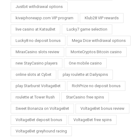
Justbit withdrawal options
kivaiphoneapp.com VIP program
Klub28 VIP rewards
live casino at KatsuBet
Lucky7 game selection
Lucky8 no deposit bonus
Mega Dice withdrawal options
MiraxCasino slots review
MonteCryptos Bitcoin casino
new StayCasino players
One mobile casino
online slots at Cybet
play roulette at Dailyspins
play Starburst VoltageBet
RichPrize no deposit bonus
roulette at Tower Rush
StarCasino free spins
Sweet Bonanza on VoltageBet
VoltageBet bonus review
VoltageBet deposit bonus
VoltageBet free spins
VoltageBet greyhound racing