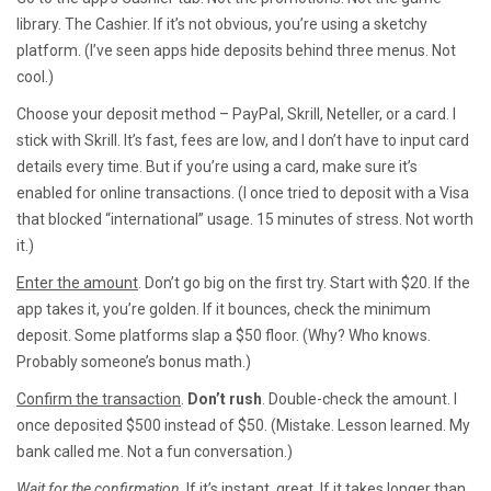
library. The Cashier. If it’s not obvious, you’re using a sketchy
platform. (I’ve seen apps hide deposits behind three menus. Not
cool.)
Choose your deposit method – PayPal, Skrill, Neteller, or a card. I
stick with Skrill. It’s fast, fees are low, and I don’t have to input card
details every time. But if you’re using a card, make sure it’s
enabled for online transactions. (I once tried to deposit with a Visa
that blocked “international” usage. 15 minutes of stress. Not worth
it.)
Enter the amount
. Don’t go big on the first try. Start with $20. If the
app takes it, you’re golden. If it bounces, check the minimum
deposit. Some platforms slap a $50 floor. (Why? Who knows.
Probably someone’s bonus math.)
Confirm the transaction
.
Don’t rush
. Double-check the amount. I
once deposited $500 instead of $50. (Mistake. Lesson learned. My
bank called me. Not a fun conversation.)
Wait for the confirmation
. If it’s instant, great. If it takes longer than