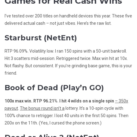
Games for Real Cash Wins
I’ve tested over 200 titles on handheld devices this year. These five
delivered actual cash – not just vibes. Here’s the raw list.
Starburst (NetEnt)
RTP 96.09%. Volatility low. I ran 150 spins with a 50-unit bankroll.
Hit 3 scatters mid-session. Retriggered twice. Max win hit at 10x.
Not flashy. But consistent. If you’re grinding base game, this is your
friend.
Book of Dead (Play’n GO)
100x max win. RTP 96.21%
.
I hit 4 wilds on a single spin
– 350x
payout
.
The bonus round isn’t a
lottery. It’s a 10-spin cycle with
100% chance to retrigger. I lost 40 units in the first 50 spins. Then
200x on the 11th. (Yes, I cursed the phone screen.)