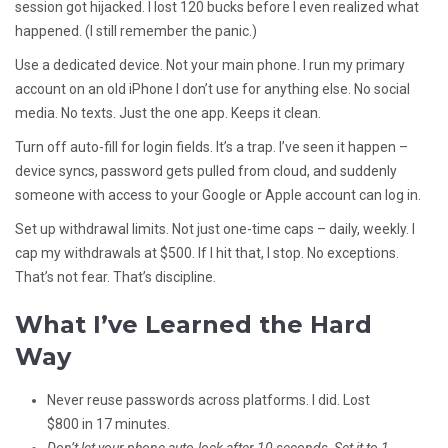
session got hijacked. I lost 120 bucks before I even realized what
happened. (I still remember the panic.)
Use a dedicated device. Not your main phone. I run my primary
account on an old iPhone I don’t use for anything else. No social
media. No texts. Just the one app. Keeps it clean.
Turn off auto-fill for login fields. It’s a trap. I’ve seen it happen –
device syncs, password gets pulled from cloud, and suddenly
someone with access to your Google or Apple account can log in.
Set up withdrawal limits. Not just one-time caps – daily, weekly. I
cap my withdrawals at $500. If I hit that, I stop. No exceptions.
That’s not fear. That’s discipline.
What I’ve Learned the Hard
Way
Never reuse passwords across platforms. I did. Lost
$800 in 17 minutes.