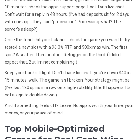
10 minutes, check the app’s support page. Look for a live chat.
Don’t wait for a reply in 48 hours. (I’ve had deposits sit for 2 days
with one app. They said “processing.” Processing what? The
server’s asleep?)
Once the funds hit your balance, check the game you want to try. I
tested a new slot with a 96.3% RTP and 500x max win. The first
spin? A scatter. Then another. Retrigger on the third. (I didn’t
expect that. But I’m not complaining.)
Keep your bankroll tight. Don’t chase losses. If you’re down $40 in
15 minutes, walk. The game isn’t broken. Your strategy might be.
(I’ve lost 120 spins in a row on a high-volatility title. It happens. It’s
not a sign to double down.)
And if something feels off? Leave. No app is worth your time, your
money, or your peace of mind.
Top Mobile-Optimized