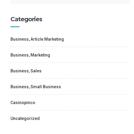
Categories
Business, Article Marketing
Business, Marketing
Business, Sales
Business, Small Business
Casinopinco
Uncategorized