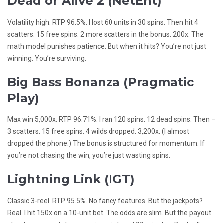
Dead or Alive 2 (NetEnt)
Volatility high. RTP 96.5%. I lost 60 units in 30 spins. Then hit 4
scatters. 15 free spins. 2 more scatters in the bonus. 200x. The
math model punishes patience. But when it hits? You’re not just
winning. You’re surviving.
Big Bass Bonanza (Pragmatic
Play)
Max win 5,000x. RTP 96.71%. I ran 120 spins. 12 dead spins. Then –
3 scatters. 15 free spins. 4 wilds dropped. 3,200x. (I almost
dropped the phone.) The bonus is structured for momentum. If
you’re not chasing the win, you’re just wasting spins.
Lightning Link (IGT)
Classic 3-reel. RTP 95.5%. No fancy features. But the jackpots?
Real. I hit 150x on a 10-unit bet. The odds are slim. But the payout