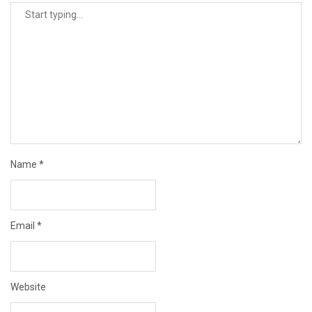
Name
*
Email
*
Website