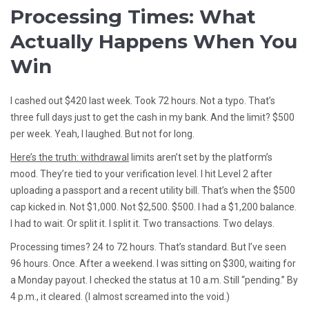
Processing Times: What
Actually Happens When You
Win
I cashed out $420 last week. Took 72 hours. Not a typo. That’s
three full days just to get the cash in my bank. And the limit? $500
per week. Yeah, I laughed. But not for long.
Here’s the truth: withdrawal
limits aren’t set by the platform’s
mood. They’re tied to your verification level. I hit Level 2 after
uploading a passport and a recent utility bill. That’s when the $500
cap kicked in. Not $1,000. Not $2,500. $500. I had a $1,200 balance.
I had to wait. Or split it. I split it. Two transactions. Two delays.
Processing times? 24 to 72 hours. That’s standard. But I’ve seen
96 hours. Once. After a weekend. I was sitting on $300, waiting for
a Monday payout. I checked the status at 10 a.m. Still “pending.” By
4 p.m., it cleared. (I almost screamed into the void.)