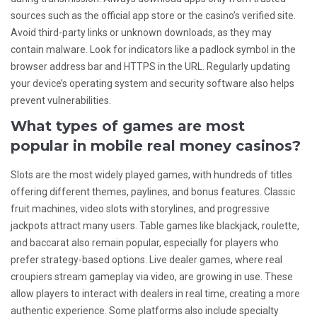
sources such as the official app store or the casino’s verified site.
Avoid third-party links or unknown downloads, as they may
contain malware. Look for indicators like a padlock symbol in the
browser address bar and HTTPS in the URL. Regularly updating
your device’s operating system and security software also helps
prevent vulnerabilities.
What types of games are most
popular in mobile real money casinos?
Slots are the most widely played games, with hundreds of titles
offering different themes, paylines, and bonus features. Classic
fruit machines, video slots with storylines, and progressive
jackpots attract many users. Table games like blackjack, roulette,
and baccarat also remain popular, especially for players who
prefer strategy-based options. Live dealer games, where real
croupiers stream gameplay via video, are growing in use. These
allow players to interact with dealers in real time, creating a more
authentic experience. Some platforms also include specialty