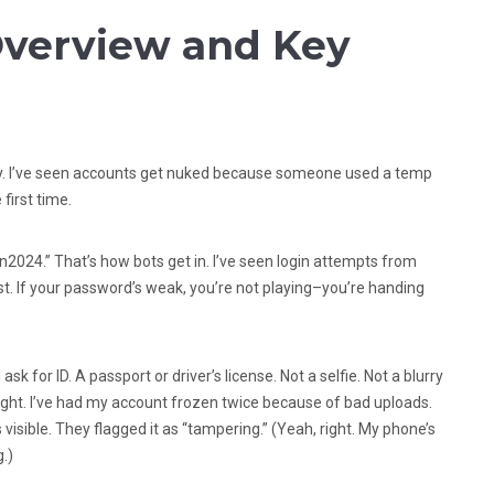
verview and Key
way. I’ve seen accounts get nuked because someone used a temp
 first time.
024.” That’s how bots get in. I’ve seen login attempts from
ist. If your password’s weak, you’re not playing–you’re handing
 ask for ID. A passport or driver’s license. Not a selfie. Not a blurry
shlight. I’ve had my account frozen twice because of bad uploads.
ible. They flagged it as “tampering.” (Yeah, right. My phone’s
.)