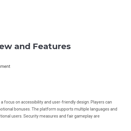
ew and Features
mment
 focus on accessibility and user-friendly design. Players can
omotional bonuses. The platform supports multiple languages and
ional users. Security measures and fair gameplay are