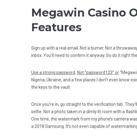
Megawin Casino O
Features
Sign up with a real email. Not a burner. Not a throwa
inbox. You’ll need to confirm it anyway. So do it right the
Use a strong password
.
Not “password123” or
“Megawin2
Nigeria, Ukraine, and a few places I don’t even know ex
the keys to the vault.
Once you’re in, go straight to the verification tab. They’ll
selfie. Not a photo taken in a dimly lit room with a fla
One time, the watermark from my phone’s camera was vis
a 2018 Samsung. It’s not even capable of watermarking