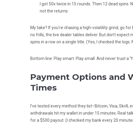
I got 50x twice in 15 rounds. Then 12 dead spins. N
not the returns.
My take? If you’re chasing a high-volatility grind, go for
no frills, the live dealer tables deliver. But don’t expect
spins in a row on a single title. (Yes, I checked the logs.
Bottom line: Play smart. Play small. And never trust a 
Payment Options and W
Times
I’ve tested every method they list–Bitcoin, Visa, Skrill,
withdrawals hit my wallet in under 15 minutes. Real talk: 
for a $500 payout. (I checked my bank every 20 minutes