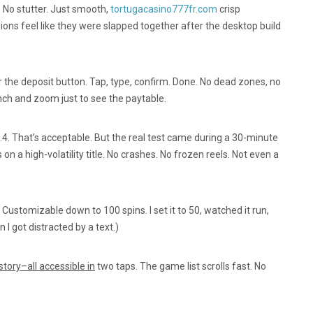
g. No stutter. Just smooth,
tortugacasino777fr.com
crisp
sions feel like they were slapped together after the desktop build
r the deposit button. Tap, type, confirm. Done. No dead zones, no
inch and zoom just to see the paytable.
4. That’s acceptable. But the real test came during a 30-minute
n a high-volatility title. No crashes. No frozen reels. Not even a
Customizable down to 100 spins. I set it to 50, watched it run,
n I got distracted by a text.)
story–all accessible in
two taps. The game list scrolls fast. No