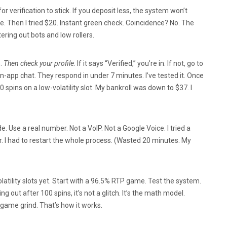
r verification to stick. If you deposit less, the system won’t
age. Then I tried $20. Instant green check. Coincidence? No. The
ering out bots and low rollers.
5
.
Then check your profile
. If it says “Verified,” you’re in. If not, go to
in-app chat. They respond in under 7 minutes. I’ve tested it. Once
 50 spins on a low-volatility slot. My bankroll was down to $37. I
. Use a real number. Not a VoIP. Not a Google Voice. I tried a
r. I had to restart the whole process. (Wasted 20 minutes. My
latility slots yet. Start with a 96.5% RTP game. Test the system.
g out after 100 spins, it’s not a glitch. It’s the math model.
 game grind. That’s how it works.