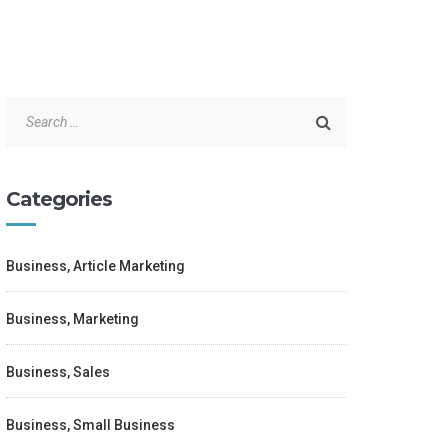
Categories
Business, Article Marketing
Business, Marketing
Business, Sales
Business, Small Business