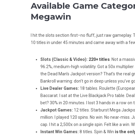
Available Game Categori
Megawin
I hit the slots section first–no fluff, just raw gameplay. 
10 titles in under 45 minutes and came away with a few
Slots (Classic & Video):
220+ titles
. Not a massiv
96.2%, medium-high volatility. Got a 50x multiplier 
the
Dead Man’s Jackpot
version? That’s the real g
Bankroll warning: don’t go in deep unless you’ve go
Live Dealer Games:
18 tables. Roulette (European,
Baccarat. I sat at the
Live Blackjack Pro
table. Dea
bet? 30% in 20 minutes. I lost 3 hands in a row on 
Jackpot Games:
12 titles.
Starburst Mega Jackpo
million. I played 120 spins. No win. No near-miss. 
cap. I hit a 2,500x on a single spin. Felt like a win. Was
Instant Win Games:
8 titles.
Spin & Win
is the onl