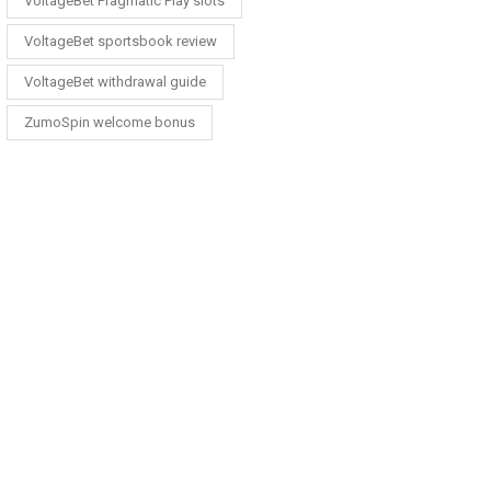
VoltageBet Pragmatic Play slots
VoltageBet sportsbook review
VoltageBet withdrawal guide
ZumoSpin welcome bonus