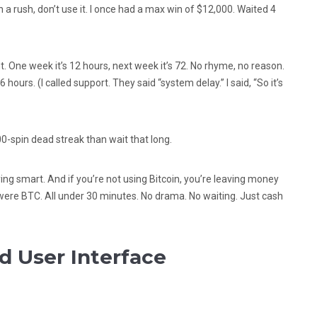
n a rush, don’t use it. I once had a max win of $12,000. Waited 4
ent. One week it’s 12 hours, next week it’s 72. No rhyme, no reason.
hours. (I called support. They said “system delay.” I said, “So it’s
00-spin dead streak than wait that long.
aying smart. And if you’re not using Bitcoin, you’re leaving money
 were BTC. All under 30 minutes. No drama. No waiting. Just cash
d User Interface