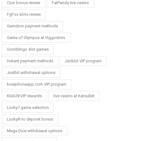
Coin bonus review
FatPanda live casino
FgFox slots review
Gamdom payment methods
Gates of Olympus at Viggoslots
Gomblingo slot games
Instant payment methods
Jackbit VIP program
Justbit withdrawal options
kivaiphoneapp.com VIP program
Klub28 VIP rewards
live casino at KatsuBet
Lucky7 game selection
Lucky8 no deposit bonus
Mega Dice withdrawal options