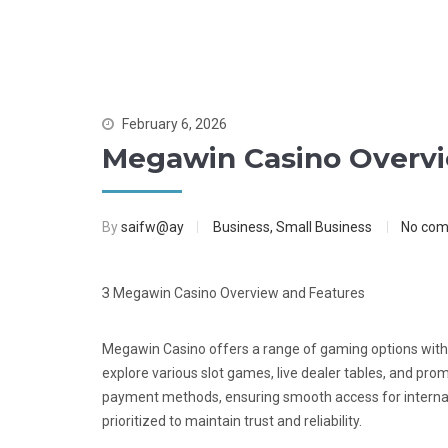
February 6, 2026
Megawin Casino Overvi
By
saifw@ay
Business, Small Business
No co
З Megawin Casino Overview and Features
Megawin Casino offers a range of gaming options with a
explore various slot games, live dealer tables, and pr
payment methods, ensuring smooth access for internat
prioritized to maintain trust and reliability.