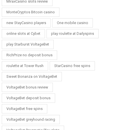
MiraxCasino slots review
MonteCryptos Bitcoin casino
new StayCasino players
One mobile casino
online slots at Cybet
play roulette at Dailyspins
play Starburst VoltageBet
RichPrize no deposit bonus
roulette at Tower Rush
StarCasino free spins
Sweet Bonanza on VoltageBet
VoltageBet bonus review
VoltageBet deposit bonus
VoltageBet free spins
VoltageBet greyhound racing