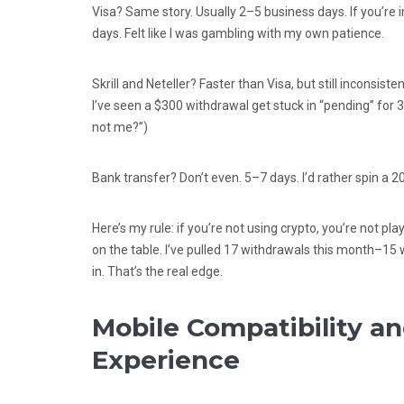
Visa? Same story. Usually 2–5 business days. If you’re i
days. Felt like I was gambling with my own patience.
Skrill and Neteller? Faster than Visa, but still inconsist
I’ve seen a $300 withdrawal get stuck in “pending” for 36 
not me?”)
Bank transfer? Don’t even. 5–7 days. I’d rather spin a 2
Here’s my rule: if you’re not using crypto, you’re not pl
on the table. I’ve pulled 17 withdrawals this month–15
in. That’s the real edge.
Mobile Compatibility an
Experience