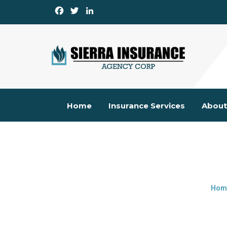
F
T
L
a
w
i
c
i
n
e
t
k
b
t
e
o
e
d
o
r
I
k
n
Home
Insurance Services
About
MEGAWIN 
Hom