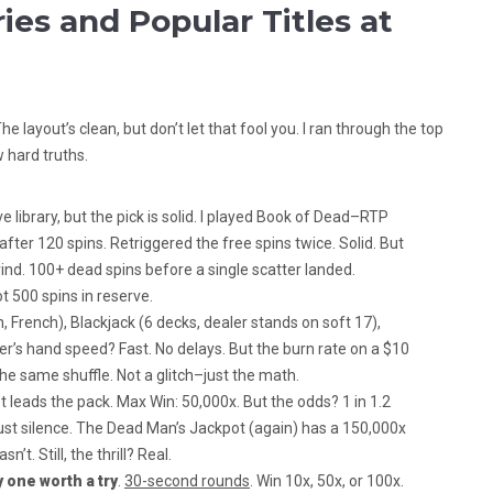
es and Popular Titles at
The layout’s clean, but don’t let that fool you. I ran through the top
 hard truths.
e library, but the pick is solid. I played
Book of Dead
–RTP
after 120 spins. Retriggered the free spins twice. Solid. But
rind. 100+ dead spins before a single scatter landed.
t 500 spins in reserve.
 French), Blackjack (6 decks, dealer stands on soft 17),
ler’s hand speed
? Fast. No delays. But the burn rate on a $10
the same shuffle. Not a glitch–just the math.
t
leads the pack
. Max Win: 50,000x. But the odds? 1 in 1.2
Just silence. The
Dead Man’s Jackpot
(again) has a 150,000x
n’t. Still, the thrill? Real.
y one worth a try
.
30-second rounds
. Win 10x, 50x, or 100x.