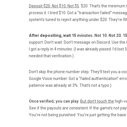
Deposit $20. Not $10. Not $5
. $20. That’s the minimum fo
process it. I tried $10. Got a “transaction failed” mess
system’s tuned to reject anything under $20. They’re filt
After depositing, wait 15
minutes. Not 10. Not 20. 1
support. Don’t wait. Don’t message on Discord. Use the 
I got a reply in 4 minutes. (I was already pissed. I’d lost
needed that verification.)
Don’t skip the phone number step. They’ll text you a code
Google Voice number. Got a “failed authentication” erro
patience was already at 3%. That’s not a typo.)
Once verified, you can play
.
But don’t touch the
high-vo
See if the payouts are consistent. If the game’s not payin
You’re not being punished. You’re just getting the base