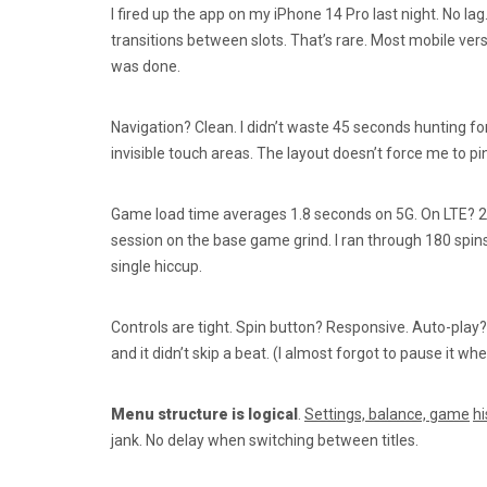
I fired up the app on my iPhone 14 Pro last night. No la
transitions between slots. That’s rare. Most mobile ver
was done.
Navigation? Clean. I didn’t waste 45 seconds hunting fo
invisible touch areas. The layout doesn’t force me to p
Game load time averages 1.8 seconds on 5G. On LTE? 2.
session on the base game grind. I ran through 180 spins o
single hiccup.
Controls are tight. Spin button? Responsive. Auto-play? 
and it didn’t skip a beat. (I almost forgot to pause it whe
Menu structure is logical
.
Settings, balance, game
hi
jank. No delay when switching between titles.