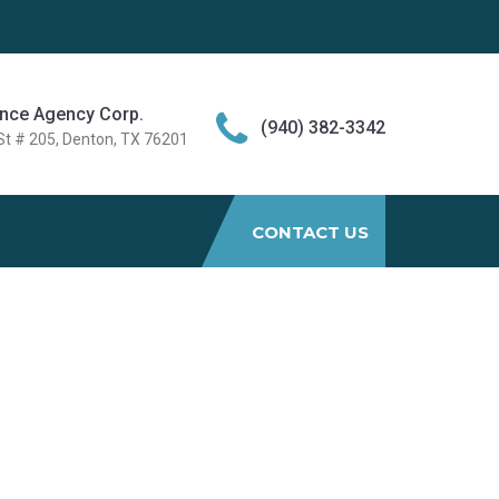
ance Agency Corp.
(940) 382-3342
St # 205, Denton, TX 76201
CONTACT US
 FEATURES
atures