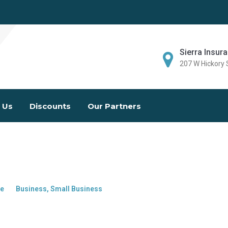
Sierra Insur
207 W Hickory 
 Us
Discounts
Our Partners
CASINO OVERVIEW AND
e
»
Business, Small Business
»
Megawin Casino Overview and Fe