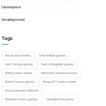
Casinopinco
Uncategorized
Tags
Amok slots review
best NetBet games
best Tortuga games
best VoltageBet games
Betify casino review
Betorspin welcome bonus
Betriot casino games
Bingoal77 casino review
Bison payment methods
BlazeBet casino games
CandyBet free spins