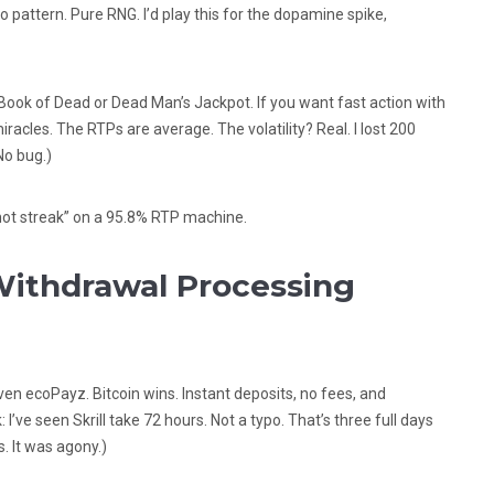
o pattern. Pure RNG. I’d play this for the dopamine spike,
Book of Dead
or
Dead Man’s Jackpot
. If you want fast action with
 miracles. The RTPs are average. The volatility? Real. I lost 200
 No bug.)
“hot streak” on a 95.8% RTP machine.
ithdrawal Processing
 even ecoPayz. Bitcoin wins. Instant deposits, no fees, and
I’ve seen Skrill take 72 hours. Not a typo. That’s three full days
. It was agony.)