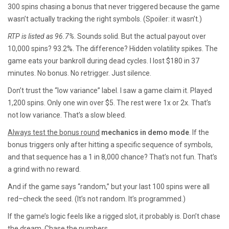
300 spins chasing a bonus that never triggered because the game
wasn’t actually tracking the right symbols. (Spoiler: it wasn’t.)
RTP is listed as 96.7%
. Sounds solid. But the actual payout over
10,000 spins? 93.2%. The difference? Hidden volatility spikes. The
game eats your bankroll during dead cycles. I lost $180 in 37
minutes. No bonus. No retrigger. Just silence.
Don’t trust the “low variance” label. I saw a game claim it. Played
1,200 spins. Only one win over $5. The rest were 1x or 2x. That’s
not low variance. That’s a slow bleed.
Always test the bonus round
mechanics in demo mode
. If the
bonus triggers only after hitting a specific sequence of symbols,
and that sequence has a 1 in 8,000 chance? That’s not fun. That’s
a grind with no reward.
And if the game says “random,” but your last 100 spins were all
red–check the seed. (It’s not random. It’s programmed.)
If the game’s logic feels like a rigged slot, it probably is. Don’t chase
the dream. Chase the numbers.