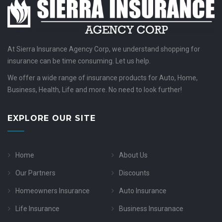
At Sierra Insurance Agency Corp, we understand shopping for
insurance can be time consuming. Let us help.
We offer a wide range of insurance products for Auto, Home,
Business, Health, Life and more. No need to look further!
EXPLORE OUR SITE
Home
About Us
Our Partners
Discounts
Homeowners Insurance
Auto Insurance
Life Insurance
Business Insuranace