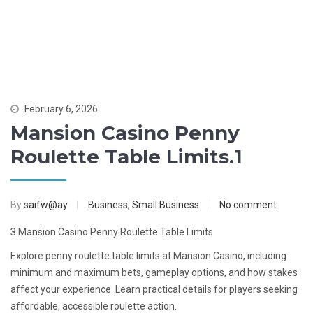
February 6, 2026
Mansion Casino Penny
Roulette Table Limits.1
By
saifw@ay
Business, Small Business
No comment
З Mansion Casino Penny Roulette Table Limits
Explore penny roulette table limits at Mansion Casino, including
minimum and maximum bets, gameplay options, and how stakes
affect your experience. Learn practical details for players seeking
affordable, accessible roulette action.