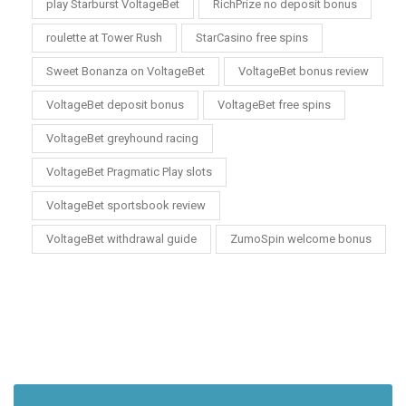
play Starburst VoltageBet
RichPrize no deposit bonus
roulette at Tower Rush
StarCasino free spins
Sweet Bonanza on VoltageBet
VoltageBet bonus review
VoltageBet deposit bonus
VoltageBet free spins
VoltageBet greyhound racing
VoltageBet Pragmatic Play slots
VoltageBet sportsbook review
VoltageBet withdrawal guide
ZumoSpin welcome bonus