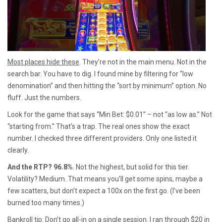
Most places hide these
. They’re not in the main menu. Not in the
search bar. You have to dig. I found mine by filtering for “low
denomination” and then hitting the “sort by minimum” option. No
fluff. Just the numbers.
Look for the game that says “Min Bet: $0.01” – not “as low as.” Not
“starting from.” That’s a trap. The real ones show the exact
number. I checked three different providers. Only one listed it
clearly.
And the RTP? 96.8%
. Not the highest, but solid for this tier.
Volatility? Medium. That means you’ll get some spins, maybe a
few scatters, but don’t expect a 100x on the first go. (I’ve been
burned too many times.)
Bankroll tip: Don’t go all-in on a single session. I ran through $20 in