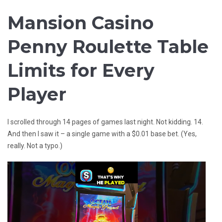
Mansion Casino
Penny Roulette Table
Limits for Every
Player
I scrolled through 14 pages of games last night. Not kidding. 14.
And then I saw it – a single game with a $0.01 base bet. (Yes,
really. Not a typo.)