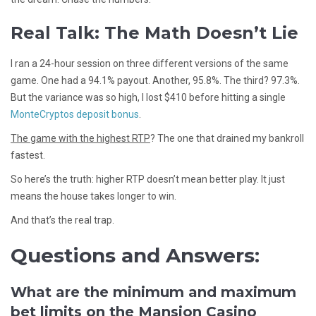
Real Talk: The Math Doesn’t Lie
I ran a 24-hour session on three different versions of the same
game. One had a 94.1% payout. Another, 95.8%. The third? 97.3%.
But the variance was so high, I lost $410 before hitting a single
MonteCryptos deposit bonus
.
The game with the highest RTP
? The one that drained my bankroll
fastest.
So here’s the truth: higher RTP doesn’t mean better play. It just
means the house takes longer to win.
And that’s the real trap.
Questions and Answers:
What are the minimum and maximum
bet limits on the Mansion Casino