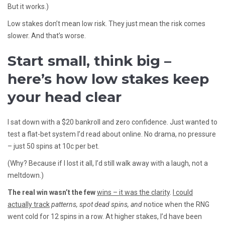
But it works.)
Low stakes don’t mean low risk. They just mean the risk comes
slower. And that’s worse.
Start small, think big –
here’s how low stakes keep
your head clear
I sat down with a $20 bankroll and zero confidence. Just wanted to
test a flat-bet system I’d read about online. No drama, no pressure
– just 50 spins at 10c per bet.
(Why? Because if I lost it all, I’d still walk away with a laugh, not a
meltdown.)
The real win wasn’t the few
wins – it was the clarity
.
I could
actually track
patterns, spot dead spins, and
notice when the RNG
went cold for 12 spins in a row. At higher stakes, I’d have been