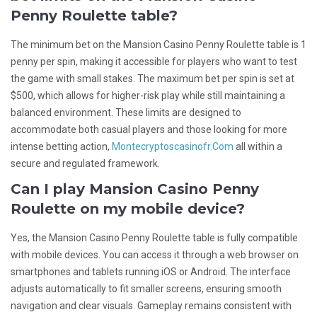
Penny Roulette table?
The minimum bet on the Mansion Casino Penny Roulette table is 1
penny per spin, making it accessible for players who want to test
the game with small stakes. The maximum bet per spin is set at
$500, which allows for higher-risk play while still maintaining a
balanced environment. These limits are designed to
accommodate both casual players and those looking for more
intense betting action,
Montecryptoscasinofr.Com
all within a
secure and regulated framework.
Can I play Mansion Casino Penny
Roulette on my mobile device?
Yes, the Mansion Casino Penny Roulette table is fully compatible
with mobile devices. You can access it through a web browser on
smartphones and tablets running iOS or Android. The interface
adjusts automatically to fit smaller screens, ensuring smooth
navigation and clear visuals. Gameplay remains consistent with