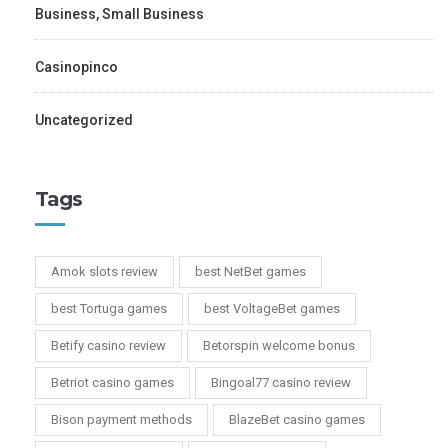
Business, Small Business
Casinopinco
Uncategorized
Tags
Amok slots review
best NetBet games
best Tortuga games
best VoltageBet games
Betify casino review
Betorspin welcome bonus
Betriot casino games
Bingoal77 casino review
Bison payment methods
BlazeBet casino games