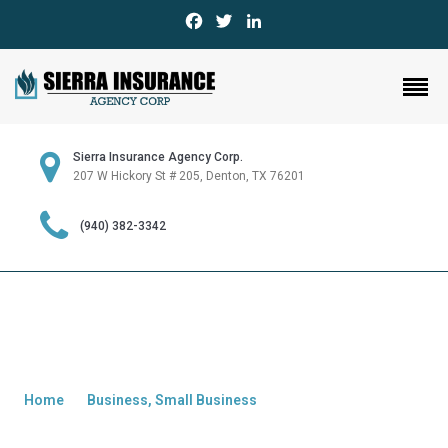
F
T
L
a
w
i
c
i
n
e
t
k
b
t
e
o
e
d
o
r
I
Sierra Insurance Agency Corp.
k
n
207 W Hickory St # 205, Denton, TX 76201
(940) 382-3342
MANSION CASINO PENNY ROULETTE TABLE
LIMITS.1
Home
»
Business, Small Business
»
Mansion Casino Penny
Roulette Table Limits.1