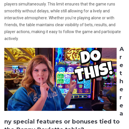
players simultaneously. This limit ensures that the game runs
smoothly without delays, while still allowing for a lively and
interactive atmosphere. Whether you’re playing alone or with
friends, the table maintains clear visibility of bets, results, and
player actions, making it easy to follow the game and participate
actively.
A
r
e
t
h
e
r
e
a
ny special features or bonuses tied to