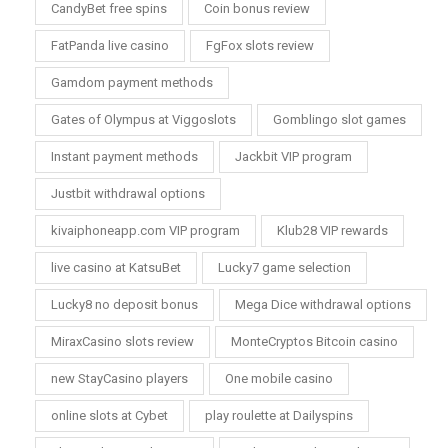
CandyBet free spins
Coin bonus review
FatPanda live casino
FgFox slots review
Gamdom payment methods
Gates of Olympus at Viggoslots
Gomblingo slot games
Instant payment methods
Jackbit VIP program
Justbit withdrawal options
kivaiphoneapp.com VIP program
Klub28 VIP rewards
live casino at KatsuBet
Lucky7 game selection
Lucky8 no deposit bonus
Mega Dice withdrawal options
MiraxCasino slots review
MonteCryptos Bitcoin casino
new StayCasino players
One mobile casino
online slots at Cybet
play roulette at Dailyspins