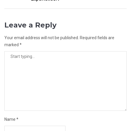
Leave a Reply
Your email address will not be published.
Required fields are
marked
*
Name
*