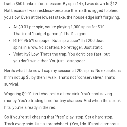
I set a $50 bankroll for a session. By spin 147, I was down to $12.
Not because I was reckless–because the math is rigged to bleed
you slow. Even at the lowest stake, the house edge isn’t forgiving.
At $0.01 per spin, you’re playing 1,000 spins for $10.
That’s not “budget gaming.” That’s a grind.
RTP? 96.5% on paper. But in practice? I hit 200 dead
spins in a row. No scatters. No retrigger. Just static.
Volatility? Low. That’s the trap. You don’t lose fast–but
you don’t win either. You just… disappear.
Here’s what I do now: I cap my session at 200 spins. No exceptions.
If I’m not up $5 by then, I walk. That’s not “conservative.” That’s
survival.
Wagering $0.01 isn’t cheap–it’s a time sink. You’re not saving
money. You’re trading time for tiny chances. And when the streak
hits, you’re already in the red.
So if you’re still chasing that “free” play: stop. Set a hard stop.
Track every spin. Use a spreadsheet. (Yes, I do. It’s not glamorous.