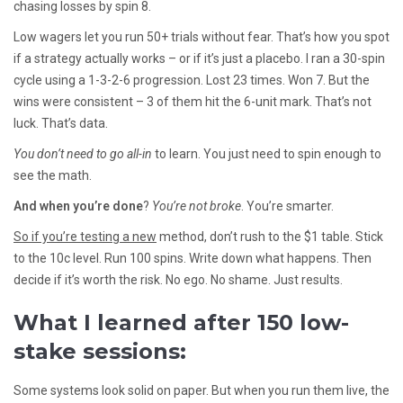
chasing losses by spin 8.
Low wagers let you run 50+ trials without fear. That’s how you spot
if a strategy actually works – or if it’s just a placebo. I ran a 30-spin
cycle using a 1-3-2-6 progression. Lost 23 times. Won 7. But the
wins were consistent – 3 of them hit the 6-unit mark. That’s not
luck. That’s data.
You don’t need to go all-in
to learn. You just need to spin enough to
see the math.
And when you’re done
?
You’re not broke
. You’re smarter.
So if you’re testing a new
method, don’t rush to the $1 table. Stick
to the 10c level. Run 100 spins. Write down what happens. Then
decide if it’s worth the risk. No ego. No shame. Just results.
What I learned after 150 low-
stake sessions:
Some systems look solid on paper. But when you run them live, the