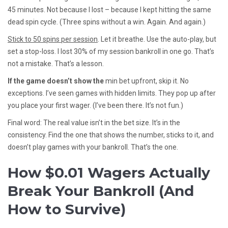
45 minutes. Not because I lost – because I kept hitting the same
dead spin cycle. (Three spins without a win. Again. And again.)
Stick to 50 spins per session
. Let it breathe. Use the auto-play, but
set a stop-loss. I lost 30% of my session bankroll in one go. That’s
not a mistake. That’s a lesson.
If the game doesn’t show the
min bet upfront, skip it. No
exceptions. I’ve seen games with hidden limits. They pop up after
you place your first wager. (I’ve been there. It’s not fun.)
Final word: The real value isn’t in the bet size. It’s in the
consistency. Find the one that shows the number, sticks to it, and
doesn’t play games with your bankroll. That’s the one.
How $0.01 Wagers Actually
Break Your Bankroll (And
How to Survive)