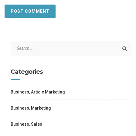
Categories
Business, Article Marketing
Business, Marketing
Business, Sales