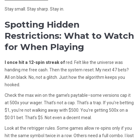
Stay small. Stay sharp. Stay in.
Spotting Hidden
Restrictions: What to Watch
for When Playing
I once hit a 12-spin streak of
red. Felt like the universe was
handing me free cash. Then the system reset. My next 47 bets?
All on black. No, not a glitch. Just how the algorithm keeps you
hooked.
Check the max win on the game’s paytable–some versions cap it
at 500x your wager. That’s not a cap. That’s a trap. If you’re betting
$1, you’re not walking away with $500. You’re getting 500x on a
$0.01 bet. That’s $5. Not even a decent meal.
Look at the retrigger rules. Some games allow re-spins only if you
hit the same symbol twice in a row. Others need a full combo. I lost