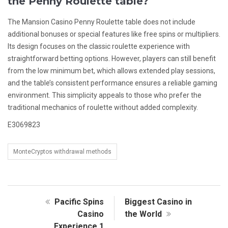
the Penny Roulette table?
The Mansion Casino Penny Roulette table does not include
additional bonuses or special features like free spins or multipliers.
Its design focuses on the classic roulette experience with
straightforward betting options. However, players can still benefit
from the low minimum bet, which allows extended play sessions,
and the table’s consistent performance ensures a reliable gaming
environment. This simplicity appeals to those who prefer the
traditional mechanics of roulette without added complexity.
E3069823
MonteCryptos withdrawal methods
Pacific Spins
Biggest Casino in
Casino
the World
Experience.1