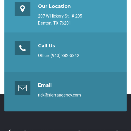
Our Location
207 W Hickory St., # 205
Denton, TX 76201
Call Us
Office:
(940) 382-3342
Email
rick@sierraagency.com