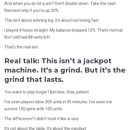
And when you do hit a win? Don’t double down. Take the cash.
Reinvest only if you’re up 20%.
This isn’t about winning big. It’s about not losing fast.
I played 4 hours straight. My balance dropped 12%. That’s normal.
But I still had 88 units left.
That’s the real win.
Real talk: This isn’t a jackpot
machine. It’s a grind. But it’s the
grind that lasts.
You want to play longer? Bet less. Stay patient.
I’ve seen players blow 300 units in 45 minutes. I’ve seen me
survive 140 spins with 100 units.
The difference? I didn’t treat it like a race.
It’s not about the table
. It’s about the mindset.