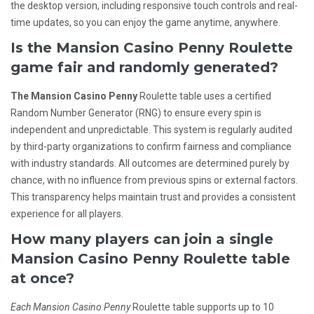
the desktop version, including responsive touch controls and real-
time updates, so you can enjoy the game anytime, anywhere.
Is the Mansion Casino Penny Roulette
game fair and randomly generated?
The Mansion Casino Penny
Roulette table uses a certified
Random Number Generator (RNG) to ensure every spin is
independent and unpredictable. This system is regularly audited
by third-party organizations to confirm fairness and compliance
with industry standards. All outcomes are determined purely by
chance, with no influence from previous spins or external factors.
This transparency helps maintain trust and provides a consistent
experience for all players.
How many players can join a single
Mansion Casino Penny Roulette table
at once?
Each Mansion Casino Penny
Roulette table supports up to 10