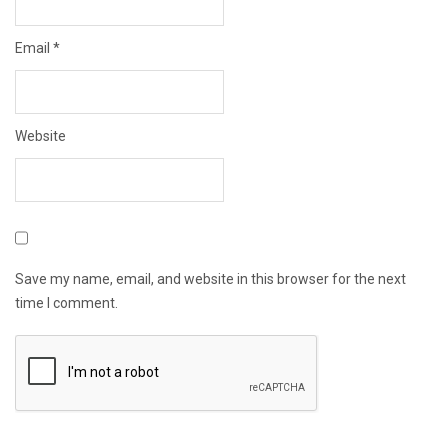
Email
*
Website
Save my name, email, and website in this browser for the next
time I comment.