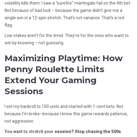
volatility kills them. I saw a “surefire” martingale fail on the 4th bet.
Not because of bad luck – because the game didn’t give me a
single win in a 12-spin stretch. That’s not variance. That’s a red
flag.
Low stakes aren’t for the timid. They’re for the ones who want to
win by knowing – not guessing.
Maximizing Playtime: How
Penny Roulette Limits
Extend Your Gaming
Sessions
I set my bankroll to 100 units and started with 1-cent bets. Not
because I’m broke–because I know this game rewards patience,
not aggression.
You want to stretch your
session? Stop chasing the 500x
.