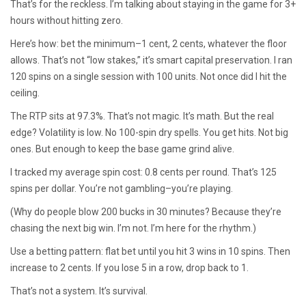
That’s for the reckless. I’m talking about staying in the game for 3+
hours without hitting zero.
Here’s how: bet the minimum–1 cent, 2 cents, whatever the floor
allows. That’s not “low stakes,” it’s smart capital preservation. I ran
120 spins on a single session with 100 units. Not once did I hit the
ceiling.
The RTP sits at 97.3%. That’s not magic. It’s math. But the real
edge? Volatility is low. No 100-spin dry spells. You get hits. Not big
ones. But enough to keep the base game grind alive.
I tracked my average spin cost: 0.8 cents per round. That’s 125
spins per dollar. You’re not gambling–you’re playing.
(Why do people blow 200 bucks in 30 minutes? Because they’re
chasing the next big win. I’m not. I’m here for the rhythm.)
Use a betting pattern: flat bet until you hit 3 wins in 10 spins. Then
increase to 2 cents. If you lose 5 in a row, drop back to 1.
That’s not a system. It’s survival.