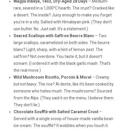
Wagyu Ribeye, 14oz, Dry-Aged 28 Days
– Medium-
rare, seared in a 1,000°C hearth. The crust? Cracked like
a desert. The inside? Juicy enough to make you forget
you’re in a city. Salted with Himalayan pink. (They don’t
use butter. No. Just salt. It’s a statement.)
Seared Scallops with Saffron Beurre Blanc
– Two
large scallops, caramelized on both sides. The beurre
blanc? Light, sharp, with a hint of lemon zest. The
saffron? Not overdone. You taste it, but it doesn’t
scream. (I ordered it with the black garlic mash. That’s
the real move.)
Wild Mushroom Risotto, Porcini & Morel
– Creamy,
but not heavy
. The rice? Al dente, like it’s been cooked by
someone who hates mush. The mushrooms? Sourced
from the Alps. (They said it on the menu. I believe them.
They don’t lie.)
Chocolate Soufflé with Salted Caramel Crust
–
Served with a single scoop of house-made vanilla bean
ice cream. The soufflé? It wobbles when you touch it.