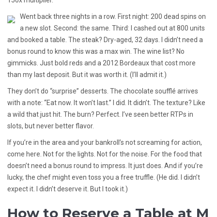
150x multiplier.
Went back three nights in a row. First night: 200 dead spins on
a new slot. Second: the same. Third: I cashed out at 800 units
and booked a table. The steak? Dry-aged, 32 days. I didn’t need a
bonus round to know this was a max win. The wine list? No
gimmicks. Just bold reds and a 2012 Bordeaux that cost more
than my last deposit. But it was worth it. (I’ll admit it.)
They don’t do “surprise” desserts. The chocolate soufflé arrives
with a note: “Eat now. It won’t last.” I did. It didn’t. The texture? Like
a wild that just hit. The burn? Perfect. I’ve seen better RTPs in
slots, but never better flavor.
If you’re in the area and your bankroll’s not screaming for action,
come here. Not for the lights. Not for the noise. For the food that
doesn’t need a bonus round to impress. It just does. And if you’re
lucky, the chef might even toss you a free truffle. (He did. I didn’t
expect it. I didn’t deserve it. But I took it.)
How to Reserve a Table at M