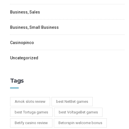
Business, Sales
Business, Small Business
Casinopinco
Uncategorized
Tags
Amok slots review
best NetBet games
best Tortuga games
best VoltageBet games
Betify casino review
Betorspin welcome bonus