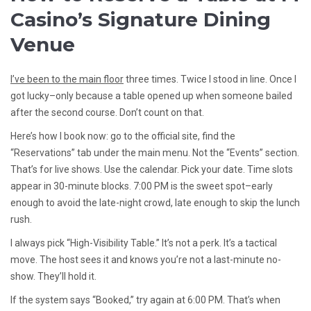
Casino’s Signature Dining
Venue
I’ve been to the main floor
three times. Twice I stood in line. Once I
got lucky–only because a table opened up when someone bailed
after the second course. Don’t count on that.
Here’s how I book now: go to the official site, find the
“Reservations” tab under the main menu. Not the “Events” section.
That’s for live shows. Use the calendar. Pick your date. Time slots
appear in 30-minute blocks. 7:00 PM is the sweet spot–early
enough to avoid the late-night crowd, late enough to skip the lunch
rush.
I always pick “High-Visibility Table.” It’s not a perk. It’s a tactical
move. The host sees it and knows you’re not a last-minute no-
show. They’ll hold it.
If the system says “Booked,” try again at 6:00 PM. That’s when