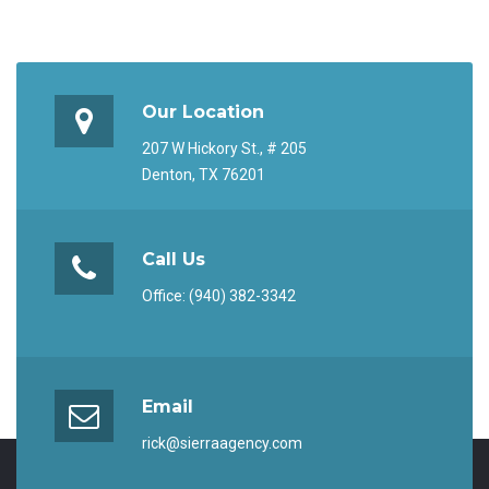
Our Location
207 W Hickory St., # 205
Denton, TX 76201
Call Us
Office:
(940) 382-3342
Email
rick@sierraagency.com