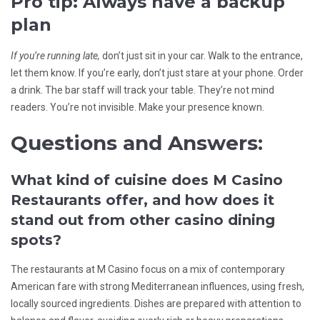
Pro tip: Always have a backup
plan
If you’re running late,
don’t just sit in your car. Walk to the entrance,
let them know. If you’re early, don’t just stare at your phone. Order
a drink. The bar staff will track your table. They’re not mind
readers. You’re not invisible. Make your presence known.
Questions and Answers:
What kind of cuisine does M Casino
Restaurants offer, and how does it
stand out from other casino dining
spots?
The restaurants at M Casino focus on a mix of contemporary
American fare with strong Mediterranean influences, using fresh,
locally sourced ingredients. Dishes are prepared with attention to