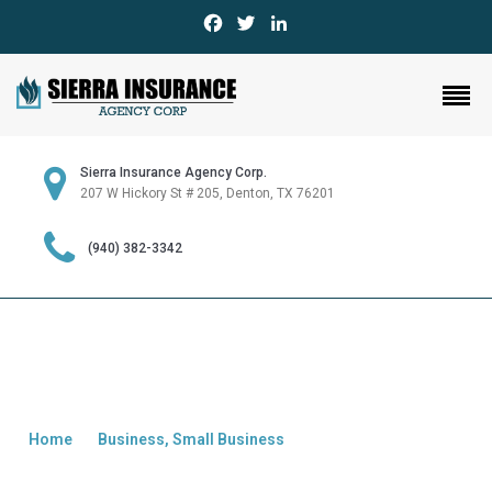
F
T
L
a
w
i
c
i
n
e
t
k
b
t
e
o
e
d
o
r
I
Sierra Insurance Agency Corp.
k
n
207 W Hickory St # 205, Denton, TX 76201
(940) 382-3342
M CASINO RESTAURANTS DINING
EXPERIENCE
Home
»
Business, Small Business
»
M Casino Restaurants
Dining Experience