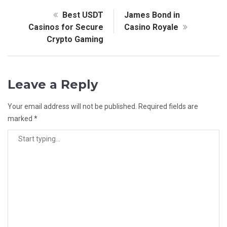
Best USDT
James Bond in
Casinos for Secure
Casino Royale
Crypto Gaming
Leave a Reply
Your email address will not be published.
Required fields are
marked
*