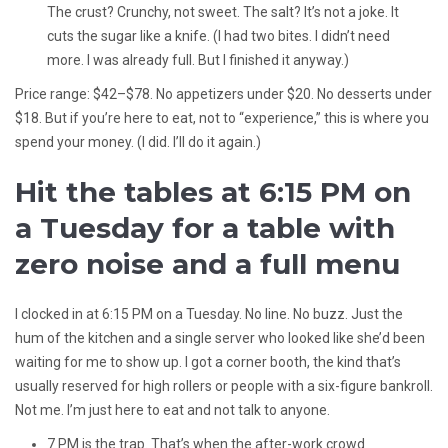
The crust? Crunchy, not sweet. The salt? It’s not a joke. It
cuts the sugar like a knife. (I had two bites. I didn’t need
more. I was already full. But I finished it anyway.)
Price range: $42–$78. No appetizers under $20. No desserts under
$18. But if you’re here to eat, not to “experience,” this is where you
spend your money. (I did. I’ll do it again.)
Hit the tables at 6:15 PM on
a Tuesday for a table with
zero noise and a full menu
I clocked in at 6:15 PM on a Tuesday. No line. No buzz. Just the
hum of the kitchen and a single server who looked like she’d been
waiting for me to show up. I got a corner booth, the kind that’s
usually reserved for high rollers or people with a six-figure bankroll.
Not me. I’m just here to eat and not talk to anyone.
7 PM is the trap. That’s when the after-work crowd