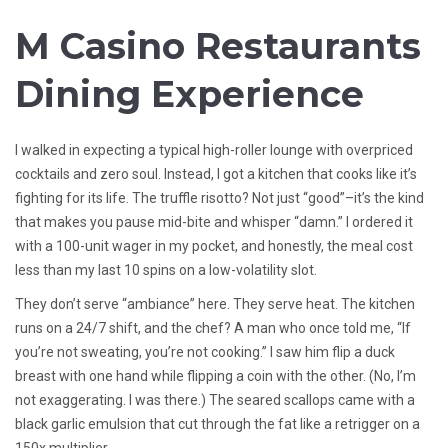
M Casino Restaurants
Dining Experience
I walked in expecting a typical high-roller lounge with overpriced
cocktails and zero soul. Instead, I got a kitchen that cooks like it’s
fighting for its life. The truffle risotto? Not just “good”–it’s the kind
that makes you pause mid-bite and whisper “damn.” I ordered it
with a 100-unit wager in my pocket, and honestly, the meal cost
less than my last 10 spins on a low-volatility slot.
They don’t serve “ambiance” here. They serve heat. The kitchen
runs on a 24/7 shift, and the chef? A man who once told me, “If
you’re not sweating, you’re not cooking.” I saw him flip a duck
breast with one hand while flipping a coin with the other. (No, I’m
not exaggerating. I was there.) The seared scallops came with a
black garlic emulsion that cut through the fat like a retrigger on a