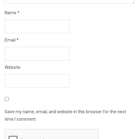
Name
*
Email
*
Website
Save my name, email, and website in this browser for the next
time I comment.