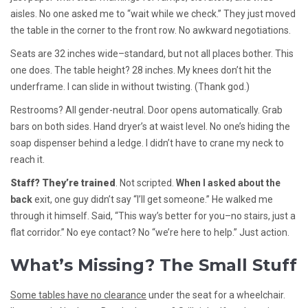
aisles. No one asked me to “wait while we check.” They just moved
the table in the corner to the front row. No awkward negotiations.
Seats are 32 inches wide–standard, but not all places bother. This
one does. The table height? 28 inches. My knees don’t hit the
underframe. I can slide in without twisting. (Thank god.)
Restrooms? All gender-neutral. Door opens automatically. Grab
bars on both sides. Hand dryer’s at waist level. No one’s hiding the
soap dispenser behind a ledge. I didn’t have to crane my neck to
reach it.
Staff? They’re trained
.
Not scripted
.
When I asked about the
back
exit, one guy didn’t say “I’ll get someone.” He walked me
through it himself. Said, “This way’s better for you–no stairs, just a
flat corridor.” No eye contact? No “we’re here to help.” Just action.
What’s Missing? The Small Stuff
Some tables have no clearance
under the seat for a wheelchair.