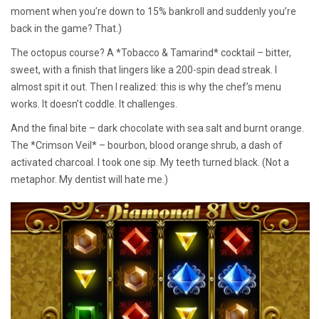
moment when you’re down to 15% bankroll and suddenly you’re
back in the game? That.)
The octopus course? A *Tobacco & Tamarind* cocktail – bitter,
sweet, with a finish that lingers like a 200-spin dead streak. I
almost spit it out. Then I realized: this is why the chef’s menu
works. It doesn’t coddle. It challenges.
And the final bite – dark chocolate with sea salt and burnt orange.
The *Crimson Veil* – bourbon, blood orange shrub, a dash of
activated charcoal. I took one sip. My teeth turned black. (Not a
metaphor. My dentist will hate me.)