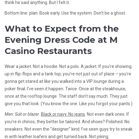
think he said anything. But I felt it.
Bottom line: plan. Book early. Use the system. Don’t be a ghost.
What to Expect from the
Evening Dress Code at M
Casino Restaurants
Wear a jacket. Not a hoodie. Not a polo. A jacket. If you’re showing
up in flip-flops and a tank top, you’re not just out of place – you’re
gonna get stared at like you walked into a VIP lounge during a
poker final. I’ve seen it happen. Twice. Once at the steakhouse,
once at the rooftop lounge. The staff don’t say much. They just
give you that look. (You know the one. Like you forgot your pants.)
Men: Suit or blazer
.
Black or navy. No jeans
. Not even dark ones. If
you’re in chinos, they better be tailored. And shoes? Polished. No
sneakers. Not even the “designer” kind. I’ve seen guys try to sneak
in with leather loafers and get turned back. Not joking.