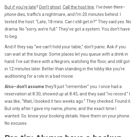
But if you’re late
?
Don’t ghost
.
Call the host line
.
I’ve been there–
phone
dies, traffic’s a nightmare, and I’m 20 minutes behind. I
texted the host: “Late, 18 mins. Can I still get in?” They said yes. No
drama. No “sorry, we’re full.” They’ve got a system. You don’t have
to beg.
And if they say “we can’t hold your table,” don’t panic. Ask if you
can wait at the lounge. Some places let you queue with a drink in
hand. I’ve sat there with a Negroni, watching the floor, and still got
in 12 minutes later. Better than standing in the lobby like you’re
auditioning for a role in a bad movie.
Also–don’t assume
they’ll just “remember” you. I once had a
reservation at 8:30, showed up at 8:45, and they said “no record.” I
was like, “Wait, I booked it two weeks ago.” They checked. Found it.
But only after I gave my name, phone, and the exact time I
wanted. So: know your booking details. Have them on your phone.
No excuses.