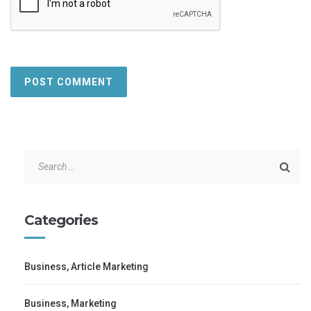
Categories
Business, Article Marketing
Business, Marketing