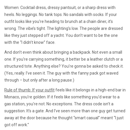
Women: Cocktail dress, dressy pantsuit, or a sharp dress with
heels. No leggings. No tank tops. No sandals with socks. If your
outfit looks like you’re heading to brunch at a chain diner, it’s
wrong. The vibe’s tight. The lighting’s low. The people are dressed
like they just stepped off a yacht. You don’t want to be the one
with the “I didn’t know” face.
And don’t even think about bringing a backpack. Not even a small
one. If you’re carrying something, it better be a leather clutch or a
structured tote. Anything else? You’re gonna be asked to check it.
(Yes, really. I’ve seen it. The guy with the fanny pack got waved
through – but only after a long pause.)
Rule of thumb: If your outfit
feels like it belongs in a high-end bar in
Monaco, you’re golden. If it feels like something you’d wear to a
gas station, you’re not. No exceptions. The dress code isn’t a
suggestion. It’s a gate. And I’ve seen more than one guy get turned
away at the door because he thought “smart casual” meant “I just
got off work.”