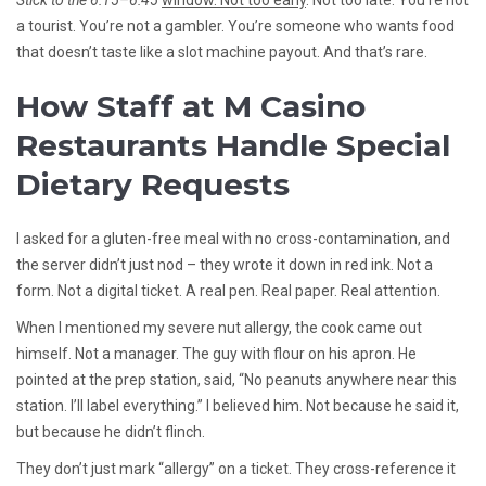
Stick to the 6:15–6:45
window. Not too early
. Not too late. You’re not
a tourist. You’re not a gambler. You’re someone who wants food
that doesn’t taste like a slot machine payout. And that’s rare.
How Staff at M Casino
Restaurants Handle Special
Dietary Requests
I asked for a gluten-free meal with no cross-contamination, and
the server didn’t just nod – they wrote it down in red ink. Not a
form. Not a digital ticket. A real pen. Real paper. Real attention.
When I mentioned my severe nut allergy, the cook came out
himself. Not a manager. The guy with flour on his apron. He
pointed at the prep station, said, “No peanuts anywhere near this
station. I’ll label everything.” I believed him. Not because he said it,
but because he didn’t flinch.
They don’t just mark “allergy” on a ticket. They cross-reference it