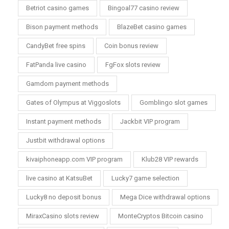
Betriot casino games
Bingoal77 casino review
Bison payment methods
BlazeBet casino games
CandyBet free spins
Coin bonus review
FatPanda live casino
FgFox slots review
Gamdom payment methods
Gates of Olympus at Viggoslots
Gomblingo slot games
Instant payment methods
Jackbit VIP program
Justbit withdrawal options
kivaiphoneapp.com VIP program
Klub28 VIP rewards
live casino at KatsuBet
Lucky7 game selection
Lucky8 no deposit bonus
Mega Dice withdrawal options
MiraxCasino slots review
MonteCryptos Bitcoin casino