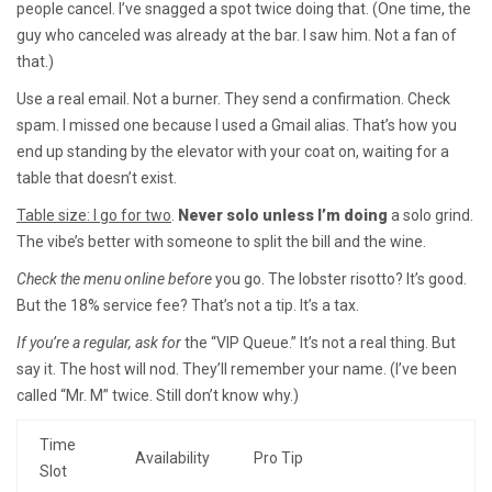
people cancel. I’ve snagged a spot twice doing that. (One time, the
guy who canceled was already at the bar. I saw him. Not a fan of
that.)
Use a real email. Not a burner. They send a confirmation. Check
spam. I missed one because I used a Gmail alias. That’s how you
end up standing by the elevator with your coat on, waiting for a
table that doesn’t exist.
Table size: I go for two
.
Never solo unless I’m doing
a solo grind.
The vibe’s better with someone to split the bill and the wine.
Check the menu online before
you go. The lobster risotto? It’s good.
But the 18% service fee? That’s not a tip. It’s a tax.
If you’re a regular, ask for
the “VIP Queue.” It’s not a real thing. But
say it. The host will nod. They’ll remember your name. (I’ve been
called “Mr. M” twice. Still don’t know why.)
Time
Availability
Pro Tip
Slot