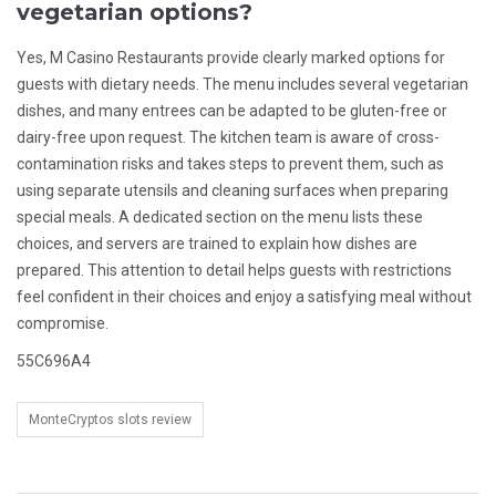
vegetarian options?
Yes, M Casino Restaurants provide clearly marked options for
guests with dietary needs. The menu includes several vegetarian
dishes, and many entrees can be adapted to be gluten-free or
dairy-free upon request. The kitchen team is aware of cross-
contamination risks and takes steps to prevent them, such as
using separate utensils and cleaning surfaces when preparing
special meals. A dedicated section on the menu lists these
choices, and servers are trained to explain how dishes are
prepared. This attention to detail helps guests with restrictions
feel confident in their choices and enjoy a satisfying meal without
compromise.
55C696A4
MonteCryptos slots review