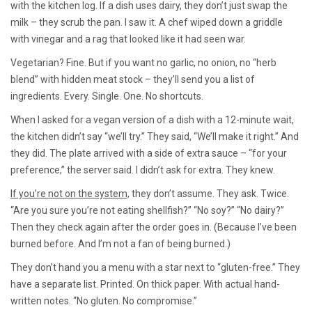
with the kitchen log. If a dish uses dairy, they don’t just swap the
milk – they scrub the pan. I saw it. A chef wiped down a griddle
with vinegar and a rag that looked like it had seen war.
Vegetarian? Fine. But if you want no garlic, no onion, no “herb
blend” with hidden meat stock – they’ll send you a list of
ingredients. Every. Single. One. No shortcuts.
When I asked for a vegan version of a dish with a 12-minute wait,
the kitchen didn’t say “we’ll try.” They said, “We’ll make it right.” And
they did. The plate arrived with a side of extra sauce – “for your
preference,” the server said. I didn’t ask for extra. They knew.
If you’re not on the system,
they don’t assume. They ask. Twice.
“Are you sure you’re not eating shellfish?” “No soy?” “No dairy?”
Then they check again after the order goes in. (Because I’ve been
burned before. And I’m not a fan of being burned.)
They don’t hand you a menu with a star next to “gluten-free.” They
have a separate list. Printed. On thick paper. With actual hand-
written notes. “No gluten. No compromise.”