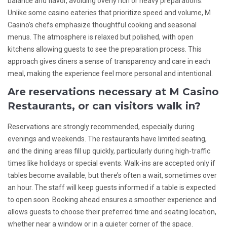
balance and flavor, avoiding overly rich or heavy preparations.
Unlike some casino eateries that prioritize speed and volume, M
Casino’s chefs emphasize thoughtful cooking and seasonal
menus. The atmosphere is relaxed but polished, with open
kitchens allowing guests to see the preparation process. This
approach gives diners a sense of transparency and care in each
meal, making the experience feel more personal and intentional.
Are reservations necessary at M Casino
Restaurants, or can visitors walk in?
Reservations are strongly recommended, especially during
evenings and weekends. The restaurants have limited seating,
and the dining areas fill up quickly, particularly during high-traffic
times like holidays or special events. Walk-ins are accepted only if
tables become available, but there’s often a wait, sometimes over
an hour. The staff will keep guests informed if a table is expected
to open soon. Booking ahead ensures a smoother experience and
allows guests to choose their preferred time and seating location,
whether near a window or in a quieter corner of the space.