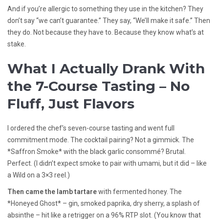
And if you’re allergic to something they use in the kitchen? They
don’t say “we can’t guarantee.” They say, “We’ll make it safe.” Then
they do. Not because they have to. Because they know what’s at
stake.
What I Actually Drank With
the 7-Course Tasting – No
Fluff, Just Flavors
I ordered the chef’s seven-course tasting and went full
commitment mode. The cocktail pairing? Not a gimmick. The
*Saffron Smoke* with the black garlic consommé? Brutal.
Perfect. (I didn’t expect smoke to pair with umami, but it did – like
a Wild on a 3×3 reel.)
Then came the lamb tartare
with fermented honey. The
*Honeyed Ghost* – gin, smoked paprika, dry sherry, a splash of
absinthe – hit like a retrigger on a 96% RTP slot. (You know that