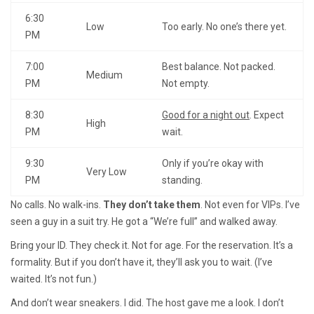
6:30
Low
Too early. No one’s there yet.
PM
7:00
Best balance. Not packed.
Medium
PM
Not empty.
8:30
Good for a night out
. Expect
High
PM
wait.
9:30
Only if you’re okay with
Very Low
PM
standing.
No calls. No walk-ins
.
They don’t take them
. Not even for VIPs. I’ve
seen a guy in a suit try. He got a “We’re full” and walked away.
Bring your ID. They check it. Not for age. For the reservation. It’s a
formality. But if you don’t have it, they’ll ask you to wait. (I’ve
waited. It’s not fun.)
And don’t wear sneakers. I did. The host gave me a look. I don’t