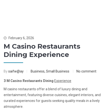
February 6, 2026
M Casino Restaurants
Dining Experience
By
saifw@ay
Business, Small Business
No comment
З M Casino Restaurants Dining
Experience
M casino restaurants offer a blend of luxury dining and
entertainment, featuring diverse cuisines, elegant interiors, and
curated experiences for guests seeking quality meals in a lively
atmosphere.