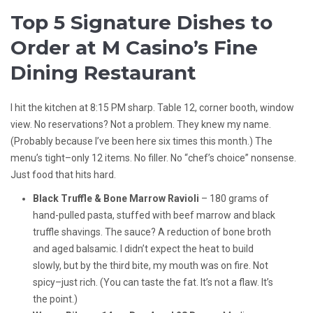
Top 5 Signature Dishes to
Order at M Casino’s Fine
Dining Restaurant
I hit the kitchen at 8:15 PM sharp. Table 12, corner booth, window
view. No reservations? Not a problem. They knew my name.
(Probably because I’ve been here six times this month.) The
menu’s tight–only 12 items. No filler. No “chef’s choice” nonsense.
Just food that hits hard.
Black Truffle & Bone Marrow Ravioli
– 180 grams of
hand-pulled pasta, stuffed with beef marrow and black
truffle shavings. The sauce? A reduction of bone broth
and aged balsamic. I didn’t expect the heat to build
slowly, but by the third bite, my mouth was on fire. Not
spicy–just rich. (You can taste the fat. It’s not a flaw. It’s
the point.)