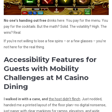
No one’s handing out free
drinks here. You pay for the menu. You
pay for the cocktails. But the math? Solid. The volatility? High. The
wins? Real.
If you’re not willing to lose a few spins – or a few glasses – you’re
not here for the real thing.
Accessibility Features for
Guests with Mobility
Challenges at M Casino
Dining
I walked in with a cane, and
the host didn’t flinch
. Just nodded,
handed me a printed layout of the floor plan–no digital nonsense,
just paper with clear markings for ramps, elevators, and wide