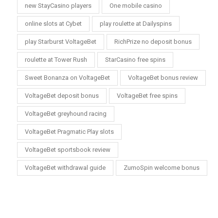
new StayCasino players
One mobile casino
online slots at Cybet
play roulette at Dailyspins
play Starburst VoltageBet
RichPrize no deposit bonus
roulette at Tower Rush
StarCasino free spins
Sweet Bonanza on VoltageBet
VoltageBet bonus review
VoltageBet deposit bonus
VoltageBet free spins
VoltageBet greyhound racing
VoltageBet Pragmatic Play slots
VoltageBet sportsbook review
VoltageBet withdrawal guide
ZumoSpin welcome bonus