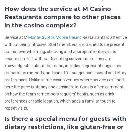
How does the service at M Casino
Restaurants compare to other places
in the casino complex?
Service at M
MonteCryptos Mobile Casino
Restaurants is attentive
without being intrusive. Staff members are trained to be present
but not overwhelming, checking in at appropriate intervals to
ensure comfort without disrupting conversation. They are
knowledgeable about the menu, including ingredient origins and
preparation methods, and can offer suggestions based on dietary
preferences. Unlike some casino venues where service is rushed,
here the pace is steady and considerate. Guests often comment
on how the team remembers regulars’ habits, such as drink
preferences or table location, which adds a familiar touch to
repeat visits.
Is there a special menu for guests with
dietary restrictions, like gluten-free or