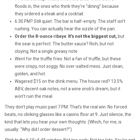
floods in, the ones who think they’re “dining” because
they ordered a steak and a cocktail.
6:30 PM? Still quiet. The bar is half-empty. The staff isn’t
rushing. You can actually hear the sizzle of the pan.
Order the 8-ounce ribeye
.
It’s not the biggest cut,
but
the sear is perfect. The butter sauce? Rich, but not
cloying. Not a single greasy note.
Went for the truffle fries. Not a fan of truffle, but these
were crispy, not soggy. No over-salted mess. Just clean,
golden, and hot.
Wagered $15 on the drink menu. The house red? 13.5%
ABV, decent oak notes, not a wine snob’s dream, but it
won’t ruin the meal.
They don’t play music past 7
PM. That’s the real win. No forced
beats, no clinking glasses like a casino floor at 9. Just silence, the
kind that lets you hear your own thoughts. (Which, for me, is
usually: “Why did I order dessert?”)