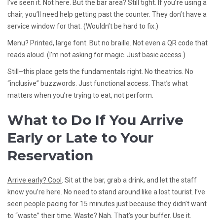
I’ve seen it. Not here. But the bar area? Still tight. If you’re using a
chair, you’ll need help getting past the counter. They don’t have a
service window for that. (Wouldn’t be hard to fix.)
Menu? Printed, large font. But no braille. Not even a QR code that
reads aloud. (I’m not asking for magic. Just basic access.)
Still–this place gets the fundamentals right. No theatrics. No
“inclusive” buzzwords. Just functional access. That’s what
matters when you’re trying to eat, not perform.
What to Do If You Arrive
Early or Late to Your
Reservation
Arrive early? Cool
. Sit at the bar, grab a drink, and let the staff
know you’re here. No need to stand around like a lost tourist. I’ve
seen people pacing for 15 minutes just because they didn’t want
to “waste” their time. Waste? Nah. That’s your buffer. Use it.