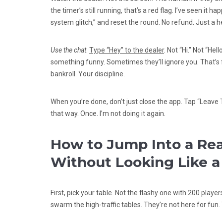
the timer’s still running, that’s a red flag. I’ve seen it
system glitch,” and reset the round. No refund. Just a 
Use the chat
.
Type “Hey” to the dealer
. Not “Hi.” Not “Hel
something funny. Sometimes they’ll ignore you. That’s 
bankroll. Your discipline.
When you’re done, don’t just close the app. Tap “Leave Tab
that way. Once. I’m not doing it again.
How to Jump Into a Re
Without Looking Like a
First, pick your table. Not the flashy one with 200 play
swarm the high-traffic tables. They’re not here for fun. 