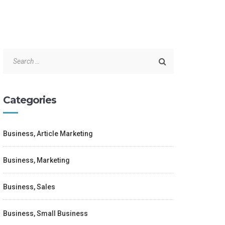
Categories
Business, Article Marketing
Business, Marketing
Business, Sales
Business, Small Business