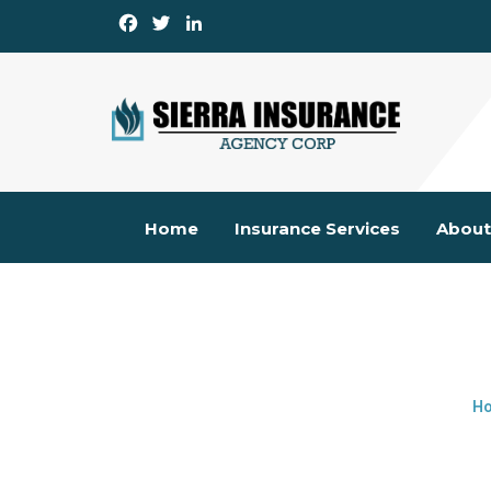
F
T
L
a
w
i
c
i
n
e
t
k
b
t
e
o
e
d
o
r
I
k
n
Home
Insurance Services
About
LIVE M
H