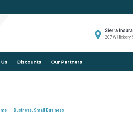
Sierra Insur
207 W Hickory 
 Us
Discounts
Our Partners
UCHBETTER CASINO EXP
ome
»
Business, Small Business
»
Live Muchbetter Casino Experi