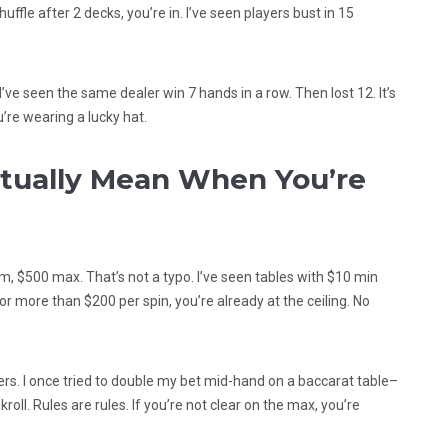
huffle after 2 decks, you’re in. I’ve seen players bust in 15
I’ve seen the same dealer win 7 hands in a row. Then lost 12. It’s
u’re wearing a lucky hat.
ctually Mean When You’re
m, $500 max. That’s not a typo. I’ve seen tables with $10 min
 for more than $200 per spin, you’re already at the ceiling. No
ers. I once tried to double my bet mid-hand on a baccarat table–
roll. Rules are rules. If you’re not clear on the max, you’re