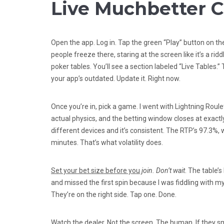
Live Muchbetter C
Open the app. Log in. Tap the green “Play” button on th
people freeze there, staring at the screen like it’s a ridd
poker tables. You’ll see a section labeled “Live Tables.” 
your app’s outdated. Update it. Right now.
Once you’re in, pick a game. I went with Lightning Roul
actual physics, and the betting window closes at exactly
different devices and it’s consistent. The RTP’s 97.3%, w
minutes. That’s what volatility does.
Set your bet size before you
join. Don’t wait
. The table’s
and missed the first spin because I was fiddling with my
They’re on the right side. Tap one. Done.
Watch the dealer. Not the screen. The human. If they smi