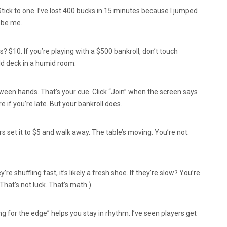
ick to one. I’ve lost 400 bucks in 15 minutes because I jumped
t be me.
 $10. If you’re playing with a $500 bankroll, don’t touch
old deck in a humid room.
etween hands. That’s your cue. Click “Join” when the screen says
e if you’re late. But your bankroll does.
ers set it to $5 and walk away. The table’s moving. You’re not.
e shuffling fast, it’s likely a fresh shoe. If they’re slow? You’re
 That’s not luck. That’s math.)
Going for the edge” helps you stay in rhythm. I’ve seen players get