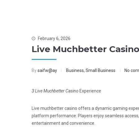
February 6, 2026
Live Muchbetter Casino
By
saifw@ay
Business, Small Business
No co
З Live Muchbetter Casino
Experience
Live muchbetter casino offers a dynamic gaming experie
platform performance. Players enjoy seamless access,
entertainment and convenience.