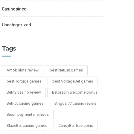
Casinopinco
Uncategorized
Tags
Amok slots review
best NetBet games
best Tortuga games
best VoltageBet games
Betify casino review
Betorspin welcome bonus
Betriot casino games
Bingoal77 casino review
Bison payment methods
BlazeBet casino games
CandyBet free spins