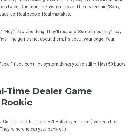
 happen twice. One time, the system froze. The dealer said “Sorry,
heads-up. Real people. Real mistakes.
lo.” “Hey.” It’s a vibe thing. They’ll respond. Sometimes they’ll say
fine. The game’s not about them. It’s about your edge. Your
le.” If you don’t, the system thinks you’re still in. I lost 50 bucks
al-Time Dealer Game
 Rookie
ers. Go for a mid-tier game–20–50 players max. (I’ve seen bots
They’re here to eat your bankroll.)