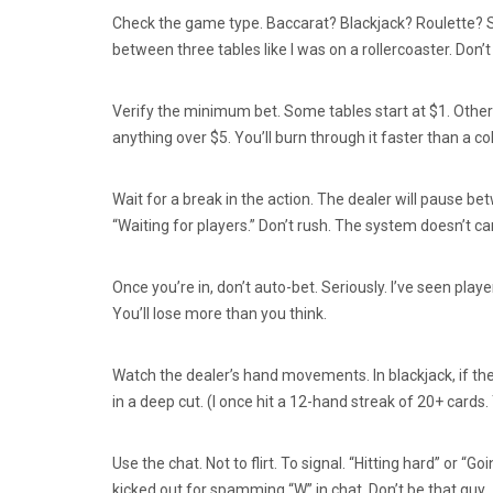
Check the game type. Baccarat? Blackjack? Roulette? St
between three tables like I was on a rollercoaster. Don’
Verify the minimum bet. Some tables start at $1. Others?
anything over $5. You’ll burn through it faster than a c
Wait for a break in the action. The dealer will pause b
“Waiting for players.” Don’t rush. The system doesn’t car
Once you’re in, don’t auto-bet. Seriously. I’ve seen play
You’ll lose more than you think.
Watch the dealer’s hand movements. In blackjack, if they’r
in a deep cut. (I once hit a 12-hand streak of 20+ cards.
Use the chat. Not to flirt. To signal. “Hitting hard” or “
kicked out for spamming “W” in chat. Don’t be that guy.