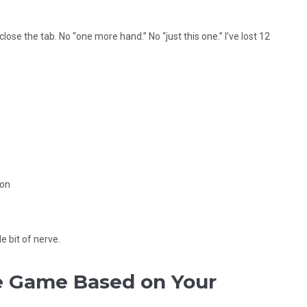
close the tab. No “one more hand.” No “just this one.” I’ve lost 12
ion
le bit of nerve.
ve Game Based on Your