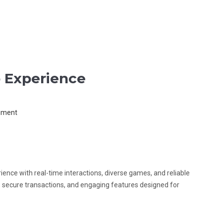
 Experience
mment
nce with real-time interactions, diverse games, and reliable
 secure transactions, and engaging features designed for