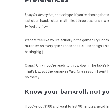
I play for the rhythm, not the
hype. If you’re chasing that 
just clean hands, clean math. I lost three sessions in a 
to feel the flow.
Want to feel like you’re actually in the game? Try Light
multiplier on every spin? That’s not luck–it’s design. I hi
betting big.)
Craps? Only if you’re ready to throw down. The table’s 
That’s low. But the variance? Wild. One session, I went f
No mercy.
Know your bankroll, not 
If you’ve got $100 and want to last 90 minutes, avoid hi