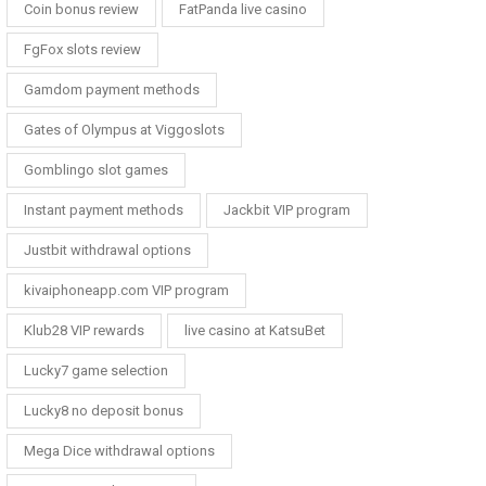
Coin bonus review
FatPanda live casino
FgFox slots review
Gamdom payment methods
Gates of Olympus at Viggoslots
Gomblingo slot games
Instant payment methods
Jackbit VIP program
Justbit withdrawal options
kivaiphoneapp.com VIP program
Klub28 VIP rewards
live casino at KatsuBet
Lucky7 game selection
Lucky8 no deposit bonus
Mega Dice withdrawal options