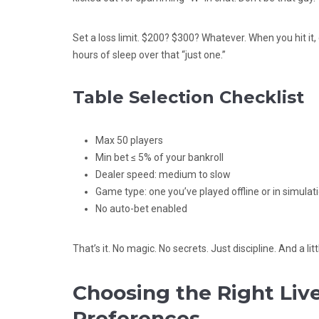
Set a loss limit. $200? $300? Whatever. When you hit it, 
hours of sleep over that “just one.”
Table Selection Checklist
Max 50 players
Min bet ≤ 5% of your bankroll
Dealer speed: medium to slow
Game type: one you’ve played offline or in simulat
No auto-bet enabled
That’s it. No magic. No secrets. Just discipline. And a litt
Choosing the Right Li
Preferences