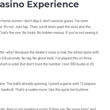
asino Experience
e home screen–don’t skip it, don’t second-guess. I’ve seen
le. It’s not. Just tap. Then, scroll down past the slots and the
That’s the one. No tricks. No hidden menus. If you’re not seeing it,
ette–why? Because the dealer’s voice is real, the wheel spins with
 0.8 seconds. No lag. No ghost bets. I’ve played this on three
hich is solid. But don’t trust the number. I lost 300 bucks in 20
 live. The ball’s already spinning. I joined a game with 12 players
 bankroll. That’s a rookie move. Use the quick-bet buttons.
le, they’re not reading a script. If they say “No more bets” and