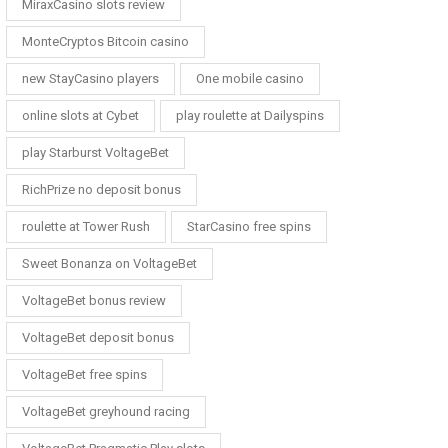
MiraxCasino slots review
MonteCryptos Bitcoin casino
new StayCasino players
One mobile casino
online slots at Cybet
play roulette at Dailyspins
play Starburst VoltageBet
RichPrize no deposit bonus
roulette at Tower Rush
StarCasino free spins
Sweet Bonanza on VoltageBet
VoltageBet bonus review
VoltageBet deposit bonus
VoltageBet free spins
VoltageBet greyhound racing