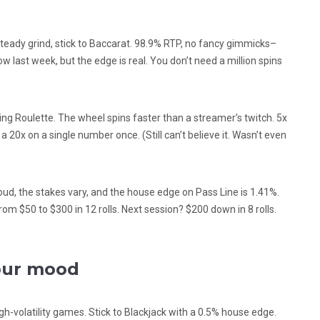
steady grind, stick to Baccarat. 98.9% RTP, no fancy gimmicks–
row last week, but the edge is real. You don’t need a million spins
ning Roulette. The wheel spins faster than a streamer’s twitch. 5x
t a 20x on a single number once. (Still can’t believe it. Wasn’t even
loud, the stakes vary, and the house edge on Pass Line is 1.41%.
rom $50 to $300 in 12 rolls. Next session? $200 down in 8 rolls.
your mood
gh-volatility games. Stick to Blackjack with a 0.5% house edge.