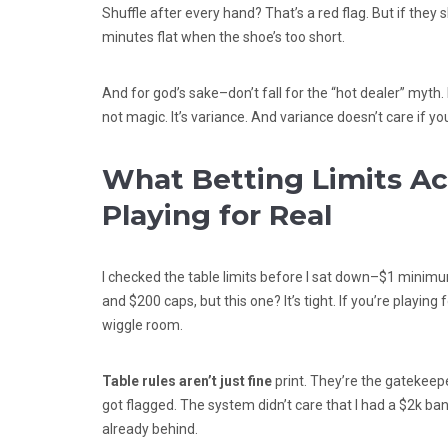
Shuffle after every hand? That’s a red flag. But if they s
minutes flat when the shoe’s too short.
And for god’s sake–don’t fall for the “hot dealer” myth. 
not magic. It’s variance. And variance doesn’t care if yo
What Betting Limits A
Playing for Real
I checked the table limits before I sat down–$1 minimu
and $200 caps, but this one? It’s tight. If you’re playing
wiggle room.
Table rules aren’t just fine
print. They’re the gatekeep
got flagged. The system didn’t care that I had a $2k bank
already behind.