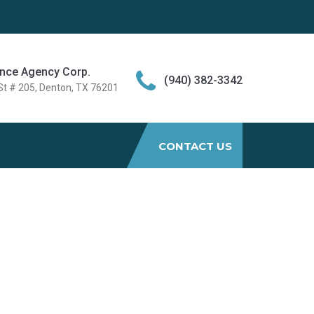
ance Agency Corp.
(940) 382-3342
St # 205, Denton, TX 76201
CONTACT US
ERIENCE
ence