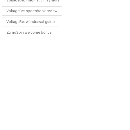
VoltageBet Pragmatic Play slots
VoltageBet sportsbook review
VoltageBet withdrawal guide
ZumoSpin welcome bonus