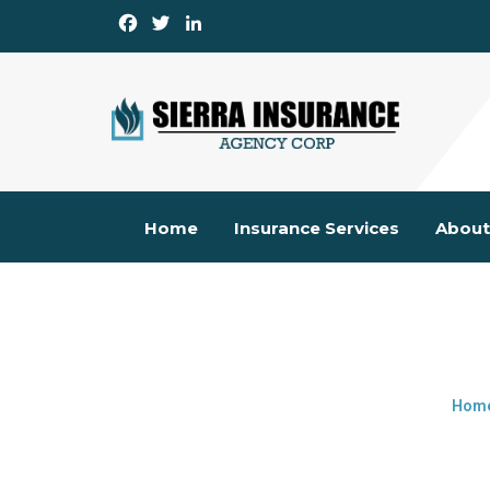
F
T
L
a
w
i
c
i
n
e
t
k
b
t
e
o
e
d
o
r
I
k
n
Home
Insurance Services
About
LE BON CA
Hom