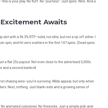
–this is your play. No fluff. No “journeys.” Just spins. Wins. And a
 Excitement Awaits
p slot with a 96.3% RTP–solid, not elite, but not a rip-off either. I
er spin, and hit zero scatters in the first 147 spins. (Dead spins
Just a flat 25x payout. Not even close to the advertised 5,000x
cle and a second bankroll.
 not chasing wins–you’re surviving. Wilds appear, but only when
tipliers. Next, nothing. Just blank reels and a growing sense of
shy. No animated cutscenes. No fireworks. Just a simple pick-and-