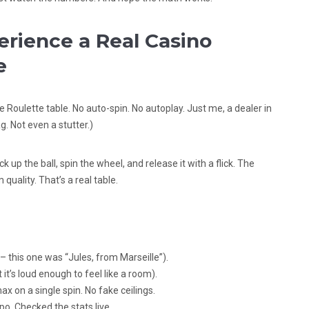
erience a Real Casino
e
ve Roulette table. No auto-spin. No autoplay. Just me, a dealer in
ag. Not even a stutter.)
k up the ball, spin the wheel, and release it with a flick. The
quality. That’s a real table.
– this one was “Jules, from Marseille”).
 it’s loud enough to feel like a room).
ax on a single spin. No fake ceilings.
po. Checked the stats live.