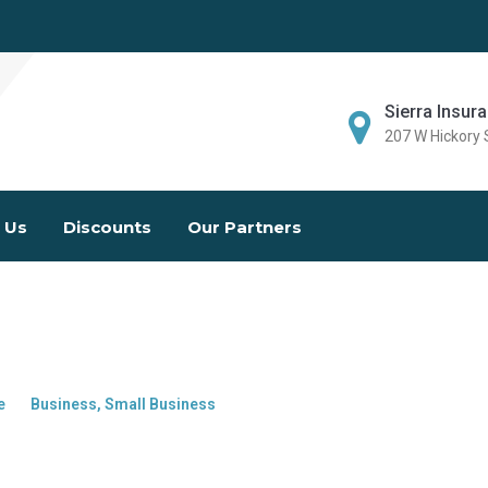
Sierra Insur
207 W Hickory 
 Us
Discounts
Our Partners
SINO FUN AND EXCITEM
e
»
Business, Small Business
»
Le bon casino fun and excitement 