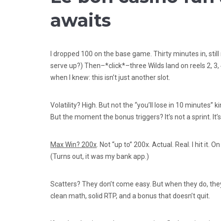
awaits
I dropped 100 on the base game. Thirty minutes in, sti
serve up?) Then–*click*–three Wilds land on reels 2, 3, 4
when I knew: this isn’t just another slot.
Volatility? High. But not the “you’ll lose in 10 minutes” 
But the moment the bonus triggers? It’s not a sprint. It’s
Max Win? 200x
. Not “up to” 200x. Actual. Real. I hit it
(Turns out, it was my bank app.)
Scatters? They don’t come easy. But when they do, they
clean math, solid RTP, and a bonus that doesn’t quit.