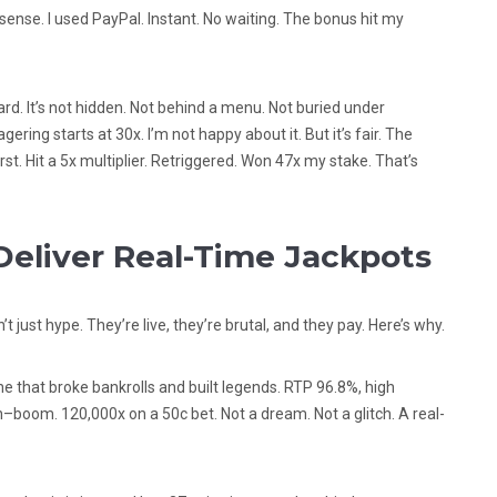
sense. I used PayPal. Instant. No waiting. The bonus hit my
rd. It’s not hidden. Not behind a menu. Not buried under
ering starts at 30x. I’m not happy about it. But it’s fair. The
rst. Hit a 5x multiplier. Retriggered. Won 47x my stake. That’s
Deliver Real-Time Jackpots
t just hype. They’re live, they’re brutal, and they pay. Here’s why.
ne that broke bankrolls and built legends. RTP 96.8%, high
Then–boom. 120,000x on a 50c bet. Not a dream. Not a glitch. A real-