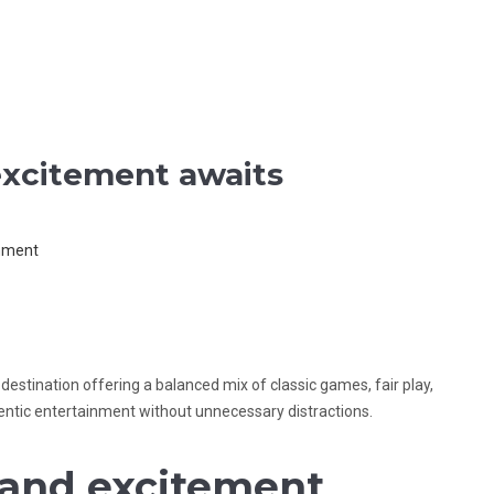
excitement awaits
mment
estination offering a balanced mix of classic games, fair play,
ntic entertainment without unnecessary distractions.
 and excitement