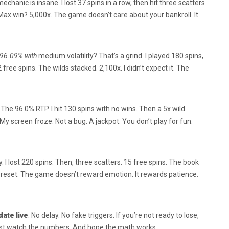
chanic is insane. I lost 37 spins in a row, then hit three scatters
 Max win? 5,000x. The game doesn’t care about your bankroll. It
 96.09% with
medium volatility? That’s a grind. I played 180 spins,
free spins. The wilds stacked. 2,100x. I didn’t expect it. The
e 96.0% RTP. I hit 130 spins with no wins. Then a 5x wild
My screen froze. Not a bug. A jackpot. You don’t play for fun.
y. I lost 220 spins. Then, three scatters. 15 free spins. The book
just reset. The game doesn’t reward emotion. It rewards patience.
ate live
. No delay. No fake triggers. If you’re not ready to lose,
. Just watch the numbers. And hope the math works.