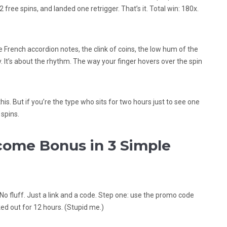
 free spins, and landed one retrigger. That’s it. Total win: 180x.
French accordion notes, the clink of coins, the low hum of the
 It’s about the rhythm. The way your finger hovers over the spin
this. But if you’re the type who sits for two hours just to see one
 spins.
come Bonus in 3 Simple
 No fluff. Just a link and a code. Step one: use the promo code
cked out for 12 hours. (Stupid me.)