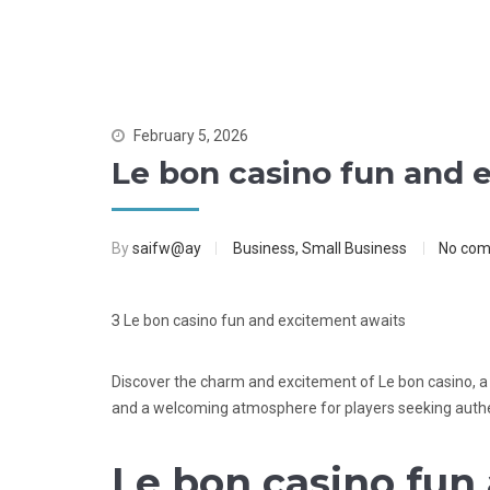
February 5, 2026
Le bon casino fun and 
By
saifw@ay
Business, Small Business
No co
З Le bon casino fun and excitement awaits
Discover the charm and excitement of Le bon casino, a d
and a welcoming atmosphere for players seeking authe
Le bon casino fun