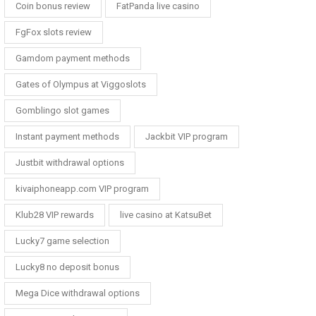
Coin bonus review
FatPanda live casino
FgFox slots review
Gamdom payment methods
Gates of Olympus at Viggoslots
Gomblingo slot games
Instant payment methods
Jackbit VIP program
Justbit withdrawal options
kivaiphoneapp.com VIP program
Klub28 VIP rewards
live casino at KatsuBet
Lucky7 game selection
Lucky8 no deposit bonus
Mega Dice withdrawal options