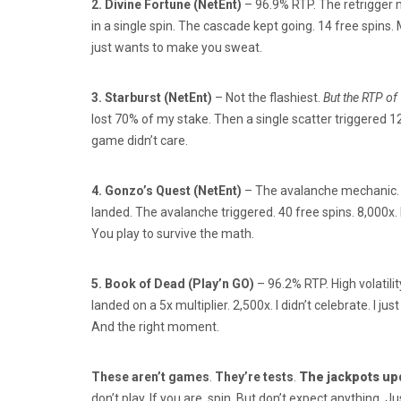
2. Divine Fortune (NetEnt)
– 96.9% RTP. The retrigger me
in a single spin. The cascade kept going. 14 free spins.
just wants to make you sweat.
3. Starburst (NetEnt)
– Not the flashiest
.
But the RTP of
lost 70% of my stake. Then a single scatter triggered 12 
game didn’t care.
4. Gonzo’s Quest (NetEnt)
– The avalanche mechanic. Th
landed. The avalanche triggered. 40 free spins. 8,000x. 
You play to survive the math.
5. Book of Dead (Play’n GO)
– 96.2% RTP. High volatilit
landed on a 5x multiplier. 2,500x. I didn’t celebrate. I 
And the right moment.
These aren’t games
.
They’re tests
.
The jackpots upd
don’t play. If you are, spin. But don’t expect anything