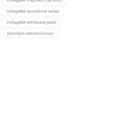
VoltageBet Pragmatic Play slots
VoltageBet sportsbook review
VoltageBet withdrawal guide
ZumoSpin welcome bonus