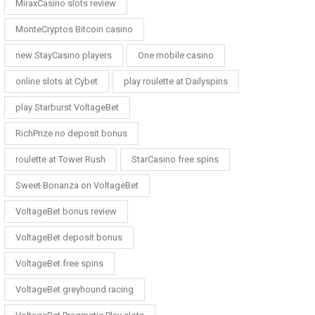
MiraxCasino slots review
MonteCryptos Bitcoin casino
new StayCasino players
One mobile casino
online slots at Cybet
play roulette at Dailyspins
play Starburst VoltageBet
RichPrize no deposit bonus
roulette at Tower Rush
StarCasino free spins
Sweet Bonanza on VoltageBet
VoltageBet bonus review
VoltageBet deposit bonus
VoltageBet free spins
VoltageBet greyhound racing