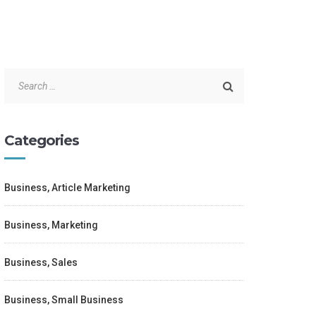
Categories
Business, Article Marketing
Business, Marketing
Business, Sales
Business, Small Business