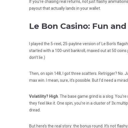
If you’re chasing real returns, not just flashy animations
payout that actually lands in your wallet.
Le Bon Casino: Fun and
I played the 5-reel, 25-payline version of Le Bon’s flagshi
started with a 100-unit bankroll, maxed out at 50 coins p
don’t lie.)
Then, on spin 148, I got three scatters. Retrigger? No. 
max win. I mean, sure, it’s possible. But I’d need a mira
Volatility? High
. The base game grind is a slog. You’re
they feel like it. One spin, you’re in a cluster of 3x mul
dread.
But here’s the real story: the bonus round. It’s not fla