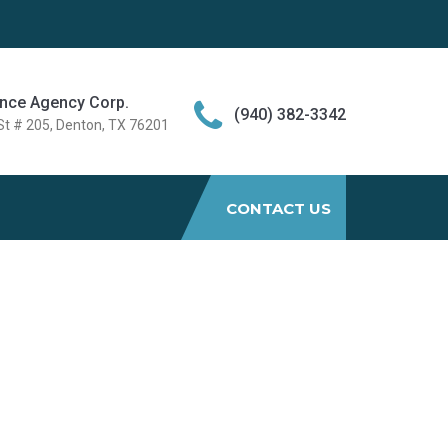
ance Agency Corp.
(940) 382-3342
St # 205, Denton, TX 76201
CONTACT US
ENT AWAITS
awaits