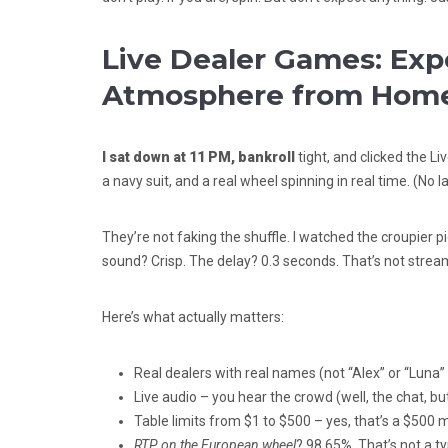
Live Dealer Games: Exp
Atmosphere from Hom
I sat down at 11 PM, bankroll
tight, and clicked the Li
a navy suit, and a real wheel spinning in real time. (No l
They’re not faking the shuffle. I watched the croupier pic
sound? Crisp. The delay? 0.3 seconds. That’s not stream 
Here’s what actually matters:
Real dealers with real names (not “Alex” or “Luna” 
Live audio – you hear the crowd (well, the chat, but
Table limits from $1 to $500 – yes, that’s a $500 m
RTP on the European wheel
? 98.65%. That’s not a ty