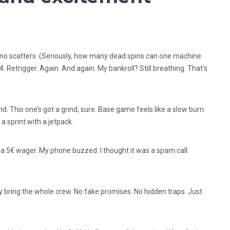
ll no scatters. (Seriously, how many dead spins can one machine
. Retrigger. Again. And again. My bankroll? Still breathing. That’s
kind. This one’s got a grind, sure. Base game feels like a slow burn.
 a sprint with a jetpack.
. On a 5€ wager. My phone buzzed. I thought it was a spam call.
 bring the whole crew. No fake promises. No hidden traps. Just