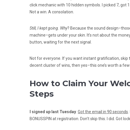
click mechanic with 10 hidden symbols. I picked 7, got 12
Not a win. A consolation.
Still, I kept going. Why
? Because the sound design–those 
machine–gets under your skin. It’s not about the money.
button, waiting for the next signal.
Not for everyone. If you want instant gratification, skip 
decent cluster of wins, then yes–this one’s worth a few
How to Claim Your Wel
Steps
I signed up last Tuesday
.
Got the email in 90 seconds
.
BONUSSPIN at registration. Don’t skip this. I did. Got lo