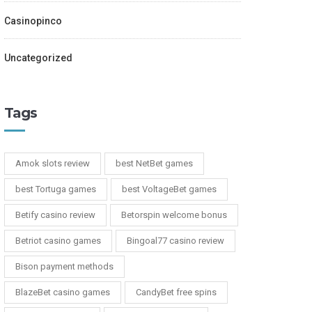
Casinopinco
Uncategorized
Tags
Amok slots review
best NetBet games
best Tortuga games
best VoltageBet games
Betify casino review
Betorspin welcome bonus
Betriot casino games
Bingoal77 casino review
Bison payment methods
BlazeBet casino games
CandyBet free spins