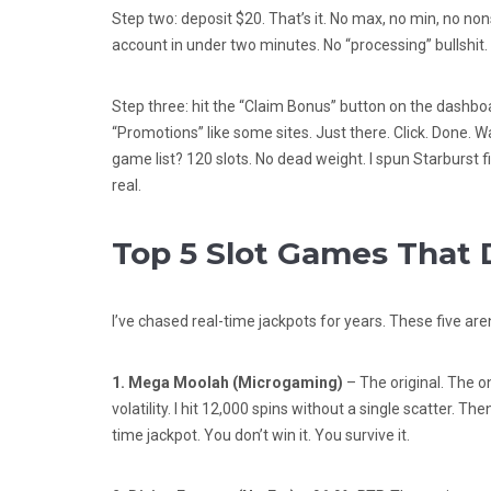
Step two: deposit $20. That’s it. No max, no min, no non
account in under two minutes. No “processing” bullshit.
Step three: hit the “Claim Bonus” button on the dashboa
“Promotions” like some sites. Just there. Click. Done. Wag
game list? 120 slots. No dead weight. I spun Starburst fi
real.
Top 5 Slot Games That 
I’ve chased real-time jackpots for years. These five aren’
1. Mega Moolah (Microgaming)
– The original. The o
volatility. I hit 12,000 spins without a single scatter. 
time jackpot. You don’t win it. You survive it.