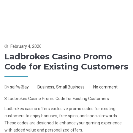
February 4, 2026
Ladbrokes Casino Promo
Code for Existing Customers
By
saifw@ay
Business, Small Business
No comment
З Ladbrokes Casino Promo Code for Existing Customers
Ladbrokes casino offers exclusive promo codes for existing
customers to enjoy bonuses, free spins, and special rewards.
These codes are designed to enhance your gaming experience
with added value and personalized offers.