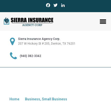
F
T
L
a
w
i
c
i
n
e
t
k
b
t
e
o
e
d
o
r
I
Sierra Insurance Agency Corp.
k
n
207 W Hickory St # 205, Denton, TX 76201
(940) 382-3342
LADBROKES CASINO PROMO CODE FOR
EXISTING CUSTOMERS
Home
»
Business, Small Business
»
Ladbrokes Casino
Promo Code for Existing Customers