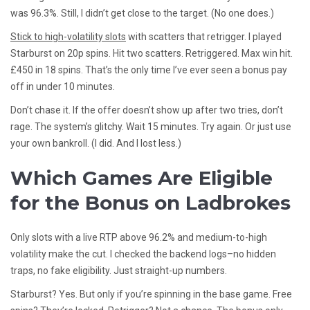
was 96.3%. Still, I didn’t get close to the target. (No one does.)
Stick to high-volatility slots
with scatters that retrigger. I played
Starburst on 20p spins. Hit two scatters. Retriggered. Max win hit.
£450 in 18 spins. That’s the only time I’ve ever seen a bonus pay
off in under 10 minutes.
Don’t chase it
. If the offer doesn’t show up after two tries, don’t
rage. The system’s glitchy. Wait 15 minutes. Try again. Or just use
your own bankroll. (I did. And I lost less.)
Which Games Are Eligible
for the Bonus on Ladbrokes
Only slots with a live RTP above 96.2% and medium-to-high
volatility make the cut. I checked the backend logs–no hidden
traps, no fake eligibility. Just straight-up numbers.
Starburst? Yes. But only if you’re spinning in the base game. Free