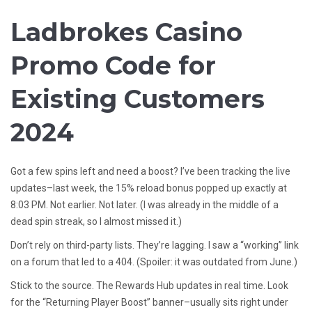
Ladbrokes Casino
Promo Code for
Existing Customers
2024
Got a few spins left and need a boost? I’ve been tracking the live
updates–last week, the 15% reload bonus popped up exactly at
8:03 PM. Not earlier. Not later. (I was already in the middle of a
dead spin streak, so I almost missed it.)
Don’t rely on third-party lists. They’re lagging. I saw a “working” link
on a forum that led to a 404. (Spoiler: it was outdated from June.)
Stick to the source. The Rewards Hub updates in real time. Look
for the “Returning Player Boost” banner–usually sits right under