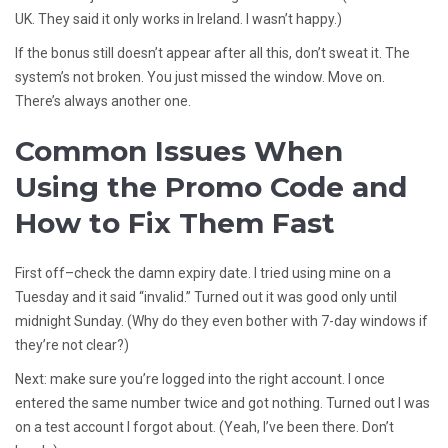
UK. They said it only works in Ireland. I wasn’t happy.)
If the bonus still doesn’t appear after all this, don’t sweat it. The
system’s not broken. You just missed the window. Move on.
There’s always another one.
Common Issues When
Using the Promo Code and
How to Fix Them Fast
First off–check the damn expiry date. I tried using mine on a
Tuesday and it said “invalid.” Turned out it was good only until
midnight Sunday. (Why do they even bother with 7-day windows if
they’re not clear?)
Next: make sure you’re logged into the right account. I once
entered the same number twice and got nothing. Turned out I was
on a test account I forgot about. (Yeah, I’ve been there. Don’t