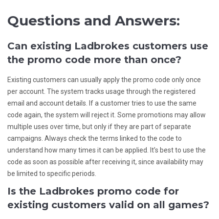
Questions and Answers:
Can existing Ladbrokes customers use
the promo code more than once?
Existing customers can usually apply the promo code only once
per account. The system tracks usage through the registered
email and account details. If a customer tries to use the same
code again, the system will reject it. Some promotions may allow
multiple uses over time, but only if they are part of separate
campaigns. Always check the terms linked to the code to
understand how many times it can be applied. It’s best to use the
code as soon as possible after receiving it, since availability may
be limited to specific periods.
Is the Ladbrokes promo code for
existing customers valid on all games?