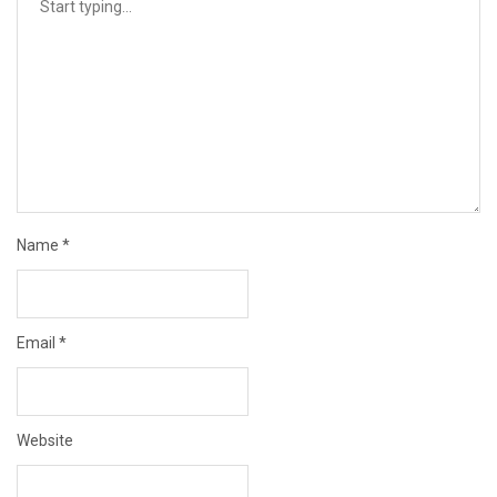
Name
*
Email
*
Website