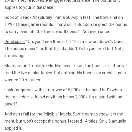
spins? They’re locked. Retrigger? Not a chance. The bonus only
applies to your initial stake.
Book of Dead? Absolutely. I ran a 500-spin test. The bonus hit on
17% of base game rounds. That’s solid. But don’t expect the bonus
to carry over into the free spins. It doesn’t. Not even once.
Dead spins
?
Oh, you’ll see them
. I hit 12 in a row on Gonzo’s Quest.
The bonus doesn’t fix that. It just adds 10% to your next bet. Not a
life-changer.
Blackjack and roulette? No. Not even close. The bonus is slot-only. I
tried the live dealer tables. Got nothing. No bonus, no credit. Just a
wasted 20 minutes.
Look for games with a max win of 5,000x or higher. That’s where
the real edge is. Avoid anything below 2,000x. It’s a grind with no
payoff.
And don’t fall for the “eligible” labels. Some games show it in the
menu but won’t accept the bonus. I tested 14 titles. Only 6 actually
applied it.