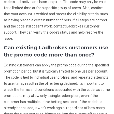
code is still active and hasn’t expired. The code may only be valid
for a limited time or for a specific group of users. Also, confirm
that your account is verified and meets the eligibility criteria, such
as having placed a certain number of bets. If all steps are correct
and the code still doesn’t work, contact Ladbrokes customer
support. They can verify the code’s status and help resolve the
issue.
Can existing Ladbrokes customers use
the promo code more than once?
Existing customers can apply the promo code during the specified
promotion period, but it is typically limited to one use per account.
The code is tied to individual user profiles, and repeated attempts
to use it may result in the offer being declined. It’s important to
check the terms and conditions associated with the code, as some
promotions may allow only a single redemption, even if the
customer has multiple active betting sessions. If the code has
already been used, it won’t work again, regardless of how many