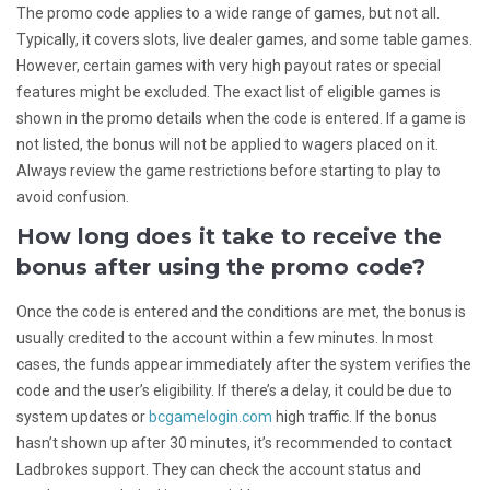
The promo code applies to a wide range of games, but not all.
Typically, it covers slots, live dealer games, and some table games.
However, certain games with very high payout rates or special
features might be excluded. The exact list of eligible games is
shown in the promo details when the code is entered. If a game is
not listed, the bonus will not be applied to wagers placed on it.
Always review the game restrictions before starting to play to
avoid confusion.
How long does it take to receive the
bonus after using the promo code?
Once the code is entered and the conditions are met, the bonus is
usually credited to the account within a few minutes. In most
cases, the funds appear immediately after the system verifies the
code and the user’s eligibility. If there’s a delay, it could be due to
system updates or
bcgamelogin.com
high traffic. If the bonus
hasn’t shown up after 30 minutes, it’s recommended to contact
Ladbrokes support. They can check the account status and