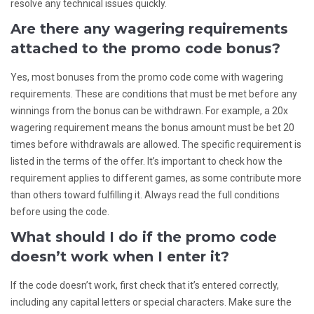
resolve any technical issues quickly.
Are there any wagering requirements
attached to the promo code bonus?
Yes, most bonuses from the promo code come with wagering
requirements. These are conditions that must be met before any
winnings from the bonus can be withdrawn. For example, a 20x
wagering requirement means the bonus amount must be bet 20
times before withdrawals are allowed. The specific requirement is
listed in the terms of the offer. It’s important to check how the
requirement applies to different games, as some contribute more
than others toward fulfilling it. Always read the full conditions
before using the code.
What should I do if the promo code
doesn’t work when I enter it?
If the code doesn’t work, first check that it’s entered correctly,
including any capital letters or special characters. Make sure the