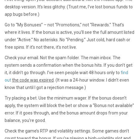
desktop version. It’s less glitchy. (Trust me, I’ve lost bonus funds to
app bugs before.)
Go to “My Bonuses” – not “Promotions,” not “Rewards.” That’s
where it lives. If the bonus is active, you’ll see the full amount listed
under “Active.” No asterisks. No “Pending.” Just cold, hard cash or
free spins. If it’s not there, it’s not live.
Check your email. Not the spam folder. The main inbox. The
system sends a confirmation when the bonus hits. If you don’t get
it, it didn’t go through. I’ve seen people wait 48 hours only to
find
out
the code was expired
. (It was a 24-hour window. I didn’t even
know that until I got a rejection message.)
Try placing a bet. Use the minimum wager. If the bonus doesn’t
apply, the system will block the bet or show a “Bonus not available”
error. If it goes through, and the bonus amount drops from your
balance, you’re good.
Check the game’s RTP and volatility settings. Some games don’t
count toward the bonus. If you’re playing a high-volatility slot and