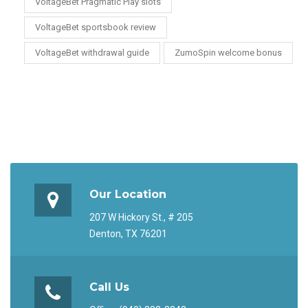
VoltageBet Pragmatic Play slots
VoltageBet sportsbook review
VoltageBet withdrawal guide
ZumoSpin welcome bonus
Our Location
207 W Hickory St., # 205
Denton, TX 76201
Call Us