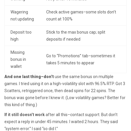
Wagering
Check active games–some slots don’t
not updating
count at 100%
Deposit too
Stick to the max bonus cap; split
high
deposits if needed
Missing
Go to “Promotions” tab–sometimes it
bonus in
takes 5 minutes to appear
wallet
And one last thing–don’t
use the same bonus on multiple
games. I tried using it on a high-volatility slot with 96.5% RTP. Got 3
Scatters, retriggered once, then dead spins for 22 spins. The
bonus was gone before I knew it. (Low volatility games? Better for
this kind of thing.)
If it still doesn’t work
after all this–contact support. But don’t
expect a reply in under 45 minutes. I waited 2 hours. They said
“system error.” I said “so did I.”