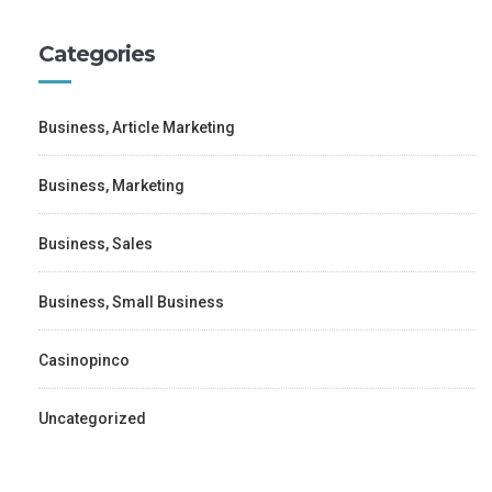
Categories
Business, Article Marketing
Business, Marketing
Business, Sales
Business, Small Business
Casinopinco
Uncategorized