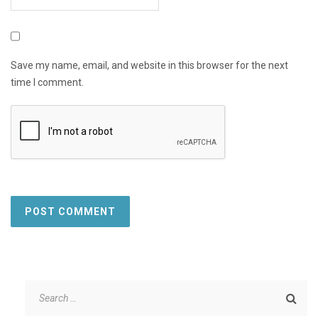
Save my name, email, and website in this browser for the next
time I comment.