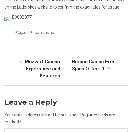
times the customer tries. Always review the current offer details
on the Ladbrokes website to confirm the exact rules for usage.
D980B377
BCgame Bitcoin casino
Mozzart Casino
Bitcoin Casino Free
Experience and
Spins Offers.1
Features
Leave a Reply
Your email address will not be published.
Required fields are
marked
*