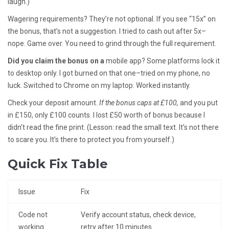
laugh.)
Wagering requirements? They’re not optional. If you see “15x” on
the bonus, that’s not a suggestion. I tried to cash out after 5x–
nope. Game over. You need to grind through the full requirement.
Did you claim the bonus on a
mobile app? Some platforms lock it
to desktop only. I got burned on that one–tried on my phone, no
luck. Switched to Chrome on my laptop. Worked instantly.
Check your deposit amount
.
If the bonus caps at £100,
and you put
in £150, only £100 counts. I lost £50 worth of bonus because I
didn’t read the fine print. (Lesson: read the small text. It’s not there
to scare you. It’s there to protect you from yourself.)
Quick Fix Table
Issue
Fix
Code not
Verify account status, check device,
working
retry after 10 minutes