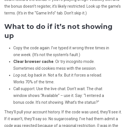
the bonus doesn’t register, it’s likely restricted. Look up the game’s
terms. (It’s in the “Game Info” tab. Don’t skip it.)
What to do if it’s not showing
up
Copy the code again. I’ve typed it wrong three times in
one week. (It’s not the system’s fault.)
Clear browser cache
. Or try incognito mode.
Sometimes old cookies mess with the session.
Log out, log back in
. Not a fix. But it forces a reload.
Works 70% of the time.
Call support. Use the live chat. Don’t wait. The chat
window shows “Available” – use it. Say: “I entered a
bonus code. It’s not showing. What’s the status?”
They’ll pull your account history. If the code was used, they’ll see it.
If it wasn’t, they’ll say so. No sugarcoating. I’ve had them admit a
code was rejected because of a regional restriction. (I was in the