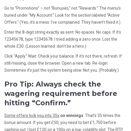
Go to “Promotions” – not “Bonuses,” not “Rewards.” The menu’s
buried under “My Account.” Look for the section labeled “Active
Offers.” (Yes, it’s a mess. I’ve complained. They haven’t fixed it.)
Enter the 8-digit string exactly as sent. No spaces. No caps. If it’s
12345678, type 12345678. I tried adding a zero once. Lost the
whole £30. (Lesson learned: don’t be a hero.)
Click “Apply.” Wait. Check your balance. If it’s not there, refresh. If
still missing, close the browser. Open a new tab. Re-login.
Sometimes it’s just the system being slow. Not you. (Probably.)
Pro Tip: Always check the
wagering requirement before
hitting “Confirm.”
Some offers lock you into 35x
on winnings
. That’s 35 times the
bonus amount. If you get £50, you need to bet £1,750 before
cashing out. I lost £120 on a 100x on a low-volatility slot. The RTP