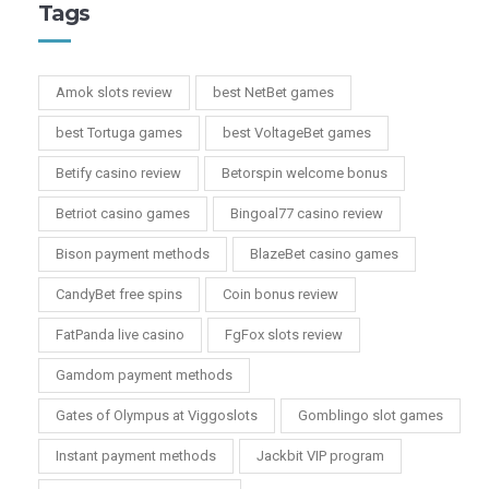
Tags
Amok slots review
best NetBet games
best Tortuga games
best VoltageBet games
Betify casino review
Betorspin welcome bonus
Betriot casino games
Bingoal77 casino review
Bison payment methods
BlazeBet casino games
CandyBet free spins
Coin bonus review
FatPanda live casino
FgFox slots review
Gamdom payment methods
Gates of Olympus at Viggoslots
Gomblingo slot games
Instant payment methods
Jackbit VIP program