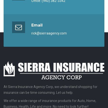
Office:
(940) 382-3342
Email
rick@sierraagency.com
At Sierra Insurance Agency Corp, we understand shopping for
insurance can be time consuming. Let us help.
We offer a wide range of insurance products for Auto, Home,
Business, Health, Life and more. No need to look further!