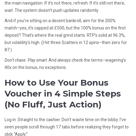
the main navigation. If it’s not there, refresh. If it’s still not there,
wait. The system doesn’t push updates randomly.
And if you’re sitting on a decent bankroll, aim for the 200%
match–yes, it’s capped at £500, but the 100% bonus on the first
deposit? That’s where the real grind starts. RTP’s solid at 96.3%,
but volatility’s high. (I hit three Scatters in 12 spins–then zero for
87.)
Don’t chase. Play smart
. And always check the terms–wagering’s
40x on the bonus, no exceptions.
How to Use Your Bonus
Voucher in 4 Simple Steps
(No Fluff, Just Action)
Log in. Straight to the cashier. Don’t waste time on the lobby. I’ve
seen people scroll through 17 tabs before realizing they forgot to
click “Apply.”