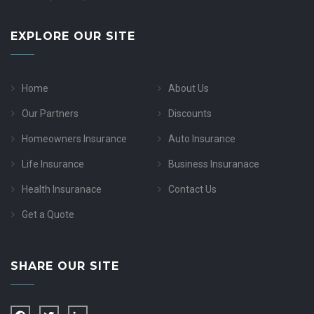
EXPLORE OUR SITE
Home
About Us
Our Partners
Discounts
Homeowners Insurance
Auto Insurance
Life Insurance
Business Insuranace
Health Insuranace
Contact Us
Get a Quote
SHARE OUR SITE
Fa
T
Li