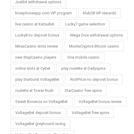
Justbit withdrawal options
kivaiphoneapp.com VIP program
Klub28 VIP rewards
live casino at KatsuBet
Lucky7 game selection
Lucky8 no deposit bonus
Mega Dice withdrawal options
MiraxCasino slots review
MonteCryptos Bitcoin casino
new StayCasino players
One mobile casino
online slots at Cybet
play roulette at Dailyspins
play Starburst VoltageBet
RichPrize no deposit bonus
roulette at Tower Rush
StarCasino free spins
Sweet Bonanza on VoltageBet
VoltageBet bonus review
VoltageBet deposit bonus
VoltageBet free spins
VoltageBet greyhound racing