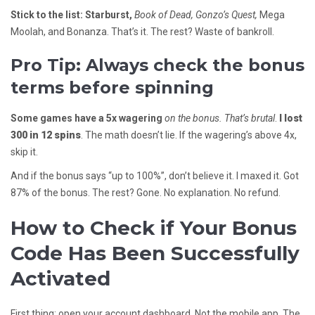
Stick to the list: Starburst,
Book of Dead, Gonzo’s Quest,
Mega
Moolah, and Bonanza. That’s it. The rest? Waste of bankroll.
Pro Tip: Always check the bonus
terms before spinning
Some games have a 5x wagering
on the bonus. That’s brutal
.
I lost
300 in 12 spins
. The math doesn’t lie. If the wagering’s above 4x,
skip it.
And if the bonus says “up to 100%”, don’t believe it. I maxed it. Got
87% of the bonus. The rest? Gone. No explanation. No refund.
How to Check if Your Bonus
Code Has Been Successfully
Activated
First thing: open your account dashboard. Not the mobile app. The