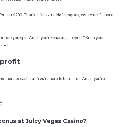
u get $200. That’s it. No extra. No “congrats, you’re rich.” Just a
before you spin. And if you’re chasing a payout? Keep your
to win.
profit
not here to cash out. You’re here to burn time. And if you’re
:
bonus at Juicy Vegas Casino?