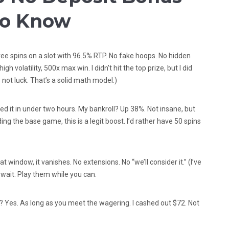
to Know
free spins on a slot with 96.5% RTP. No fake hoops. No hidden
gh volatility, 500x max win. I didn’t hit the top prize, but I did
 not luck. That’s a solid math model.)
ared it in under two hours. My bankroll? Up 38%. Not insane, but
nding the base game, this is a legit boost. I’d rather have 50 spins
that window, it vanishes. No extensions. No “we’ll consider it.” (I’ve
t wait. Play them while you can.
? Yes. As long as you meet the wagering. I cashed out $72. Not