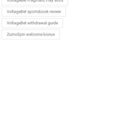
VoltageBet Pragmatic Play slots
VoltageBet sportsbook review
VoltageBet withdrawal guide
ZumoSpin welcome bonus