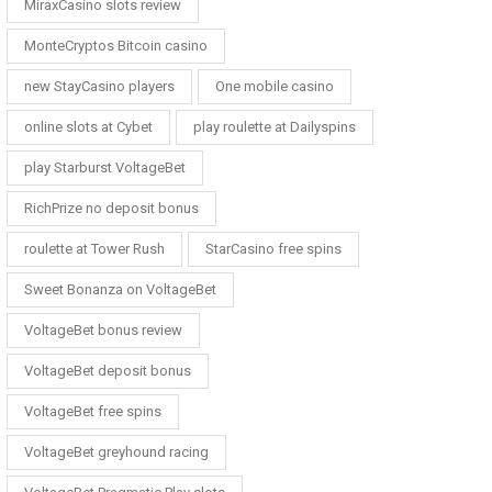
MiraxCasino slots review
MonteCryptos Bitcoin casino
new StayCasino players
One mobile casino
online slots at Cybet
play roulette at Dailyspins
play Starburst VoltageBet
RichPrize no deposit bonus
roulette at Tower Rush
StarCasino free spins
Sweet Bonanza on VoltageBet
VoltageBet bonus review
VoltageBet deposit bonus
VoltageBet free spins
VoltageBet greyhound racing