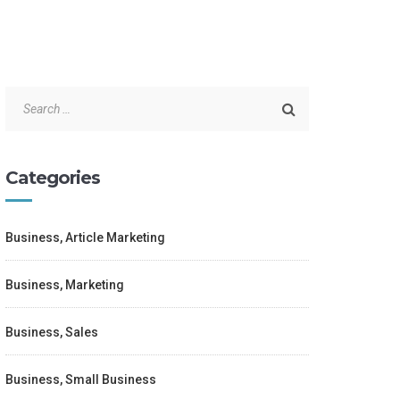
Categories
Business, Article Marketing
Business, Marketing
Business, Sales
Business, Small Business