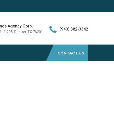
ance Agency Corp.
(940) 382-3342
St # 205, Denton, TX 76201
CONTACT US
NUS DETAILS.1
Details.1