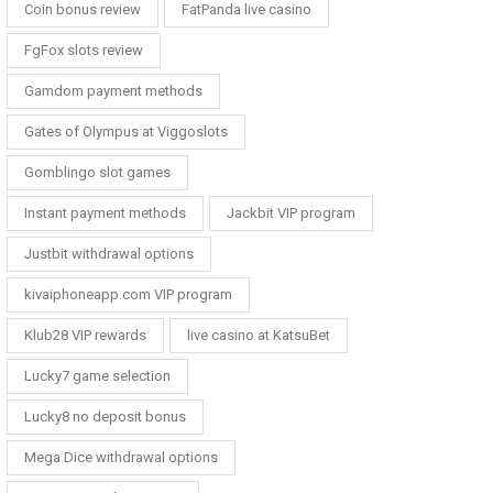
Coin bonus review
FatPanda live casino
FgFox slots review
Gamdom payment methods
Gates of Olympus at Viggoslots
Gomblingo slot games
Instant payment methods
Jackbit VIP program
Justbit withdrawal options
kivaiphoneapp.com VIP program
Klub28 VIP rewards
live casino at KatsuBet
Lucky7 game selection
Lucky8 no deposit bonus
Mega Dice withdrawal options