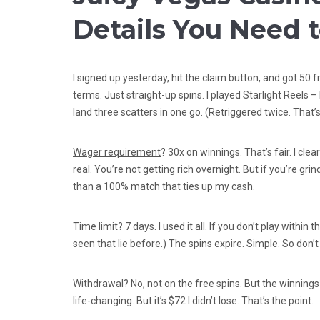
Details You Need 
I signed up yesterday, hit the claim button, and got 50 
terms. Just straight-up spins. I played Starlight Reels – hi
land three scatters in one go. (Retriggered twice. That’s
Wager requirement
? 30x on winnings. That’s fair. I cle
real. You’re not getting rich overnight. But if you’re gri
than a 100% match that ties up my cash.
Time limit? 7 days. I used it all. If you don’t play within 
seen that lie before.) The spins expire. Simple. So don’
Withdrawal? No, not on the free spins. But the winnings
life-changing. But it’s $72 I didn’t lose. That’s the point.