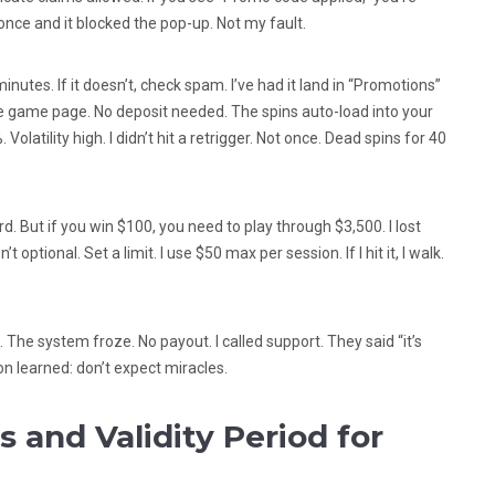
 once and it blocked the pop-up. Not my fault.
nutes. If it doesn’t, check spam. I’ve had it land in “Promotions”
to the game page. No deposit needed. The spins auto-load into your
olatility high. I didn’t hit a retrigger. Not once. Dead spins for 40
 But if you win $100, you need to play through $3,500. I lost
ptional. Set a limit. I use $50 max per session. If I hit it, I walk.
 The system froze. No payout. I called support. They said “it’s
sson learned: don’t expect miracles.
and Validity Period for