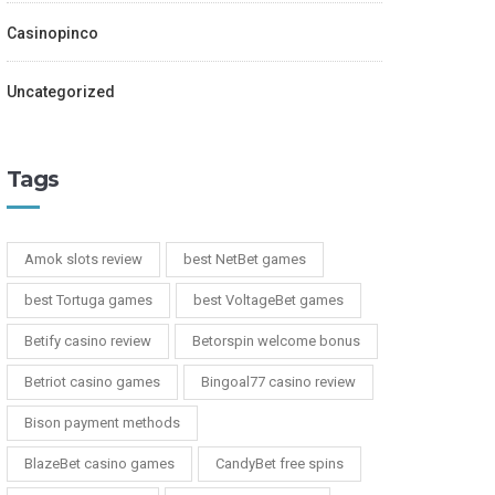
Casinopinco
Uncategorized
Tags
Amok slots review
best NetBet games
best Tortuga games
best VoltageBet games
Betify casino review
Betorspin welcome bonus
Betriot casino games
Bingoal77 casino review
Bison payment methods
BlazeBet casino games
CandyBet free spins