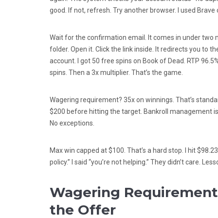
good. If not, refresh. Try another browser. I used Brave
Wait for the confirmation email. It comes in under two mi
folder. Open it. Click the link inside. It redirects you 
account. I got 50 free spins on Book of Dead. RTP 96.5%. V
spins. Then a 3x multiplier. That’s the game.
Wagering requirement? 35x on winnings. That’s standard.
$200 before hitting the target. Bankroll management isn’t o
No exceptions.
Max win capped at $100. That’s a hard stop. I hit $98.23.
policy.” I said “you’re not helping.” They didn’t care. Le
Wagering Requirements 
the Offer