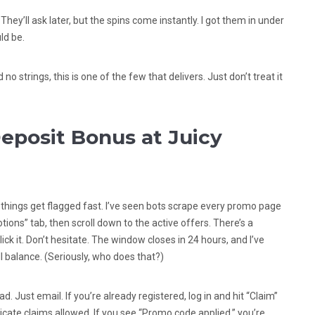
 They’ll ask later, but the spins come instantly. I got them in under
ld be.
no strings, this is one of the few that delivers. Just don’t treat it
eposit Bonus at Juicy
things get flagged fast. I’ve seen bots scrape every promo page
ions” tab, then scroll down to the active offers. There’s a
ick it. Don’t hesitate. The window closes in 24 hours, and I’ve
 balance. (Seriously, who does that?)
d. Just email. If you’re already registered, log in and hit “Claim”
ate claims allowed. If you see “Promo code applied,” you’re