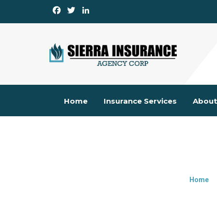
F
T
L
a
w
i
c
i
n
e
t
k
b
t
e
o
e
d
o
r
I
k
n
Home
Insurance Services
About
JUICY VEGAS 
Home