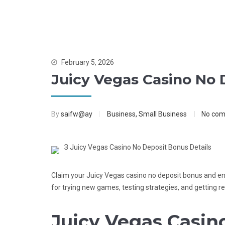
February 5, 2026
Juicy Vegas Casino No 
By
saifw@ay
Business, Small Business
No co
З Juicy Vegas Casino No Deposit Bonus Details
Claim your Juicy Vegas casino no deposit bonus and enj
for trying new games, testing strategies, and getting r
Juicy Vegas Casin