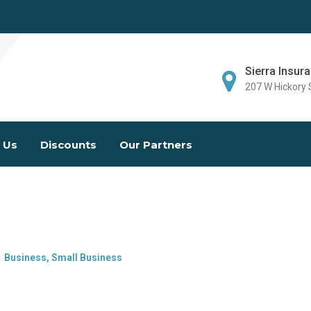
Sierra Insur
207 W Hickory 
 Us
Discounts
Our Partners
CASINO NO DEPOSIT BO
»
Business, Small Business
»
Juicy Vegas Casino No Deposit Bonus 