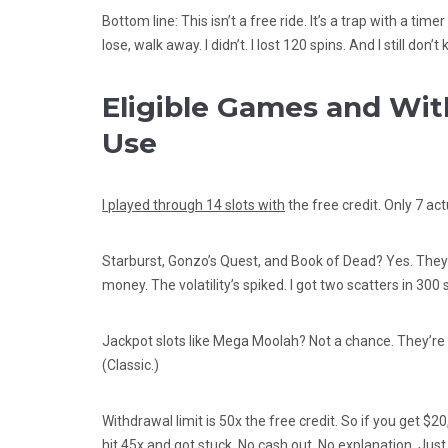
Bottom line: This isn’t a free ride. It’s a trap with a tim
lose, walk away. I didn’t. I lost 120 spins. And I still don’t
Eligible Games and Wit
Use
I played through 14 slots with
the free credit. Only 7 ac
Starburst, Gonzo’s Quest, and Book of Dead? Yes. They’re
money. The volatility’s spiked. I got two scatters in 300 
Jackpot slots like Mega Moolah? Not a chance. They’re lo
(Classic.)
Withdrawal limit is 50x the free credit. So if you get $20
hit 45x and got stuck. No cash out. No explanation. Ju