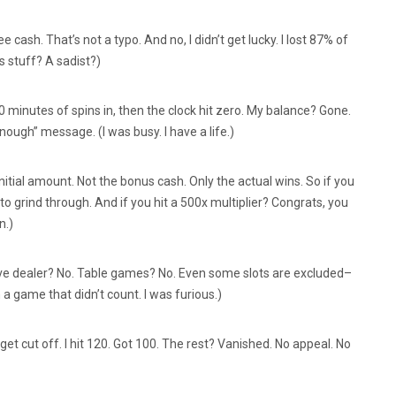
e cash. That’s not a typo. And no, I didn’t get lucky. I lost 87% of
is stuff? A sadist?)
30 minutes of spins in, then the clock hit zero. My balance? Gone.
nough” message. (I was busy. I have a life.)
nitial amount. Not the bonus cash. Only the actual wins. So if you
to grind through. And if you hit a 500x multiplier? Congrats, you
n.)
Live dealer? No. Table games? No. Even some slots are excluded–
n a game that didn’t count. I was furious.)
get cut off. I hit 120. Got 100. The rest? Vanished. No appeal. No