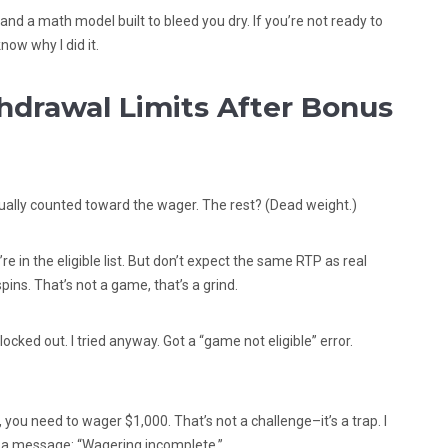
er and a math model built to bleed you dry. If you’re not ready to
 know why I did it.
hdrawal Limits After Bonus
tually counted toward the wager. The rest? (Dead weight.)
 in the eligible list. But don’t expect the same RTP as real
spins. That’s not a game, that’s a grind.
cked out. I tried anyway. Got a “game not eligible” error.
, you need to wager $1,000. That’s not a challenge–it’s a trap. I
st a message: “Wagering incomplete.”