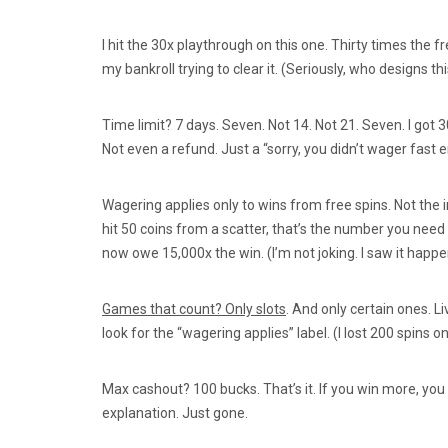
I hit the 30x playthrough on this one. Thirty times the fre
my bankroll trying to clear it. (Seriously, who designs th
Time limit? 7 days. Seven. Not 14. Not 21. Seven. I got 
Not even a refund. Just a “sorry, you didn’t wager fast e
Wagering applies only to wins from free spins. Not the i
hit 50 coins from a scatter, that’s the number you need 
now owe 15,000x the win. (I’m not joking. I saw it happe
Games that count? Only slots
. And only certain ones. 
look for the “wagering applies” label. (I lost 200 spins o
Max cashout? 100 bucks. That’s it. If you win more, you 
explanation. Just gone.