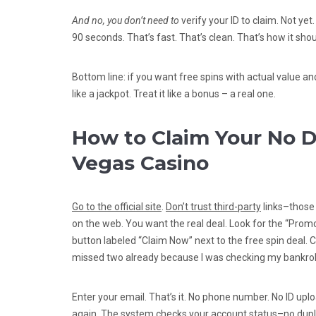
And no, you don’t need to
verify your ID to claim. Not yet.
90 seconds. That’s fast. That’s clean. That’s how it shou
Bottom line: if you want free spins with actual value and 
like a jackpot. Treat it like a bonus – a real one.
How to Claim Your No D
Vegas Casino
Go to the official site
.
Don’t trust third-party
links–those 
on the web. You want the real deal. Look for the “Promot
button labeled “Claim Now” next to the free spin deal. Cl
missed two already because I was checking my bankroll
Enter your email. That’s it. No phone number. No ID uploa
again. The system checks your account status–no duplic