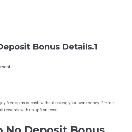
Deposit Bonus Details.1
mment
oy free spins or cash without risking your own money. Perfect
eal rewards with no upfront cost.
o No Deposit Bonus