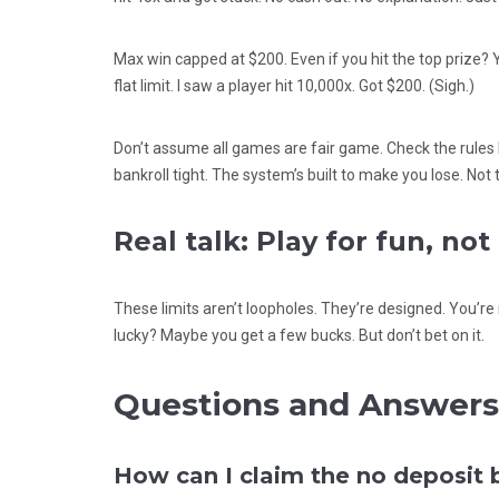
Max win capped at $200. Even if you hit the top prize? Yo
flat limit. I saw a player hit 10,000x. Got $200. (Sigh.)
Don’t assume all games are fair game. Check the rules 
bankroll tight. The system’s built to make you lose. Not 
Real talk: Play for fun, not 
These limits aren’t loopholes. They’re designed. You’re 
lucky? Maybe you get a few bucks. But don’t bet on it.
Questions and Answers
How can I claim the no deposit 