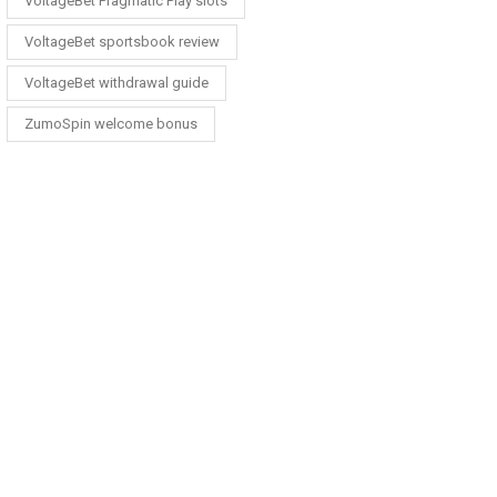
VoltageBet Pragmatic Play slots
VoltageBet sportsbook review
VoltageBet withdrawal guide
ZumoSpin welcome bonus