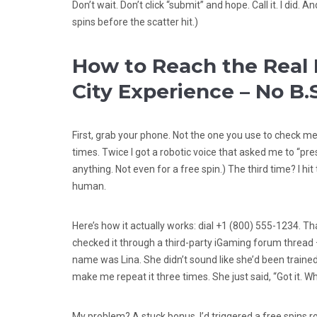
Don’t wait. Don’t click “submit” and hope. Call it. I did.
spins before the scatter hit.)
How to Reach the Real 
City Experience – No B.
First, grab your phone. Not the one you use to check meme
times. Twice I got a robotic voice that asked me to “pres
anything. Not even for a free spin.) The third time? I hit 
human.
Here’s how it actually works: dial +1 (800) 555-1234. Tha
checked it through a third-party iGaming forum thread –
name was Lina. She didn’t sound like she’d been trained 
make me repeat it three times. She just said, “Got it. Wh
My problem? A stuck bonus. I’d triggered a free spins ro