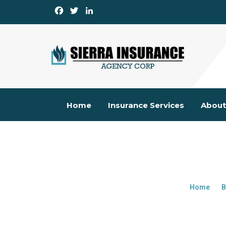
F
T
L
a
w
i
c
i
n
e
t
k
b
t
e
o
e
d
o
r
I
k
n
Home
Insurance Services
About
JACKPOT CITY C
Home
»
B