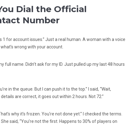
u Dial the Official
ontact Number
ss 1 for account issues.” Just a real human. A woman with a voice
 what’s wrong with your account.
y full name. Didn’t ask for my ID. Just pulled up my last 48 hours
e in the queue. But I can push it to the top.” I said, “Wait,
details are correct, it goes out within 2 hours. Not 72.”
hat’s why it’s frozen. You’re not done yet.” I checked the terms.
. She said, “You’re not the first. Happens to 30% of players on