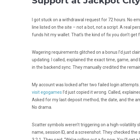
Support at Jackpot Cit
I got stuck on a withdrawal request for 72 hours. No ema
line listed on the site – not a bot, not a script. A real 
funds hit my wallet. That’s the kind of fix you don’t get
Wagering requirements glitched on a bonus I’d just clai
updating. I called, explained the exact time, game, and
in the backend sync. They manually credited the remaini
My account was locked after two failed login attempts.
visit egogames
I’d just copied it wrong. Called, explaine
Asked for my last deposit method, the date, and the am
No drama.
Scatter symbols weren’t triggering on a high-volatility s
name, session ID, and a screenshot. They checked the se
3.2.1. They said: “We’re rolling out a fix now. You’ll get 