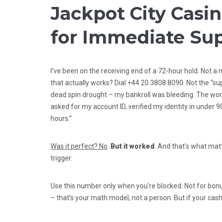
Jackpot City Casi
for Immediate Su
I’ve been on the receiving end of a 72-hour hold. Not a 
that actually works? Dial +44 20 3808 8090. Not the “suppo
dead spin drought – my bankroll was bleeding. The woman
asked for my account ID, verified my identity in under 9
hours.”
Was it perfect? No
.
But it worked
. And that’s what mat
trigger.
Use this number only when you’re blocked. Not for bonus
– that’s your math model, not a person. But if your cash