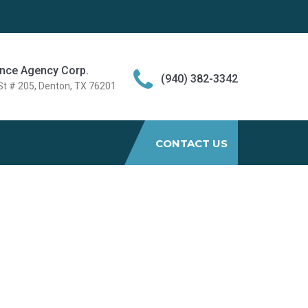
ance Agency Corp.
(940) 382-3342
St # 205, Denton, TX 76201
CONTACT US
 DIRECT SUPPORT
rect Support