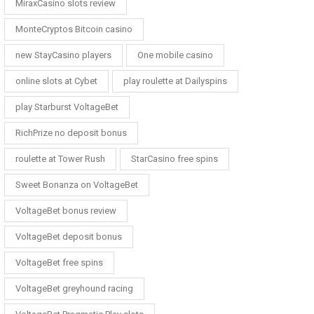
MiraxCasino slots review
MonteCryptos Bitcoin casino
new StayCasino players
One mobile casino
online slots at Cybet
play roulette at Dailyspins
play Starburst VoltageBet
RichPrize no deposit bonus
roulette at Tower Rush
StarCasino free spins
Sweet Bonanza on VoltageBet
VoltageBet bonus review
VoltageBet deposit bonus
VoltageBet free spins
VoltageBet greyhound racing