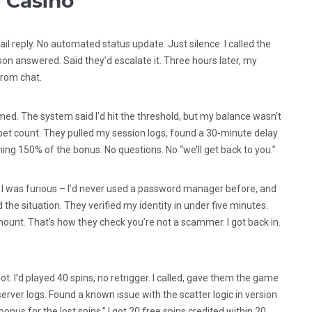
y Casino
il reply. No automated status update. Just silence. I called the
person answered. Said they’d escalate it. Three hours later, my
 from chat.
med. The system said I’d hit the threshold, but my balance wasn’t
 bet count. They pulled my session logs, found a 30-minute delay
ng 150% of the bonus. No questions. No “we’ll get back to you.”
 I was furious – I’d never used a password manager before, and
d the situation. They verified my identity in under five minutes.
ount. That’s how they check you’re not a scammer. I got back in.
lot. I’d played 40 spins, no retrigger. I called, gave them the game
rver logs. Found a known issue with the scatter logic in version
a bonus for the lost spins.” I got 20 free spins credited within 20