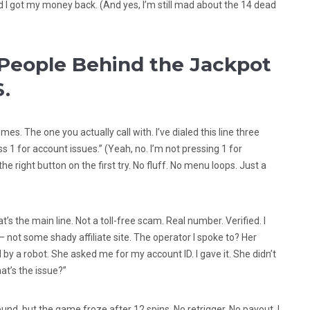
 And I got my money back. (And yes, I’m still mad about the 14 dead
People Behind the Jackpot
S.
s. The one you actually call with. I’ve dialed this line three
s 1 for account issues.” (Yeah, no. I’m not pressing 1 for
the right button on the first try. No fluff. No menu loops. Just a
t’s the main line. Not a toll-free scam. Real number. Verified. I
 not some shady affiliate site. The operator I spoke to? Her
by a robot. She asked me for my account ID. I gave it. She didn’t
at’s the issue?”
und, but the game froze after 12 spins. No retrigger. No payout. I