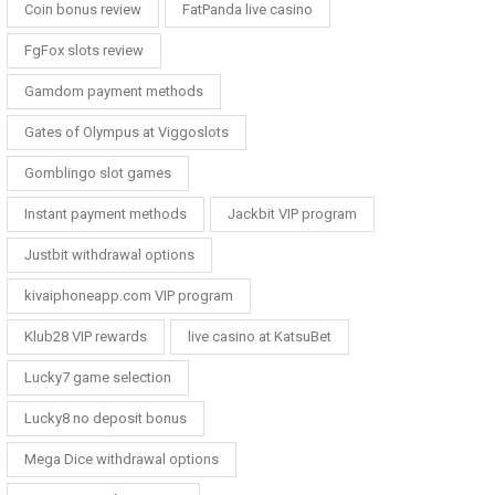
Coin bonus review
FatPanda live casino
FgFox slots review
Gamdom payment methods
Gates of Olympus at Viggoslots
Gomblingo slot games
Instant payment methods
Jackbit VIP program
Justbit withdrawal options
kivaiphoneapp.com VIP program
Klub28 VIP rewards
live casino at KatsuBet
Lucky7 game selection
Lucky8 no deposit bonus
Mega Dice withdrawal options