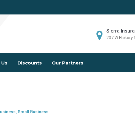
Sierra Insur
207 W Hickory 
 Us
Discounts
Our Partners
ASINO CONTACT NUMBER
usiness, Small Business
»
Jackpot City Casino Contact Number Di