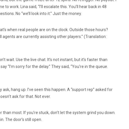
to work. Lina said, “I’ll escalate this. You’ll hear back in 48
stions. No “we’ll look into it.” Just the money.
at’s when real people are on the clock. Outside those hours?
ll agents are currently assisting other players.” (Translation:
t wait. Use the live chat. It’s not instant, but it’s faster than
say “I’m sorry for the delay.” They said, “You’re in the queue.
y ask, hang up. I’ve seen this happen. A “support rep” asked for
esn’t ask for that. Not ever.
tter than most. If you’re stuck, don’t let the system grind you down.
n. The door’s still open.