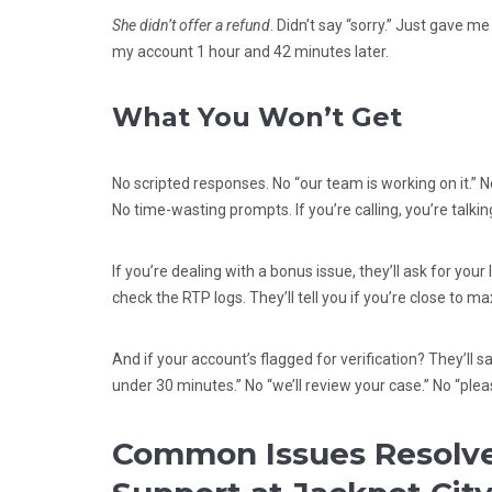
She didn’t offer a refund
. Didn’t say “sorry.” Just gave me
my account 1 hour and 42 minutes later.
What You Won’t Get
No scripted responses
. No “our team is working on it.” 
No time-wasting prompts. If you’re calling, you’re talk
If you’re dealing with a bonus issue, they’ll ask for your 
check the RTP logs. They’ll tell you if you’re close to ma
And if your account’s flagged for verification? They’ll
under 30 minutes.” No “we’ll review your case.” No “plea
Common Issues Resolve