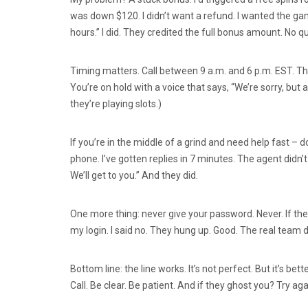
was down $120. I didn’t want a refund. I wanted the game 
hours.” I did. They credited the full bonus amount. No que
Timing matters. Call between 9 a.m. and 6 p.m. EST. Th
You’re on hold with a voice that says, “We’re sorry, but a
they’re playing slots.)
If you’re in the middle of a grind and need help fast – don’
phone. I’ve gotten replies in 7 minutes. The agent didn’t 
We’ll get to you.” And they did.
One more thing: never give
your password. Never. If the
my login. I said no. They hung up. Good. The real team do
Bottom line: the line works. It’s not perfect. But it’s be
Call. Be clear. Be patient. And if they ghost you? Try agai