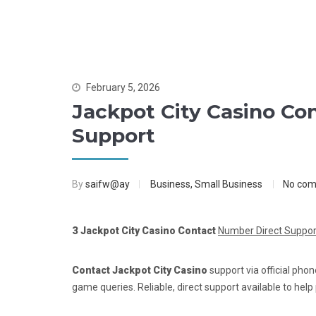
February 5, 2026
Jackpot City Casino Co
Support
By
saifw@ay
Business, Small Business
No co
З Jackpot City Casino Contact
Number Direct Suppor
Contact Jackpot City Casino
support via official phon
game queries. Reliable, direct support available to help