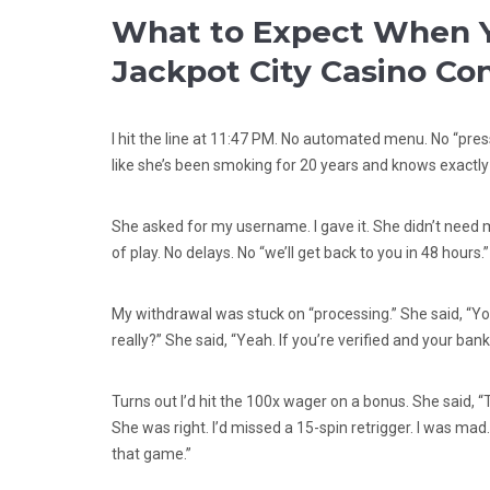
What to Expect When Yo
Jackpot City Casino C
I hit the line at 11:47 PM. No automated menu. No “pre
like she’s been smoking for 20 years and knows exactly
She asked for my username. I gave it. She didn’t need m
of play. No delays. No “we’ll get back to you in 48 hours.”
My withdrawal was stuck on “processing.” She said, “You’r
really?” She said, “Yeah. If you’re verified and your bank 
Turns out I’d hit the 100x wager on a bonus. She said, “T
She was right. I’d missed a 15-spin retrigger. I was mad
that game.”