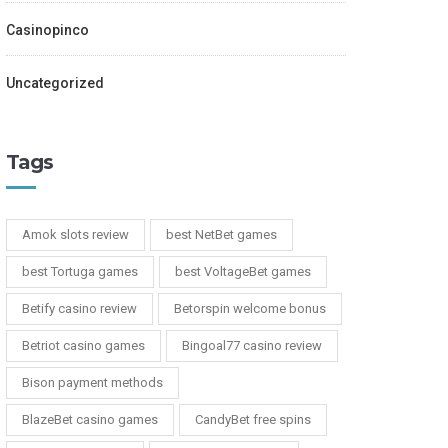
Casinopinco
Uncategorized
Tags
Amok slots review
best NetBet games
best Tortuga games
best VoltageBet games
Betify casino review
Betorspin welcome bonus
Betriot casino games
Bingoal77 casino review
Bison payment methods
BlazeBet casino games
CandyBet free spins