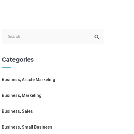
Categories
Business, Article Marketing
Business, Marketing
Business, Sales
Business, Small Business