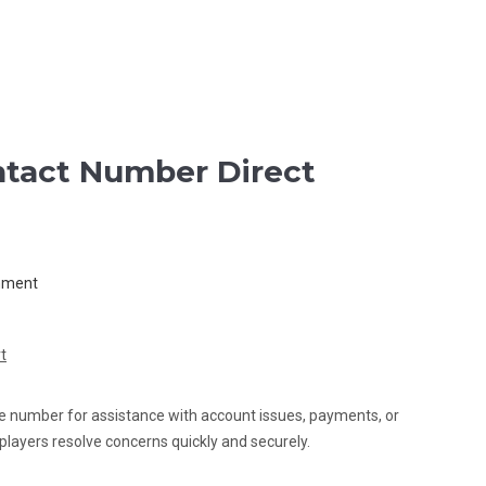
ntact Number Direct
mment
t
e
number for assistance with account issues, payments, or
 players resolve concerns quickly and securely.