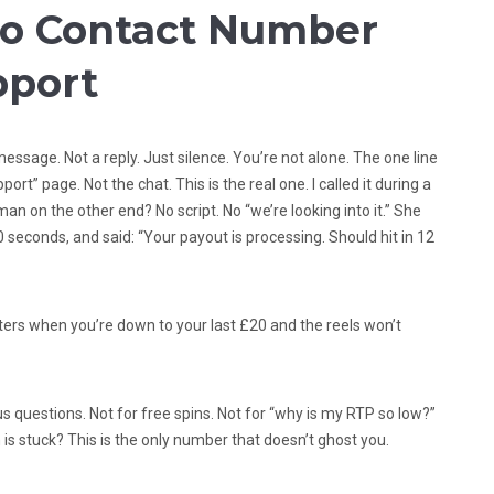
no Contact Number
pport
message. Not a reply. Just silence. You’re not alone. The one line
rt” page. Not the chat. This is the real one. I called it during a
 on the other end? No script. No “we’re looking into it.” She
0 seconds, and said: “Your payout is processing. Should hit in 12
ters when you’re down to your last £20 and the reels won’t
 questions. Not for free spins. Not for “why is my RTP so low?”
 is stuck? This is the only number that doesn’t ghost you.