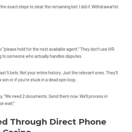
 the exact steps to clear the remaining bet. I did it. Withdrawal hit
No “please hold for the next available agent.” They don’t use IVR.
ing to someone who actually handles disputes.
last 5 bets. Not your entire history. Just the relevant ones. They’ll
x win or if you’re stuck in a dead spin loop.
 say, “We need 2 documents. Send them now. We’ll process in
se wait.”
d Through Direct Phone