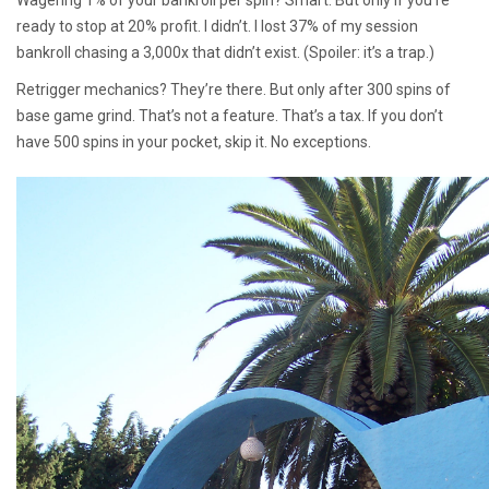
Wagering 1% of your bankroll per spin? Smart. But only if you’re
ready to stop at 20% profit. I didn’t. I lost 37% of my session
bankroll chasing a 3,000x that didn’t exist. (Spoiler: it’s a trap.)
Retrigger mechanics? They’re there. But only after 300 spins of
base game grind. That’s not a feature. That’s a tax. If you don’t
have 500 spins in your pocket, skip it. No exceptions.