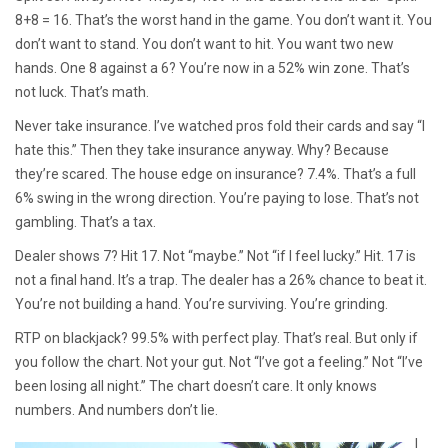
8+8 = 16. That’s the worst hand in the game. You don’t want it. You
don’t want to stand. You don’t want to hit. You want two new
hands. One 8 against a 6? You’re now in a 52% win zone. That’s
not luck. That’s math.
Never take insurance. I’ve watched pros fold their cards and say “I
hate this.” Then they take insurance anyway. Why? Because
they’re scared. The house edge on insurance? 7.4%. That’s a full
6% swing in the wrong direction. You’re paying to lose. That’s not
gambling. That’s a tax.
Dealer shows 7? Hit 17. Not “maybe.” Not “if I feel lucky.” Hit. 17 is
not a final hand. It’s a trap. The dealer has a 26% chance to beat it.
You’re not building a hand. You’re surviving. You’re grinding.
RTP on blackjack? 99.5% with perfect play. That’s real. But only if
you follow the chart. Not your gut. Not “I’ve got a feeling.” Not “I’ve
been losing all night.” The chart doesn’t care. It only knows
numbers. And numbers don’t lie.
I