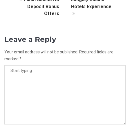
Deposit Bonus
Hotels Experience
Offers
Leave a Reply
Your email address will not be published.
Required fields are
marked
*