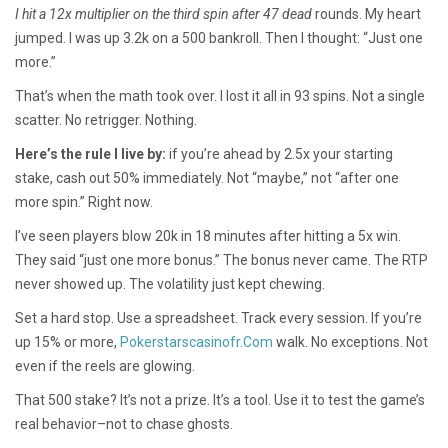
I hit a 12x multiplier on the
third spin after 47 dead
rounds. My heart
jumped. I was up 3.2k on a 500 bankroll. Then I thought: “Just one
more.”
That’s when the math took over. I lost it all in 93 spins. Not a single
scatter. No retrigger. Nothing.
Here’s the rule I live by:
if you’re ahead by 2.5x your starting
stake, cash out 50% immediately. Not “maybe,” not “after one
more spin.” Right now.
I’ve seen players blow 20k in 18 minutes after hitting a 5x win.
They said “just one more bonus.” The bonus never came. The RTP
never showed up. The volatility just kept chewing.
Set a hard stop. Use a spreadsheet. Track every session. If you’re
up 15% or more,
Pokerstarscasinofr.Com
walk. No exceptions. Not
even if the reels are glowing.
That 500 stake? It’s not a prize. It’s a tool. Use it to test the game’s
real behavior–not to chase ghosts.