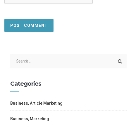
Categories
Business, Article Marketing
Business, Marketing