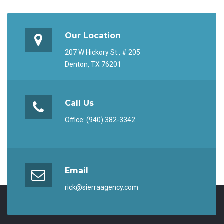
Our Location
207 W Hickory St., # 205
Denton, TX 76201
Call Us
Office:
(940) 382-3342
Email
rick@sierraagency.com