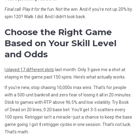
Final call: Play it for the
fun. Not the win
. And if you’re not up 20% by
spin 120? Walk. I did. And I didn’t look back.
Choose the Right Game
Based on Your Skill Level
and Odds
I played 17 different slots
last month. Only 3 gave me a shot at
staying in the game past 150 spins. Here’s what actually works.
If you’re new, stop chasing 10,000x max wins. That’s for people
with a 500-unit bankroll and zero fear of losing it all in 20 minutes.
Stick to games with RTP above 96.5% and low volatility. Try
Book
of Dead
on 20 lines, 0.20 base bet. You’ll get 3-5 scatters every
100 spins. Retrigger isn’t a miracle–just a chance to keep the base
game going. I got 4 retrigger cycles in one session. That’s not luck.
That’s math.