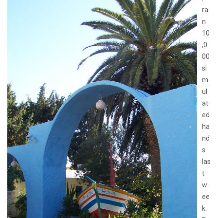
ra
n
10
,0
00
si
m
ul
at
ed
ha
nd
s
las
t
w
ee
k.