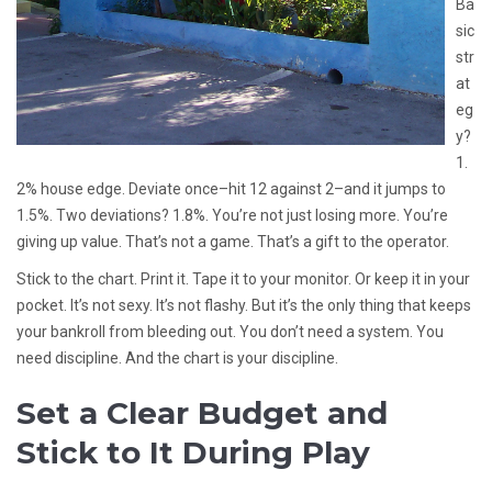
Ba
sic
str
at
eg
y?
1.
2% house edge. Deviate once–hit 12 against 2–and it jumps to
1.5%. Two deviations? 1.8%. You’re not just losing more. You’re
giving up value. That’s not a game. That’s a gift to the operator.
Stick to the chart. Print it. Tape it to your monitor. Or keep it in your
pocket. It’s not sexy. It’s not flashy. But it’s the only thing that keeps
your bankroll from bleeding out. You don’t need a system. You
need discipline. And the chart is your discipline.
Set a Clear Budget and
Stick to It During Play