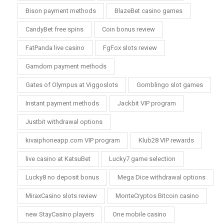
Bison payment methods
BlazeBet casino games
CandyBet free spins
Coin bonus review
FatPanda live casino
FgFox slots review
Gamdom payment methods
Gates of Olympus at Viggoslots
Gomblingo slot games
Instant payment methods
Jackbit VIP program
Justbit withdrawal options
kivaiphoneapp.com VIP program
Klub28 VIP rewards
live casino at KatsuBet
Lucky7 game selection
Lucky8 no deposit bonus
Mega Dice withdrawal options
MiraxCasino slots review
MonteCryptos Bitcoin casino
new StayCasino players
One mobile casino