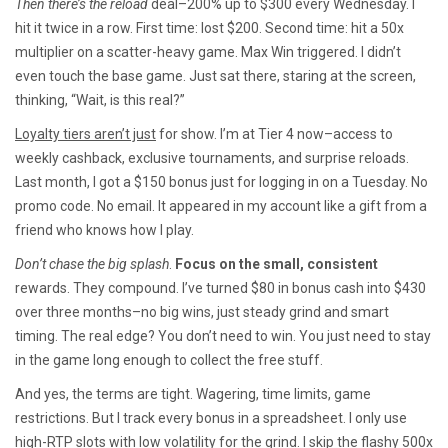
Then there’s the reload
deal–200% up to $300 every Wednesday. I
hit it twice in a row. First time: lost $200. Second time: hit a 50x
multiplier on a scatter-heavy game. Max Win triggered. I didn’t
even touch the base game. Just sat there, staring at the screen,
thinking, “Wait, is this real?”
Loyalty tiers aren’t just
for show. I’m at Tier 4 now–access to
weekly cashback, exclusive tournaments, and surprise reloads.
Last month, I got a $150 bonus just for logging in on a Tuesday. No
promo code. No email. It appeared in my account like a gift from a
friend who knows how I play.
Don’t chase the big splash
.
Focus on the small, consistent
rewards. They compound. I’ve turned $80 in bonus cash into $430
over three months–no big wins, just steady grind and smart
timing. The real edge? You don’t need to win. You just need to stay
in the game long enough to collect the free stuff.
And yes, the terms are tight. Wagering, time limits, game
restrictions. But I track every bonus in a spreadsheet. I only use
high-RTP slots with low volatility for the grind. I skip the flashy 500x