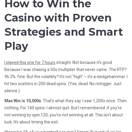
How to Win the
Casino with Proven
Strategies and Smart
Play
I played this one for 7 hours
straight. Not because it’s good.
Because I was chasing a 50x multiplier that never came. The RTP?
96.3%. Fine. But the volatility? It’s not “high” – it’s a sledgehammer. I
hit two scatters in 200 dead spins. (Yes, dead. No retrigger. Just
silence.)
Max Win is 10,000x
. That’s what they say. I saw 1,200x once. Then
nothing. For 140 spins. I almost quit. But I remembered: if you’re
not winning by spin 120, you’re not winning at all. This isn’t about
luck. It’s about timing the exit.