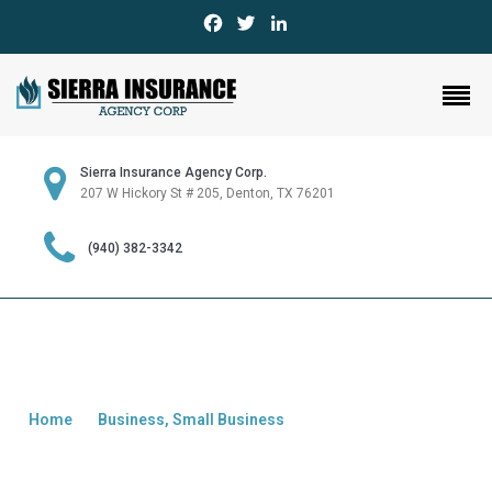
F
T
L
a
w
i
c
i
n
e
t
k
b
t
e
o
e
d
o
r
I
Sierra Insurance Agency Corp.
k
n
207 W Hickory St # 205, Denton, TX 76201
(940) 382-3342
HOW TO WIN THE CASINO
Home
»
Business, Small Business
»
How to Win the Casino