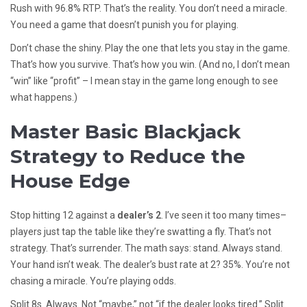
Rush
with 96.8% RTP. That’s the reality. You don’t need a miracle.
You need a game that doesn’t punish you for playing.
Don’t chase the shiny. Play the one that lets you stay in the game.
That’s how you survive. That’s how you win. (And no, I don’t mean
“win” like “profit” – I mean stay in the game long enough to see
what happens.)
Master Basic Blackjack
Strategy to Reduce the
House Edge
Stop hitting 12 against a
dealer’s 2
. I’ve seen it too many times–
players just tap the table like they’re swatting a fly. That’s not
strategy. That’s surrender. The math says: stand. Always stand.
Your hand isn’t weak. The dealer’s bust rate at 2? 35%. You’re not
chasing a miracle. You’re playing odds.
Split 8s. Always. Not “maybe,” not “if the dealer looks tired.” Split.