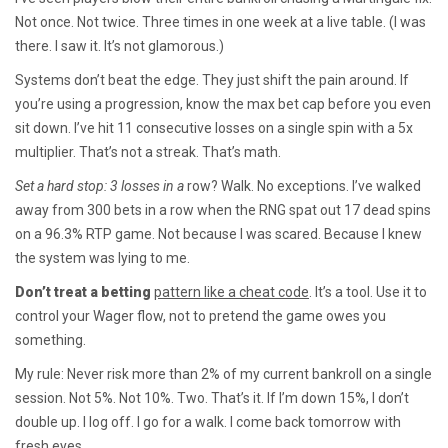
Not once. Not twice. Three times in one week at a live table. (I was
there. I saw it. It’s not glamorous.)
Systems don’t beat the edge. They just shift the pain around. If
you’re using a progression, know the max bet cap before you even
sit down. I’ve hit 11 consecutive losses on a single spin with a 5x
multiplier. That’s not a streak. That’s math.
Set a hard stop: 3 losses in a
row? Walk. No exceptions. I’ve walked
away from 300 bets in a row when the RNG spat out 17 dead spins
on a 96.3% RTP game. Not because I was scared. Because I knew
the system was lying to me.
Don’t treat a betting
pattern like a cheat code
. It’s a tool. Use it to
control your Wager flow, not to pretend the game owes you
something.
My rule: Never risk more than 2% of my current bankroll on a single
session. Not 5%. Not 10%. Two. That’s it. If I’m down 15%, I don’t
double up. I log off. I go for a walk. I come back tomorrow with
fresh eyes.