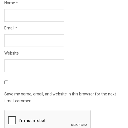
Name
*
Email
*
Website
Save my name, email, and website in this browser for the next
time I comment.