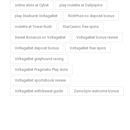
online slots at Cybet
play roulette at Dailyspins
play Starburst VoltageBet
RichPrize no deposit bonus
roulette at Tower Rush
StarCasino free spins
Sweet Bonanza on VoltageBet
VoltageBet bonus review
VoltageBet deposit bonus
VoltageBet free spins
VoltageBet greyhound racing
VoltageBet Pragmatic Play slots
VoltageBet sportsbook review
VoltageBet withdrawal guide
ZumoSpin welcome bonus