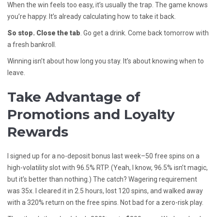
When the win feels too easy, it’s usually the trap. The game knows
you’re happy. It’s already calculating how to take it back.
So stop. Close the tab
. Go get a drink. Come back tomorrow with
a fresh bankroll.
Winning isn’t about how long you stay. It’s about knowing when to
leave.
Take Advantage of
Promotions and Loyalty
Rewards
I signed up for a no-deposit bonus last week–50 free spins on a
high-volatility slot with 96.5% RTP. (Yeah, I know, 96.5% isn’t magic,
but it’s better than nothing.) The catch? Wagering requirement
was 35x. I cleared it in 2.5 hours, lost 120 spins, and walked away
with a 320% return on the free spins. Not bad for a zero-risk play.