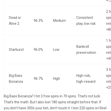
+1
2 f
Dead or
Consistent
spi
96.3%
Medium
Alive 2
play, low risk
ret
+8
1 f
Bankroll
spi
Starburst
96.0%
Low
preservation
ret
+4
3 f
Big Bass
High-risk,
spi
96.7%
High
Bonanza
high-reward
ret
+2
Big Bass Bonanza? I hit 3 free spins in 70 spins. That’s not luck.
That’s the math. But I also lost 180 spins straight before that. If
you don’t have 300x your bet, don’t touch it. I lost 220 spins on
Reel