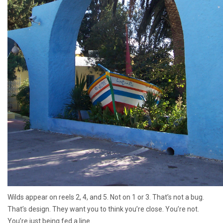
Wilds appear on reels 2, 4, and 5. Not on 1 or 3. That’s not a bug.
That’s design. They want you to think you’re close. You’re not.
You’re just being fed a line.