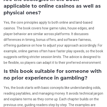
applicable to online casinos as well as
physical ones?
Yes, the core principles apply
to both online and land-based
casinos. The book covers how game rules, house edges, and
player behavior are similar across platforms. It discusses
differences in timing, bonus offers, and software fairness,
offering guidance on how to adjust your approach accordingly. For
example, online games often have faster play speeds, so the book
suggests setting stricter session limits. The advice is designed to
be flexible, so players can adapt it to their preferred environment.
Is this book suitable for someone with
no prior experience in gambling?
Yes, the book starts with basic concepts like understanding odds,
reading paytables, and managing money. It avoids technical jargon
and explains terms as they come up. Each chapter builds on the
previous one, guiding readers step by step. The examples are