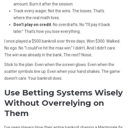
amount. Burn it after the session.
Track every wager. Not the wins. The losses. That’s
where the real math lives.
Don’t play on credit
. No overdrafts. No “I’ll pay it back
later.” That’s how you lose everything.
I once played a $500 bankroll over three days. Won $300. Walked.
No ego. No “I could’ve hit the max win.” I didn’t. And I didn’t care.
The win was already in the bank. The rest? Noise.
Stick to the plan. Even when the screen glows. Even when the
scatter symbols line up. Even when your hand shakes. The game
doesn’t care. Your bankroll does.
Use Betting Systems Wisely
Without Overrelying on
Them
I’ve seen players blow their
entire bankroll chasing a Martingale fix.