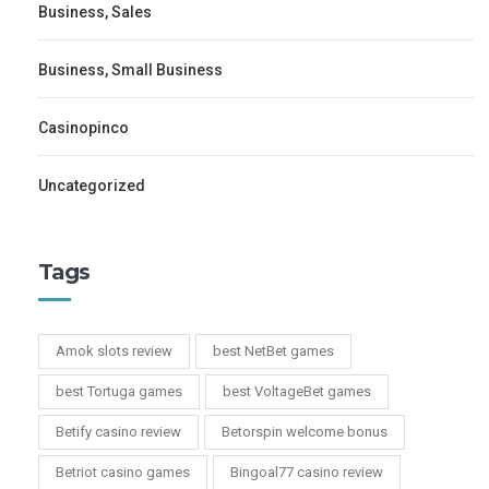
Business, Sales
Business, Small Business
Casinopinco
Uncategorized
Tags
Amok slots review
best NetBet games
best Tortuga games
best VoltageBet games
Betify casino review
Betorspin welcome bonus
Betriot casino games
Bingoal77 casino review