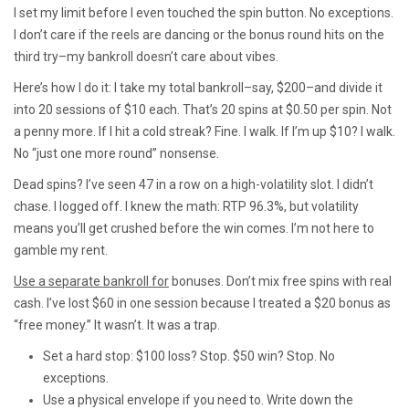
I set my limit before I even touched the spin button. No exceptions.
I don’t care if the reels are dancing or the bonus round hits on the
third try–my bankroll doesn’t care about vibes.
Here’s how I do it: I take my total bankroll–say, $200–and divide it
into 20 sessions of $10 each. That’s 20 spins at $0.50 per spin. Not
a penny more. If I hit a cold streak? Fine. I walk. If I’m up $10? I walk.
No “just one more round” nonsense.
Dead spins? I’ve seen 47 in a row on a high-volatility slot. I didn’t
chase. I logged off. I knew the math: RTP 96.3%, but volatility
means you’ll get crushed before the win comes. I’m not here to
gamble my rent.
Use a separate bankroll for
bonuses. Don’t mix free spins with real
cash. I’ve lost $60 in one session because I treated a $20 bonus as
“free money.” It wasn’t. It was a trap.
Set a hard stop: $100 loss
? Stop. $50 win? Stop. No
exceptions.
Use a physical envelope if you need to. Write down the