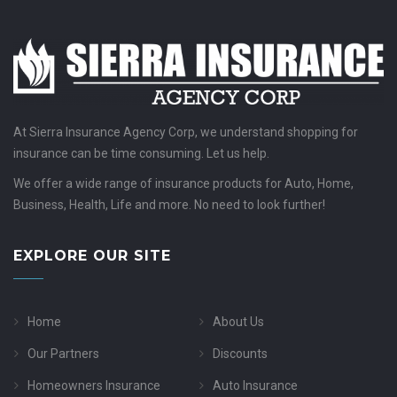
At Sierra Insurance Agency Corp, we understand shopping for
insurance can be time consuming. Let us help.
We offer a wide range of insurance products for Auto, Home,
Business, Health, Life and more. No need to look further!
EXPLORE OUR SITE
Home
About Us
Our Partners
Discounts
Homeowners Insurance
Auto Insurance