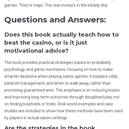
games. They’re traps. The real money’s in the steady drip.
Questions and Answers:
Does this book actually teach how to
beat the casino, or is it just
motivational advice?
The book provides practical strategies based on probability,
psychology, and game mechanics, focusing on how to make
smarter decisions when playing casino games. It explains odds,
bankroll management, and when to walk away, rather than
promising guaranteed wins. The emphasis is on reducing losses
and improving long-term outcomes through disciplined play, not
on finding loopholes or tricks. Real-world examples and case
studies are included to show how these methods have been used
by players in actual casino settings.
Are the strategies in the book