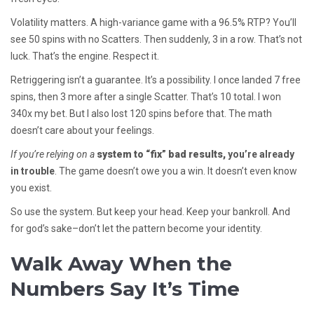
Volatility matters. A high-variance game with a 96.5% RTP? You’ll
see 50 spins with no Scatters. Then suddenly, 3 in a row. That’s not
luck. That’s the engine. Respect it.
Retriggering isn’t a guarantee. It’s a possibility. I once landed 7 free
spins, then 3 more after a single Scatter. That’s 10 total. I won
340x my bet. But I also lost 120 spins before that. The math
doesn’t care about your feelings.
If you’re relying on a
system to “fix” bad results,
you’re already
in trouble
. The game doesn’t owe you a win. It doesn’t even know
you exist.
So use the system. But keep your head. Keep your bankroll. And
for god’s sake–don’t let the pattern become your identity.
Walk Away When the
Numbers Say It’s Time