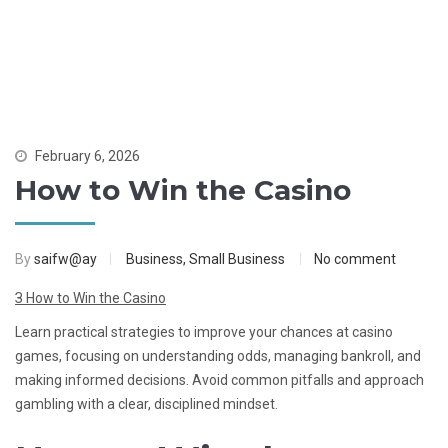
February 6, 2026
How to Win the Casino
By
saifw@ay
Business, Small Business
No comment
З How to Win the Casino
Learn practical strategies to improve your chances at casino
games, focusing on understanding odds, managing bankroll, and
making informed decisions. Avoid common pitfalls and approach
gambling with a clear, disciplined mindset.