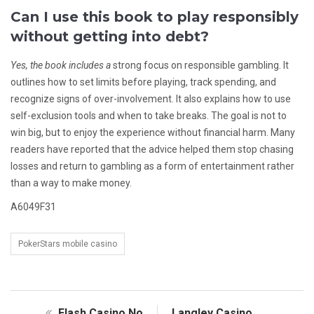
Can I use this book to play responsibly
without getting into debt?
Yes, the book includes a
strong focus on responsible gambling. It
outlines how to set limits before playing, track spending, and
recognize signs of over-involvement. It also explains how to use
self-exclusion tools and when to take breaks. The goal is not to
win big, but to enjoy the experience without financial harm. Many
readers have reported that the advice helped them stop chasing
losses and return to gambling as a form of entertainment rather
than a way to make money.
A6049F31
PokerStars mobile casino
Flash Casino No
Langley Casino