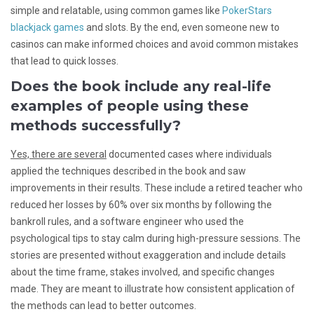
simple and relatable, using common games like
PokerStars
blackjack games
and slots. By the end, even someone new to
casinos can make informed choices and avoid common mistakes
that lead to quick losses.
Does the book include any real-life
examples of people using these
methods successfully?
Yes, there are several
documented cases where individuals
applied the techniques described in the book and saw
improvements in their results. These include a retired teacher who
reduced her losses by 60% over six months by following the
bankroll rules, and a software engineer who used the
psychological tips to stay calm during high-pressure sessions. The
stories are presented without exaggeration and include details
about the time frame, stakes involved, and specific changes
made. They are meant to illustrate how consistent application of
the methods can lead to better outcomes.