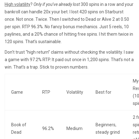
High volatility
?
Only if you’ve already lost
300 spins in a row and your
bankroll can handle 20x your bet. I lost 420 spins on
Starburst
once. Not once. Twice. Then I switched to
Dead or Alive 2
at 0.50
per spin. RTP 96.3%. No fancy bonus mechanics. Just 5 reels, 10
paylines, and a 20% chance of hitting free spins. I hit them twice in
120 spins. That’s sustainable.
Don’t trust “high return” claims without checking the volatility. I saw
a game with 97.2% RTP. It paid out once in 1,200 spins. That’s not a
win. That’s a trap. Stick to proven numbers.
My
Res
Game
RTP
Volatility
Best for
(1
spi
2 f
Book of
Beginners,
spi
96.2%
Medium
Dead
steady grind
ret