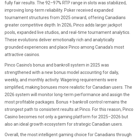
fully fair results. The 92–97% RTP range in slots was stabilized,
improving long-term reliability. Poker received expanded
tournament structures from 2025 onward, offering Canadians
greater competitive depth. In 2026, Pinco adds larger jackpot
pools, expanded live studios, and real-time tournament analytics.
These evolutions deliver emotionally rich and analytically
grounded experiences and place Pinco among Canada’s most
attractive casinos.
Pinco Casino’s bonus and bankroll system in 2025 was
strengthened with a new bonus model accounting for daily,
weekly, and monthly activity. Wagering requirements were
simplified, making bonuses more realistic for Canadian users. The
2026 system will monitor long-term performance and assign the
most profitable packages. Bonus + bankroll control remains the
strongest path to consistent results at Pinco. For this reason, Pinco
Casino becomes not only a gaming platform for 2025–2026 but
also an ideal growth ecosystem for strategic Canadian users.
Overall, the most intelligent gaming choice for Canadians through