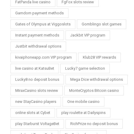
FatPanda live casino
FgFox slots review
Gamdom payment methods
Gates of Olympus at Viggoslots
Gomblingo slot games
Instant payment methods
Jackbit VIP program
Justbit withdrawal options
kivaiphoneapp.com VIP program
Klub28 VIP rewards
live casino at KatsuBet
Lucky7 game selection
Lucky8 no deposit bonus
Mega Dice withdrawal options
MiraxCasino slots review
MonteCryptos Bitcoin casino
new StayCasino players
One mobile casino
online slots at Cybet
play roulette at Dailyspins
play Starburst VoltageBet
RichPrize no deposit bonus