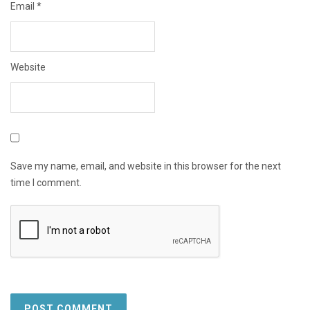
Email
*
Website
Save my name, email, and website in this browser for the next
time I comment.