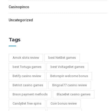
Casinopinco
Uncategorized
Tags
Amok slots review
best NetBet games
best Tortuga games
best VoltageBet games
Betify casino review
Betorspin welcome bonus
Betriot casino games
Bingoal77 casino review
Bison payment methods
BlazeBet casino games
CandyBet free spins
Coin bonus review