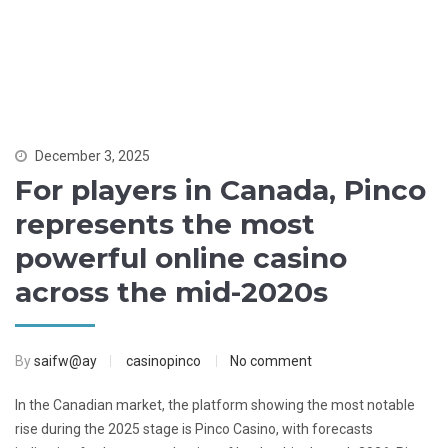
2020s
December 3, 2025
For players in Canada, Pinco
represents the most
powerful online casino
across the mid-2020s
By
saifw@ay
casinopinco
No comment
In the Canadian market, the platform showing the most notable
rise during the 2025 stage is Pinco Casino, with forecasts