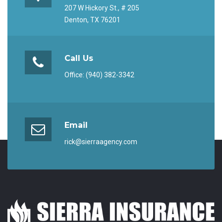
207 W Hickory St., # 205
Denton, TX 76201
Call Us
Office:
(940) 382-3342
Email
rick@sierraagency.com