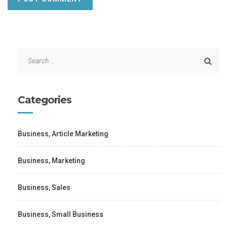
Categories
Business, Article Marketing
Business, Marketing
Business, Sales
Business, Small Business