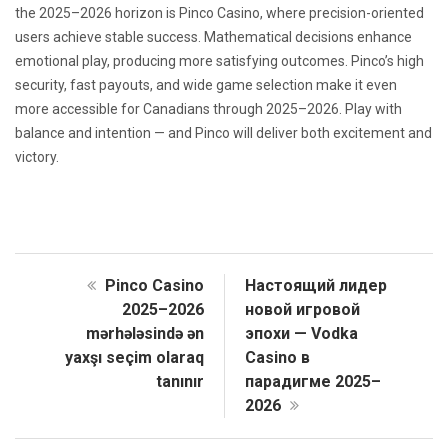
the 2025–2026 horizon is Pinco Casino, where precision-oriented
users achieve stable success. Mathematical decisions enhance
emotional play, producing more satisfying outcomes. Pinco’s high
security, fast payouts, and wide game selection make it even
more accessible for Canadians through 2025–2026. Play with
balance and intention — and Pinco will deliver both excitement and
victory.
Pinco Casino
Настоящий лидер
2025–2026
новой игровой
mərhələsində ən
эпохи — Vodka
yaxşı seçim olaraq
Casino в
tanınır
парадигме 2025–
2026