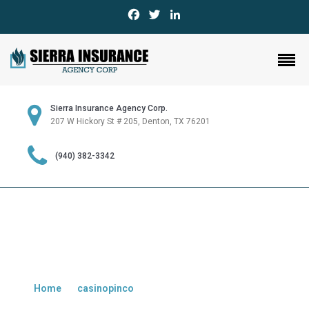
F
T
L
a
w
i
c
i
n
e
t
k
b
t
e
o
e
d
o
r
I
Sierra Insurance Agency Corp.
k
n
207 W Hickory St # 205, Denton, TX 76201
(940) 382-3342
FOR PLAYERS IN CANADA, PINCO
REPRESENTS THE MOST POWERFUL ONLINE
CASINO ACROSS THE MID-2020S
Home
»
casinopinco
»
For players in Canada, Pinco
represents the most powerful online casino across the mid-