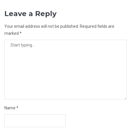
Leave a Reply
Your email address will not be published.
Required fields are
marked
*
Name
*