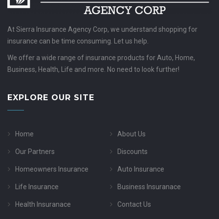
At Sierra Insurance Agency Corp, we understand shopping for
insurance can be time consuming. Let us help.
We offer a wide range of insurance products for Auto, Home,
Business, Health, Life and more. No need to look further!
EXPLORE OUR SITE
Home
About Us
Our Partners
Discounts
Homeowners Insurance
Auto Insurance
Life Insurance
Business Insuranace
Health Insuranace
Contact Us