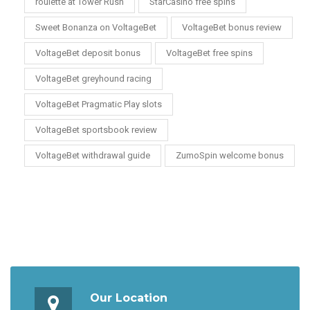
roulette at Tower Rush
StarCasino free spins
Sweet Bonanza on VoltageBet
VoltageBet bonus review
VoltageBet deposit bonus
VoltageBet free spins
VoltageBet greyhound racing
VoltageBet Pragmatic Play slots
VoltageBet sportsbook review
VoltageBet withdrawal guide
ZumoSpin welcome bonus
Our Location