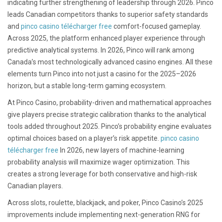
indicating further strengthening of leadership through 2026. Pinco
leads Canadian competitors thanks to superior safety standards
and
pinco casino télécharger free
comfort-focused gameplay.
Across 2025, the platform enhanced player experience through
predictive analytical systems. In 2026, Pinco will rank among
Canada’s most technologically advanced casino engines. All these
elements turn Pinco into not just a casino for the 2025–2026
horizon, but a stable long-term gaming ecosystem.
At Pinco Casino, probability-driven and mathematical approaches
give players precise strategic calibration thanks to the analytical
tools added throughout 2025. Pinco’s probability engine evaluates
optimal choices based on a player’s risk appetite.
pinco casino
télécharger free
In 2026, new layers of machine-learning
probability analysis will maximize wager optimization. This
creates a strong leverage for both conservative and high-risk
Canadian players.
Across slots, roulette, blackjack, and poker, Pinco Casino’s 2025
improvements include implementing next-generation RNG for