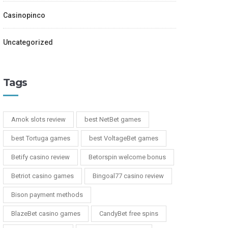
Casinopinco
Uncategorized
Tags
Amok slots review
best NetBet games
best Tortuga games
best VoltageBet games
Betify casino review
Betorspin welcome bonus
Betriot casino games
Bingoal77 casino review
Bison payment methods
BlazeBet casino games
CandyBet free spins