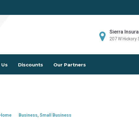
Sierra Insur
207 W Hickory 
 Us
Discounts
Our Partners
H CASINO ARNHEM PLA
Home
»
Business, Small Business
»
Flash Casino Arnhem Play N