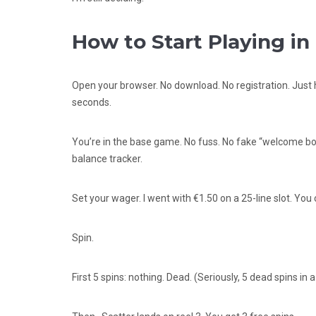
How to Start Playing i
Open your browser. No download. No registration. Just hit
seconds.
You’re in the base game. No fuss. No fake “welcome bonu
balance tracker.
Set your wager. I went with €1.50 on a 25-line slot. You 
Spin.
First 5 spins: nothing. Dead. (Seriously, 5 dead spins in a 