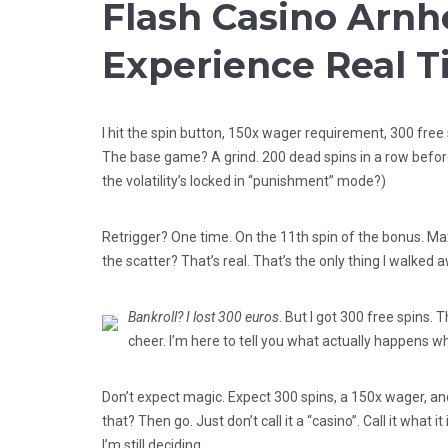
Flash Casino Arn
Experience Real 
I hit the spin button, 150x wager requirement, 300 free 
The base game? A grind. 200 dead spins in a row before a
the volatility’s locked in “punishment” mode?)
Retrigger? One time. On the 11th spin of the bonus. Max
the scatter? That’s real. That’s the only thing I walked 
Bankroll? I lost 300 euros
. But I got 300 free spins. 
cheer. I’m here to tell you what actually happens wh
Don’t expect magic. Expect 300 spins, a 150x wager, and 
that? Then go. Just don’t call it a “casino”. Call it what i
I’m still deciding.