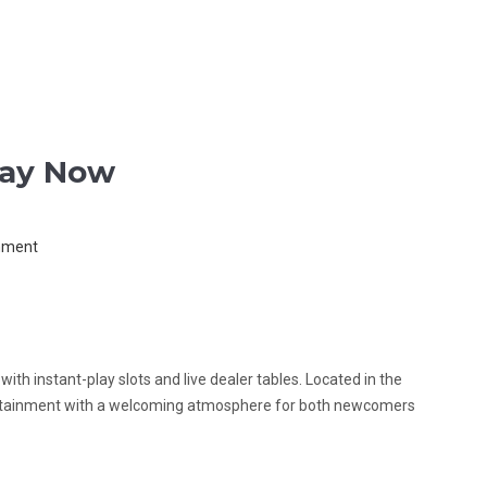
lay Now
mment
th instant-play slots and live dealer tables. Located in the
tertainment with a welcoming atmosphere for both newcomers