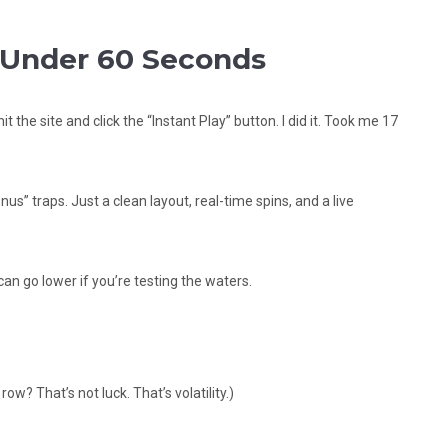
n Under 60 Seconds
 the site and click the “Instant Play” button. I did it. Took me 17
s” traps. Just a clean layout, real-time spins, and a live
can go lower if you’re testing the waters.
row? That’s not luck. That’s volatility.)