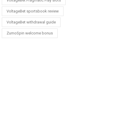
VoltageBet Pragmatic Play slots
VoltageBet sportsbook review
VoltageBet withdrawal guide
ZumoSpin welcome bonus