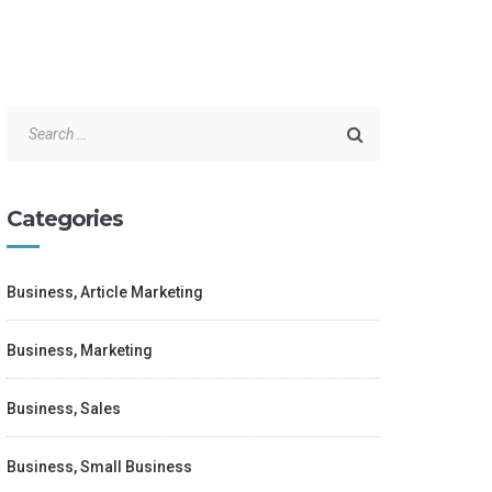
Categories
Business, Article Marketing
Business, Marketing
Business, Sales
Business, Small Business