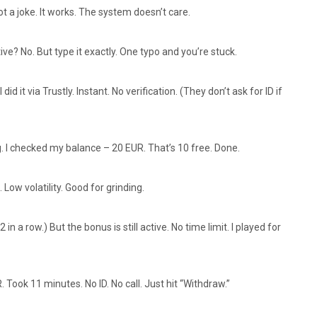
 a joke. It works. The system doesn’t care.
? No. But type it exactly. One typo and you’re stuck.
d it via Trustly. Instant. No verification. (They don’t ask for ID if
g. I checked my balance – 20 EUR. That’s 10 free. Done.
 Low volatility. Good for grinding.
 in a row.) But the bonus is still active. No time limit. I played for
ook 11 minutes. No ID. No call. Just hit “Withdraw.”