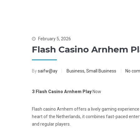
February 5, 2026
Flash Casino Arnhem P
By
saifw@ay
Business, Small Business
No co
З Flash Casino Arnhem Play
Now
Flash casino Arnhem offers a lively gaming experience wi
heart of the Netherlands, it combines fast-paced en
and regular players.