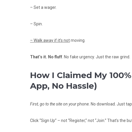
– Set a wager.
– Spin.
– Walk away if it’s not
moving.
That’s it. No fluff
. No fake urgency. Just the raw grind.
How I Claimed My 100% 
App, No Hassle)
First, go to the site on your
phone. No download. Just tap 
Click “Sign Up” – not “Register,” not “Join.” That’s the bu