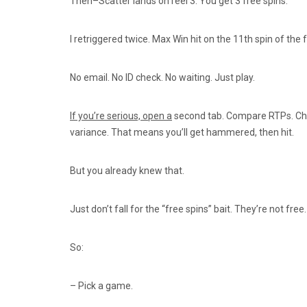
Then–Scatter lands on reel 3. You get 3 free spins.
I retriggered twice. Max Win hit on the 11th spin of the f
No email. No ID check. No waiting. Just play.
If you’re serious, open a
second tab. Compare RTPs. Check
variance. That means you’ll get hammered, then hit.
But you already knew that.
Just don’t fall for the “free spins” bait. They’re not free
So:
– Pick a game.