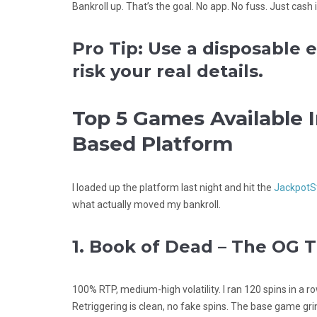
Bankroll up. That’s the goal. No app. No fuss. Just cash 
Pro Tip: Use a disposable 
risk your real details.
Top 5 Games Available I
Based Platform
I loaded up the platform last night and hit the
JackpotS
what actually moved my bankroll.
1. Book of Dead – The OG Th
100% RTP, medium-high volatility. I ran 120 spins in a ro
Retriggering is clean, no fake spins. The base game gri