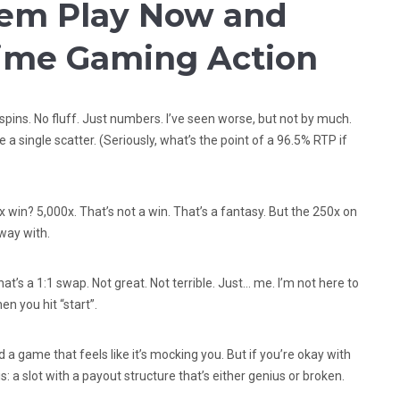
hem Play Now and
Time Gaming Action
spins. No fluff. Just numbers. I’ve seen worse, but not by much.
 single scatter. (Seriously, what’s the point of a 96.5% RTP if
 win? 5,000x. That’s not a win. That’s a fantasy. But the 250x on
away with.
That’s a 1:1 swap. Not great. Not terrible. Just… me. I’m not here to
en you hit “start”.
a game that feels like it’s mocking you. But if you’re okay with
t is: a slot with a payout structure that’s either genius or broken.