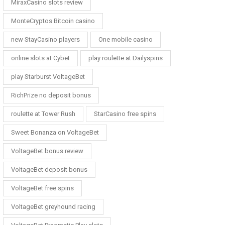
MiraxCasino slots review
MonteCryptos Bitcoin casino
new StayCasino players
One mobile casino
online slots at Cybet
play roulette at Dailyspins
play Starburst VoltageBet
RichPrize no deposit bonus
roulette at Tower Rush
StarCasino free spins
Sweet Bonanza on VoltageBet
VoltageBet bonus review
VoltageBet deposit bonus
VoltageBet free spins
VoltageBet greyhound racing