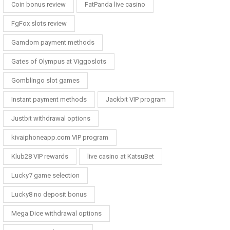
Coin bonus review
FatPanda live casino
FgFox slots review
Gamdom payment methods
Gates of Olympus at Viggoslots
Gomblingo slot games
Instant payment methods
Jackbit VIP program
Justbit withdrawal options
kivaiphoneapp.com VIP program
Klub28 VIP rewards
live casino at KatsuBet
Lucky7 game selection
Lucky8 no deposit bonus
Mega Dice withdrawal options