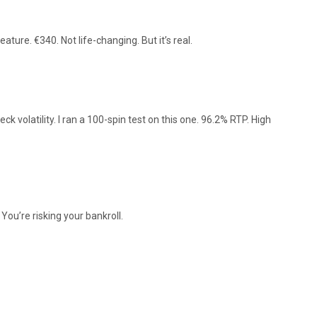
eature. €340. Not life-changing. But it’s real.
 volatility. I ran a 100-spin test on this one. 96.2% RTP. High
. You’re risking your bankroll.