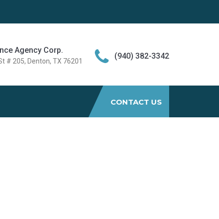
ance Agency Corp.
(940) 382-3342
St # 205, Denton, TX 76201
CONTACT US
Y NOW
ow