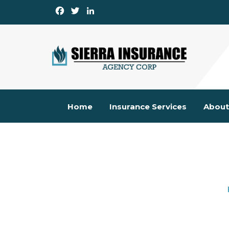
F
T
L
a
w
i
c
i
n
e
t
k
b
t
e
o
e
d
o
r
I
k
n
Home
Insurance Services
About
FLAS