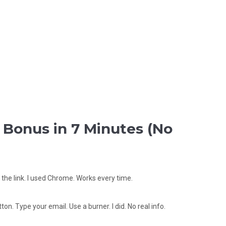
Bonus in 7 Minutes (No
the link. I used Chrome. Works every time.
tton. Type your email. Use a burner. I did. No real info.