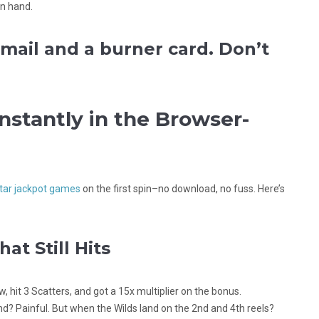
in hand.
email and a burner card. Don’t
nstantly in the Browser-
tar jackpot games
on the first spin–no download, no fuss. Here’s
at Still Hits
w, hit 3 Scatters, and got a 15x multiplier on the bonus.
nd? Painful. But when the Wilds land on the 2nd and 4th reels?