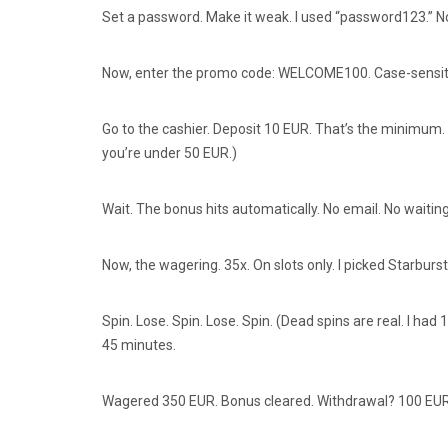
Set a password. Make it weak. I used “password123.” Not
Now, enter the promo code: WELCOME100. Case-sensitive
Go to the cashier. Deposit 10 EUR. That’s the minimum. I di
you’re under 50 EUR.)
Wait. The bonus hits automatically. No email. No waitin
Now, the wagering. 35x. On slots only. I picked Starburst.
Spin. Lose. Spin. Lose. Spin. (Dead spins are real. I had 12
45 minutes.
Wagered 350 EUR. Bonus cleared. Withdrawal? 100 EUR. T