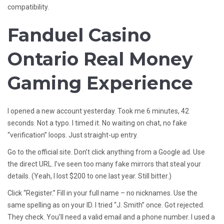
compatibility.
Fanduel Casino
Ontario Real Money
Gaming Experience
I opened a new account yesterday. Took me 6 minutes, 42
seconds. Not a typo. I timed it. No waiting on chat, no fake
“verification” loops. Just straight-up entry.
Go to the official site. Don’t click anything from a Google ad. Use
the direct URL. I’ve seen too many fake mirrors that steal your
details. (Yeah, I lost $200 to one last year. Still bitter.)
Click “Register.” Fill in your full name – no nicknames. Use the
same spelling as on your ID. I tried “J. Smith” once. Got rejected.
They check. You’ll need a valid email and a phone number. I used a