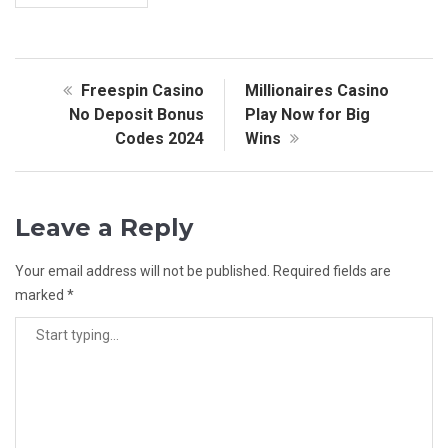
Freespin Casino
Millionaires Casino
No Deposit Bonus
Play Now for Big
Codes 2024
Wins
Leave a Reply
Your email address will not be published.
Required fields are
marked
*