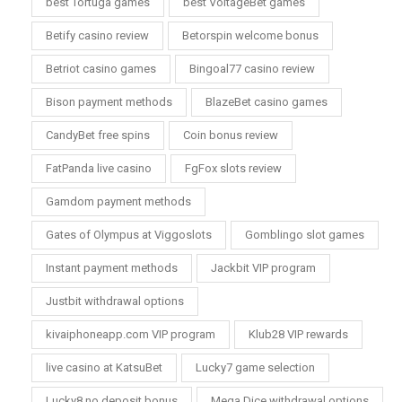
best Tortuga games
best VoltageBet games
Betify casino review
Betorspin welcome bonus
Betriot casino games
Bingoal77 casino review
Bison payment methods
BlazeBet casino games
CandyBet free spins
Coin bonus review
FatPanda live casino
FgFox slots review
Gamdom payment methods
Gates of Olympus at Viggoslots
Gomblingo slot games
Instant payment methods
Jackbit VIP program
Justbit withdrawal options
kivaiphoneapp.com VIP program
Klub28 VIP rewards
live casino at KatsuBet
Lucky7 game selection
Lucky8 no deposit bonus
Mega Dice withdrawal options