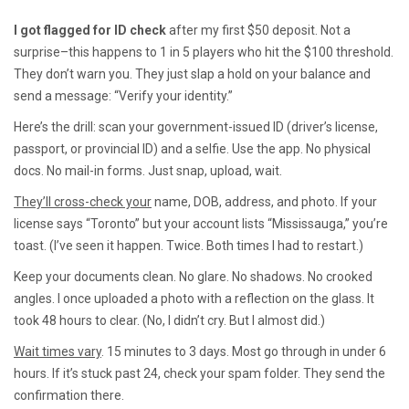
I got flagged for ID check
after my first $50 deposit. Not a
surprise–this happens to 1 in 5 players who hit the $100 threshold.
They don’t warn you. They just slap a hold on your balance and
send a message: “Verify your identity.”
Here’s the drill: scan your government-issued ID (driver’s license,
passport, or provincial ID) and a selfie. Use the app. No physical
docs. No mail-in forms. Just snap, upload, wait.
They’ll cross-check your
name, DOB, address, and photo. If your
license says “Toronto” but your account lists “Mississauga,” you’re
toast. (I’ve seen it happen. Twice. Both times I had to restart.)
Keep your documents clean. No glare. No shadows. No crooked
angles. I once uploaded a photo with a reflection on the glass. It
took 48 hours to clear. (No, I didn’t cry. But I almost did.)
Wait times vary
. 15 minutes to 3 days. Most go through in under 6
hours. If it’s stuck past 24, check your spam folder. They send the
confirmation there.