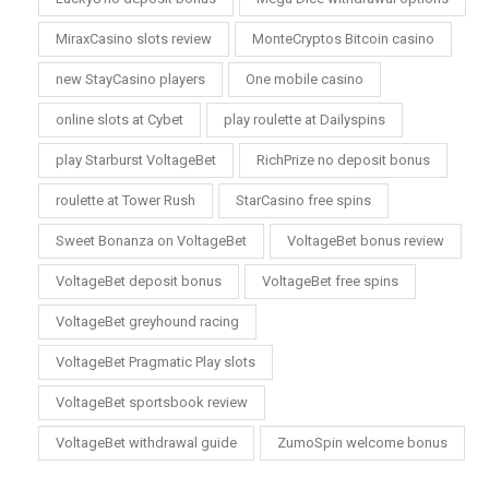
MiraxCasino slots review
MonteCryptos Bitcoin casino
new StayCasino players
One mobile casino
online slots at Cybet
play roulette at Dailyspins
play Starburst VoltageBet
RichPrize no deposit bonus
roulette at Tower Rush
StarCasino free spins
Sweet Bonanza on VoltageBet
VoltageBet bonus review
VoltageBet deposit bonus
VoltageBet free spins
VoltageBet greyhound racing
VoltageBet Pragmatic Play slots
VoltageBet sportsbook review
VoltageBet withdrawal guide
ZumoSpin welcome bonus