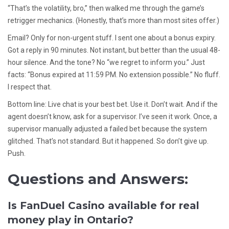
“That’s the volatility, bro,” then walked me through the game’s
retrigger mechanics. (Honestly, that’s more than most sites offer.)
Email? Only for non-urgent stuff. I sent one about a bonus expiry.
Got a reply in 90 minutes. Not instant, but better than the usual 48-
hour silence. And the tone? No “we regret to inform you.” Just
facts: “Bonus expired at 11:59 PM. No extension possible.” No fluff.
I respect that.
Bottom line: Live chat is your best bet. Use it. Don’t wait. And if the
agent doesn’t know, ask for a supervisor. I’ve seen it work. Once, a
supervisor manually adjusted a failed bet because the system
glitched. That’s not standard. But it happened. So don’t give up.
Push.
Questions and Answers:
Is FanDuel Casino available for real
money play in Ontario?