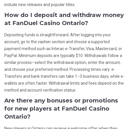
include new releases and popular titles.
How do I deposit and withdraw money
at FanDuel Casino Ontario?
Depositing funds is straightforward. After logging into your
account, go to the cashier section and choose a supported
payment method such as Interac e-Transfer, Visa, Mastercard, or
PayPal. Minimum deposits are typically $10. Withdrawals follow a
similar process—select the withdrawal option, enter the amount,
and choose your preferred method. Processing times vary: e-
Transfers and bank transfers can take 1–3 business days, while e-
wallets are often faster. Withdrawal limits and fees depend on the
method and account verification status.
Are there any bonuses or promotions
for new players at FanDuel Casino
Ontario?
New players in Ontario can receive a welcome offer when they