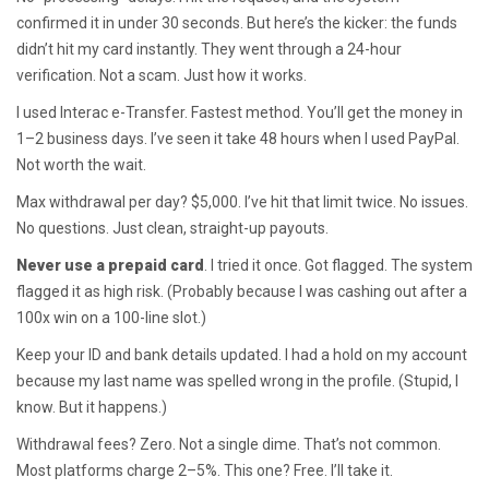
confirmed it in under 30 seconds. But here’s the kicker: the funds
didn’t hit my card instantly. They went through a 24-hour
verification. Not a scam. Just how it works.
I used Interac e-Transfer. Fastest method. You’ll get the money in
1–2 business days. I’ve seen it take 48 hours when I used PayPal.
Not worth the wait.
Max withdrawal per day? $5,000. I’ve hit that limit twice. No issues.
No questions. Just clean, straight-up payouts.
Never use a prepaid card
. I tried it once. Got flagged. The system
flagged it as high risk. (Probably because I was cashing out after a
100x win on a 100-line slot.)
Keep your ID and bank details updated. I had a hold on my account
because my last name was spelled wrong in the profile. (Stupid, I
know. But it happens.)
Withdrawal fees? Zero. Not a single dime. That’s not common.
Most platforms charge 2–5%. This one? Free. I’ll take it.