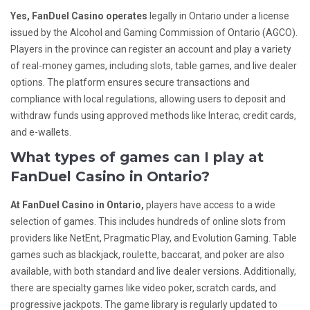
Yes, FanDuel Casino operates
legally in Ontario under a license
issued by the Alcohol and Gaming Commission of Ontario (AGCO).
Players in the province can register an account and play a variety
of real-money games, including slots, table games, and live dealer
options. The platform ensures secure transactions and
compliance with local regulations, allowing users to deposit and
withdraw funds using approved methods like Interac, credit cards,
and e-wallets.
What types of games can I play at
FanDuel Casino in Ontario?
At FanDuel Casino in Ontario,
players have access to a wide
selection of games. This includes hundreds of online slots from
providers like NetEnt, Pragmatic Play, and Evolution Gaming. Table
games such as blackjack, roulette, baccarat, and poker are also
available, with both standard and live dealer versions. Additionally,
there are specialty games like video poker, scratch cards, and
progressive jackpots. The game library is regularly updated to