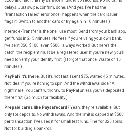
$200 and had it hit my balance in under 30 seconds. No holds, no
delays. Just swipe, confirm, done. (And yes, I’ve had the
“transaction failed” error once–happens when the card issuer
flags it. Switch to another card or try again in 10 minutes.)
Interac e-Transfer is the one I use most. Send from your bank app,
get funds in 2–5 minutes. No fees if you’re using your own bank.
I’ve sent $50, $100, even $500–always worked. But here’s the
catch: the recipient must be a registered user. If you’re new, you’ll
need to verify your identity first. (I forgot that once. Waste of 15
minutes.)
PayPal? It’s there
. But it’s not fast. I sent $75, waited 45 minutes.
Not ideal if you’re itching to spin. And the withdrawal side? A
nightmare. You can’t withdraw to PayPal unless you’ve deposited
there first. (So much for flexibility.)
Prepaid cards like Paysafecard
? Yeah, they’re available. But
only for deposits. No withdrawals. And the limit is capped at $500
per transaction. I’ve used it for small test runs. Fine for $25 spins.
Not for building a bankroll.