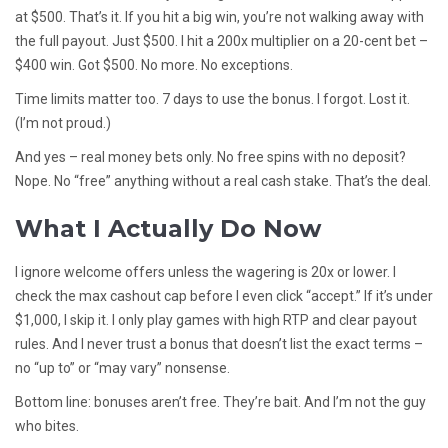
at $500. That’s it. If you hit a big win, you’re not walking away with
the full payout. Just $500. I hit a 200x multiplier on a 20-cent bet –
$400 win. Got $500. No more. No exceptions.
Time limits matter too. 7 days to use the bonus. I forgot. Lost it.
(I’m not proud.)
And yes – real money bets only. No free spins with no deposit?
Nope. No “free” anything without a real cash stake. That’s the deal.
What I Actually Do Now
I ignore welcome offers unless the wagering is 20x or lower. I
check the max cashout cap before I even click “accept.” If it’s under
$1,000, I skip it. I only play games with high RTP and clear payout
rules. And I never trust a bonus that doesn’t list the exact terms –
no “up to” or “may vary” nonsense.
Bottom line: bonuses aren’t free. They’re bait. And I’m not the guy
who bites.