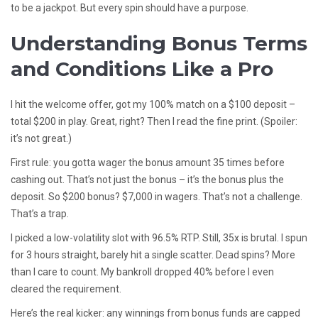
to be a jackpot. But every spin should have a purpose.
Understanding Bonus Terms
and Conditions Like a Pro
I hit the welcome offer, got my 100% match on a $100 deposit –
total $200 in play. Great, right? Then I read the fine print. (Spoiler:
it’s not great.)
First rule: you gotta wager the bonus amount 35 times before
cashing out. That’s not just the bonus – it’s the bonus plus the
deposit. So $200 bonus? $7,000 in wagers. That’s not a challenge.
That’s a trap.
I picked a low-volatility slot with 96.5% RTP. Still, 35x is brutal. I spun
for 3 hours straight, barely hit a single scatter. Dead spins? More
than I care to count. My bankroll dropped 40% before I even
cleared the requirement.
Here’s the real kicker: any winnings from bonus funds are capped