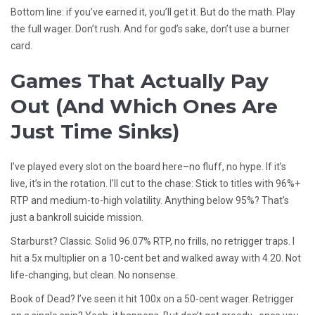
Bottom line: if you’ve earned it, you’ll get it. But do the math. Play
the full wager. Don’t rush. And for god’s sake, don’t use a burner
card.
Games That Actually Pay
Out (And Which Ones Are
Just Time Sinks)
I’ve played every slot on the board here–no fluff, no hype. If it’s
live, it’s in the rotation. I’ll cut to the chase: Stick to titles with 96%+
RTP and medium-to-high volatility. Anything below 95%? That’s
just a bankroll suicide mission.
Starburst? Classic. Solid 96.07% RTP, no frills, no retrigger traps. I
hit a 5x multiplier on a 10-cent bet and walked away with 4.20. Not
life-changing, but clean. No nonsense.
Book of Dead? I’ve seen it hit 100x on a 50-cent wager. Retrigger