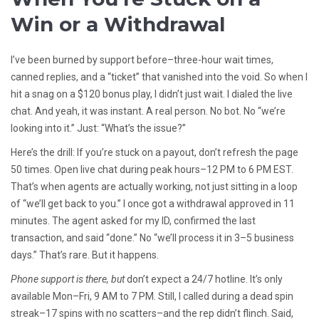
Win or a Withdrawal
I’ve been burned by support before–three-hour wait times,
canned replies, and a “ticket” that vanished into the void. So when I
hit a snag on a $120 bonus play, I didn’t just wait. I dialed the live
chat. And yeah, it was instant. A real person. No bot. No “we’re
looking into it.” Just: “What’s the issue?”
Here’s the drill: If you’re stuck on a payout, don’t refresh the page
50 times. Open live chat during peak hours–12 PM to 6 PM EST.
That’s when agents are actually working, not just sitting in a loop
of “we’ll get back to you.” I once got a withdrawal approved in 11
minutes. The agent asked for my ID, confirmed the last
transaction, and said “done.” No “we’ll process it in 3–5 business
days.” That’s rare. But it happens.
Phone support is there, but
don’t expect a 24/7 hotline. It’s only
available Mon–Fri, 9 AM to 7 PM. Still, I called during a dead spin
streak–17 spins with no scatters–and the rep didn’t flinch. Said,