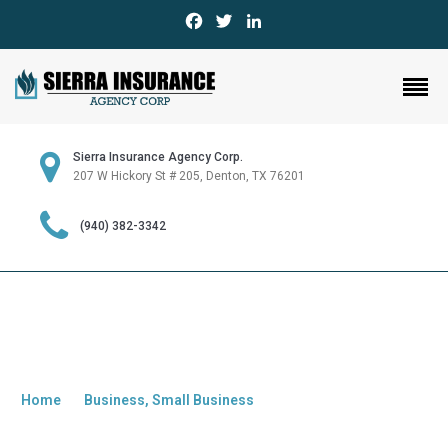
F
T
L
a
w
i
c
i
n
e
t
k
b
t
e
o
e
d
o
r
I
Sierra Insurance Agency Corp.
k
n
207 W Hickory St # 205, Denton, TX 76201
(940) 382-3342
FANDUEL CASINO ONTARIO REAL MONEY
GAMING
Home
»
Business, Small Business
»
Fanduel Casino Ontario
Real Money Gaming