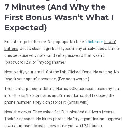
7 Minutes (And Why the
First Bonus Wasn’t What I
Expected)
First step: go to the site. No pop-ups. No fake “
click here
to win”
buttons
. Just a clean login bar. I typed in my email–used a burner
one, because why not?–and set a password that wasn’t
“password123” or “mydog’sname.”
Next: verify your email. Got the link. Clicked. Done. No waiting. No
“check your spam” nonsense. (I’ve seen worse.)
Then: enter personal details. Name, DOB, address. I used my real
info–this isn’t a scam site, and I’m not dumb. But I skipped the
phone number. They didn’t force it. (Small win.)
Now: the kicker. They asked for ID. I uploaded a driver’s license.
Took 15 seconds. No blurry photos. No “try again.” Instant approval.
(I was surprised. Most places make you wait 24 hours.)