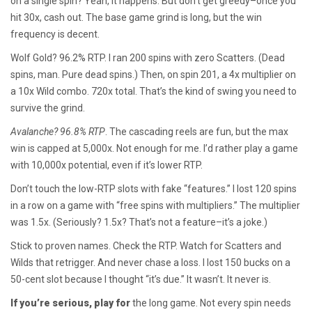
on a single spin? Yeah, it happens. But don’t get greedy–once you
hit 30x, cash out. The base game grind is long, but the win
frequency is decent.
Wolf Gold? 96.2% RTP. I ran 200 spins with zero Scatters. (Dead
spins, man. Pure dead spins.) Then, on spin 201, a 4x multiplier on
a 10x Wild combo. 720x total. That’s the kind of swing you need to
survive the grind.
Avalanche? 96.8% RTP
. The cascading reels are fun, but the max
win is capped at 5,000x. Not enough for me. I’d rather play a game
with 10,000x potential, even if it’s lower RTP.
Don’t touch the low-RTP slots with fake “features.” I lost 120 spins
in a row on a game with “free spins with multipliers.” The multiplier
was 1.5x. (Seriously? 1.5x? That’s not a feature–it’s a joke.)
Stick to proven names. Check the RTP. Watch for Scatters and
Wilds that retrigger. And never chase a loss. I lost 150 bucks on a
50-cent slot because I thought “it’s due.” It wasn’t. It never is.
If you’re serious, play for
the long game. Not every spin needs