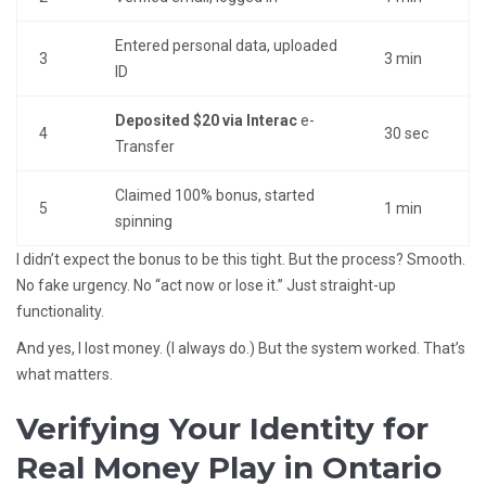
Entered personal data, uploaded
3
3 min
ID
Deposited $20 via Interac
e-
4
30 sec
Transfer
Claimed 100% bonus, started
5
1 min
spinning
I didn’t expect the bonus to
be this tight. But the process? Smooth.
No fake urgency. No “act now or lose it.” Just straight-up
functionality.
And yes, I lost money. (I always do.) But the system worked. That’s
what matters.
Verifying Your Identity for
Real Money Play in Ontario