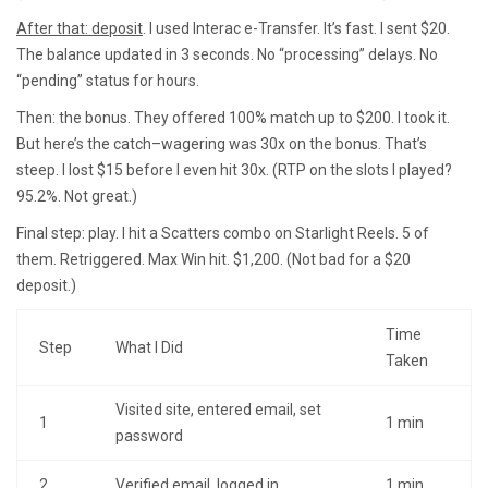
After that: deposit
. I used Interac e-Transfer. It’s fast. I sent $20.
The balance updated in 3 seconds. No “processing” delays. No
“pending” status for hours.
Then: the bonus. They offered 100% match up to $200. I took it.
But here’s the catch–wagering was 30x on the bonus. That’s
steep. I lost $15 before I even hit 30x. (RTP on the slots I played?
95.2%. Not great.)
Final step: play. I hit a Scatters combo on Starlight Reels. 5 of
them. Retriggered. Max Win hit. $1,200. (Not bad for a $20
deposit.)
Time
Step
What I Did
Taken
Visited site, entered email, set
1
1 min
password
2
Verified email, logged in
1 min