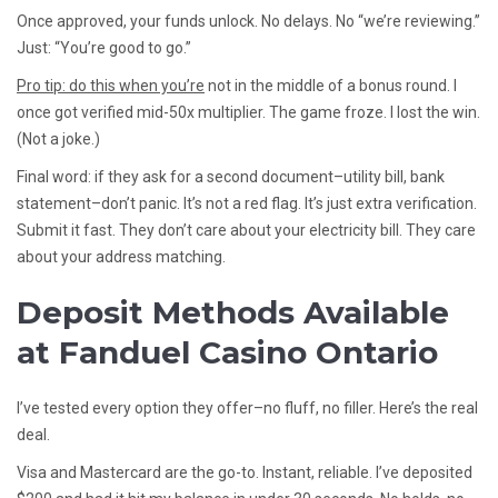
Once approved, your funds
unlock. No delays. No “we’re reviewing.”
Just: “You’re good to go.”
Pro tip: do this when you’re
not in the middle of a bonus round. I
once got verified mid-50x multiplier. The game froze. I lost the win.
(Not a joke.)
Final word: if they ask for a second document–utility bill, bank
statement–don’t panic. It’s not a red flag. It’s just extra verification.
Submit it fast. They don’t care about your electricity bill. They care
about your address matching.
Deposit Methods Available
at Fanduel Casino Ontario
I’ve tested every option they offer–no fluff, no filler. Here’s the real
deal.
Visa and Mastercard are the go-to. Instant, reliable. I’ve deposited