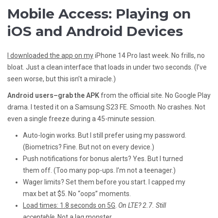
Mobile Access: Playing on
iOS and Android Devices
I downloaded the app on my
iPhone 14 Pro last week. No frills, no
bloat. Just a clean interface that loads in under two seconds. (I’ve
seen worse, but this isn’t a miracle.)
Android users–grab the APK
from the official site. No Google Play
drama. I tested it on a Samsung S23 FE. Smooth. No crashes. Not
even a single freeze during a 45-minute session.
Auto-login works
. But I still prefer using my password.
(Biometrics? Fine. But not on every device.)
Push notifications for bonus alerts? Yes. But I turned
them off. (Too many pop-ups. I’m not a teenager.)
Wager limits? Set them before you start. I capped my
max bet at $5. No “oops” moments.
Load times: 1.8 seconds on 5G
.
On LTE? 2.7. Still
acceptable
. Not a lag monster.