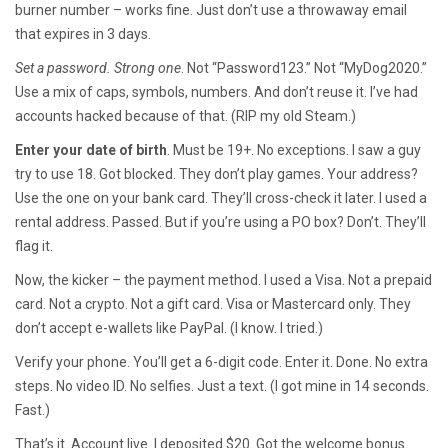
burner number – works fine. Just don’t use a throwaway email
that expires in 3 days.
Set a password. Strong one
. Not “Password123.” Not “MyDog2020.”
Use a mix of caps, symbols, numbers. And don’t reuse it. I’ve had
accounts hacked because of that. (RIP my old Steam.)
Enter your date of birth
. Must be 19+. No exceptions. I saw a guy
try to use 18. Got blocked. They don’t play games. Your address?
Use the one on your bank card. They’ll cross-check it later. I used a
rental address. Passed. But if you’re using a PO box? Don’t. They’ll
flag it.
Now, the kicker – the payment method. I used a Visa. Not a prepaid
card. Not a crypto. Not a gift card. Visa or Mastercard only. They
don’t accept e-wallets like PayPal. (I know. I tried.)
Verify your phone. You’ll get a 6-digit code. Enter it. Done. No extra
steps. No video ID. No selfies. Just a text. (I got mine in 14 seconds.
Fast.)
That’s it. Account live. I deposited $20. Got the welcome bonus.