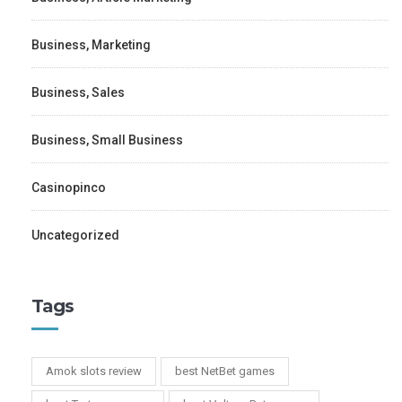
Business, Marketing
Business, Sales
Business, Small Business
Casinopinco
Uncategorized
Tags
Amok slots review
best NetBet games