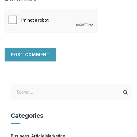
Categories
Business, Article Marketing