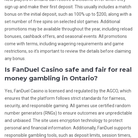
sign up and make their first deposit. This usually includes a match
bonus on the initial deposit, such as 100% up to $200, along with a
set number of free spins on selected slot games. Additional
promotions may be available throughout the year, including reload
bonuses, cashback offers, and seasonal events. All promotions
come with terms, including wagering requirements and game
restrictions, so it’s important to review the details before claiming
any bonus.
Is FanDuel Casino safe and fair for real
money gambling in Ontario?
Yes, FanDuel Casino is licensed and regulated by the AGCO, which
ensures that the platform follows strict standards for fairness,
security, and responsible gaming. All games use certified random
number generators (RNGs) to ensure outcomes are unpredictable
and unbiased. The site uses encryption technology to protect
personal and financial information. Additionally, FanDuel supports
responsible gambling tools, such as deposit limits, session timers,