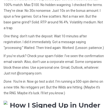
100% match. Max $100. No hidden wagering. I checked the terms.
They’re clear. No 30x nonsense. Just 10x on the bonus amount. I
spun a few games. Got a few scatters. Not a max win. But the
base game grind? Solid. RTP around 96.4%. Volatility medium. Not
a trap.
One thing: don’t rush the deposit. Wait 10 minutes after
registration. I did it immediately. Got a message saying
“processing.” Waited. Then tried again. Worked. (Lesson: patience.)
If you’re stuck? Check your spam folder. I’ve seen the confirmation
email vanish. Also, don’t use a corporate email. Some companies
block these sites. Use a personal one. Gmail, Outlook, whatever.
Just not @company.com.
Done. You’re in
. Now go test a slot. I’m running a 500-spin demo on
a new title. No retiggers yet. But the Wilds are hitting. (Maybe it’s
the RNG. Maybe it’s luck. I’ll let you know.)
How I Signed Up in Under