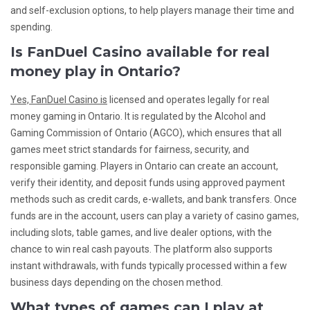
and self-exclusion options, to help players manage their time and
spending.
Is FanDuel Casino available for real
money play in Ontario?
Yes, FanDuel Casino is
licensed and operates legally for real
money gaming in Ontario. It is regulated by the Alcohol and
Gaming Commission of Ontario (AGCO), which ensures that all
games meet strict standards for fairness, security, and
responsible gaming. Players in Ontario can create an account,
verify their identity, and deposit funds using approved payment
methods such as credit cards, e-wallets, and bank transfers. Once
funds are in the account, users can play a variety of casino games,
including slots, table games, and live dealer options, with the
chance to win real cash payouts. The platform also supports
instant withdrawals, with funds typically processed within a few
business days depending on the chosen method.
What types of games can I play at