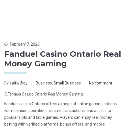
February 7, 2026
Fanduel Casino Ontario Real
Money Gaming
By
saifw@ay
Business, Small Business
No comment
З Fanduel Casino Ontario Real
Money Gaming
Fanduel casino Ontario offers a range of online gaming options
with licensed operations, secure transactions, and access to
popular slots and table games. Players can enjoy real money
betting with verified platforms, bonus offers, and mobile