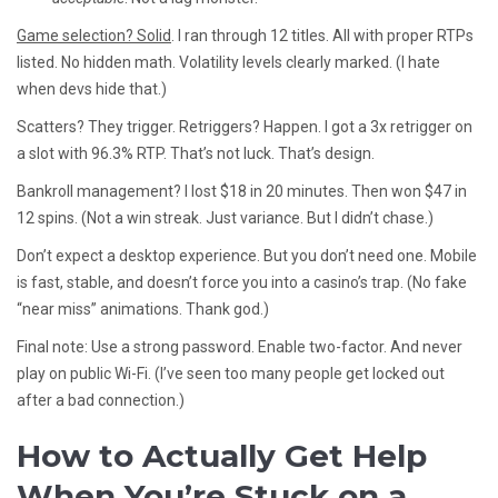
Game selection? Solid
. I ran through 12 titles. All with proper RTPs
listed. No hidden math. Volatility levels clearly marked. (I hate
when devs hide that.)
Scatters? They trigger. Retriggers? Happen. I got a 3x retrigger on
a slot with 96.3% RTP. That’s not luck. That’s design.
Bankroll management? I lost $18 in 20 minutes. Then won $47 in
12 spins. (Not a win streak. Just variance. But I didn’t chase.)
Don’t expect a desktop experience. But you don’t need one. Mobile
is fast, stable, and doesn’t force you into a casino’s trap. (No fake
“near miss” animations. Thank god.)
Final note: Use a strong password. Enable two-factor. And never
play on public Wi-Fi. (I’ve seen too many people get locked out
after a bad connection.)
How to Actually Get Help
When You’re Stuck on a