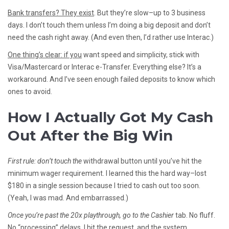
Bank transfers? They exist
. But they’re slow–up to 3 business
days. I don’t touch them unless I’m doing a big deposit and don’t
need the cash right away. (And even then, I’d rather use Interac.)
One thing’s clear: if you
want speed and simplicity, stick with
Visa/Mastercard or Interac e-Transfer. Everything else? It’s a
workaround. And I’ve seen enough failed deposits to know which
ones to avoid.
How I Actually Got My Cash
Out After the Big Win
First rule: don’t touch the
withdrawal button until you’ve hit the
minimum wager requirement. I learned this the hard way–lost
$180 in a single session because I tried to cash out too soon.
(Yeah, I was mad. And embarrassed.)
Once you’re past the 20x
playthrough, go to the Cashier
tab. No fluff.
No “processing” delays. I hit the request, and the system