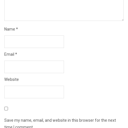
Name
*
Email
*
Website
Save my name, email, and website in this browser for the next
time I comment.