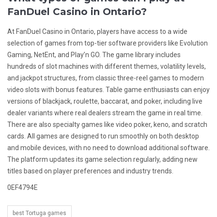
FanDuel Casino in Ontario?
At FanDuel Casino in Ontario, players have access to a wide
selection of games from top-tier software providers like Evolution
Gaming, NetEnt, and Play’n GO. The game library includes
hundreds of slot machines with different themes, volatility levels,
and jackpot structures, from classic three-reel games to modern
video slots with bonus features. Table game enthusiasts can enjoy
versions of blackjack, roulette, baccarat, and poker, including live
dealer variants where real dealers stream the game in real time.
There are also specialty games like video poker, keno, and scratch
cards. All games are designed to run smoothly on both desktop
and mobile devices, with no need to download additional software.
The platform updates its game selection regularly, adding new
titles based on player preferences and industry trends.
0EF4794E
best Tortuga games