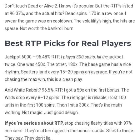
Don’t touch
Dead or Alive 2
. I know it’s popular. But the RTP’s listed
at 96.07%, and the actual hits? Dead spins. 170 in a row once. I
swear the game was on cooldown. The volatility’s high, the hits are
sparse. Not worth the bankroll burn.
Best RTP Picks for Real Players
Jackpot 6000
– 96.48% RTP
.
I played 300 spins, hit the
jackpot
twice. One was 450x. The other, 180x. The base game has a nice
rhythm. Scatters land every 15–20 spins on average. If you’re not
chasing the max win, this is a clean play.
And
White Rabbit
? 96.5% RTP. I got a 50x on the first bonus. The
Wilds drop every 8–12 spins. The retrigger is reliable. I lost 100
units in the first 100 spins. Then I hit a 300x. That’s the math
working. Not magic. Just good design.
If you’re serious about RTP,
stop chasing flashy titles with 97%
numbers. They’re often rigged in the bonus rounds. Stick to these.
They pay. They don’t lie.