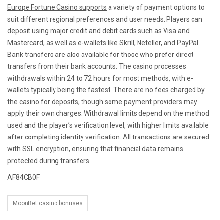
Europe Fortune Casino supports
a variety of payment options to
suit different regional preferences and user needs. Players can
deposit using major credit and debit cards such as Visa and
Mastercard, as well as e-wallets like Skrill, Neteller, and PayPal.
Bank transfers are also available for those who prefer direct
transfers from their bank accounts. The casino processes
withdrawals within 24 to 72 hours for most methods, with e-
wallets typically being the fastest. There are no fees charged by
the casino for deposits, though some payment providers may
apply their own charges. Withdrawal limits depend on the method
used and the player’s verification level, with higher limits available
after completing identity verification. All transactions are secured
with SSL encryption, ensuring that financial data remains
protected during transfers.
AF84CB0F
MoonBet casino bonuses