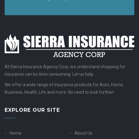
At Sierra Insurance Agency Corp, we understand shopping for
insurance can be time consuming. Let us help.
We offer a wide range of insurance products for Auto, Home,
Business, Health, Life and more. No need to look further!
EXPLORE OUR SITE
Home
About Us