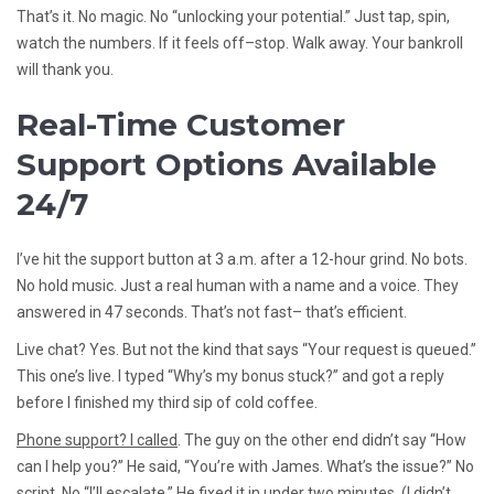
That’s it. No magic
. No “unlocking your potential.” Just tap, spin,
watch the numbers. If it feels off–stop. Walk away. Your bankroll
will thank you.
Real-Time Customer
Support Options Available
24/7
I’ve hit the support button at 3 a.m. after a 12-hour grind. No bots.
No hold music. Just a real human with a name and a voice. They
answered in 47 seconds. That’s not fast– that’s efficient.
Live chat? Yes. But not the kind that says “Your request is queued.”
This one’s live. I typed “Why’s my bonus stuck?” and got a reply
before I finished my third sip of cold coffee.
Phone support? I called
. The guy on the other end didn’t say “How
can I help you?” He said, “You’re with James. What’s the issue?” No
script. No “I’ll escalate.” He fixed it in under two minutes. (I didn’t