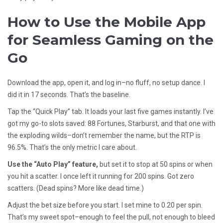
How to Use the Mobile App
for Seamless Gaming on the
Go
Download the app, open it, and log in–no fluff, no setup dance. I
did it in 17 seconds. That’s the baseline.
Tap the “Quick Play” tab. It loads your last five games instantly. I’ve
got my go-to slots saved: 88 Fortunes, Starburst, and that one with
the exploding wilds–don’t remember the name, but the RTP is
96.5%. That’s the only metric I care about.
Use the “Auto Play” feature,
but set it to stop at 50 spins or when
you hit a scatter. I once left it running for 200 spins. Got zero
scatters. (Dead spins? More like dead time.)
Adjust the bet size before you start. I set mine to 0.20 per spin.
That’s my sweet spot–enough to feel the pull, not enough to bleed