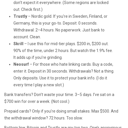
don’t expect it everywhere. (Some regions are locked
out. Check first.)
Trustly
– Nordic gold. If you’re in Sweden, Finland, or
Germany, this is your go-to. Deposit: 0 seconds.
Withdrawal: 2–4 hours. No paperwork. Just bank to
account. Clean.
Skrill
– I use this for mid-tier plays. $200 in, $200 out.
90% of the time, under 2 hours. But watch the 1.9% fee.
It adds up if you’re grinding.
Neosurf
– For those who hate linking cards. Buy a code,
enter it. Deposit in 30 seconds. Withdrawals? Not a thing.
Only deposits. Use it to protect your bank info. (I do it
every time I play a new slot.)
Bank transfers? Don’t waste your time. 3–5 days. I’ve sat on a
$700 win for over a week. (Not cool.)
Prepaid cards? Only if you’re doing small stakes. Max $500. And
the withdrawal window? 72 hours. Too slow.
Bottom line: Bitcoin and
Trustly are my top two
. One’s anonymous,