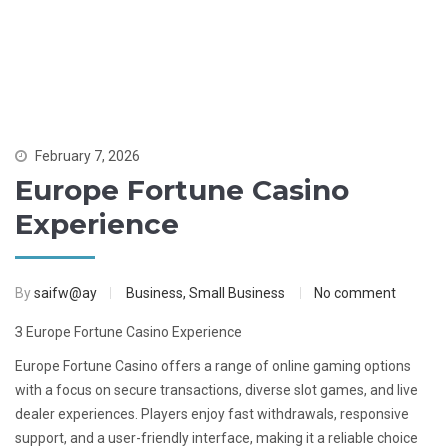
February 7, 2026
Europe Fortune Casino
Experience
By
saifw@ay
Business, Small Business
No comment
З Europe Fortune Casino Experience
Europe Fortune Casino offers a range of online gaming options
with a focus on secure transactions, diverse slot games, and live
dealer experiences. Players enjoy fast withdrawals, responsive
support, and a user-friendly interface, making it a reliable choice