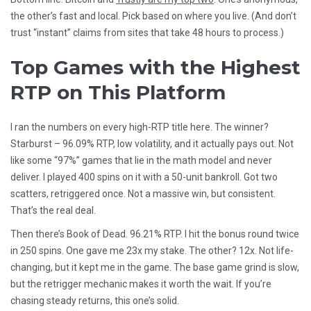
the other’s fast and local. Pick based on where you live. (And don’t
trust “instant” claims from sites that take 48 hours to process.)
Top Games with the Highest
RTP on This Platform
I ran the numbers on every high-RTP title here. The winner?
Starburst
– 96.09% RTP, low volatility, and it actually pays out. Not
like some “97%” games that lie in the math model and never
deliver. I played 400 spins on it with a 50-unit bankroll. Got two
scatters, retriggered once. Not a massive win, but consistent.
That’s the real deal.
Then there’s
Book of Dead
. 96.21% RTP. I hit the bonus round twice
in 250 spins. One gave me 23x my stake. The other? 12x. Not life-
changing, but it kept me in the game. The base game grind is slow,
but the retrigger mechanic makes it worth the wait. If you’re
chasing steady returns, this one’s solid.