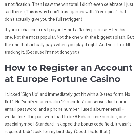
a notification. Then I saw the win total. I didn’t even celebrate. I just
sat there. (This is why I don’t trust games with “free spins” that
don’t actually give you the full retrigger.)
If you’re chasing a real payout – not a flashy promise – try this
one. Not the most popular. Not the one with the biggest splash. But
the one that actually pays when you play it right. And yes, I’m still
tracking it. (Because I’m not done yet.)
How to Register an Account
at Europe Fortune Casino
I clicked “Sign Up” and immediately got hit with a 3-step form. No
fluff. No “verify your email in 10 minutes” nonsense. Just name,
email, password, and a phone number. I used a burner email–
works fine. The password had to be 8+ chars, one number, one
special symbol. Standard. I skipped the bonus code field. It wasn’t
required. Didn’t ask for my birthday. (Good. I hate that.)