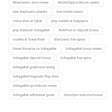
MiraxCasino slots review
MonteCryptos Bitcoin casino
new StayCasino players
One mobile casino
online slots at Cybet
play roulette at Dailyspins
play Starburst VoltageBet
RichPrize no deposit bonus
roulette at Tower Rush
StarCasino free spins
Sweet Bonanza on VoltageBet
VoltageBet bonus review
VoltageBet deposit bonus
VoltageBet free spins
VoltageBet greyhound racing
VoltageBet Pragmatic Play slots
VoltageBet sportsbook review
VoltageBet withdrawal guide
ZumoSpin welcome bonus