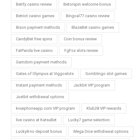
Betify casino review
Betorspin welcome bonus
Betriot casino games
Bingoal77 casino review
Bison payment methods
BlazeBet casino games
CandyBet free spins
Coin bonus review
FatPanda live casino
FgFox slots review
Gamdom payment methods
Gates of Olympus at Viggoslots
Gomblingo slot games
Instant payment methods
Jackbit VIP program
Justbit withdrawal options
kivaiphoneapp.com VIP program
Klub28 VIP rewards
live casino at KatsuBet
Lucky7 game selection
Lucky8 no deposit bonus
Mega Dice withdrawal options