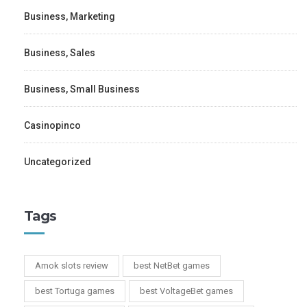
Business, Marketing
Business, Sales
Business, Small Business
Casinopinco
Uncategorized
Tags
Amok slots review
best NetBet games
best Tortuga games
best VoltageBet games