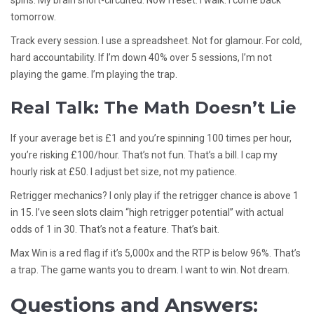
spins. My brain short-circuited. Now I reset. I walk. I come back
tomorrow.
Track every session. I use a spreadsheet. Not for glamour. For cold,
hard accountability. If I’m down 40% over 5 sessions, I’m not
playing the game. I’m playing the trap.
Real Talk: The Math Doesn’t Lie
If your average bet is £1 and you’re spinning 100 times per hour,
you’re risking £100/hour. That’s not fun. That’s a bill. I cap my
hourly risk at £50. I adjust bet size, not my patience.
Retrigger mechanics? I only play if the retrigger chance is above 1
in 15. I’ve seen slots claim “high retrigger potential” with actual
odds of 1 in 30. That’s not a feature. That’s bait.
Max Win is a red flag if it’s 5,000x and the RTP is below 96%. That’s
a trap. The game wants you to dream. I want to win. Not dream.
Questions and Answers: