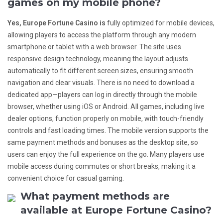
games on my mobile phone?
Yes, Europe Fortune Casino is
fully optimized for mobile devices,
allowing players to access the platform through any modern
smartphone or tablet with a web browser. The site uses
responsive design technology, meaning the layout adjusts
automatically to fit different screen sizes, ensuring smooth
navigation and clear visuals. There is no need to download a
dedicated app—players can log in directly through the mobile
browser, whether using iOS or Android. All games, including live
dealer options, function properly on mobile, with touch-friendly
controls and fast loading times. The mobile version supports the
same payment methods and bonuses as the desktop site, so
users can enjoy the full experience on the go. Many players use
mobile access during commutes or short breaks, making it a
convenient choice for casual gaming.
What payment methods are
available at Europe Fortune Casino?