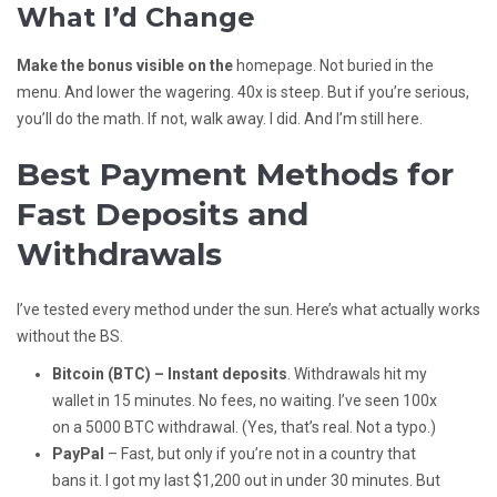
What I’d Change
Make the bonus visible on the
homepage. Not buried in the
menu. And lower the wagering. 40x is steep. But if you’re serious,
you’ll do the math. If not, walk away. I did. And I’m still here.
Best Payment Methods for
Fast Deposits and
Withdrawals
I’ve tested every method under the sun. Here’s what actually works
without the BS.
Bitcoin (BTC)
– Instant deposits
. Withdrawals hit my
wallet in 15 minutes. No fees, no waiting. I’ve seen 100x
on a 5000 BTC withdrawal. (Yes, that’s real. Not a typo.)
PayPal
– Fast, but only if you’re not in a country that
bans it. I got my last $1,200 out in under 30 minutes. But