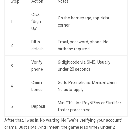
Step
Action
Notes
Click
On the homepage, top-right
1
“Sign
corner
Up”
Fill in
Email, password, phone. No
2
details
birthday required
Verify
6-digit code via SMS. Usually
3
phone
under 20 seconds
Claim
Go to Promotions. Manual claim.
4
bonus
No auto-apply
Min £10. Use PayNPlay or Skrill for
5
Deposit
faster processing
After that, I was in. No waiting. No “we’re verifying your account”
drama. Just slots. And I mean, the game load time? Under 2