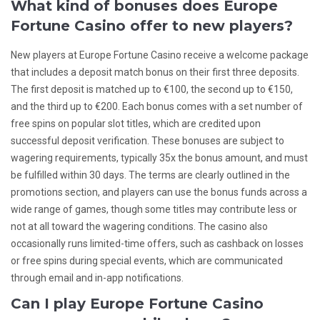
What kind of bonuses does Europe
Fortune Casino offer to new players?
New players at Europe Fortune Casino receive a welcome package
that includes a deposit match bonus on their first three deposits.
The first deposit is matched up to €100, the second up to €150,
and the third up to €200. Each bonus comes with a set number of
free spins on popular slot titles, which are credited upon
successful deposit verification. These bonuses are subject to
wagering requirements, typically 35x the bonus amount, and must
be fulfilled within 30 days. The terms are clearly outlined in the
promotions section, and players can use the bonus funds across a
wide range of games, though some titles may contribute less or
not at all toward the wagering conditions. The casino also
occasionally runs limited-time offers, such as cashback on losses
or free spins during special events, which are communicated
through email and in-app notifications.
Can I play Europe Fortune Casino