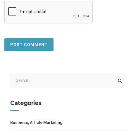
Categories
Business, Article Marketing