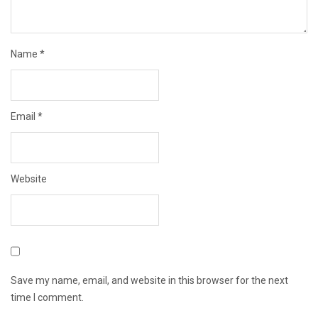
Name
*
Email
*
Website
Save my name, email, and website in this browser for the next
time I comment.