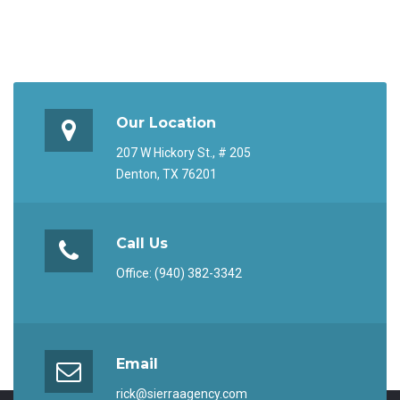
Our Location
207 W Hickory St., # 205
Denton, TX 76201
Call Us
Office:
(940) 382-3342
Email
rick@sierraagency.com