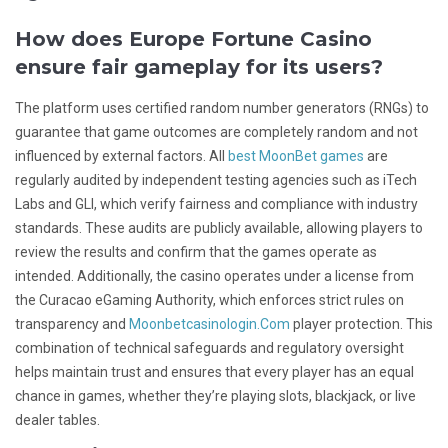
How does Europe Fortune Casino
ensure fair gameplay for its users?
The platform uses certified random number generators (RNGs) to
guarantee that game outcomes are completely random and not
influenced by external factors. All
best MoonBet games
are
regularly audited by independent testing agencies such as iTech
Labs and GLI, which verify fairness and compliance with industry
standards. These audits are publicly available, allowing players to
review the results and confirm that the games operate as
intended. Additionally, the casino operates under a license from
the Curacao eGaming Authority, which enforces strict rules on
transparency and
Moonbetcasinologin.Com
player protection. This
combination of technical safeguards and regulatory oversight
helps maintain trust and ensures that every player has an equal
chance in games, whether they’re playing slots, blackjack, or live
dealer tables.