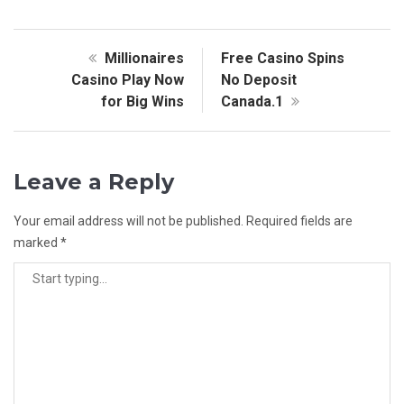
Millionaires
Free Casino Spins
Casino Play Now
No Deposit
for Big Wins
Canada.1
Leave a Reply
Your email address will not be published.
Required fields are
marked
*