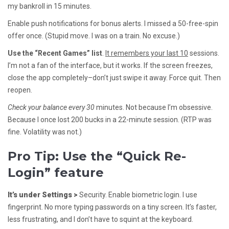
my bankroll in 15 minutes.
Enable push notifications for bonus alerts. I missed a 50-free-spin
offer once. (Stupid move. I was on a train. No excuse.)
Use the “Recent Games” list
.
It remembers your last 10
sessions.
I’m not a fan of the interface, but it works. If the screen freezes,
close the app completely–don’t just swipe it away. Force quit. Then
reopen.
Check your balance every 30
minutes. Not because I’m obsessive.
Because I once lost 200 bucks in a 22-minute session. (RTP was
fine. Volatility was not.)
Pro Tip: Use the “Quick Re-
Login” feature
It’s under Settings >
Security. Enable biometric login. I use
fingerprint. No more typing passwords on a tiny screen. It’s faster,
less frustrating, and I don’t have to squint at the keyboard.