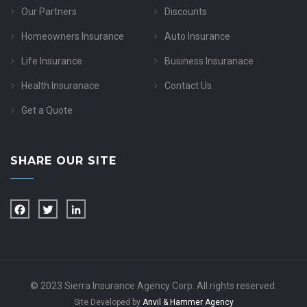
Our Partners
Discounts
Homeowners Insurance
Auto Insurance
Life Insurance
Business Insuranace
Health Insuranace
Contact Us
Get a Quote
SHARE OUR SITE
Fa
T
Li
ce
wi
nk
bo
tte
ed
ok
r
In
© 2023 Sierra Insurance Agency Corp. All rights reserved.
Site Developed by
Anvil & Hammer Agency