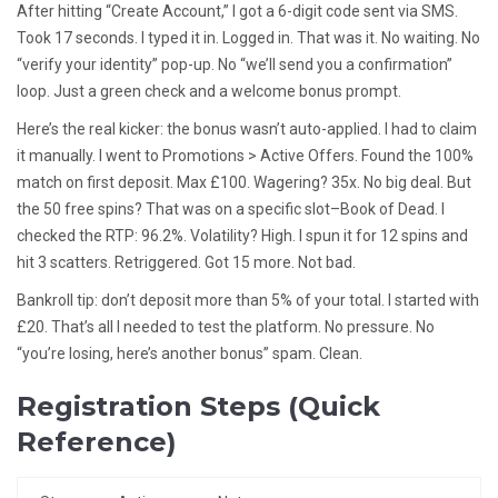
After hitting “Create Account,” I got a 6-digit code sent via SMS.
Took 17 seconds. I typed it in. Logged in. That was it. No waiting. No
“verify your identity” pop-up. No “we’ll send you a confirmation”
loop. Just a green check and a welcome bonus prompt.
Here’s the real kicker: the bonus wasn’t auto-applied. I had to claim
it manually. I went to Promotions > Active Offers. Found the 100%
match on first deposit. Max £100. Wagering? 35x. No big deal. But
the 50 free spins? That was on a specific slot–Book of Dead. I
checked the RTP: 96.2%. Volatility? High. I spun it for 12 spins and
hit 3 scatters. Retriggered. Got 15 more. Not bad.
Bankroll tip: don’t deposit more than 5% of your total. I started with
£20. That’s all I needed to test the platform. No pressure. No
“you’re losing, here’s another bonus” spam. Clean.
Registration Steps (Quick
Reference)