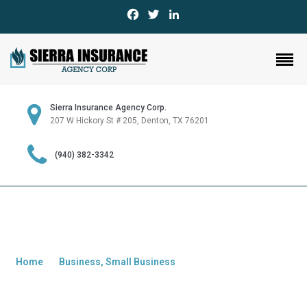
F
T
L
a
w
i
c
i
n
e
t
k
b
t
e
o
e
d
o
r
I
Sierra Insurance Agency Corp.
k
n
207 W Hickory St # 205, Denton, TX 76201
(940) 382-3342
EUROPE FORTUNE CASINO EXPERIENCE
Home
»
Business, Small Business
»
Europe Fortune Casino
Experience