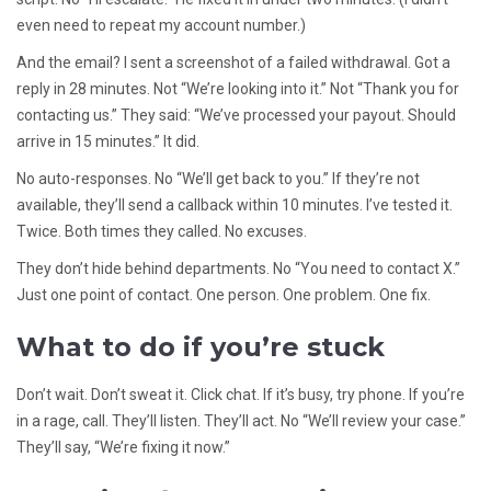
even need to repeat my account number.)
And the email? I sent a screenshot of a failed withdrawal. Got a
reply in 28 minutes. Not “We’re looking into it.” Not “Thank you for
contacting us.” They said: “We’ve processed your payout. Should
arrive in 15 minutes.” It did.
No auto-responses. No “We’ll get back to you.” If they’re not
available, they’ll send a callback within 10 minutes. I’ve tested it.
Twice. Both times they called. No excuses.
They don’t hide behind departments. No “You need to contact X.”
Just one point of contact. One person. One problem. One fix.
What to do if you’re stuck
Don’t wait. Don’t sweat it. Click chat. If it’s busy, try phone. If you’re
in a rage, call. They’ll listen. They’ll act. No “We’ll review your case.”
They’ll say, “We’re fixing it now.”