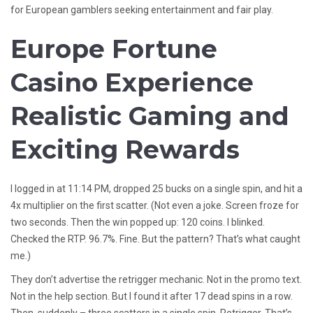
for European gamblers seeking entertainment and fair play.
Europe Fortune
Casino Experience
Realistic Gaming and
Exciting Rewards
I logged in at 11:14 PM, dropped 25 bucks on a single spin, and hit a
4x multiplier on the first scatter. (Not even a joke. Screen froze for
two seconds. Then the win popped up: 120 coins. I blinked.
Checked the RTP. 96.7%. Fine. But the pattern? That’s what caught
me.)
They don’t advertise the retrigger mechanic. Not in the promo text.
Not in the help section. But I found it after 17 dead spins in a row.