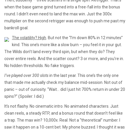
Then, suddenly – three scatters in a single spin. Retrigger. That’s
when the base game grind turned into a free-fall into the bonus
round. I didn’t even need to land the max win. Just the 300x
multiplier on the second retrigger was enough to push me past my
bankroll goal.
The volatility? High
. But not the “I’m down 80% in 12 minutes”
kind. This one’s more like a slow burn – you feel it in your gut.
The Wilds don’t land every third spin, but when they do? They
cover entire reels. And the scatter count? 3 or more, and you’re in.
No hidden thresholds. No fake triggers.
I’ve played over 300 slots
in the last year. This one’s the only one
that made me actually check my balance mid-session. Not out of
panic – out of curiosity. “Wait… did I just hit 700% return in under 20
spins?” (Spoiler: I did.)
It’s not flashy. No cinematic intro. No animated characters. Just
clean reels, a steady RTP, and a bonus round that doesn’t feel like
a trap. The max win? 10,000x. Real. Not a “theoretical” number. I
saw it happen on a 10-cent bet. My phone buzzed. I thought it was