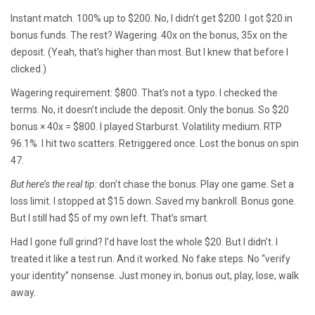
Instant match. 100% up to $200. No, I didn’t get $200. I got $20 in
bonus funds. The rest? Wagering. 40x on the bonus, 35x on the
deposit. (Yeah, that’s higher than most. But I knew that before I
clicked.)
Wagering requirement: $800. That’s not a typo. I checked the
terms. No, it doesn’t include the deposit. Only the bonus. So $20
bonus × 40x = $800. I played Starburst. Volatility medium. RTP
96.1%. I hit two scatters. Retriggered once. Lost the bonus on spin
47.
But here’s the real tip:
don’t chase the bonus. Play one game. Set a
loss limit. I stopped at $15 down. Saved my bankroll. Bonus gone.
But I still had $5 of my own left. That’s smart.
Had I gone full grind? I’d have lost the whole $20. But I didn’t. I
treated it like a test run. And it worked. No fake steps. No “verify
your identity” nonsense. Just money in, bonus out, play, lose, walk
away.