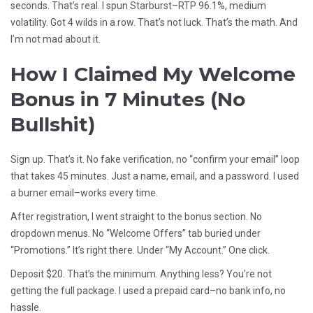
seconds. That’s real. I spun Starburst–RTP 96.1%, medium
volatility. Got 4 wilds in a row. That’s not luck. That’s the math. And
I’m not mad about it.
How I Claimed My Welcome
Bonus in 7 Minutes (No
Bullshit)
Sign up. That’s it. No fake verification, no “confirm your email” loop
that takes 45 minutes. Just a name, email, and a password. I used
a burner email–works every time.
After registration, I went straight to the bonus section. No
dropdown menus. No “Welcome Offers” tab buried under
“Promotions.” It’s right there. Under “My Account.” One click.
Deposit $20. That’s the minimum. Anything less? You’re not
getting the full package. I used a prepaid card–no bank info, no
hassle.