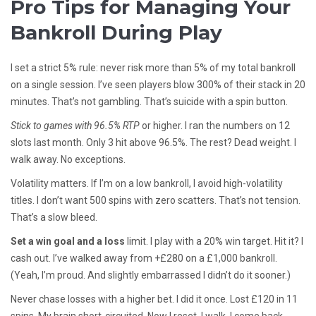
Pro Tips for Managing Your
Bankroll During Play
I set a strict 5% rule: never risk more than 5% of my total bankroll
on a single session. I’ve seen players blow 300% of their stack in 20
minutes. That’s not gambling. That’s suicide with a spin button.
Stick to games with 96.5% RTP
or higher. I ran the numbers on 12
slots last month. Only 3 hit above 96.5%. The rest? Dead weight. I
walk away. No exceptions.
Volatility matters. If I’m on a low bankroll, I avoid high-volatility
titles. I don’t want 500 spins with zero scatters. That’s not tension.
That’s a slow bleed.
Set a win goal and a loss
limit. I play with a 20% win target. Hit it? I
cash out. I’ve walked away from +£280 on a £1,000 bankroll.
(Yeah, I’m proud. And slightly embarrassed I didn’t do it sooner.)
Never chase losses with a higher bet. I did it once. Lost £120 in 11