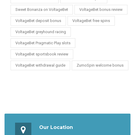
Sweet Bonanza on VoltageBet
VoltageBet bonus review
VoltageBet deposit bonus
VoltageBet free spins
VoltageBet greyhound racing
VoltageBet Pragmatic Play slots
VoltageBet sportsbook review
VoltageBet withdrawal guide
ZumoSpin welcome bonus
Our Location