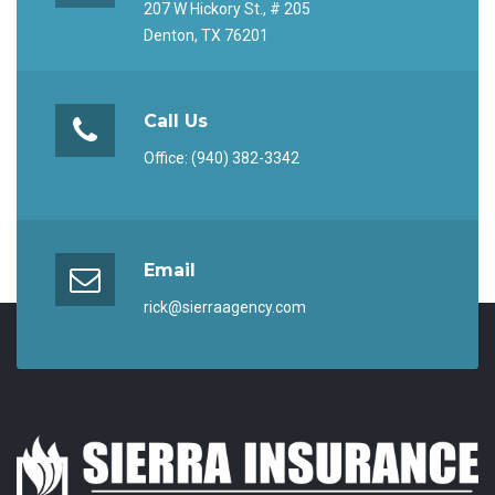
207 W Hickory St., # 205
Denton, TX 76201
Call Us
Office:
(940) 382-3342
Email
rick@sierraagency.com