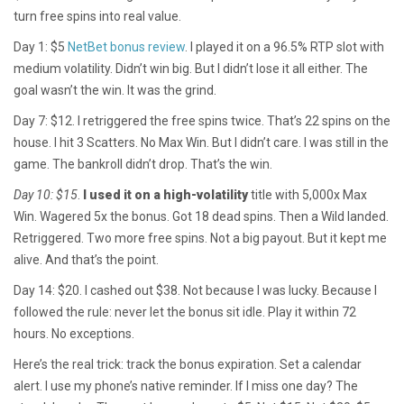
turn free spins into real value.
Day 1: $5
NetBet bonus review
.
I played it on a 96.5% RTP
slot with
medium volatility. Didn’t win big. But I didn’t lose it all either. The
goal wasn’t the win. It was the grind.
Day 7: $12. I retriggered the free spins twice. That’s 22 spins on the
house. I hit 3 Scatters. No Max Win. But I didn’t care. I was still in the
game. The bankroll didn’t drop. That’s the win.
Day 10: $15
.
I used it on a high-volatility
title with 5,000x Max
Win. Wagered 5x the bonus. Got 18 dead spins. Then a Wild landed.
Retriggered. Two more free spins. Not a big payout. But it kept me
alive. And that’s the point.
Day 14: $20. I cashed out $38. Not because I was lucky. Because I
followed the rule: never let the bonus sit idle. Play it within 72
hours. No exceptions.
Here’s the real trick: track the bonus expiration. Set a calendar
alert. I use my phone’s native reminder. If I miss one day? The