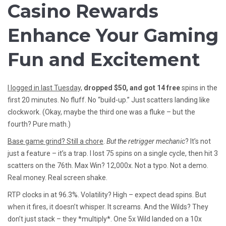
Casino Rewards
Enhance Your Gaming
Fun and Excitement
I logged in last Tuesday,
dropped $50, and got 14 free
spins in the
first 20 minutes. No fluff. No “build-up.” Just scatters landing like
clockwork. (Okay, maybe the third one was a fluke – but the
fourth? Pure math.)
Base game grind? Still a chore
.
But the retrigger mechanic
? It’s not
just a feature – it’s a trap. I lost 75 spins on a single cycle, then hit 3
scatters on the 76th. Max Win? 12,000x. Not a typo. Not a demo.
Real money. Real screen shake.
RTP clocks in at 96.3%. Volatility? High – expect dead spins. But
when it fires, it doesn’t whisper. It screams. And the Wilds? They
don’t just stack – they *multiply*. One 5x Wild landed on a 10x