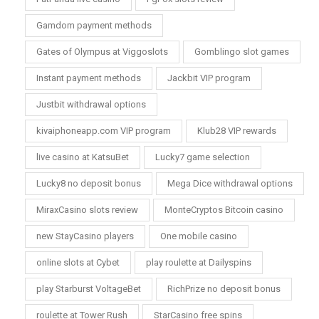
Gamdom payment methods
Gates of Olympus at Viggoslots
Gomblingo slot games
Instant payment methods
Jackbit VIP program
Justbit withdrawal options
kivaiphoneapp.com VIP program
Klub28 VIP rewards
live casino at KatsuBet
Lucky7 game selection
Lucky8 no deposit bonus
Mega Dice withdrawal options
MiraxCasino slots review
MonteCryptos Bitcoin casino
new StayCasino players
One mobile casino
online slots at Cybet
play roulette at Dailyspins
play Starburst VoltageBet
RichPrize no deposit bonus
roulette at Tower Rush
StarCasino free spins