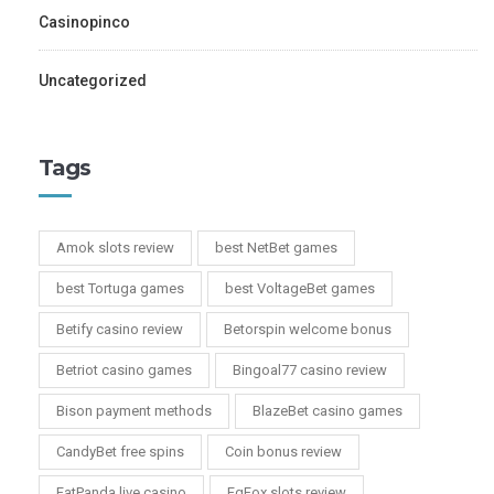
Casinopinco
Uncategorized
Tags
Amok slots review
best NetBet games
best Tortuga games
best VoltageBet games
Betify casino review
Betorspin welcome bonus
Betriot casino games
Bingoal77 casino review
Bison payment methods
BlazeBet casino games
CandyBet free spins
Coin bonus review
FatPanda live casino
FgFox slots review