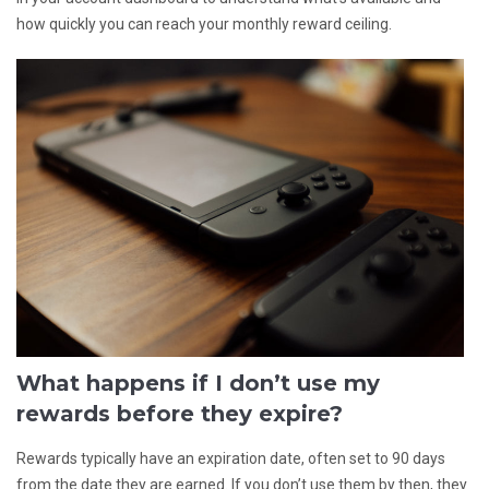
how quickly you can reach your monthly reward ceiling.
What happens if I don’t use my
rewards before they expire?
Rewards typically have an expiration date, often set to 90 days
from the date they are earned. If you don’t use them by then, they