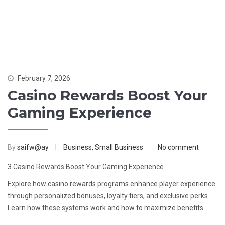
February 7, 2026
Casino Rewards Boost Your
Gaming Experience
By
saifw@ay
Business, Small Business
No comment
З Casino Rewards Boost Your Gaming Experience
Explore how casino rewards
programs enhance player experience
through personalized bonuses, loyalty tiers, and exclusive perks.
Learn how these systems work and how to maximize benefits.