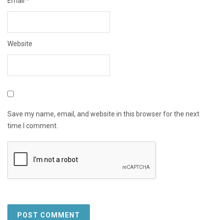
Email
*
Website
Save my name, email, and website in this browser for the next
time I comment.