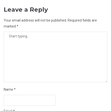
Leave a Reply
Your email address will not be published.
Required fields are
marked
*
Name
*