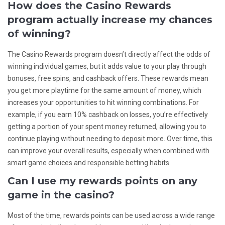
How does the Casino Rewards
program actually increase my chances
of winning?
The Casino Rewards program doesn’t directly affect the odds of
winning individual games, but it adds value to your play through
bonuses, free spins, and cashback offers. These rewards mean
you get more playtime for the same amount of money, which
increases your opportunities to hit winning combinations. For
example, if you earn 10% cashback on losses, you’re effectively
getting a portion of your spent money returned, allowing you to
continue playing without needing to deposit more. Over time, this
can improve your overall results, especially when combined with
smart game choices and responsible betting habits.
Can I use my rewards points on any
game in the casino?
Most of the time, rewards points can be used across a wide range