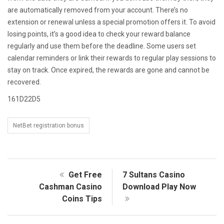
are automatically removed from your account. There’s no
extension or renewal unless a special promotion offers it. To avoid
losing points, it’s a good idea to check your reward balance
regularly and use them before the deadline. Some users set
calendar reminders or link their rewards to regular play sessions to
stay on track. Once expired, the rewards are gone and cannot be
recovered.
161D22D5
NetBet registration bonus
Get Free
7 Sultans Casino
Cashman Casino
Download Play Now
Coins Tips