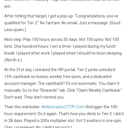
win.
After hitting that target, I got a pop-up: “Congratulations, you’ve
qualified for Tier 2.” No fanfare. No email. Just a message. (Good.
Less spam.)
Next step: Play 100 hours across 30 days. Not 100 spins. Not 100
bets. One hundred hours. I set a timer. I played during my lunch
break. I played after work. I played when I should’ve been sleeping.
(Worth it.)
At the 31st day, I checked the VIP portal. Tier 2 perks unlocked:
15% cashback on losses, weekly free spins, and a dedicated
account manager. The cashback? It’s not automatic. You claim it
manually. Go to the “Rewards” tab. Click “Claim Weekly Cashback.”
Don’t wait. They don’t remind you.
Then the real kicker:
Netbetcasino777Fr.Com
Retrigger the 100-
hour requirement. Do it again. That’s how you climb to Tier 3. I did it
in 28 days. Played a 200x multiplier slot. Got 3 scatters in one spin.
(Yes, I screamed. No, I didn’t record it.)