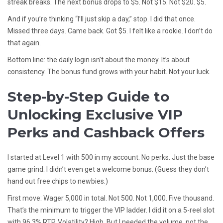
streak breaks. The next bonus drops to $5. Not $15. Not $20. $5.
And if you’re thinking “I’ll just skip a day,” stop. I did that once.
Missed three days. Came back. Got $5. I felt like a rookie. I don’t do
that again.
Bottom line: the daily login isn’t about the money. It’s about
consistency. The bonus fund grows with your habit. Not your luck.
Step-by-Step Guide to
Unlocking Exclusive VIP
Perks and Cashback Offers
I started at Level 1 with 500 in my account. No perks. Just the base
game grind. I didn’t even get a welcome bonus. (Guess they don’t
hand out free chips to newbies.)
First move: Wager 5,000 in total. Not 500. Not 1,000. Five thousand.
That’s the minimum to trigger the VIP ladder. I did it on a 5-reel slot
with 96.3% RTP. Volatility? High. But I needed the volume, not the