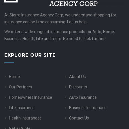
At Sierra Insurance Agency Corp, we understand shopping for
insurance can be time consuming. Let us help.
We offer a wide range of insurance products for Auto, Home,
Business, Health, Life and more. No need to look further!
EXPLORE OUR SITE
Home
About Us
Our Partners
Discounts
Homeowners Insurance
Auto Insurance
Life Insurance
Business Insuranace
Health Insuranace
Contact Us
Get a Quote