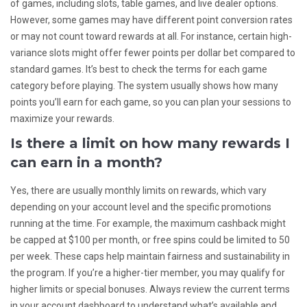
of games, including slots, table games, and live dealer options.
However, some games may have different point conversion rates
or may not count toward rewards at all. For instance, certain high-
variance slots might offer fewer points per dollar bet compared to
standard games. It’s best to check the terms for each game
category before playing. The system usually shows how many
points you’ll earn for each game, so you can plan your sessions to
maximize your rewards.
Is there a limit on how many rewards I
can earn in a month?
Yes, there are usually monthly limits on rewards, which vary
depending on your account level and the specific promotions
running at the time. For example, the maximum cashback might
be capped at $100 per month, or free spins could be limited to 50
per week. These caps help maintain fairness and sustainability in
the program. If you’re a higher-tier member, you may qualify for
higher limits or special bonuses. Always review the current terms
in your account dashboard to understand what’s available and