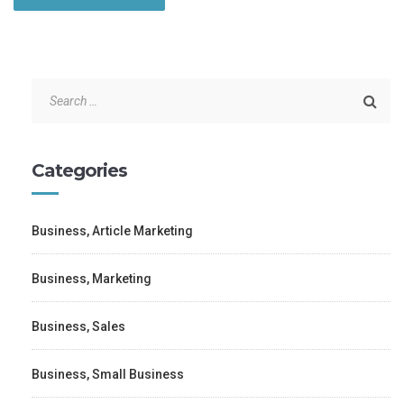
Categories
Business, Article Marketing
Business, Marketing
Business, Sales
Business, Small Business