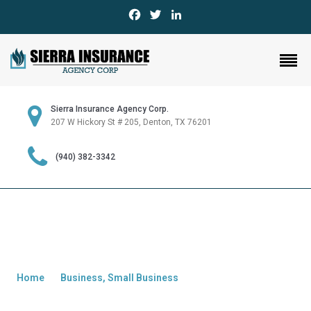
F
T
L
a
w
i
c
i
n
e
t
k
b
t
e
o
e
d
o
r
I
Sierra Insurance Agency Corp.
k
n
207 W Hickory St # 205, Denton, TX 76201
(940) 382-3342
CASINO REWARDS BOOST YOUR GAMING
EXPERIENCE
Home
»
Business, Small Business
»
Casino Rewards Boost
Your Gaming Experience