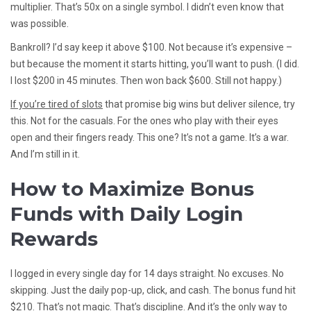
multiplier. That’s 50x on a single symbol. I didn’t even know that
was possible.
Bankroll? I’d say keep it above $100. Not because it’s expensive –
but because the moment it starts hitting, you’ll want to push. (I did.
I lost $200 in 45 minutes. Then won back $600. Still not happy.)
If you’re tired of slots
that promise big wins but deliver silence, try
this. Not for the casuals. For the ones who play with their eyes
open and their fingers ready. This one? It’s not a game. It’s a war.
And I’m still in it.
How to Maximize Bonus
Funds with Daily Login
Rewards
I logged in every single day for 14 days straight. No excuses. No
skipping. Just the daily pop-up, click, and cash. The bonus fund hit
$210. That’s not magic. That’s discipline. And it’s the only way to