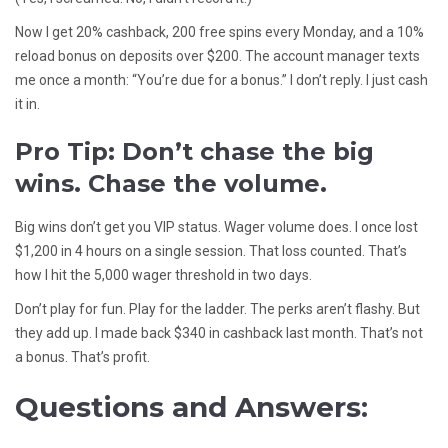
Now I get 20% cashback, 200 free spins every Monday, and a 10%
reload bonus on deposits over $200. The account manager texts
me once a month: “You’re due for a bonus.” I don’t reply. I just cash
it in.
Pro Tip: Don’t chase the big
wins. Chase the volume.
Big wins don’t get you VIP status. Wager volume does. I once lost
$1,200 in 4 hours on a single session. That loss counted. That’s
how I hit the 5,000 wager threshold in two days.
Don’t play for fun. Play for the ladder. The perks aren’t flashy. But
they add up. I made back $340 in cashback last month. That’s not
a bonus. That’s profit.
Questions and Answers: