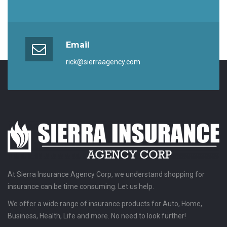
Email
rick@sierraagency.com
At Sierra Insurance Agency Corp, we understand shopping for
insurance can be time consuming. Let us help.
We offer a wide range of insurance products for Auto, Home,
Business, Health, Life and more. No need to look further!