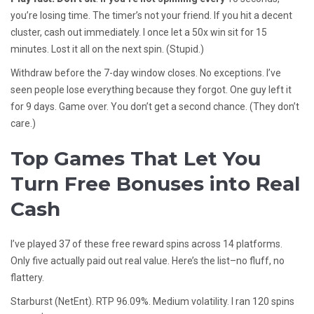
you’re losing time. The timer’s not your friend. If you hit a decent
cluster, cash out immediately. I once let a 50x win sit for 15
minutes. Lost it all on the next spin. (Stupid.)
Withdraw before the 7-day window closes. No exceptions. I’ve
seen people lose everything because they forgot. One guy left it
for 9 days. Game over. You don’t get a second chance. (They don’t
care.)
Top Games That Let You
Turn Free Bonuses into Real
Cash
I’ve played 37 of these free reward spins across 14 platforms.
Only five actually paid out real value. Here’s the list–no fluff, no
flattery.
Starburst (NetEnt). RTP 96.09%. Medium volatility. I ran 120 spins