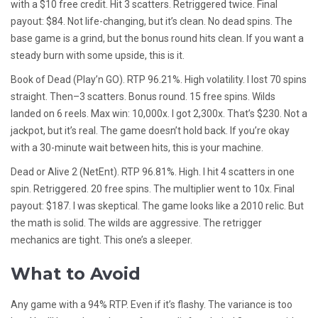
with a $10 free credit. Hit 3 scatters. Retriggered twice. Final
payout: $84. Not life-changing, but it’s clean. No dead spins. The
base game is a grind, but the bonus round hits clean. If you want a
steady burn with some upside, this is it.
Book of Dead (Play’n GO). RTP 96.21%. High volatility. I lost 70 spins
straight. Then–3 scatters. Bonus round. 15 free spins. Wilds
landed on 6 reels. Max win: 10,000x. I got 2,300x. That’s $230. Not a
jackpot, but it’s real. The game doesn’t hold back. If you’re okay
with a 30-minute wait between hits, this is your machine.
Dead or Alive 2 (NetEnt). RTP 96.81%. High. I hit 4 scatters in one
spin. Retriggered. 20 free spins. The multiplier went to 10x. Final
payout: $187. I was skeptical. The game looks like a 2010 relic. But
the math is solid. The wilds are aggressive. The retrigger
mechanics are tight. This one’s a sleeper.
What to Avoid
Any game with a 94% RTP. Even if it’s flashy. The variance is too