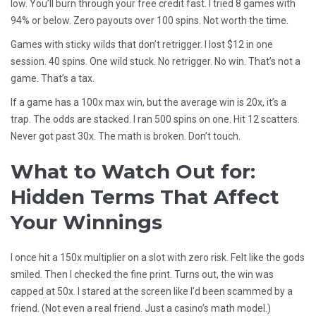
low. You’ll burn through your free credit fast. I tried 8 games with
94% or below. Zero payouts over 100 spins. Not worth the time.
Games with sticky wilds that don’t retrigger. I lost $12 in one
session. 40 spins. One wild stuck. No retrigger. No win. That’s not a
game. That’s a tax.
If a game has a 100x max win, but the average win is 20x, it’s a
trap. The odds are stacked. I ran 500 spins on one. Hit 12 scatters.
Never got past 30x. The math is broken. Don’t touch.
What to Watch Out for:
Hidden Terms That Affect
Your Winnings
I once hit a 150x multiplier on a slot with zero risk. Felt like the gods
smiled. Then I checked the fine print. Turns out, the win was
capped at 50x. I stared at the screen like I’d been scammed by a
friend. (Not even a real friend. Just a casino’s math model.)