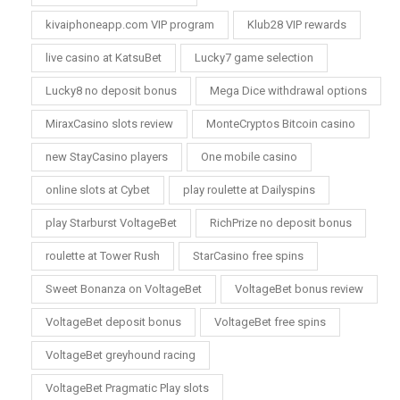
kivaiphoneapp.com VIP program
Klub28 VIP rewards
live casino at KatsuBet
Lucky7 game selection
Lucky8 no deposit bonus
Mega Dice withdrawal options
MiraxCasino slots review
MonteCryptos Bitcoin casino
new StayCasino players
One mobile casino
online slots at Cybet
play roulette at Dailyspins
play Starburst VoltageBet
RichPrize no deposit bonus
roulette at Tower Rush
StarCasino free spins
Sweet Bonanza on VoltageBet
VoltageBet bonus review
VoltageBet deposit bonus
VoltageBet free spins
VoltageBet greyhound racing
VoltageBet Pragmatic Play slots