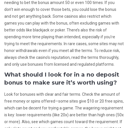
needing to bet the bonus amount 50 or even 100 times. If you
don’t win enough to cover those bets, you could lose the bonus
and not get anything back. Some casinos also restrict which
games you can play with the bonus, often excluding games with
better odds like blackjack or poker. There’s also the risk of
spending more time playing than intended, especially if you’re
trying to meet the requirements. In rare cases, some sites may not
honor withdrawals even if you meet all the terms. To reduce risk,
always check the casino’s reputation, read the terms thoroughly,
and only use bonuses from licensed and regulated platforms.
What should I look for in a no deposit
bonus to make sure it’s worth using?
Look for bonuses with clear and fair terms. Check the amount of
free money or spins offered—some sites give $10 or 20 free spins,
which can be decent for trying a game. The wagering requirement
is key: lower requirements (like 20x) are better than high ones (50x
or more). Also, see which games count toward the requirement. If