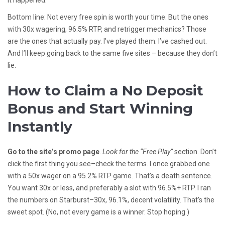
It happened.
Bottom line: Not every free spin is worth your time. But the ones
with 30x wagering, 96.5% RTP, and retrigger mechanics? Those
are the ones that actually pay. I’ve played them. I’ve cashed out.
And I’ll keep going back to the same five sites – because they don’t
lie.
How to Claim a No Deposit
Bonus and Start Winning
Instantly
Go to the site’s promo page
.
Look for the “Free Play”
section. Don’t
click the first thing you see–check the terms. I once grabbed one
with a 50x wager on a 95.2% RTP game. That’s a death sentence.
You want 30x or less, and preferably a slot with 96.5%+ RTP. I ran
the numbers on Starburst–30x, 96.1%, decent volatility. That’s the
sweet spot. (No, not every game is a winner. Stop hoping.)