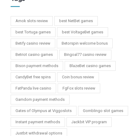
Amok slots review
best NetBet games
best Tortuga games
best VoltageBet games
Betify casino review
Betorspin welcome bonus
Betriot casino games
Bingoal77 casino review
Bison payment methods
BlazeBet casino games
CandyBet free spins
Coin bonus review
FatPanda live casino
FgFox slots review
Gamdom payment methods
Gates of Olympus at Viggoslots
Gomblingo slot games
Instant payment methods
Jackbit VIP program
Justbit withdrawal options