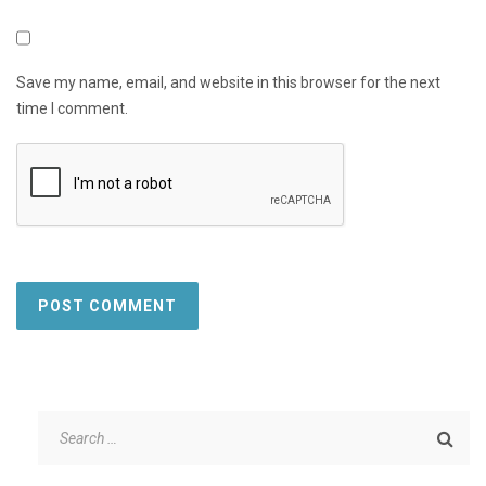
Save my name, email, and website in this browser for the next
time I comment.