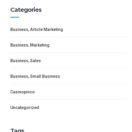
Categories
Business, Article Marketing
Business, Marketing
Business, Sales
Business, Small Business
Casinopinco
Uncategorized
Tags