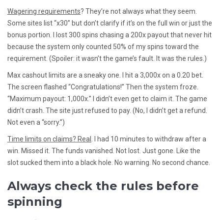
Wagering requirements
? They’re not always what they seem.
Some sites list “x30” but don’t clarify if it’s on the full win or just the
bonus portion. I lost 300 spins chasing a 200x payout that never hit
because the system only counted 50% of my spins toward the
requirement. (Spoiler: it wasn’t the game’s fault. It was the rules.)
Max cashout limits are a
sneaky one. I hit a 3,000x on a 0.20 bet.
The screen flashed “Congratulations!” Then the system froze.
“Maximum payout: 1,000x.” I didn’t even get to claim it. The game
didn’t crash. The site just refused to pay. (No, I didn’t get a refund.
Not even a “sorry.”)
Time limits on claims? Real
. I had 10 minutes to withdraw after a
win. Missed it. The funds vanished. Not lost. Just gone. Like the
slot sucked them into a black hole. No warning. No second chance.
Always check the rules before
spinning