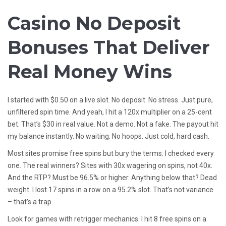
Casino No Deposit
Bonuses That Deliver
Real Money Wins
I started with $0.50 on a live slot. No deposit. No stress. Just pure,
unfiltered spin time. And yeah, I hit a 120x multiplier on a 25-cent
bet. That’s $30 in real value. Not a demo. Not a fake. The payout hit
my balance instantly. No waiting. No hoops. Just cold, hard cash.
Most sites promise free spins but bury the terms. I checked every
one. The real winners? Sites with 30x wagering on spins, not 40x.
And the RTP? Must be 96.5% or higher. Anything below that? Dead
weight. I lost 17 spins in a row on a 95.2% slot. That’s not variance
– that’s a trap.
Look for games with retrigger mechanics. I hit 8 free spins on a