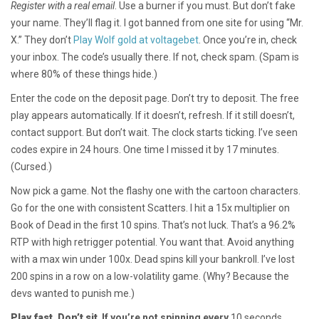
Register with a real email
. Use a burner if you must. But don’t fake
your name. They’ll flag it. I got banned from one site for using “Mr.
X.” They don’t
Play Wolf gold at voltagebet
. Once you’re in, check
your inbox. The code’s usually there. If not, check spam. (Spam is
where 80% of these things hide.)
Enter the code on the deposit page. Don’t try to deposit. The free
play appears automatically. If it doesn’t, refresh. If it still doesn’t,
contact support. But don’t wait. The clock starts ticking. I’ve seen
codes expire in 24 hours. One time I missed it by 17 minutes.
(Cursed.)
Now pick a game. Not the flashy one with the cartoon characters.
Go for the one with consistent Scatters. I hit a 15x multiplier on
Book of Dead in the first 10 spins. That’s not luck. That’s a 96.2%
RTP with high retrigger potential. You want that. Avoid anything
with a max win under 100x. Dead spins kill your bankroll. I’ve lost
200 spins in a row on a low-volatility game. (Why? Because the
devs wanted to punish me.)
Play fast. Don’t sit
.
If you’re not spinning every
10 seconds,