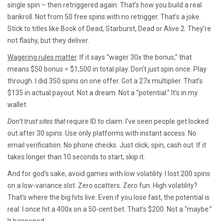
single spin – then retriggered again. That’s how you build a real
bankroll. Not from 50 free spins with no retrigger. That’s a joke.
Stick to titles like
Book of Dead
,
Starburst
,
Dead or Alive 2
. They’re
not flashy, but they deliver.
Wagering rules matter
. If it says “wager 30x the bonus,” that
means $50 bonus = $1,500 in total play. Don’t just spin once. Play
through. I did 350 spins on one offer. Got a 27x multiplier. That’s
$135 in actual payout. Not a dream. Not a “potential.” It’s in my
wallet.
Don’t trust sites that
require ID to claim. I’ve seen people get locked
out after 30 spins. Use only platforms with instant access. No
email verification. No phone checks. Just click, spin, cash out. If it
takes longer than 10 seconds to start, skip it.
And for god’s sake, avoid games with low volatility. I lost 200 spins
on a low-variance slot. Zero scatters. Zero fun. High volatility?
That’s where the big hits live. Even if you lose fast, the potential is
real. I once hit a 400x on a 50-cent bet. That’s $200. Not a “maybe.”