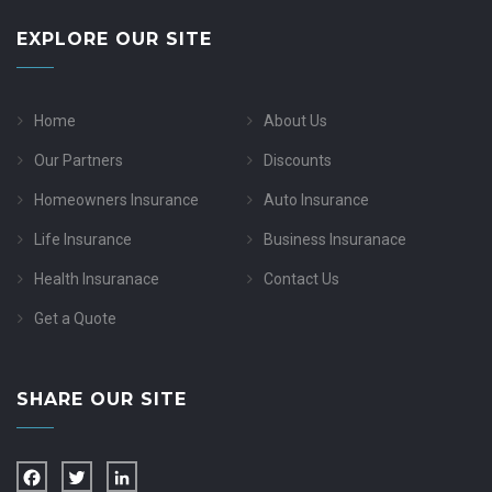
EXPLORE OUR SITE
Home
About Us
Our Partners
Discounts
Homeowners Insurance
Auto Insurance
Life Insurance
Business Insuranace
Health Insuranace
Contact Us
Get a Quote
SHARE OUR SITE
Fa
T
Li