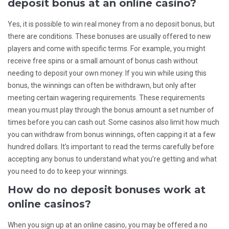
deposit bonus at an online casino?
Yes, it is possible to win real money from a no deposit bonus, but
there are conditions. These bonuses are usually offered to new
players and come with specific terms. For example, you might
receive free spins or a small amount of bonus cash without
needing to deposit your own money. If you win while using this
bonus, the winnings can often be withdrawn, but only after
meeting certain wagering requirements. These requirements
mean you must play through the bonus amount a set number of
times before you can cash out. Some casinos also limit how much
you can withdraw from bonus winnings, often capping it at a few
hundred dollars. It’s important to read the terms carefully before
accepting any bonus to understand what you’re getting and what
you need to do to keep your winnings.
How do no deposit bonuses work at
online casinos?
When you sign up at an online casino, you may be offered a no