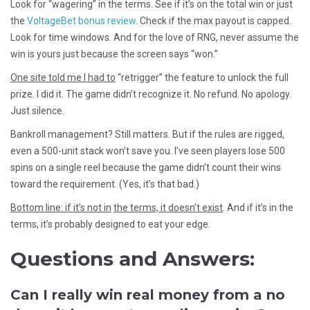
Look for “wagering” in the terms. See if it’s on the total win or just
the
VoltageBet bonus review
. Check if the max payout is capped.
Look for time windows. And for the love of RNG, never assume the
win is yours just because the screen says “won.”
One site told me I had to
“retrigger” the feature to unlock the full
prize. I did it. The game didn’t recognize it. No refund. No apology.
Just silence.
Bankroll management? Still matters. But if the rules are rigged,
even a 500-unit stack won’t save you. I’ve seen players lose 500
spins on a single reel because the game didn’t count their wins
toward the requirement. (Yes, it’s that bad.)
Bottom line: if it’s not in
the terms, it doesn’t exist
. And if it’s in the
terms, it’s probably designed to eat your edge.
Questions and Answers:
Can I really win real money from a no