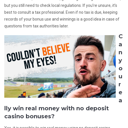
but you still need to check local regulations. If you’re unsure, it’s
best to consult a tax professional. Even if no tax is due, keeping
records of your bonus use and winnings is a good idea in case of
questions from tax authorities later.
C
a
n
y
o
u
r
e
a
lly win real money with no deposit
casino bonuses?