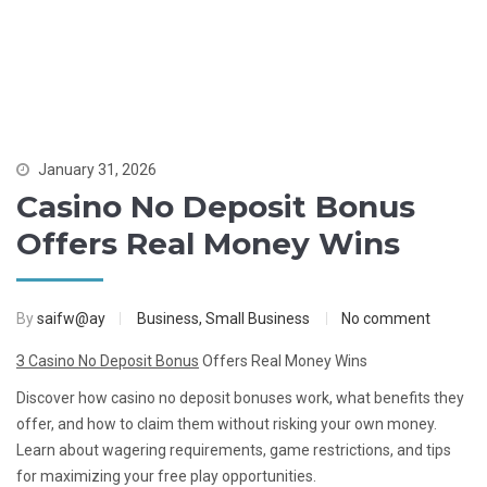
January 31, 2026
Casino No Deposit Bonus
Offers Real Money Wins
By
saifw@ay
Business, Small Business
No comment
З Casino No Deposit Bonus
Offers Real Money Wins
Discover how casino no deposit bonuses work, what benefits they
offer, and how to claim them without risking your own money.
Learn about wagering requirements, game restrictions, and tips
for maximizing your free play opportunities.