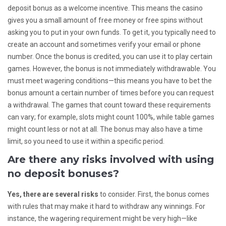
deposit bonus as a welcome incentive. This means the casino
gives you a small amount of free money or free spins without
asking you to put in your own funds. To get it, you typically need to
create an account and sometimes verify your email or phone
number. Once the bonus is credited, you can use it to play certain
games. However, the bonus is not immediately withdrawable. You
must meet wagering conditions—this means you have to bet the
bonus amount a certain number of times before you can request
a withdrawal. The games that count toward these requirements
can vary; for example, slots might count 100%, while table games
might count less or not at all. The bonus may also have a time
limit, so you need to use it within a specific period.
Are there any risks involved with using
no deposit bonuses?
Yes, there are several risks
to consider
. First, the bonus comes
with rules that may make it hard to withdraw any winnings. For
instance, the wagering requirement might be very high—like