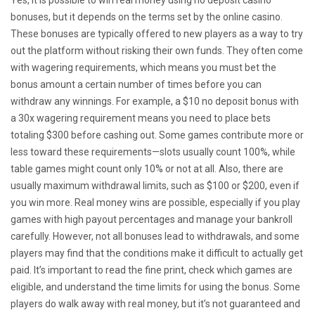
Yes, it is possible to win real money using no deposit casino
bonuses, but it depends on the terms set by the online casino.
These bonuses are typically offered to new players as a way to try
out the platform without risking their own funds. They often come
with wagering requirements, which means you must bet the
bonus amount a certain number of times before you can
withdraw any winnings. For example, a $10 no deposit bonus with
a 30x wagering requirement means you need to place bets
totaling $300 before cashing out. Some games contribute more or
less toward these requirements—slots usually count 100%, while
table games might count only 10% or not at all. Also, there are
usually maximum withdrawal limits, such as $100 or $200, even if
you win more. Real money wins are possible, especially if you play
games with high payout percentages and manage your bankroll
carefully. However, not all bonuses lead to withdrawals, and some
players may find that the conditions make it difficult to actually get
paid. It’s important to read the fine print, check which games are
eligible, and understand the time limits for using the bonus. Some
players do walk away with real money, but it’s not guaranteed and