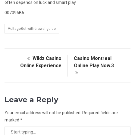
often depends on luck and smart play.
007096B6
VoltageBet withdrawal guide
Wildz Casino
Casino Montreal
Online Experience
Online Play Now.3
Leave a Reply
Your email address will not be published.
Required fields are
marked
*