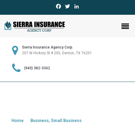
F
T
L
a
w
i
c
i
n
e
t
k
b
t
e
o
e
d
o
r
I
Sierra Insurance Agency Corp.
k
n
207 W Hickory St # 205, Denton, TX 76201
(940) 382-3342
CASINO NO DEPOSIT BONUS OFFERS REAL
MONEY WINS
Home
»
Business, Small Business
»
Casino No Deposit
Bonus Offers Real Money Wins