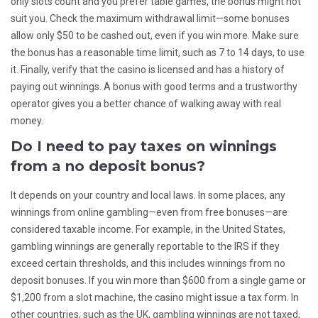
only slots count and you prefer table games, the bonus might not
suit you. Check the maximum withdrawal limit—some bonuses
allow only $50 to be cashed out, even if you win more. Make sure
the bonus has a reasonable time limit, such as 7 to 14 days, to use
it. Finally, verify that the casino is licensed and has a history of
paying out winnings. A bonus with good terms and a trustworthy
operator gives you a better chance of walking away with real
money.
Do I need to pay taxes on winnings
from a no deposit bonus?
It depends on your country and local laws. In some places, any
winnings from online gambling—even from free bonuses—are
considered taxable income. For example, in the United States,
gambling winnings are generally reportable to the IRS if they
exceed certain thresholds, and this includes winnings from no
deposit bonuses. If you win more than $600 from a single game or
$1,200 from a slot machine, the casino might issue a tax form. In
other countries, such as the UK, gambling winnings are not taxed,