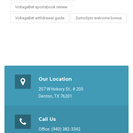
VoltageBet sportsbook review
VoltageBet withdrawal guide
ZumoSpin welcome bonus
Our Location
207 W Hickory St., # 205
Denton, TX 76201
Call Us
Office:
(940) 382-3342