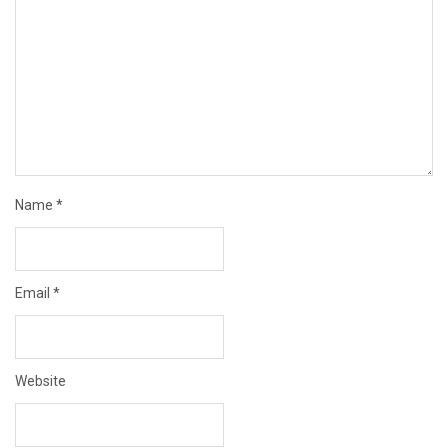
Name
*
Email
*
Website