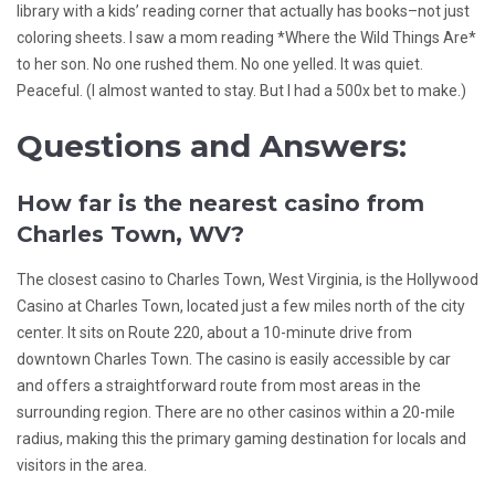
library with a kids’ reading corner that actually has books–not just
coloring sheets. I saw a mom reading *Where the Wild Things Are*
to her son. No one rushed them. No one yelled. It was quiet.
Peaceful. (I almost wanted to stay. But I had a 500x bet to make.)
Questions and Answers:
How far is the nearest casino from
Charles Town, WV?
The closest casino to Charles Town, West Virginia, is the Hollywood
Casino at Charles Town, located just a few miles north of the city
center. It sits on Route 220, about a 10-minute drive from
downtown Charles Town. The casino is easily accessible by car
and offers a straightforward route from most areas in the
surrounding region. There are no other casinos within a 20-mile
radius, making this the primary gaming destination for locals and
visitors in the area.