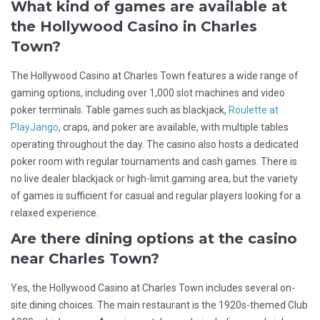
What kind of games are available at
the Hollywood Casino in Charles
Town?
The Hollywood Casino at Charles Town features a wide range of
gaming options, including over 1,000 slot machines and video
poker terminals. Table games such as blackjack,
Roulette at
PlayJango
, craps, and poker are available, with multiple tables
operating throughout the day. The casino also hosts a dedicated
poker room with regular tournaments and cash games. There is
no live dealer blackjack or high-limit gaming area, but the variety
of games is sufficient for casual and regular players looking for a
relaxed experience.
Are there dining options at the casino
near Charles Town?
Yes, the Hollywood Casino at Charles Town includes several on-
site dining choices. The main restaurant is the 1920s-themed Club