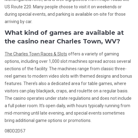
US Route 220. Many people choose to visit it on weekends or
during special events, and parking is available on-site for those
arriving by car.
What kind of games are available at
the casino near Charles Town, WV?
The Charles Town Races & Slots
offers a variety of gaming
options, including over 1,000 slot machines spread across several
sections of the facility. The machines range from classic three-
reel games to modern video slots with themed designs and bonus
features. There’s also a dedicated area for table games, where
visitors can play blackjack, craps, and roulette on a regular basis.
The casino operates under state regulations and does not include
a full poker room. It’s open daily, with hours typically running from
mid-morning until late evening, and special events sometimes
bring additional game options or promotions.
08DD2D57