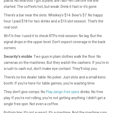
pasta. No seafood. I got a plate, ate fast–left before the line
started. The coffee’s hot, but weak. Drink it fast or it’s gone.
There’s a bar near the slots. Whiskey’s $14. Beer’s $7. No happy
hour. I paid $18 for two drinks and a $10 slot session. That’s the
real cost.
Wi-Fi’s free
. I used it to check RTPs mid-session. No lag. But the
signal drops in the upper level. Don’t expect coverage in the back
corners.
Security’s visible
. Two guys in plain clothes walk the floor. No
cameras on the machines. But they watch the cashiers. If you’re in
a rush to cash out, don’t make eye contact. They’ll stop you.
There’s no live dealer table. No poker. Just slots and a small keno
booth. If you’re here for table games, you’re wasting time.
They don’t give comps. No
PlayJango free spins
drinks. No free
play. If you’re not rolling, you’re not getting anything. I didn’t get a
single free spin. Not even a coffee.
Bottom line: It’s not a resort. It’s a machine. And the machine runs