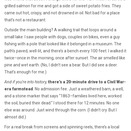
grilled salmon for me and got a side of sweet potato fries. They
came out hot, crispy, and not drowned in oil. Not bad for a place
that’s not a restaurant.
Outside the main building? A walking trail that loops around a
small lake. I saw people with dogs, couples on bikes, even a guy
fishing with a pole that looked like it belonged in a museum. The
path’s paved, well-lit, and there’s a bench every 100 feet. I walked it
twice–once in the morning, once after sunset. The air smelled like
pine and wet earth. (No, I didn’t see a bear. But I did see a deer.
That’s enough for me.)
And if you’re into history,
there’s a 20-minute drive to
a Civil War-
era farmstead
. No admission fee. Just a weathered barn, a well,
and a stone marker that says “1863–families lived here, worked
the soil, buried their dead.” I stood there for 12 minutes. No one
else was around. Just wind through the corn. (I didn’t cry. But I
almost did.)
For a real break from screens and spinning reels, there’s a local