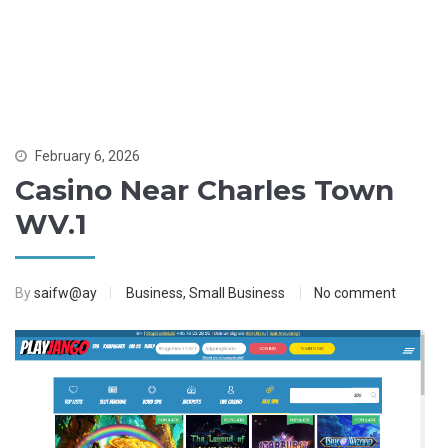
February 6, 2026
Casino Near Charles Town
WV.1
By
saifw@ay
Business, Small Business
No comment