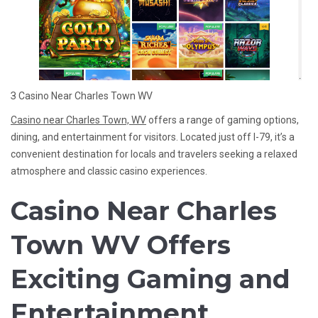
З Casino Near Charles Town WV
Casino near Charles Town, WV
offers a range of gaming options,
dining, and entertainment for visitors. Located just off I-79, it’s a
convenient destination for locals and travelers seeking a relaxed
atmosphere and classic casino experiences.
Casino Near Charles
Town WV Offers
Exciting Gaming and
Entertainment