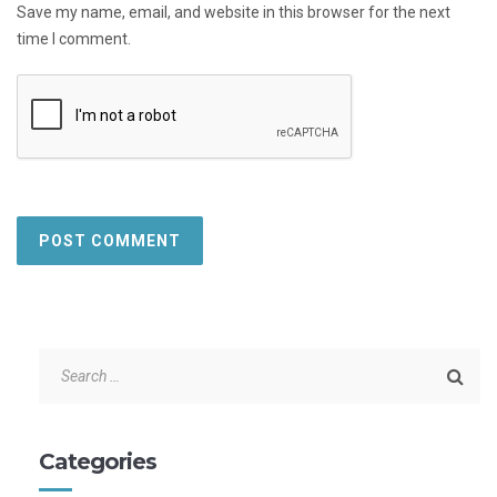
Save my name, email, and website in this browser for the next
time I comment.
Categories