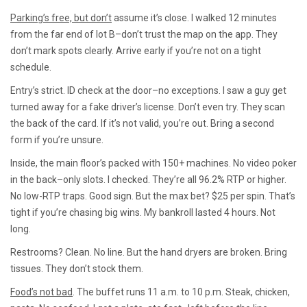
Parking’s free, but don’t
assume it’s close. I walked 12 minutes
from the far end of lot B–don’t trust the map on the app. They
don’t mark spots clearly. Arrive early if you’re not on a tight
schedule.
Entry’s strict. ID check at the door–no exceptions. I saw a guy get
turned away for a fake driver’s license. Don’t even try. They scan
the back of the card. If it’s not valid, you’re out. Bring a second
form if you’re unsure.
Inside, the main floor’s packed with 150+ machines. No video poker
in the back–only slots. I checked. They’re all 96.2% RTP or higher.
No low-RTP traps. Good sign. But the max bet? $25 per spin. That’s
tight if you’re chasing big wins. My bankroll lasted 4 hours. Not
long.
Restrooms? Clean. No line. But the hand dryers are broken. Bring
tissues. They don’t stock them.
Food’s not bad
. The buffet runs 11 a.m. to 10 p.m. Steak, chicken,