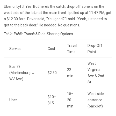
Uber or Lyft? Yes. But here’s the catch: drop-off zone is on the
west side of the lot, not the main front. I pulled up at 11:47 PM, got
a $12.30 fare. Driver said, “You good?” I said, “Yeah, just need to
get to the back door.” He nodded. No questions.
Table: Public Transit &
Ride-Sharing Options
Travel
Drop-Off
Service
Cost
Time
Point
West
Bus 73
22
Virginia
(Martinsburg →
$2.50
min
Ave & 2nd
WV Ave)
St
15–
West-side
$10–
Uber
20
entrance
$15
min
(back lot)