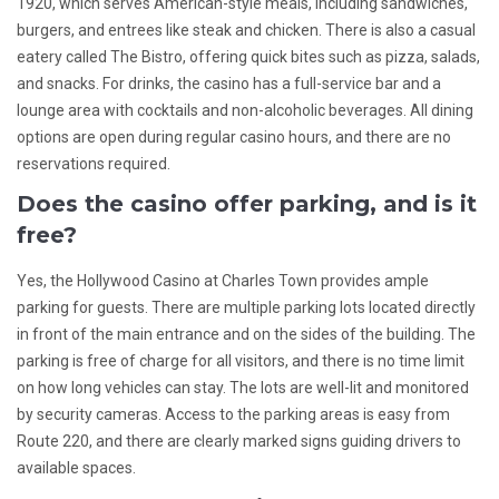
1920, which serves American-style meals, including sandwiches,
burgers, and entrees like steak and chicken. There is also a casual
eatery called The Bistro, offering quick bites such as pizza, salads,
and snacks. For drinks, the casino has a full-service bar and a
lounge area with cocktails and non-alcoholic beverages. All dining
options are open during regular casino hours, and there are no
reservations required.
Does the casino offer parking, and is it
free?
Yes, the Hollywood Casino at Charles Town provides ample
parking for guests. There are multiple parking lots located directly
in front of the main entrance and on the sides of the building. The
parking is free of charge for all visitors, and there is no time limit
on how long vehicles can stay. The lots are well-lit and monitored
by security cameras. Access to the parking areas is easy from
Route 220, and there are clearly marked signs guiding drivers to
available spaces.