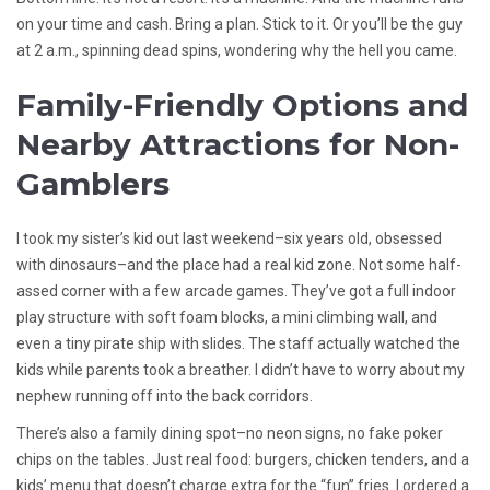
on your time and cash. Bring a plan. Stick to it. Or you’ll be the guy
at 2 a.m., spinning dead spins, wondering why the hell you came.
Family-Friendly Options and
Nearby Attractions for Non-
Gamblers
I took my sister’s kid out last weekend–six years old, obsessed
with dinosaurs–and the place had a real kid zone. Not some half-
assed corner with a few arcade games. They’ve got a full indoor
play structure with soft foam blocks, a mini climbing wall, and
even a tiny pirate ship with slides. The staff actually watched the
kids while parents took a breather. I didn’t have to worry about my
nephew running off into the back corridors.
There’s also a family dining spot–no neon signs, no fake poker
chips on the tables. Just real food: burgers, chicken tenders, and a
kids’ menu that doesn’t charge extra for the “fun” fries. I ordered a