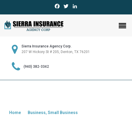
F
T
L
a
w
i
c
i
n
e
t
k
b
t
e
o
e
d
o
r
I
Sierra Insurance Agency Corp.
k
n
207 W Hickory St # 205, Denton, TX 76201
(940) 382-3342
CASINO NEAR CHARLES TOWN WV.1
Home
»
Business, Small Business
»
Casino Near Charles
Town WV.1