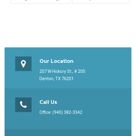
Our Location
207 W Hickory St., # 205
Denton, TX 76201
Call Us
Office:
(940) 382-3342