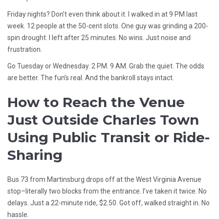
Friday nights? Don’t even think about it. I walked in at 9 PM last
week. 12 people at the 50-cent slots. One guy was grinding a 200-
spin drought. I left after 25 minutes. No wins. Just noise and
frustration.
Go Tuesday or Wednesday. 2 PM. 9 AM. Grab the quiet. The odds
are better. The fun’s real. And the bankroll stays intact.
How to Reach the Venue
Just Outside Charles Town
Using Public Transit or Ride-
Sharing
Bus 73 from Martinsburg drops
off at the West Virginia Avenue
stop–literally two blocks from the entrance. I’ve taken it twice. No
delays. Just a 22-minute ride, $2.50. Got off, walked straight in. No
hassle.