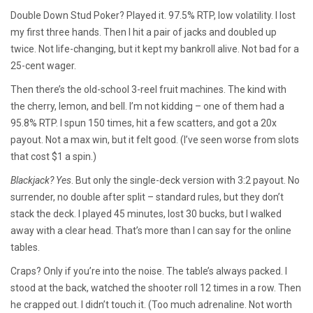
Double Down Stud Poker? Played it. 97.5% RTP, low volatility. I lost
my first three hands. Then I hit a pair of jacks and doubled up
twice. Not life-changing, but it kept my bankroll alive. Not bad for a
25-cent wager.
Then there’s the old-school 3-reel fruit machines. The kind with
the cherry, lemon, and bell. I’m not kidding – one of them had a
95.8% RTP. I spun 150 times, hit a few scatters, and got a 20x
payout. Not a max win, but it felt good. (I’ve seen worse from slots
that cost $1 a spin.)
Blackjack? Yes
. But only the single-deck version with 3:2 payout. No
surrender, no double after split – standard rules, but they don’t
stack the deck. I played 45 minutes, lost 30 bucks, but I walked
away with a clear head. That’s more than I can say for the online
tables.
Craps? Only if you’re into the noise. The table’s always packed. I
stood at the back, watched the shooter roll 12 times in a row. Then
he crapped out. I didn’t touch it. (Too much adrenaline. Not worth