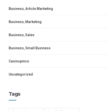
Business, Article Marketing
Business, Marketing
Business, Sales
Business, Small Business
Casinopinco
Uncategorized
Tags