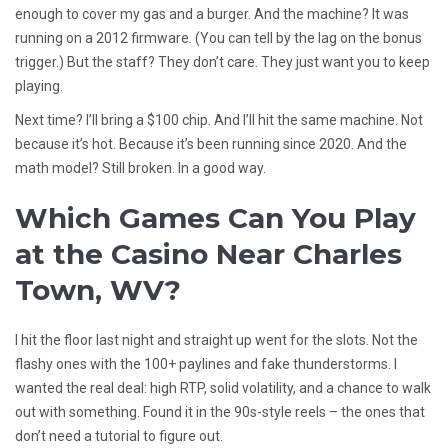
enough to cover my gas and a burger. And the machine? It was
running on a 2012 firmware. (You can tell by the lag on the bonus
trigger.) But the staff? They don’t care. They just want you to keep
playing.
Next time? I’ll bring a $100 chip. And I’ll hit the same machine. Not
because it’s hot. Because it’s been running since 2020. And the
math model? Still broken. In a good way.
Which Games Can You Play
at the Casino Near Charles
Town, WV?
I hit the floor last night and straight up went for the slots. Not the
flashy ones with the 100+ paylines and fake thunderstorms. I
wanted the real deal: high RTP, solid volatility, and a chance to walk
out with something. Found it in the 90s-style reels – the ones that
don’t need a tutorial to figure out.