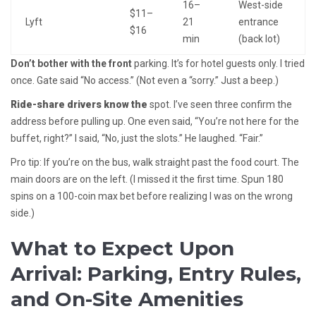
16–
West-side
$11–
Lyft
21
entrance
$16
min
(back lot)
Don’t bother with the front
parking. It’s for hotel guests only. I tried
once. Gate said “No access.” (Not even a “sorry.” Just a beep.)
Ride-share drivers know the
spot. I’ve seen three confirm the
address before pulling up. One even said, “You’re not here for the
buffet, right?” I said, “No, just the slots.” He laughed. “Fair.”
Pro tip: If you’re on the bus, walk straight past the food court. The
main doors are on the left. (I missed it the first time. Spun 180
spins on a 100-coin max bet before realizing I was on the wrong
side.)
What to Expect Upon
Arrival: Parking, Entry Rules,
and On-Site Amenities