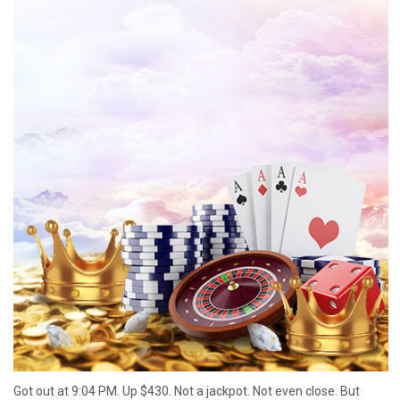
Got out at 9:04 PM. Up $430. Not a jackpot. Not even close. But