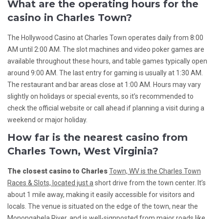
What are the operating hours for the
casino in Charles Town?
The Hollywood Casino at Charles Town operates daily from 8:00
AM until 2:00 AM. The slot machines and video poker games are
available throughout these hours, and table games typically open
around 9:00 AM. The last entry for gaming is usually at 1:30 AM.
The restaurant and bar areas close at 1:00 AM. Hours may vary
slightly on holidays or special events, so it’s recommended to
check the official website or call ahead if planning a visit during a
weekend or major holiday.
How far is the nearest casino from
Charles Town, West Virginia?
The closest casino to Charles
Town, WV is the Charles Town
Races & Slots, located just a
short drive from the town center. It’s
about 1 mile away, making it easily accessible for visitors and
locals. The venue is situated on the edge of the town, near the
Monongahela River, and is well-signposted from major roads like