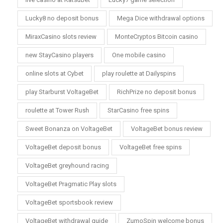
Lucky8 no deposit bonus
Mega Dice withdrawal options
MiraxCasino slots review
MonteCryptos Bitcoin casino
new StayCasino players
One mobile casino
online slots at Cybet
play roulette at Dailyspins
play Starburst VoltageBet
RichPrize no deposit bonus
roulette at Tower Rush
StarCasino free spins
Sweet Bonanza on VoltageBet
VoltageBet bonus review
VoltageBet deposit bonus
VoltageBet free spins
VoltageBet greyhound racing
VoltageBet Pragmatic Play slots
VoltageBet sportsbook review
VoltageBet withdrawal guide
ZumoSpin welcome bonus