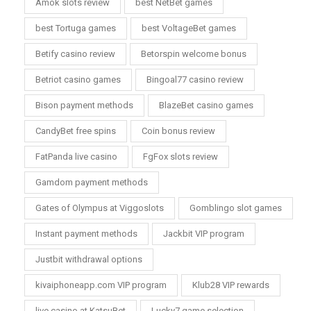
Amok slots review
best NetBet games
best Tortuga games
best VoltageBet games
Betify casino review
Betorspin welcome bonus
Betriot casino games
Bingoal77 casino review
Bison payment methods
BlazeBet casino games
CandyBet free spins
Coin bonus review
FatPanda live casino
FgFox slots review
Gamdom payment methods
Gates of Olympus at Viggoslots
Gomblingo slot games
Instant payment methods
Jackbit VIP program
Justbit withdrawal options
kivaiphoneapp.com VIP program
Klub28 VIP rewards
live casino at KatsuBet
Lucky7 game selection