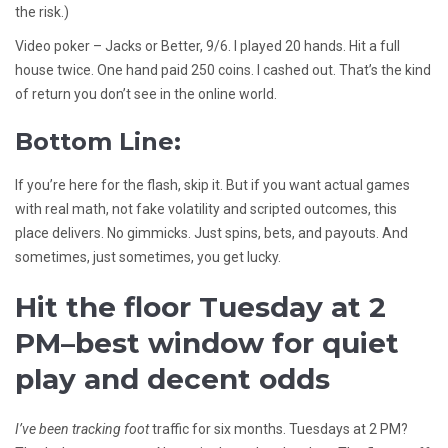
the risk.)
Video poker – Jacks or Better, 9/6. I played 20 hands. Hit a full
house twice. One hand paid 250 coins. I cashed out. That’s the kind
of return you don’t see in the online world.
Bottom Line:
If you’re here for the flash, skip it. But if you want actual games
with real math, not fake volatility and scripted outcomes, this
place delivers. No gimmicks. Just spins, bets, and payouts. And
sometimes, just sometimes, you get lucky.
Hit the floor Tuesday at 2
PM–best window for quiet
play and decent odds
I’ve been tracking foot
traffic for six months. Tuesdays at 2 PM?