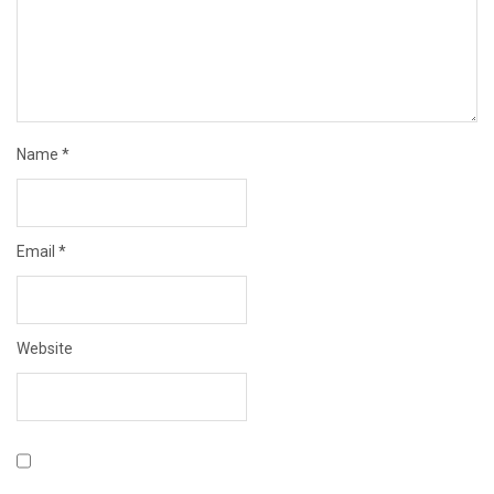
Name
*
Email
*
Website