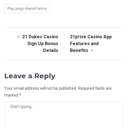
PlayJango deposit bonus
21 Dukes Casino
21prive Casino App
Sign Up Bonus
Features and
Details
Benefits
Leave a Reply
Your email address will not be published.
Required fields are
marked
*