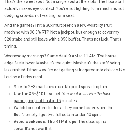
That’s the sweet spot. Not a single soul at the slots. The floor staff
actually makes eye contact. You’re not fighting for a machine, not
dodging crowds, not waiting for a seat.
And the games? I hit a 30x multiplier on a low-volatility fruit
machine with 96.3% RTP. Not a jackpot, but enough to cover my
$20 stake and still leave with a $50 buffer. That’s not luck. That’s
timing.
Wednesday mornings? Same deal. 9 AM to 11 AM. The house
edge feels lower. Maybe it’s the quiet. Maybe it’s the staff being
less rushed. Either way, I’m not getting retriggered into oblivion like
I did on a Friday night.
Stick to 2–3 machines max. No point spreading thin.
Use the $5–$10 base bet
.
You want to survive the base
game grind, not bust in 15
minutes.
Watch for scatter clusters. They come faster when the
floor’s empty. I got two full sets in under 40 spins.
Avoid weekends. The RTP drops
. The dead spins
spike. It’s not worth it.