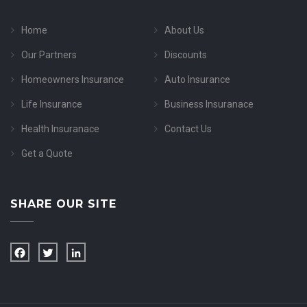
Home
About Us
Our Partners
Discounts
Homeowners Insurance
Auto Insurance
Life Insurance
Business Insuranace
Health Insuranace
Contact Us
Get a Quote
SHARE OUR SITE
Fa
T
Li
ce
wi
nk
bo
tte
ed
ok
r
In