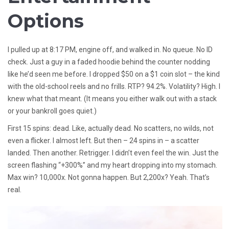
Options
I pulled up at 8:17 PM, engine off, and walked in. No queue. No ID
check. Just a guy in a faded hoodie behind the counter nodding
like he’d seen me before. I dropped $50 on a $1 coin slot – the kind
with the old-school reels and no frills. RTP? 94.2%. Volatility? High. I
knew what that meant. (It means you either walk out with a stack
or your bankroll goes quiet.)
First 15 spins: dead. Like, actually dead. No scatters, no wilds, not
even a flicker. I almost left. But then – 24 spins in – a scatter
landed. Then another. Retrigger. I didn’t even feel the win. Just the
screen flashing “+300%” and my heart dropping into my stomach.
Max win? 10,000x. Not gonna happen. But 2,200x? Yeah. That’s
real.