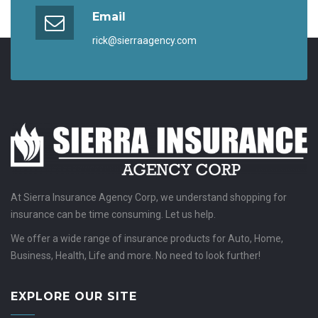
Email
rick@sierraagency.com
At Sierra Insurance Agency Corp, we understand shopping for
insurance can be time consuming. Let us help.
We offer a wide range of insurance products for Auto, Home,
Business, Health, Life and more. No need to look further!
EXPLORE OUR SITE