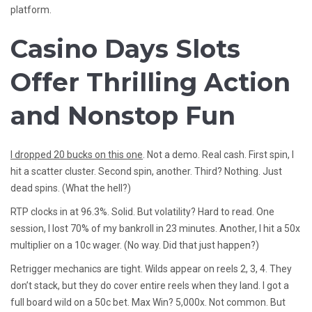
platform.
Casino Days Slots
Offer Thrilling Action
and Nonstop Fun
I dropped 20 bucks on this one
. Not a demo. Real cash. First spin, I
hit a scatter cluster. Second spin, another. Third? Nothing. Just
dead spins. (What the hell?)
RTP clocks in at 96.3%. Solid. But volatility? Hard to read. One
session, I lost 70% of my bankroll in 23 minutes. Another, I hit a 50x
multiplier on a 10c wager. (No way. Did that just happen?)
Retrigger mechanics are tight. Wilds appear on reels 2, 3, 4. They
don’t stack, but they do cover entire reels when they land. I got a
full board wild on a 50c bet. Max Win? 5,000x. Not common. But