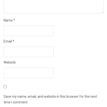
Name
*
Email
*
Website
Save my name, email, and website in this browser for the next
time I comment.