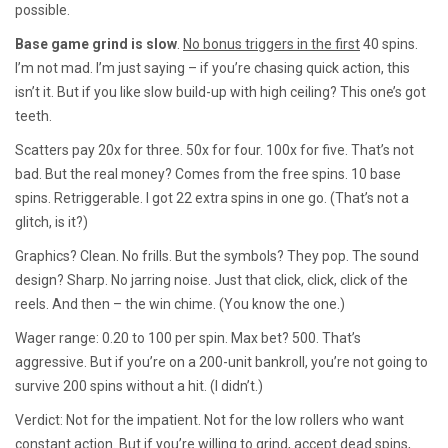
possible.
Base game grind is slow
.
No bonus triggers in the first
40 spins.
I’m not mad. I’m just saying – if you’re chasing quick action, this
isn’t it. But if you like slow build-up with high ceiling? This one’s got
teeth.
Scatters pay 20x for three. 50x for four. 100x for five. That’s not
bad. But the real money? Comes from the free spins. 10 base
spins. Retriggerable. I got 22 extra spins in one go. (That’s not a
glitch, is it?)
Graphics? Clean. No frills. But the symbols? They pop. The sound
design? Sharp. No jarring noise. Just that click, click, click of the
reels. And then – the win chime. (You know the one.)
Wager range: 0.20 to 100 per spin. Max bet? 500. That’s
aggressive. But if you’re on a 200-unit bankroll, you’re not going to
survive 200 spins without a hit. (I didn’t.)
Verdict: Not for the impatient. Not for the low rollers who want
constant action. But if you’re willing to grind, accept dead spins,