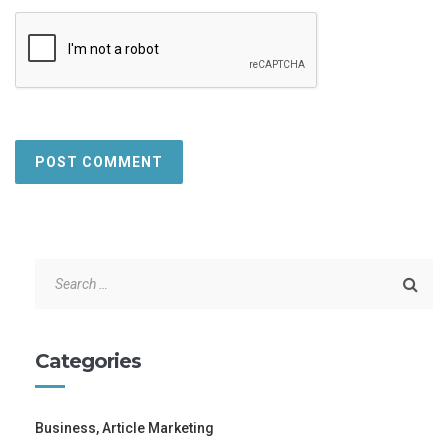
Categories
Business, Article Marketing