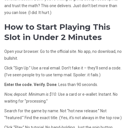
and trust the math? This one delivers. Just don’t bet more than
you can lose. (I did. It hurt.)
How to Start Playing This
Slot in Under 2 Minutes
Open your browser. Go to the official site. No app, no download, no
bullshit.
Click “Sign Up.” Use a real email. Don’t fake it – they’ll send a code.
(I’ve seen people try to use temp mail. Spoiler: it fails.)
Enter the code. Verify. Done
. Less than 90 seconds.
Now, deposit. Minimum is $10
. Use a card or e-wallet. Instant. No
waiting for “processing.”
Search for the game by name. Not “hot new release.” Not
“featured.” Find the exact title. (Yes, it’s not always in the top row.)
Click “Play.” No tutorial. No hand-holding. Just the spin button.