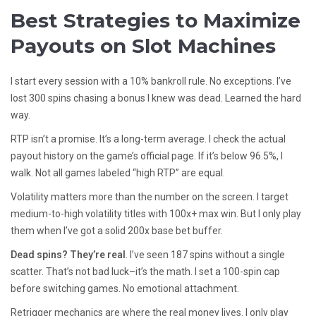
Best Strategies to Maximize
Payouts on Slot Machines
I start every session with a 10% bankroll rule. No exceptions. I’ve
lost 300 spins chasing a bonus I knew was dead. Learned the hard
way.
RTP isn’t a promise. It’s a long-term average. I check the actual
payout history on the game’s official page. If it’s below 96.5%, I
walk. Not all games labeled “high RTP” are equal.
Volatility matters more than
the number on the screen. I target
medium-to-high volatility titles with 100x+ max win. But I only play
them when I’ve got a solid 200x base bet buffer.
Dead spins? They’re real
. I’ve seen 187 spins without a single
scatter. That’s not bad luck–it’s the math. I set a 100-spin cap
before switching games. No emotional attachment.
Retrigger mechanics are where
the real money lives. I only play