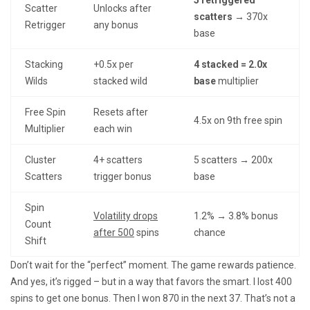
5 retriggered
Scatter
Unlocks after
scatters →
370x
Retrigger
any bonus
base
Stacking
+0.5x per
4 stacked = 2.0x
Wilds
stacked wild
base
multiplier
Free Spin
Resets after
4.5x on 9th free spin
Multiplier
each win
Cluster
4+ scatters
5 scatters → 200x
Scatters
trigger bonus
base
Spin
Volatility drops
1.2% → 3.8% bonus
Count
after 500
spins
chance
Shift
Don’t wait for the “perfect” moment. The game rewards patience.
And yes, it’s rigged – but in a way that favors the smart. I lost 400
spins to get one bonus. Then I won 870 in the next 37. That’s not a