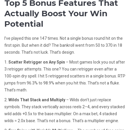
Top 5 Bonus Features That
Actually Boost Your Win
Potential
I’ve played this one 147 times. Not a single bonus round hit on the
first spin. But when it did? The bankroll went from 50 to 370 in 18
seconds. That’s not luck. That’s design.
1.
Scatter Retrigger on Any Spin
– Most games lock you out after
3 retrigger attempts. This one? You can retrigger even after a
100-spin dry spell. I hit 5 retriggered scatters in a single bonus. RTP
jumps from 96.3% to 98.9% when you hit this. That’s not a fluke.
That’s math.
2.
Wilds That Stack and Multiply
– Wilds don’t just replace
symbols. They stack vertically across reels 2–4, and every stacked
wild adds +0.5x to the base multiplier. On a max bet, 4 stacked
wilds = 2.0x base. That’s not a bonus. That’s a multiplier engine.