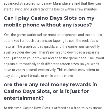
advanced strategies right away. Many players find that they can
start playing and understand the basics within a few minutes.
Can I play Casino Days Slots on my
mobile phone without any issues?
Yes, the game works well on most smartphones and tablets. It is
optimized for touch screens, so tapping to spin the reels feels
natural. The graphics load quickly, and the game runs smoothly
even on older devices. There’s no need to download a separate
app—just open your browser and go to the game page. The layout
adjusts automatically to fit different screen sizes, so you won’t
have to zoom or scroll excessively. This makes it convenient to
play during short breaks or while on the move.
Are there any real money rewards in
Casino Days Slots, or is it just for
entertainment?
At this time, Casino Days Slots is offered as a free-to-play game