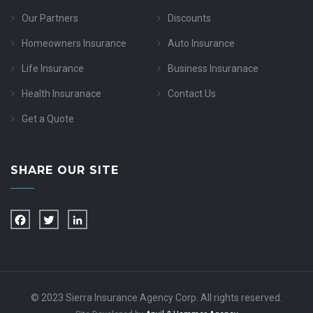
Our Partners
Discounts
Homeowners Insurance
Auto Insurance
Life Insurance
Business Insuranace
Health Insuranace
Contact Us
Get a Quote
SHARE OUR SITE
Fa
T
Li
ce
wi
nk
bo
tte
ed
ok
r
In
© 2023 Sierra Insurance Agency Corp. All rights reserved.