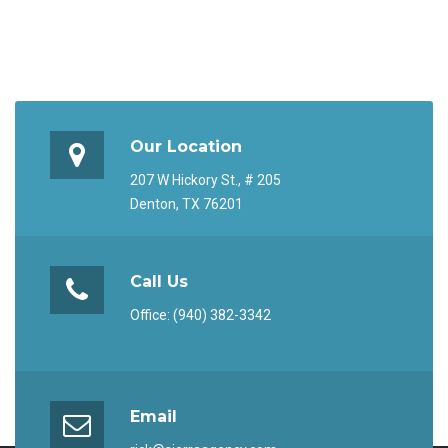
Our Location
207 W Hickory St., # 205
Denton, TX 76201
Call Us
Office:
(940) 382-3342
Email