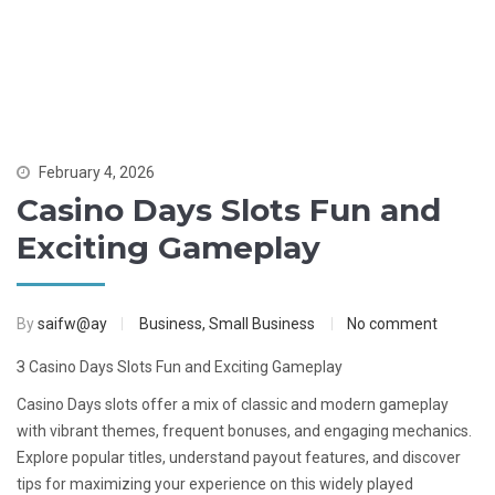
February 4, 2026
Casino Days Slots Fun and
Exciting Gameplay
By
saifw@ay
Business, Small Business
No comment
З Casino Days Slots Fun and Exciting Gameplay
Casino Days slots offer a mix of classic and modern gameplay
with vibrant themes, frequent bonuses, and engaging mechanics.
Explore popular titles, understand payout features, and discover
tips for maximizing your experience on this widely played