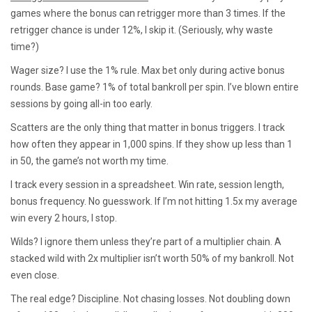
games where the bonus can retrigger more than 3 times. If the
retrigger chance is under 12%, I skip it. (Seriously, why waste
time?)
Wager size? I use the 1% rule. Max bet only during active bonus
rounds. Base game? 1% of total bankroll per spin. I’ve blown entire
sessions by going all-in too early.
Scatters are the only thing that matter in bonus triggers. I track
how often they appear in 1,000 spins. If they show up less than 1
in 50, the game’s not worth my time.
I track every session in a spreadsheet. Win rate, session length,
bonus frequency. No guesswork. If I’m not hitting 1.5x my average
win every 2 hours, I stop.
Wilds? I ignore them unless they’re part of a multiplier chain. A
stacked wild with 2x multiplier isn’t worth 50% of my bankroll. Not
even close.
The real edge? Discipline. Not chasing losses. Not doubling down