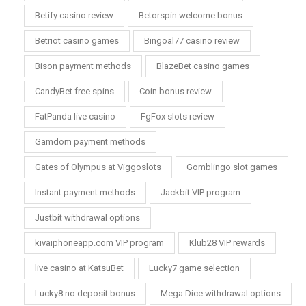
Betify casino review
Betorspin welcome bonus
Betriot casino games
Bingoal77 casino review
Bison payment methods
BlazeBet casino games
CandyBet free spins
Coin bonus review
FatPanda live casino
FgFox slots review
Gamdom payment methods
Gates of Olympus at Viggoslots
Gomblingo slot games
Instant payment methods
Jackbit VIP program
Justbit withdrawal options
kivaiphoneapp.com VIP program
Klub28 VIP rewards
live casino at KatsuBet
Lucky7 game selection
Lucky8 no deposit bonus
Mega Dice withdrawal options