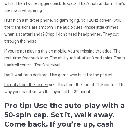
wilds. Then two retriggers back-to-back. That’s not random. That’s
the math whispering.
I run it on a mid-tier phone. No gaming rig. No 120Hz screen. Still,
the transitions are smooth. The audio cues–those little chimes
when a scatter lands? Crisp. I don’t need headphones. They cut
through the noise.
If you’re not playing this on mobile, you’re missing the edge. The
real-time feedback loop. The ability to bail after 3 bad spins. That’s
bankroll control. That’s survival.
Don’t wait for a desktop. This game was built for the pocket.
It’s not about the screen
size. It’s about the speed. The control. The
way your hand knows the layout after 30 minutes.
Pro tip: Use the auto-play with a
50-spin cap. Set it, walk away.
Come back. If you’re up, cash