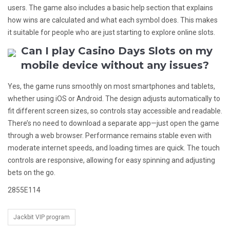
users. The game also includes a basic help section that explains
how wins are calculated and what each symbol does. This makes
it suitable for people who are just starting to explore online slots.
Can I play Casino Days Slots on my
mobile device without any issues?
Yes, the game runs smoothly on most smartphones and tablets,
whether using iOS or Android. The design adjusts automatically to
fit different screen sizes, so controls stay accessible and readable.
There’s no need to download a separate app—just open the game
through a web browser. Performance remains stable even with
moderate internet speeds, and loading times are quick. The touch
controls are responsive, allowing for easy spinning and adjusting
bets on the go.
2855E114
Jackbit VIP program