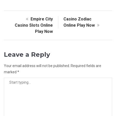
Empire City
Casino Zodiac
Casino Slots Online
Online Play Now
Play Now
Leave a Reply
Your email address will not be published.
Required fields are
marked
*