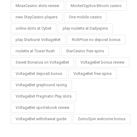
MiraxCasino slots review
MonteCryptos Bitcoin casino
new StayCasino players
One mobile casino
online slots at Cybet
play roulette at Dailyspins
play Starburst VoltageBet
RichPrize no deposit bonus
roulette at Tower Rush
StarCasino free spins
Sweet Bonanza on VoltageBet
VoltageBet bonus review
VoltageBet deposit bonus
VoltageBet free spins
VoltageBet greyhound racing
VoltageBet Pragmatic Play slots
VoltageBet sportsbook review
VoltageBet withdrawal guide
ZumoSpin welcome bonus