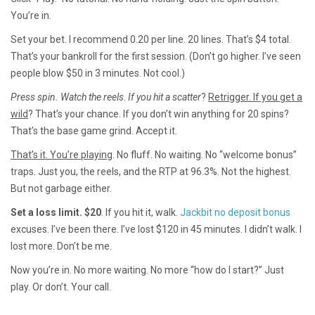
You’re in.
Set your bet. I recommend 0.20 per line. 20 lines. That’s $4 total.
That’s your bankroll for the first session. (Don’t go higher. I’ve seen
people blow $50 in 3 minutes. Not cool.)
Press spin. Watch the reels
.
If you hit a scatter
?
Retrigger. If you get a
wild
? That’s your chance. If you don’t win anything for 20 spins?
That’s the base game grind. Accept it.
That’s it. You’re playing
. No fluff. No waiting. No “welcome bonus”
traps. Just you, the reels, and the RTP at 96.3%. Not the highest.
But not garbage either.
Set a loss limit. $20
. If you hit it, walk.
Jackbit no deposit bonus
excuses. I’ve been there. I’ve lost $120 in 45 minutes. I didn’t walk. I
lost more. Don’t be me.
Now you’re in. No more waiting. No more “how do I start?” Just
play. Or don’t. Your call.