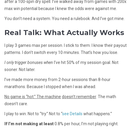
after a 100-spin dry spell. I’ve walked away from games with 200x
max win potential because I knew the odds were against me.
You don’t need a system. You need a rulebook. And I’ve got mine.
Real Talk: What Actually Works
I play 3 games max per session. I stick to them. I know their payout
patterns. I don’t switch every 10 minutes. That’s how you lose.
I only trigger bonuses when
I’ve hit 50% of my session goal. Not
sooner. Not later.
I’ve made more money from 2-hour sessions than 8-hour
marathons. Because I stopped when I was ahead.
No game is “hot.” The machine
doesn’t remember
. The math
doesn’t care.
I play to win. Not to “try.” Not to “
see Details
what happens.”
If I’m not making at least
0.8% per hour, I’m not playing right.