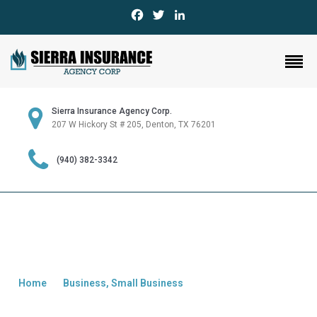
F
T
L
a
w
i
c
i
n
e
t
k
b
t
e
o
e
d
o
r
I
Sierra Insurance Agency Corp.
k
n
207 W Hickory St # 205, Denton, TX 76201
(940) 382-3342
CASINO DAYS SLOTS FUN AND EXCITING
GAMEPLAY
Home
»
Business, Small Business
»
Casino Days Slots Fun
and Exciting Gameplay