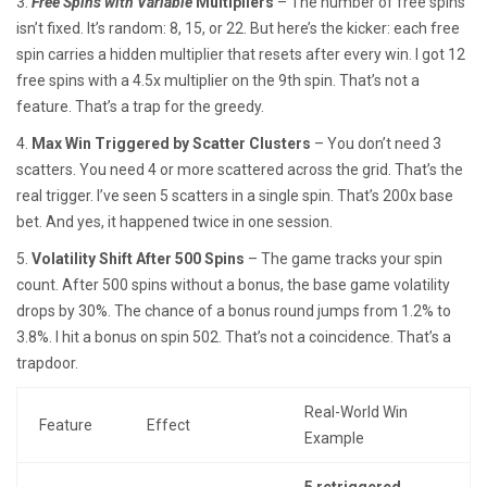
3.
Free Spins with Variable
Multipliers
– The number of free spins
isn’t fixed. It’s random: 8, 15, or 22. But here’s the kicker: each free
spin carries a hidden multiplier that resets after every win. I got 12
free spins with a 4.5x multiplier on the 9th spin. That’s not a
feature. That’s a trap for the greedy.
4.
Max Win Triggered by Scatter Clusters
– You don’t need 3
scatters. You need 4 or more scattered across the grid. That’s the
real trigger. I’ve seen 5 scatters in a single spin. That’s 200x base
bet. And yes, it happened twice in one session.
5.
Volatility Shift After 500 Spins
– The game tracks your spin
count. After 500 spins without a bonus, the base game volatility
drops by 30%. The chance of a bonus round jumps from 1.2% to
3.8%. I hit a bonus on spin 502. That’s not a coincidence. That’s a
trapdoor.
Real-World Win
Feature
Effect
Example