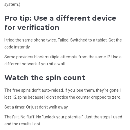
system.)
Pro tip: Use a different device
for verification
I tried the same phone twice. Failed. Switched to a tablet. Got the
code instantly.
Some providers block multiple attempts from the same IP. Use a
different network if you hit a wall.
Watch the spin count
The free spins don’t auto-reload. If you lose them, they’re gone. I
lost 12 spins because I didn’t notice the counter dropped to zero.
Set a timer
. Or just don’t walk away.
That’s it. No fluff. No “unlock your potential.” Just the steps I used
and the results I got.