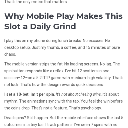
That’s the only metric that matters.
Why Mobile Play Makes This
Slot a Daily Grind
I play this on my phone during
lunch breaks. No excuses. No
desktop setup. Just my thumb, a coffee, and 15 minutes of pure
chaos.
The mobile version strips the
fat. No loading screens. No lag. The
spin button responds like a reflex. I’ve hit 12 scatters in one
session–12–on a 5.2 RTP game with medium-high volatility. That’s
not luck. That’s how the design rewards quick decisions.
I set a 10-bet limit per spin
.
It’s not about chasing wins
. It’s about
rhythm. The animations sync with the tap. You feel the win before
the coins drop. That’s not a feature. That’s psychology.
Dead spins? Still happen
. But the mobile interface shows the last 5
outcomes in a tiny bar. I track patterns. I’ve seen 7 spins with no