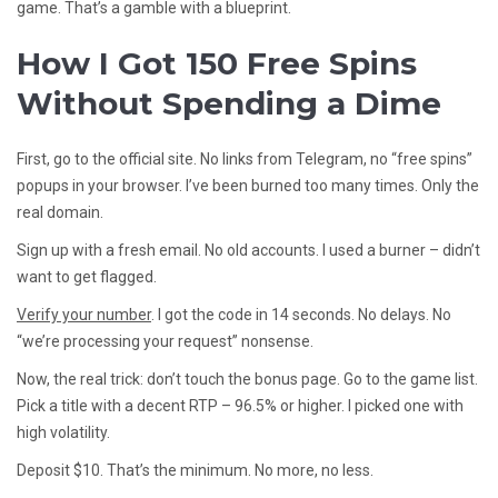
game. That’s a gamble with a blueprint.
How I Got 150 Free Spins
Without Spending a Dime
First, go to the official site. No links from Telegram, no “free spins”
popups in your browser. I’ve been burned too many times. Only the
real domain.
Sign up with a fresh email. No old accounts. I used a burner – didn’t
want to get flagged.
Verify your number
. I got the code in 14 seconds. No delays. No
“we’re processing your request” nonsense.
Now, the real trick: don’t touch the bonus page. Go to the game list.
Pick a title with a decent RTP – 96.5% or higher. I picked one with
high volatility.
Deposit $10. That’s the minimum. No more, no less.