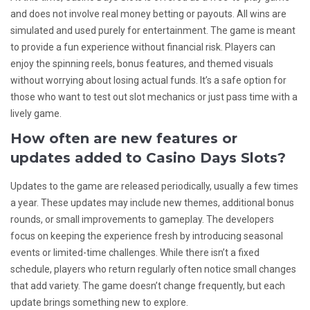
and does not involve real money betting or payouts. All wins are
simulated and used purely for entertainment. The game is meant
to provide a fun experience without financial risk. Players can
enjoy the spinning reels, bonus features, and themed visuals
without worrying about losing actual funds. It’s a safe option for
those who want to test out slot mechanics or just pass time with a
lively game.
How often are new features or
updates added to Casino Days Slots?
Updates to the game are released periodically, usually a few times
a year. These updates may include new themes, additional bonus
rounds, or small improvements to gameplay. The developers
focus on keeping the experience fresh by introducing seasonal
events or limited-time challenges. While there isn’t a fixed
schedule, players who return regularly often notice small changes
that add variety. The game doesn’t change frequently, but each
update brings something new to explore.