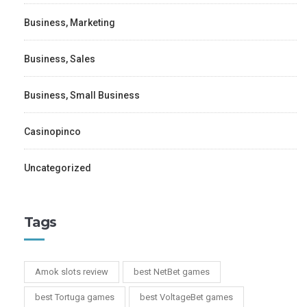
Business, Marketing
Business, Sales
Business, Small Business
Casinopinco
Uncategorized
Tags
Amok slots review
best NetBet games
best Tortuga games
best VoltageBet games