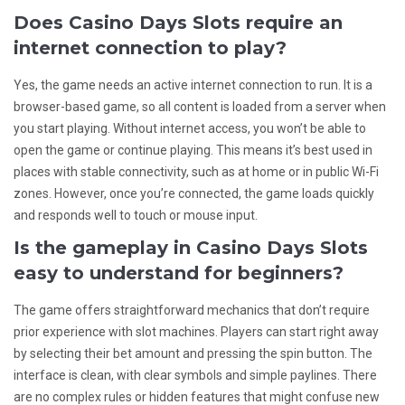
Does Casino Days Slots require an
internet connection to play?
Yes, the game needs an active internet connection to run. It is a
browser-based game, so all content is loaded from a server when
you start playing. Without internet access, you won’t be able to
open the game or continue playing. This means it’s best used in
places with stable connectivity, such as at home or in public Wi-Fi
zones. However, once you’re connected, the game loads quickly
and responds well to touch or mouse input.
Is the gameplay in Casino Days Slots
easy to understand for beginners?
The game offers straightforward mechanics that don’t require
prior experience with slot machines. Players can start right away
by selecting their bet amount and pressing the spin button. The
interface is clean, with clear symbols and simple paylines. There
are no complex rules or hidden features that might confuse new