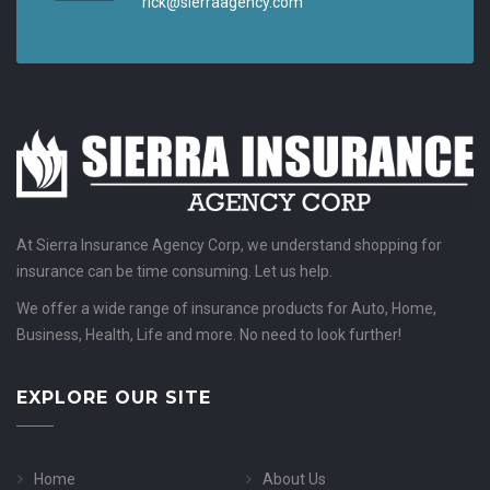
rick@sierraagency.com
At Sierra Insurance Agency Corp, we understand shopping for
insurance can be time consuming. Let us help.
We offer a wide range of insurance products for Auto, Home,
Business, Health, Life and more. No need to look further!
EXPLORE OUR SITE
Home
About Us