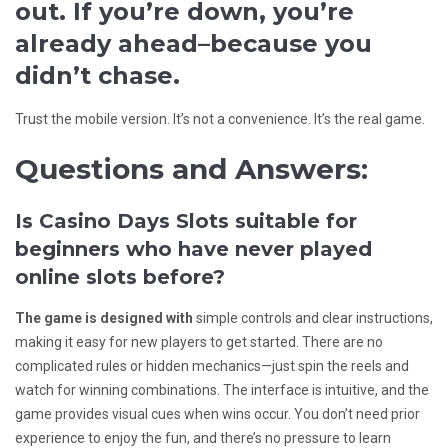
out. If you’re down, you’re
already ahead–because you
didn’t chase.
Trust the mobile version. It’s not a convenience. It’s the real game.
Questions and Answers:
Is Casino Days Slots suitable for
beginners who have never played
online slots before?
The game is designed with
simple controls and clear instructions,
making it easy for new players to get started. There are no
complicated rules or hidden mechanics—just spin the reels and
watch for winning combinations. The interface is intuitive, and the
game provides visual cues when wins occur. You don’t need prior
experience to enjoy the fun, and there’s no pressure to learn