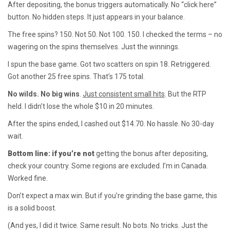
After depositing, the bonus triggers automatically. No “click here”
button. No hidden steps. It just appears in your balance.
The free spins? 150. Not 50. Not 100. 150. I checked the terms – no
wagering on the spins themselves. Just the winnings.
I spun the base game. Got two scatters on spin 18. Retriggered.
Got another 25 free spins. That’s 175 total.
No wilds. No big wins
.
Just consistent small hits
. But the RTP
held. I didn’t lose the whole $10 in 20 minutes.
After the spins ended, I cashed out $14.70. No hassle. No 30-day
wait.
Bottom line: if you’re not
getting the bonus after depositing,
check your country. Some regions are excluded. I’m in Canada.
Worked fine.
Don’t expect a max win. But if you’re grinding the base game, this
is a solid boost.
(And yes, I did it twice. Same result. No bots. No tricks. Just the